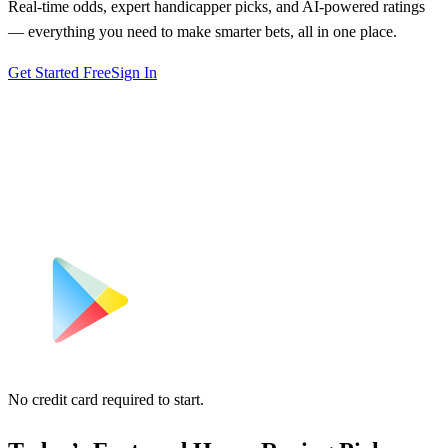
Real-time odds, expert handicapper picks, and AI-powered ratings
— everything you need to make smarter bets, all in one place.
Get Started Free
Sign In
Download on the
App Store
GET IT ON
Google Play
No credit card required to start.