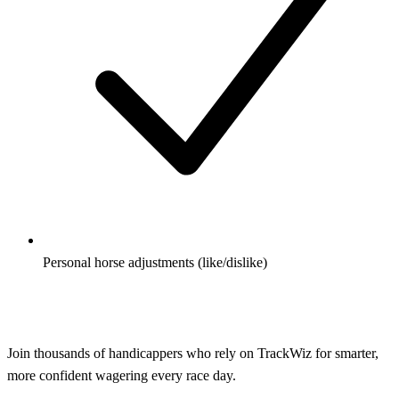
Personal horse adjustments (like/dislike)
Ready to Gain an Edge?
Join thousands of handicappers who rely on TrackWiz for smarter,
more confident wagering every race day.