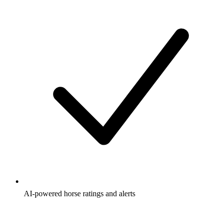
AI-powered horse ratings and alerts