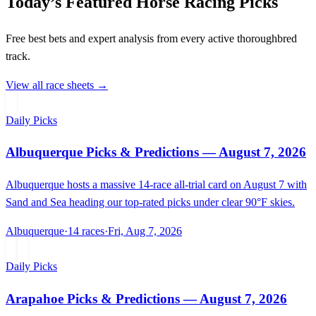
Today’s Featured Horse Racing Picks
Free best bets and expert analysis from every active thoroughbred
track.
View all race sheets →
Daily Picks
Albuquerque Picks & Predictions — August 7, 2026
Albuquerque hosts a massive 14-race all-trial card on August 7 with
Sand and Sea heading our top-rated picks under clear 90°F skies.
Albuquerque
·
14
races
·
Fri, Aug 7, 2026
Daily Picks
Arapahoe Picks & Predictions — August 7, 2026