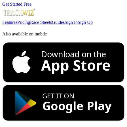
Get Started Free
Features
Pricing
Race Sheets
Guides
Sign In
Sign Up
Also available on mobile
Download on the
App Store
GET IT ON
Google Play