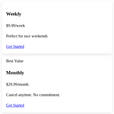
Weekly
$9.99
/week
Perfect for race weekends
Get Started
Best Value
Monthly
$29.99
/month
Cancel anytime. No commitment.
Get Started