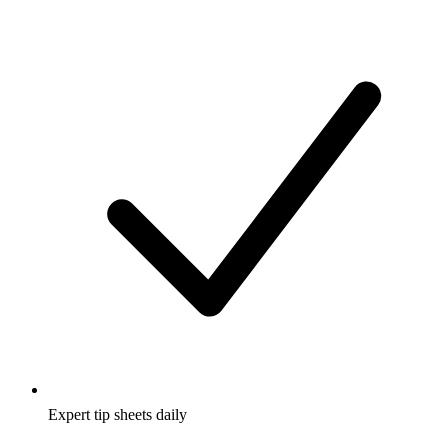
Expert tip sheets daily