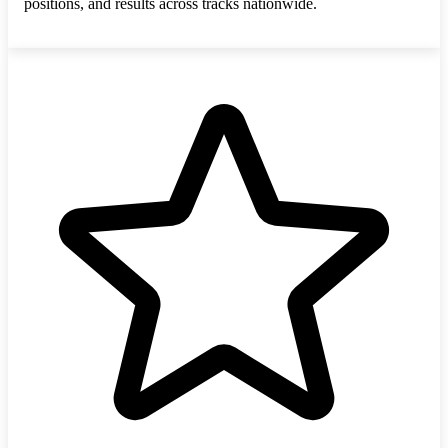
positions, and results across tracks nationwide.