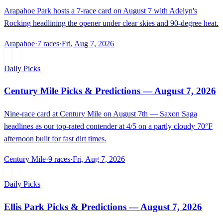
Arapahoe Park hosts a 7-race card on August 7 with Adelyn's
Rocking headlining the opener under clear skies and 90-degree heat.
Arapahoe
·
7
races
·
Fri, Aug 7, 2026
Daily Picks
Century Mile Picks & Predictions — August 7, 2026
Nine-race card at Century Mile on August 7th — Saxon Saga
headlines as our top-rated contender at 4/5 on a partly cloudy 70°F
afternoon built for fast dirt times.
Century Mile
·
9
races
·
Fri, Aug 7, 2026
Daily Picks
Ellis Park Picks & Predictions — August 7, 2026