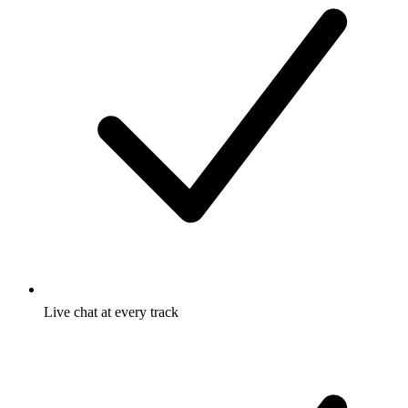
Live chat at every track