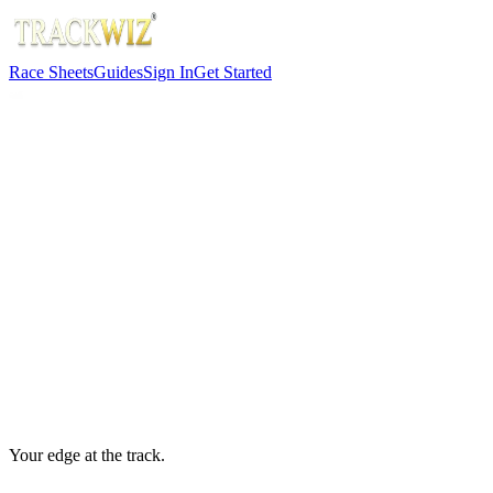
Race Sheets
Guides
Sign In
Get Started
Horse Racing Picks, Live Odds & AI
Ratings
Your edge at the track.