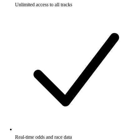
Unlimited access to all tracks
Real-time odds and race data