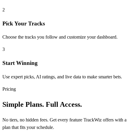
2
Pick Your Tracks
Choose the tracks you follow and customize your dashboard.
3
Start Winning
Use expert picks, AI ratings, and live data to make smarter bets.
Pricing
Simple Plans. Full Access.
No tiers, no hidden fees. Get every feature TrackWiz offers with a
plan that fits your schedule.