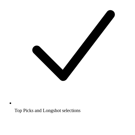
Top Picks and Longshot selections