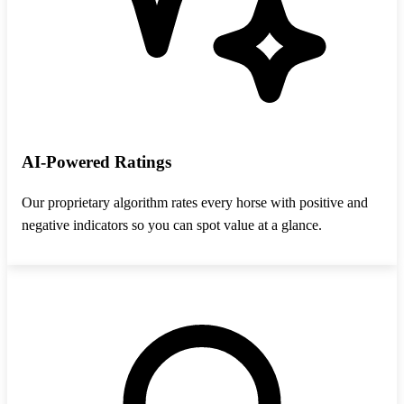
AI-Powered Ratings
Our proprietary algorithm rates every horse with positive and
negative indicators so you can spot value at a glance.