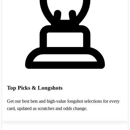
Top Picks & Longshots
Get our best bets and high-value longshot selections for every
card, updated as scratches and odds change.