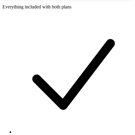
Everything included with both plans