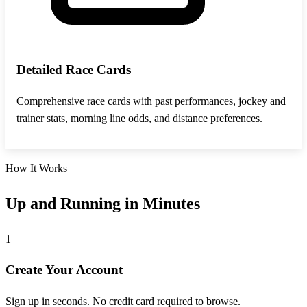
Detailed Race Cards
Comprehensive race cards with past performances, jockey and
trainer stats, morning line odds, and distance preferences.
How It Works
Up and Running in Minutes
1
Create Your Account
Sign up in seconds. No credit card required to browse.