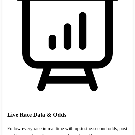
Live Race Data & Odds
Follow every race in real time with up-to-the-second odds, post