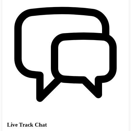
Live Track Chat