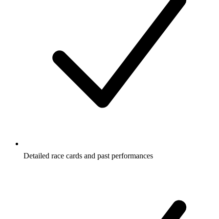
Detailed race cards and past performances