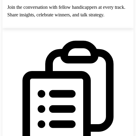
Join the conversation with fellow handicappers at every track.
Share insights, celebrate winners, and talk strategy.