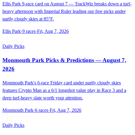
Ellis Park 9-race card on August 7 — TrackWiz breaks down a turf-
heavy afternoon with Imperial Ruler leading our free picks under
partly cloudy skies at 85°F.
Ellis Park
·
9
races
·
Fri, Aug 7, 2026
Daily Picks
Monmouth Park Picks & Predictions — August 7,
2026
Monmouth Park's 6-race Friday card under partly cloudy skies
features Crypto Man as a 6/1 longshot value play in Race 3 and a
deep turf-heavy slate worth your attention.
Monmouth Park
·
6
races
·
Fri, Aug 7, 2026
Daily Picks