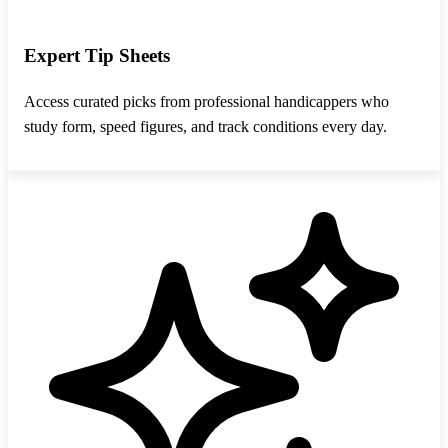
Expert Tip Sheets
Access curated picks from professional handicappers who
study form, speed figures, and track conditions every day.