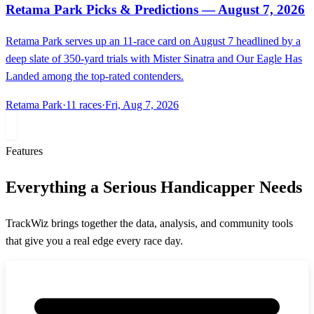
Retama Park Picks & Predictions — August 7, 2026
Retama Park serves up an 11-race card on August 7 headlined by a
deep slate of 350-yard trials with Mister Sinatra and Our Eagle Has
Landed among the top-rated contenders.
Retama Park
·
11
races
·
Fri, Aug 7, 2026
Features
Everything a Serious Handicapper Needs
TrackWiz brings together the data, analysis, and community tools
that give you a real edge every race day.