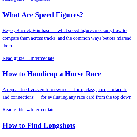
What Are Speed Figures?
Beyer, Brisnet, Equibase — what speed figures measure, how to
compare them across tracks, and the common ways bettors misread
them.
Read guide →
Intermediate
How to Handicap a Horse Race
A repeatable five-step framework — form, class, pace, surface fit,
and connections — for evaluating any race card from the top down.
Read guide →
Intermediate
How to Find Longshots