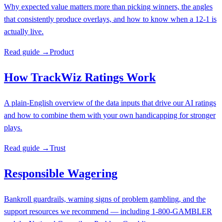
Why expected value matters more than picking winners, the angles
that consistently produce overlays, and how to know when a 12-1 is
actually live.
Read guide →
Product
How TrackWiz Ratings Work
A plain-English overview of the data inputs that drive our AI ratings
and how to combine them with your own handicapping for stronger
plays.
Read guide →
Trust
Responsible Wagering
Bankroll guardrails, warning signs of problem gambling, and the
support resources we recommend — including 1-800-GAMBLER