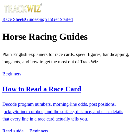
Race Sheets
Guides
Sign In
Get Started
Horse Racing Guides
Plain-English explainers for race cards, speed figures, handicapping,
longshots, and how to get the most out of TrackWiz.
Beginners
How to Read a Race Card
Decode program numbers, morning-line odds, post positions,
jockey/trainer combos, and the surface, distance, and class details
that every line in a race card actually tells you.
Read guide →
Beginners