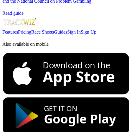
and the National Council on Problem Gambling.
Read guide →
Features
Pricing
Race Sheets
Guides
Sign In
Sign Up
Also available on mobile
Download on the
App Store
GET IT ON
Google Play