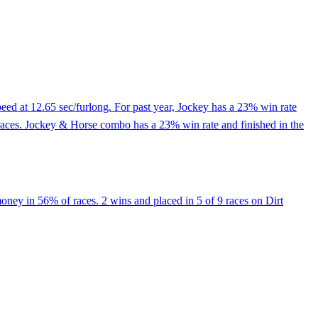
ed at 12.65 sec/furlong. For past year, Jockey has a 23% win rate
races. Jockey & Horse combo has a 23% win rate and finished in the
oney in 56% of races. 2 wins and placed in 5 of 9 races on Dirt