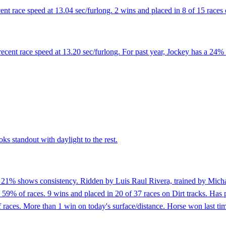
ent race speed at 13.04 sec/furlong. 2 wins and placed in 8 of 15 races 
cent race speed at 13.20 sec/furlong. For past year, Jockey has a 24% 
ks standout with daylight to the rest.
f 21% shows consistency. Ridden by Luis Raul Rivera, trained by Michae
59% of races. 9 wins and placed in 20 of 37 races on Dirt tracks. Has pl
aces. More than 1 win on today's surface/distance. Horse won last time