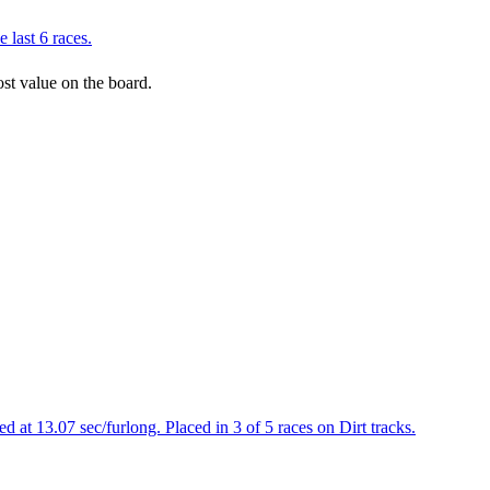
 last 6 races.
ost value on the board.
 at 13.07 sec/furlong. Placed in 3 of 5 races on Dirt tracks.