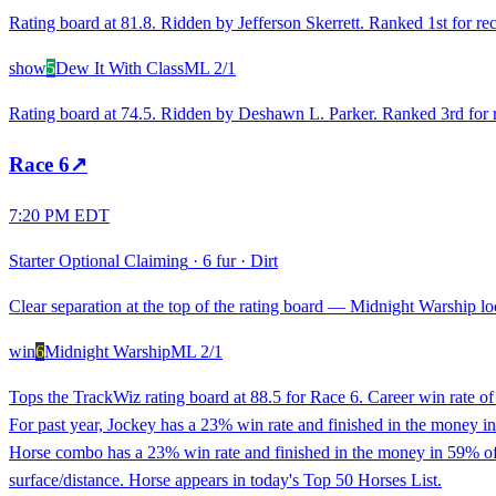
Rating board at 81.8. Ridden by Jefferson Skerrett. Ranked 1st for rec
show
5
Dew It With Class
ML
2/1
Rating board at 74.5. Ridden by Deshawn L. Parker. Ranked 3rd for re
Race
6
↗
7:20 PM EDT
Starter Optional Claiming
·
6 fur
·
Dirt
Clear separation at the top of the rating board — Midnight Warship loo
win
6
Midnight Warship
ML
2/1
Tops the TrackWiz rating board at 88.5 for Race 6. Career win rate o
For past year, Jockey has a 23% win rate and finished in the money in 
Horse combo has a 23% win rate and finished in the money in 59% of r
surface/distance. Horse appears in today's Top 50 Horses List.