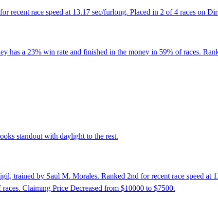
r recent race speed at 13.17 sec/furlong. Placed in 2 of 4 races on Dirt
key has a 23% win rate and finished in the money in 59% of races. Rank
oks standout with daylight to the rest.
il, trained by Saul M. Morales. Ranked 2nd for recent race speed at 13.
 races. Claiming Price Decreased from $10000 to $7500.