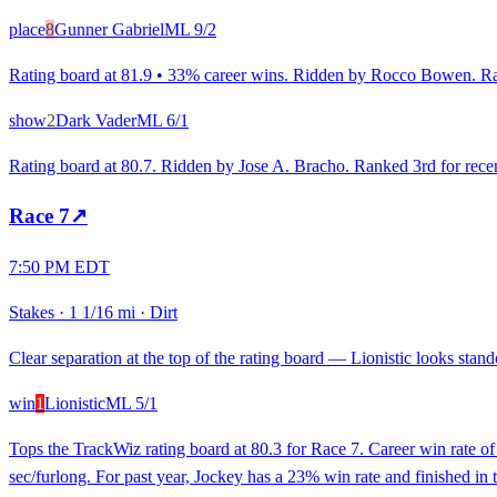
place
8
Gunner Gabriel
ML
9/2
Rating board at 81.9 • 33% career wins. Ridden by Rocco Bowen. Rank
show
2
Dark Vader
ML
6/1
Rating board at 80.7. Ridden by Jose A. Bracho. Ranked 3rd for recent
Race
7
↗
7:50 PM EDT
Stakes
·
1 1/16 mi
·
Dirt
Clear separation at the top of the rating board — Lionistic looks stando
win
1
Lionistic
ML
5/1
Tops the TrackWiz rating board at 80.3 for Race 7. Career win rate o
sec/furlong. For past year, Jockey has a 23% win rate and finished i