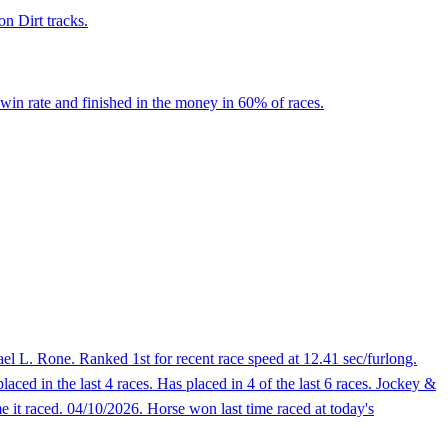
on Dirt tracks.
win rate and finished in the money in 60% of races.
l L. Rone. Ranked 1st for recent race speed at 12.41 sec/furlong.
aced in the last 4 races. Has placed in 4 of the last 6 races. Jockey &
 it raced. 04/10/2026. Horse won last time raced at today's