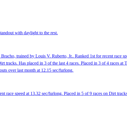
andout with daylight to the rest.
Bracho, trained by Louis V. Ruberto, Jr.. Ranked 1st for recent race sp
rt tracks. Has placed in 3 of the last 4 races. Placed in 3 of 4 races at 
outs over last month at 12.15 sec/furlong.
 race speed at 13.32 sec/furlong. Placed in 5 of 9 races on Dirt tracks