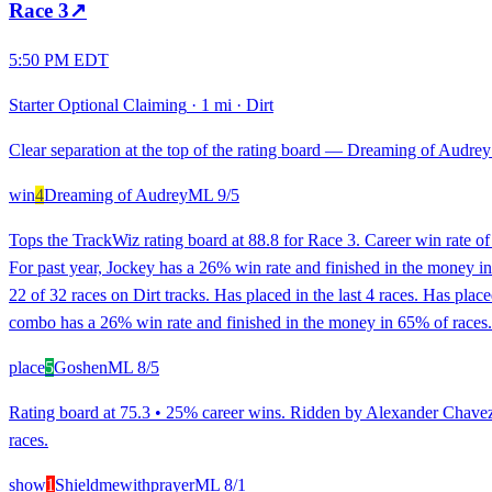
Race
3
↗
5:50 PM EDT
Starter Optional Claiming
·
1 mi
·
Dirt
Clear separation at the top of the rating board — Dreaming of Audrey l
win
4
Dreaming of Audrey
ML
9/5
Tops the TrackWiz rating board at 88.8 for Race 3. Career win rate o
For past year, Jockey has a 26% win rate and finished in the money i
22 of 32 races on Dirt tracks. Has placed in the last 4 races. Has plac
combo has a 26% win rate and finished in the money in 65% of races. 
place
5
Goshen
ML
8/5
Rating board at 75.3 • 25% career wins. Ridden by Alexander Chavez.
races.
show
1
Shieldmewithprayer
ML
8/1