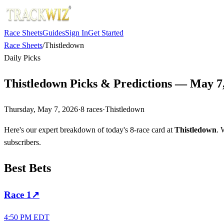
Race Sheets
Guides
Sign In
Get Started
Race Sheets
/
Thistledown
Daily Picks
Thistledown Picks & Predictions — May 7
Thursday, May 7, 2026
·
8
races
·
Thistledown
Here's our expert breakdown of today's 8-race card at
Thistledown
. 
subscribers.
Best Bets
Race
1
↗
4:50 PM EDT