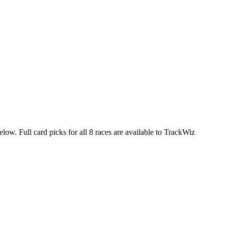
elow. Full card picks for all 8 races are available to TrackWiz