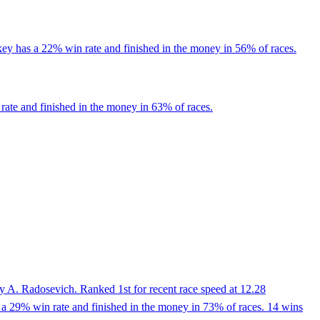
key has a 22% win rate and finished in the money in 56% of races.
rate and finished in the money in 63% of races.
y A. Radosevich. Ranked 1st for recent race speed at 12.28
 a 29% win rate and finished in the money in 73% of races. 14 wins