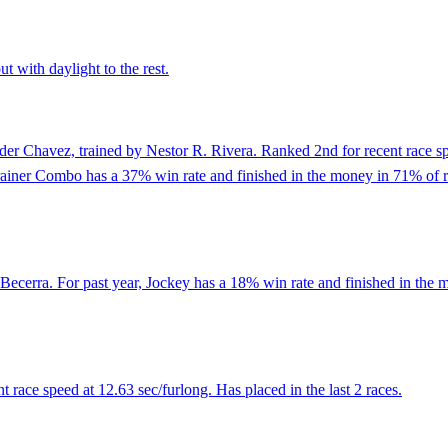
t with daylight to the rest.
er Chavez, trained by Nestor R. Rivera. Ranked 2nd for recent race spe
Trainer Combo has a 37% win rate and finished in the money in 71% of 
ecerra. For past year, Jockey has a 18% win rate and finished in the m
 race speed at 12.63 sec/furlong. Has placed in the last 2 races.