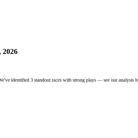
, 2026
We've identified 3 standout races with strong plays — see our analysis b