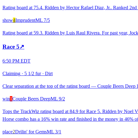
Rating board at 75.4. Ridden by Hector Rafael Diaz, Jr.. Ranked 2nd fo
show
4
Imprudent
ML
7/5
Rating board at 59.3. Ridden by Luis Raul Rivera. For past year, Joc
Race
5
↗
6:50 PM EDT
Claiming
·
5 1/2 fur
·
Dirt
Clear separation at the top of the rating board — Couple Beers Deep lo
win
1
Couple Beers Deep
ML
9/2
Tops the TrackWiz rating board at 84.9 for Race 5. Ridden by Noel Vig
Horse combo has a 16% win rate and finished in the money in 46% of
place
2
Drilin' for Gems
ML
3/1