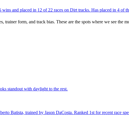
ins and placed in 12 of 22 races on Dirt tracks. Has placed in 4 of the
es, trainer form, and track bias. These are the spots where we see the m
ks standout with daylight to the rest.
rto Batista, trained by Jason DaCosta. Ranked 1st for recent race speed