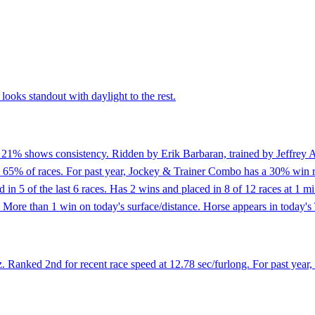
ooks standout with daylight to the rest.
f 21% shows consistency. Ridden by Erik Barbaran, trained by Jeffrey A
n 65% of races. For past year, Jockey & Trainer Combo has a 30% win r
ed in 5 of the last 6 races. Has 2 wins and placed in 8 of 12 races at 1
More than 1 win on today's surface/distance. Horse appears in today's 
 Ranked 2nd for recent race speed at 12.78 sec/furlong. For past year,