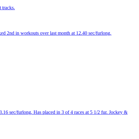
 tracks.
ed 2nd in workouts over last month at 12.40 sec/furlong.
16 sec/furlong. Has placed in 3 of 4 races at 5 1/2 fur. Jockey &