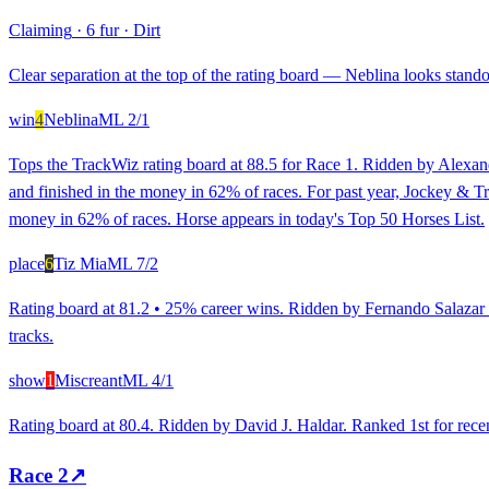
Claiming
·
6 fur
·
Dirt
Clear separation at the top of the rating board — Neblina looks standou
win
4
Neblina
ML
2/1
Tops the TrackWiz rating board at 88.5 for Race 1. Ridden by Alexand
and finished in the money in 62% of races. For past year, Jockey & 
money in 62% of races. Horse appears in today's Top 50 Horses List.
place
6
Tiz Mia
ML
7/2
Rating board at 81.2 • 25% career wins. Ridden by Fernando Salazar B
tracks.
show
1
Miscreant
ML
4/1
Rating board at 80.4. Ridden by David J. Haldar. Ranked 1st for recent
Race
2
↗