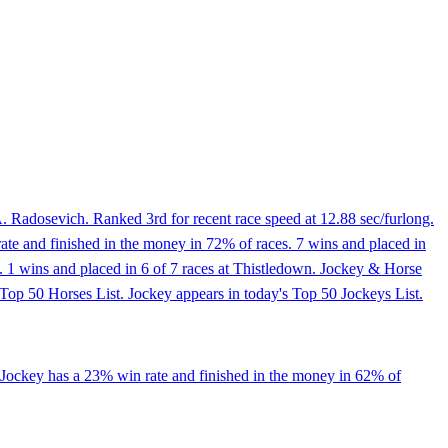
. Radosevich. Ranked 3rd for recent race speed at 12.88 sec/furlong.
ate and finished in the money in 72% of races. 7 wins and placed in
 mi. 1 wins and placed in 6 of 7 races at Thistledown. Jockey & Horse
Top 50 Horses List. Jockey appears in today's Top 50 Jockeys List.
 Jockey has a 23% win rate and finished in the money in 62% of