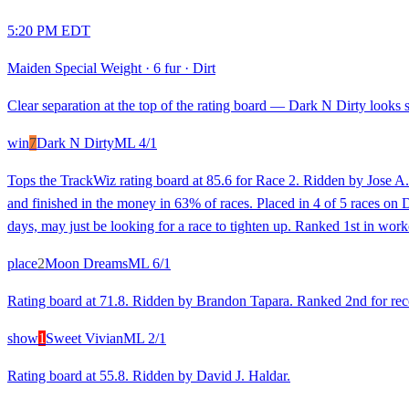
5:20 PM EDT
Maiden Special Weight
·
6 fur
·
Dirt
Clear separation at the top of the rating board — Dark N Dirty looks st
win
7
Dark N Dirty
ML
4/1
Tops the TrackWiz rating board at 85.6 for Race 2. Ridden by Jose A. 
and finished in the money in 63% of races. Placed in 4 of 5 races on Di
days, may just be looking for a race to tighten up. Ranked 1st in work
place
2
Moon Dreams
ML
6/1
Rating board at 71.8. Ridden by Brandon Tapara. Ranked 2nd for recent
show
1
Sweet Vivian
ML
2/1
Rating board at 55.8. Ridden by David J. Haldar.