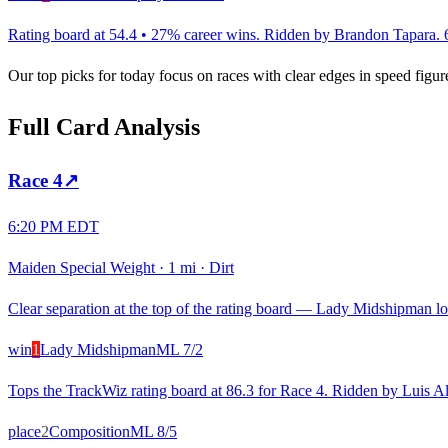
Rating board at 54.4 • 27% career wins. Ridden by Brandon Tapara. 6 w
Our top picks for today focus on races with clear edges in speed figur
Full Card Analysis
Race
4
↗
6:20 PM EDT
Maiden Special Weight
·
1 mi
·
Dirt
Clear separation at the top of the rating board — Lady Midshipman loo
win
1
Lady Midshipman
ML
7/2
Tops the TrackWiz rating board at 86.3 for Race 4. Ridden by Luis Albe
place
2
Composition
ML
8/5