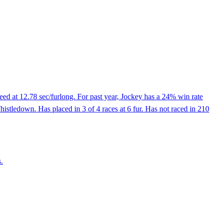
eed at 12.78 sec/furlong. For past year, Jockey has a 24% win rate
Thistledown. Has placed in 3 of 4 races at 6 fur. Has not raced in 210
.