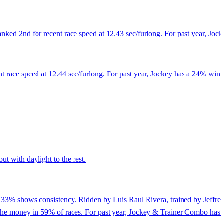
ed 2nd for recent race speed at 12.43 sec/furlong. For past year, Joc
 race speed at 12.44 sec/furlong. For past year, Jockey has a 24% win 
ut with daylight to the rest.
f 33% shows consistency. Ridden by Luis Raul Rivera, trained by Jeffre
n the money in 59% of races. For past year, Jockey & Trainer Combo has