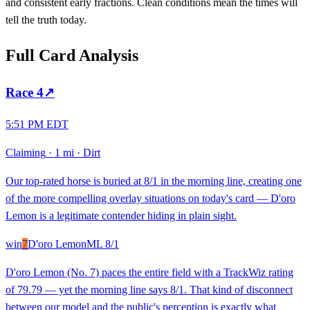
and consistent early fractions. Clean conditions mean the times will
tell the truth today.
Full Card Analysis
Race
4
↗
5:51 PM EDT
Claiming
·
1 mi
·
Dirt
Our top-rated horse is buried at 8/1 in the morning line, creating one
of the more compelling overlay situations on today's card — D'oro
Lemon is a legitimate contender hiding in plain sight.
win
7
D'oro Lemon
ML
8/1
D'oro Lemon (No. 7) paces the entire field with a TrackWiz rating
of 79.79 — yet the morning line says 8/1. That kind of disconnect
between our model and the public's perception is exactly what