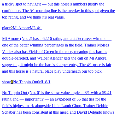
a tricky spot to navigate — but this horse's numbers justify the
confidence. The 5/1 morning line is the overlay in this spot given the
top rating, and we think it's real value.
place
2
Mi Amore
ML
4/1
Mi Amore (No. 2) has a 62.16 rating and a 22% career win rate —
one of the better winning percentages in the field. Trainer Moises
Valdez also has Fields of Green in the race, meaning this barn is
double-barreled, and Walber Alencar gets the call on Mi Amore,
suggesting it might be the barn's sharper entry. The 4/1 price is fair
and this horse is a natural place play underneath our top pick.
show
6
No Tappin Out
ML
8/1
No Tappin Out (No. 6) is the show value angle at 8/1 with a 59.41
rating and — importantly — an avgSpeed of 56 that ties for the
field's highest mark alongside Little Lamb Chop. Trainer Debbie
Schaber has been consistent at this meet, and David Delgado knows