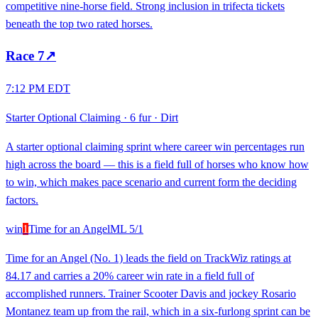
competitive nine-horse field. Strong inclusion in trifecta tickets
beneath the top two rated horses.
Race
7
↗
7:12 PM EDT
Starter Optional Claiming
·
6 fur
·
Dirt
A starter optional claiming sprint where career win percentages run
high across the board — this is a field full of horses who know how
to win, which makes pace scenario and current form the deciding
factors.
win
1
Time for an Angel
ML
5/1
Time for an Angel (No. 1) leads the field on TrackWiz ratings at
84.17 and carries a 20% career win rate in a field full of
accomplished runners. Trainer Scooter Davis and jockey Rosario
Montanez team up from the rail, which in a six-furlong sprint can be