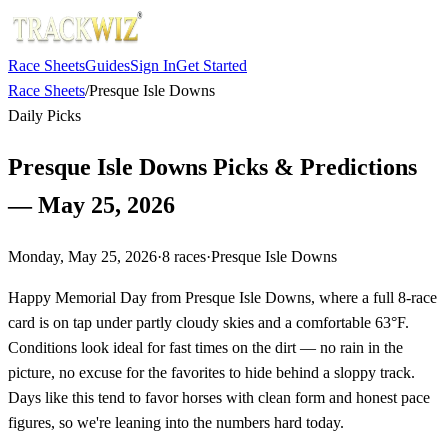
Race Sheets
Guides
Sign In
Get Started
Race Sheets
/
Presque Isle Downs
Daily Picks
Presque Isle Downs Picks & Predictions
— May 25, 2026
Monday, May 25, 2026
·
8
races
·
Presque Isle Downs
Happy Memorial Day from Presque Isle Downs, where a full 8-race
card is on tap under partly cloudy skies and a comfortable 63°F.
Conditions look ideal for fast times on the dirt — no rain in the
picture, no excuse for the favorites to hide behind a sloppy track.
Days like this tend to favor horses with clean form and honest pace
figures, so we're leaning into the numbers hard today.