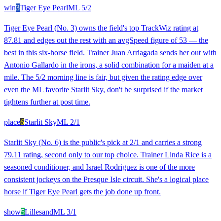
win
3
Tiger Eye Pearl
ML
5/2
Tiger Eye Pearl (No. 3) owns the field's top TrackWiz rating at
87.81 and edges out the rest with an avgSpeed figure of 53 — the
best in this six-horse field. Trainer Juan Arriagada sends her out with
Antonio Gallardo in the irons, a solid combination for a maiden at a
mile. The 5/2 morning line is fair, but given the rating edge over
even the ML favorite Starlit Sky, don't be surprised if the market
tightens further at post time.
place
6
Starlit Sky
ML
2/1
Starlit Sky (No. 6) is the public's pick at 2/1 and carries a strong
79.11 rating, second only to our top choice. Trainer Linda Rice is a
seasoned conditioner, and Israel Rodriguez is one of the more
consistent jockeys on the Presque Isle circuit. She's a logical place
horse if Tiger Eye Pearl gets the job done up front.
show
5
Lillesand
ML
3/1