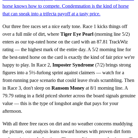
horse knows how to compete. Condemnation is the kind of horse
that can sneak into a trifecta payoff at a tasty price.
Our three free races set a nice early tone. Race 1 kicks things off
over a full mile of dirt, where
Tiger Eye Pearl
(morning line 5/2)
enters as our top-rated horse on the card with an 87.81 TrackWiz
rating — the highest mark of the entire day. A 5/2 morning line for
the best-rated horse on the card is exactly the kind of fair price we're
happy to play. In Race 2,
Imposter Syndrome
(7/2) brings strong
figures into a 5½-furlong sprint against claimers — watch for a
front-running pace scenario that could leave rivals scrambling. Then
in Race 3, don't sleep on
Ransom Money
at 8/1 morning line. A
79.79 rating in a field priced shorter across the board signals genuine
value — this is the type of longshot angle that pays for your
afternoon.
With all three free races on dirt and no weather concerns muddying
the picture, our analysis leans toward horses with proven dirt form