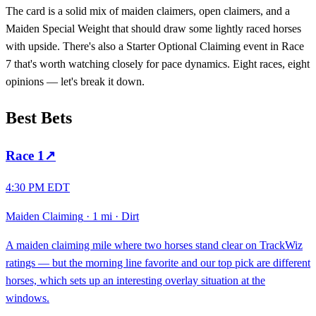
The card is a solid mix of maiden claimers, open claimers, and a
Maiden Special Weight that should draw some lightly raced horses
with upside. There's also a Starter Optional Claiming event in Race
7 that's worth watching closely for pace dynamics. Eight races, eight
opinions — let's break it down.
Best Bets
Race
1
↗
4:30 PM EDT
Maiden Claiming
·
1 mi
·
Dirt
A maiden claiming mile where two horses stand clear on TrackWiz
ratings — but the morning line favorite and our top pick are different
horses, which sets up an interesting overlay situation at the
windows.