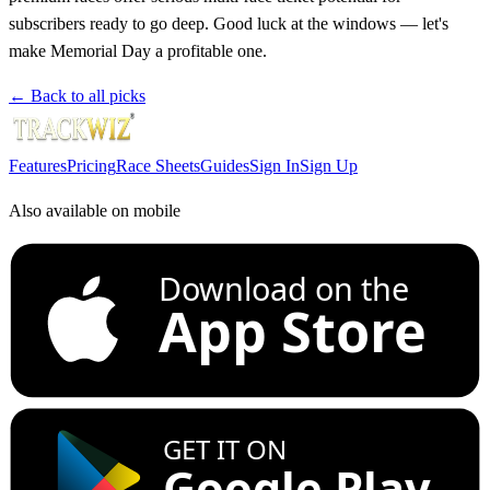
subscribers ready to go deep. Good luck at the windows — let's
make Memorial Day a profitable one.
← Back to all picks
Features
Pricing
Race Sheets
Guides
Sign In
Sign Up
Also available on mobile
Download on the
App Store
GET IT ON
Google Play