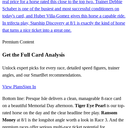
real price for a horse rated this close to the top two. Trainer Debbie
Schaber is one of the busiest and most successful conditioners on
today's card, and Huber Villa-Gomez gives this horse a capable ride.
In trifecta play, Starship Discovery at 8/1 is exactly the kind of horse
that turns a nice ticket into a great one.
Premium Content
Get the Full Card Analysis
Unlock expert picks for every race, detailed speed figures, trainer
angles, and our SmartBet recommendations.
View Plans
Sign In
Bottom line: Presque Isle delivers a clean, manageable 8-race card
on a beautiful Memorial Day afternoon.
Tiger Eye Pearl
is our top-
rated horse on the day and the clear headline free play.
Ransom
Money
at 8/1 is the longshot angle worth a look in Race 3. And the
premium races offer serious multi-race ticket potential for