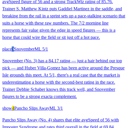
avgSpeed figure of 56 and a strong TrackWiz rating of 85.76.
Trainer S. Matthew Kintz puts Gaddiel Martinez in the saddle, and
breaking from the rail in a sprint sets up a pace-stalking scenario that
suits a horse with these raw numbers. The 7/2 morning line
represents fair value given the edge in speed figures — this is a
horse that could wire the field or sit just off a hot pace.
place
3
Snovember
ML
5/1
Snovember (No. 3) has a 84.17 rating — just a hair behind our top
pick — and Huber Villa-Gomez has been active around the Presque
Isle grounds this meet. At 5/1, there's a real case that the market is
underestimating a horse with the second-best rating in the race.
Trainer Debbie Schaber knows this track well, and Snovember
figures to be a strong exacta complement.
show
4
Pancho Slips Away
ML
3/1
Pancho Slips Away (No. 4) shares that elite avgSpeed of 56 with
Imposter Syndrome and rates third overall in the field at 69.84.