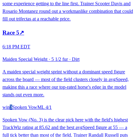
some experience getting to the line first. Trainer Scooter Davis and
Rosario Montanez round out a workmanlike combination that could
fill out trifectas at a reachable price.
Race
5
↗
6:18 PM EDT
Maiden Special Weight
·
5 1/2 fur
·
Dirt
A maiden special weight sprint without a dominant speed figure
across the board — most of the field clusters closely in avgSpeed,
making this a race where our top-rated horse's edge in the model
stands out even more.
win
3
Spoken Vow
ML
4/1
Spoken Vow (No. 3) is the clear pick here with the field's highest
TrackWiz rating at 85.62 and the best avgSpeed figure at 55 — a
full tick better than most of the field. Trainer Randall Russell puts