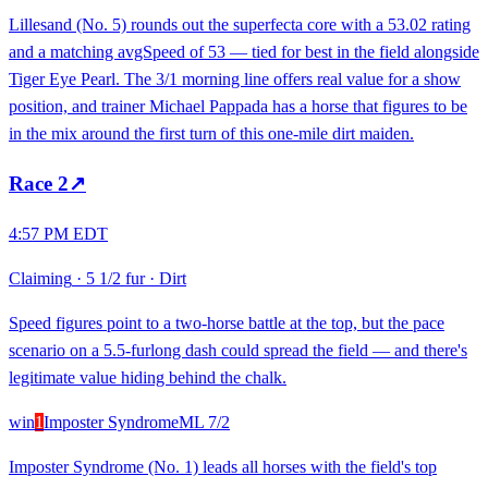
Lillesand (No. 5) rounds out the superfecta core with a 53.02 rating
and a matching avgSpeed of 53 — tied for best in the field alongside
Tiger Eye Pearl. The 3/1 morning line offers real value for a show
position, and trainer Michael Pappada has a horse that figures to be
in the mix around the first turn of this one-mile dirt maiden.
Race
2
↗
4:57 PM EDT
Claiming
·
5 1/2 fur
·
Dirt
Speed figures point to a two-horse battle at the top, but the pace
scenario on a 5.5-furlong dash could spread the field — and there's
legitimate value hiding behind the chalk.
win
1
Imposter Syndrome
ML
7/2
Imposter Syndrome (No. 1) leads all horses with the field's top