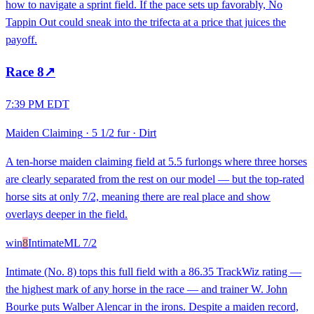
how to navigate a sprint field. If the pace sets up favorably, No
Tappin Out could sneak into the trifecta at a price that juices the
payoff.
Race
8
↗
7:39 PM EDT
Maiden Claiming
·
5 1/2 fur
·
Dirt
A ten-horse maiden claiming field at 5.5 furlongs where three horses
are clearly separated from the rest on our model — but the top-rated
horse sits at only 7/2, meaning there are real place and show
overlays deeper in the field.
win
8
Intimate
ML
7/2
Intimate (No. 8) tops this full field with a 86.35 TrackWiz rating —
the highest mark of any horse in the race — and trainer W. John
Bourke puts Walber Alencar in the irons. Despite a maiden record,