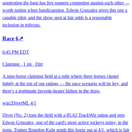
suggesting the barn has live runners competing against each other —
worth noting when handicapping. Edwin Gonzalez gives this one a
capable pilot, and the show spot at fair odds is a reasonable
inclusion in trifectas.
Race
6
↗
6:45 PM EDT
Claiming
·
1 mi
·
Dirt
A nine-horse claiming field at a mile where three horses cluster
tightly at the top of our ratings — the pace scenario will be key, and
there's a legitimate favorite-beater hiding in the draw.
win
2
Diver
ML
4/1
Diver (No. 2) tops the field with a 85.62 TrackWiz rating and gets
Edwin Gonzalez, one of the card's more active jockeys today, in the
irons. Trainer Brandon Kulp sends this horse out at 4/1, which is fair