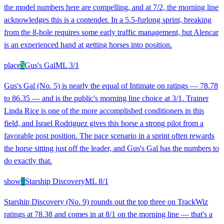
the model numbers here are compelling, and at 7/2, the morning line
acknowledges this is a contender. In a 5.5-furlong sprint, breaking
from the 8-hole requires some early traffic management, but Alencar
is an experienced hand at getting horses into position.
place
5
Gus's Gal
ML
3/1
Gus's Gal (No. 5) is nearly the equal of Intimate on ratings — 78.78
to 86.35 — and is the public's morning line choice at 3/1. Trainer
Linda Rice is one of the more accomplished conditioners in this
field, and Israel Rodriguez gives this horse a strong pilot from a
favorable post position. The pace scenario in a sprint often rewards
the horse sitting just off the leader, and Gus's Gal has the numbers to
do exactly that.
show
9
Starship Discovery
ML
8/1
Starship Discovery (No. 9) rounds out the top three on TrackWiz
ratings at 78.38 and comes in at 8/1 on the morning line — that's a