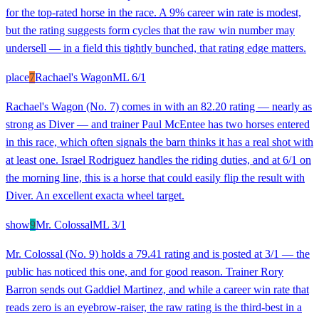
for the top-rated horse in the race. A 9% career win rate is modest,
but the rating suggests form cycles that the raw win number may
undersell — in a field this tightly bunched, that rating edge matters.
place
7
Rachael's Wagon
ML
6/1
Rachael's Wagon (No. 7) comes in with an 82.20 rating — nearly as
strong as Diver — and trainer Paul McEntee has two horses entered
in this race, which often signals the barn thinks it has a real shot with
at least one. Israel Rodriguez handles the riding duties, and at 6/1 on
the morning line, this is a horse that could easily flip the result with
Diver. An excellent exacta wheel target.
show
9
Mr. Colossal
ML
3/1
Mr. Colossal (No. 9) holds a 79.41 rating and is posted at 3/1 — the
public has noticed this one, and for good reason. Trainer Rory
Barron sends out Gaddiel Martinez, and while a career win rate that
reads zero is an eyebrow-raiser, the raw rating is the third-best in a