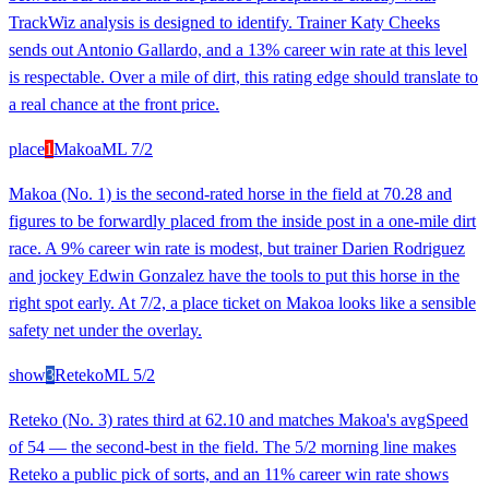
TrackWiz analysis is designed to identify. Trainer Katy Cheeks
sends out Antonio Gallardo, and a 13% career win rate at this level
is respectable. Over a mile of dirt, this rating edge should translate to
a real chance at the front price.
place
1
Makoa
ML
7/2
Makoa (No. 1) is the second-rated horse in the field at 70.28 and
figures to be forwardly placed from the inside post in a one-mile dirt
race. A 9% career win rate is modest, but trainer Darien Rodriguez
and jockey Edwin Gonzalez have the tools to put this horse in the
right spot early. At 7/2, a place ticket on Makoa looks like a sensible
safety net under the overlay.
show
3
Reteko
ML
5/2
Reteko (No. 3) rates third at 62.10 and matches Makoa's avgSpeed
of 54 — the second-best in the field. The 5/2 morning line makes
Reteko a public pick of sorts, and an 11% career win rate shows