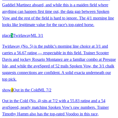
Gaddiel Martinez aboard, and while this is a maiden field where
anything can happen first time out, the data gap between Spoken
Vow and the rest of the field is hard to ignore. The 4/1 morning line
looks like legitimate value for the race's top-rated horse.
place
5
Twirlaway
ML
3/1
Twirlaway (No. 5) is the public's morning line choice at 3/1 and
carries a 56.67 rating — respectable in this field. Trainer Scooter
Davis and jockey Rosario Montanez are a familiar combo at Presque
Isle, and while the avgSpeed of 52 trails Spoken Vow, the 3/1 chalk
suggests connections are confident. A solid exacta underneath our
top pick.
show
4
Out in the Cold
ML
7/2
Out in the Cold (No. 4) sits at 7/2 with a 55.83 rating and a 54
avgSpeed, nearly matching Spoken Vow's raw numbers. Trainer
Timothy Hamm also has the top-rated Voodoo in this race,