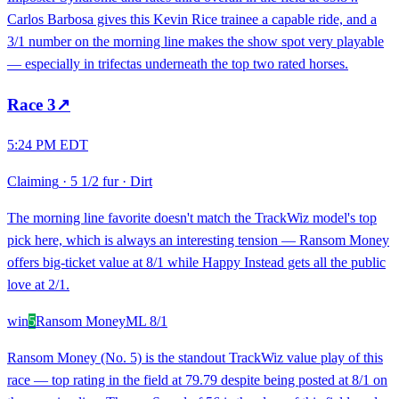
Carlos Barbosa gives this Kevin Rice trainee a capable ride, and a
3/1 number on the morning line makes the show spot very playable
— especially in trifectas underneath the top two rated horses.
Race
3
↗
5:24 PM EDT
Claiming
·
5 1/2 fur
·
Dirt
The morning line favorite doesn't match the TrackWiz model's top
pick here, which is always an interesting tension — Ransom Money
offers big-ticket value at 8/1 while Happy Instead gets all the public
love at 2/1.
win
5
Ransom Money
ML
8/1
Ransom Money (No. 5) is the standout TrackWiz value play of this
race — top rating in the field at 79.79 despite being posted at 8/1 on