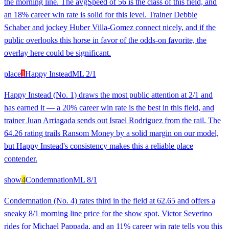
the morning line. The avgSpeed of 56 is the class of this field, and
an 18% career win rate is solid for this level. Trainer Debbie
Schaber and jockey Huber Villa-Gomez connect nicely, and if the
public overlooks this horse in favor of the odds-on favorite, the
overlay here could be significant.
place
1
Happy Instead
ML
2/1
Happy Instead (No. 1) draws the most public attention at 2/1 and
has earned it — a 20% career win rate is the best in this field, and
trainer Juan Arriagada sends out Israel Rodriguez from the rail. The
64.26 rating trails Ransom Money by a solid margin on our model,
but Happy Instead's consistency makes this a reliable place
contender.
show
4
Condemnation
ML
8/1
Condemnation (No. 4) rates third in the field at 62.65 and offers a
sneaky 8/1 morning line price for the show spot. Victor Severino
rides for Michael Pappada, and an 11% career win rate tells you this