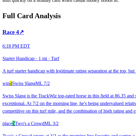
shift quickly on a holiday card when casual money floods in.
Full Card Analysis
Race
4
↗
6:18 PM EDT
Starter Handicap
·
1 mi
·
Turf
A turf starter handicap with legitimate rating separation at the top, bu
win
4
Swiss Slang
ML
7/2
Swiss Slang is the TrackWiz top-rated horse in this field at 86.35 and 
exceptional. At 7/2 on the morning line, he's being undervalued relativ
competitive on this turf mile, and the combination of high rating and 
place
5
Two's a Crowd
ML
3/2
Two's a Crowd opens at 3/2 as the morning line favorite and carries a