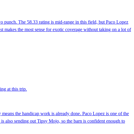
two punch. The 58.33 rating is mid-range in this field, but Paco Lopez
rist makes the most sense for exotic coverage without taking on a lot of
g at this trip.
ly means the handicap work is already done. Paco Lopez is one of the
do is also sending out Tipsy Mojo, so the barn is confident enough to