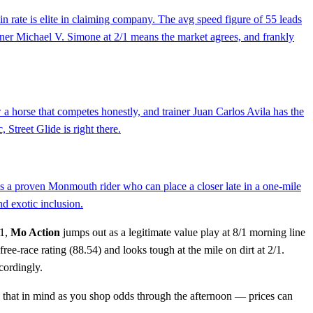
n rate is elite in claiming company. The avg speed figure of 55 leads
rainer Michael V. Simone at 2/1 means the market agrees, and frankly
w a horse that competes honestly, and trainer Juan Carlos Avila has the
 Street Glide is right there.
. is a proven Monmouth rider who can place a closer late in a one-mile
nd exotic inclusion.
 1,
Mo Action
jumps out as a legitimate value play at 8/1 morning line
free-race rating (88.54) and looks tough at the mile on dirt at 2/1.
cordingly.
eep that in mind as you shop odds through the afternoon — prices can