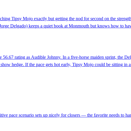
hing Tipsy Mojo exactly but getting the nod for second on the strength
m Jorge Delgado) keeps a quiet book at Monmouth but knows how to have sp
e 56.67 rating as Audible Johnny. In a five-horse maiden sprint, the D
how hedge. If the pace gets hot early, Tipsy Mojo could be sitting in a 
itive pace scenario sets up nicely for closers — the favorite needs to ha