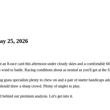
y 25, 2026
 8-race card this afternoon under cloudy skies and a comfortable 66°F
wind to battle. Racing conditions about as neutral as you'll get at the 
ving grass specialists plenty to chew on and a pair of starter handicaps 
 should draw a sharp crowd. Plenty of angles to play.
 behind our premium analysis. Let's get into it.