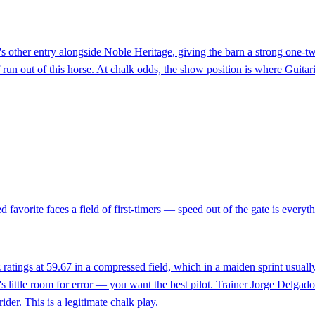
do's other entry alongside Noble Heritage, giving the barn a strong one-
f run out of this horse. At chalk odds, the show position is where Guita
favorite faces a field of first-timers — speed out of the gate is everythin
ratings at 59.67 in a compressed field, which in a maiden sprint usual
re's little room for error — you want the best pilot. Trainer Jorge Delga
der. This is a legitimate chalk play.