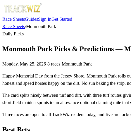
Race Sheets
Guides
Sign In
Get Started
Race Sheets
/
Monmouth Park
Daily Picks
Monmouth Park Picks & Predictions — Ma
Monday, May 25, 2026
·
8
races
·
Monmouth Park
Happy Memorial Day from the Jersey Shore. Monmouth Park rolls out an
honest and speed horses happy on the dirt. No sun baking the strip, no 
The card splits nicely between turf and dirt, with three turf routes gi
short-field maiden sprints to an allowance optional claiming mile that
Three races are open to all TrackWiz readers today, and five are locked
Best Bets