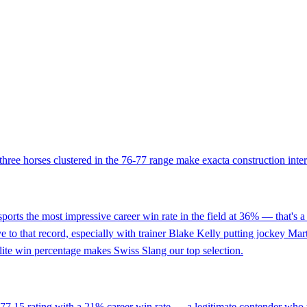
t three horses clustered in the 76-77 range make exacta construction inter
sports the most impressive career win rate in the field at 36% — that's a 
e to that record, especially with trainer Blake Kelly putting jockey Mar
elite win percentage makes Swiss Slang our top selection.
 77.15 rating with a 21% career win rate — a legitimate contender who t