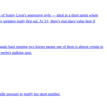
 of Sonny Leon's aggressive style — ideal in a short sprint where
rinters ready first out. At 3/1, there's real place value here if
elgado barn running two horses means one of them is almost certain to
perfect stalking spot.
ndle pressure to justify her short number.