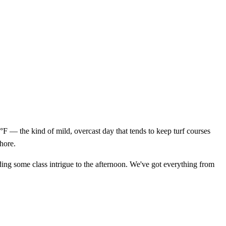
 — the kind of mild, overcast day that tends to keep turf courses
Shore.
adding some class intrigue to the afternoon. We've got everything from