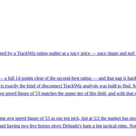
d by a TrackWiz rating outlier at a juicy price — pace shape and turf ex
— a full 14 points clear of the second-best rating — and that gap is hard
is exactly the kind of disconnect TrackWiz analysis was built to find. 
 speed figure of 53 matches the upper tier of this field, and with that 
e avg speed figure of 53 as our top pick, but at 5/2 the market has mor
 and having two live horses gives Delgado's barn a big tactical edge. No