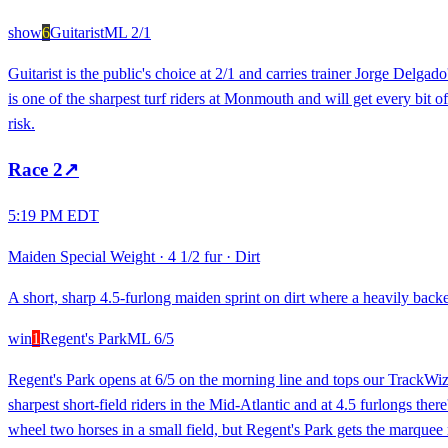
show
6
Guitarist
ML
2/1
Guitarist is the public's choice at 2/1 and carries trainer Jorge Delga
is one of the sharpest turf riders at Monmouth and will get every bit o
risk.
Race
2
↗
5:19 PM EDT
Maiden Special Weight
·
4 1/2 fur
·
Dirt
A short, sharp 4.5-furlong maiden sprint on dirt where a heavily backed 
win
1
Regent's Park
ML
6/5
Regent's Park opens at 6/5 on the morning line and tops our TrackWiz 
sharpest short-field riders in the Mid-Atlantic and at 4.5 furlongs the
wheel two horses in a small field, but Regent's Park gets the marquee ri