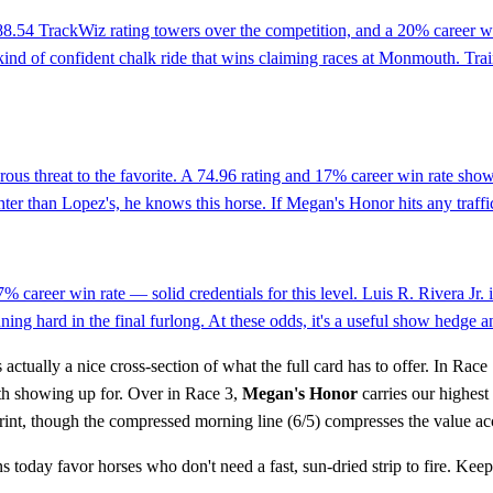
 88.54 TrackWiz rating towers over the competition, and a 20% career wi
he kind of confident chalk ride that wins claiming races at Monmouth. T
erous threat to the favorite. A 74.96 rating and 17% career win rate sho
er than Lopez's, he knows this horse. If Megan's Honor hits any traffic,
7% career win rate — solid credentials for this level. Luis R. Rivera Jr
ning hard in the final furlong. At these odds, it's a useful show hedge a
actually a nice cross-section of what the full card has to offer. In Race
rth showing up for. Over in Race 3,
Megan's Honor
carries our highest 
rint, though the compressed morning line (6/5) compresses the value ac
ns today favor horses who don't need a fast, sun-dried strip to fire. K