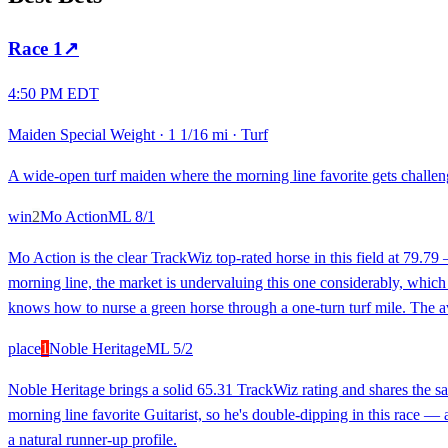
Race
1
↗
4:50 PM EDT
Maiden Special Weight
·
1 1/16 mi
·
Turf
A wide-open turf maiden where the morning line favorite gets challenge
win
2
Mo Action
ML
8/1
Mo Action is the clear TrackWiz top-rated horse in this field at 79.79 
morning line, the market is undervaluing this one considerably, which 
knows how to nurse a green horse through a one-turn turf mile. The avg
place
1
Noble Heritage
ML
5/2
Noble Heritage brings a solid 65.31 TrackWiz rating and shares the sam
morning line favorite Guitarist, so he's double-dipping in this race —
a natural runner-up profile.