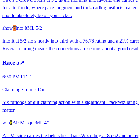
for a turf mile, where pace judgment and turf-reading instincts matter
should absolutely be on your ticket.
show
7
Into It
ML
5/2
Into It at 5/2 slots neatly into third with a 76.76 rating and a 21% car
Rivera Jr. riding means the connections are serious about a good resul
Race
5
↗
6:50 PM EDT
Claiming
·
6 fur
·
Dirt
Six furlongs of dirt claiming action with a significant TrackWiz rati
matter.
win
6
Air Masque
ML
4/1
Air Masque carries the field's best TrackWiz rating at 85.62 and an avg 