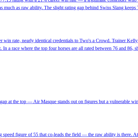
 as much as raw ability. The slight rating gap behind Swiss Slang keeps
eer win rate, nearly identical credentials to Two's a Crowd. Trainer Kell
t. In a race where the top four horses are all rated between 76 and 86,
ng gap at the top — Air Masque stands out on figures but a vulnerable 
speed figure of 55 that co-leads the field — the raw ability is there. At 