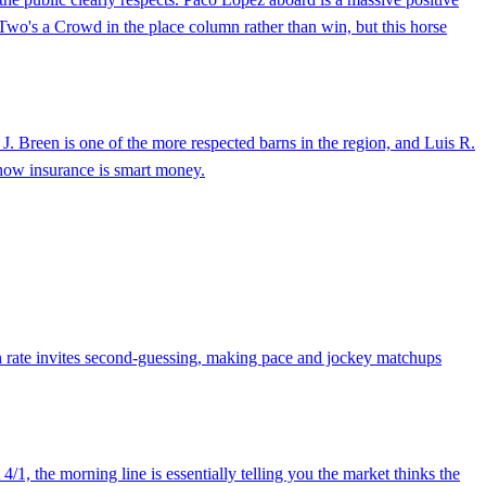
 Two's a Crowd in the place column rather than win, but this horse
y J. Breen is one of the more respected barns in the region, and Luis R.
 show insurance is smart money.
win rate invites second-guessing, making pace and jockey matchups
4/1, the morning line is essentially telling you the market thinks the