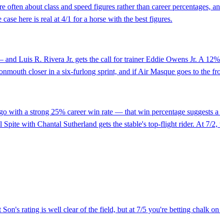
are often about class and speed figures rather than career percentages,
case here is real at 4/1 for a horse with the best figures.
and Luis R. Rivera Jr. gets the call for trainer Eddie Owens Jr. A 12% c
nmouth closer in a six-furlong sprint, and if Air Masque goes to the fron
 go with a strong 25% career win rate — that win percentage suggests a h
pite with Chantal Sutherland gets the stable's top-flight rider. At 7/2, t
on's rating is well clear of the field, but at 7/5 you're betting chalk on