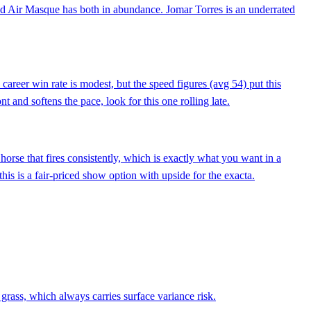
 and Air Masque has both in abundance. Jomar Torres is an underrated
areer win rate is modest, but the speed figures (avg 54) put this
t and softens the pace, look for this one rolling late.
orse that fires consistently, which is exactly what you want in a
his is a fair-priced show option with upside for the exacta.
 grass, which always carries surface variance risk.