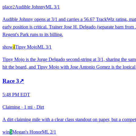
place
2
Audible Johnny
ML
3/1
Audible Johnny opens at 3/1 and carries a 56.67 TrackWiz rating, matc
early position is critical. Trainer Jose H. Delgado (separate barn fro
Regent's Park runs to its billing.
show
4
Tipsy Mojo
ML
3/1
Tipsy Mojo is the Jorge Delgado second-string at 3/1, sharing the sam
hit the board, and Tipsy Mojo with Jose Antonio Gomez is the logical s
Race
3
↗
5:48 PM EDT
Claiming
·
1 mi
·
Dirt
A dirt claiming mile with a clear class standout on paper, but a compet
win
5
Megan's Honor
ML
2/1