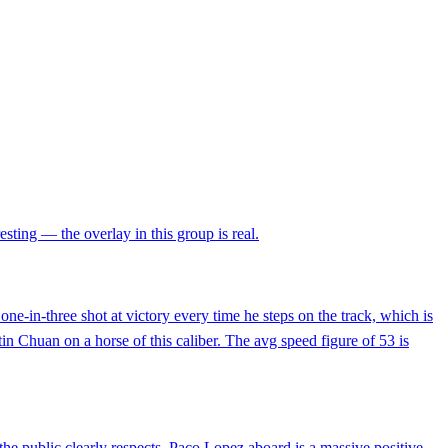
esting — the overlay in this group is real.
one-in-three shot at victory every time he steps on the track, which is
tin Chuan on a horse of this caliber. The avg speed figure of 53 is
he public clearly respects. Paco Lopez aboard is a massive positive