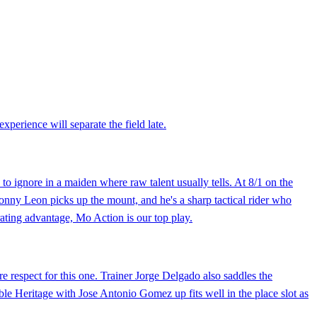
perience will separate the field late.
 to ignore in a maiden where raw talent usually tells. At 8/1 on the
Sonny Leon picks up the mount, and he's a sharp tactical rider who
rating advantage, Mo Action is our top play.
e respect for this one. Trainer Jorge Delgado also saddles the
ble Heritage with Jose Antonio Gomez up fits well in the place slot as