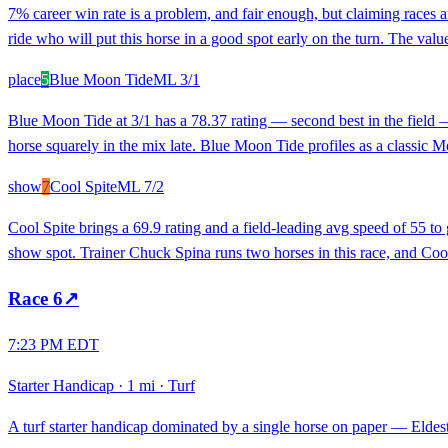
7% career win rate is a problem, and fair enough, but claiming races 
ride who will put this horse in a good spot early on the turn. The value 
place
5
Blue Moon Tide
ML
3/1
Blue Moon Tide at 3/1 has a 78.37 rating — second best in the field — 
horse squarely in the mix late. Blue Moon Tide profiles as a classic Mo
show
7
Cool Spite
ML
7/2
Cool Spite brings a 69.9 rating and a field-leading avg speed of 55 to
show spot. Trainer Chuck Spina runs two horses in this race, and Cool S
Race
6
↗
7:23 PM EDT
Starter Handicap
·
1 mi
·
Turf
A turf starter handicap dominated by a single horse on paper — Eldest S