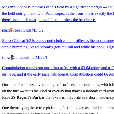
Megan's Honor is the class of this field by a significant margin — an
the field outright, and with Paco Lopez in the irons this is exactly t
there's not much to argue with here — she's the best horse.
place
7
Street Glide
ML
5/2
Street Glide at 5/2 is our second choice and profiles as the most dang
stable humming. Angel Morales gets the call and while his book is light
show
6
Confabulation
ML
3/1
Confabulation rounds out our ticket at 3/1 with a 63.64 rating and a 1
dirt race, and if the early pace gets honest, Confabulation could be run
Our three free races cover a range of surfaces and conditions, which is 
on the turf — that's the kind of overlay that makes a holiday card wo
Race 2's
Regent's Park
is the lukewarm favorite in a short maiden sp
One theme tying these free picks together: the overcast, mild conditio