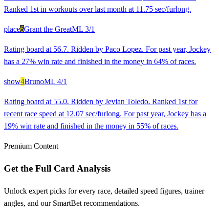
Ranked 1st in workouts over last month at 11.75 sec/furlong.
place
6
Grant the Great
ML
3/1
Rating board at 56.7. Ridden by Paco Lopez. For past year, Jockey
has a 27% win rate and finished in the money in 64% of races.
show
4
Bruno
ML
4/1
Rating board at 55.0. Ridden by Jevian Toledo. Ranked 1st for
recent race speed at 12.07 sec/furlong. For past year, Jockey has a
19% win rate and finished in the money in 55% of races.
Premium Content
Get the Full Card Analysis
Unlock expert picks for every race, detailed speed figures, trainer
angles, and our SmartBet recommendations.