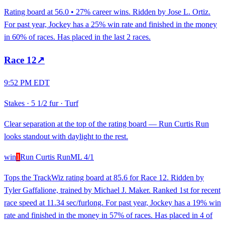
Rating board at 56.0 • 27% career wins. Ridden by Jose L. Ortiz.
For past year, Jockey has a 25% win rate and finished in the money
in 60% of races. Has placed in the last 2 races.
Race
12
↗
9:52 PM EDT
Stakes
·
5 1/2 fur
·
Turf
Clear separation at the top of the rating board — Run Curtis Run
looks standout with daylight to the rest.
win
1
Run Curtis Run
ML
4/1
Tops the TrackWiz rating board at 85.6 for Race 12. Ridden by
Tyler Gaffalione, trained by Michael J. Maker. Ranked 1st for recent
race speed at 11.34 sec/furlong. For past year, Jockey has a 19% win
rate and finished in the money in 57% of races. Has placed in 4 of