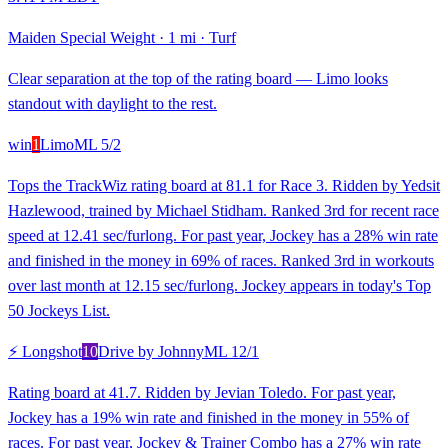
Maiden Special Weight
·
1 mi
·
Turf
Clear separation at the top of the rating board — Limo looks
standout with daylight to the rest.
win
1
Limo
ML
5/2
Tops the TrackWiz rating board at 81.1 for Race 3. Ridden by Yedsit
Hazlewood, trained by Michael Stidham. Ranked 3rd for recent race
speed at 12.41 sec/furlong. For past year, Jockey has a 28% win rate
and finished in the money in 69% of races. Ranked 3rd in workouts
over last month at 12.15 sec/furlong. Jockey appears in today's Top
50 Jockeys List.
⚡ Longshot
10
Drive by Johnny
ML
12/1
Rating board at 41.7. Ridden by Jevian Toledo. For past year,
Jockey has a 19% win rate and finished in the money in 55% of
races. For past year, Jockey & Trainer Combo has a 27% win rate