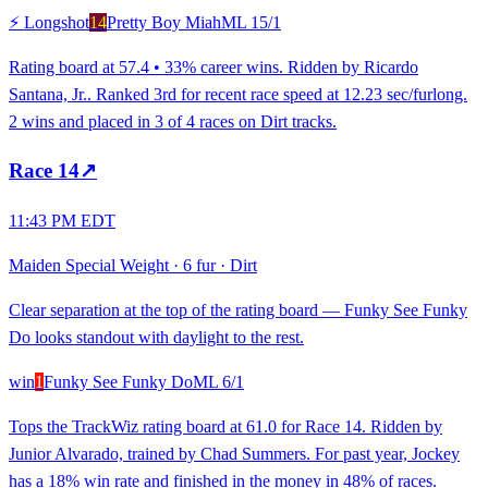
⚡ Longshot
14
Pretty Boy Miah
ML
15/1
Rating board at 57.4 • 33% career wins. Ridden by Ricardo
Santana, Jr.. Ranked 3rd for recent race speed at 12.23 sec/furlong.
2 wins and placed in 3 of 4 races on Dirt tracks.
Race
14
↗
11:43 PM EDT
Maiden Special Weight
·
6 fur
·
Dirt
Clear separation at the top of the rating board — Funky See Funky
Do looks standout with daylight to the rest.
win
1
Funky See Funky Do
ML
6/1
Tops the TrackWiz rating board at 61.0 for Race 14. Ridden by
Junior Alvarado, trained by Chad Summers. For past year, Jockey
has a 18% win rate and finished in the money in 48% of races.