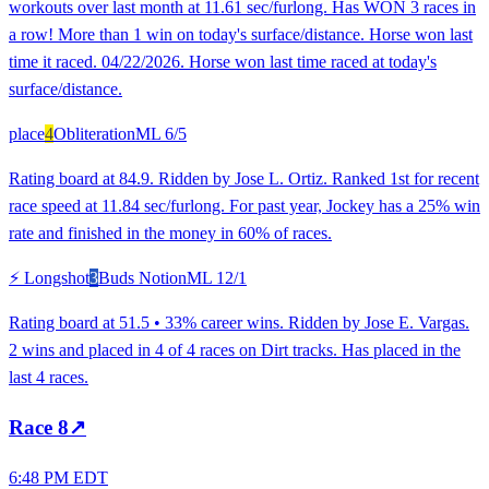
workouts over last month at 11.61 sec/furlong. Has WON 3 races in
a row! More than 1 win on today's surface/distance. Horse won last
time it raced. 04/22/2026. Horse won last time raced at today's
surface/distance.
place
4
Obliteration
ML
6/5
Rating board at 84.9. Ridden by Jose L. Ortiz. Ranked 1st for recent
race speed at 11.84 sec/furlong. For past year, Jockey has a 25% win
rate and finished in the money in 60% of races.
⚡ Longshot
3
Buds Notion
ML
12/1
Rating board at 51.5 • 33% career wins. Ridden by Jose E. Vargas.
2 wins and placed in 4 of 4 races on Dirt tracks. Has placed in the
last 4 races.
Race
8
↗
6:48 PM EDT