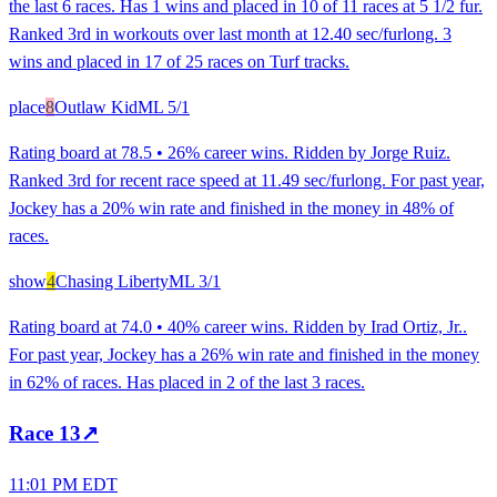
the last 6 races. Has 1 wins and placed in 10 of 11 races at 5 1/2 fur.
Ranked 3rd in workouts over last month at 12.40 sec/furlong. 3
wins and placed in 17 of 25 races on Turf tracks.
place
8
Outlaw Kid
ML
5/1
Rating board at 78.5 • 26% career wins. Ridden by Jorge Ruiz.
Ranked 3rd for recent race speed at 11.49 sec/furlong. For past year,
Jockey has a 20% win rate and finished in the money in 48% of
races.
show
4
Chasing Liberty
ML
3/1
Rating board at 74.0 • 40% career wins. Ridden by Irad Ortiz, Jr..
For past year, Jockey has a 26% win rate and finished in the money
in 62% of races. Has placed in 2 of the last 3 races.
Race
13
↗
11:01 PM EDT