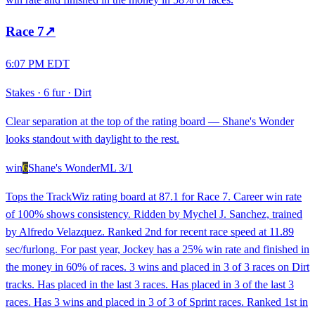
Race
7
↗
6:07 PM EDT
Stakes
·
6 fur
·
Dirt
Clear separation at the top of the rating board — Shane's Wonder
looks standout with daylight to the rest.
win
6
Shane's Wonder
ML
3/1
Tops the TrackWiz rating board at 87.1 for Race 7. Career win rate
of 100% shows consistency. Ridden by Mychel J. Sanchez, trained
by Alfredo Velazquez. Ranked 2nd for recent race speed at 11.89
sec/furlong. For past year, Jockey has a 25% win rate and finished in
the money in 60% of races. 3 wins and placed in 3 of 3 races on Dirt
tracks. Has placed in the last 3 races. Has placed in 3 of the last 3
races. Has 3 wins and placed in 3 of 3 of Sprint races. Ranked 1st in