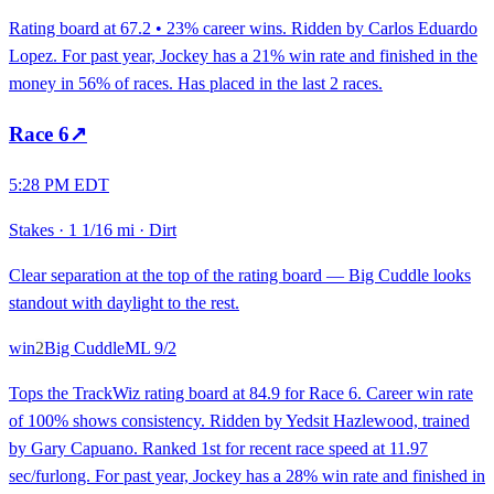
Rating board at 67.2 • 23% career wins. Ridden by Carlos Eduardo
Lopez. For past year, Jockey has a 21% win rate and finished in the
money in 56% of races. Has placed in the last 2 races.
Race
6
↗
5:28 PM EDT
Stakes
·
1 1/16 mi
·
Dirt
Clear separation at the top of the rating board — Big Cuddle looks
standout with daylight to the rest.
win
2
Big Cuddle
ML
9/2
Tops the TrackWiz rating board at 84.9 for Race 6. Career win rate
of 100% shows consistency. Ridden by Yedsit Hazlewood, trained
by Gary Capuano. Ranked 1st for recent race speed at 11.97
sec/furlong. For past year, Jockey has a 28% win rate and finished in