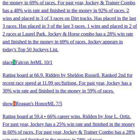
the money in 69% of races. For past year, Jockey & Trainer Combo
has a 48% win rate and finished in the money in 92% of races. 2
wins and placed in 3 of 3 races on Dirt tracks. Has placed in the last
3 races. Has placed in 3 of the last 3 races. 1 wins and placed in 2 of
2 races at Laurel Park. Jockey & Horse combo has a 28% win rate
and finished in the money in 69% of races. Jockey appears in
today's Top 50 Jockeys List.
place
5
Falcon Jet
ML
10/1
Rating board at 66.9. Ridden by Sheldon Russell. Ranked 2nd for
recent race speed at 11.99 sec/furlong. For past year, Jockey has a
30% win rate and finished in the money in 59% of races.
show
7
Reagan's Honor
ML
7/5
Rating board at 59.4 • 66% career wins. Ridden by Jose L. Ortiz.
For past year, Jockey has a 25% win rate and finished in the money
in 60% of races. For past year, Jockey & Trainer Combo has a 28%
win rate and finished in the money in 58% of races.