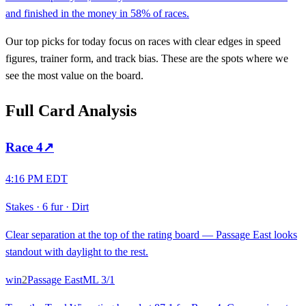
and finished in the money in 58% of races.
Our top picks for today focus on races with clear edges in speed
figures, trainer form, and track bias. These are the spots where we
see the most value on the board.
Full Card Analysis
Race
4
↗
4:16 PM EDT
Stakes
·
6 fur
·
Dirt
Clear separation at the top of the rating board — Passage East looks
standout with daylight to the rest.
win
2
Passage East
ML
3/1