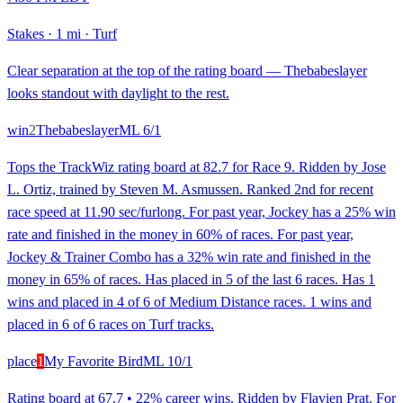
Stakes
·
1 mi
·
Turf
Clear separation at the top of the rating board — Thebabeslayer
looks standout with daylight to the rest.
win
2
Thebabeslayer
ML
6/1
Tops the TrackWiz rating board at 82.7 for Race 9. Ridden by Jose
L. Ortiz, trained by Steven M. Asmussen. Ranked 2nd for recent
race speed at 11.90 sec/furlong. For past year, Jockey has a 25% win
rate and finished in the money in 60% of races. For past year,
Jockey & Trainer Combo has a 32% win rate and finished in the
money in 65% of races. Has placed in 5 of the last 6 races. Has 1
wins and placed in 4 of 6 of Medium Distance races. 1 wins and
placed in 6 of 6 races on Turf tracks.
place
1
My Favorite Bird
ML
10/1
Rating board at 67.7 • 22% career wins. Ridden by Flavien Prat. For