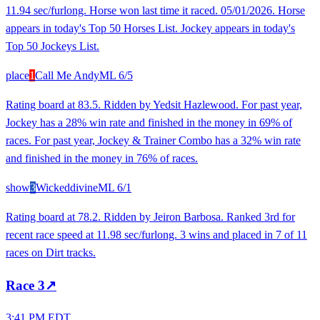
11.94 sec/furlong. Horse won last time it raced. 05/01/2026. Horse
appears in today's Top 50 Horses List. Jockey appears in today's
Top 50 Jockeys List.
place
1
Call Me Andy
ML
6/5
Rating board at 83.5. Ridden by Yedsit Hazlewood. For past year,
Jockey has a 28% win rate and finished in the money in 69% of
races. For past year, Jockey & Trainer Combo has a 32% win rate
and finished in the money in 76% of races.
show
3
Wickeddivine
ML
6/1
Rating board at 78.2. Ridden by Jeiron Barbosa. Ranked 3rd for
recent race speed at 11.98 sec/furlong. 3 wins and placed in 7 of 11
races on Dirt tracks.
Race
3
↗
3:41 PM EDT