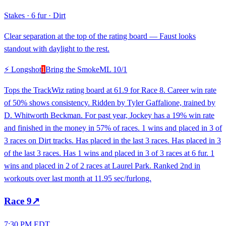
Stakes
·
6 fur
·
Dirt
Clear separation at the top of the rating board — Faust looks
standout with daylight to the rest.
⚡ Longshot
1
Bring the Smoke
ML
10/1
Tops the TrackWiz rating board at 61.9 for Race 8. Career win rate
of 50% shows consistency. Ridden by Tyler Gaffalione, trained by
D. Whitworth Beckman. For past year, Jockey has a 19% win rate
and finished in the money in 57% of races. 1 wins and placed in 3 of
3 races on Dirt tracks. Has placed in the last 3 races. Has placed in 3
of the last 3 races. Has 1 wins and placed in 3 of 3 races at 6 fur. 1
wins and placed in 2 of 2 races at Laurel Park. Ranked 2nd in
workouts over last month at 11.95 sec/furlong.
Race
9
↗
7:30 PM EDT