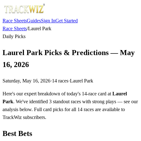
Race Sheets
Guides
Sign In
Get Started
Race Sheets
/
Laurel Park
Daily Picks
Laurel Park Picks & Predictions — May
16, 2026
Saturday, May 16, 2026
·
14
races
·
Laurel Park
Here's our expert breakdown of today's 14-race card at
Laurel
Park
. We've identified 3 standout races with strong plays — see our
analysis below. Full card picks for all 14 races are available to
TrackWiz subscribers.
Best Bets