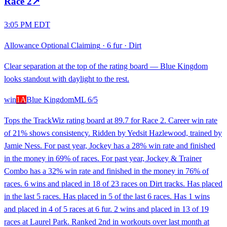
Race
2
↗
3:05 PM EDT
Allowance Optional Claiming
·
6 fur
·
Dirt
Clear separation at the top of the rating board — Blue Kingdom
looks standout with daylight to the rest.
win
1A
Blue Kingdom
ML
6/5
Tops the TrackWiz rating board at 89.7 for Race 2. Career win rate
of 21% shows consistency. Ridden by Yedsit Hazlewood, trained by
Jamie Ness. For past year, Jockey has a 28% win rate and finished
in the money in 69% of races. For past year, Jockey & Trainer
Combo has a 32% win rate and finished in the money in 76% of
races. 6 wins and placed in 18 of 23 races on Dirt tracks. Has placed
in the last 5 races. Has placed in 5 of the last 6 races. Has 1 wins
and placed in 4 of 5 races at 6 fur. 2 wins and placed in 13 of 19
races at Laurel Park. Ranked 2nd in workouts over last month at