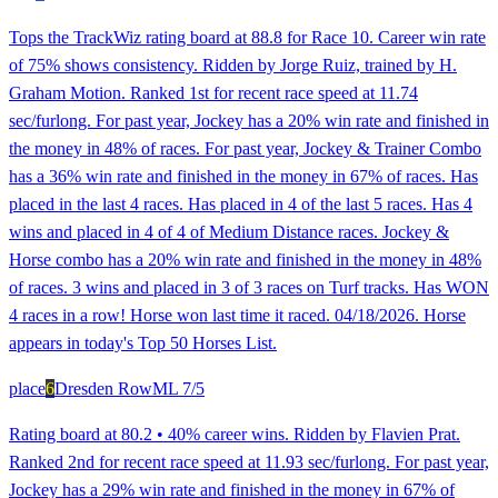
Tops the TrackWiz rating board at 88.8 for Race 10. Career win rate
of 75% shows consistency. Ridden by Jorge Ruiz, trained by H.
Graham Motion. Ranked 1st for recent race speed at 11.74
sec/furlong. For past year, Jockey has a 20% win rate and finished in
the money in 48% of races. For past year, Jockey & Trainer Combo
has a 36% win rate and finished in the money in 67% of races. Has
placed in the last 4 races. Has placed in 4 of the last 5 races. Has 4
wins and placed in 4 of 4 of Medium Distance races. Jockey &
Horse combo has a 20% win rate and finished in the money in 48%
of races. 3 wins and placed in 3 of 3 races on Turf tracks. Has WON
4 races in a row! Horse won last time it raced. 04/18/2026. Horse
appears in today's Top 50 Horses List.
place
6
Dresden Row
ML
7/5
Rating board at 80.2 • 40% career wins. Ridden by Flavien Prat.
Ranked 2nd for recent race speed at 11.93 sec/furlong. For past year,
Jockey has a 29% win rate and finished in the money in 67% of