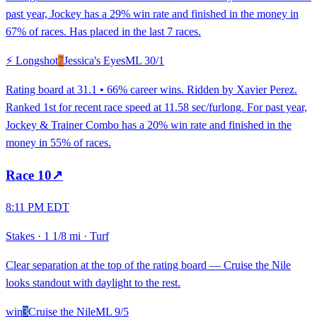
past year, Jockey has a 29% win rate and finished in the money in
67% of races. Has placed in the last 7 races.
⚡ Longshot
7
Jessica's Eyes
ML
30/1
Rating board at 31.1 • 66% career wins. Ridden by Xavier Perez.
Ranked 1st for recent race speed at 11.58 sec/furlong. For past year,
Jockey & Trainer Combo has a 20% win rate and finished in the
money in 55% of races.
Race
10
↗
8:11 PM EDT
Stakes
·
1 1/8 mi
·
Turf
Clear separation at the top of the rating board — Cruise the Nile
looks standout with daylight to the rest.
win
3
Cruise the Nile
ML
9/5