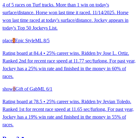
4 of 5 races on Turf tracks. More than 1 win on today's
surface/distance. Horse won last time it raced. 11/14/2025. Horse
won last time raced at today's surface/distance. Jockey appears in
today's Top 50 Jockeys List.
place
7
Epic Style
ML
8/5
Rating board at 84.4 • 25% career wins. Ridden by Jose L. Ortiz.
Ranked 2nd for recent race speed at 11.77 sec/furlong. For past year,
Jockey has a 25% win rate and finished in the money in 60% of
races.
show
8
Gift of Gab
ML
6/1
Rating board at 78.5 • 25% career wins. Ridden by Jevian Toledo.
Ranked 1st for recent race speed at 11.65 sec/furlong. For past year,
Jockey has a 19% win rate and finished in the money in 55% of
races.