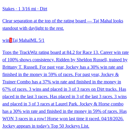
Stakes
·
1 3/16 mi
·
Dirt
Clear separation at the top of the rating board — Taj Mahal looks
standout with daylight to the rest.
win
1
Taj Mahal
ML
5/1
Tops the TrackWiz rating board at 84.2 for Race 13. Career win rate
of 100% shows consistency. Ridden by Sheldon Russell, trained by
Brittany T. Russell. For past year, Jockey has a 30% win rate and
finished in the money in 59% of races. For past year, Jockey &
Trainer Combo has a 37% win rate and finished in the money in
67% of races. 3 wins and placed in 3 of 3 races on Dirt tracks. Has
placed in the last 3 races. Has placed in 3 of the last 3 races. 3 wins
and placed in 3 of 3 races at Laurel Park. Jockey & Horse combo
has a 30% win rate and finished in the money in 59% of races. Has
WON 3 races in a row! Horse won last time it raced. 04/18/2026.
Jockey appears in today's Top 50 Jockeys List.