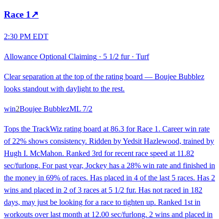
Race
1
↗
2:30 PM EDT
Allowance Optional Claiming
·
5 1/2 fur
·
Turf
Clear separation at the top of the rating board — Boujee Bubblez
looks standout with daylight to the rest.
win
2
Boujee Bubblez
ML
7/2
Tops the TrackWiz rating board at 86.3 for Race 1. Career win rate
of 22% shows consistency. Ridden by Yedsit Hazlewood, trained by
Hugh I. McMahon. Ranked 3rd for recent race speed at 11.82
sec/furlong. For past year, Jockey has a 28% win rate and finished in
the money in 69% of races. Has placed in 4 of the last 5 races. Has 2
wins and placed in 2 of 3 races at 5 1/2 fur. Has not raced in 182
days, may just be looking for a race to tighten up. Ranked 1st in
workouts over last month at 12.00 sec/furlong. 2 wins and placed in