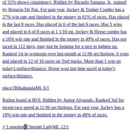
of 31% shows consistency. Ridden by Ricardo Santana, Jr., trained
by Horacio De Paz. For past year, Jockey & Trainer Combo has a
27% win rate and finished in the money in 61% of races. Has placed
in the last 8 races. Has placed in 6 of the last 6 races. Has 5 wins
and placed in 6 of 8 races at 1 1/16 mi. Jockey & Horse combo has
a 16% win rate and finished in the money in 49% of races. Has not
raced in 112 days, may just be looking for a race to tighten up.
Ranked 1st in workouts over last month at 11.96 sec/furlong. 6 wins
and placed in 12 of 16 races on Turf tracks. More than 1 win on
today's surface/distance. Horse won last time raced at today's
surface/distance.
place
2
Ribaltagaia
ML
6/1
Rating board at 80.9. Ridden by Junior Alvarado. Ranked 3rd for
recent race speed at 11.96 sec/furlong. For past year, Jockey has a
18% win rate and finished in the money in 48% of races.
⚡ Longshot
6
Cheetah Lady
ML
12/1