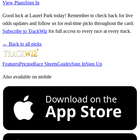
View Plans
Sign In
Good luck at Laurel Park today! Remember to check back for live
odds updates and follow us for real-time picks throughout the card.
Subscribe to TrackWiz
for full access to every race at every track.
← Back to all picks
Features
Pricing
Race Sheets
Guides
Sign In
Sign Up
Also available on mobile
Download on the
App Store