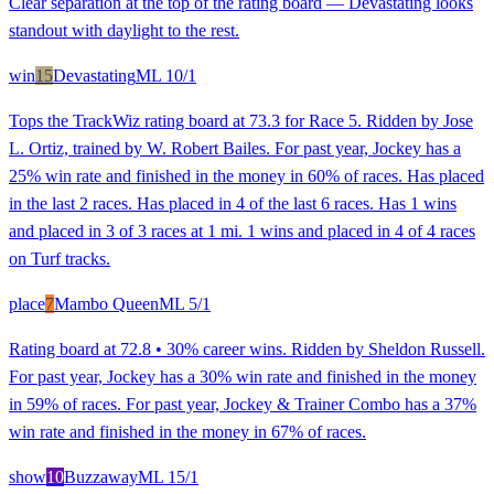
Clear separation at the top of the rating board — Devastating looks
standout with daylight to the rest.
win
15
Devastating
ML
10/1
Tops the TrackWiz rating board at 73.3 for Race 5. Ridden by Jose
L. Ortiz, trained by W. Robert Bailes. For past year, Jockey has a
25% win rate and finished in the money in 60% of races. Has placed
in the last 2 races. Has placed in 4 of the last 6 races. Has 1 wins
and placed in 3 of 3 races at 1 mi. 1 wins and placed in 4 of 4 races
on Turf tracks.
place
7
Mambo Queen
ML
5/1
Rating board at 72.8 • 30% career wins. Ridden by Sheldon Russell.
For past year, Jockey has a 30% win rate and finished in the money
in 59% of races. For past year, Jockey & Trainer Combo has a 37%
win rate and finished in the money in 67% of races.
show
10
Buzzaway
ML
15/1