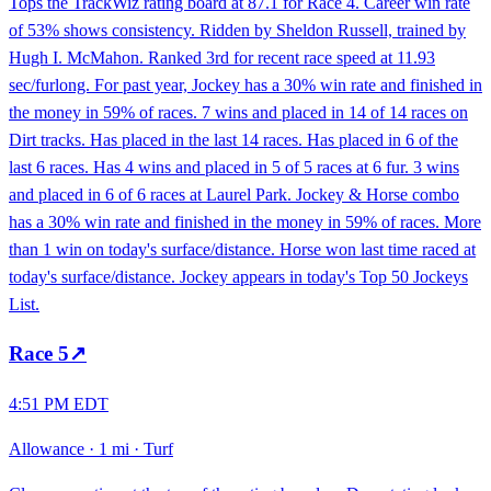
Tops the TrackWiz rating board at 87.1 for Race 4. Career win rate
of 53% shows consistency. Ridden by Sheldon Russell, trained by
Hugh I. McMahon. Ranked 3rd for recent race speed at 11.93
sec/furlong. For past year, Jockey has a 30% win rate and finished in
the money in 59% of races. 7 wins and placed in 14 of 14 races on
Dirt tracks. Has placed in the last 14 races. Has placed in 6 of the
last 6 races. Has 4 wins and placed in 5 of 5 races at 6 fur. 3 wins
and placed in 6 of 6 races at Laurel Park. Jockey & Horse combo
has a 30% win rate and finished in the money in 59% of races. More
than 1 win on today's surface/distance. Horse won last time raced at
today's surface/distance. Jockey appears in today's Top 50 Jockeys
List.
Race
5
↗
4:51 PM EDT
Allowance
·
1 mi
·
Turf