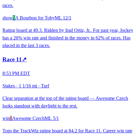
races.
show
5
A Bourbon for Toby
ML
12/1
Rating board at 49.3. Ridden by Irad Ortiz, Jr.. For past year, Jockey
has a 26% win rate and finished in the money in 62% of races. Has
placed in the last 3 races.
Race
11
↗
8:53 PM EDT
Stakes
·
1 1/16 mi
·
Turf
Clear separation at the top of the rating board — Awesome Czech
looks standout with daylight to the rest.
win
8
Awesome Czech
ML
5/1
Tops the TrackWiz rating board at 84.2 for Race 11. Career win rate