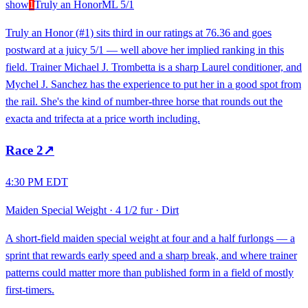
show
1
Truly an Honor
ML
5/1
Truly an Honor (#1) sits third in our ratings at 76.36 and goes
postward at a juicy 5/1 — well above her implied ranking in this
field. Trainer Michael J. Trombetta is a sharp Laurel conditioner, and
Mychel J. Sanchez has the experience to put her in a good spot from
the rail. She's the kind of number-three horse that rounds out the
exacta and trifecta at a price worth including.
Race
2
↗
4:30 PM EDT
Maiden Special Weight
·
4 1/2 fur
·
Dirt
A short-field maiden special weight at four and a half furlongs — a
sprint that rewards early speed and a sharp break, and where trainer
patterns could matter more than published form in a field of mostly
first-timers.