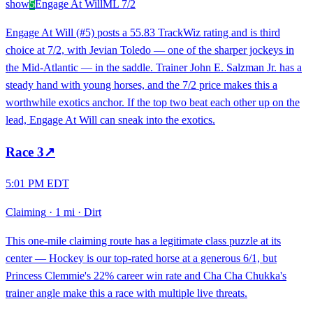
show
5
Engage At Will
ML
7/2
Engage At Will (#5) posts a 55.83 TrackWiz rating and is third
choice at 7/2, with Jevian Toledo — one of the sharper jockeys in
the Mid-Atlantic — in the saddle. Trainer John E. Salzman Jr. has a
steady hand with young horses, and the 7/2 price makes this a
worthwhile exotics anchor. If the top two beat each other up on the
lead, Engage At Will can sneak into the exotics.
Race
3
↗
5:01 PM EDT
Claiming
·
1 mi
·
Dirt
This one-mile claiming route has a legitimate class puzzle at its
center — Hockey is our top-rated horse at a generous 6/1, but
Princess Clemmie's 22% career win rate and Cha Cha Chukka's
trainer angle make this a race with multiple live threats.