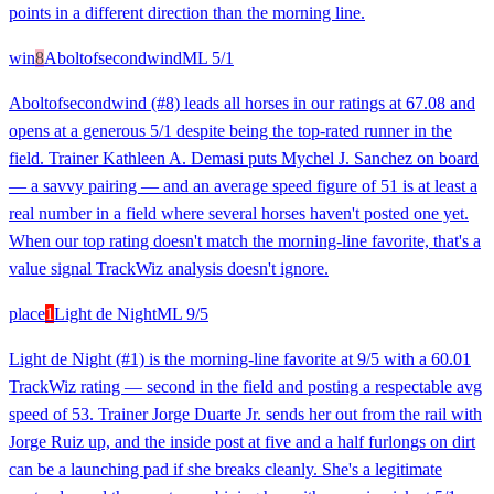
points in a different direction than the morning line.
win
8
Aboltofsecondwind
ML
5/1
Aboltofsecondwind (#8) leads all horses in our ratings at 67.08 and
opens at a generous 5/1 despite being the top-rated runner in the
field. Trainer Kathleen A. Demasi puts Mychel J. Sanchez on board
— a savvy pairing — and an average speed figure of 51 is at least a
real number in a field where several horses haven't posted one yet.
When our top rating doesn't match the morning-line favorite, that's a
value signal TrackWiz analysis doesn't ignore.
place
1
Light de Night
ML
9/5
Light de Night (#1) is the morning-line favorite at 9/5 with a 60.01
TrackWiz rating — second in the field and posting a respectable avg
speed of 53. Trainer Jorge Duarte Jr. sends her out from the rail with
Jorge Ruiz up, and the inside post at five and a half furlongs on dirt
can be a launching pad if she breaks cleanly. She's a legitimate