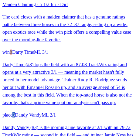
Maiden Claiming
·
5 1/2 fur
·
Dirt
The card closes with a maiden claimer that has a genuine ratings
battle between three horses in the 72–87 range, setting up a wide-
open exotics race while the win pick offers a compelling value case
over the morning-line favorite.
win
8
Darty Time
ML
3/1
Darty Time (#8) tops the field with an 87.08 TrackWiz rating and
opens at a very attractive 3/1 — meaning the market hasn't fully
priced in her model advantage. Trainer Rudy R. Rodriguez sends
her out with Emanuel Rosario up, and an average speed of 54 is
among the best in this field. When the top-rated horse is also not the
favorite, that's a prime value spot our analysis can't pass up.
place
3
Dandy Vandy
ML
2/1
Dandy Vandy (#3) is the morning-line favorite at 2/1 with an 79.72
TrackWiz rating — second in the field — and trainer Jamie Ness has