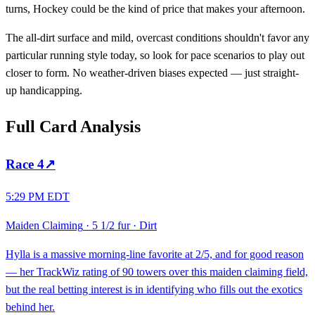
turns, Hockey could be the kind of price that makes your afternoon.
The all-dirt surface and mild, overcast conditions shouldn't favor any
particular running style today, so look for pace scenarios to play out
closer to form. No weather-driven biases expected — just straight-
up handicapping.
Full Card Analysis
Race
4
↗
5:29 PM EDT
Maiden Claiming
·
5 1/2 fur
·
Dirt
Hylla is a massive morning-line favorite at 2/5, and for good reason
— her TrackWiz rating of 90 towers over this maiden claiming field,
but the real betting interest is in identifying who fills out the exotics
behind her.