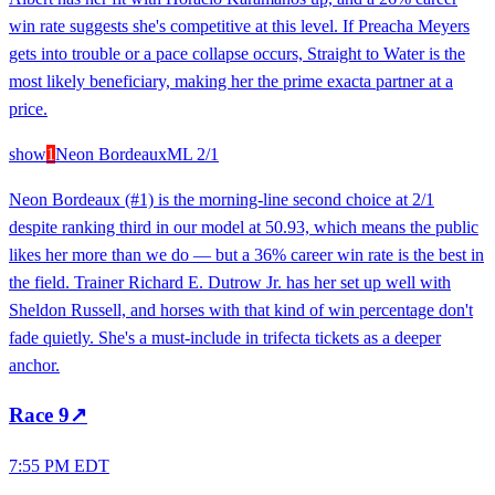
win rate suggests she's competitive at this level. If Preacha Meyers
gets into trouble or a pace collapse occurs, Straight to Water is the
most likely beneficiary, making her the prime exacta partner at a
price.
show
1
Neon Bordeaux
ML
2/1
Neon Bordeaux (#1) is the morning-line second choice at 2/1
despite ranking third in our model at 50.93, which means the public
likes her more than we do — but a 36% career win rate is the best in
the field. Trainer Richard E. Dutrow Jr. has her set up well with
Sheldon Russell, and horses with that kind of win percentage don't
fade quietly. She's a must-include in trifecta tickets as a deeper
anchor.
Race
9
↗
7:55 PM EDT