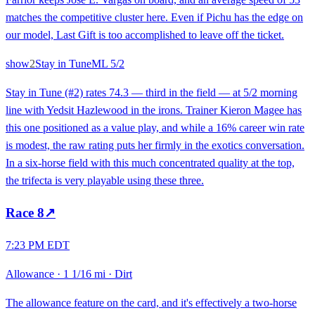
matches the competitive cluster here. Even if Pichu has the edge on
our model, Last Gift is too accomplished to leave off the ticket.
show
2
Stay in Tune
ML
5/2
Stay in Tune (#2) rates 74.3 — third in the field — at 5/2 morning
line with Yedsit Hazlewood in the irons. Trainer Kieron Magee has
this one positioned as a value play, and while a 16% career win rate
is modest, the raw rating puts her firmly in the exotics conversation.
In a six-horse field with this much concentrated quality at the top,
the trifecta is very playable using these three.
Race
8
↗
7:23 PM EDT
Allowance
·
1 1/16 mi
·
Dirt
The allowance feature on the card, and it's effectively a two-horse