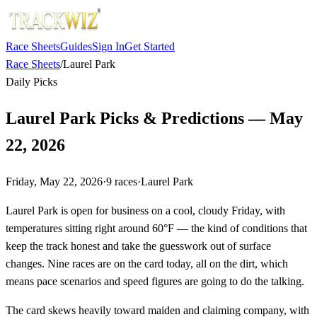
Race Sheets
Guides
Sign In
Get Started
Race Sheets
/
Laurel Park
Daily Picks
Laurel Park Picks & Predictions — May
22, 2026
Friday, May 22, 2026
·
9
races
·
Laurel Park
Laurel Park is open for business on a cool, cloudy Friday, with
temperatures sitting right around 60°F — the kind of conditions that
keep the track honest and take the guesswork out of surface
changes. Nine races are on the card today, all on the dirt, which
means pace scenarios and speed figures are going to do the talking.
The card skews heavily toward maiden and claiming company, with