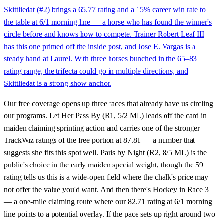
Skittliedat (#2) brings a 65.77 rating and a 15% career win rate to
the table at 6/1 morning line — a horse who has found the winner's
circle before and knows how to compete. Trainer Robert Leaf III
has this one primed off the inside post, and Jose E. Vargas is a
steady hand at Laurel. With three horses bunched in the 65–83
rating range, the trifecta could go in multiple directions, and
Skittliedat is a strong show anchor.
Our free coverage opens up three races that already have us circling
our programs. Let Her Pass By (R1, 5/2 ML) leads off the card in
maiden claiming sprinting action and carries one of the stronger
TrackWiz ratings of the free portion at 87.81 — a number that
suggests she fits this spot well. Paris by Night (R2, 8/5 ML) is the
public's choice in the early maiden special weight, though the 59
rating tells us this is a wide-open field where the chalk's price may
not offer the value you'd want. And then there's Hockey in Race 3
— a one-mile claiming route where our 82.71 rating at 6/1 morning
line points to a potential overlay. If the pace sets up right around two