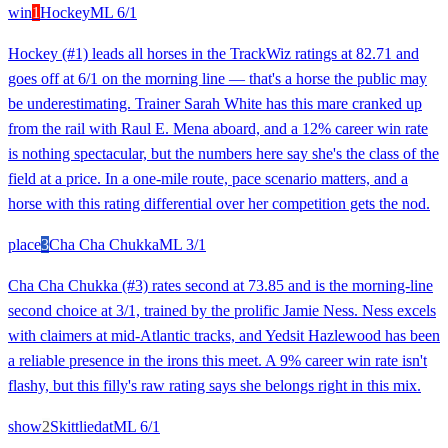
win
1
Hockey
ML
6/1
Hockey (#1) leads all horses in the TrackWiz ratings at 82.71 and
goes off at 6/1 on the morning line — that's a horse the public may
be underestimating. Trainer Sarah White has this mare cranked up
from the rail with Raul E. Mena aboard, and a 12% career win rate
is nothing spectacular, but the numbers here say she's the class of the
field at a price. In a one-mile route, pace scenario matters, and a
horse with this rating differential over her competition gets the nod.
place
3
Cha Cha Chukka
ML
3/1
Cha Cha Chukka (#3) rates second at 73.85 and is the morning-line
second choice at 3/1, trained by the prolific Jamie Ness. Ness excels
with claimers at mid-Atlantic tracks, and Yedsit Hazlewood has been
a reliable presence in the irons this meet. A 9% career win rate isn't
flashy, but this filly's raw rating says she belongs right in this mix.
show
2
Skittliedat
ML
6/1