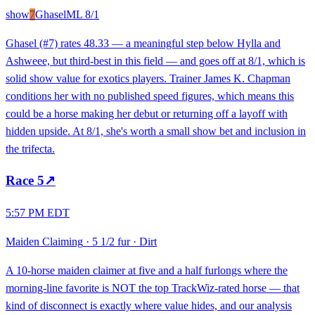
show
7
Ghasel
ML
8/1
Ghasel (#7) rates 48.33 — a meaningful step below Hylla and
Ashweee, but third-best in this field — and goes off at 8/1, which is
solid show value for exotics players. Trainer James K. Chapman
conditions her with no published speed figures, which means this
could be a horse making her debut or returning off a layoff with
hidden upside. At 8/1, she's worth a small show bet and inclusion in
the trifecta.
Race
5
↗
5:57 PM EDT
Maiden Claiming
·
5 1/2 fur
·
Dirt
A 10-horse maiden claimer at five and a half furlongs where the
morning-line favorite is NOT the top TrackWiz-rated horse — that
kind of disconnect is exactly where value hides, and our analysis