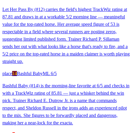
Let Her Pass By (#12) carries the field's highest TrackWiz rating at
87.81 and draws in at a workable 5/2 morning line — meaningful
value for the top-rated horse. Her average speed figure of 53 is
respectable in a field where several runners are posting zeros,
suggesting limited published form. Trainer Richard P. Sillaman
sends her out with what looks like a horse that's ready to fire, and a
5/2 price on the top-rated horse in a maiden claimer is worth playing
straight up.
place
14
Bashful Baby
ML
6/5
Bashful Baby (#14) is the morning-line favorite at 6/5 and checks in
with a TrackWiz rating of 85.81 — just a whisker behind the win
pick. Trainer Richard E. Dutrow Jr. is a name that commands
respect, and Sheldon Russell in the irons adds an experienced pilot
to the mix. She figures to be forwardly placed and dangerous,
making her a near-lock for the exacta.