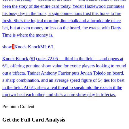
been the story of the entire card today. Yedsit Hazlewood continues
his busy day in the irons, a sign connections trust this horse to fire
fresh. She's the logical morning-line chalk and a formidable place
bet, but at even money or less on the board, the exacta with Darty
Time is where the money is.
show
1
Knock Knock
ML
6/1
Knock Knock (#1) rates 72.05 — third in the field — and opens at
6/1, offering genuine show value for exotic players looking to round
out a trifecta. Trainer Anthony Farrior puts Jevian Toledo on board,
a sharp combination, and an average speed figure of 54 ties for best
in the field. At 6/1, she's a real threat to sneak into the exacta if the
top two beat each other, and she's a core show play in trifectas.
Premium Content
Get the Full Card Analysis