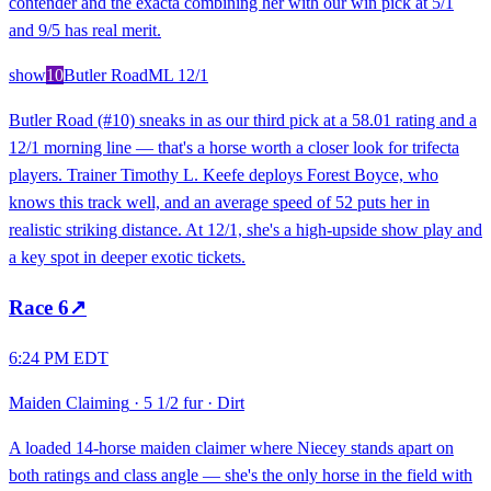
contender and the exacta combining her with our win pick at 5/1
and 9/5 has real merit.
show
10
Butler Road
ML
12/1
Butler Road (#10) sneaks in as our third pick at a 58.01 rating and a
12/1 morning line — that's a horse worth a closer look for trifecta
players. Trainer Timothy L. Keefe deploys Forest Boyce, who
knows this track well, and an average speed of 52 puts her in
realistic striking distance. At 12/1, she's a high-upside show play and
a key spot in deeper exotic tickets.
Race
6
↗
6:24 PM EDT
Maiden Claiming
·
5 1/2 fur
·
Dirt
A loaded 14-horse maiden claimer where Niecey stands apart on
both ratings and class angle — she's the only horse in the field with