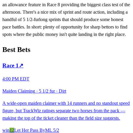
an allowance feature in Race 8 providing the biggest class test of the
afternoon. There's a nice mix of sprint and route action, including a
handful of 5 1/2-furlong sprints that should produce some honest
pace battles. In short: plenty of opportunity for sharp bettors to find
spots where the public money isn't quite landing in the right place.
Best Bets
Race
1
↗
4:00 PM EDT
Maiden Claiming
·
5 1/2 fur
·
Dirt
A wide-open maiden claimer with 14 runners and no standout speed
figure, but TrackWiz ratings separate two horses from the pack —
making the top of the ticket cleaner than the field size suggests.
win
12
Let Her Pass By
ML
5/2