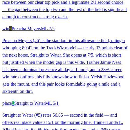
race between our clear top pick and a legitimate 2/1 second choice
— the gap between the top two and the rest of the field is significant
enough to construct a strong exacta.
win
6
Preacha Meyers
ML
7/5
Preacha Meyers (#6) is the standout in this allowance field, rating a
whopping 89.42 on the TrackWiz model — nearly 33 points clear of
the next horse, Straight to Water. She opens at 7/5, which is short
but justified when the model gap is this wide. Trainer Jamie Ness
has been a dominant presence all day at Laurel, and a 28% career
win rate confirms this filly knows how to finish. Yedsit Hazlewood
gets the mount, and this pair looks formidable going a mile and a
sixteenth on dirt.
place
5
Straight to Water
ML
5/1
Straight to Water (#5) rates 56.85 — second in the field — and
offers real place value at 5/1 on the morning line. Trainer Linda L.
Albert has her fit with Horacio Karamanos up, and a 26% career