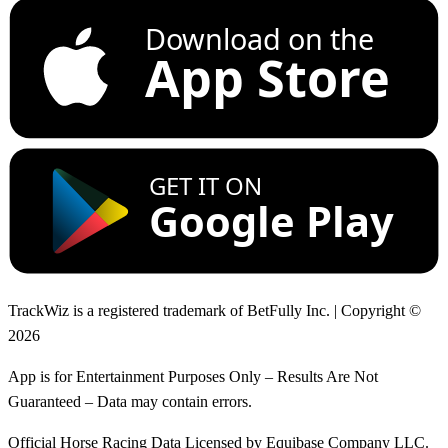
Download on the
App Store
GET IT ON
Google Play
TrackWiz is a registered trademark of BetFully Inc. | Copyright ©
2026
App is for Entertainment Purposes Only – Results Are Not
Guaranteed – Data may contain errors.
Official Horse Racing Data Licensed by Equibase Company LLC.