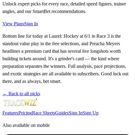
Unlock expert picks for every race, detailed speed figures, trainer
angles, and our SmartBet recommendations.
View Plans
Sign In
Bottom line for today at Laurel: Hockey at 6/1 in Race 3 is the
standout value play in the free selections, and Preacha Meyers
headlines a premium card that has several live longshots worth
building tickets around. It's a grinder's card — the kind where
preparation separates the winners. Full analysis, pace projections,
and exotic strategies are all available to subscribers. Good luck out
there, and as always, bet smart.
← Back to all picks
Features
Pricing
Race Sheets
Guides
Sign In
Sign Up
Also available on mobile