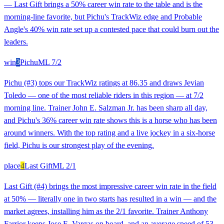
— Last Gift brings a 50% career win rate to the table and is the
morning-line favorite, but Pichu's TrackWiz edge and Probable
Angle's 40% win rate set up a contested pace that could burn out the
leaders.
win
3
Pichu
ML
7/2
Pichu (#3) tops our TrackWiz ratings at 86.35 and draws Jevian
Toledo — one of the most reliable riders in this region — at 7/2
morning line. Trainer John E. Salzman Jr. has been sharp all day,
and Pichu's 36% career win rate shows this is a horse who has been
around winners. With the top rating and a live jockey in a six-horse
field, Pichu is our strongest play of the evening.
place
4
Last Gift
ML
2/1
Last Gift (#4) brings the most impressive career win rate in the field
at 50% — literally one in two starts has resulted in a win — and the
market agrees, installing him as the 2/1 favorite. Trainer Anthony
Farrior keeps Jose E. Vargas on board, and an average speed of 53