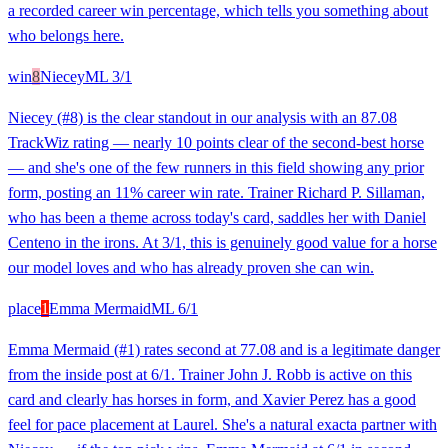
a recorded career win percentage, which tells you something about
who belongs here.
win
8
Niecey
ML
3/1
Niecey (#8) is the clear standout in our analysis with an 87.08
TrackWiz rating — nearly 10 points clear of the second-best horse
— and she's one of the few runners in this field showing any prior
form, posting an 11% career win rate. Trainer Richard P. Sillaman,
who has been a theme across today's card, saddles her with Daniel
Centeno in the irons. At 3/1, this is genuinely good value for a horse
our model loves and who has already proven she can win.
place
1
Emma Mermaid
ML
6/1
Emma Mermaid (#1) rates second at 77.08 and is a legitimate danger
from the inside post at 6/1. Trainer John J. Robb is active on this
card and clearly has horses in form, and Xavier Perez has a good
feel for pace placement at Laurel. She's a natural exacta partner with