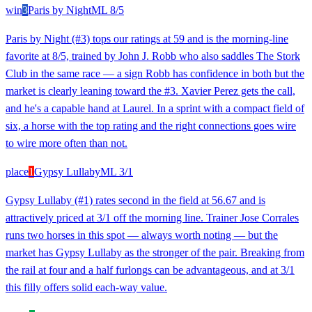
win
3
Paris by Night
ML
8/5
Paris by Night (#3) tops our ratings at 59 and is the morning-line
favorite at 8/5, trained by John J. Robb who also saddles The Stork
Club in the same race — a sign Robb has confidence in both but the
market is clearly leaning toward the #3. Xavier Perez gets the call,
and he's a capable hand at Laurel. In a sprint with a compact field of
six, a horse with the top rating and the right connections goes wire
to wire more often than not.
place
1
Gypsy Lullaby
ML
3/1
Gypsy Lullaby (#1) rates second in the field at 56.67 and is
attractively priced at 3/1 off the morning line. Trainer Jose Corrales
runs two horses in this spot — always worth noting — but the
market has Gypsy Lullaby as the stronger of the pair. Breaking from
the rail at four and a half furlongs can be advantageous, and at 3/1
this filly offers solid each-way value.