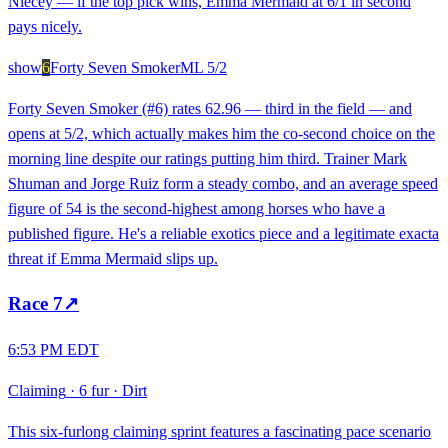
Niecey — if the top pick wins, Emma Mermaid at 6/1 in second
pays nicely.
show
6
Forty Seven Smoker
ML
5/2
Forty Seven Smoker (#6) rates 62.96 — third in the field — and
opens at 5/2, which actually makes him the co-second choice on the
morning line despite our ratings putting him third. Trainer Mark
Shuman and Jorge Ruiz form a steady combo, and an average speed
figure of 54 is the second-highest among horses who have a
published figure. He's a reliable exotics piece and a legitimate exacta
threat if Emma Mermaid slips up.
Race
7
↗
6:53 PM EDT
Claiming
·
6 fur
·
Dirt
This six-furlong claiming sprint features a fascinating pace scenario