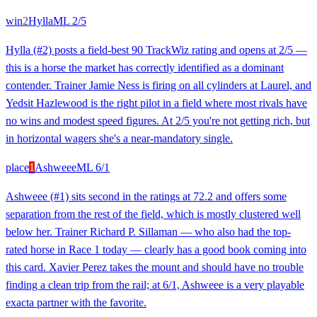
win
2
Hylla
ML
2/5
Hylla (#2) posts a field-best 90 TrackWiz rating and opens at 2/5 —
this is a horse the market has correctly identified as a dominant
contender. Trainer Jamie Ness is firing on all cylinders at Laurel, and
Yedsit Hazlewood is the right pilot in a field where most rivals have
no wins and modest speed figures. At 2/5 you're not getting rich, but
in horizontal wagers she's a near-mandatory single.
place
1
Ashweee
ML
6/1
Ashweee (#1) sits second in the ratings at 72.2 and offers some
separation from the rest of the field, which is mostly clustered well
below her. Trainer Richard P. Sillaman — who also had the top-
rated horse in Race 1 today — clearly has a good book coming into
this card. Xavier Perez takes the mount and should have no trouble
finding a clean trip from the rail; at 6/1, Ashweee is a very playable
exacta partner with the favorite.