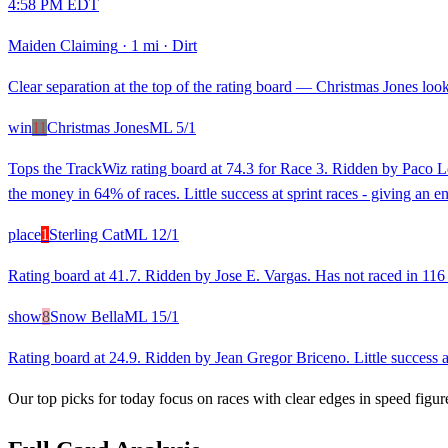
4:58 PM EDT
Maiden Claiming
·
1 mi
·
Dirt
Clear separation at the top of the rating board — Christmas Jones looks
win
11
Christmas Jones
ML
5/1
Tops the TrackWiz rating board at 74.3 for Race 3. Ridden by Paco Lop
the money in 64% of races. Little success at sprint races - giving an 
place
1
Sterling Cat
ML
12/1
Rating board at 41.7. Ridden by Jose E. Vargas. Has not raced in 116 d
show
8
Snow Bella
ML
15/1
Rating board at 24.9. Ridden by Jean Gregor Briceno. Little success at
Our top picks for today focus on races with clear edges in speed figur