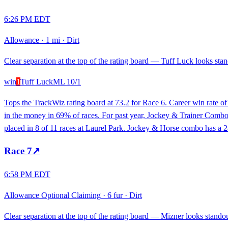
6:26 PM EDT
Allowance
·
1 mi
·
Dirt
Clear separation at the top of the rating board — Tuff Luck looks stand
win
1
Tuff Luck
ML
10/1
Tops the TrackWiz rating board at 73.2 for Race 6. Career win rate 
in the money in 69% of races. For past year, Jockey & Trainer Combo h
placed in 8 of 11 races at Laurel Park. Jockey & Horse combo has a 2
Race
7
↗
6:58 PM EDT
Allowance Optional Claiming
·
6 fur
·
Dirt
Clear separation at the top of the rating board — Mizner looks standout