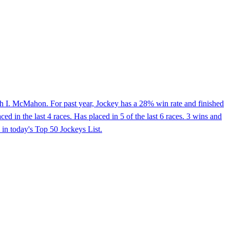
h I. McMahon. For past year, Jockey has a 28% win rate and finished
 in the last 4 races. Has placed in 5 of the last 6 races. 3 wins and
in today's Top 50 Jockeys List.