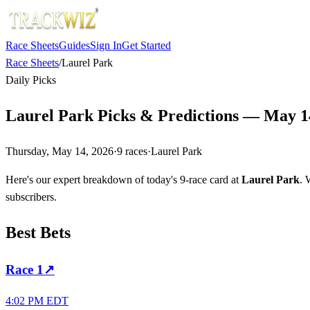
Race Sheets
Guides
Sign In
Get Started
Race Sheets
/
Laurel Park
Daily Picks
Laurel Park Picks & Predictions — May 1
Thursday, May 14, 2026
·
9
races
·
Laurel Park
Here's our expert breakdown of today's 9-race card at
Laurel Park
. 
subscribers.
Best Bets
Race
1
↗
4:02 PM EDT