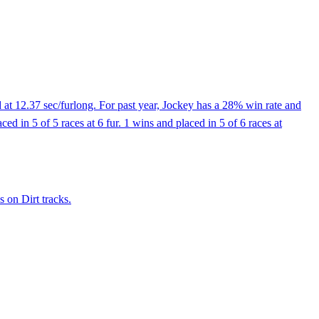
at 12.37 sec/furlong. For past year, Jockey has a 28% win rate and
ed in 5 of 5 races at 6 fur. 1 wins and placed in 5 of 6 races at
 on Dirt tracks.