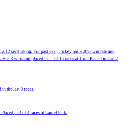
12.12 sec/furlong. For past year, Jockey has a 28% win rate and
Has 3 wins and placed in 11 of 16 races at 1 mi. Placed in 4 of 7
n the last 3 races.
laced in 3 of 4 races at Laurel Park.