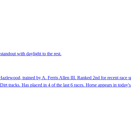
standout with daylight to the rest.
azlewood, trained by A. Ferris Allen III. Ranked 2nd for recent race s
Dirt tracks. Has placed in 4 of the last 6 races. Horse appears in today