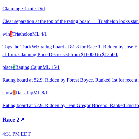
Claiming
·
1 mi
·
Dirt
Clear separation at the top of the rating board — Triathelon looks stand
win
1
Triathelon
ML
4/1
Tops the TrackWiz rating board at 81.8 for Race 1. Ridden by Jose E. V
at 1 mi. Claiming Price Decreased from $16000 to $12500.
place
5
Raging Cajun
ML
15/1
Rating board at 52.9. Ridden by Forest Boyce. Ranked 1st for recent
show
7
Dats Tap
ML
8/1
Rating board at 52.9. Ridden by Jean Gregor Briceno. Ranked 2nd for 
Race
2
↗
4:31 PM EDT