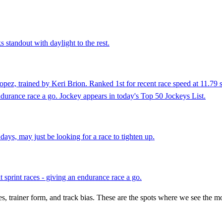
 standout with daylight to the rest.
ez, trained by Keri Brion. Ranked 1st for recent race speed at 11.79 s
endurance race a go. Jockey appears in today's Top 50 Jockeys List.
ays, may just be looking for a race to tighten up.
 sprint races - giving an endurance race a go.
es, trainer form, and track bias. These are the spots where we see the m