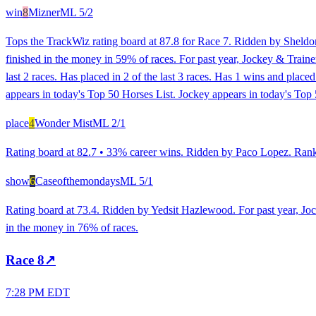
win
8
Mizner
ML
5/2
Tops the TrackWiz rating board at 87.8 for Race 7. Ridden by Sheldon 
finished in the money in 59% of races. For past year, Jockey & Traine
last 2 races. Has placed in 2 of the last 3 races. Has 1 wins and plac
appears in today's Top 50 Horses List. Jockey appears in today's Top 
place
4
Wonder Mist
ML
2/1
Rating board at 82.7 • 33% career wins. Ridden by Paco Lopez. Ranked
show
6
Caseofthemondays
ML
5/1
Rating board at 73.4. Ridden by Yedsit Hazlewood. For past year, Jo
in the money in 76% of races.
Race
8
↗
7:28 PM EDT