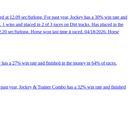
ed at 12.09 sec/furlong. For past year, Jockey has a 30% win rate and
1 wins and placed in 2 of 3 races on Dirt tracks. Has placed in the
12.20 sec/furlong. Horse won last time it raced. 04/18/2026. Horse
y has a 27% win rate and finished in the money in 64% of races.
r past year, Jockey & Trainer Combo has a 32% win rate and finished