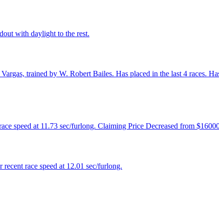
out with daylight to the rest.
argas, trained by W. Robert Bailes. Has placed in the last 4 races. Has 
 race speed at 11.73 sec/furlong. Claiming Price Decreased from $1600
recent race speed at 12.01 sec/furlong.