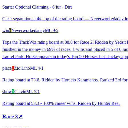
Starter Optional Claiming
·
6 fur
·
Dirt
Clear separation at the top of the rating board — Neverworkedaday loo
win
6
Neverworkedaday
ML
9/5
Tops the TrackWiz rating board at 88.8 for Race 2. Ridden by Yedsit 
finished in the money in 69% of races. 1 wins and placed in 5 of 6 race
Laurel Park. Horse appears in today's Top 50 Horses List. Jockey app
place
1
Zio Lino
ML
4/1
Rating board at 73.6. Ridden by Horacio Karamanos. Ranked 3rd for rec
show
5
Clavin
ML
5/1
Rating board at 53.3 • 100% career wins. Ridden by Hunter Rea.
Race
3
↗