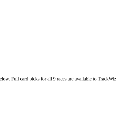
elow. Full card picks for all 9 races are available to TrackWiz