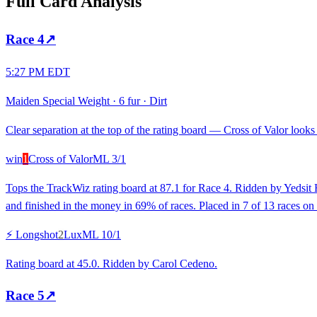
Full Card Analysis
Race
4
↗
5:27 PM EDT
Maiden Special Weight
·
6 fur
·
Dirt
Clear separation at the top of the rating board — Cross of Valor looks 
win
1
Cross of Valor
ML
3/1
Tops the TrackWiz rating board at 87.1 for Race 4. Ridden by Yedsit H
and finished in the money in 69% of races. Placed in 7 of 13 races on 
⚡ Longshot
2
Lux
ML
10/1
Rating board at 45.0. Ridden by Carol Cedeno.
Race
5
↗