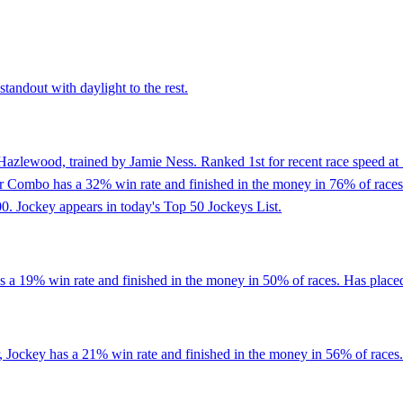
tandout with daylight to the rest.
Hazlewood, trained by Jamie Ness. Ranked 1st for recent race speed at 
er Combo has a 32% win rate and finished in the money in 76% of races. 
0. Jockey appears in today's Top 50 Jockeys List.
 a 19% win rate and finished in the money in 50% of races. Has placed i
 Jockey has a 21% win rate and finished in the money in 56% of races. P