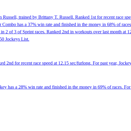
Russell, trained by Brittany T. Russell. Ranked 1st for recent race spe
r Combo has a 37% win rate and finished in the money in 68% of races. 
ed in 2 of 3 of Sprint races. Ranked 2nd in workouts over last month at 
50 Jockeys List.
 2nd for recent race speed at 12.15 sec/furlong. For past year, Jocke
ckey has a 28% win rate and finished in the money in 69% of races. Fo