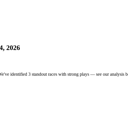
4, 2026
We've identified 3 standout races with strong plays — see our analysis b