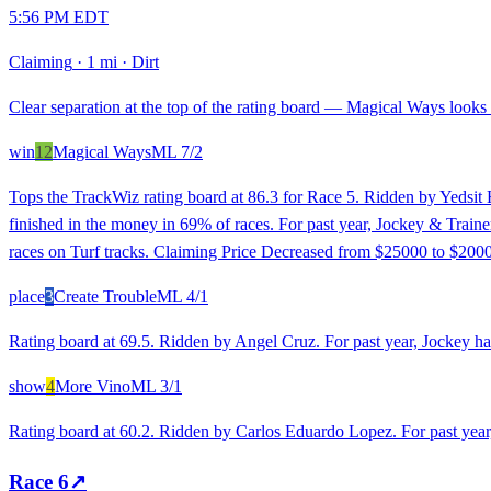
5:56 PM EDT
Claiming
·
1 mi
·
Dirt
Clear separation at the top of the rating board — Magical Ways looks s
win
12
Magical Ways
ML
7/2
Tops the TrackWiz rating board at 86.3 for Race 5. Ridden by Yedsit 
finished in the money in 69% of races. For past year, Jockey & Train
races on Turf tracks. Claiming Price Decreased from $25000 to $2000
place
3
Create Trouble
ML
4/1
Rating board at 69.5. Ridden by Angel Cruz. For past year, Jockey has
show
4
More Vino
ML
3/1
Rating board at 60.2. Ridden by Carlos Eduardo Lopez. For past year,
Race
6
↗