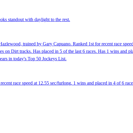
ks standout with daylight to the rest.
Hazlewood, trained by Gary Capuano. Ranked 1st for recent race speed 
s on Dirt tracks. Has placed in 5 of the last 6 races. Has 1 wins and plac
ears in today's Top 50 Jockeys List.
ent race speed at 12.55 sec/furlong. 1 wins and placed in 4 of 6 races