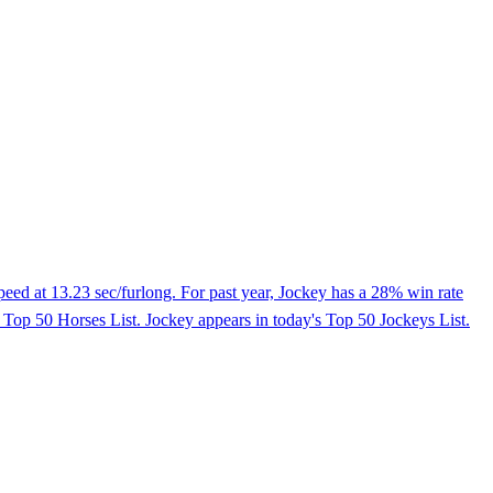
peed at 13.23 sec/furlong. For past year, Jockey has a 28% win rate
's Top 50 Horses List. Jockey appears in today's Top 50 Jockeys List.