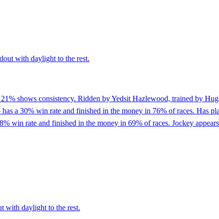
out with daylight to the rest.
of 21% shows consistency. Ridden by Yedsit Hazlewood, trained by Hug
as a 30% win rate and finished in the money in 76% of races. Has placed
8% win rate and finished in the money in 69% of races. Jockey appears 
 with daylight to the rest.