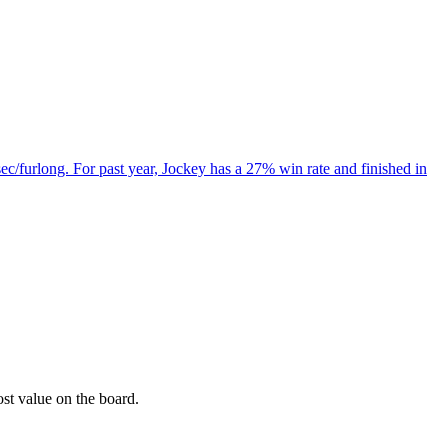
ec/furlong. For past year, Jockey has a 27% win rate and finished in
ost value on the board.