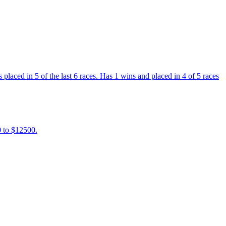
placed in 5 of the last 6 races. Has 1 wins and placed in 4 of 5 races
0 to $12500.