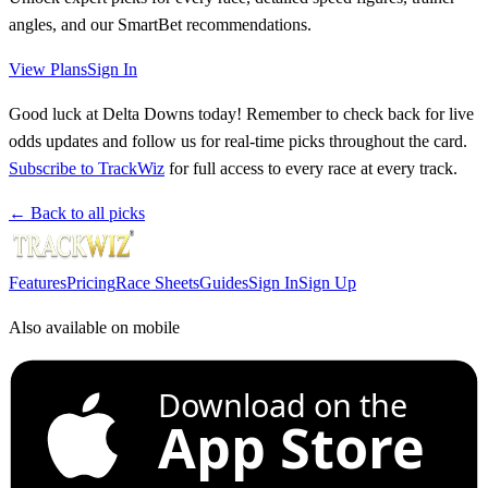
angles, and our SmartBet recommendations.
View Plans
Sign In
Good luck at Delta Downs today! Remember to check back for live
odds updates and follow us for real-time picks throughout the card.
Subscribe to TrackWiz
for full access to every race at every track.
← Back to all picks
Features
Pricing
Race Sheets
Guides
Sign In
Sign Up
Also available on mobile
Download on the
App Store