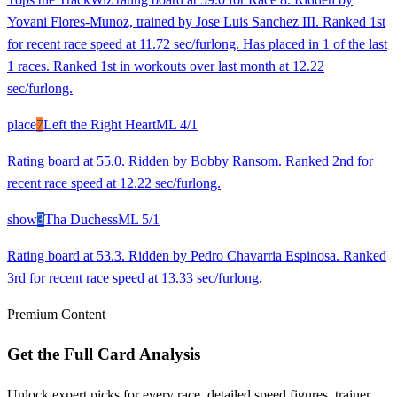
Yovani Flores-Munoz, trained by Jose Luis Sanchez III. Ranked 1st
for recent race speed at 11.72 sec/furlong. Has placed in 1 of the last
1 races. Ranked 1st in workouts over last month at 12.22
sec/furlong.
place
7
Left the Right Heart
ML
4/1
Rating board at 55.0. Ridden by Bobby Ransom. Ranked 2nd for
recent race speed at 12.22 sec/furlong.
show
3
Tha Duchess
ML
5/1
Rating board at 53.3. Ridden by Pedro Chavarria Espinosa. Ranked
3rd for recent race speed at 13.33 sec/furlong.
Premium Content
Get the Full Card Analysis
Unlock expert picks for every race, detailed speed figures, trainer