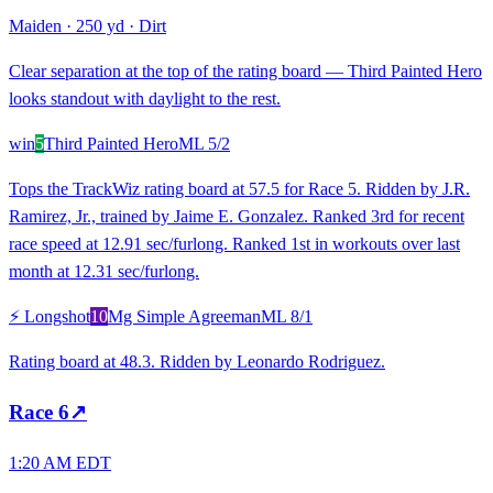
Maiden
·
250 yd
·
Dirt
Clear separation at the top of the rating board — Third Painted Hero
looks standout with daylight to the rest.
win
5
Third Painted Hero
ML
5/2
Tops the TrackWiz rating board at 57.5 for Race 5. Ridden by J.R.
Ramirez, Jr., trained by Jaime E. Gonzalez. Ranked 3rd for recent
race speed at 12.91 sec/furlong. Ranked 1st in workouts over last
month at 12.31 sec/furlong.
⚡ Longshot
10
Mg Simple Agreeman
ML
8/1
Rating board at 48.3. Ridden by Leonardo Rodriguez.
Race
6
↗
1:20 AM EDT