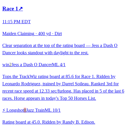
Race
1
↗
11:15 PM EDT
Maiden Claiming
·
400 yd
·
Dirt
Clear separation at the top of the rating board — Jess a Dash O
Dancer looks standout with daylight to the rest.
win
2
Jess a Dash O Dancer
ML
4/1
Tops the TrackWiz rating board at 85.6 for Race 1. Ridden by
Leonardo Rodriguez, trained by Darrel Soileau. Ranked 3rd for
recent race speed at 12.33 sec/furlong. Has placed in 5 of the last 6
races. Horse appears in today's Top 50 Horses List.
⚡ Longshot
8
Jazz Train
ML
10/1
Rating board at 45.0. Ridden by Randy B. Edison.