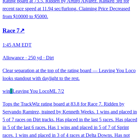
Rating board at 73.5. Ridden by Arturo Alvarez. Ranked 3rd for
recent race speed at 11.94 sec/furlong. Claiming Price Decreased
from $10000 to $5000.
Race
7
↗
1:45 AM EDT
Allowance
·
250 yd
·
Dirt
Clear separation at the top of the rating board — Leaving You Loco
looks standout with daylight to the rest.
win
9
Leaving You Loco
ML
7/2
Tops the TrackWiz rating board at 83.8 for Race 7. Ridden by
Servando Ramirez, trained by Kenneth Weeks. 1 wins and placed in
5 of 7 races on Dirt tracks. Has placed in the last 5 races. Has placed
in 5 of the last 6 races. Has 1 wins and placed in 5 of 7 of Sprint
races. 1 wins and placed in 3 of 4 races at Delta Downs. Has not