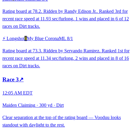
Rating board at 78.2. Ridden by Randy Edison Jr.. Ranked 3rd for
recent race speed at 11.93 sec/furlong. 1 wins and placed in 6 of 12
races on Dirt tracks.
⚡ Longshot
6
My Blue Corona
ML
8/1
Rating board at 73.3. Ridden by Servando Ramirez. Ranked 1st for
recent race speed at 11.34 sec/furlong. 2 wins and placed in 8 of 16
races on Dirt tracks.
Race
3
↗
12:05 AM EDT
Maiden Claiming
·
300 yd
·
Dirt
Clear separation at the top of the rating board — Vooduu looks
standout with daylight to the rest.