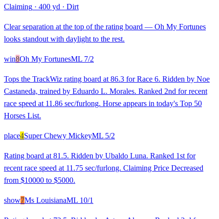
Claiming
·
400 yd
·
Dirt
Clear separation at the top of the rating board — Oh My Fortunes
looks standout with daylight to the rest.
win
8
Oh My Fortunes
ML
7/2
Tops the TrackWiz rating board at 86.3 for Race 6. Ridden by Noe
Castaneda, trained by Eduardo L. Morales. Ranked 2nd for recent
race speed at 11.86 sec/furlong. Horse appears in today's Top 50
Horses List.
place
4
Super Chewy Mickey
ML
5/2
Rating board at 81.5. Ridden by Ubaldo Luna. Ranked 1st for
recent race speed at 11.75 sec/furlong. Claiming Price Decreased
from $10000 to $5000.
show
7
Ms Louisiana
ML
10/1