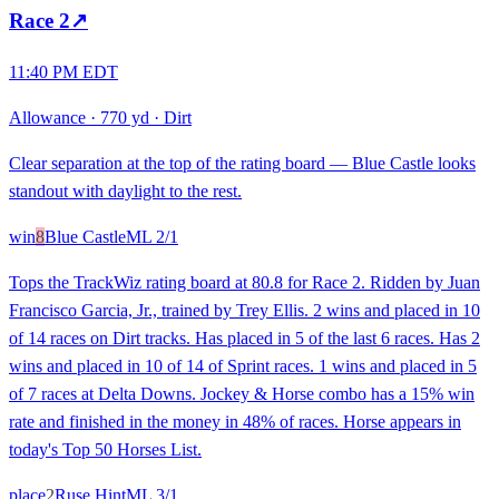
Race
2
↗
11:40 PM EDT
Allowance
·
770 yd
·
Dirt
Clear separation at the top of the rating board — Blue Castle looks
standout with daylight to the rest.
win
8
Blue Castle
ML
2/1
Tops the TrackWiz rating board at 80.8 for Race 2. Ridden by Juan
Francisco Garcia, Jr., trained by Trey Ellis. 2 wins and placed in 10
of 14 races on Dirt tracks. Has placed in 5 of the last 6 races. Has 2
wins and placed in 10 of 14 of Sprint races. 1 wins and placed in 5
of 7 races at Delta Downs. Jockey & Horse combo has a 15% win
rate and finished in the money in 48% of races. Horse appears in
today's Top 50 Horses List.
place
2
Ruse Hint
ML
3/1