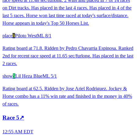
race speed at 11.48 sec/furlong. 2 wins and placed in 7 of 14 races
on Dirt tracks. Has placed in the last 4 races. Has placed in 4 of the
last 5 races. Horse won last time raced at today's surface/distance.
Horse appears in today's Top 50 Horses List.
place
6
Piloto West
ML
8/1
Rating board at 71.8. Ridden by Pedro Chavarria Espinosa. Ranked
2nd for recent race speed at 11.65 sec/furlong. Has placed in the last
2 races.
show
5
Lil Heza Blue
ML
5/1
Rating board at 62.5. Ridden by Jose Ariel Rodriguez. Jockey &
Horse combo has a 11% win rate and finished in the money in 40%
of races.
Race
5
↗
12:55 AM EDT