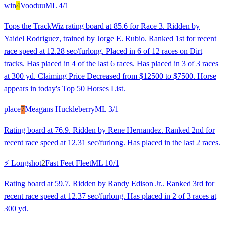
win
4
Vooduu
ML
4/1
Tops the TrackWiz rating board at 85.6 for Race 3. Ridden by
Yaidel Rodriguez, trained by Jorge E. Rubio. Ranked 1st for recent
race speed at 12.28 sec/furlong. Placed in 6 of 12 races on Dirt
tracks. Has placed in 4 of the last 6 races. Has placed in 3 of 3 races
at 300 yd. Claiming Price Decreased from $12500 to $7500. Horse
appears in today's Top 50 Horses List.
place
7
Meagans Huckleberry
ML
3/1
Rating board at 76.9. Ridden by Rene Hernandez. Ranked 2nd for
recent race speed at 12.31 sec/furlong. Has placed in the last 2 races.
⚡ Longshot
2
Fast Feet Fleet
ML
10/1
Rating board at 59.7. Ridden by Randy Edison Jr.. Ranked 3rd for
recent race speed at 12.37 sec/furlong. Has placed in 2 of 3 races at
300 yd.