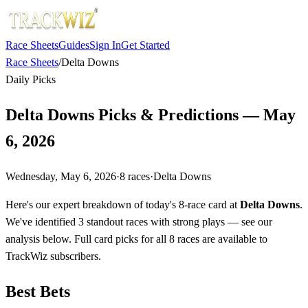
Race Sheets
Guides
Sign In
Get Started
Race Sheets
/
Delta Downs
Daily Picks
Delta Downs Picks & Predictions — May
6, 2026
Wednesday, May 6, 2026
·
8
races
·
Delta Downs
Here's our expert breakdown of today's 8-race card at
Delta Downs
.
We've identified 3 standout races with strong plays — see our
analysis below. Full card picks for all 8 races are available to
TrackWiz subscribers.
Best Bets