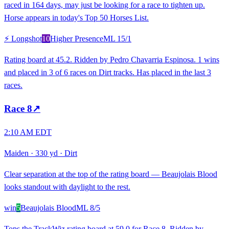
raced in 164 days, may just be looking for a race to tighten up.
Horse appears in today's Top 50 Horses List.
⚡ Longshot
10
Higher Presence
ML
15/1
Rating board at 45.2. Ridden by Pedro Chavarria Espinosa. 1 wins
and placed in 3 of 6 races on Dirt tracks. Has placed in the last 3
races.
Race
8
↗
2:10 AM EDT
Maiden
·
330 yd
·
Dirt
Clear separation at the top of the rating board — Beaujolais Blood
looks standout with daylight to the rest.
win
5
Beaujolais Blood
ML
8/5
Tops the TrackWiz rating board at 59.0 for Race 8. Ridden by