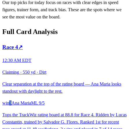
Our top picks for today focus on races with clear edges in speed
figures, trainer form, and track bias. These are the spots where we
see the most value on the board.
Full Card Analysis
Race
4
↗
12:30 AM EDT
Claiming
·
550 yd
·
Dirt
Clear separation at the top of the rating board — Ana Maria looks
standout with daylight to the rest.
win
3
Ana Maria
ML
9/5
Tops the TrackWiz rating board at 88.8 for Race 4. Ridden by Lucas
Constantin, trained by Salvador G. Flores. Ranked 1st for recent