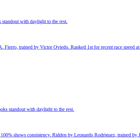
standout with daylight to the rest.
Fierro, trained by Victor Oviedo. Ranked 1st for recent race speed at 1
ks standout with daylight to the rest.
of 100% shows consistency. Ridden by Leonardo Rodriguez, trained by J