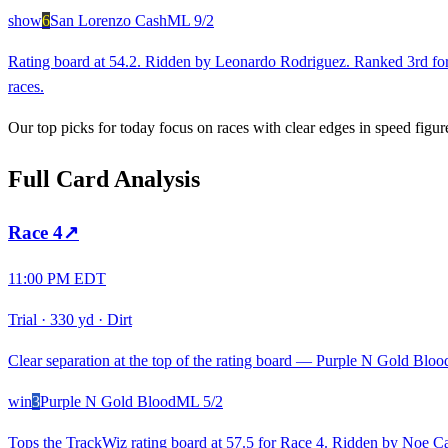
show
6
San Lorenzo Cash
ML
9/2
Rating board at 54.2. Ridden by Leonardo Rodriguez. Ranked 3rd for 
races.
Our top picks for today focus on races with clear edges in speed figur
Full Card Analysis
Race
4
↗
11:00 PM EDT
Trial
·
330 yd
·
Dirt
Clear separation at the top of the rating board — Purple N Gold Blood 
win
3
Purple N Gold Blood
ML
5/2
Tops the TrackWiz rating board at 57.5 for Race 4. Ridden by Noe Cas