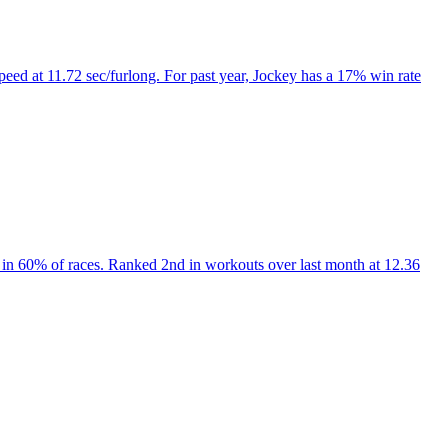
peed at 11.72 sec/furlong. For past year, Jockey has a 17% win rate
in 60% of races. Ranked 2nd in workouts over last month at 12.36