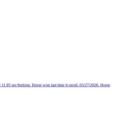
 11.85 sec/furlong. Horse won last time it raced. 03/27/2026. Horse