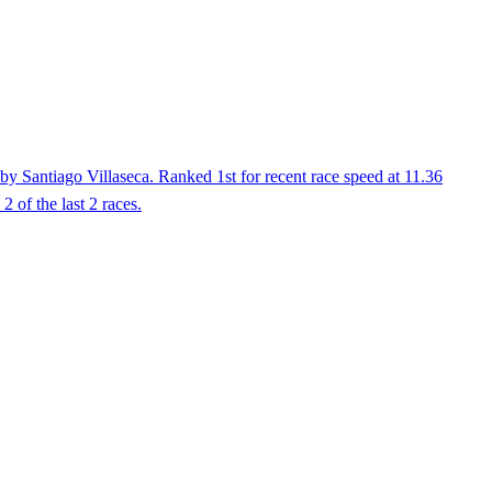
by Santiago Villaseca. Ranked 1st for recent race speed at 11.36
 of the last 2 races.