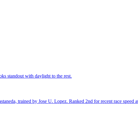
ks standout with daylight to the rest.
taneda, trained by Jose U. Lopez. Ranked 2nd for recent race speed at