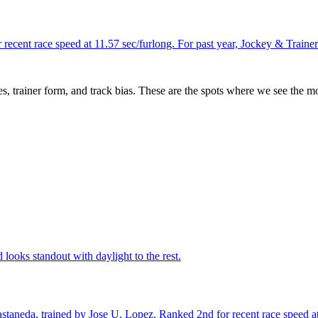
recent race speed at 11.57 sec/furlong. For past year, Jockey & Train
es, trainer form, and track bias. These are the spots where we see the m
looks standout with daylight to the rest.
taneda, trained by Jose U. Lopez. Ranked 2nd for recent race speed at