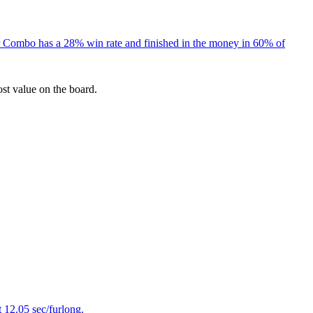
er Combo has a 28% win rate and finished in the money in 60% of
ost value on the board.
 12.05 sec/furlong.