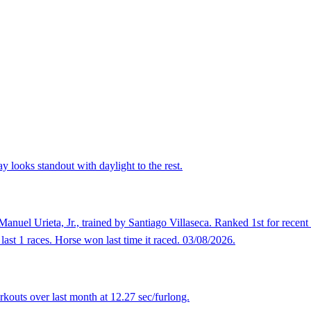
 looks standout with daylight to the rest.
anuel Urieta, Jr., trained by Santiago Villaseca. Ranked 1st for recent
last 1 races. Horse won last time it raced. 03/08/2026.
kouts over last month at 12.27 sec/furlong.