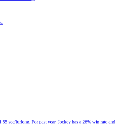
s.
1.55 sec/furlong. For past year, Jockey has a 26% win rate and