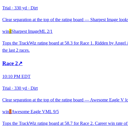
Trial
·
330 yd
·
Dirt
Clear separation at the top of the rating board — Sharpest Image looks 
win
4
Sharpest Image
ML
2/1
Tops the TrackWiz rating board at 58.3 for Race 1. Ridden by Angel A. 
the last 2 races.
Race
2
↗
10:10 PM EDT
Trial
·
330 yd
·
Dirt
Clear separation at the top of the rating board — Awesome Eagle V loo
win
7
Awesome Eagle V
ML
9/5
Tops the TrackWiz rating board at 58.7 for Race 2. Career win rate 