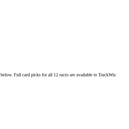
below. Full card picks for all 12 races are available to TrackWiz