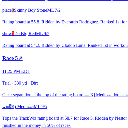
place
8
Skinny Boy Stone
ML
7/2
Rating board at 55.8. Ridden by Everardo Rodriguez. Ranked 1st for re
show
1
Da Big Red
ML
9/2
Rating board at 54.2. Ridden by Ubaldo Luna. Ranked 1st in workouts
Race
5
↗
11:25 PM EDT
Trial
·
330 yd
·
Dirt
Clear separation at the top of the rating board — Kj Meduzza looks sta
win
3
Kj Meduzza
ML
9/5
Tops the TrackWiz rating board at 58.7 for Race 5. Ridden by Nestor 
finished in the money in 56% of races.