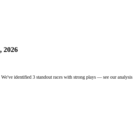
, 2026
. We've identified 3 standout races with strong plays — see our analysis 