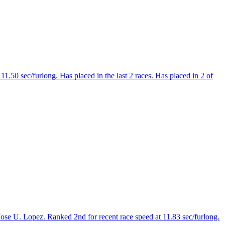
1.50 sec/furlong. Has placed in the last 2 races. Has placed in 2 of
ose U. Lopez. Ranked 2nd for recent race speed at 11.83 sec/furlong.