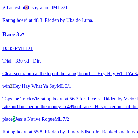
⚡ Longshot
8
Inspyrational
ML
8/1
Rating board at 48.3. Ridden by Ubaldo Luna.
Race
3
↗
10:35 PM EDT
Trial
·
330 yd
·
Dirt
Clear separation at the top of the rating board — Hey Hay What Ya Say
win
2
Hey Hay What Ya Say
ML
3/1
Tops the TrackWiz rating board at 56.7 for Race 3. Ridden by Victor M
rate and finished in the money in 49% of races. Has placed in 1 of the 
place
5
Jess a Native Rogue
ML
7/2
Rating board at 55.8. Ridden by Randy Edison Jr.. Ranked 2nd in wor