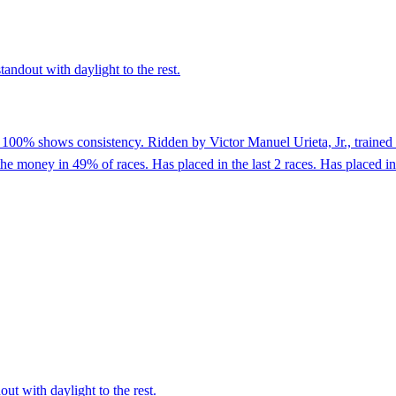
tandout with daylight to the rest.
 100% shows consistency. Ridden by Victor Manuel Urieta, Jr., trained 
he money in 49% of races. Has placed in the last 2 races. Has placed in 2
ut with daylight to the rest.