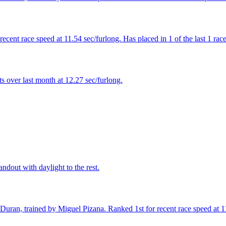
cent race speed at 11.54 sec/furlong. Has placed in 1 of the last 1 race
 over last month at 12.27 sec/furlong.
ndout with daylight to the rest.
Duran, trained by Miguel Pizana. Ranked 1st for recent race speed at 1