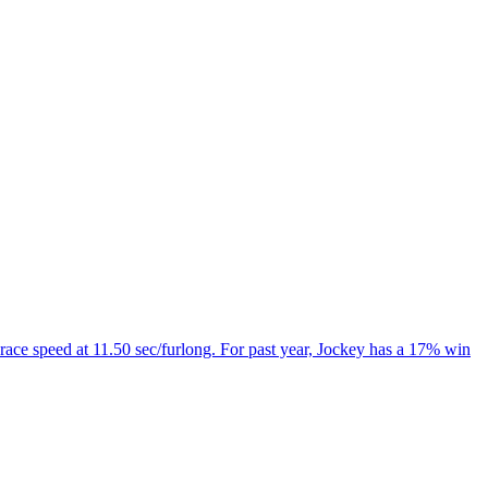
 race speed at 11.50 sec/furlong. For past year, Jockey has a 17% win