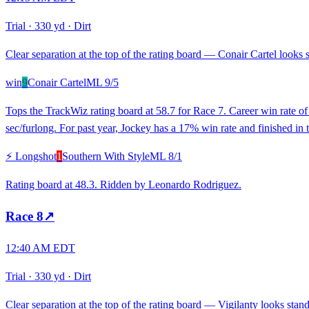
Trial
·
330 yd
·
Dirt
Clear separation at the top of the rating board — Conair Cartel looks s
win
9
Conair Cartel
ML
9/5
Tops the TrackWiz rating board at 58.7 for Race 7. Career win rate of
sec/furlong. For past year, Jockey has a 17% win rate and finished in t
⚡ Longshot
1
Southern With Style
ML
8/1
Rating board at 48.3. Ridden by Leonardo Rodriguez.
Race
8
↗
12:40 AM EDT
Trial
·
330 yd
·
Dirt
Clear separation at the top of the rating board — Vigilanty looks stando