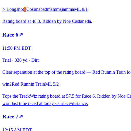
⚡ Longshot
7
Cosimabadmammajamma
ML
8/1
Rating board at 48.3. Ridden by Noe Castaneda.
Race
6
↗
11:50 PM EDT
Trial
·
330 yd
·
Dirt
Clear separation at the top of the rating board — Red Runnin Train loo
win
2
Red Runnin Train
ML
5/2
Tops the TrackWiz rating board at 57.5 for Race 6. Ridden by Noe Cas
won last time raced at today's surface/distance.
Race
7
↗
12:15 AM EDT