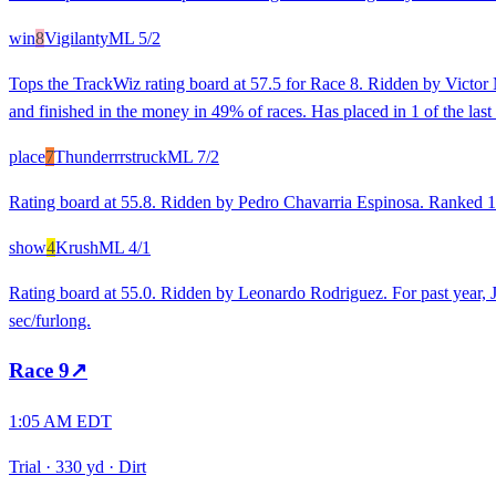
win
8
Vigilanty
ML
5/2
Tops the TrackWiz rating board at 57.5 for Race 8. Ridden by Victor M
and finished in the money in 49% of races. Has placed in 1 of the last 
place
7
Thunderrrstruck
ML
7/2
Rating board at 55.8. Ridden by Pedro Chavarria Espinosa. Ranked 1st
show
4
Krush
ML
4/1
Rating board at 55.0. Ridden by Leonardo Rodriguez. For past year,
sec/furlong.
Race
9
↗
1:05 AM EDT
Trial
·
330 yd
·
Dirt