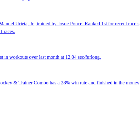
anuel Urieta, Jr., trained by Josue Ponce. Ranked 1st for recent race s
1 races.
 in workouts over last month at 12.04 sec/furlong.
 Jockey & Trainer Combo has a 28% win rate and finished in the money 