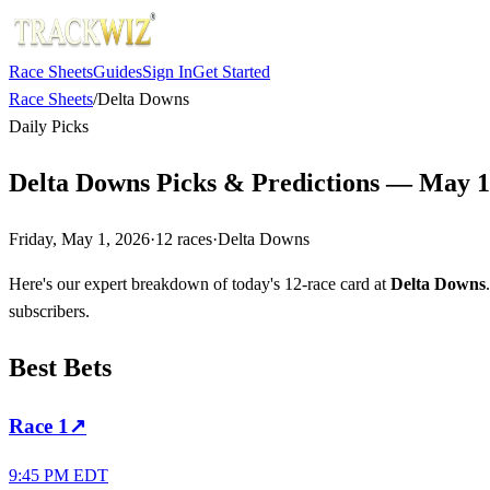
Race Sheets
Guides
Sign In
Get Started
Race Sheets
/
Delta Downs
Daily Picks
Delta Downs Picks & Predictions — May 1
Friday, May 1, 2026
·
12
races
·
Delta Downs
Here's our expert breakdown of today's 12-race card at
Delta Downs
subscribers.
Best Bets
Race
1
↗
9:45 PM EDT