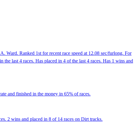
A. Ward. Ranked 1st for recent race speed at 12.08 sec/furlong. For
 the last 4 races. Has placed in 4 of the last 4 races. Has 1 wins and
rate and finished in the money in 65% of races.
s. 2 wins and placed in 8 of 14 races on Dirt tracks.