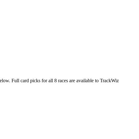
elow. Full card picks for all 8 races are available to TrackWiz