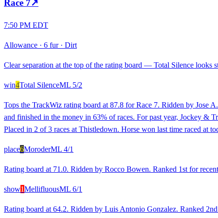
Race
7
↗
7:50 PM EDT
Allowance
·
6 fur
·
Dirt
Clear separation at the top of the rating board — Total Silence looks st
win
4
Total Silence
ML
5/2
Tops the TrackWiz rating board at 87.8 for Race 7. Ridden by Jose A.
and finished in the money in 63% of races. For past year, Jockey & Tr
Placed in 2 of 3 races at Thistledown. Horse won last time raced at to
place
6
Moroder
ML
4/1
Rating board at 71.0. Ridden by Rocco Bowen. Ranked 1st for recent r
show
1
Mellifluous
ML
6/1
Rating board at 64.2. Ridden by Luis Antonio Gonzalez. Ranked 2nd fo