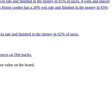
in rate and finished in the money in 65% of races. 4 wins and placed
ckey & Horse combo has a 26% win rate and finished in the money in 65%
in rate and finished in the money in 62% of races.
races on Dirt tracks.
ost value on the board.