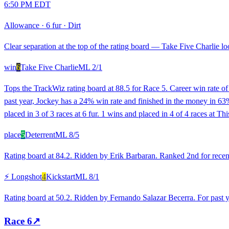
6:50 PM EDT
Allowance
·
6 fur
·
Dirt
Clear separation at the top of the rating board — Take Five Charlie loo
win
6
Take Five Charlie
ML
2/1
Tops the TrackWiz rating board at 88.5 for Race 5. Career win rate o
past year, Jockey has a 24% win rate and finished in the money in 63% o
placed in 3 of 3 races at 6 fur. 1 wins and placed in 4 of 4 races at T
place
5
Deterrent
ML
8/5
Rating board at 84.2. Ridden by Erik Barbaran. Ranked 2nd for recent
⚡ Longshot
4
Kickstart
ML
8/1
Rating board at 50.2. Ridden by Fernando Salazar Becerra. For past ye
Race
6
↗