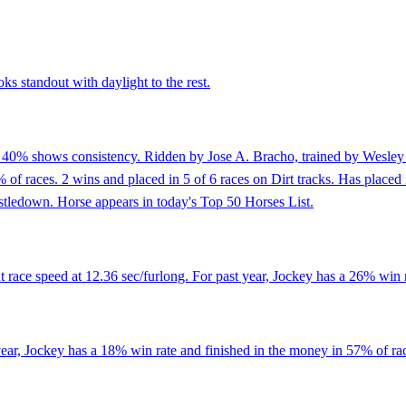
ks standout with daylight to the rest.
f 40% shows consistency. Ridden by Jose A. Bracho, trained by Wesley 
f races. 2 wins and placed in 5 of 6 races on Dirt tracks. Has placed in
histledown. Horse appears in today's Top 50 Horses List.
 race speed at 12.36 sec/furlong. For past year, Jockey has a 26% win 
ar, Jockey has a 18% win rate and finished in the money in 57% of race