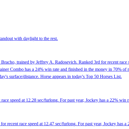
andout with daylight to the rest.
 Bracho, trained by Jeffrey A. Radosevich. Ranked 3rd for recent race s
ainer Combo has a 24% win rate and finished in the money in 70% of races
day's surface/distance. Horse appears in today's Top 50 Horses List.
ace speed at 12.28 sec/furlong. For past year, Jockey has a 22% win r
r recent race speed at 12.47 sec/furlong. For past year, Jockey has a 