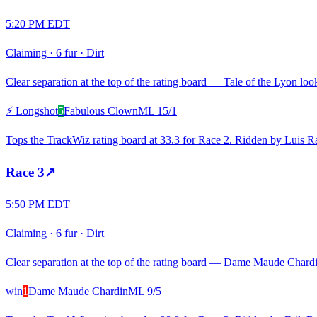
5:20 PM EDT
Claiming
·
6 fur
·
Dirt
Clear separation at the top of the rating board — Tale of the Lyon look
⚡ Longshot
5
Fabulous Clown
ML
15/1
Tops the TrackWiz rating board at 33.3 for Race 2. Ridden by Luis Ra
Race
3
↗
5:50 PM EDT
Claiming
·
6 fur
·
Dirt
Clear separation at the top of the rating board — Dame Maude Chardin 
win
1
Dame Maude Chardin
ML
9/5