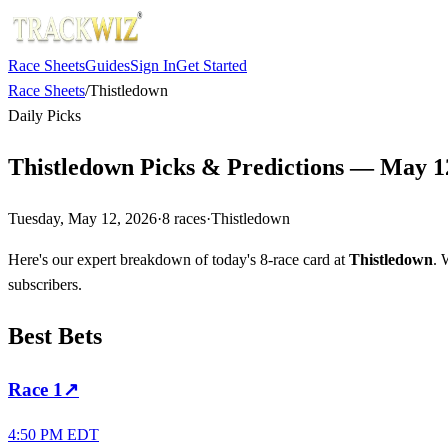
Race Sheets
Guides
Sign In
Get Started
Race Sheets
/
Thistledown
Daily Picks
Thistledown Picks & Predictions — May 1
Tuesday, May 12, 2026
·
8
races
·
Thistledown
Here's our expert breakdown of today's 8-race card at
Thistledown
. 
subscribers.
Best Bets
Race
1
↗
4:50 PM EDT