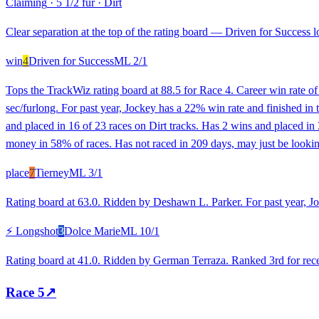
Claiming
·
5 1/2 fur
·
Dirt
Clear separation at the top of the rating board — Driven for Success lo
win
4
Driven for Success
ML
2/1
Tops the TrackWiz rating board at 88.5 for Race 4. Career win rate o
sec/furlong. For past year, Jockey has a 22% win rate and finished i
and placed in 16 of 23 races on Dirt tracks. Has 2 wins and placed in
money in 58% of races. Has not raced in 209 days, may just be looking
place
7
Tierney
ML
3/1
Rating board at 63.0. Ridden by Deshawn L. Parker. For past year, Jo
⚡ Longshot
3
Dolce Marie
ML
10/1
Rating board at 41.0. Ridden by German Terraza. Ranked 3rd for recen
Race
5
↗