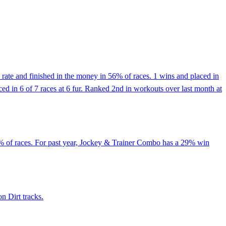
rate and finished in the money in 56% of races. 1 wins and placed in
aced in 6 of 7 races at 6 fur. Ranked 2nd in workouts over last month at
5% of races. For past year, Jockey & Trainer Combo has a 29% win
n Dirt tracks.