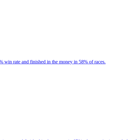
% win rate and finished in the money in 58% of races.