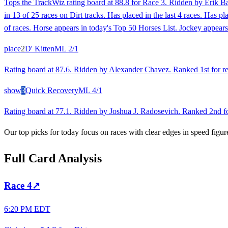
Tops the TrackWiz rating board at 88.8 for Race 3. Ridden by Erik B
in 13 of 25 races on Dirt tracks. Has placed in the last 4 races. Has 
of races. Horse appears in today's Top 50 Horses List. Jockey appears
place
2
D' Kitten
ML
2/1
Rating board at 87.6. Ridden by Alexander Chavez. Ranked 1st for rec
show
3
Quick Recovery
ML
4/1
Rating board at 77.1. Ridden by Joshua J. Radosevich. Ranked 2nd for 
Our top picks for today focus on races with clear edges in speed figur
Full Card Analysis
Race
4
↗
6:20 PM EDT