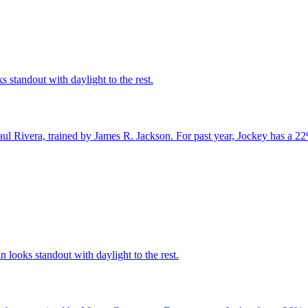
s standout with daylight to the rest.
ul Rivera, trained by James R. Jackson. For past year, Jockey has a 22
looks standout with daylight to the rest.