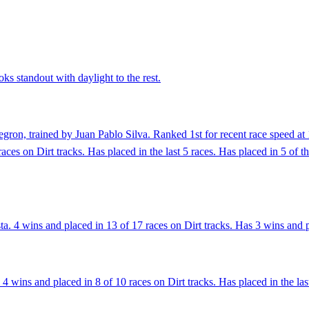
ks standout with daylight to the rest.
ron, trained by Juan Pablo Silva. Ranked 1st for recent race speed at 
ces on Dirt tracks. Has placed in the last 5 races. Has placed in 5 of t
. 4 wins and placed in 13 of 17 races on Dirt tracks. Has 3 wins and pl
4 wins and placed in 8 of 10 races on Dirt tracks. Has placed in the last