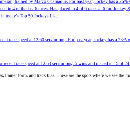
arbaran, trained by Marco Ccamaque. For past year, Jockey has a 26% w
placed in 4 of the last 6 races. Has placed in 4 of 6 races at 6 fur. Jo
 in today's Top 50 Jockeys List.
ent race speed at 12.60 sec/furlong. For past year, Jockey has a 23% w
recent race speed at 12.63 sec/furlong. 5 wins and placed in 15 of 24 
es, trainer form, and track bias. These are the spots where we see the m