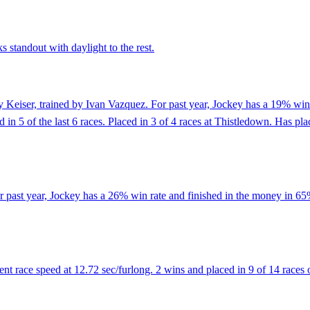
s standout with daylight to the rest.
 Keiser, trained by Ivan Vazquez. For past year, Jockey has a 19% win 
ed in 5 of the last 6 races. Placed in 3 of 4 races at Thistledown. Has pl
r past year, Jockey has a 26% win rate and finished in the money in 6
 race speed at 12.72 sec/furlong. 2 wins and placed in 9 of 14 races o