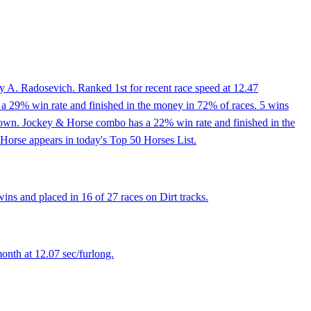
y A. Radosevich. Ranked 1st for recent race speed at 12.47
 a 29% win rate and finished in the money in 72% of races. 5 wins
tledown. Jockey & Horse combo has a 22% win rate and finished in the
 Horse appears in today's Top 50 Horses List.
ns and placed in 16 of 27 races on Dirt tracks.
onth at 12.07 sec/furlong.