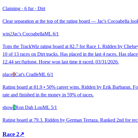
Claiming
·
6 fur
·
Dirt
Clear separation at the top of the rating board — Jac's Cocoabella look
win
2
Jac's Cocoabella
ML
6/1
Tops the TrackWiz rating board at 82.7 for Race 1. Ridden by Chelsey
10 of 13 races on Dirt tracks. Has placed in the last 4 races. Has plac
12.44 sec/furlong. Horse won last time it raced. 03/31/2026.
place
8
Cat's Cradle
ML
6/1
Rating board at 81.9 • 50% career wins. Ridden by Erik Barbaran. Fo
rate and finished in the money in 59% of races.
show
5
Ron Dah Lou
ML
5/1
Rating board at 79.3. Ridden by German Terraza. Ranked 2nd for recent
Race
2
↗