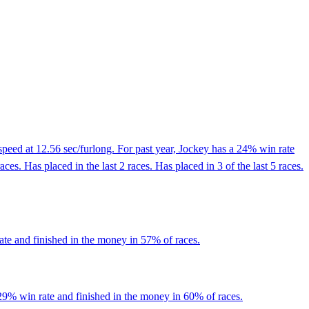
peed at 12.56 sec/furlong. For past year, Jockey has a 24% win rate
. Has placed in the last 2 races. Has placed in 3 of the last 5 races.
ate and finished in the money in 57% of races.
29% win rate and finished in the money in 60% of races.