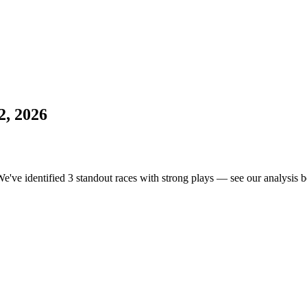
2, 2026
We've identified 3 standout races with strong plays — see our analysis b