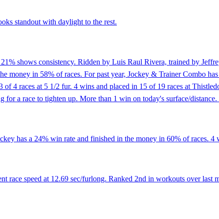
oks standout with daylight to the rest.
f 21% shows consistency. Ridden by Luis Raul Rivera, trained by Jeffre
n the money in 58% of races. For past year, Jockey & Trainer Combo has
 3 of 4 races at 5 1/2 fur. 4 wins and placed in 15 of 19 races at This
 for a race to tighten up. More than 1 win on today's surface/distance.
ckey has a 24% win rate and finished in the money in 60% of races. 4 wi
t race speed at 12.69 sec/furlong. Ranked 2nd in workouts over last m