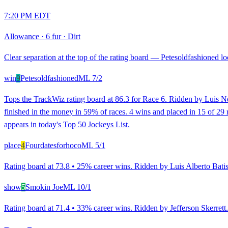
7:20 PM EDT
Allowance
·
6 fur
·
Dirt
Clear separation at the top of the rating board — Petesoldfashioned loo
win
9
Petesoldfashioned
ML
7/2
Tops the TrackWiz rating board at 86.3 for Race 6. Ridden by Luis Neg
finished in the money in 59% of races. 4 wins and placed in 15 of 29 ra
appears in today's Top 50 Jockeys List.
place
4
Fourdatesforhoco
ML
5/1
Rating board at 73.8 • 25% career wins. Ridden by Luis Alberto Batista
show
5
Smokin Joe
ML
10/1
Rating board at 71.4 • 33% career wins. Ridden by Jefferson Skerrett. 