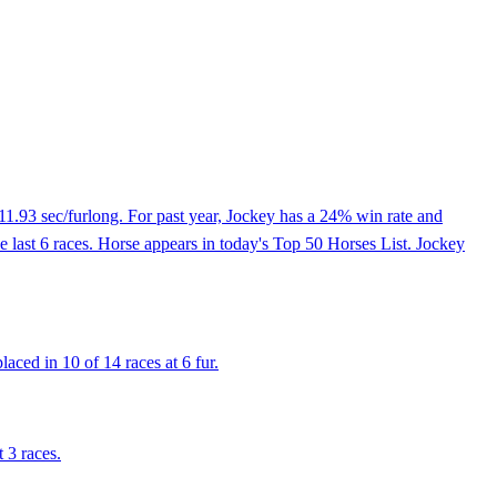
11.93 sec/furlong. For past year, Jockey has a 24% win rate and
he last 6 races. Horse appears in today's Top 50 Horses List. Jockey
aced in 10 of 14 races at 6 fur.
 3 races.