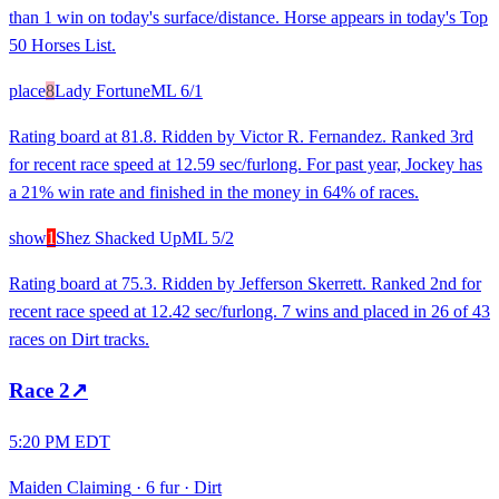
than 1 win on today's surface/distance. Horse appears in today's Top
50 Horses List.
place
8
Lady Fortune
ML
6/1
Rating board at 81.8. Ridden by Victor R. Fernandez. Ranked 3rd
for recent race speed at 12.59 sec/furlong. For past year, Jockey has
a 21% win rate and finished in the money in 64% of races.
show
1
Shez Shacked Up
ML
5/2
Rating board at 75.3. Ridden by Jefferson Skerrett. Ranked 2nd for
recent race speed at 12.42 sec/furlong. 7 wins and placed in 26 of 43
races on Dirt tracks.
Race
2
↗
5:20 PM EDT
Maiden Claiming
·
6 fur
·
Dirt