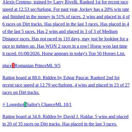
Alexis Centeno, trained by Larry Rivelli. Ranked 1st for recent race
speed at 12.53 sec/furlong. For past year, Jockey has a 20% win rate
and finished in the money in 51% of races. 2 wins and placed in 4 of
6 races on Dirt tracks. Has placed in the last 3 races. Has placed in 4
of the last 5 races. Has 2 wins and placed in 3 of 3 of Medium
Distance races. Has not raced in 110 days, may just be looking for a
race to tighten up. Has WON 2 races in a row! Horse won last time
it raced. 01/08/2026. Horse appears in today's Top 50 Horses List.
place
1
Romanian Prince
ML
9/5
Rating board at 88.0. Ridden by Edgar Paucar. Ranked 2nd for
recent race speed at 12.79 sec/furlong. 4 wins and placed in 23 of 27
races on Dirt tracks.
⚡ Longshot
5
Sailor's Chance
ML
10/1
Rating board at 34.9. Ridden by David J. Haldar. 5 wins and placed
in 20 of 35 races on Dirt tracks. Has placed in the last 3 races.