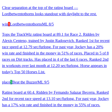
Clear separation at the top of the rating board —
Lordbetwentothorns looks standout with daylight to the rest.
win
1
Lordbetwentothorns
ML
8/5
Tops the TrackWiz rating board at 89.1 for Race 2. Ridden by
Alexis Centeno, trained by Justin Radosevich. Ranked 1st for recent
race speed at 12.79 sec/furlong. For past year, Jockey has a 20%
win rate and finished in the money in 51% of races. Placed in 5 of 8
races on Dirt tracks. Has placed in 4 of the last 6 races. Ranked 2nd
in workouts over last month at 12.20 sec/furlong. Horse appears in
today's Top 50 Horses List.
place
5
Beat the Buzzer
ML
9/5
Rating board at 60.4. Ridden by Fernando Salazar Becerra. Ranked
2nd for recent race speed at 13.10 sec/furlong. For past year, Jockey
has a 17% win rate and finished in the money in 55% of races.