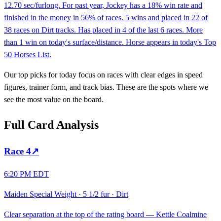
12.70 sec/furlong. For past year, Jockey has a 18% win rate and
finished in the money in 56% of races. 5 wins and placed in 22 of
38 races on Dirt tracks. Has placed in 4 of the last 6 races. More
than 1 win on today's surface/distance. Horse appears in today's Top
50 Horses List.
Our top picks for today focus on races with clear edges in speed
figures, trainer form, and track bias. These are the spots where we
see the most value on the board.
Full Card Analysis
Race
4
↗
6:20 PM EDT
Maiden Special Weight
·
5 1/2 fur
·
Dirt
Clear separation at the top of the rating board — Kettle Coalmine