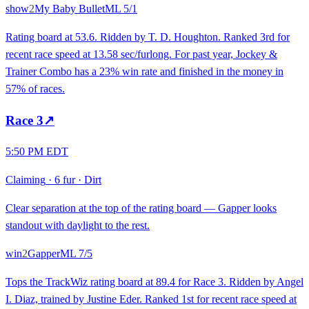
show
2
My Baby Bullet
ML
5/1
Rating board at 53.6. Ridden by T. D. Houghton. Ranked 3rd for
recent race speed at 13.58 sec/furlong. For past year, Jockey &
Trainer Combo has a 23% win rate and finished in the money in
57% of races.
Race
3
↗
5:50 PM EDT
Claiming
·
6 fur
·
Dirt
Clear separation at the top of the rating board — Gapper looks
standout with daylight to the rest.
win
2
Gapper
ML
7/5
Tops the TrackWiz rating board at 89.4 for Race 3. Ridden by Angel
I. Diaz, trained by Justine Eder. Ranked 1st for recent race speed at