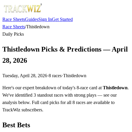
Race Sheets
Guides
Sign In
Get Started
Race Sheets
/
Thistledown
Daily Picks
Thistledown Picks & Predictions — April
28, 2026
Tuesday, April 28, 2026
·
8
races
·
Thistledown
Here's our expert breakdown of today's 8-race card at
Thistledown
.
We've identified 3 standout races with strong plays — see our
analysis below. Full card picks for all 8 races are available to
TrackWiz subscribers.
Best Bets