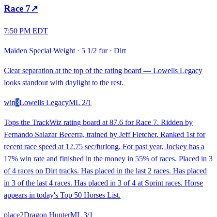
Race
7
↗
7:50 PM EDT
Maiden Special Weight
·
5 1/2 fur
·
Dirt
Clear separation at the top of the rating board — Lowells Legacy
looks standout with daylight to the rest.
win
3
Lowells Legacy
ML
2/1
Tops the TrackWiz rating board at 87.6 for Race 7. Ridden by
Fernando Salazar Becerra, trained by Jeff Fletcher. Ranked 1st for
recent race speed at 12.75 sec/furlong. For past year, Jockey has a
17% win rate and finished in the money in 55% of races. Placed in 3
of 4 races on Dirt tracks. Has placed in the last 2 races. Has placed
in 3 of the last 4 races. Has placed in 3 of 4 at Sprint races. Horse
appears in today's Top 50 Horses List.
place
2
Dragon Hunter
ML
3/1