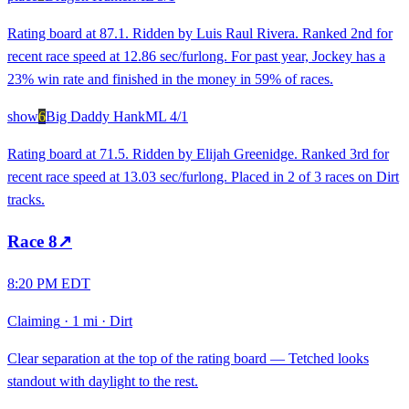
Rating board at 87.1. Ridden by Luis Raul Rivera. Ranked 2nd for
recent race speed at 12.86 sec/furlong. For past year, Jockey has a
23% win rate and finished in the money in 59% of races.
show
6
Big Daddy Hank
ML
4/1
Rating board at 71.5. Ridden by Elijah Greenidge. Ranked 3rd for
recent race speed at 13.03 sec/furlong. Placed in 2 of 3 races on Dirt
tracks.
Race
8
↗
8:20 PM EDT
Claiming
·
1 mi
·
Dirt
Clear separation at the top of the rating board — Tetched looks
standout with daylight to the rest.