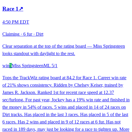
Race
1
↗
4:50 PM EDT
Claiming
·
6 fur
·
Dirt
Clear separation at the top of the rating board — Miss Springsteen
looks standout with daylight to the rest.
win
5
Miss Springsteen
ML
5/1
Tops the TrackWiz rating board at 84.2 for Race 1. Career win rate
of 21% shows consistency. Ridden by Chelsey Keiser, trained by
James R. Jackson. Ranked 1st for recent race speed at 12.37
sec/furlong. For past year, Jockey has a 19% win rate and finished in
the money in 54% of races. 5 wins and placed in 14 of 24 races on
Dirt tracks. Has placed in the last 3 races. Has placed in 5 of the last
6 races. Has 2 wins and placed in 9 of 12 races at 6 fur. Has not
raced in 189 days, may just be looking for a race to tighten up. More