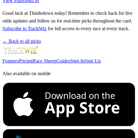
View Plans
Sign In
Good luck at Thistledown today! Remember to check back for live
odds updates and follow us for real-time picks throughout the card.
Subscribe to TrackWiz
for full access to every race at every track.
← Back to all picks
Features
Pricing
Race Sheets
Guides
Sign In
Sign Up
Also available on mobile
Download on the
App Store