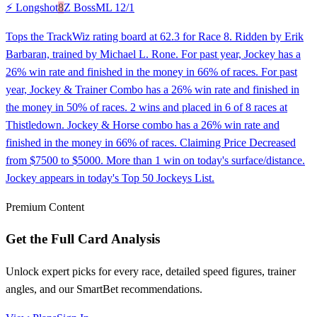
⚡ Longshot
8
Z Boss
ML
12/1
Tops the TrackWiz rating board at 62.3 for Race 8. Ridden by Erik
Barbaran, trained by Michael L. Rone. For past year, Jockey has a
26% win rate and finished in the money in 66% of races. For past
year, Jockey & Trainer Combo has a 26% win rate and finished in
the money in 50% of races. 2 wins and placed in 6 of 8 races at
Thistledown. Jockey & Horse combo has a 26% win rate and
finished in the money in 66% of races. Claiming Price Decreased
from $7500 to $5000. More than 1 win on today's surface/distance.
Jockey appears in today's Top 50 Jockeys List.
Premium Content
Get the Full Card Analysis
Unlock expert picks for every race, detailed speed figures, trainer
angles, and our SmartBet recommendations.