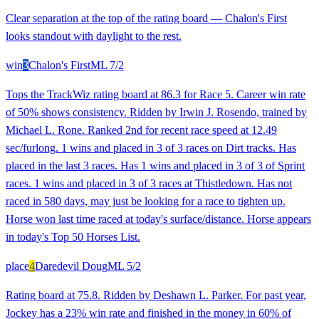
Clear separation at the top of the rating board — Chalon's First
looks standout with daylight to the rest.
win
3
Chalon's First
ML
7/2
Tops the TrackWiz rating board at 86.3 for Race 5. Career win rate
of 50% shows consistency. Ridden by Irwin J. Rosendo, trained by
Michael L. Rone. Ranked 2nd for recent race speed at 12.49
sec/furlong. 1 wins and placed in 3 of 3 races on Dirt tracks. Has
placed in the last 3 races. Has 1 wins and placed in 3 of 3 of Sprint
races. 1 wins and placed in 3 of 3 races at Thistledown. Has not
raced in 580 days, may just be looking for a race to tighten up.
Horse won last time raced at today's surface/distance. Horse appears
in today's Top 50 Horses List.
place
4
Daredevil Doug
ML
5/2
Rating board at 75.8. Ridden by Deshawn L. Parker. For past year,
Jockey has a 23% win rate and finished in the money in 60% of