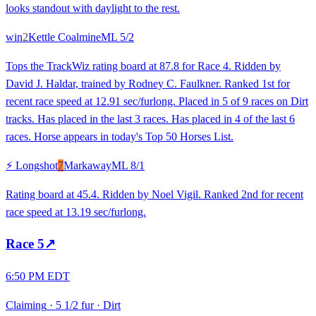
looks standout with daylight to the rest.
win
2
Kettle Coalmine
ML
5/2
Tops the TrackWiz rating board at 87.8 for Race 4. Ridden by
David J. Haldar, trained by Rodney C. Faulkner. Ranked 1st for
recent race speed at 12.91 sec/furlong. Placed in 5 of 9 races on Dirt
tracks. Has placed in the last 3 races. Has placed in 4 of the last 6
races. Horse appears in today's Top 50 Horses List.
⚡ Longshot
7
Markaway
ML
8/1
Rating board at 45.4. Ridden by Noel Vigil. Ranked 2nd for recent
race speed at 13.19 sec/furlong.
Race
5
↗
6:50 PM EDT
Claiming
·
5 1/2 fur
·
Dirt