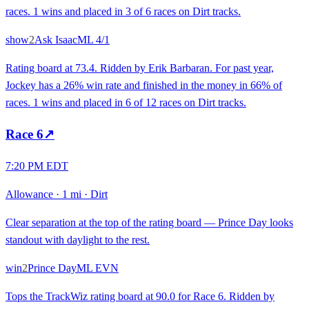
races. 1 wins and placed in 3 of 6 races on Dirt tracks.
show
2
Ask Isaac
ML
4/1
Rating board at 73.4. Ridden by Erik Barbaran. For past year,
Jockey has a 26% win rate and finished in the money in 66% of
races. 1 wins and placed in 6 of 12 races on Dirt tracks.
Race
6
↗
7:20 PM EDT
Allowance
·
1 mi
·
Dirt
Clear separation at the top of the rating board — Prince Day looks
standout with daylight to the rest.
win
2
Prince Day
ML
EVN
Tops the TrackWiz rating board at 90.0 for Race 6. Ridden by