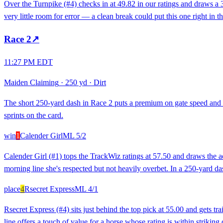
Over the Turnpike (#4) checks in at 49.82 in our ratings and draws a 3/
very little room for error — a clean break could put this one right in t
Race
2
↗
11:27 PM EDT
Maiden Claiming
·
250 yd
·
Dirt
The short 250-yard dash in Race 2 puts a premium on gate speed and 
sprints on the card.
win
1
Calender Girl
ML
5/2
Calender Girl (#1) tops the TrackWiz ratings at 57.50 and draws the a
morning line she's respected but not heavily overbet. In a 250-yard da
place
4
Rsecret Express
ML
4/1
Rsecret Express (#4) sits just behind the top pick at 55.00 and gets 
line offers a touch of value for a horse whose rating is within striking 