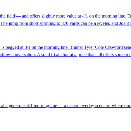
he field — and offers slightly more value at 4/1 on the morning line. T
s. The jump from short sprinting to 870 yards can be a leveler, and Jos B
is pegged at 3/1 on the morning line. Trainer Tyler Cole Crawford send
show conversation. A solid tri anchor at a price that still offers some ret
t at a generous 4/1 morning line — a classic overlay scenario where our r