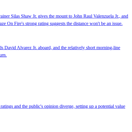
rainer Silas Shaw Jr. gives the mount to John Raul Valenzuela Jr., and
laze On Fire's strong rating suggests the distance won't be an issue.
s David Alvarez Jr. aboard, and the relatively short morning-line
urn.
atings and the public's opinion diverge, setting up a potential value