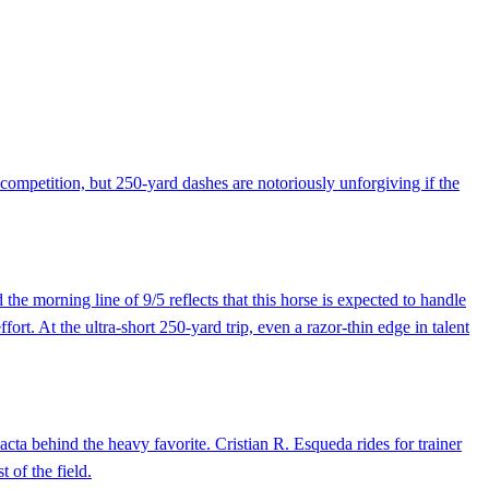
ompetition, but 250-yard dashes are notoriously unforgiving if the
he morning line of 9/5 reflects that this horse is expected to handle
rt. At the ultra-short 250-yard trip, even a razor-thin edge in talent
acta behind the heavy favorite. Cristian R. Esqueda rides for trainer
 of the field.