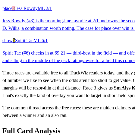
place
8
Jess Rowdy
ML
2/1
Jess Rowdy (#8) is the morning-line favorite at 2/1 and owns the secon
D. Willis, a combination worth noting. The case for place over win is
show
6
Spirit Tac
ML
6/1
Spirit Tac (#6) checks in at 69.21 — third-best in the field — and offe
and sitting in the middle of the pack ratings-wise for a field this comp
Three races are available free to all TrackWiz readers today, and they 
of number we like to see when the odds aren't too short to get value.
margins will be razor-thin at that distance. Race 3 gives us
Sm Alys 
That's exactly the kind of overlay you want to target in short-field spri
The common thread across the free races: these are maiden claimers at 
between a winner and an also-ran.
Full Card Analysis