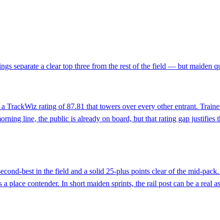
s separate a clear top three from the rest of the field — but maiden qu
ng a TrackWiz rating of 87.81 that towers over every other entrant. Trai
ing line, the public is already on board, but that rating gap justifies the
second-best in the field and a solid 25-plus points clear of the mid-pac
 place contender. In short maiden sprints, the rail post can be a real as