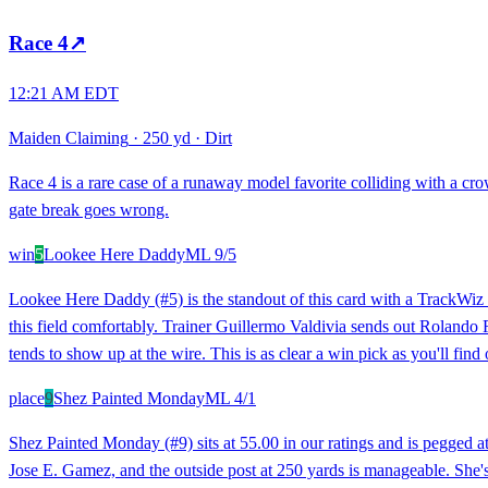
Race
4
↗
12:21 AM EDT
Maiden Claiming
·
250 yd
·
Dirt
Race 4 is a rare case of a runaway model favorite colliding with a c
gate break goes wrong.
win
5
Lookee Here Daddy
ML
9/5
Lookee Here Daddy (#5) is the standout of this card with a TrackWiz ra
this field comfortably. Trainer Guillermo Valdivia sends out Rolando Ra
tends to show up at the wire. This is as clear a win pick as you'll find 
place
9
Shez Painted Monday
ML
4/1
Shez Painted Monday (#9) sits at 55.00 in our ratings and is pegged at 
Jose E. Gamez, and the outside post at 250 yards is manageable. She's r