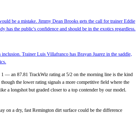
y would be a mistake. Jimmy Dean Brooks gets the call for trainer Eddie
y has the public's confidence and should be in the exotics regardless.
a inclusion. Trainer Luis Villafranco has Brayan Juarez in the saddle,
ics.
1 — an 87.81 TrackWiz rating at 5/2 on the morning line is the kind
 though the lower rating signals a more competitive field where the
like a longshot but graded closer to a top contender by our model.
ay on a dry, fast Remington dirt surface could be the difference