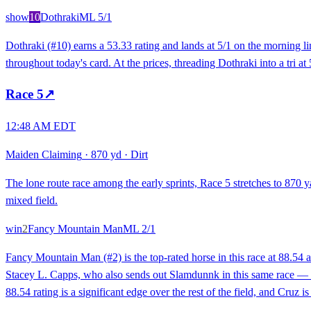
show
10
Dothraki
ML
5/1
Dothraki (#10) earns a 53.33 rating and lands at 5/1 on the morning li
throughout today's card. At the prices, threading Dothraki into a tri at
Race
5
↗
12:48 AM EDT
Maiden Claiming
·
870 yd
·
Dirt
The lone route race among the early sprints, Race 5 stretches to 870 ya
mixed field.
win
2
Fancy Mountain Man
ML
2/1
Fancy Mountain Man (#2) is the top-rated horse in this race at 88.54 
Stacey L. Capps, who also sends out Slamdunnk in this same race — a 
88.54 rating is a significant edge over the rest of the field, and Cruz i