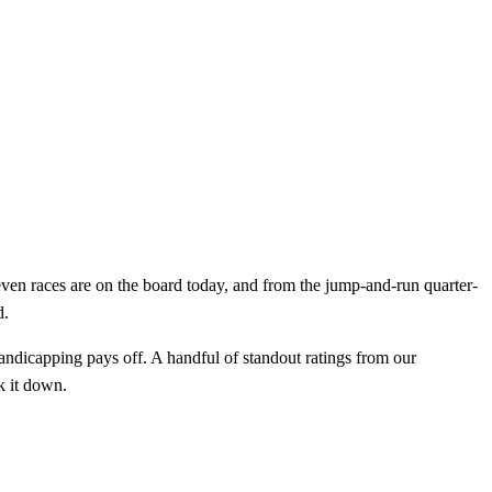
leven races are on the board today, and from the jump-and-run quarter-
d.
handicapping pays off. A handful of standout ratings from our
k it down.