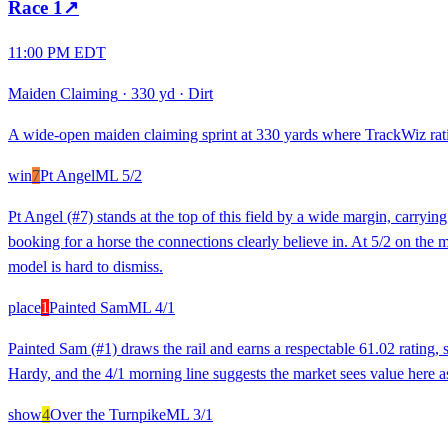
Race
1
↗
11:00 PM EDT
Maiden Claiming
·
330 yd
·
Dirt
A wide-open maiden claiming sprint at 330 yards where TrackWiz rating
win
7
Pt Angel
ML
5/2
Pt Angel (#7) stands at the top of this field by a wide margin, carryi
booking for a horse the connections clearly believe in. At 5/2 on the morn
model is hard to dismiss.
place
1
Painted Sam
ML
4/1
Painted Sam (#1) draws the rail and earns a respectable 61.02 rating, 
Hardy, and the 4/1 morning line suggests the market sees value here as a
show
4
Over the Turnpike
ML
3/1