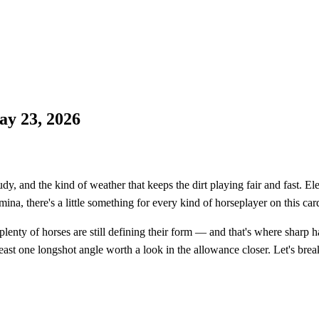
ay 23, 2026
y, and the kind of weather that keeps the dirt playing fair and fast. E
mina, there's a little something for every kind of horseplayer on this car
lenty of horses are still defining their form — and that's where sharp 
ast one longshot angle worth a look in the allowance closer. Let's brea