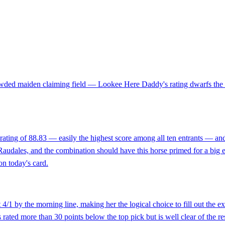
rowded maiden claiming field — Lookee Here Daddy's rating dwarfs the c
ting of 88.83 — easily the highest score among all ten entrants — and t
udales, and the combination should have this horse primed for a big effo
on today's card.
4/1 by the morning line, making her the logical choice to fill out the ex
ated more than 30 points below the top pick but is well clear of the rest