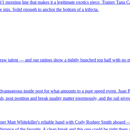
1 morning line that makes it a legitimate exotics piece. Trainer Tana Ca
he mix. Solid enough to anchor the bottom of a trifecta.
raw talent — and our ratings show a tightly bunched top half with no 
dvantageous inside post for what amounts to a pure speed event. Juan P
sh, post position and break quality matter enormously, and the rail give
trainer Matt Whitekiller's reliable hand with Cody Rodger Smith aboard
distance of the favorite. A clean break and this one could be right there a