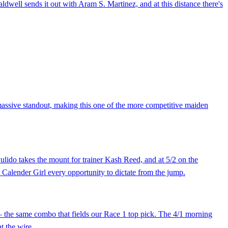
ldwell sends it out with Aram S. Martinez, and at this distance there's
massive standout, making this one of the more competitive maiden
ulido takes the mount for trainer Kash Reed, and at 5/2 on the
s Calender Girl every opportunity to dictate from the jump.
 — the same combo that fields our Race 1 top pick. The 4/1 morning
t the wire.