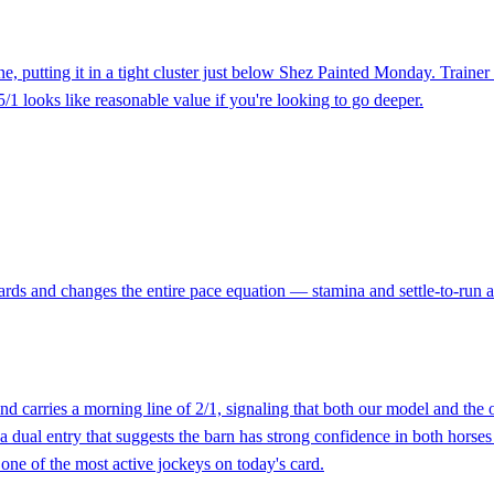
ne, putting it in a tight cluster just below Shez Painted Monday. Traine
 5/1 looks like reasonable value if you're looking to go deeper.
rds and changes the entire pace equation — stamina and settle-to-run abi
and carries a morning line of 2/1, signaling that both our model and th
dual entry that suggests the barn has strong confidence in both horses
s one of the most active jockeys on today's card.