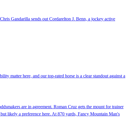
r Chris Gandarilla sends out Cordarelton J. Benn, a jockey active
lity matter here, and our top-rated horse is a clear standout against a
e oddsmakers are in agreement. Roman Cruz gets the mount for trainer
 but likely a preference here. At 870 yards, Fancy Mountain Man's