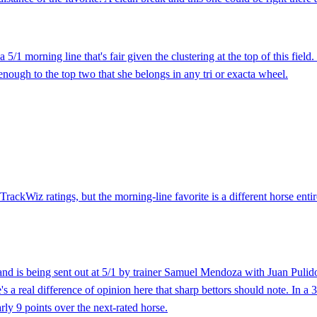
5/1 morning line that's fair given the clustering at the top of this fie
enough to the top two that she belongs in any tri or exacta wheel.
 TrackWiz ratings, but the morning-line favorite is a different horse ent
and is being sent out at 5/1 by trainer Samuel Mendoza with Juan Pulido
's a real difference of opinion here that sharp bettors should note. In a
rly 9 points over the next-rated horse.