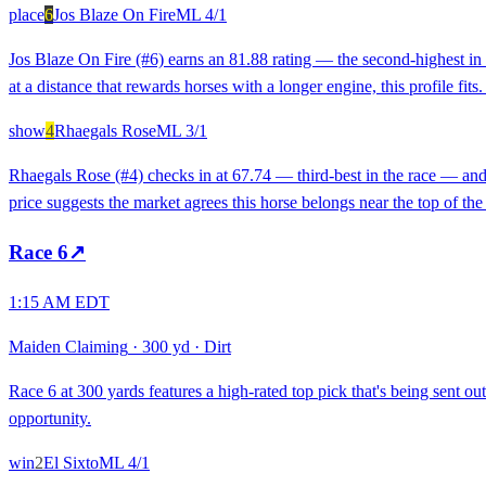
place
6
Jos Blaze On Fire
ML
4/1
Jos Blaze On Fire (#6) earns an 81.88 rating — the second-highest in t
at a distance that rewards horses with a longer engine, this profile fit
show
4
Rhaegals Rose
ML
3/1
Rhaegals Rose (#4) checks in at 67.74 — third-best in the race — and 
price suggests the market agrees this horse belongs near the top of the 
Race
6
↗
1:15 AM EDT
Maiden Claiming
·
300 yd
·
Dirt
Race 6 at 300 yards features a high-rated top pick that's being sent ou
opportunity.
win
2
El Sixto
ML
4/1