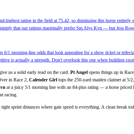
d-highest rating in the field at 75.42, so dismissing this horse entirel
 simply that our ratings marginally prefer Sm Alys Kvn — but Jess Rowd
rs 6/1 morning-line odds that look appealing for a show ticket or trifect
etitive is actually a strength. Don't overlook this one when building exot
give us a solid early read on the card.
Pt Angel
opens things up in Race 
 Over in Race 2,
Calender Girl
tops the 250-yard maiden claimer at 5/2,
Kvn
at a juicy 5/1 morning line with an 84-plus rating — a horse priced 
nt racing.
tight sprint distances where gate speed is everything. A clean break tod