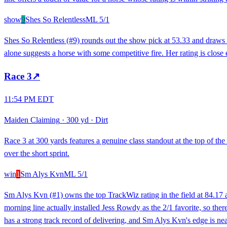
show
9
Shes So Relentless
ML
5/1
Shes So Relentless (#9) rounds out the show pick at 53.33 and draws a 
alone suggests a horse with some competitive fire. Her rating is close 
Race
3
↗
11:54 PM EDT
Maiden Claiming
·
300 yd
·
Dirt
Race 3 at 300 yards features a genuine class standout at the top of the
over the short sprint.
win
1
Sm Alys Kvn
ML
5/1
Sm Alys Kvn (#1) owns the top TrackWiz rating in the field at 84.17 
morning line actually installed Jess Rowdy as the 2/1 favorite, so there
has a strong track record of delivering, and Sm Alys Kvn's edge is nea