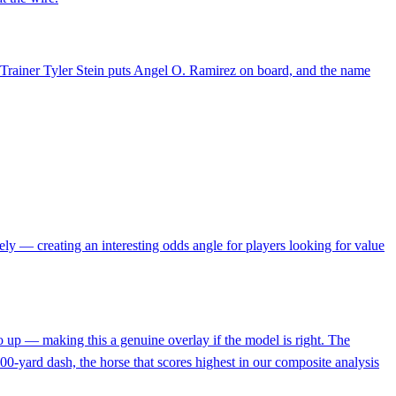
ld. Trainer Tyler Stein puts Angel O. Ramirez on board, and the name
irely — creating an interesting odds angle for players looking for value
 up — making this a genuine overlay if the model is right. The
 300-yard dash, the horse that scores highest in our composite analysis