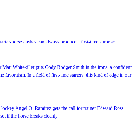
arter-horse dashes can always produce a first-time surprise.
ner Matt Whitekiller puts Cody Rodger Smith in the irons, a confident
 favoritism. In a field of first-time starters, this kind of edge in our
k. Jockey Angel O. Ramirez gets the call for trainer Edward Ross
set if the horse breaks cleanly.