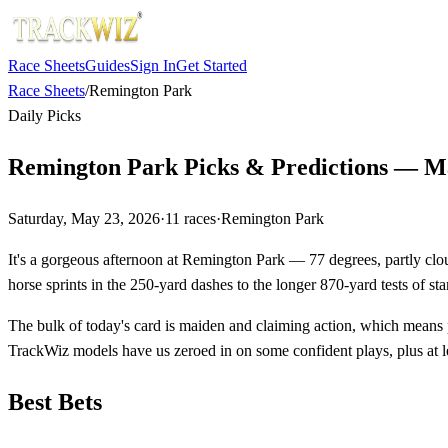
Race Sheets
Guides
Sign In
Get Started
Race Sheets
/
Remington Park
Daily Picks
Remington Park Picks & Predictions — M
Saturday, May 23, 2026
·
11
races
·
Remington Park
It's a gorgeous afternoon at Remington Park — 77 degrees, partly cloud
horse sprints in the 250-yard dashes to the longer 870-yard tests of sta
The bulk of today's card is maiden and claiming action, which means p
TrackWiz models have us zeroed in on some confident plays, plus at le
Best Bets