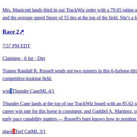
Mrs. Manicotti lands third in our TrackWiz order with a 79.65 rating 
and the average speed figure of 55 ties at the top of the field. She's a
Race
2
↗
7:57 PM EDT
Claiming
·
6 fur
·
Dirt
Trainer Randall R. Russell sends out two runners in this 6-furlong dir
competitive-looking field.
win
3
Thunder Cane
ML
4/1
Thunder Cane lands at the top of our TrackWiz board with an 85.62 ra
career win rate for this horse is consistent, and Gaddiel A. Martinez, on
early pace capability matters — Russell's barn knows how to position h
place
1
Turf Cat
ML
3/1