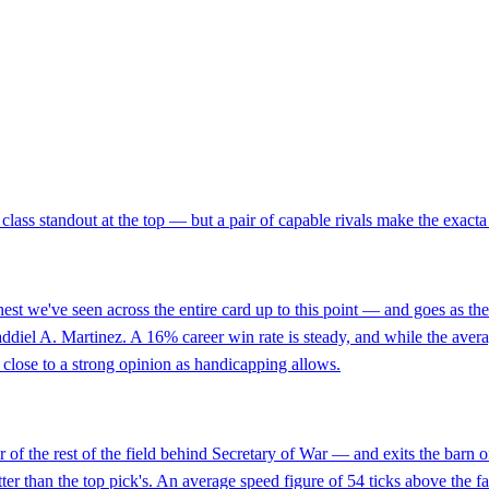
class standout at the top — but a pair of capable rivals make the exacta 
est we've seen across the entire card up to this point — and goes as t
addiel A. Martinez. A 16% career win rate is steady, and while the avera
as close to a strong opinion as handicapping allows.
of the rest of the field behind Secretary of War — and exits the barn
er than the top pick's. An average speed figure of 54 ticks above the fav