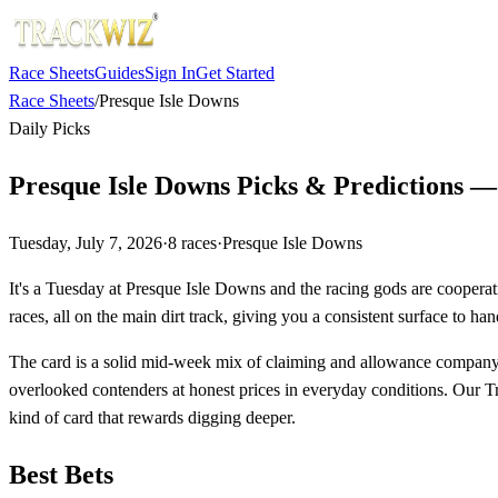
Race Sheets
Guides
Sign In
Get Started
Race Sheets
/
Presque Isle Downs
Daily Picks
Presque Isle Downs Picks & Predictions — 
Tuesday, July 7, 2026
·
8
races
·
Presque Isle Downs
It's a Tuesday at Presque Isle Downs and the racing gods are cooperat
races, all on the main dirt track, giving you a consistent surface to h
The card is a solid mid-week mix of claiming and allowance company, 
overlooked contenders at honest prices in everyday conditions. Our T
kind of card that rewards digging deeper.
Best Bets