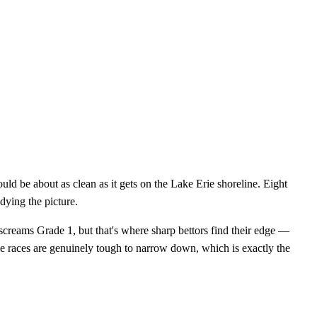
ld be about as clean as it gets on the Lake Erie shoreline. Eight
dying the picture.
creams Grade 1, but that's where sharp bettors find their edge —
se races are genuinely tough to narrow down, which is exactly the