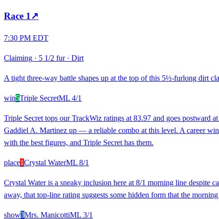
Race
1
↗
7:30 PM EDT
Claiming
·
5 1/2 fur
·
Dirt
A tight three-way battle shapes up at the top of this 5½-furlong dirt 
win
5
Triple Secret
ML
4/1
Triple Secret tops our TrackWiz ratings at 83.97 and goes postward at
Gaddiel A. Martinez up — a reliable combo at this level. A career win r
with the best figures, and Triple Secret has them.
place
1
Crystal Water
ML
8/1
Crystal Water is a sneaky inclusion here at 8/1 morning line despite c
away, that top-line rating suggests some hidden form that the morning l
show
3
Mrs. Manicotti
ML
3/1