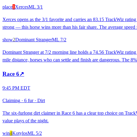
place
1
Xerces
ML
3/1
Xerces opens as the 3/1 favorite and carries an 83.15 TrackWiz rating
strong — this horse wins more than his fair share. The average speed fi
show
2
Dominant Stranger
ML
7/2
Dominant Stranger at 7/2 morning line holds a 74.56 TrackWiz rating 
mile distance, horses who can settle and finish are dangerous. The 8% 
Race
6
↗
9:45 PM EDT
Claiming
·
6 fur
·
Dirt
The six-furlong dirt claimer in Race 6 has a clear top choice on Track
value plays of the night.
win
4
Kotylos
ML
5/2