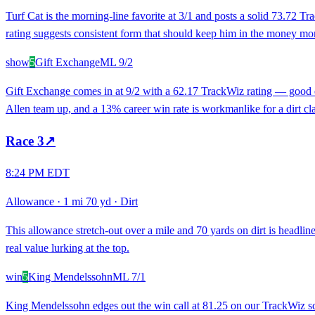
Turf Cat is the morning-line favorite at 3/1 and posts a solid 73.72 Tr
rating suggests consistent form that should keep him in the money mor
show
5
Gift Exchange
ML
9/2
Gift Exchange comes in at 9/2 with a 62.17 TrackWiz rating — good en
Allen team up, and a 13% career win rate is workmanlike for a dirt cla
Race
3
↗
8:24 PM EDT
Allowance
·
1 mi 70 yd
·
Dirt
This allowance stretch-out over a mile and 70 yards on dirt is headlin
real value lurking at the top.
win
5
King Mendelssohn
ML
7/1
King Mendelssohn edges out the win call at 81.25 on our TrackWiz scale