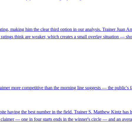
ating, making him the clear third option in our analysis. Trainer Juan A
 ratings think are weaker, which creates a small overlay situation — show
aimer more competitive than the morning line suggests — the public's favo
pite having the best number in the field. Trainer S. Matthew Kintz has
 a claimer — one in four starts ends in the winner's circle — and an avera