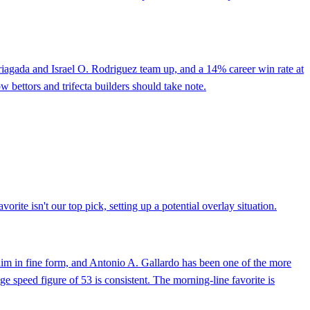
rriagada and Israel O. Rodriguez team up, and a 14% career win rate at
 bettors and trifecta builders should take note.
rite isn't our top pick, setting up a potential overlay situation.
 him in fine form, and Antonio A. Gallardo has been one of the more
ge speed figure of 53 is consistent. The morning-line favorite is