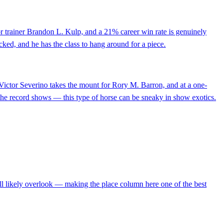
or trainer Brandon L. Kulp, and a 21% career win rate is genuinely
cked, and he has the class to hang around for a piece.
Victor Severino takes the mount for Rory M. Barron, and at a one-
n the record shows — this type of horse can be sneaky in show exotics.
will likely overlook — making the place column here one of the best