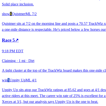
Solid place inclusion.
show
6
Quistmer
ML
7/2
Quistmer sits at 7/2 on the morning line and posts a 70.57 TrackWiz r
a one-mile distance is respectable. He's priced below a few horses our
Race
5
↗
9:18 PM EDT
Claiming
·
1 mi
·
Dirt
A tight cluster at the top of the TrackWiz board makes this one-mile cl
win
3
Uppity Up
ML
4/1
Uppity Up sits atop our TrackWiz ratings at 85.62 and goes at 4/1 des
active riders at this meet. The career win rate of 25% is excellent for
Xerces at 3/1, but our analysis says Uppity Up is the one to beat.