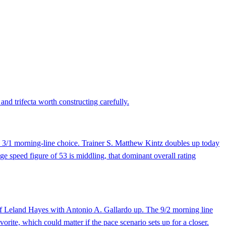
and trifecta worth constructing carefully.
he 3/1 morning-line choice. Trainer S. Matthew Kintz doubles up today
ge speed figure of 53 is middling, that dominant overall rating
 of Leland Hayes with Antonio A. Gallardo up. The 9/2 morning line
orite, which could matter if the pace scenario sets up for a closer.