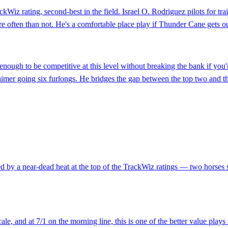
ackWiz rating, second-best in the field. Israel O. Rodriguez pilots for t
e often than not. He's a comfortable place play if Thunder Cane gets ou
ough to be competitive at this level without breaking the bank if you
imer going six furlongs. He bridges the gap between the top two and the
ed by a near-dead heat at the top of the TrackWiz ratings — two horses s
, and at 7/1 on the morning line, this is one of the better value plays