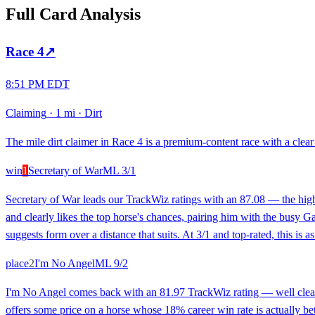
Full Card Analysis
Race
4
↗
8:51 PM EDT
Claiming
·
1 mi
·
Dirt
The mile dirt claimer in Race 4 is a premium-content race with a clear 
win
1
Secretary of War
ML
3/1
Secretary of War leads our TrackWiz ratings with an 87.08 — the high
and clearly likes the top horse's chances, pairing him with the busy G
suggests form over a distance that suits. At 3/1 and top-rated, this is 
place
2
I'm No Angel
ML
9/2
I'm No Angel comes back with an 81.97 TrackWiz rating — well clear 
offers some price on a horse whose 18% career win rate is actually bett