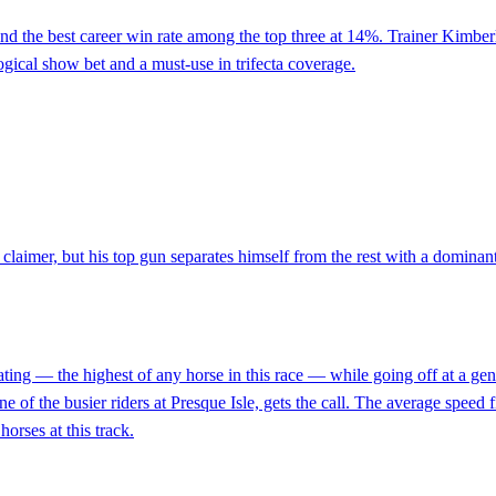
and the best career win rate among the top three at 14%. Trainer Kimber
 logical show bet and a must-use in trifecta coverage.
t claimer, but his top gun separates himself from the rest with a dominan
ting — the highest of any horse in this race — while going off at a gen
e of the busier riders at Presque Isle, gets the call. The average speed f
orses at this track.