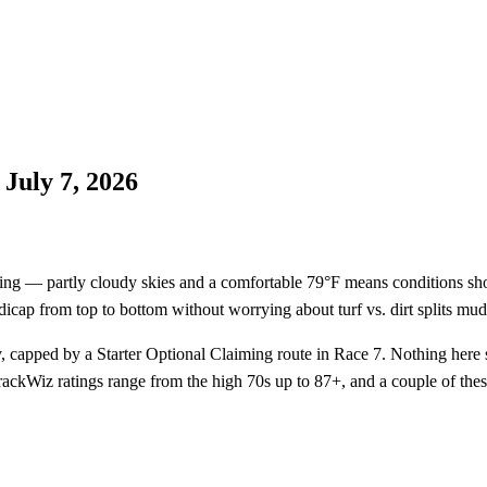
July 7, 2026
ing — partly cloudy skies and a comfortable 79°F means conditions shou
andicap from top to bottom without worrying about turf vs. dirt splits mud
capped by a Starter Optional Claiming route in Race 7. Nothing here s
rackWiz ratings range from the high 70s up to 87+, and a couple of the