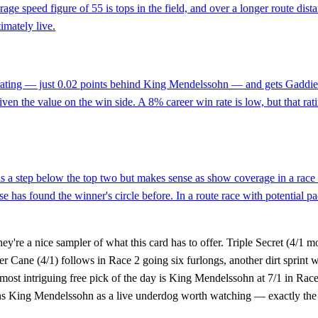
rage speed figure of 55 is tops in the field, and over a longer route 
timately live.
rating — just 0.02 points behind King Mendelssohn — and gets Gaddiel 
y given the value on the win side. A 8% career win rate is low, but that r
s a step below the top two but makes sense as show coverage in a race w
has found the winner's circle before. In a route race with potential pa
're a nice sampler of what this card has to offer. Triple Secret (4/1 mor
er Cane (4/1) follows in Race 2 going six furlongs, another dirt sprint
e most intriguing free pick of the day is King Mendelssohn at 7/1 in Ra
ions King Mendelssohn as a live underdog worth watching — exactly the 