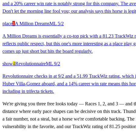
and a 20% career win rate is notably strong for this company. The ave
Don't let the morning line fool you; our analysis says this horse is legi
place
1
A Million Dreams
ML
5/2
A Million Dreams is essentially a co-top pick with a 81.23 TrackWiz 
reflects public respect, but this one's more interesting as a place pla
comes up just short but hits the board regularly.
show
4
Revolutionnaire
ML
9/2
Revolutionnaire checks in at 9/2 and a 51.99 TrackWiz rating, which i
Huber Villa-Gomez aboard, and a 14% career win rate means this horse 
including in trifecta tickets.
We're giving you three free looks today — Races 1, 2, and 3 — and they
distance where early pace shapes can be decisive on this track. Thund
a fair number, not a steal, but a horse we're comfortable backing. Th
vulnerability in the favorite, and our TrackWiz rating of 81.25 posit