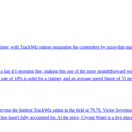
claimer, with TrackWiz ratings separating the contenders by razor-thin m
 a fair 4/1 morning line, making this one of the more straightforward wi
ate of 18% is solid for a claimer, and an average speed figure of 55 ties
arrying the highest TrackWiz rating in the field at 79.79. Victor Sever
ine hasn't fully accounted for. At the price, Crystal Water is a live pl