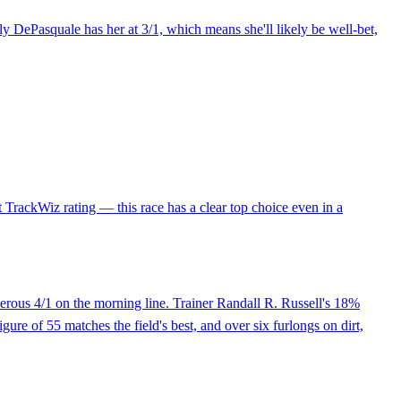
ly DePasquale has her at 3/1, which means she'll likely be well-bet,
t TrackWiz rating — this race has a clear top choice even in a
erous 4/1 on the morning line. Trainer Randall R. Russell's 18%
igure of 55 matches the field's best, and over six furlongs on dirt,