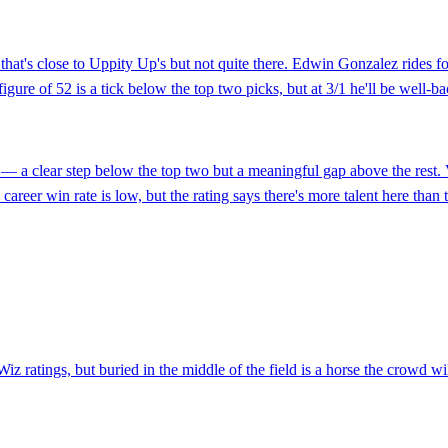
 that's close to Uppity Up's but not quite there. Edwin Gonzalez rides f
gure of 52 is a tick below the top two picks, but at 3/1 he'll be well-ba
— a clear step below the top two but a meaningful gap above the rest. 
career win rate is low, but the rating says there's more talent here tha
Wiz ratings, but buried in the middle of the field is a horse the crowd 