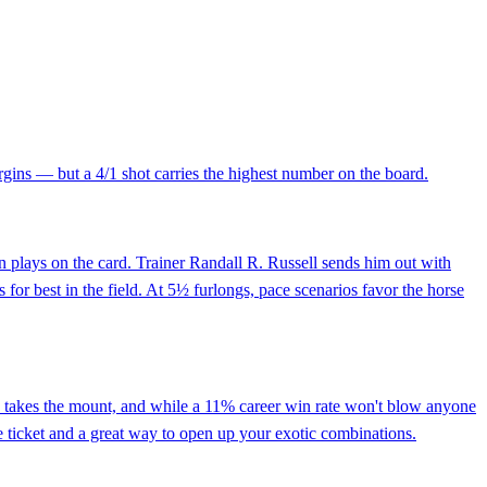
argins — but a 4/1 shot carries the highest number on the board.
n plays on the card. Trainer Randall R. Russell sends him out with
 for best in the field. At 5½ furlongs, pace scenarios favor the horse
ino takes the mount, and while a 11% career win rate won't blow anyone
ace ticket and a great way to open up your exotic combinations.