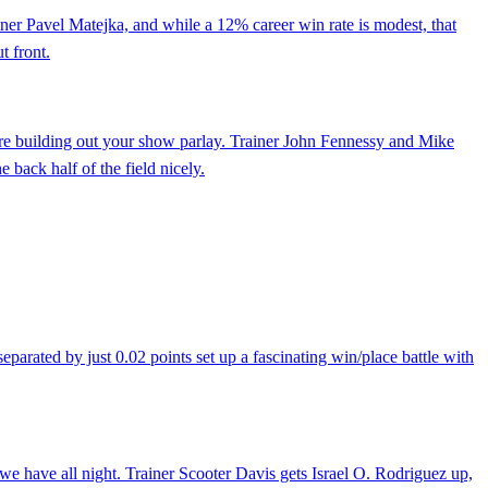
rainer Pavel Matejka, and while a 12% career win rate is modest, that
t front.
're building out your show parlay. Trainer John Fennessy and Mike
 back half of the field nicely.
eparated by just 0.02 points set up a fascinating win/place battle with
 we have all night. Trainer Scooter Davis gets Israel O. Rodriguez up,