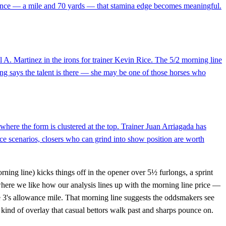
distance — a mile and 70 yards — that stamina edge becomes meaningful.
A. Martinez in the irons for trainer Kevin Rice. The 5/2 morning line
ating says the talent is there — she may be one of those horses who
here the form is clustered at the top. Trainer Juan Arriagada has
ce scenarios, closers who can grind into show position are worth
ning line) kicks things off in the opener over 5½ furlongs, a sprint
 where we like how our analysis lines up with the morning line price —
ce 3's allowance mile. That morning line suggests the oddsmakers see
kind of overlay that casual bettors walk past and sharps pounce on.