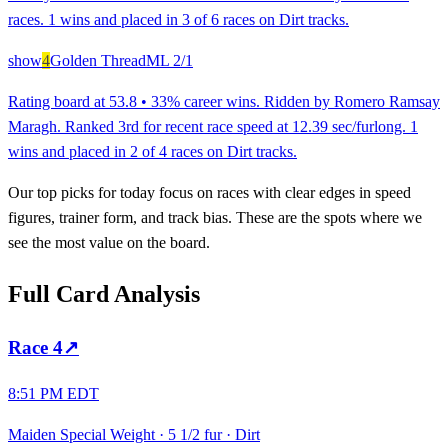
races. 1 wins and placed in 3 of 6 races on Dirt tracks.
show
4
Golden Thread
ML
2/1
Rating board at 53.8 • 33% career wins. Ridden by Romero Ramsay
Maragh. Ranked 3rd for recent race speed at 12.39 sec/furlong. 1
wins and placed in 2 of 4 races on Dirt tracks.
Our top picks for today focus on races with clear edges in speed
figures, trainer form, and track bias. These are the spots where we
see the most value on the board.
Full Card Analysis
Race
4
↗
8:51 PM EDT
Maiden Special Weight
·
5 1/2 fur
·
Dirt