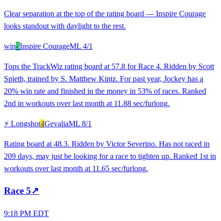
Clear separation at the top of the rating board — Inspire Courage
looks standout with daylight to the rest.
win
5
Inspire Courage
ML
4/1
Tops the TrackWiz rating board at 57.8 for Race 4. Ridden by Scott
Spieth, trained by S. Matthew Kintz. For past year, Jockey has a
20% win rate and finished in the money in 53% of races. Ranked
2nd in workouts over last month at 11.88 sec/furlong.
⚡ Longshot
4
Gevalia
ML
8/1
Rating board at 48.3. Ridden by Victor Severino. Has not raced in
209 days, may just be looking for a race to tighten up. Ranked 1st in
workouts over last month at 11.65 sec/furlong.
Race
5
↗
9:18 PM EDT