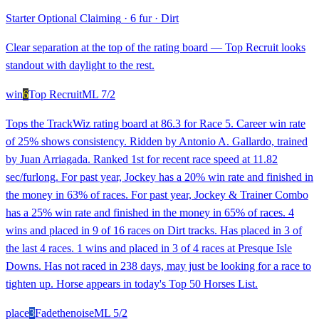
Starter Optional Claiming
·
6 fur
·
Dirt
Clear separation at the top of the rating board — Top Recruit looks
standout with daylight to the rest.
win
6
Top Recruit
ML
7/2
Tops the TrackWiz rating board at 86.3 for Race 5. Career win rate
of 25% shows consistency. Ridden by Antonio A. Gallardo, trained
by Juan Arriagada. Ranked 1st for recent race speed at 11.82
sec/furlong. For past year, Jockey has a 20% win rate and finished in
the money in 63% of races. For past year, Jockey & Trainer Combo
has a 25% win rate and finished in the money in 65% of races. 4
wins and placed in 9 of 16 races on Dirt tracks. Has placed in 3 of
the last 4 races. 1 wins and placed in 3 of 4 races at Presque Isle
Downs. Has not raced in 238 days, may just be looking for a race to
tighten up. Horse appears in today's Top 50 Horses List.
place
3
Fadethenoise
ML
5/2