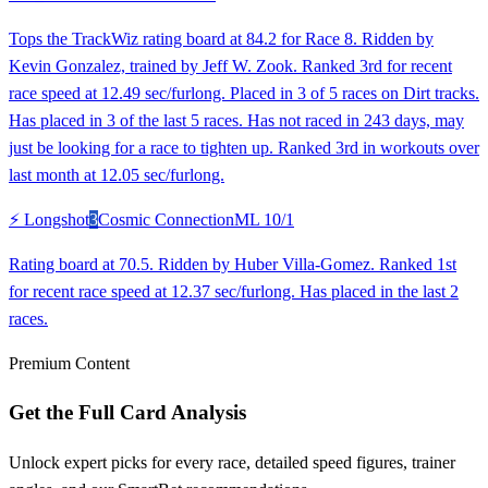
Tops the TrackWiz rating board at 84.2 for Race 8. Ridden by
Kevin Gonzalez, trained by Jeff W. Zook. Ranked 3rd for recent
race speed at 12.49 sec/furlong. Placed in 3 of 5 races on Dirt tracks.
Has placed in 3 of the last 5 races. Has not raced in 243 days, may
just be looking for a race to tighten up. Ranked 3rd in workouts over
last month at 12.05 sec/furlong.
⚡ Longshot
3
Cosmic Connection
ML
10/1
Rating board at 70.5. Ridden by Huber Villa-Gomez. Ranked 1st
for recent race speed at 12.37 sec/furlong. Has placed in the last 2
races.
Premium Content
Get the Full Card Analysis
Unlock expert picks for every race, detailed speed figures, trainer