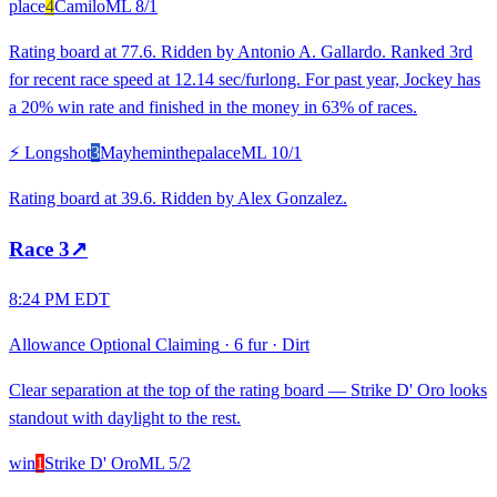
place
4
Camilo
ML
8/1
Rating board at 77.6. Ridden by Antonio A. Gallardo. Ranked 3rd
for recent race speed at 12.14 sec/furlong. For past year, Jockey has
a 20% win rate and finished in the money in 63% of races.
⚡ Longshot
3
Mayheminthepalace
ML
10/1
Rating board at 39.6. Ridden by Alex Gonzalez.
Race
3
↗
8:24 PM EDT
Allowance Optional Claiming
·
6 fur
·
Dirt
Clear separation at the top of the rating board — Strike D' Oro looks
standout with daylight to the rest.
win
1
Strike D' Oro
ML
5/2