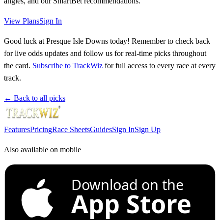
angles, and our SmartBet recommendations.
View Plans
Sign In
Good luck at Presque Isle Downs today! Remember to check back
for live odds updates and follow us for real-time picks throughout
the card.
Subscribe to TrackWiz
for full access to every race at every
track.
← Back to all picks
Features
Pricing
Race Sheets
Guides
Sign In
Sign Up
Also available on mobile
Download on the
App Store