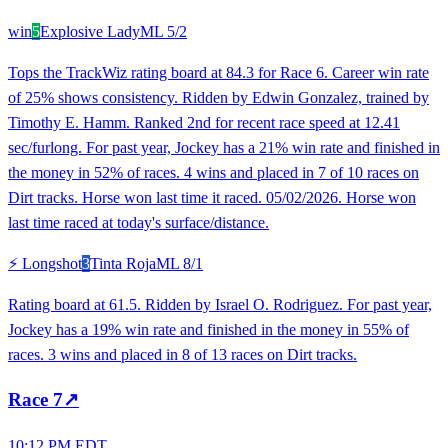
win
5
Explosive Lady
ML
5/2
Tops the TrackWiz rating board at 84.3 for Race 6. Career win rate
of 25% shows consistency. Ridden by Edwin Gonzalez, trained by
Timothy E. Hamm. Ranked 2nd for recent race speed at 12.41
sec/furlong. For past year, Jockey has a 21% win rate and finished in
the money in 52% of races. 4 wins and placed in 7 of 10 races on
Dirt tracks. Horse won last time it raced. 05/02/2026. Horse won
last time raced at today's surface/distance.
⚡ Longshot
3
Tinta Roja
ML
8/1
Rating board at 61.5. Ridden by Israel O. Rodriguez. For past year,
Jockey has a 19% win rate and finished in the money in 55% of
races. 3 wins and placed in 8 of 13 races on Dirt tracks.
Race
7
↗
10:12 PM EDT