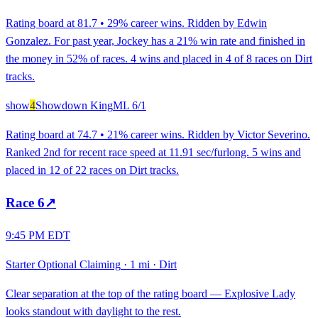
Rating board at 81.7 • 29% career wins. Ridden by Edwin
Gonzalez. For past year, Jockey has a 21% win rate and finished in
the money in 52% of races. 4 wins and placed in 4 of 8 races on Dirt
tracks.
show
4
Showdown King
ML
6/1
Rating board at 74.7 • 21% career wins. Ridden by Victor Severino.
Ranked 2nd for recent race speed at 11.91 sec/furlong. 5 wins and
placed in 12 of 22 races on Dirt tracks.
Race
6
↗
9:45 PM EDT
Starter Optional Claiming
·
1 mi
·
Dirt
Clear separation at the top of the rating board — Explosive Lady
looks standout with daylight to the rest.