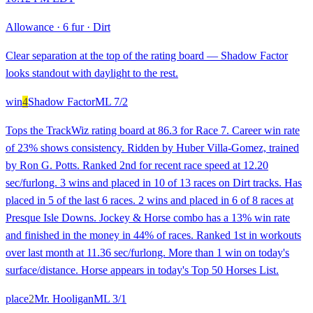
Allowance
·
6 fur
·
Dirt
Clear separation at the top of the rating board — Shadow Factor
looks standout with daylight to the rest.
win
4
Shadow Factor
ML
7/2
Tops the TrackWiz rating board at 86.3 for Race 7. Career win rate
of 23% shows consistency. Ridden by Huber Villa-Gomez, trained
by Ron G. Potts. Ranked 2nd for recent race speed at 12.20
sec/furlong. 3 wins and placed in 10 of 13 races on Dirt tracks. Has
placed in 5 of the last 6 races. 2 wins and placed in 6 of 8 races at
Presque Isle Downs. Jockey & Horse combo has a 13% win rate
and finished in the money in 44% of races. Ranked 1st in workouts
over last month at 11.36 sec/furlong. More than 1 win on today's
surface/distance. Horse appears in today's Top 50 Horses List.
place
2
Mr. Hooligan
ML
3/1