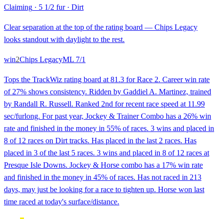
Claiming
·
5 1/2 fur
·
Dirt
Clear separation at the top of the rating board — Chips Legacy
looks standout with daylight to the rest.
win
2
Chips Legacy
ML
7/1
Tops the TrackWiz rating board at 81.3 for Race 2. Career win rate
of 27% shows consistency. Ridden by Gaddiel A. Martinez, trained
by Randall R. Russell. Ranked 2nd for recent race speed at 11.99
sec/furlong. For past year, Jockey & Trainer Combo has a 26% win
rate and finished in the money in 55% of races. 3 wins and placed in
8 of 12 races on Dirt tracks. Has placed in the last 2 races. Has
placed in 3 of the last 5 races. 3 wins and placed in 8 of 12 races at
Presque Isle Downs. Jockey & Horse combo has a 17% win rate
and finished in the money in 45% of races. Has not raced in 213
days, may just be looking for a race to tighten up. Horse won last
time raced at today's surface/distance.