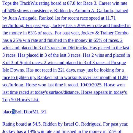
Tops the TrackWiz rating board at 87.8 for Race 3. Career win rate
of 50% shows consistency. Ridden by Antonio A. Gallardo, trained
by Juan Arriagada. Ranked 1st for recent race speed at 11.71
sec/furlong. For past year, Jockey has a 20% win rate and finished in
the money in 63% of races. For past year, Jockey & Trainer Combo
has a 25% win rate and finished in the money in 65% of races. 2
wins and placed in 3 of 3 races on Dirt tracks. Has placed in the last
3 races. Has placed in 3 of the last 3 races. Has 2 wins and placed in
3 of 3 of Sprint races. 2 wins and placed in 3 of 3 races at Presque
Isle Downs. Has not raced in 221 days, may just be looking for a
race to tighten up. Ranked 1st in workouts over last month at 11.80
sec/furlong. Horse won last time it raced. 10/09/2025. Horse won
last time raced at today's surface/distance. Horse appears in today's
Top 50 Horses List.
place
3
Bolt Dior
ML
3/1
Rating board at 54.5. Ridden by Israel O. Rodriguez. For past year,
Jockey has a 19% win rate and finished in the money in 55% of