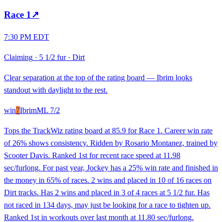
Race
1
↗
7:30 PM EDT
Claiming
·
5 1/2 fur
·
Dirt
Clear separation at the top of the rating board — Ibrim looks
standout with daylight to the rest.
win
7
Ibrim
ML
7/2
Tops the TrackWiz rating board at 85.9 for Race 1. Career win rate
of 26% shows consistency. Ridden by Rosario Montanez, trained by
Scooter Davis. Ranked 1st for recent race speed at 11.98
sec/furlong. For past year, Jockey has a 25% win rate and finished in
the money in 65% of races. 2 wins and placed in 10 of 16 races on
Dirt tracks. Has 2 wins and placed in 3 of 4 races at 5 1/2 fur. Has
not raced in 134 days, may just be looking for a race to tighten up.
Ranked 1st in workouts over last month at 11.80 sec/furlong.