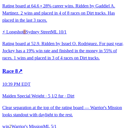
Rating board at 64.6 • 28% career wins. Ridden by Gaddiel A.
Martinez. 2 wins and placed in 4 of 8 races on Dirt tracks. Has
placed in the last 3 races.
⚡ Longshot
8
Sydney Street
ML
10/1
Rating board at 52.9. Ridden by Israel O. Rodriguez. For past year,
Jockey has a 19% win rate and finished in the money in 55% of
races. 1 wins and placed in 3 of 4 races on Dirt tracks.
Race
8
↗
10:39 PM EDT
Maiden Special Weight
·
5 1/2 fur
·
Dirt
Clear separation at the top of the rating board — Warrior's Mission
looks standout with daylight to the rest.
win
2
Warrior's Mission
ML
5/1