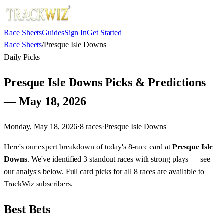
Race Sheets
Guides
Sign In
Get Started
Race Sheets
/
Presque Isle Downs
Daily Picks
Presque Isle Downs Picks & Predictions
— May 18, 2026
Monday, May 18, 2026
·
8
races
·
Presque Isle Downs
Here's our expert breakdown of today's 8-race card at
Presque Isle
Downs
. We've identified 3 standout races with strong plays — see
our analysis below. Full card picks for all 8 races are available to
TrackWiz subscribers.
Best Bets