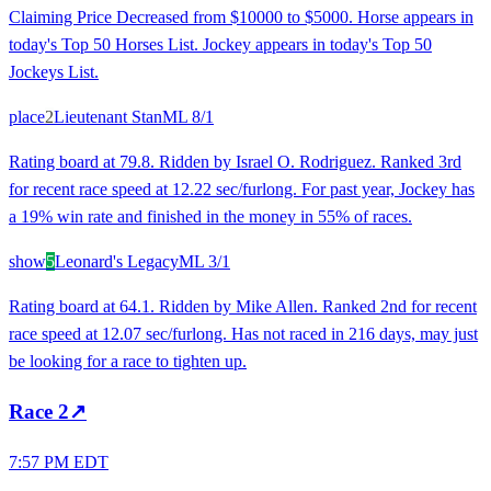
Claiming Price Decreased from $10000 to $5000. Horse appears in
today's Top 50 Horses List. Jockey appears in today's Top 50
Jockeys List.
place
2
Lieutenant Stan
ML
8/1
Rating board at 79.8. Ridden by Israel O. Rodriguez. Ranked 3rd
for recent race speed at 12.22 sec/furlong. For past year, Jockey has
a 19% win rate and finished in the money in 55% of races.
show
5
Leonard's Legacy
ML
3/1
Rating board at 64.1. Ridden by Mike Allen. Ranked 2nd for recent
race speed at 12.07 sec/furlong. Has not raced in 216 days, may just
be looking for a race to tighten up.
Race
2
↗
7:57 PM EDT