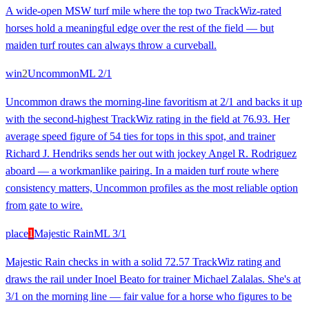
A wide-open MSW turf mile where the top two TrackWiz-rated
horses hold a meaningful edge over the rest of the field — but
maiden turf routes can always throw a curveball.
win
2
Uncommon
ML
2/1
Uncommon draws the morning-line favoritism at 2/1 and backs it up
with the second-highest TrackWiz rating in the field at 76.93. Her
average speed figure of 54 ties for tops in this spot, and trainer
Richard J. Hendriks sends her out with jockey Angel R. Rodriguez
aboard — a workmanlike pairing. In a maiden turf route where
consistency matters, Uncommon profiles as the most reliable option
from gate to wire.
place
1
Majestic Rain
ML
3/1
Majestic Rain checks in with a solid 72.57 TrackWiz rating and
draws the rail under Inoel Beato for trainer Michael Zalalas. She's at
3/1 on the morning line — fair value for a horse who figures to be