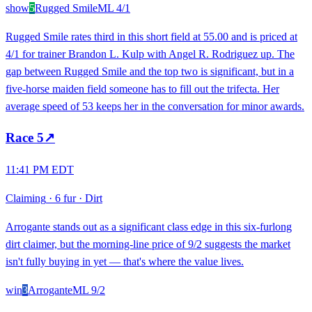
show
5
Rugged Smile
ML
4/1
Rugged Smile rates third in this short field at 55.00 and is priced at
4/1 for trainer Brandon L. Kulp with Angel R. Rodriguez up. The
gap between Rugged Smile and the top two is significant, but in a
five-horse maiden field someone has to fill out the trifecta. Her
average speed of 53 keeps her in the conversation for minor awards.
Race
5
↗
11:41 PM EDT
Claiming
·
6 fur
·
Dirt
Arrogante stands out as a significant class edge in this six-furlong
dirt claimer, but the morning-line price of 9/2 suggests the market
isn't fully buying in yet — that's where the value lives.
win
3
Arrogante
ML
9/2