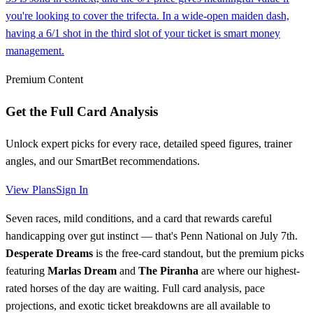
you're looking to cover the trifecta. In a wide-open maiden dash,
having a 6/1 shot in the third slot of your ticket is smart money
management.
Premium Content
Get the Full Card Analysis
Unlock expert picks for every race, detailed speed figures, trainer
angles, and our SmartBet recommendations.
View Plans
Sign In
Seven races, mild conditions, and a card that rewards careful
handicapping over gut instinct — that's Penn National on July 7th.
Desperate Dreams
is the free-card standout, but the premium picks
featuring
Marlas Dream
and
The Piranha
are where our highest-
rated horses of the day are waiting. Full card analysis, pace
projections, and exotic ticket breakdowns are all available to