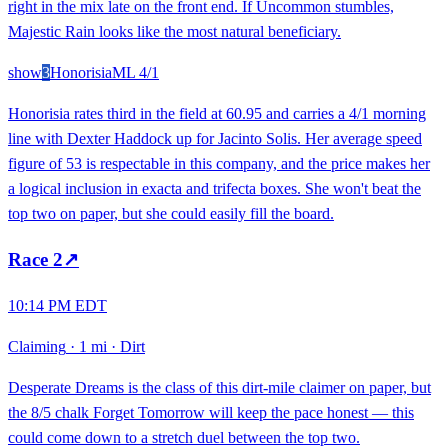
right in the mix late on the front end. If Uncommon stumbles,
Majestic Rain looks like the most natural beneficiary.
show
3
Honorisia
ML
4/1
Honorisia rates third in the field at 60.95 and carries a 4/1 morning
line with Dexter Haddock up for Jacinto Solis. Her average speed
figure of 53 is respectable in this company, and the price makes her
a logical inclusion in exacta and trifecta boxes. She won't beat the
top two on paper, but she could easily fill the board.
Race
2
↗
10:14 PM EDT
Claiming
·
1 mi
·
Dirt
Desperate Dreams is the class of this dirt-mile claimer on paper, but
the 8/5 chalk Forget Tomorrow will keep the pace honest — this
could come down to a stretch duel between the top two.