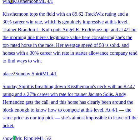
win
6
Kissthemoon
ML
4/1
Kissthemoon tops the field with an 85.62 TrackWiz rating and a
30% career win rate, which is genuinely impressive at this level.
Trainer Brandon L. Kulp puts Angel R. Rodriguez up, and at 4/1 on
the morning line there's legitimate value here considering she's the
top-rated horse in the race. Her average speed of 53 is solid, and
horses with a 30% career win rate in starter allowance company tend
to find ways to win.
place
2
Sunday Spirit
ML
4/1
Sunday Spirit is breathing down Kissthemoon's neck with an 82.47
rating and a 27% career win rate for trainer Jacinto Solis. Andy
Hernandez gets the call, and this horse has clearly been around the
block enough to know how to compete at this level. At 4/1 — the
same price as our top pick — she's almost impossible to leave off the
ticket.
show
5
Mr. Ripple
ML
5/2