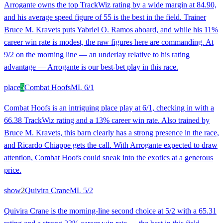
Arrogante owns the top TrackWiz rating by a wide margin at 84.90,
and his average speed figure of 55 is the best in the field. Trainer
Bruce M. Kravets puts Yabriel O. Ramos aboard, and while his 11%
career win rate is modest, the raw figures here are commanding. At
9/2 on the morning line — an underlay relative to his rating
advantage — Arrogante is our best-bet play in this race.
place
5
Combat Hoofs
ML
6/1
Combat Hoofs is an intriguing place play at 6/1, checking in with a
66.38 TrackWiz rating and a 13% career win rate. Also trained by
Bruce M. Kravets, this barn clearly has a strong presence in the race,
and Ricardo Chiappe gets the call. With Arrogante expected to draw
attention, Combat Hoofs could sneak into the exotics at a generous
price.
show
2
Quivira Crane
ML
5/2
Quivira Crane is the morning-line second choice at 5/2 with a 65.31