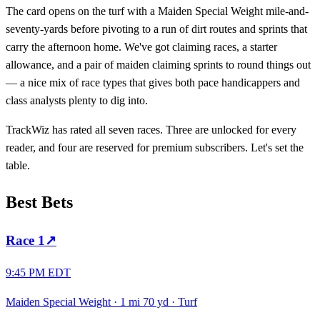
The card opens on the turf with a Maiden Special Weight mile-and-
seventy-yards before pivoting to a run of dirt routes and sprints that
carry the afternoon home. We've got claiming races, a starter
allowance, and a pair of maiden claiming sprints to round things out
— a nice mix of race types that gives both pace handicappers and
class analysts plenty to dig into.
TrackWiz has rated all seven races. Three are unlocked for every
reader, and four are reserved for premium subscribers. Let's set the
table.
Best Bets
Race
1
↗
9:45 PM EDT
Maiden Special Weight
·
1 mi 70 yd
·
Turf