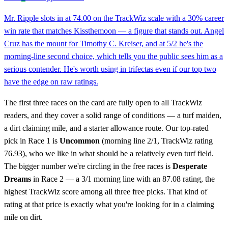
Mr. Ripple slots in at 74.00 on the TrackWiz scale with a 30% career
win rate that matches Kissthemoon — a figure that stands out. Angel
Cruz has the mount for Timothy C. Kreiser, and at 5/2 he's the
morning-line second choice, which tells you the public sees him as a
serious contender. He's worth using in trifectas even if our top two
have the edge on raw ratings.
The first three races on the card are fully open to all TrackWiz
readers, and they cover a solid range of conditions — a turf maiden,
a dirt claiming mile, and a starter allowance route. Our top-rated
pick in Race 1 is
Uncommon
(morning line 2/1, TrackWiz rating
76.93), who we like in what should be a relatively even turf field.
The bigger number we're circling in the free races is
Desperate
Dreams
in Race 2 — a 3/1 morning line with an 87.08 rating, the
highest TrackWiz score among all three free picks. That kind of
rating at that price is exactly what you're looking for in a claiming
mile on dirt.