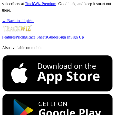
subscribers at
TrackWiz Premium
. Good luck, and keep it smart out
there.
← Back to all picks
Features
Pricing
Race Sheets
Guides
Sign In
Sign Up
Also available on mobile
Download on the
App Store
GET IT ON
Google Play