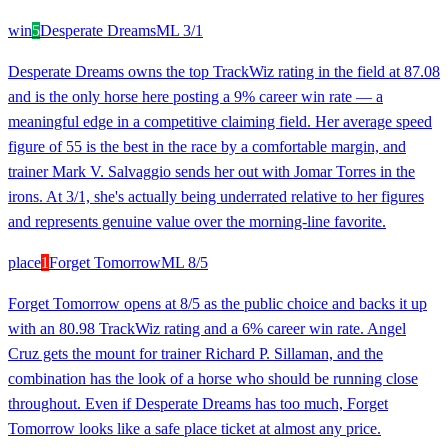
win
5
Desperate Dreams
ML
3/1
Desperate Dreams owns the top TrackWiz rating in the field at 87.08
and is the only horse here posting a 9% career win rate — a
meaningful edge in a competitive claiming field. Her average speed
figure of 55 is the best in the race by a comfortable margin, and
trainer Mark V. Salvaggio sends her out with Jomar Torres in the
irons. At 3/1, she's actually being underrated relative to her figures
and represents genuine value over the morning-line favorite.
place
1
Forget Tomorrow
ML
8/5
Forget Tomorrow opens at 8/5 as the public choice and backs it up
with an 80.98 TrackWiz rating and a 6% career win rate. Angel
Cruz gets the mount for trainer Richard P. Sillaman, and the
combination has the look of a horse who should be running close
throughout. Even if Desperate Dreams has too much, Forget
Tomorrow looks like a safe place ticket at almost any price.