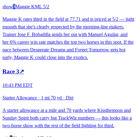
show
3
Maggie K
ML
5/2
Maggie K rates third in the field at 77.71 and is priced at 5/2 — tight
enough that she's clearly respected by the morning-line makers.
Trainer Jose F. Bobadilla sends her out with Manuel Aguilar, and
her 6% career win rate matches the top two horses in this spot. If the
pace between Desperate Dreams and Forget Tomorrow gets hot
early, Maggie K could close into the exotics.
Race
3
↗
10:43 PM EDT
Starter Allowance
·
1 mi 70 yd
·
Dirt
A starter allowance at a mile and 70 yards where Kissthemoon and
Sunday Spirit both carry big TrackWiz numbers — this looks like a
two-horse show with the rest of the field fighting for third.