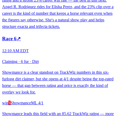
rating and a strong 23% career win rate — the best in this field.
Angel R. Rodriguez rides for Elisha Perez, and the 23% clip over a
career is the kind of number that keeps a horse relevant even when
the figures say otherwise. She's a natural show play and helps
structure exacta and trifecta tickets.
Race
6
↗
12:10 AM EDT
Claiming
·
6 fur
·
Dirt
Showmance is a clear standout on TrackWiz numbers in this six-
furlong dirt claimer, but she opens at 4/1 despite being the top-rated
horse — that gap between rating and price is exactly the kind of
overlay we look for.
win
1
Showmance
ML
4/1
Showmance leads this field with an 85.62 TrackWiz rating — more