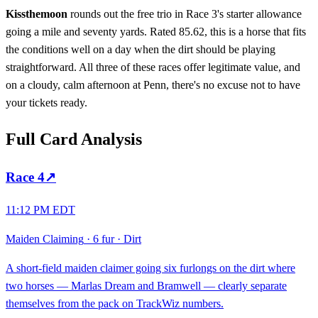
Kissthemoon
rounds out the free trio in Race 3's starter allowance
going a mile and seventy yards. Rated 85.62, this is a horse that fits
the conditions well on a day when the dirt should be playing
straightforward. All three of these races offer legitimate value, and
on a cloudy, calm afternoon at Penn, there's no excuse not to have
your tickets ready.
Full Card Analysis
Race
4
↗
11:12 PM EDT
Maiden Claiming
·
6 fur
·
Dirt
A short-field maiden claimer going six furlongs on the dirt where
two horses — Marlas Dream and Bramwell — clearly separate
themselves from the pack on TrackWiz numbers.