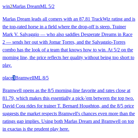
win
2
Marlas Dream
ML
5/2
Marlas Dream leads all comers with an 87.81 TrackWiz rating and is
the top-rated horse in a field where the drop-off is steep. Trainer
Mark V. Salvaggio — who also saddles Desperate Dreams in Race
2 — sends her out with Jomar Torres, and the Salvaggio-Torres
combo has the look of a team that knows how to win. At 5/2 on the
morning line, the price reflects her quality without being too short to
play.
place
3
Bramwell
ML
8/5
Bramwell opens as the 8/5 morning-line favorite and rates close at
81.79, which makes this essentially a pick-'em between the top two.
David Cora rides for trainer T. Bernard Houghton, and the 8/5 price
suggests the market respects Bramwell's chances even more than the
ratings gap implies. Using both Marlas Dream and Bramwell on top
in exactas is the prudent play here.