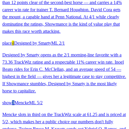
than 12 points clear of the second-best horse — and carries a 14%
career win rate for trainer T. Bernard Houghton. David Cora gets
the mount, a capable hand at Penn National. At 4/1 while clearly
dominating the ratings, Showmance is the kind of value play that
makes this race worth attacking.
place
4
Designed by Smarty
ML
2/1
Designed by Smarty opens as the 2/1 morning-line favorite with a
73.36 TrackWiz rating and a respectable 11% career win rate. Inoel
Beato rides for Erin C. McClellan, and an average speed of 54 —
highest in the field — gives her a legitimate case to stay competitive.
If Showmance stumbles, Designed by Smarty is the most likely
horse to capitalize.
show
3
Mencke
ML
5/2
Mencke slots in third on the TrackWiz scale at 61.25 and is priced at
5/2, which makes her a public choice our numbers don't fully
endorse. Trainer Bruce M. Kravets sends out Yabriel O. Ramos, and