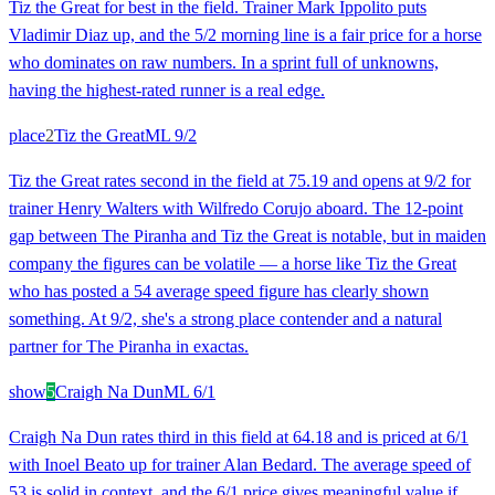
Tiz the Great for best in the field. Trainer Mark Ippolito puts
Vladimir Diaz up, and the 5/2 morning line is a fair price for a horse
who dominates on raw numbers. In a sprint full of unknowns,
having the highest-rated runner is a real edge.
place
2
Tiz the Great
ML
9/2
Tiz the Great rates second in the field at 75.19 and opens at 9/2 for
trainer Henry Walters with Wilfredo Corujo aboard. The 12-point
gap between The Piranha and Tiz the Great is notable, but in maiden
company the figures can be volatile — a horse like Tiz the Great
who has posted a 54 average speed figure has clearly shown
something. At 9/2, she's a strong place contender and a natural
partner for The Piranha in exactas.
show
5
Craigh Na Dun
ML
6/1
Craigh Na Dun rates third in this field at 64.18 and is priced at 6/1
with Inoel Beato up for trainer Alan Bedard. The average speed of
53 is solid in context, and the 6/1 price gives meaningful value if