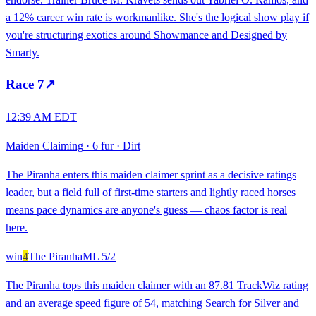
a 12% career win rate is workmanlike. She's the logical show play if
you're structuring exotics around Showmance and Designed by
Smarty.
Race
7
↗
12:39 AM EDT
Maiden Claiming
·
6 fur
·
Dirt
The Piranha enters this maiden claimer sprint as a decisive ratings
leader, but a field full of first-time starters and lightly raced horses
means pace dynamics are anyone's guess — chaos factor is real
here.
win
4
The Piranha
ML
5/2
The Piranha tops this maiden claimer with an 87.81 TrackWiz rating
and an average speed figure of 54, matching Search for Silver and