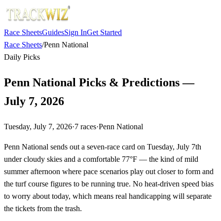
Race Sheets
Guides
Sign In
Get Started
Race Sheets
/
Penn National
Daily Picks
Penn National Picks & Predictions —
July 7, 2026
Tuesday, July 7, 2026
·
7
races
·
Penn National
Penn National sends out a seven-race card on Tuesday, July 7th
under cloudy skies and a comfortable 77°F — the kind of mild
summer afternoon where pace scenarios play out closer to form and
the turf course figures to be running true. No heat-driven speed bias
to worry about today, which means real handicapping will separate
the tickets from the trash.