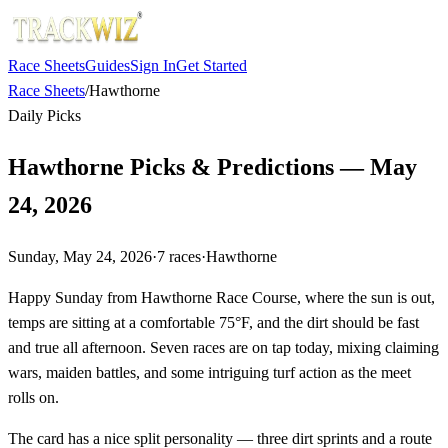
Race Sheets
Guides
Sign In
Get Started
Race Sheets
/
Hawthorne
Daily Picks
Hawthorne Picks & Predictions — May
24, 2026
Sunday, May 24, 2026
·
7
races
·
Hawthorne
Happy Sunday from Hawthorne Race Course, where the sun is out,
temps are sitting at a comfortable 75°F, and the dirt should be fast
and true all afternoon. Seven races are on tap today, mixing claiming
wars, maiden battles, and some intriguing turf action as the meet
rolls on.
The card has a nice split personality — three dirt sprints and a route