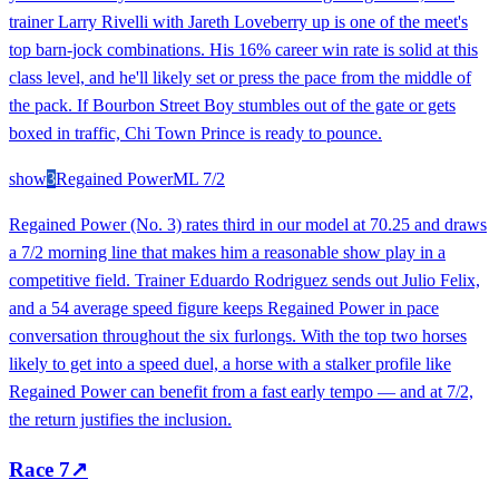
trainer Larry Rivelli with Jareth Loveberry up is one of the meet's
top barn-jock combinations. His 16% career win rate is solid at this
class level, and he'll likely set or press the pace from the middle of
the pack. If Bourbon Street Boy stumbles out of the gate or gets
boxed in traffic, Chi Town Prince is ready to pounce.
show
3
Regained Power
ML
7/2
Regained Power (No. 3) rates third in our model at 70.25 and draws
a 7/2 morning line that makes him a reasonable show play in a
competitive field. Trainer Eduardo Rodriguez sends out Julio Felix,
and a 54 average speed figure keeps Regained Power in pace
conversation throughout the six furlongs. With the top two horses
likely to get into a speed duel, a horse with a stalker profile like
Regained Power can benefit from a fast early tempo — and at 7/2,
the return justifies the inclusion.
Race
7
↗