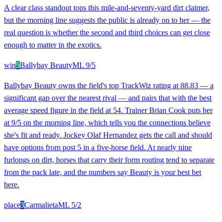
A clear class standout tops this mile-and-seventy-yard dirt claimer,
but the morning line suggests the public is already on to her — the
real question is whether the second and third choices can get close
enough to matter in the exotics.
win
5
Ballybay Beauty
ML
9/5
Ballybay Beauty owns the field's top TrackWiz rating at 88.83 — a
significant gap over the nearest rival — and pairs that with the best
average speed figure in the field at 54. Trainer Brian Cook puts her
at 9/5 on the morning line, which tells you the connections believe
she's fit and ready. Jockey Olaf Hernandez gets the call and should
have options from post 5 in a five-horse field. At nearly nine
furlongs on dirt, horses that carry their form routing tend to separate
from the pack late, and the numbers say Beauty is your best bet
here.
place
3
Carmalieta
ML
5/2