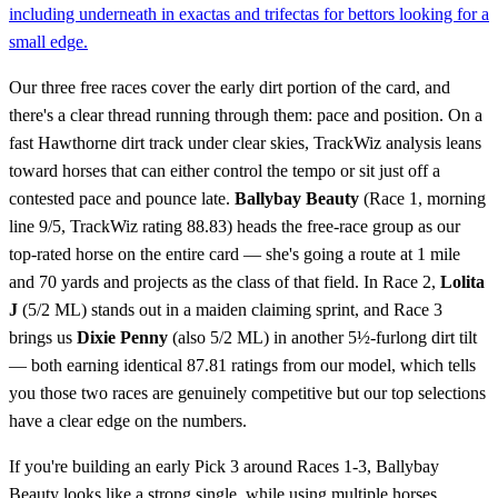
including underneath in exactas and trifectas for bettors looking for a
small edge.
Our three free races cover the early dirt portion of the card, and
there's a clear thread running through them: pace and position. On a
fast Hawthorne dirt track under clear skies, TrackWiz analysis leans
toward horses that can either control the tempo or sit just off a
contested pace and pounce late.
Ballybay Beauty
(Race 1, morning
line 9/5, TrackWiz rating 88.83) heads the free-race group as our
top-rated horse on the entire card — she's going a route at 1 mile
and 70 yards and projects as the class of that field. In Race 2,
Lolita
J
(5/2 ML) stands out in a maiden claiming sprint, and Race 3
brings us
Dixie Penny
(also 5/2 ML) in another 5½-furlong dirt tilt
— both earning identical 87.81 ratings from our model, which tells
you those two races are genuinely competitive but our top selections
have a clear edge on the numbers.
If you're building an early Pick 3 around Races 1-3, Ballybay
Beauty looks like a strong single, while using multiple horses