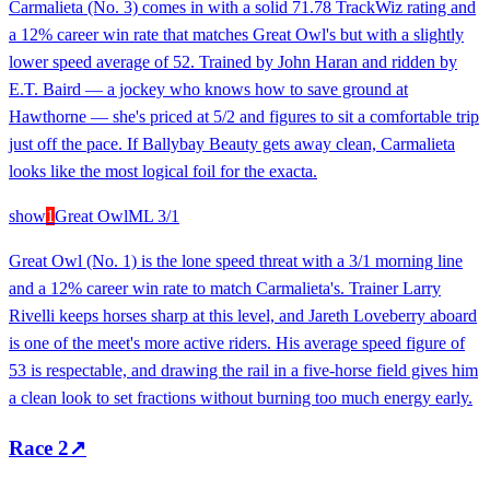
Carmalieta (No. 3) comes in with a solid 71.78 TrackWiz rating and
a 12% career win rate that matches Great Owl's but with a slightly
lower speed average of 52. Trained by John Haran and ridden by
E.T. Baird — a jockey who knows how to save ground at
Hawthorne — she's priced at 5/2 and figures to sit a comfortable trip
just off the pace. If Ballybay Beauty gets away clean, Carmalieta
looks like the most logical foil for the exacta.
show
1
Great Owl
ML
3/1
Great Owl (No. 1) is the lone speed threat with a 3/1 morning line
and a 12% career win rate to match Carmalieta's. Trainer Larry
Rivelli keeps horses sharp at this level, and Jareth Loveberry aboard
is one of the meet's more active riders. His average speed figure of
53 is respectable, and drawing the rail in a five-horse field gives him
a clean look to set fractions without burning too much energy early.
Race
2
↗