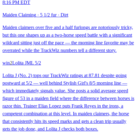
8:16 PM EDT
Maiden Claiming
·
5 1/2 fur
·
Dirt
Maiden claimers over five and a half furlongs are notoriously tricky,
but this one shapes up as a two-horse speed battle with a significant
wildcard sitting just off the pace — the morning line favorite may be
overrated while the TrackWiz numbers tell a different story.
win
2
Lolita J
ML
5/2
Lolita J (No. 2) tops our TrackWiz ratings at 87.81 despite going
postward at 5/2 — well behind Stylish Girl's 8/5 morning line —
which immediately signals value. She posts a solid average speed
figure of 53 in a maiden field where the difference between horses is
razor thin. Trainer Elias Lopez puts Frank Reyes in the irons, a
competent combination at this level. In maiden claimers, the horse
that consistently hits its speed marks and gets a clean trip usually
gets the job done, and Lolita J checks both boxes.