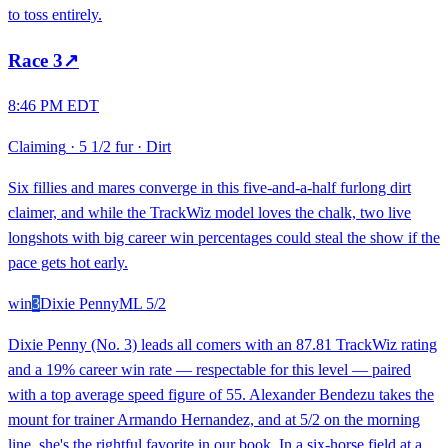
to toss entirely.
Race
3
↗
8:46 PM EDT
Claiming
·
5 1/2 fur
·
Dirt
Six fillies and mares converge in this five-and-a-half furlong dirt
claimer, and while the TrackWiz model loves the chalk, two live
longshots with big career win percentages could steal the show if the
pace gets hot early.
win
3
Dixie Penny
ML
5/2
Dixie Penny (No. 3) leads all comers with an 87.81 TrackWiz rating
and a 19% career win rate — respectable for this level — paired
with a top average speed figure of 55. Alexander Bendezu takes the
mount for trainer Armando Hernandez, and at 5/2 on the morning
line, she's the rightful favorite in our book. In a six-horse field at a