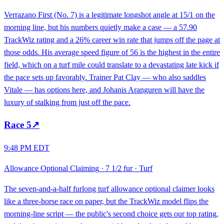
Verrazano First (No. 7) is a legitimate longshot angle at 15/1 on the
morning line, but his numbers quietly make a case — a 57.90
TrackWiz rating and a 26% career win rate that jumps off the page at
those odds. His average speed figure of 56 is the highest in the entire
field, which on a turf mile could translate to a devastating late kick if
the pace sets up favorably. Trainer Pat Clay — who also saddles
Vitale — has options here, and Johanis Aranguren will have the
luxury of stalking from just off the pace.
Race
5
↗
9:48 PM EDT
Allowance Optional Claiming
·
7 1/2 fur
·
Turf
The seven-and-a-half furlong turf allowance optional claimer looks
like a three-horse race on paper, but the TrackWiz model flips the
morning-line script — the public's second choice gets our top rating,