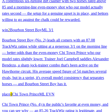
A contentious six-furlong dirt claimer with two horses rated above
85 and a morning-line even-money shot who our model actually
rates second — the setup for a genuine upset is in place, and bettors
willing to go against the chalk could be rewarded.
win
2
Bourbon Street Boy
ML
3/1
Bourbon Street Boy (No. 2) leads all comers with an 87.08
TrackWiz rating while sitting at a generous 3/1 on the morning line
— better odds than the even-money Chi Town Prince who our
model rates slightly lower. Trainer Joel Campbell saddles Alexander
Bendezu, a sharp jock-trainer combo that's been active on the
Hawthorne circuit. His average speed figure of 54 matches several
rivals, but in a sprint, it's overall model consistency that separates
horses — and Bourbon Street Boy has it.
place
4
Chi Town Prince
ML
EVN
Chi Town Prince (No. 4) is the public's favorite at even money, and
you can see why — an 85.26 TrackWiz rating is legitimate, and