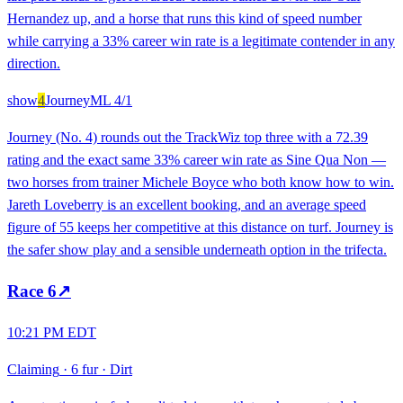
Hernandez up, and a horse that runs this kind of speed number
while carrying a 33% career win rate is a legitimate contender in any
direction.
show
4
Journey
ML
4/1
Journey (No. 4) rounds out the TrackWiz top three with a 72.39
rating and the exact same 33% career win rate as Sine Qua Non —
two horses from trainer Michele Boyce who both know how to win.
Jareth Loveberry is an excellent booking, and an average speed
figure of 55 keeps her competitive at this distance on turf. Journey is
the safer show play and a sensible underneath option in the trifecta.
Race
6
↗
10:21 PM EDT
Claiming
·
6 fur
·
Dirt