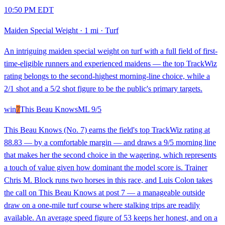
10:50 PM EDT
Maiden Special Weight
·
1 mi
·
Turf
An intriguing maiden special weight on turf with a full field of first-
time-eligible runners and experienced maidens — the top TrackWiz
rating belongs to the second-highest morning-line choice, while a
2/1 shot and a 5/2 shot figure to be the public's primary targets.
win
7
This Beau Knows
ML
9/5
This Beau Knows (No. 7) earns the field's top TrackWiz rating at
88.83 — by a comfortable margin — and draws a 9/5 morning line
that makes her the second choice in the wagering, which represents
a touch of value given how dominant the model score is. Trainer
Chris M. Block runs two horses in this race, and Luis Colon takes
the call on This Beau Knows at post 7 — a manageable outside
draw on a one-mile turf course where stalking trips are readily
available. An average speed figure of 53 keeps her honest, and on a