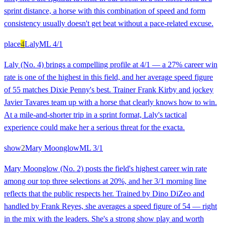
sprint distance, a horse with this combination of speed and form
consistency usually doesn't get beat without a pace-related excuse.
place
4
Laly
ML
4/1
Laly (No. 4) brings a compelling profile at 4/1 — a 27% career win
rate is one of the highest in this field, and her average speed figure
of 55 matches Dixie Penny's best. Trainer Frank Kirby and jockey
Javier Tavares team up with a horse that clearly knows how to win.
At a mile-and-shorter trip in a sprint format, Laly's tactical
experience could make her a serious threat for the exacta.
show
2
Mary Moonglow
ML
3/1
Mary Moonglow (No. 2) posts the field's highest career win rate
among our top three selections at 20%, and her 3/1 morning line
reflects that the public respects her. Trained by Dino DiZeo and
handled by Frank Reyes, she averages a speed figure of 54 — right
in the mix with the leaders. She's a strong show play and worth