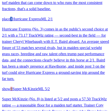
turf maiden that can come down to who runs the most consistent
fractions, that's a solid baseline.
place
3
Hurricane Express
ML
2/1
Hurricane Express (No. 3) comes in as the public's second choice at
2/1 with a 73.17 TrackWiz rating — second-best in the field — for
trainer Cheryl Winebaugh with E.T. Baird aboard. An average speed
figure of 53 matches several rivals, but in maiden special weight
grass races, breeding and raw talent often trump past performance
data, and the connections clearly believe in this horse at 2/1. Baird
has been a steady presence at Hawthorne, and inside post 3 on the
turf could give Hurricane Express a ground-saving trip around the
far turn.
show
8
Super McKinzie
ML
5/2
Super McKinzie (No. 8) is listed at 5/2 and posts a 57.50 TrackWiz
rating — a reasonable floor for a maiden turf starter. Trainer Coty