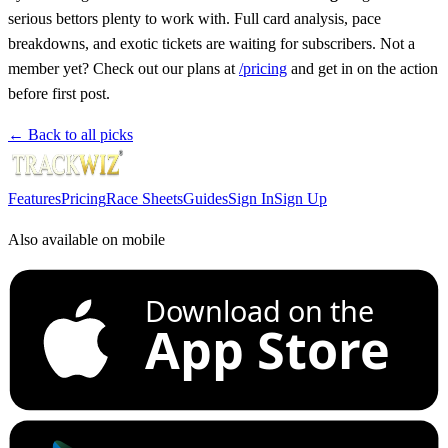
serious bettors plenty to work with. Full card analysis, pace
breakdowns, and exotic tickets are waiting for subscribers. Not a
member yet? Check out our plans at
/pricing
and get in on the action
before first post.
← Back to all picks
Features
Pricing
Race Sheets
Guides
Sign In
Sign Up
Also available on mobile
Download on the
App Store