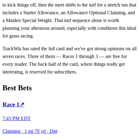
to kick things off, then the meet shifts to the turf for a stretch run that
includes a Starter Allowance, an Allowance Optional Claiming, and
a Maiden Special Weight. That turf sequence alone is worth
planning your afternoon around, especially with conditions this ideal
for grass racing.
TrackWiz has rated the full card and we've got strong opinions on all
seven races. Three of them — Races 1 through 3 — are free for
every reader. The back half of the card, where things really get
interesting, is reserved for subscribers.
Best Bets
Race
1
↗
7:43 PM EDT
Claiming
·
1 mi 70 yd
·
Dirt