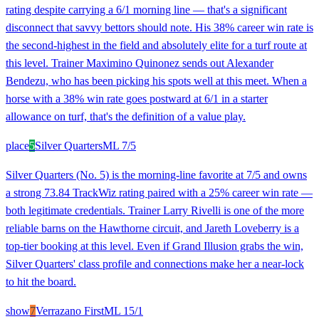
rating despite carrying a 6/1 morning line — that's a significant
disconnect that savvy bettors should note. His 38% career win rate is
the second-highest in the field and absolutely elite for a turf route at
this level. Trainer Maximino Quinonez sends out Alexander
Bendezu, who has been picking his spots well at this meet. When a
horse with a 38% win rate goes postward at 6/1 in a starter
allowance on turf, that's the definition of a value play.
place
5
Silver Quarters
ML
7/5
Silver Quarters (No. 5) is the morning-line favorite at 7/5 and owns
a strong 73.84 TrackWiz rating paired with a 25% career win rate —
both legitimate credentials. Trainer Larry Rivelli is one of the more
reliable barns on the Hawthorne circuit, and Jareth Loveberry is a
top-tier booking at this level. Even if Grand Illusion grabs the win,
Silver Quarters' class profile and connections make her a near-lock
to hit the board.
show
7
Verrazano First
ML
15/1