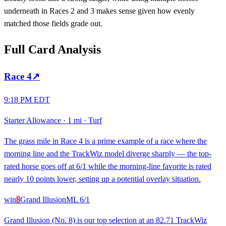
underneath in Races 2 and 3 makes sense given how evenly
matched those fields grade out.
Full Card Analysis
Race
4
↗
9:18 PM EDT
Starter Allowance
·
1 mi
·
Turf
The grass mile in Race 4 is a prime example of a race where the
morning line and the TrackWiz model diverge sharply — the top-
rated horse goes off at 6/1 while the morning-line favorite is rated
nearly 10 points lower, setting up a potential overlay situation.
win
8
Grand Illusion
ML
6/1
Grand Illusion (No. 8) is our top selection at an 82.71 TrackWiz