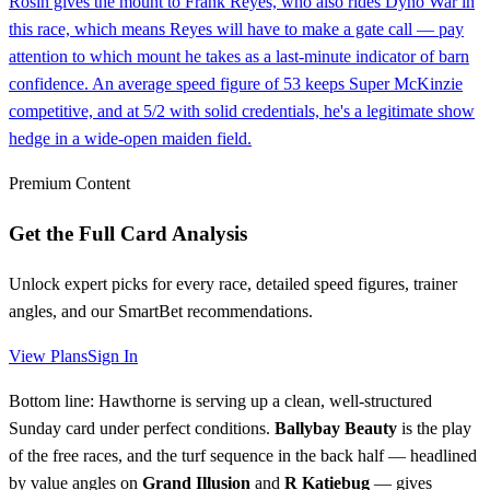
Rosin gives the mount to Frank Reyes, who also rides Dyno War in
this race, which means Reyes will have to make a gate call — pay
attention to which mount he takes as a last-minute indicator of barn
confidence. An average speed figure of 53 keeps Super McKinzie
competitive, and at 5/2 with solid credentials, he's a legitimate show
hedge in a wide-open maiden field.
Premium Content
Get the Full Card Analysis
Unlock expert picks for every race, detailed speed figures, trainer
angles, and our SmartBet recommendations.
View Plans
Sign In
Bottom line: Hawthorne is serving up a clean, well-structured
Sunday card under perfect conditions.
Ballybay Beauty
is the play
of the free races, and the turf sequence in the back half — headlined
by value angles on
Grand Illusion
and
R Katiebug
— gives