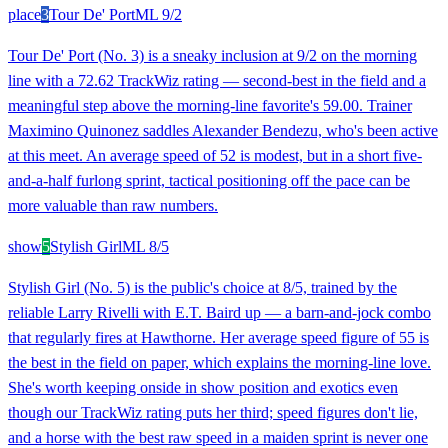
place
3
Tour De' Port
ML
9/2
Tour De' Port (No. 3) is a sneaky inclusion at 9/2 on the morning
line with a 72.62 TrackWiz rating — second-best in the field and a
meaningful step above the morning-line favorite's 59.00. Trainer
Maximino Quinonez saddles Alexander Bendezu, who's been active
at this meet. An average speed of 52 is modest, but in a short five-
and-a-half furlong sprint, tactical positioning off the pace can be
more valuable than raw numbers.
show
5
Stylish Girl
ML
8/5
Stylish Girl (No. 5) is the public's choice at 8/5, trained by the
reliable Larry Rivelli with E.T. Baird up — a barn-and-jock combo
that regularly fires at Hawthorne. Her average speed figure of 55 is
the best in the field on paper, which explains the morning-line love.
She's worth keeping onside in show position and exotics even
though our TrackWiz rating puts her third; speed figures don't lie,
and a horse with the best raw speed in a maiden sprint is never one