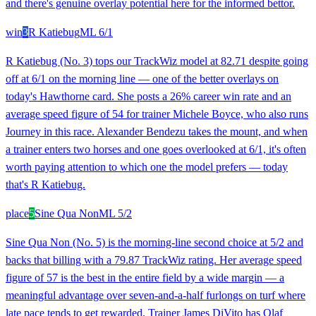
and there's genuine overlay potential here for the informed bettor.
win
3
R Katiebug
ML
6/1
R Katiebug (No. 3) tops our TrackWiz model at 82.71 despite going
off at 6/1 on the morning line — one of the better overlays on
today's Hawthorne card. She posts a 26% career win rate and an
average speed figure of 54 for trainer Michele Boyce, who also runs
Journey in this race. Alexander Bendezu takes the mount, and when
a trainer enters two horses and one goes overlooked at 6/1, it's often
worth paying attention to which one the model prefers — today
that's R Katiebug.
place
5
Sine Qua Non
ML
5/2
Sine Qua Non (No. 5) is the morning-line second choice at 5/2 and
backs that billing with a 79.87 TrackWiz rating. Her average speed
figure of 57 is the best in the entire field by a wide margin — a
meaningful advantage over seven-and-a-half furlongs on turf where
late pace tends to get rewarded. Trainer James DiVito has Olaf