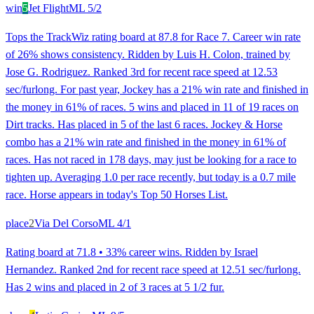
win
5
Jet Flight
ML
5/2
Tops the TrackWiz rating board at 87.8 for Race 7. Career win rate
of 26% shows consistency. Ridden by Luis H. Colon, trained by
Jose G. Rodriguez. Ranked 3rd for recent race speed at 12.53
sec/furlong. For past year, Jockey has a 21% win rate and finished in
the money in 61% of races. 5 wins and placed in 11 of 19 races on
Dirt tracks. Has placed in 5 of the last 6 races. Jockey & Horse
combo has a 21% win rate and finished in the money in 61% of
races. Has not raced in 178 days, may just be looking for a race to
tighten up. Averaging 1.0 per race recently, but today is a 0.7 mile
race. Horse appears in today's Top 50 Horses List.
place
2
Via Del Corso
ML
4/1
Rating board at 71.8 • 33% career wins. Ridden by Israel
Hernandez. Ranked 2nd for recent race speed at 12.51 sec/furlong.
Has 2 wins and placed in 2 of 3 races at 5 1/2 fur.