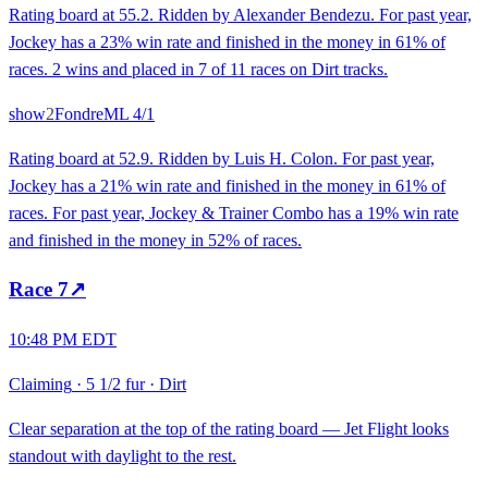
Rating board at 55.2. Ridden by Alexander Bendezu. For past year,
Jockey has a 23% win rate and finished in the money in 61% of
races. 2 wins and placed in 7 of 11 races on Dirt tracks.
show
2
Fondre
ML
4/1
Rating board at 52.9. Ridden by Luis H. Colon. For past year,
Jockey has a 21% win rate and finished in the money in 61% of
races. For past year, Jockey & Trainer Combo has a 19% win rate
and finished in the money in 52% of races.
Race
7
↗
10:48 PM EDT
Claiming
·
5 1/2 fur
·
Dirt
Clear separation at the top of the rating board — Jet Flight looks
standout with daylight to the rest.