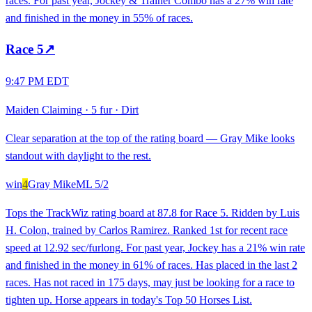
races. For past year, Jockey & Trainer Combo has a 27% win rate
and finished in the money in 55% of races.
Race
5
↗
9:47 PM EDT
Maiden Claiming
·
5 fur
·
Dirt
Clear separation at the top of the rating board — Gray Mike looks
standout with daylight to the rest.
win
4
Gray Mike
ML
5/2
Tops the TrackWiz rating board at 87.8 for Race 5. Ridden by Luis
H. Colon, trained by Carlos Ramirez. Ranked 1st for recent race
speed at 12.92 sec/furlong. For past year, Jockey has a 21% win rate
and finished in the money in 61% of races. Has placed in the last 2
races. Has not raced in 175 days, may just be looking for a race to
tighten up. Horse appears in today's Top 50 Horses List.