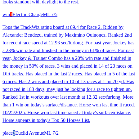
looks standout with daylight to the rest.
win
1
Electric Charge
ML
7/5
Tops the TrackWiz rating board at 89.4 for Race 2. Ridden by
Alexander Bendezu, trained by Maximino Quinonez. Ranked 2nd
for recent race speed at 12.93 sec/furlong. For past year, Jockey has
a 23% win rate and finished in the money in 61% of races. For past
year, Jockey & Trainer Combo has a 20% win rate and finished in
the money in 50% of races. 3 wins and placed in 14 of 23 races on
Dirt tracks. Has placed in the last 2 races. Has placed in 5 of the last
6 races. Has 2 wins and placed in 10 of 13 races at 1 mi 70 yd. Has
not raced in 183 days, may just be looking for a race to tighten up.
Ranked 1st in workouts over last month at 12.32 sec/furlong. More
than 1 win on today's surface/distance. Horse won last time it raced.
10/25/2025. Horse won last time raced at today's surface/distance.
Horse appears in today's Top 50 Horses List.
place
3
Euclid Avenue
ML
7/2