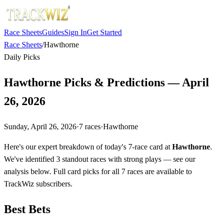
Race Sheets
Guides
Sign In
Get Started
Race Sheets
/
Hawthorne
Daily Picks
Hawthorne Picks & Predictions — April
26, 2026
Sunday, April 26, 2026
·
7
races
·
Hawthorne
Here's our expert breakdown of today's 7-race card at
Hawthorne
.
We've identified 3 standout races with strong plays — see our
analysis below. Full card picks for all 7 races are available to
TrackWiz subscribers.
Best Bets