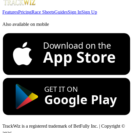
Features
Pricing
Race Sheets
Guides
Sign In
Sign Up
Also available on mobile
Download on the
App Store
GET IT ON
Google Play
TrackWiz is a registered trademark of BetFully Inc. | Copyright ©