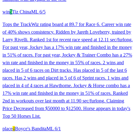
win
5
Tiz China
ML
6/5
Tops the TrackWiz rating board at 89.7 for Race 6. Career win rate
of 40% shows consistency. Ridden by Jareth Loveberry, trained by
Larry Rivelli. Ranked 1st for recent race speed at 12.11 sec/furlong.
For past year, Jockey has a 17% win rate and finished in the money
in 51% of races. For past year, Jockey & Trainer Combo has a 27%
win rate and finished in the money in 55% of races. 2 wins and
placed in 5 of 6 races on Dirt tracks. Has placed in 5 of the last 6
races. Has 2 wins and placed in 5 of 6 of Sprint races. 1 wins and
placed in 4 of 4 races at Hawthorne. Jockey & Horse combo has a
17% win rate and finished in the money in 51% of races. Ranked
2nd in workouts over last month at 11.90 sec/furlong. Claiming
Price Decreased from $50000 to $12500. Horse appears in today's
Top 50 Horses List.
place
4
Boyce's Bandita
ML
6/1