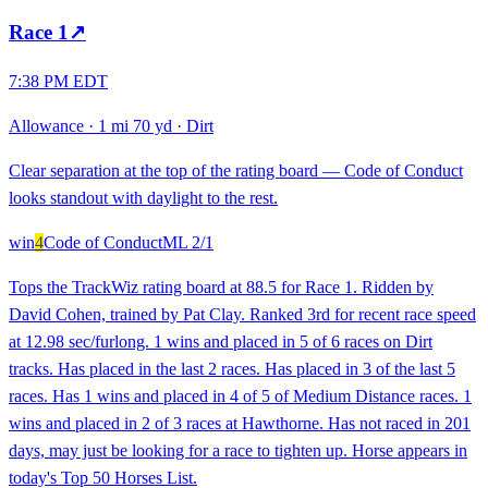
Race
1
↗
7:38 PM EDT
Allowance
·
1 mi 70 yd
·
Dirt
Clear separation at the top of the rating board — Code of Conduct
looks standout with daylight to the rest.
win
4
Code of Conduct
ML
2/1
Tops the TrackWiz rating board at 88.5 for Race 1. Ridden by
David Cohen, trained by Pat Clay. Ranked 3rd for recent race speed
at 12.98 sec/furlong. 1 wins and placed in 5 of 6 races on Dirt
tracks. Has placed in the last 2 races. Has placed in 3 of the last 5
races. Has 1 wins and placed in 4 of 5 of Medium Distance races. 1
wins and placed in 2 of 3 races at Hawthorne. Has not raced in 201
days, may just be looking for a race to tighten up. Horse appears in
today's Top 50 Horses List.