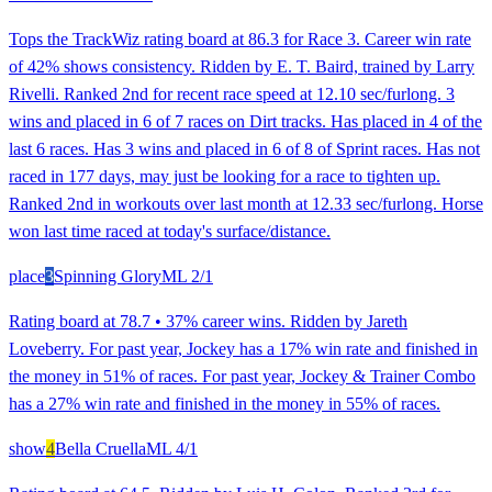
Tops the TrackWiz rating board at 86.3 for Race 3. Career win rate
of 42% shows consistency. Ridden by E. T. Baird, trained by Larry
Rivelli. Ranked 2nd for recent race speed at 12.10 sec/furlong. 3
wins and placed in 6 of 7 races on Dirt tracks. Has placed in 4 of the
last 6 races. Has 3 wins and placed in 6 of 8 of Sprint races. Has not
raced in 177 days, may just be looking for a race to tighten up.
Ranked 2nd in workouts over last month at 12.33 sec/furlong. Horse
won last time raced at today's surface/distance.
place
3
Spinning Glory
ML
2/1
Rating board at 78.7 • 37% career wins. Ridden by Jareth
Loveberry. For past year, Jockey has a 17% win rate and finished in
the money in 51% of races. For past year, Jockey & Trainer Combo
has a 27% win rate and finished in the money in 55% of races.
show
4
Bella Cruella
ML
4/1