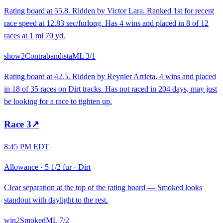
Rating board at 55.8. Ridden by Victor Lara. Ranked 1st for recent
race speed at 12.83 sec/furlong. Has 4 wins and placed in 8 of 12
races at 1 mi 70 yd.
show
2
Contrabandista
ML
3/1
Rating board at 42.5. Ridden by Reynier Arrieta. 4 wins and placed
in 18 of 35 races on Dirt tracks. Has not raced in 204 days, may just
be looking for a race to tighten up.
Race
3
↗
8:45 PM EDT
Allowance
·
5 1/2 fur
·
Dirt
Clear separation at the top of the rating board — Smoked looks
standout with daylight to the rest.
win
2
Smoked
ML
7/2