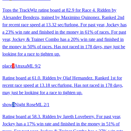
Tops the TrackWiz rating board at 82.9 for Race 4. Ridden by
Alexander Bendezu, trained by Maximino Quinonez. Ranked 2nd
for recent race speed at 13.32 sec/furlong. For past year, Jockey has
a 23% win rate and finished in the money in 61% of races. For past
year, Jockey & Trainer Combo has a 20% win rate and finished in
the money in 50% of races. Has not raced in 178 days, may just be
looking for a race to tighten up.
place
1
Atraxa
ML
9/2
Rating board at 61.0. Ridden by Olaf Hernandez. Ranked 1st for
recent race speed at 13.18 sec/furlong. Has not raced in 178 days,
may just be looking for a race to tighten up.
show
3
Night Rose
ML
2/1
Rating board at 58.3. Ridden by Jareth Loveberry. For past year,
Jockey has a 17% win rate and finished in the money in 51% of