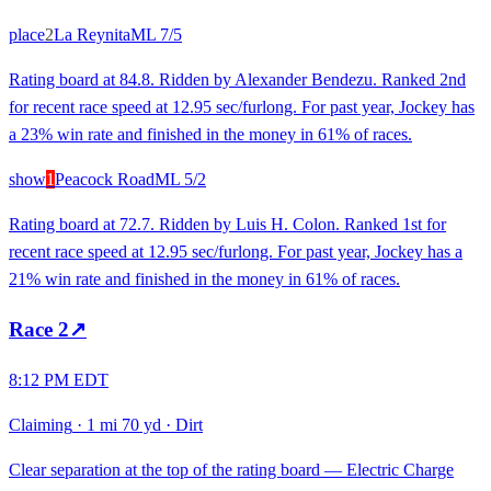
place
2
La Reynita
ML
7/5
Rating board at 84.8. Ridden by Alexander Bendezu. Ranked 2nd
for recent race speed at 12.95 sec/furlong. For past year, Jockey has
a 23% win rate and finished in the money in 61% of races.
show
1
Peacock Road
ML
5/2
Rating board at 72.7. Ridden by Luis H. Colon. Ranked 1st for
recent race speed at 12.95 sec/furlong. For past year, Jockey has a
21% win rate and finished in the money in 61% of races.
Race
2
↗
8:12 PM EDT
Claiming
·
1 mi 70 yd
·
Dirt
Clear separation at the top of the rating board — Electric Charge