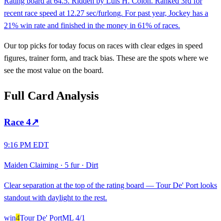
Rating board at 64.5. Ridden by Luis H. Colon. Ranked 3rd for
recent race speed at 12.27 sec/furlong. For past year, Jockey has a
21% win rate and finished in the money in 61% of races.
Our top picks for today focus on races with clear edges in speed
figures, trainer form, and track bias. These are the spots where we
see the most value on the board.
Full Card Analysis
Race
4
↗
9:16 PM EDT
Maiden Claiming
·
5 fur
·
Dirt
Clear separation at the top of the rating board — Tour De' Port looks
standout with daylight to the rest.
win
4
Tour De' Port
ML
4/1