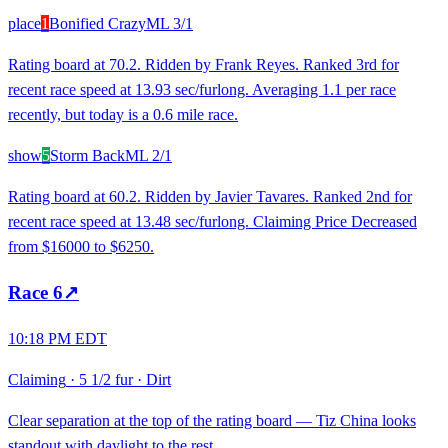
place
1
Bonified Crazy
ML
3/1
Rating board at 70.2. Ridden by Frank Reyes. Ranked 3rd for
recent race speed at 13.93 sec/furlong. Averaging 1.1 per race
recently, but today is a 0.6 mile race.
show
5
Storm Back
ML
2/1
Rating board at 60.2. Ridden by Javier Tavares. Ranked 2nd for
recent race speed at 13.48 sec/furlong. Claiming Price Decreased
from $16000 to $6250.
Race
6
↗
10:18 PM EDT
Claiming
·
5 1/2 fur
·
Dirt
Clear separation at the top of the rating board — Tiz China looks
standout with daylight to the rest.