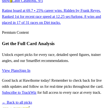
show
4
Latin Casino
ML
9/5
Rating board at 69.7 • 25% career wins. Ridden by Frank Reyes.
Ranked 1st for recent race speed at 12.25 sec/furlong. 8 wins and
placed in 17 of 31 races on Dirt tracks.
Premium Content
Get the Full Card Analysis
Unlock expert picks for every race, detailed speed figures, trainer
angles, and our SmartBet recommendations.
View Plans
Sign In
Good luck at Hawthorne today! Remember to check back for live
odds updates and follow us for real-time picks throughout the card.
Subscribe to TrackWiz
for full access to every race at every track.
← Back to all picks