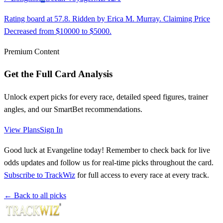
Rating board at 57.8. Ridden by Erica M. Murray. Claiming Price
Decreased from $10000 to $5000.
Premium Content
Get the Full Card Analysis
Unlock expert picks for every race, detailed speed figures, trainer
angles, and our SmartBet recommendations.
View Plans
Sign In
Good luck at Evangeline today! Remember to check back for live
odds updates and follow us for real-time picks throughout the card.
Subscribe to TrackWiz
for full access to every race at every track.
← Back to all picks