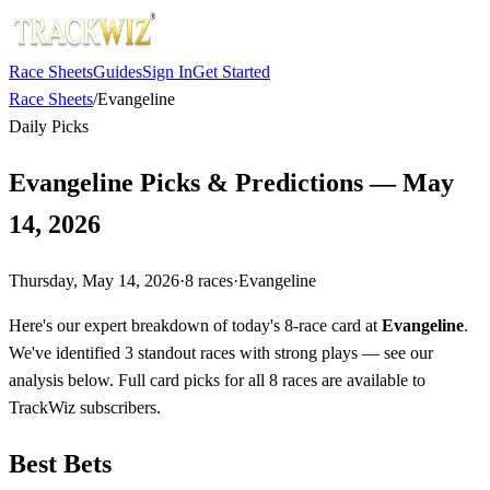
Race Sheets
Guides
Sign In
Get Started
Race Sheets
/
Evangeline
Daily Picks
Evangeline Picks & Predictions — May
14, 2026
Thursday, May 14, 2026
·
8
races
·
Evangeline
Here's our expert breakdown of today's 8-race card at
Evangeline
.
We've identified 3 standout races with strong plays — see our
analysis below. Full card picks for all 8 races are available to
TrackWiz subscribers.
Best Bets