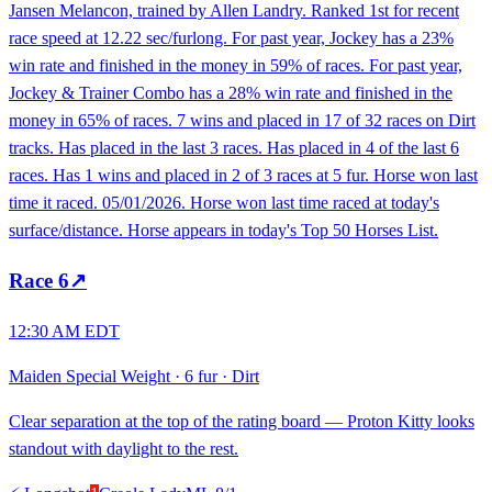
Jansen Melancon, trained by Allen Landry. Ranked 1st for recent
race speed at 12.22 sec/furlong. For past year, Jockey has a 23%
win rate and finished in the money in 59% of races. For past year,
Jockey & Trainer Combo has a 28% win rate and finished in the
money in 65% of races. 7 wins and placed in 17 of 32 races on Dirt
tracks. Has placed in the last 3 races. Has placed in 4 of the last 6
races. Has 1 wins and placed in 2 of 3 races at 5 fur. Horse won last
time it raced. 05/01/2026. Horse won last time raced at today's
surface/distance. Horse appears in today's Top 50 Horses List.
Race
6
↗
12:30 AM EDT
Maiden Special Weight
·
6 fur
·
Dirt
Clear separation at the top of the rating board — Proton Kitty looks
standout with daylight to the rest.