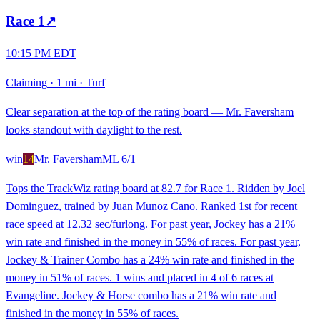
Race
1
↗
10:15 PM EDT
Claiming
·
1 mi
·
Turf
Clear separation at the top of the rating board — Mr. Faversham
looks standout with daylight to the rest.
win
14
Mr. Faversham
ML
6/1
Tops the TrackWiz rating board at 82.7 for Race 1. Ridden by Joel
Dominguez, trained by Juan Munoz Cano. Ranked 1st for recent
race speed at 12.32 sec/furlong. For past year, Jockey has a 21%
win rate and finished in the money in 55% of races. For past year,
Jockey & Trainer Combo has a 24% win rate and finished in the
money in 51% of races. 1 wins and placed in 4 of 6 races at
Evangeline. Jockey & Horse combo has a 21% win rate and
finished in the money in 55% of races.