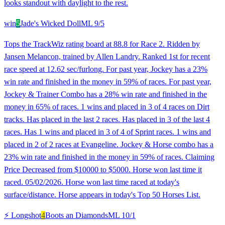
looks standout with daylight to the rest.
win
5
Jade's Wicked Doll
ML
9/5
Tops the TrackWiz rating board at 88.8 for Race 2. Ridden by
Jansen Melancon, trained by Allen Landry. Ranked 1st for recent
race speed at 12.62 sec/furlong. For past year, Jockey has a 23%
win rate and finished in the money in 59% of races. For past year,
Jockey & Trainer Combo has a 28% win rate and finished in the
money in 65% of races. 1 wins and placed in 3 of 4 races on Dirt
tracks. Has placed in the last 2 races. Has placed in 3 of the last 4
races. Has 1 wins and placed in 3 of 4 of Sprint races. 1 wins and
placed in 2 of 2 races at Evangeline. Jockey & Horse combo has a
23% win rate and finished in the money in 59% of races. Claiming
Price Decreased from $10000 to $5000. Horse won last time it
raced. 05/02/2026. Horse won last time raced at today's
surface/distance. Horse appears in today's Top 50 Horses List.
⚡ Longshot
4
Boots an Diamonds
ML
10/1