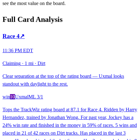
see the most value on the board.
Full Card Analysis
Race
4
↗
11:36 PM EDT
Claiming
·
1 mi
·
Dirt
Clear separation at the top of the rating board — Uxmal looks
standout with daylight to the rest.
win
10
Uxmal
ML
3/1
Tops the TrackWiz rating board at 87.1 for Race 4. Ridden by Harry
Hernandez, trained by Jonathan Wong. For past year, Jockey has a
24% win rate and finished in the money in 59% of races. 5 wins and
placed in 21 of 42 races on Dirt tracks. Has placed in the last 3