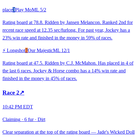
place
3
Play Mo
ML
5/2
Rating board at 78.8. Ridden by Jansen Melancon. Ranked 2nd for
recent race speed at 12.35 sec/furlong. For past year, Jockey has a
23% win rate and finished in the money in 59% of races.
⚡ Longshot
7
Our Majestic
ML
12/1
Rating board at 47.5. Ridden by C.J. McMahon. Has placed in 4 of
the last 6 races. Jockey & Horse combo has a 14% win rate and
finished in the money in 45% of races.
Race
2
↗
10:42 PM EDT
Claiming
·
6 fur
·
Dirt
Clear separation at the top of the rating board — Jade's Wicked Doll