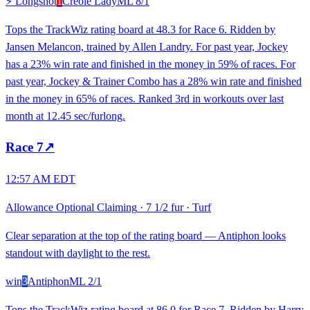
⚡ Longshot
1
Creole Lady
ML
8/1
Tops the TrackWiz rating board at 48.3 for Race 6. Ridden by
Jansen Melancon, trained by Allen Landry. For past year, Jockey
has a 23% win rate and finished in the money in 59% of races. For
past year, Jockey & Trainer Combo has a 28% win rate and finished
in the money in 65% of races. Ranked 3rd in workouts over last
month at 12.45 sec/furlong.
Race
7
↗
12:57 AM EDT
Allowance Optional Claiming
·
7 1/2 fur
·
Turf
Clear separation at the top of the rating board — Antiphon looks
standout with daylight to the rest.
win
3
Antiphon
ML
2/1
Tops the TrackWiz rating board at 86.0 for Race 7. Ridden by Harry