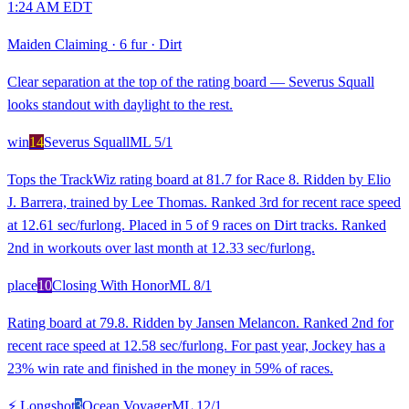
1:24 AM EDT
Maiden Claiming
·
6 fur
·
Dirt
Clear separation at the top of the rating board — Severus Squall
looks standout with daylight to the rest.
win
14
Severus Squall
ML
5/1
Tops the TrackWiz rating board at 81.7 for Race 8. Ridden by Elio
J. Barrera, trained by Lee Thomas. Ranked 3rd for recent race speed
at 12.61 sec/furlong. Placed in 5 of 9 races on Dirt tracks. Ranked
2nd in workouts over last month at 12.33 sec/furlong.
place
10
Closing With Honor
ML
8/1
Rating board at 79.8. Ridden by Jansen Melancon. Ranked 2nd for
recent race speed at 12.58 sec/furlong. For past year, Jockey has a
23% win rate and finished in the money in 59% of races.
⚡ Longshot
3
Ocean Voyager
ML
12/1