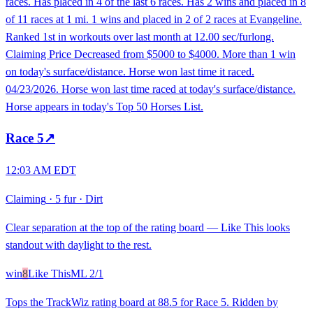
races. Has placed in 4 of the last 6 races. Has 2 wins and placed in 8
of 11 races at 1 mi. 1 wins and placed in 2 of 2 races at Evangeline.
Ranked 1st in workouts over last month at 12.00 sec/furlong.
Claiming Price Decreased from $5000 to $4000. More than 1 win
on today's surface/distance. Horse won last time it raced.
04/23/2026. Horse won last time raced at today's surface/distance.
Horse appears in today's Top 50 Horses List.
Race
5
↗
12:03 AM EDT
Claiming
·
5 fur
·
Dirt
Clear separation at the top of the rating board — Like This looks
standout with daylight to the rest.
win
8
Like This
ML
2/1
Tops the TrackWiz rating board at 88.5 for Race 5. Ridden by