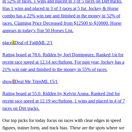
in 52% of races. 1 wins and placed in 3 of 5 races on Dirt tracks.
Has 1 wins and placed in 3 of 3 races at 5 fur. Jockey & Horse
combo has a 22% win rate and finished in the money in 52% of
races. Claiming Price Decreased from $12500 to $10000. Horse
appears in today's Top 50 Horses List.
place
4
Deal of Faith
ML
2/1
Rating board at 78.6. Ridden by Joel Dominguez. Ranked 1st for
recent race speed at 12.14 sec/furlong. For past year, Jockey has a
21% win rate and finished in the money in 55% of races.
show
8
Deal Me Trips
ML
15/1
Rating board at 55.0. Ridden by Kelvin Arana. Ranked 2nd for
recent race speed at 12.19 sec/furlong. 1 wins and placed in 4 of 7
races on Dirt tracks.
Our top picks for today focus on races with clear edges in speed
figures, trainer form, and track bias. These are the spots where we