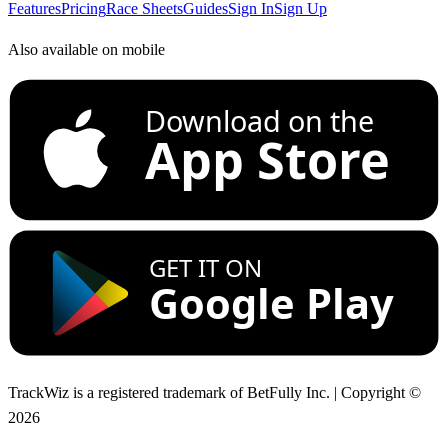
Features
Pricing
Race Sheets
Guides
Sign In
Sign Up
Also available on mobile
Download on the
App Store
GET IT ON
Google Play
TrackWiz is a registered trademark of BetFully Inc. | Copyright ©
2026