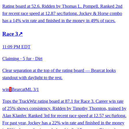
Rating board at 52.6. Ridden by Thomas L. Pompell. Ranked 2nd
for recent race speed at 12.87 sec/furlong. Jockey & Horse combo
has a 14% win rate and finished in the money in 49% of races.
Race
3
↗
11:09 PM EDT
Claiming
·
5 fur
·
Dirt
Clear separation at the top of the rating board — Bearcat looks
standout with daylight to the rest.
win
1
Bearcat
ML
3/1
Tops the TrackWiz rating board at 87.1 for Race 3. Career win rate
of 25% shows consistency. Ridden by Timothy Thornton, trained by
Alan Klanfer. Ranked 3rd for recent race speed at 12.57 sec/furlong.
For past year, Jockey has a 22% win rate and finished in the money