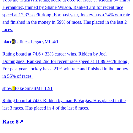
Hernandez, trained by Shane Wilson. Ranked 3rd for recent race
speed at 12.33 sec/furlong. For past year, Jockey has a 24% win rate
and finished in the money in 59% of races. Has placed in the last 2
races.
place
6
Lafitte's Legacy
ML
4/1
Rating board at 74.6 • 33% career wins. Ridden by Joel
Dominguez. Ranked 2nd for recent race speed at 11.89 sec/furlong.
For past year, Jockey has a 21% win rate and finished in the money
in 55% of races.
show
4
Fake Smart
ML
12/1
Rating board at 74.0. Ridden by Juan P. Vargas. Has placed in the
last 3 races. Has placed in 4 of the last 6 races.
Race
8
↗