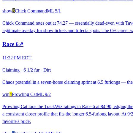
show
6
Chick Command
ML
5/1
Chick Command rates out at 74.27 — essentially dead-even with Taverne
legitimate overlay for show tickets and trifecta spots. The 6% career 
Race
6
↗
11:22 PM EDT
Claiming
·
6 1/2 fur
·
Dirt
Chaos potential in a seven-horse claiming sprint at 6.5 furlongs — th
win
4
Prowling Cat
ML
9/2
Prowling Cat tops the TrackWiz ratings in Race 6 at 84.90, edging the
a consistent closer profile that fits the longer 6.5-furlong layout. At 9
favorite's price.