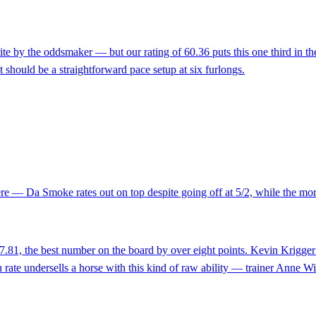
e by the oddsmaker — but our rating of 60.36 puts this one third in the
 should be a straightforward pace setup at six furlongs.
e — Da Smoke rates out on top despite going off at 5/2, while the morni
7.81, the best number on the board by over eight points. Kevin Krigger t
in rate undersells a horse with this kind of raw ability — trainer Anne 