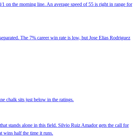
1 on the morning line. An average speed of 55 is right in range for
y separated. The 7% career win rate is low, but Jose Elias Rodriguez
e chalk sits just below in the ratings.
t stands alone in this field. Silvio Ruiz Amador gets the call for
t wins half the time it runs.