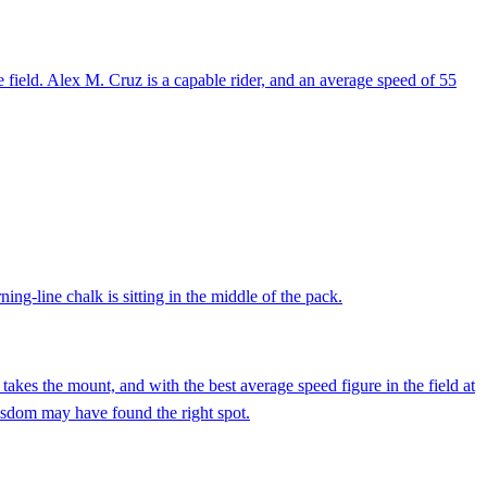
 field. Alex M. Cruz is a capable rider, and an average speed of 55
ng-line chalk is sitting in the middle of the pack.
akes the mount, and with the best average speed figure in the field at
Wisdom may have found the right spot.