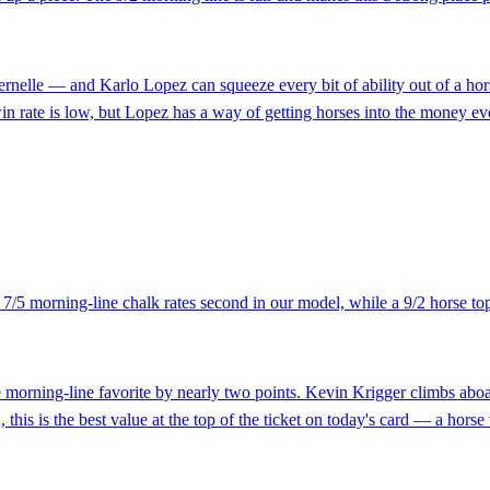
lle — and Karlo Lopez can squeeze every bit of ability out of a horse. 
win rate is low, but Lopez has a way of getting horses into the money ev
e 7/5 morning-line chalk rates second in our model, while a 9/2 horse t
 morning-line favorite by nearly two points. Kevin Krigger climbs aboard
/2, this is the best value at the top of the ticket on today's card — a hors