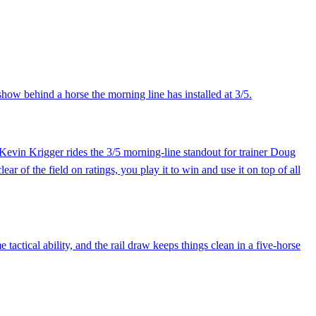
show behind a horse the morning line has installed at 3/5.
. Kevin Krigger rides the 3/5 morning-line standout for trainer Doug
r of the field on ratings, you play it to win and use it on top of all
actical ability, and the rail draw keeps things clean in a five-horse