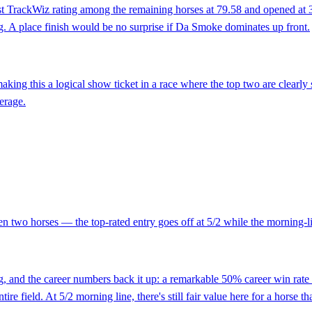
t TrackWiz rating among the remaining horses at 79.58 and opened at 3/
ng. A place finish would be no surprise if Da Smoke dominates up front.
making this a logical show ticket in a race where the top two are clearl
verage.
n two horses — the top-rated entry goes off at 5/2 while the morning-lin
 and the career numbers back it up: a remarkable 50% career win rate tha
e field. At 5/2 morning line, there's still fair value here for a horse tha