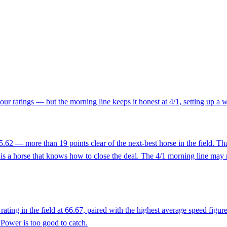
our ratings — but the morning line keeps it honest at 4/1, setting up a
.62 — more than 19 points clear of the next-best horse in the field. That
is a horse that knows how to close the deal. The 4/1 morning line may re
ting in the field at 66.67, paired with the highest average speed figure
 Power is too good to catch.