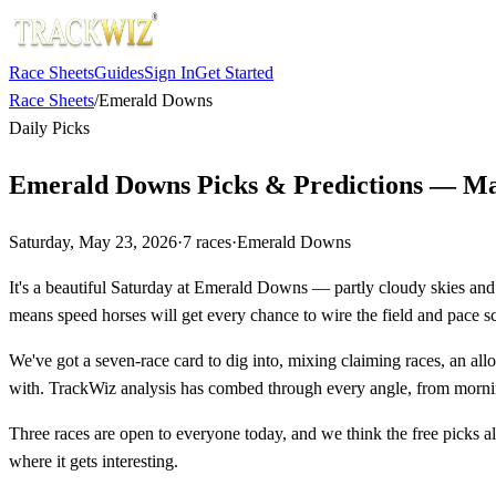
Race Sheets
Guides
Sign In
Get Started
Race Sheets
/
Emerald Downs
Daily Picks
Emerald Downs Picks & Predictions — Ma
Saturday, May 23, 2026
·
7
races
·
Emerald Downs
It's a beautiful Saturday at Emerald Downs — partly cloudy skies and a
means speed horses will get every chance to wire the field and pace sc
We've got a seven-race card to dig into, mixing claiming races, an all
with. TrackWiz analysis has combed through every angle, from mornin
Three races are open to everyone today, and we think the free picks alo
where it gets interesting.