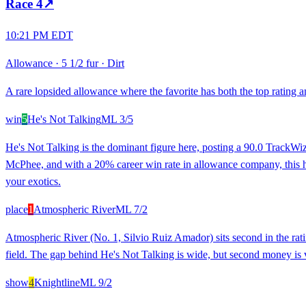
Race
4
↗
10:21 PM EDT
Allowance
·
5 1/2 fur
·
Dirt
A rare lopsided allowance where the favorite has both the top rating a
win
5
He's Not Talking
ML
3/5
He's Not Talking is the dominant figure here, posting a 90.0 TrackWiz 
McPhee, and with a 20% career win rate in allowance company, this horse
your exotics.
place
1
Atmospheric River
ML
7/2
Atmospheric River (No. 1, Silvio Ruiz Amador) sits second in the ratin
field. The gap behind He's Not Talking is wide, but second money is 
show
4
Knightline
ML
9/2