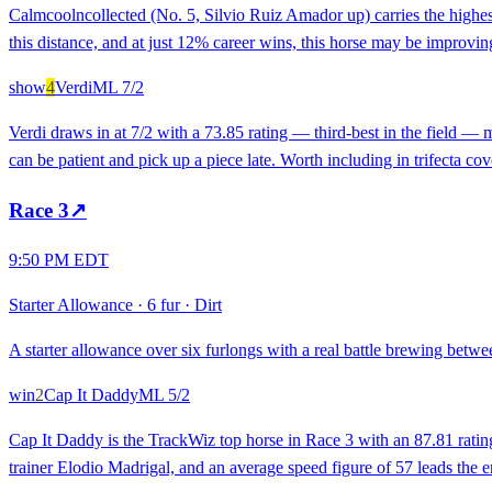
Calmcoolncollected (No. 5, Silvio Ruiz Amador up) carries the highes
this distance, and at just 12% career wins, this horse may be improvi
show
4
Verdi
ML
7/2
Verdi draws in at 7/2 with a 73.85 rating — third-best in the field — 
can be patient and pick up a piece late. Worth including in trifecta co
Race
3
↗
9:50 PM EDT
Starter Allowance
·
6 fur
·
Dirt
A starter allowance over six furlongs with a real battle brewing betwee
win
2
Cap It Daddy
ML
5/2
Cap It Daddy is the TrackWiz top horse in Race 3 with an 87.81 rating,
trainer Elodio Madrigal, and an average speed figure of 57 leads the entir