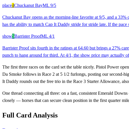
place
4
Chuckanut Bay
ML
9/5
Chuckanut Bay opens as the morning-line favorite at 9/5, and a 33% ca
has the ability to match Cap It Daddy stride for stride late. If the pa
show
5
Barrister Proof
ML
4/1
Barrister Proof sits fourth in the ratings at 64.60 but brings a 27% ca
punch to hang around for third. At 4/1, the show price may actually of
The first three races on the card set the table nicely. Pistol Power ope
Da Smoke follows in Race 2 at 5 1/2 furlongs, posting our second-high
It Daddy rounds out the free trio in the Race 3 Starter Allowance, also
One thread connecting all three: on a fast, consistent Emerald Downs di
closely — horses that can secure clean position in the first quarter mil
Full Card Analysis