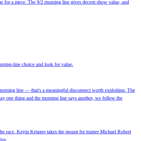
ne for a piece. The 9/2 morning line gives decent show value, and
morning-line choice and look for value.
 morning line — that's a meaningful disconnect worth exploiting. The
say one thing and the morning line says another, we follow the
 the race. Kevin Krigger takes the mount for trainer Michael Robert
lay.