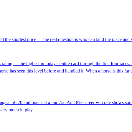
nd the shortest price — the real question is who can land the place and 
rating — the highest in today's entire card through the first four races
 has seen this level before and handled it. When a horse is this far clea
gs at 56.70 and opens at a fair 7/2. An 18% career win rate shows some t
very much in play.