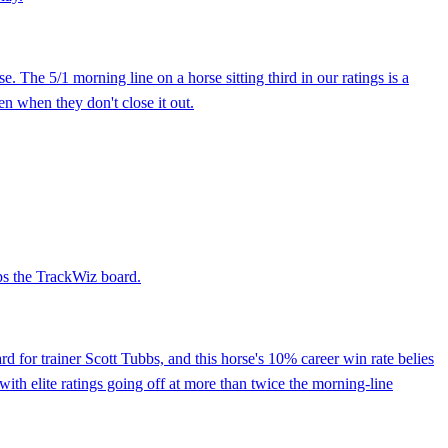
The 5/1 morning line on a horse sitting third in our ratings is a
en when they don't close it out.
ops the TrackWiz board.
 for trainer Scott Tubbs, and this horse's 10% career win rate belies
e with elite ratings going off at more than twice the morning-line