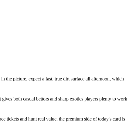
the picture, expect a fast, true dirt surface all afternoon, which
t gives both casual bettors and sharp exotics players plenty to work
ce tickets and hunt real value, the premium side of today's card is