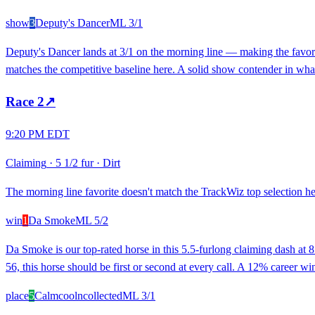
show
3
Deputy's Dancer
ML
3/1
Deputy's Dancer lands at 3/1 on the morning line — making the favorit
matches the competitive baseline here. A solid show contender in what
Race
2
↗
9:20 PM EDT
Claiming
·
5 1/2 fur
·
Dirt
The morning line favorite doesn't match the TrackWiz top selection her
win
1
Da Smoke
ML
5/2
Da Smoke is our top-rated horse in this 5.5-furlong claiming dash at 8
56, this horse should be first or second at every call. A 12% career w
place
5
Calmcoolncollected
ML
3/1