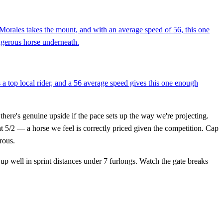
 Morales takes the mount, and with an average speed of 56, this one
angerous horse underneath.
s a top local rider, and a 56 average speed gives this one enough
 there's genuine upside if the pace sets up the way we're projecting.
t 5/2 — a horse we feel is correctly priced given the competition. Cap
rous.
 up well in sprint distances under 7 furlongs. Watch the gate breaks