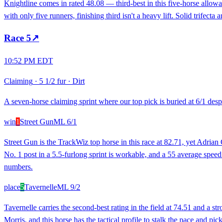
Knightline comes in rated 48.08 — third-best in this five-horse allow
with only five runners, finishing third isn't a heavy lift. Solid trifecta
Race
5
↗
10:52 PM EDT
Claiming
·
5 1/2 fur
·
Dirt
A seven-horse claiming sprint where our top pick is buried at 6/1 despit
win
1
Street Gun
ML
6/1
Street Gun is the TrackWiz top horse in this race at 82.71, yet Adria
No. 1 post in a 5.5-furlong sprint is workable, and a 55 average spee
numbers.
place
5
Tavernelle
ML
9/2
Tavernelle carries the second-best rating in the field at 74.51 and a 
Morris, and this horse has the tactical profile to stalk the pace and pi