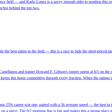
ance field — and Karlo Lopez is a savvy enough rider to position this o
 anchor behind the top two.
e the best rating in the field — this is a race to fade the short-priced 
n Castellanos and trainer Howard F. Gibson's runner opens at 6/1 on the
d keeps this horse competitive through every fraction. When the ratings 
strong 25% career win rate, paired with a 56 average speed — the best in
ck up a piece. The 9/2 morning line is fair and makes this a strong place p