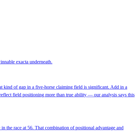
 winnable exacta underneath.
 kind of gap in a five-horse claiming field is significant. Add in a
flect field positioning more than true ability — our analysis says this
 in the race at 56. That combination of positional advantage and