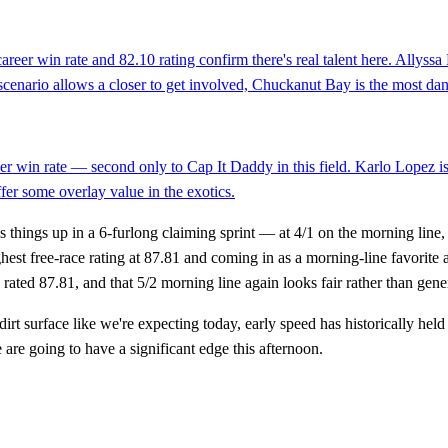
reer win rate and 82.10 rating confirm there's real talent here. Allyssa
ce scenario allows a closer to get involved, Chuckanut Bay is the most d
reer win rate — second only to Cap It Daddy in this field. Karlo Lopez i
fer some overlay value in the exotics.
ns things up in a 6-furlong claiming sprint — at 4/1 on the morning line,
est free-race rating at 87.81 and coming in as a morning-line favorite a
 rated 87.81, and that 5/2 morning line again looks fair rather than gene
rt surface like we're expecting today, early speed has historically held
e are going to have a significant edge this afternoon.