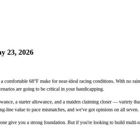
y 23, 2026
 comfortable 68°F make for near-ideal racing conditions. With no rain in 
enarios are going to be critical in your handicapping.
owance, a starter allowance, and a maiden claiming closer — variety tha
g-line value to pace mismatches, and we've got opinions on all seven.
ne give you a strong foundation. But if you're looking to build multi-ra