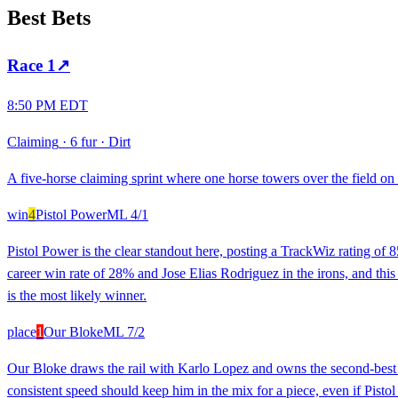
Best Bets
Race
1
↗
8:50 PM EDT
Claiming
·
6 fur
·
Dirt
A five-horse claiming sprint where one horse towers over the field on 
win
4
Pistol Power
ML
4/1
Pistol Power is the clear standout here, posting a TrackWiz rating of 85
career win rate of 28% and Jose Elias Rodriguez in the irons, and this 
is the most likely winner.
place
1
Our Bloke
ML
7/2
Our Bloke draws the rail with Karlo Lopez and owns the second-best ra
consistent speed should keep him in the mix for a piece, even if Pistol