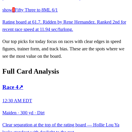
show
1
Fifty Three to 8
ML
6/1
Rating board at 61.7. Ridden by Rene Hernandez. Ranked 2nd for
recent race speed at 11.94 sec/furlong.
Our top picks for today focus on races with clear edges in speed
figures, trainer form, and track bias. These are the spots where we
see the most value on the board.
Full Card Analysis
Race
4
↗
12:30 AM EDT
Maiden
·
300 yd
·
Dirt
Clear separation at the top of the rating board — Hollie Lou Ya