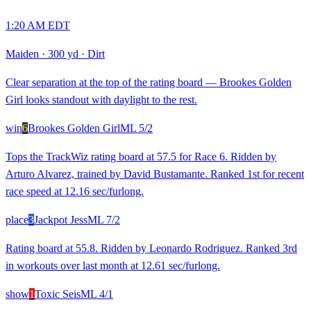
1:20 AM EDT
Maiden
·
300 yd
·
Dirt
Clear separation at the top of the rating board — Brookes Golden
Girl looks standout with daylight to the rest.
win
6
Brookes Golden Girl
ML
5/2
Tops the TrackWiz rating board at 57.5 for Race 6. Ridden by
Arturo Alvarez, trained by David Bustamante. Ranked 1st for recent
race speed at 12.16 sec/furlong.
place
3
Jackpot Jess
ML
7/2
Rating board at 55.8. Ridden by Leonardo Rodriguez. Ranked 3rd
in workouts over last month at 12.61 sec/furlong.
show
1
Toxic Seis
ML
4/1