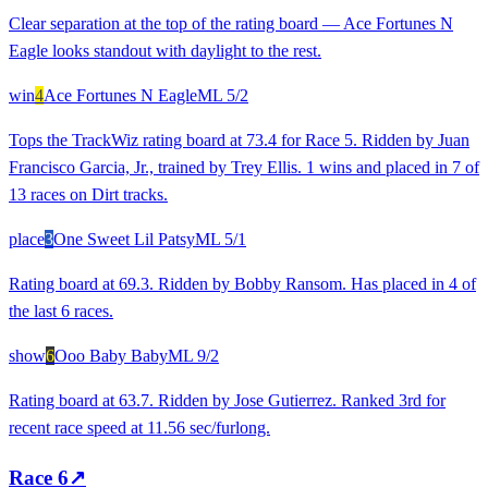
Clear separation at the top of the rating board — Ace Fortunes N
Eagle looks standout with daylight to the rest.
win
4
Ace Fortunes N Eagle
ML
5/2
Tops the TrackWiz rating board at 73.4 for Race 5. Ridden by Juan
Francisco Garcia, Jr., trained by Trey Ellis. 1 wins and placed in 7 of
13 races on Dirt tracks.
place
3
One Sweet Lil Patsy
ML
5/1
Rating board at 69.3. Ridden by Bobby Ransom. Has placed in 4 of
the last 6 races.
show
6
Ooo Baby Baby
ML
9/2
Rating board at 63.7. Ridden by Jose Gutierrez. Ranked 3rd for
recent race speed at 11.56 sec/furlong.
Race
6
↗