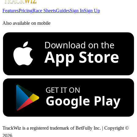
Features
Pricing
Race Sheets
Guides
Sign In
Sign Up
Also available on mobile
Download on the
App Store
GET IT ON
Google Play
TrackWiz is a registered trademark of BetFully Inc. | Copyright ©
2026