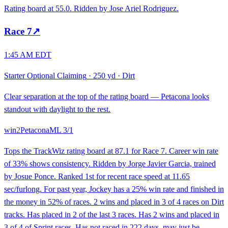
Rating board at 55.0. Ridden by Jose Ariel Rodriguez.
Race
7
↗
1:45 AM EDT
Starter Optional Claiming
·
250 yd
·
Dirt
Clear separation at the top of the rating board — Petacona looks
standout with daylight to the rest.
win
2
Petacona
ML
3/1
Tops the TrackWiz rating board at 87.1 for Race 7. Career win rate
of 33% shows consistency. Ridden by Jorge Javier Garcia, trained
by Josue Ponce. Ranked 1st for recent race speed at 11.65
sec/furlong. For past year, Jockey has a 25% win rate and finished in
the money in 52% of races. 2 wins and placed in 3 of 4 races on Dirt
tracks. Has placed in 2 of the last 3 races. Has 2 wins and placed in
3 of 4 of Sprint races. Has not raced in 222 days, may just be