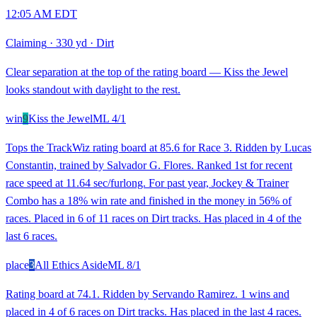
12:05 AM EDT
Claiming
·
330 yd
·
Dirt
Clear separation at the top of the rating board — Kiss the Jewel
looks standout with daylight to the rest.
win
9
Kiss the Jewel
ML
4/1
Tops the TrackWiz rating board at 85.6 for Race 3. Ridden by Lucas
Constantin, trained by Salvador G. Flores. Ranked 1st for recent
race speed at 11.64 sec/furlong. For past year, Jockey & Trainer
Combo has a 18% win rate and finished in the money in 56% of
races. Placed in 6 of 11 races on Dirt tracks. Has placed in 4 of the
last 6 races.
place
3
All Ethics Aside
ML
8/1
Rating board at 74.1. Ridden by Servando Ramirez. 1 wins and
placed in 4 of 6 races on Dirt tracks. Has placed in the last 4 races.