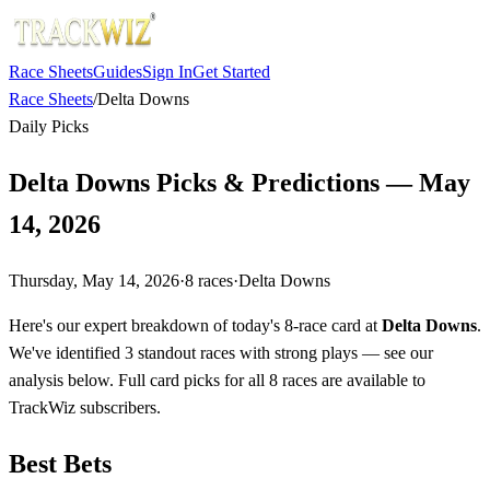
Race Sheets
Guides
Sign In
Get Started
Race Sheets
/
Delta Downs
Daily Picks
Delta Downs Picks & Predictions — May
14, 2026
Thursday, May 14, 2026
·
8
races
·
Delta Downs
Here's our expert breakdown of today's 8-race card at
Delta Downs
.
We've identified 3 standout races with strong plays — see our
analysis below. Full card picks for all 8 races are available to
TrackWiz subscribers.
Best Bets