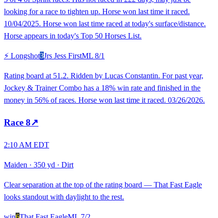
looking for a race to tighten up. Horse won last time it raced.
10/04/2025. Horse won last time raced at today's surface/distance.
Horse appears in today's Top 50 Horses List.
⚡ Longshot
3
Jrs Jess First
ML
8/1
Rating board at 51.2. Ridden by Lucas Constantin. For past year,
Jockey & Trainer Combo has a 18% win rate and finished in the
money in 56% of races. Horse won last time it raced. 03/26/2026.
Race
8
↗
2:10 AM EDT
Maiden
·
350 yd
·
Dirt
Clear separation at the top of the rating board — That Fast Eagle
looks standout with daylight to the rest.
win
6
That Fast Eagle
ML
7/2