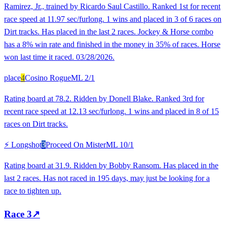
Ramirez, Jr., trained by Ricardo Saul Castillo. Ranked 1st for recent
race speed at 11.97 sec/furlong. 1 wins and placed in 3 of 6 races on
Dirt tracks. Has placed in the last 2 races. Jockey & Horse combo
has a 8% win rate and finished in the money in 35% of races. Horse
won last time it raced. 03/28/2026.
place
4
Cosino Rogue
ML
2/1
Rating board at 78.2. Ridden by Donell Blake. Ranked 3rd for
recent race speed at 12.13 sec/furlong. 1 wins and placed in 8 of 15
races on Dirt tracks.
⚡ Longshot
3
Proceed On Mister
ML
10/1
Rating board at 31.9. Ridden by Bobby Ransom. Has placed in the
last 2 races. Has not raced in 195 days, may just be looking for a
race to tighten up.
Race
3
↗