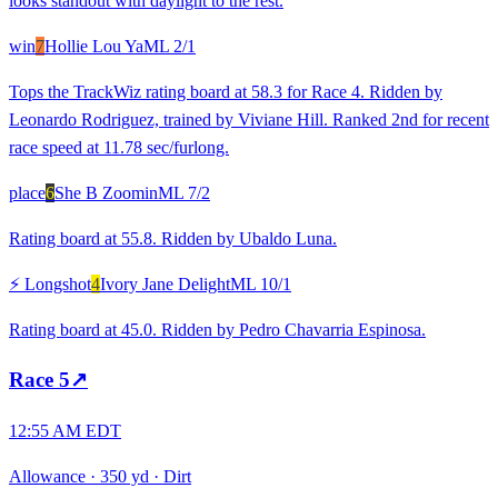
looks standout with daylight to the rest.
win
7
Hollie Lou Ya
ML
2/1
Tops the TrackWiz rating board at 58.3 for Race 4. Ridden by
Leonardo Rodriguez, trained by Viviane Hill. Ranked 2nd for recent
race speed at 11.78 sec/furlong.
place
6
She B Zoomin
ML
7/2
Rating board at 55.8. Ridden by Ubaldo Luna.
⚡ Longshot
4
Ivory Jane Delight
ML
10/1
Rating board at 45.0. Ridden by Pedro Chavarria Espinosa.
Race
5
↗
12:55 AM EDT
Allowance
·
350 yd
·
Dirt