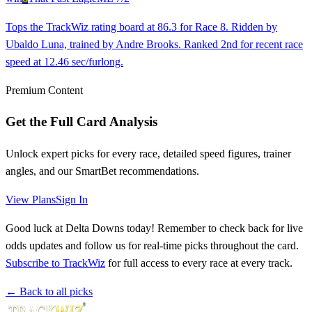
Tops the TrackWiz rating board at 86.3 for Race 8. Ridden by
Ubaldo Luna, trained by Andre Brooks. Ranked 2nd for recent race
speed at 12.46 sec/furlong.
Premium Content
Get the Full Card Analysis
Unlock expert picks for every race, detailed speed figures, trainer
angles, and our SmartBet recommendations.
View Plans
Sign In
Good luck at Delta Downs today! Remember to check back for live
odds updates and follow us for real-time picks throughout the card.
Subscribe to TrackWiz
for full access to every race at every track.
← Back to all picks