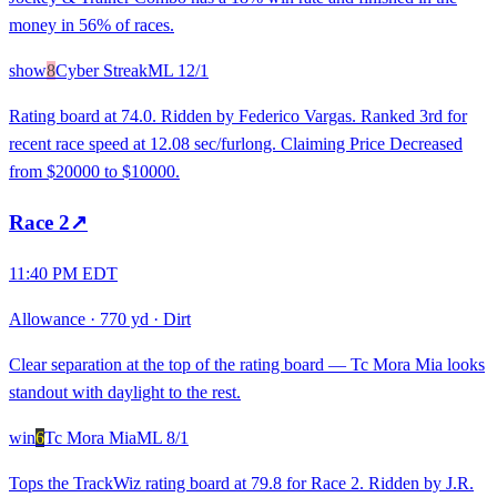
money in 56% of races.
show
8
Cyber Streak
ML
12/1
Rating board at 74.0. Ridden by Federico Vargas. Ranked 3rd for
recent race speed at 12.08 sec/furlong. Claiming Price Decreased
from $20000 to $10000.
Race
2
↗
11:40 PM EDT
Allowance
·
770 yd
·
Dirt
Clear separation at the top of the rating board — Tc Mora Mia looks
standout with daylight to the rest.
win
6
Tc Mora Mia
ML
8/1
Tops the TrackWiz rating board at 79.8 for Race 2. Ridden by J.R.