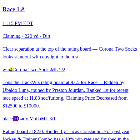
Race
1
↗
11:15 PM EDT
Claiming
·
220 yd
·
Dirt
Clear separation at the top of the rating board — Corona Two Socks
looks standout with daylight to the rest.
win
4
Corona Two Socks
ML
5/2
Tops the TrackWiz rating board at 83.5 for Race 1. Ridden by
Ubaldo Luna, trained by Preston Jourdan. Ranked 1st for recent
race speed at 11.83 sec/furlong. Claiming Price Decreased from
$12500 to $10000.
place
10
Lady Mafia
ML
3/1
Rating board at 82.0. Ridden by Lucas Constantin. For past year,
Jockey & Trainer Combo has a 18% win rate and finished in the