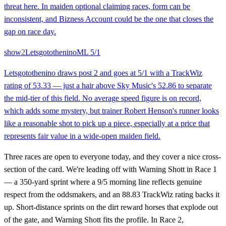
threat here. In maiden optional claiming races, form can be
inconsistent, and Bizness Account could be the one that closes the
gap on race day.
show
2
Letsgotothenino
ML
5/1
Letsgotothenino draws post 2 and goes at 5/1 with a TrackWiz
rating of 53.33 — just a hair above Sky Music's 52.86 to separate
the mid-tier of this field. No average speed figure is on record,
which adds some mystery, but trainer Robert Henson's runner looks
like a reasonable shot to pick up a piece, especially at a price that
represents fair value in a wide-open maiden field.
Three races are open to everyone today, and they cover a nice cross-
section of the card. We're leading off with Warning Shott in Race 1
— a 350-yard sprint where a 9/5 morning line reflects genuine
respect from the oddsmakers, and an 88.83 TrackWiz rating backs it
up. Short-distance sprints on the dirt reward horses that explode out
of the gate, and Warning Shott fits the profile. In Race 2,