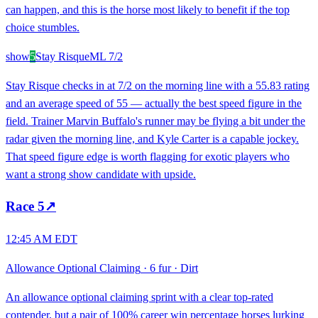
can happen, and this is the horse most likely to benefit if the top
choice stumbles.
show
5
Stay Risque
ML
7/2
Stay Risque checks in at 7/2 on the morning line with a 55.83 rating
and an average speed of 55 — actually the best speed figure in the
field. Trainer Marvin Buffalo's runner may be flying a bit under the
radar given the morning line, and Kyle Carter is a capable jockey.
That speed figure edge is worth flagging for exotic players who
want a strong show candidate with upside.
Race
5
↗
12:45 AM EDT
Allowance Optional Claiming
·
6 fur
·
Dirt
An allowance optional claiming sprint with a clear top-rated
contender, but a pair of 100% career win percentage horses lurking