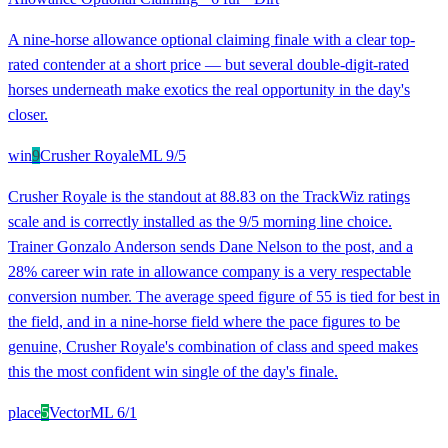
A nine-horse allowance optional claiming finale with a clear top-
rated contender at a short price — but several double-digit-rated
horses underneath make exotics the real opportunity in the day's
closer.
win
9
Crusher Royale
ML
9/5
Crusher Royale is the standout at 88.83 on the TrackWiz ratings
scale and is correctly installed as the 9/5 morning line choice.
Trainer Gonzalo Anderson sends Dane Nelson to the post, and a
28% career win rate in allowance company is a very respectable
conversion number. The average speed figure of 55 is tied for best in
the field, and in a nine-horse field where the pace figures to be
genuine, Crusher Royale's combination of class and speed makes
this the most confident win single of the day's finale.
place
5
Vector
ML
6/1