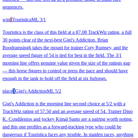
sequences.
win
8
Touristica
ML
3/1
Touristica is the class of this field at a 87.08 TrackWiz rating, a full
30 points clear of the next-best Gigi's Addiction. Brian
Boodramsingh takes the mount for trainer Cory Rumsey, and the
average speed figure of 54 is tied for best in the field. The 3/1
morning line offers genuine value given the size of the ratings gap
— this horse figures to control or press the pace and should have
enough in the tank to hold off the field at six furlongs.
place
3
Gigi's Addiction
ML
5/2
Gigi's Addiction is the morning line second choice at 5/2 with a
TrackWiz rating of 57.50 and an average speed of 54. Trainer Dino
K. Condilenios and jockey Kimal Santo are a pairing worth noting,
and this one profiles as a forward-tracking type who could be
dangerous if Touristica faces any trouble. In maiden races, anything