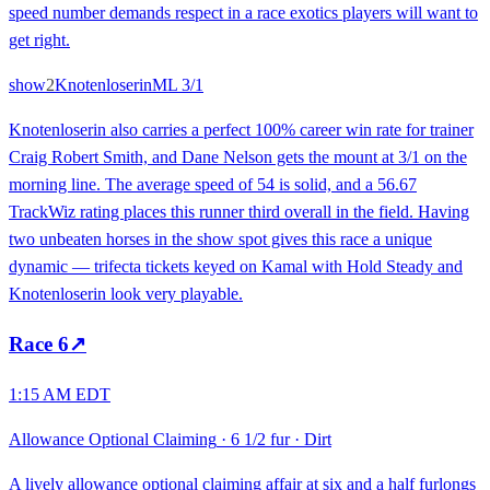
speed number demands respect in a race exotics players will want to
get right.
show
2
Knotenloserin
ML
3/1
Knotenloserin also carries a perfect 100% career win rate for trainer
Craig Robert Smith, and Dane Nelson gets the mount at 3/1 on the
morning line. The average speed of 54 is solid, and a 56.67
TrackWiz rating places this runner third overall in the field. Having
two unbeaten horses in the show spot gives this race a unique
dynamic — trifecta tickets keyed on Kamal with Hold Steady and
Knotenloserin look very playable.
Race
6
↗
1:15 AM EDT
Allowance Optional Claiming
·
6 1/2 fur
·
Dirt
A lively allowance optional claiming affair at six and a half furlongs