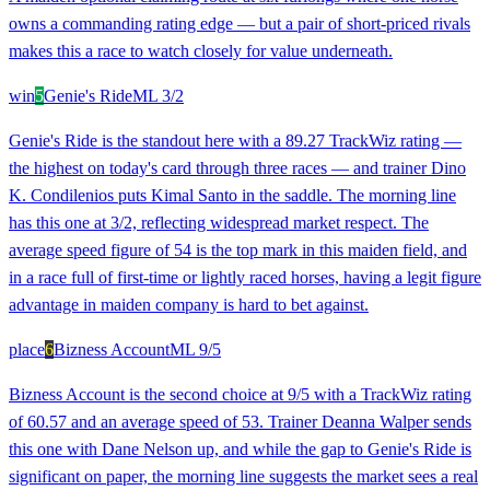
owns a commanding rating edge — but a pair of short-priced rivals
makes this a race to watch closely for value underneath.
win
5
Genie's Ride
ML
3/2
Genie's Ride is the standout here with a 89.27 TrackWiz rating —
the highest on today's card through three races — and trainer Dino
K. Condilenios puts Kimal Santo in the saddle. The morning line
has this one at 3/2, reflecting widespread market respect. The
average speed figure of 54 is the top mark in this maiden field, and
in a race full of first-time or lightly raced horses, having a legit figure
advantage in maiden company is hard to bet against.
place
6
Bizness Account
ML
9/5
Bizness Account is the second choice at 9/5 with a TrackWiz rating
of 60.57 and an average speed of 53. Trainer Deanna Walper sends
this one with Dane Nelson up, and while the gap to Genie's Ride is
significant on paper, the morning line suggests the market sees a real