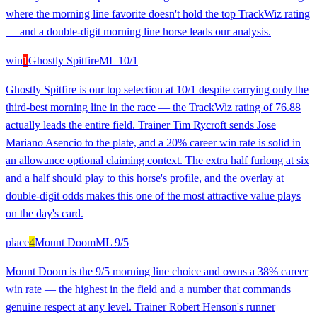
where the morning line favorite doesn't hold the top TrackWiz rating
— and a double-digit morning line horse leads our analysis.
win
1
Ghostly Spitfire
ML
10/1
Ghostly Spitfire is our top selection at 10/1 despite carrying only the
third-best morning line in the race — the TrackWiz rating of 76.88
actually leads the entire field. Trainer Tim Rycroft sends Jose
Mariano Asencio to the plate, and a 20% career win rate is solid in
an allowance optional claiming context. The extra half furlong at six
and a half should play to this horse's profile, and the overlay at
double-digit odds makes this one of the most attractive value plays
on the day's card.
place
4
Mount Doom
ML
9/5
Mount Doom is the 9/5 morning line choice and owns a 38% career
win rate — the highest in the field and a number that commands
genuine respect at any level. Trainer Robert Henson's runner