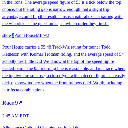
in the irons. The average speed figure of 53 is a tick below the top
choice, but the rating gap is narrow enough that a slight trip
advantage could flip the result. This is a natural exacta pairing with
the win pick — the question is just which order they finish.
show
3
Pour House
ML
9/2
Pour House carries a 55.48 TrackWiz rating for trainer Todd
Kettleson with Keimar Trotman riding, and the average speed of 54
actually ties Little Did We Know at the top of the speed figure
leaderboard. The 9/2 morning line is reasonable, and in a race where
the top two are so close, a closer type with a decent figure can easily
pick up show money when the front runners duel. Worth including
in trifecta combinations.
Race
9
↗
2:45 AM EDT
Allowance Optional Claiming
·
6 fur
·
Dirt