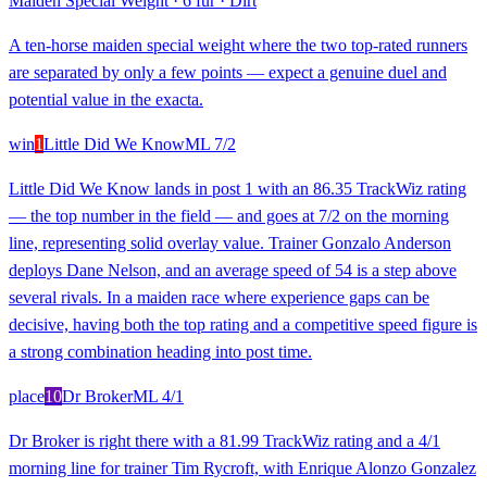
Maiden Special Weight
·
6 fur
·
Dirt
A ten-horse maiden special weight where the two top-rated runners
are separated by only a few points — expect a genuine duel and
potential value in the exacta.
win
1
Little Did We Know
ML
7/2
Little Did We Know lands in post 1 with an 86.35 TrackWiz rating
— the top number in the field — and goes at 7/2 on the morning
line, representing solid overlay value. Trainer Gonzalo Anderson
deploys Dane Nelson, and an average speed of 54 is a step above
several rivals. In a maiden race where experience gaps can be
decisive, having both the top rating and a competitive speed figure is
a strong combination heading into post time.
place
10
Dr Broker
ML
4/1
Dr Broker is right there with a 81.99 TrackWiz rating and a 4/1
morning line for trainer Tim Rycroft, with Enrique Alonzo Gonzalez