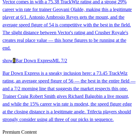
Vector comes in with a 75.38 TrackWiz rating and a strong 29%
career win rate for trainer Geovani Olalde, making this a legitimate
player at 6/1. Antonio Ambrosio Reyes gets the mount, and the
average speed figure of 54 is competitive with the best in the field.
The slight distance between Vector's rating and Crusher Royale's
creates real place value — this horse figures to be running at the
end.
show
6
Bar Down Express
ML
7/2
Bar Down Express is a sneaky inclusion here: a 73.45 TrackWiz
rating, an average speed figure of 56 — the best in the entire field —
and a 7/2 morning line that suggests the market respects this one.
Trainer Craig Robert Smith gives Richard Balgobin a live mount,
and while the 15% career win rate is modest, the speed figure edge
at the closing distance is a legitimate angle. Trifecta players should
strongly consider using all three of our picks in sequence.
Premium Content