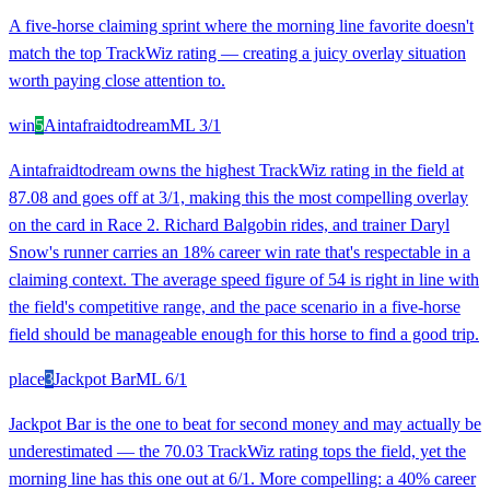
A five-horse claiming sprint where the morning line favorite doesn't
match the top TrackWiz rating — creating a juicy overlay situation
worth paying close attention to.
win
5
Aintafraidtodream
ML
3/1
Aintafraidtodream owns the highest TrackWiz rating in the field at
87.08 and goes off at 3/1, making this the most compelling overlay
on the card in Race 2. Richard Balgobin rides, and trainer Daryl
Snow's runner carries an 18% career win rate that's respectable in a
claiming context. The average speed figure of 54 is right in line with
the field's competitive range, and the pace scenario in a five-horse
field should be manageable enough for this horse to find a good trip.
place
3
Jackpot Bar
ML
6/1
Jackpot Bar is the one to beat for second money and may actually be
underestimated — the 70.03 TrackWiz rating tops the field, yet the
morning line has this one out at 6/1. More compelling: a 40% career