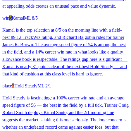
at appealing odds creates an unusual pace and value dynamic.
win
6
Kamal
ML
8/5
Kamal is the top selection at 8/5 on the morning line with a field-
best 89.12 TrackWiz rating, and Richard Balgobin rides for trainer
James R. Brown. The average speed figure of 54 is among the best
in the field, and a 14% career win rate in what looks like a quality
allowance book is respectable. The ratings gap here is significant —
Kamal is nearly 31 points clear of the next-best Hold Steady — and
that kind of cushion at this class level is hard to ignore.
place
7
Hold Steady
ML
2/1
Hold Steady is fascinating: a 100% career win rate and an average
speed figure of 56 — the best in the field by a full tick. Trainer Craig
Robert Smith deploys Kimal Santo, and the 2/1 morning line
suggests the market is taking this one seriously. The lone concern is
whether an undefeated record came against easier foes, but that