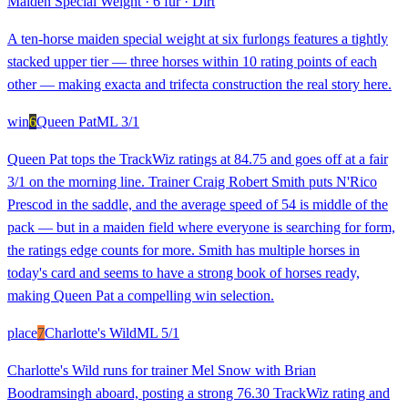
Maiden Special Weight
·
6 fur
·
Dirt
A ten-horse maiden special weight at six furlongs features a tightly
stacked upper tier — three horses within 10 rating points of each
other — making exacta and trifecta construction the real story here.
win
6
Queen Pat
ML
3/1
Queen Pat tops the TrackWiz ratings at 84.75 and goes off at a fair
3/1 on the morning line. Trainer Craig Robert Smith puts N'Rico
Prescod in the saddle, and the average speed of 54 is middle of the
pack — but in a maiden field where everyone is searching for form,
the ratings edge counts for more. Smith has multiple horses in
today's card and seems to have a strong book of horses ready,
making Queen Pat a compelling win selection.
place
7
Charlotte's Wild
ML
5/1
Charlotte's Wild runs for trainer Mel Snow with Brian
Boodramsingh aboard, posting a strong 76.30 TrackWiz rating and