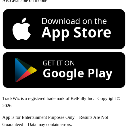
Also available on mobile
Download on the
App Store
GET IT ON
Google Play
TrackWiz is a registered trademark of BetFully Inc. | Copyright ©
2026
App is for Entertainment Purposes Only – Results Are Not
Guaranteed – Data may contain errors.