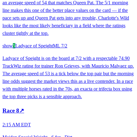
an average speed of 54 that matches Queen Pat. The 5/1 morning
line makes this one of the better place values on the card — if the
pace sets up and Queen Pat gets into any trouble, Charlotte's Wild
looks like the most likely beneficiary in a field where the ratings
cluster tightly at the top.
show
5
Ladyace of Speight
ML
7/2
Ladyace of Speight is on the board at 7/2 with a respectable 74.90
TrackWiz rating for trainer Ron Grieves, with Mauricio Malvaez up.
The average speed of 53 is a tick below the top pair but the morning
line odds suggest the market views this as a live contender. In a race
with multiple horses rated in the 70s, an exacta or trifecta box using
the top three picks is a sensible approach.
Race
8
↗
2:15 AM EDT