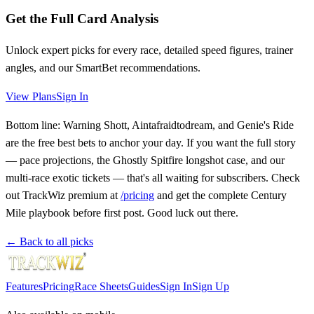
Get the Full Card Analysis
Unlock expert picks for every race, detailed speed figures, trainer
angles, and our SmartBet recommendations.
View Plans
Sign In
Bottom line: Warning Shott, Aintafraidtodream, and Genie's Ride
are the free best bets to anchor your day. If you want the full story
— pace projections, the Ghostly Spitfire longshot case, and our
multi-race exotic tickets — that's all waiting for subscribers. Check
out TrackWiz premium at
/pricing
and get the complete Century
Mile playbook before first post. Good luck out there.
← Back to all picks
Features
Pricing
Race Sheets
Guides
Sign In
Sign Up