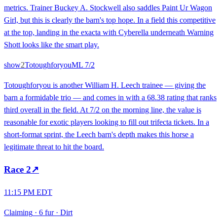
metrics. Trainer Buckey A. Stockwell also saddles Paint Ur Wagon
Girl, but this is clearly the barn's top hope. In a field this competitive
at the top, landing in the exacta with Cyberella underneath Warning
Shott looks like the smart play.
show
2
Totoughforyou
ML
7/2
Totoughforyou is another William H. Leech trainee — giving the
barn a formidable trio — and comes in with a 68.38 rating that ranks
third overall in the field. At 7/2 on the morning line, the value is
reasonable for exotic players looking to fill out trifecta tickets. In a
short-format sprint, the Leech barn's depth makes this horse a
legitimate threat to hit the board.
Race
2
↗
11:15 PM EDT
Claiming
·
6 fur
·
Dirt