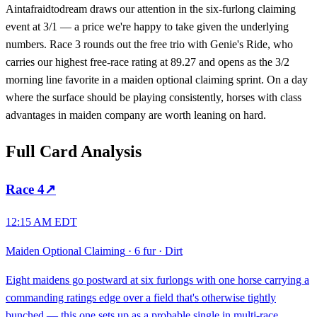
Aintafraidtodream draws our attention in the six-furlong claiming
event at 3/1 — a price we're happy to take given the underlying
numbers. Race 3 rounds out the free trio with Genie's Ride, who
carries our highest free-race rating at 89.27 and opens as the 3/2
morning line favorite in a maiden optional claiming sprint. On a day
where the surface should be playing consistently, horses with class
advantages in maiden company are worth leaning on hard.
Full Card Analysis
Race
4
↗
12:15 AM EDT
Maiden Optional Claiming
·
6 fur
·
Dirt
Eight maidens go postward at six furlongs with one horse carrying a
commanding ratings edge over a field that's otherwise tightly
bunched — this one sets up as a probable single in multi-race