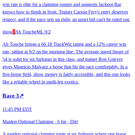
win rate is elite for a claiming runner and suggests Jackpot Bar
knows how to finish in front. Trainer Carson Frey's entry deserves
respect, and if the pace sets up right, an upset bid can't be ruled out.
show
1
Ah Touche
ML
9/2
Ah Touche brings a 66.18 TrackWiz rating and a 12% career win
rate, sitting at 9/2 on the morning line. The average speed figure of
54 is solid for six furlongs in this class, and trainer Ron Grieves
gives Mauricio Malvaez a horse that fits the race comfortably. In a
five-horse field, show money is fairly accessible, and this one looks
like a reliable wheel in multi-leg exotics.
Race
3
↗
11:45 PM EDT
Maiden Optional Claiming
·
6 fur
·
Dirt
A maiden optional claiming route at six furlongs where one horse