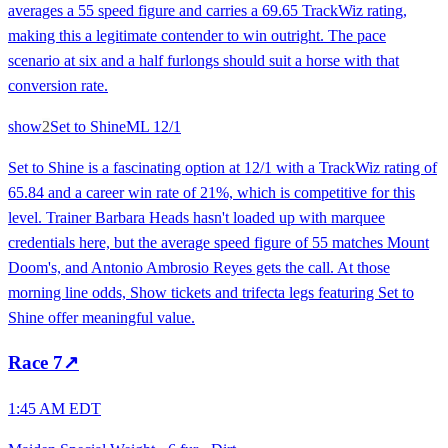
averages a 55 speed figure and carries a 69.65 TrackWiz rating,
making this a legitimate contender to win outright. The pace
scenario at six and a half furlongs should suit a horse with that
conversion rate.
show
2
Set to Shine
ML
12/1
Set to Shine is a fascinating option at 12/1 with a TrackWiz rating of
65.84 and a career win rate of 21%, which is competitive for this
level. Trainer Barbara Heads hasn't loaded up with marquee
credentials here, but the average speed figure of 55 matches Mount
Doom's, and Antonio Ambrosio Reyes gets the call. At those
morning line odds, Show tickets and trifecta legs featuring Set to
Shine offer meaningful value.
Race
7
↗
1:45 AM EDT