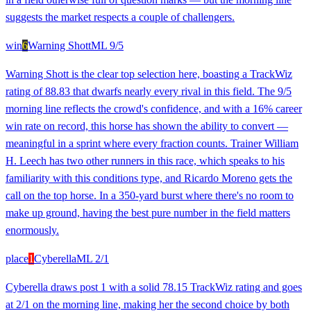
suggests the market respects a couple of challengers.
win
6
Warning Shott
ML
9/5
Warning Shott is the clear top selection here, boasting a TrackWiz
rating of 88.83 that dwarfs nearly every rival in this field. The 9/5
morning line reflects the crowd's confidence, and with a 16% career
win rate on record, this horse has shown the ability to convert —
meaningful in a sprint where every fraction counts. Trainer William
H. Leech has two other runners in this race, which speaks to his
familiarity with this conditions type, and Ricardo Moreno gets the
call on the top horse. In a 350-yard burst where there's no room to
make up ground, having the best pure number in the field matters
enormously.
place
1
Cyberella
ML
2/1
Cyberella draws post 1 with a solid 78.15 TrackWiz rating and goes
at 2/1 on the morning line, making her the second choice by both