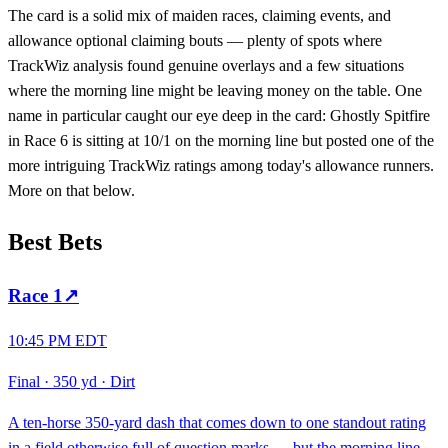
The card is a solid mix of maiden races, claiming events, and
allowance optional claiming bouts — plenty of spots where
TrackWiz analysis found genuine overlays and a few situations
where the morning line might be leaving money on the table. One
name in particular caught our eye deep in the card: Ghostly Spitfire
in Race 6 is sitting at 10/1 on the morning line but posted one of the
more intriguing TrackWiz ratings among today's allowance runners.
More on that below.
Best Bets
Race
1
↗
10:45 PM EDT
Final
·
350 yd
·
Dirt
A ten-horse 350-yard dash that comes down to one standout rating
in a field otherwise full of question marks — but the morning line