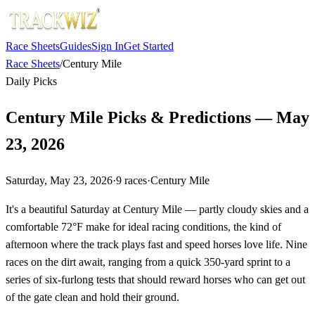
Race Sheets
Guides
Sign In
Get Started
Race Sheets
/
Century Mile
Daily Picks
Century Mile Picks & Predictions — May
23, 2026
Saturday, May 23, 2026
·
9
races
·
Century Mile
It's a beautiful Saturday at Century Mile — partly cloudy skies and a
comfortable 72°F make for ideal racing conditions, the kind of
afternoon where the track plays fast and speed horses love life. Nine
races on the dirt await, ranging from a quick 350-yard sprint to a
series of six-furlong tests that should reward horses who can get out
of the gate clean and hold their ground.