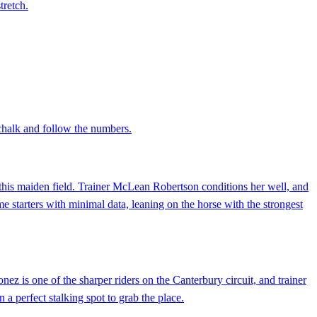
tretch.
chalk and follow the numbers.
n this maiden field. Trainer McLean Robertson conditions her well, and
ime starters with minimal data, leaning on the horse with the strongest
ez is one of the sharper riders on the Canterbury circuit, and trainer
a perfect stalking spot to grab the place.