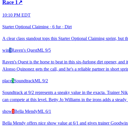
Race
1
↗
10:10 PM EDT
Starter Optional Claiming
·
6 fur
·
Dirt
A clear class standout tops this Starter Optional Claiming sprint, but 
win
3
Raven's Quest
ML
9/5
Raven's Quest is the horse to beat in this six-furlong dirt opener, and 
Alonso Quinonez gets the call, and he's a reliable partner in short sprin
place
5
Soundtrack
ML
9/2
Soundtrack at 9/2 represents a sneaky value in the exacta. Trainer N
can compete at this level. Betty Jo Williams in the irons adds a stead
show
1
Bella Mendy
ML
6/1
Bella Mendy offers nice show value at 6/1 and gives trainer Goodwin a