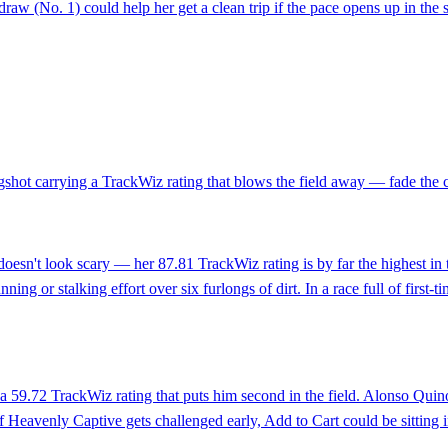
raw (No. 1) could help her get a clean trip if the pace opens up in the s
gshot carrying a TrackWiz rating that blows the field away — fade the 
 doesn't look scary — her 87.81 TrackWiz rating is by far the highest i
ng or stalking effort over six furlongs of dirt. In a race full of first-t
 59.72 TrackWiz rating that puts him second in the field. Alonso Quinon
 Heavenly Captive gets challenged early, Add to Cart could be sitting in 