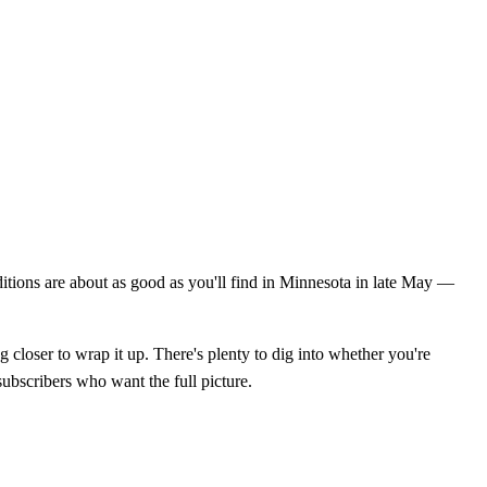
itions are about as good as you'll find in Minnesota in late May —
g closer to wrap it up. There's plenty to dig into whether you're
subscribers who want the full picture.