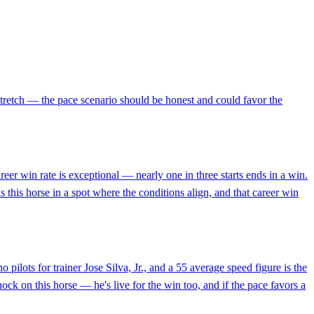
 stretch — the pace scenario should be honest and could favor the
reer win rate is exceptional — nearly one in three starts ends in a win.
 this horse in a spot where the conditions align, and that career win
ilots for trainer Jose Silva, Jr., and a 55 average speed figure is the
ock on this horse — he's live for the win too, and if the pace favors a