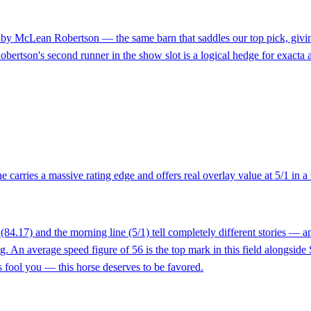
d by McLean Robertson — the same barn that saddles our top pick, givin
obertson's second runner in the show slot is a logical hedge for exacta a
carries a massive rating edge and offers real overlay value at 5/1 in a
4.17) and the morning line (5/1) tell completely different stories — an
 An average speed figure of 56 is the top mark in this field alongside St
s fool you — this horse deserves to be favored.