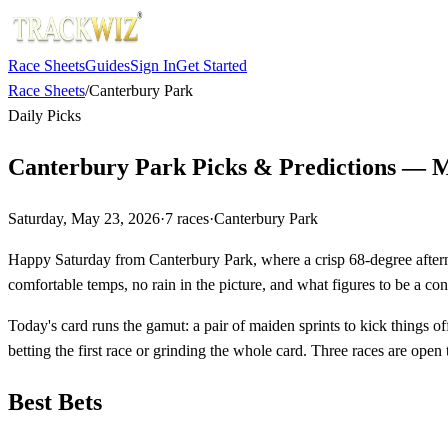
Race Sheets
Guides
Sign In
Get Started
Race Sheets
/
Canterbury Park
Daily Picks
Canterbury Park Picks & Predictions — M
Saturday, May 23, 2026
·
7
races
·
Canterbury Park
Happy Saturday from Canterbury Park, where a crisp 68-degree afternoo
comfortable temps, no rain in the picture, and what figures to be a cons
Today's card runs the gamut: a pair of maiden sprints to kick things of
betting the first race or grinding the whole card. Three races are ope
Best Bets