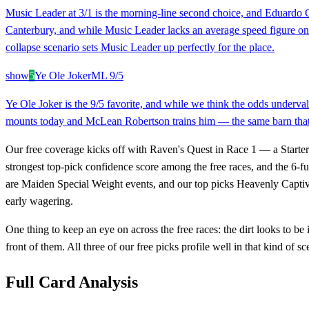
Music Leader at 3/1 is the morning-line second choice, and Eduardo Ga
Canterbury, and while Music Leader lacks an average speed figure on rec
collapse scenario sets Music Leader up perfectly for the place.
show
5
Ye Ole Joker
ML
9/5
Ye Ole Joker is the 9/5 favorite, and while we think the odds underval
mounts today and McLean Robertson trains him — the same barn that's 
Our free coverage kicks off with Raven's Quest in Race 1 — a Starter 
strongest top-pick confidence score among the free races, and the 6-fu
are Maiden Special Weight events, and our top picks Heavenly Captiv
early wagering.
One thing to keep an eye on across the free races: the dirt looks to be 
front of them. All three of our free picks profile well in that kind of sc
Full Card Analysis