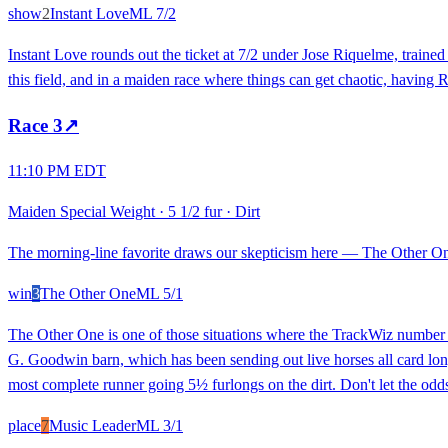
show
2
Instant Love
ML
7/2
Instant Love rounds out the ticket at 7/2 under Jose Riquelme, traine
this field, and in a maiden race where things can get chaotic, having R
Race
3
↗
11:10 PM EDT
Maiden Special Weight
·
5 1/2 fur
·
Dirt
The morning-line favorite draws our skepticism here — The Other One 
win
3
The Other One
ML
5/1
The Other One is one of those situations where the TrackWiz number (8
G. Goodwin barn, which has been sending out live horses all card long.
most complete runner going 5½ furlongs on the dirt. Don't let the odd
place
7
Music Leader
ML
3/1