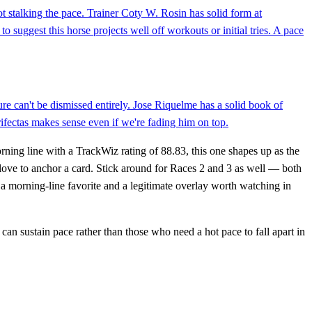
t stalking the pace. Trainer Coty W. Rosin has solid form at
 suggest this horse projects well off workouts or initial tries. A pace
re can't be dismissed entirely. Jose Riquelme has a solid book of
fectas makes sense even if we're fading him on top.
rning line with a TrackWiz rating of 88.83, this one shapes up as the
e love to anchor a card. Stick around for Races 2 and 3 as well — both
 morning-line favorite and a legitimate overlay worth watching in
 can sustain pace rather than those who need a hot pace to fall apart in