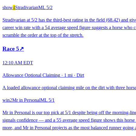
show
4
Stradivarian
ML
5/2
Stradivarian at 5/2 has the third-best rating in the field (68.42) and
career win rate with a 54 average speed figure suggests a horse who cons
scramble the order at the top of the stretch.
Race
5
↗
12:10 AM EDT
Allowance Optional Claiming
·
1 mi
·
Dirt
A loaded allowance optional claiming mile on the dirt with three horse
win
2
Mr in Personal
ML
5/1
Mr in Personal is our top pick at 5/1 despite being off the morning-li
signals confidence — and a 55 average speed figure shows this horse ca
more, and Mr in Personal projects as the most balanced runner going a