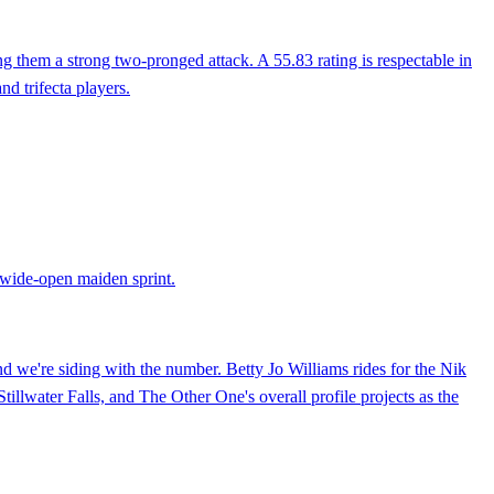
g them a strong two-pronged attack. A 55.83 rating is respectable in
nd trifecta players.
 wide-open maiden sprint.
d we're siding with the number. Betty Jo Williams rides for the Nik
illwater Falls, and The Other One's overall profile projects as the