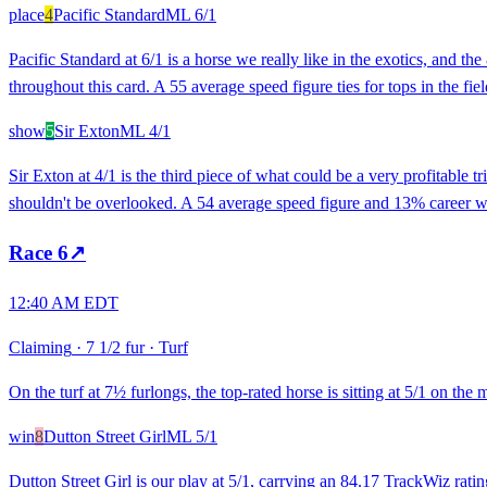
place
4
Pacific Standard
ML
6/1
Pacific Standard at 6/1 is a horse we really like in the exotics, and 
throughout this card. A 55 average speed figure ties for tops in the fi
show
5
Sir Exton
ML
4/1
Sir Exton at 4/1 is the third piece of what could be a very profitable 
shouldn't be overlooked. A 54 average speed figure and 13% career win
Race
6
↗
12:40 AM EDT
Claiming
·
7 1/2 fur
·
Turf
On the turf at 7½ furlongs, the top-rated horse is sitting at 5/1 on the
win
8
Dutton Street Girl
ML
5/1
Dutton Street Girl is our play at 5/1, carrying an 84.17 TrackWiz ratin