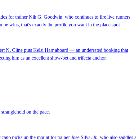
rides for trainer Nik G. Goodwin, who continues to fire live runners
 he wins, that's exactly the profile you want in the place spot.
 Robert N. Cline puts Kelsi Harr aboard — an underrated booking that
cting him as an excellent show-bet and trifecta anchor.
a stranglehold on the pace.
icano picks up the mount for trainer Jose Silva, Jr., who also saddles a