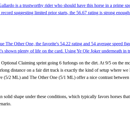
llardo is a trustworthy rider who should have this horse in a prime spo
ord suggesting limited prior starts, the 56.67 rating is strong enough to
ue The Other One, the favorite's 54.22 rating and 54 average speed figu
shown plenty of life on the card. Using Ye Ole Joker underneath in tri
Optional Claiming sprint going 6 furlongs on the dirt. At 9/5 on the mo
rlong distance on a fair dirt track is exactly the kind of setup where w
e (5/2 ML) and The Other One (5/1 ML) offer a nice contrast between a
in solid shape under these conditions, which typically favors horses that
enario.