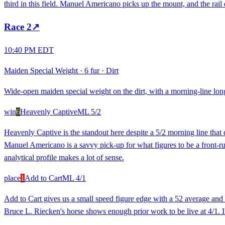
third in this field. Manuel Americano picks up the mount, and the rail d
Race
2
↗
10:40 PM EDT
Maiden Special Weight
·
6 fur
·
Dirt
Wide-open maiden special weight on the dirt, with a morning-line lon
win
6
Heavenly Captive
ML
5/2
Heavenly Captive is the standout here despite a 5/2 morning line that
Manuel Americano is a savvy pick-up for what figures to be a front-runni
analytical profile makes a lot of sense.
place
1
Add to Cart
ML
4/1
Add to Cart gives us a small speed figure edge with a 52 average and a
Bruce L. Riecken's horse shows enough prior work to be live at 4/1. If