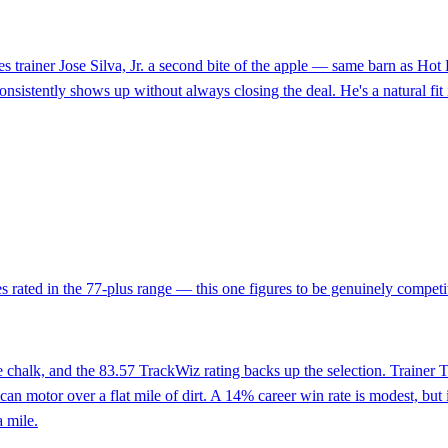
 gives trainer Jose Silva, Jr. a second bite of the apple — same barn a
istently shows up without always closing the deal. He's a natural fit in 
s rated in the 77-plus range — this one figures to be genuinely competit
ne chalk, and the 83.57 TrackWiz rating backs up the selection. Trainer
n motor over a flat mile of dirt. A 14% career win rate is modest, but 
 mile.