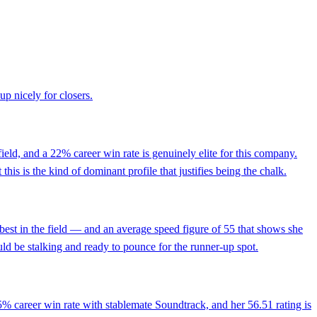
up nicely for closers.
 field, and a 22% career win rate is genuinely elite for this company.
this is the kind of dominant profile that justifies being the chalk.
est in the field — and an average speed figure of 55 that shows she
uld be stalking and ready to pounce for the runner-up spot.
5% career win rate with stablemate Soundtrack, and her 56.51 rating is