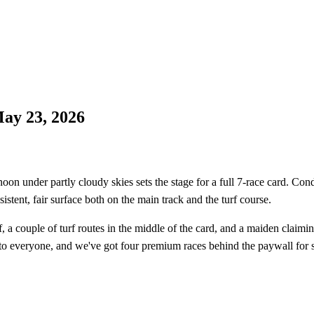
ay 23, 2026
n under partly cloudy skies sets the stage for a full 7-race card. Cond
istent, fair surface both on the main track and the turf course.
f, a couple of turf routes in the middle of the card, and a maiden claimin
n to everyone, and we've got four premium races behind the paywall for 