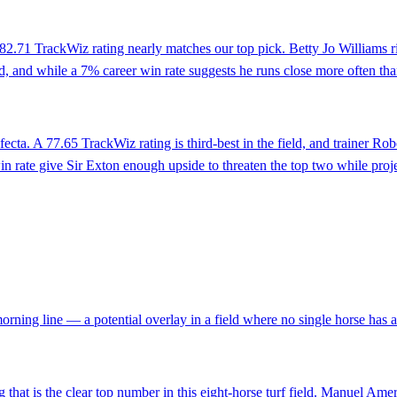
the 82.71 TrackWiz rating nearly matches our top pick. Betty Jo Williams 
eld, and while a 7% career win rate suggests he runs close more often than
trifecta. A 77.65 TrackWiz rating is third-best in the field, and trainer
 rate give Sir Exton enough upside to threaten the top two while proje
 morning line — a potential overlay in a field where no single horse has 
g that is the clear top number in this eight-horse turf field. Manuel Amer