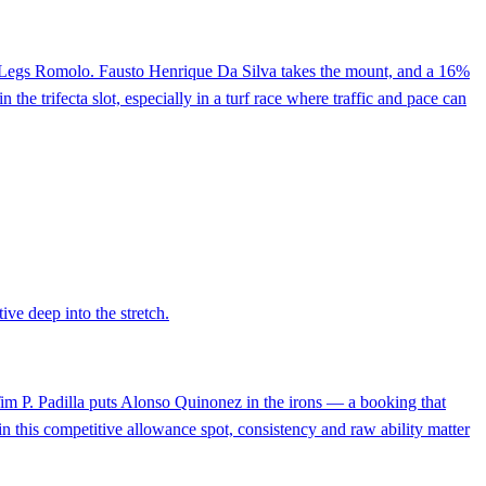
s Hot Legs Romolo. Fausto Henrique Da Silva takes the mount, and a 16%
the trifecta slot, especially in a turf race where traffic and pace can
ive deep into the stretch.
 Tim P. Padilla puts Alonso Quinonez in the irons — a booking that
in this competitive allowance spot, consistency and raw ability matter