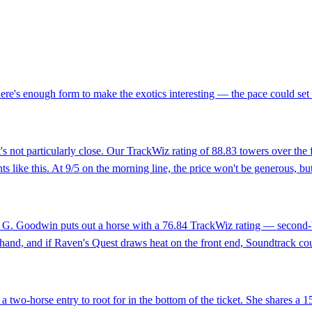
there's enough form to make the exotics interesting — the pace could set 
it's not particularly close. Our TrackWiz rating of 88.83 towers over the
ts like this. At 9/5 on the morning line, the price won't be generous, but 
ik G. Goodwin puts out a horse with a 76.84 TrackWiz rating — second-b
y hand, and if Raven's Quest draws heat on the front end, Soundtrack co
 two-horse entry to root for in the bottom of the ticket. She shares a 1