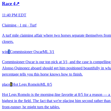
Race
4
↗
11:40 PM EDT
Claiming
·
1 mi
·
Turf
A turf mile claiming affair where two horses separate themselves from 
closers.
win
3
Commissioner Oscar
ML
3/1
Commissioner Oscar is our top pick at 3/1, and the case is compelling: 
Alonso Quinonez aboard should get him positioned beautifully in what f
percentage tells you this horse knows how to finish.
place
6
Hot Legs Romolo
ML
8/5
Hot Legs Romolo is the morning-line favorite at 8/5 for a reason — a 8
highest in the field. The fact that we're placing him second rather tha
front-runner, he might turn the tables.