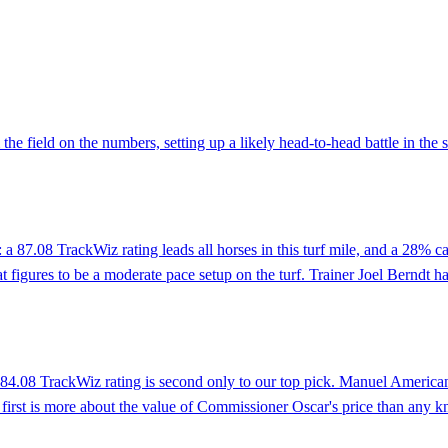
the field on the numbers, setting up a likely head-to-head battle in the
a 87.08 TrackWiz rating leads all horses in this turf mile, and a 28% ca
igures to be a moderate pace setup on the turf. Trainer Joel Berndt has
4.08 TrackWiz rating is second only to our top pick. Manuel Americano p
n first is more about the value of Commissioner Oscar's price than any kn