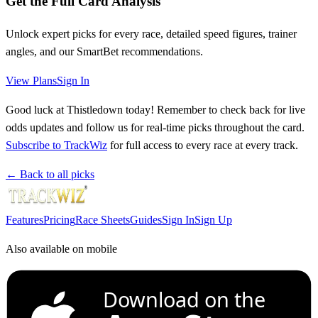
Get the Full Card Analysis
Unlock expert picks for every race, detailed speed figures, trainer
angles, and our SmartBet recommendations.
View Plans
Sign In
Good luck at Thistledown today! Remember to check back for live
odds updates and follow us for real-time picks throughout the card.
Subscribe to TrackWiz
for full access to every race at every track.
← Back to all picks
Features
Pricing
Race Sheets
Guides
Sign In
Sign Up
Also available on mobile
Download on the