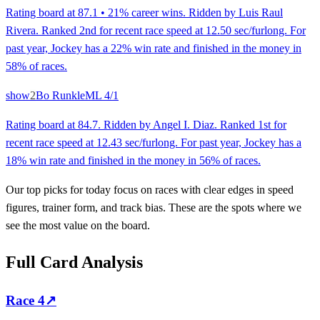
Rating board at 87.1 • 21% career wins. Ridden by Luis Raul
Rivera. Ranked 2nd for recent race speed at 12.50 sec/furlong. For
past year, Jockey has a 22% win rate and finished in the money in
58% of races.
show
2
Bo Runkle
ML
4/1
Rating board at 84.7. Ridden by Angel I. Diaz. Ranked 1st for
recent race speed at 12.43 sec/furlong. For past year, Jockey has a
18% win rate and finished in the money in 56% of races.
Our top picks for today focus on races with clear edges in speed
figures, trainer form, and track bias. These are the spots where we
see the most value on the board.
Full Card Analysis
Race
4
↗