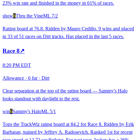
23% win rate and finished in the money in 61% of races.
show
6
Thru the Vine
ML
7/2
Rating board at 76.8. Ridden by Mauro Cedillo. 9 wins and placed
in 33 of 51 races on Dirt tracks. Has placed in the last 5 races.
Race
8
↗
8:20 PM EDT
Allowance
·
6 fur
·
Dirt
Clear separation at the top of the rating board — Sammy's Halo
looks standout with daylight to the rest.
win
6
Sammy's Halo
ML
5/1
Tops the TrackWiz rating board at 84.2 for Race 8. Ridden by Erik
Barbaran, trained by Jeffrey A. Radosevich. Ranked 1st for recent
race speed at 12.72 sec/furlong. For past year, Jockey has a 26%