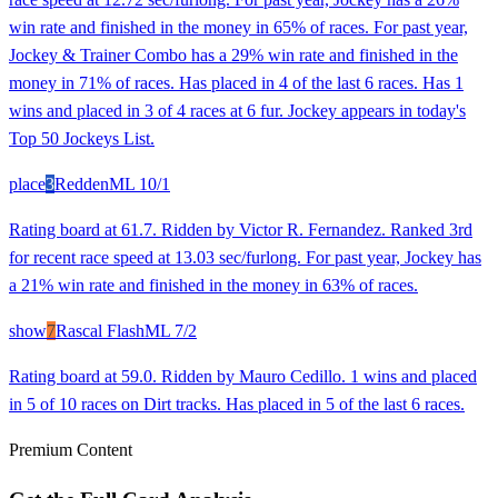
win rate and finished in the money in 65% of races. For past year,
Jockey & Trainer Combo has a 29% win rate and finished in the
money in 71% of races. Has placed in 4 of the last 6 races. Has 1
wins and placed in 3 of 4 races at 6 fur. Jockey appears in today's
Top 50 Jockeys List.
place
3
Redden
ML
10/1
Rating board at 61.7. Ridden by Victor R. Fernandez. Ranked 3rd
for recent race speed at 13.03 sec/furlong. For past year, Jockey has
a 21% win rate and finished in the money in 63% of races.
show
7
Rascal Flash
ML
7/2
Rating board at 59.0. Ridden by Mauro Cedillo. 1 wins and placed
in 5 of 10 races on Dirt tracks. Has placed in 5 of the last 6 races.
Premium Content