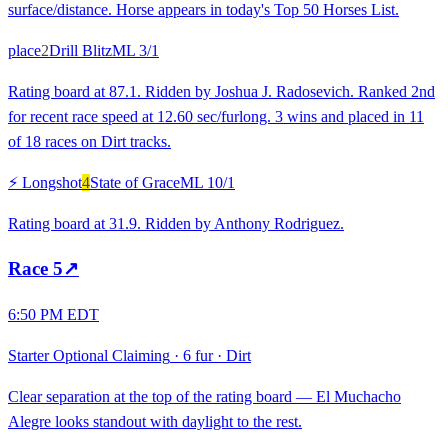
surface/distance. Horse appears in today's Top 50 Horses List.
place
2
Drill Blitz
ML
3/1
Rating board at 87.1. Ridden by Joshua J. Radosevich. Ranked 2nd
for recent race speed at 12.60 sec/furlong. 3 wins and placed in 11
of 18 races on Dirt tracks.
⚡ Longshot
4
State of Grace
ML
10/1
Rating board at 31.9. Ridden by Anthony Rodriguez.
Race
5
↗
6:50 PM EDT
Starter Optional Claiming
·
6 fur
·
Dirt
Clear separation at the top of the rating board — El Muchacho
Alegre looks standout with daylight to the rest.