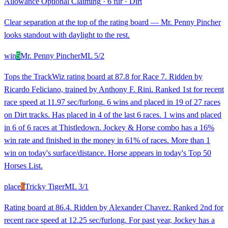
Allowance Optional Claiming
·
6 fur
·
Dirt
Clear separation at the top of the rating board — Mr. Penny Pincher
looks standout with daylight to the rest.
win
5
Mr. Penny Pincher
ML
5/2
Tops the TrackWiz rating board at 87.8 for Race 7. Ridden by
Ricardo Feliciano, trained by Anthony F. Rini. Ranked 1st for recent
race speed at 11.97 sec/furlong. 6 wins and placed in 19 of 27 races
on Dirt tracks. Has placed in 4 of the last 6 races. 1 wins and placed
in 6 of 6 races at Thistledown. Jockey & Horse combo has a 16%
win rate and finished in the money in 61% of races. More than 1
win on today's surface/distance. Horse appears in today's Top 50
Horses List.
place
7
Tricky Tiger
ML
3/1
Rating board at 86.4. Ridden by Alexander Chavez. Ranked 2nd for
recent race speed at 12.25 sec/furlong. For past year, Jockey has a