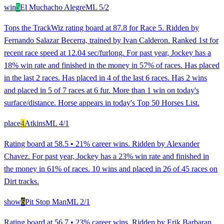
win
5
El Muchacho Alegre
ML
5/2
Tops the TrackWiz rating board at 87.8 for Race 5. Ridden by
Fernando Salazar Becerra, trained by Ivan Calderon. Ranked 1st for
recent race speed at 12.04 sec/furlong. For past year, Jockey has a
18% win rate and finished in the money in 57% of races. Has placed
in the last 2 races. Has placed in 4 of the last 6 races. Has 2 wins
and placed in 5 of 7 races at 6 fur. More than 1 win on today's
surface/distance. Horse appears in today's Top 50 Horses List.
place
4
Atkins
ML
4/1
Rating board at 58.5 • 21% career wins. Ridden by Alexander
Chavez. For past year, Jockey has a 23% win rate and finished in
the money in 61% of races. 10 wins and placed in 26 of 45 races on
Dirt tracks.
show
6
Pit Stop Man
ML
2/1
Rating board at 56.7 • 23% career wins. Ridden by Erik Barbaran.