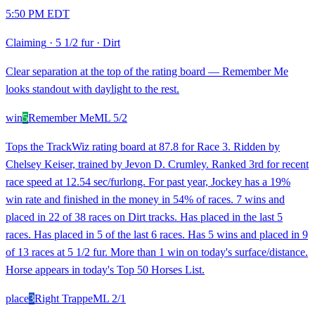
5:50 PM EDT
Claiming
·
5 1/2 fur
·
Dirt
Clear separation at the top of the rating board — Remember Me
looks standout with daylight to the rest.
win
5
Remember Me
ML
5/2
Tops the TrackWiz rating board at 87.8 for Race 3. Ridden by
Chelsey Keiser, trained by Jevon D. Crumley. Ranked 3rd for recent
race speed at 12.54 sec/furlong. For past year, Jockey has a 19%
win rate and finished in the money in 54% of races. 7 wins and
placed in 22 of 38 races on Dirt tracks. Has placed in the last 5
races. Has placed in 5 of the last 6 races. Has 5 wins and placed in 9
of 13 races at 5 1/2 fur. More than 1 win on today's surface/distance.
Horse appears in today's Top 50 Horses List.
place
3
Right Trappe
ML
2/1