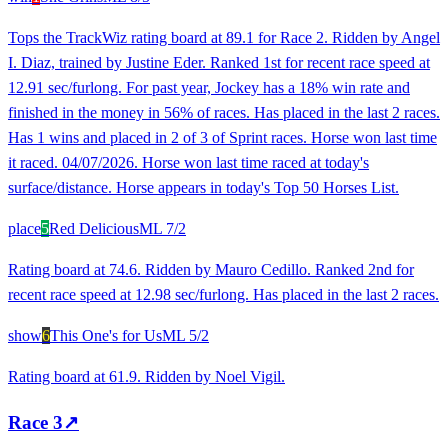
Tops the TrackWiz rating board at 89.1 for Race 2. Ridden by Angel
I. Diaz, trained by Justine Eder. Ranked 1st for recent race speed at
12.91 sec/furlong. For past year, Jockey has a 18% win rate and
finished in the money in 56% of races. Has placed in the last 2 races.
Has 1 wins and placed in 2 of 3 of Sprint races. Horse won last time
it raced. 04/07/2026. Horse won last time raced at today's
surface/distance. Horse appears in today's Top 50 Horses List.
place
5
Red Delicious
ML
7/2
Rating board at 74.6. Ridden by Mauro Cedillo. Ranked 2nd for
recent race speed at 12.98 sec/furlong. Has placed in the last 2 races.
show
6
This One's for Us
ML
5/2
Rating board at 61.9. Ridden by Noel Vigil.
Race
3
↗