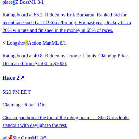
place
3
Z Boss
ML
3/1
Rating board at 65.2. Ridden by Erik Barbaran. Ranked 3rd for
recent race speed at 12.96 sec/furlong. For past year, Jockey has a
26% win rate and finished in the money in 65% of races.
⚡ Longshot
4
Action Man
ML
8/1
Rating board at 40.8. Ridden by Jerome J. Innis. Claiming Price
Decreased from $7500 to $5000.
Race
2
↗
5:20 PM EDT
Claiming
·
6 fur
·
Dirt
Clear separation at the top of the rating board — She Grins looks
standout with daylight to the rest.
win
1
She Grins
ML
8/5