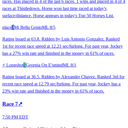
races. Has placed in 4 of the last 6 races. 1 wins and placed in 4 of 4
races at Thistledown. Horse won last time raced at today's
surface/distance. Horse appears in today's Top 50 Horses List.
place
3
Mi Bella Genio
ML
8/5
Rating board at 63.8. Ridden by Luis Antonio Gonzalez. Ranked
1st for recent race speed at 12.21 sec/furlong. For past year, Jockey
has a 27% win rate and finished in the money in 61% of races.
⚡ Longshot
5
Georgia On E'smind
ML
8/1
Rating board at 36.5. Ridden by Alexander Chavez. Ranked 3rd for
recent race speed at 12.79 sec/furlong. For past year, Jockey has a
23% win rate and finished in the money in 61% of races.
Race
7
↗
7:50 PM EDT