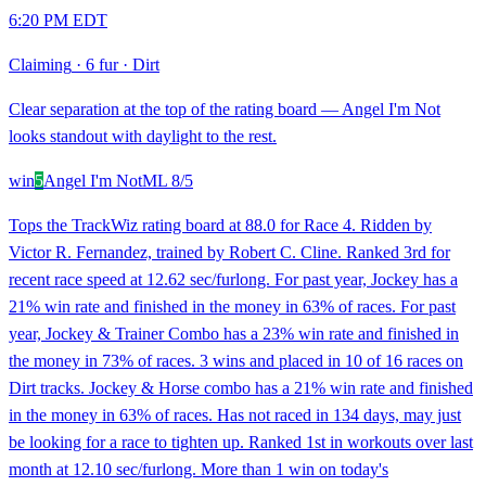
6:20 PM EDT
Claiming
·
6 fur
·
Dirt
Clear separation at the top of the rating board — Angel I'm Not
looks standout with daylight to the rest.
win
5
Angel I'm Not
ML
8/5
Tops the TrackWiz rating board at 88.0 for Race 4. Ridden by
Victor R. Fernandez, trained by Robert C. Cline. Ranked 3rd for
recent race speed at 12.62 sec/furlong. For past year, Jockey has a
21% win rate and finished in the money in 63% of races. For past
year, Jockey & Trainer Combo has a 23% win rate and finished in
the money in 73% of races. 3 wins and placed in 10 of 16 races on
Dirt tracks. Jockey & Horse combo has a 21% win rate and finished
in the money in 63% of races. Has not raced in 134 days, may just
be looking for a race to tighten up. Ranked 1st in workouts over last
month at 12.10 sec/furlong. More than 1 win on today's