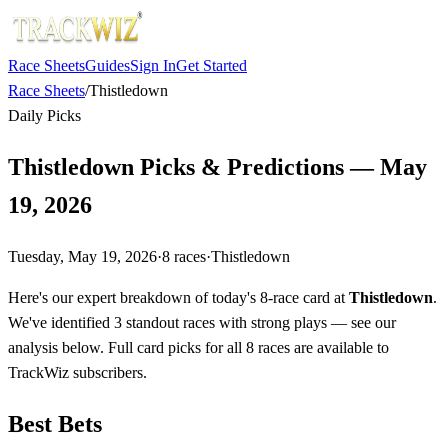
Race Sheets
Guides
Sign In
Get Started
Race Sheets
/
Thistledown
Daily Picks
Thistledown Picks & Predictions — May
19, 2026
Tuesday, May 19, 2026
·
8
races
·
Thistledown
Here's our expert breakdown of today's 8-race card at
Thistledown
.
We've identified 3 standout races with strong plays — see our
analysis below. Full card picks for all 8 races are available to
TrackWiz subscribers.
Best Bets