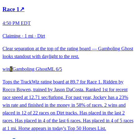
Race
1
↗
4:50 PM EDT
Claiming
·
1 mi
·
Dirt
Clear separation at the top of the rating board — Gamboling Ghost
looks standout with daylight to the rest.
win
6
Gamboling Ghost
ML
6/5
Tops the TrackWiz rating board at 89.7 for Race 1. Ridden by
Rocco Bowen, trained by Jason DaCosta. Ranked 1st for recent
race speed at 12.71 sec/furlong. For past year, Jockey has a 23%
win rate and finished in the money in 58% of races. 2 wins and
placed in 12 of 22 races on Dirt tracks. Has placed in the last 2
races. Has placed in 4 of the last 6 races. Has placed in 4 of 5 races
at 1 mi. Horse appears in today's Top 50 Horses List.