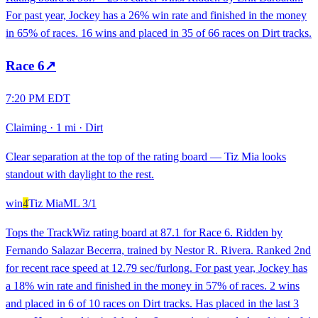
For past year, Jockey has a 26% win rate and finished in the money
in 65% of races. 16 wins and placed in 35 of 66 races on Dirt tracks.
Race
6
↗
7:20 PM EDT
Claiming
·
1 mi
·
Dirt
Clear separation at the top of the rating board — Tiz Mia looks
standout with daylight to the rest.
win
4
Tiz Mia
ML
3/1
Tops the TrackWiz rating board at 87.1 for Race 6. Ridden by
Fernando Salazar Becerra, trained by Nestor R. Rivera. Ranked 2nd
for recent race speed at 12.79 sec/furlong. For past year, Jockey has
a 18% win rate and finished in the money in 57% of races. 2 wins
and placed in 6 of 10 races on Dirt tracks. Has placed in the last 3