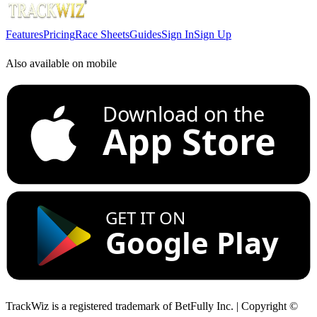
Features
Pricing
Race Sheets
Guides
Sign In
Sign Up
Also available on mobile
Download on the
App Store
GET IT ON
Google Play
TrackWiz is a registered trademark of BetFully Inc. | Copyright ©