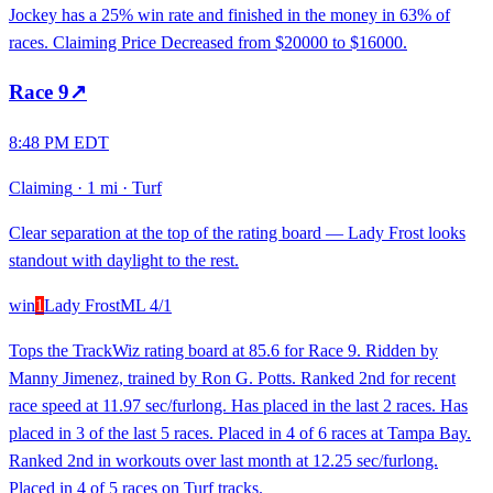
Jockey has a 25% win rate and finished in the money in 63% of
races. Claiming Price Decreased from $20000 to $16000.
Race
9
↗
8:48 PM EDT
Claiming
·
1 mi
·
Turf
Clear separation at the top of the rating board — Lady Frost looks
standout with daylight to the rest.
win
1
Lady Frost
ML
4/1
Tops the TrackWiz rating board at 85.6 for Race 9. Ridden by
Manny Jimenez, trained by Ron G. Potts. Ranked 2nd for recent
race speed at 11.97 sec/furlong. Has placed in the last 2 races. Has
placed in 3 of the last 5 races. Placed in 4 of 6 races at Tampa Bay.
Ranked 2nd in workouts over last month at 12.25 sec/furlong.
Placed in 4 of 5 races on Turf tracks.