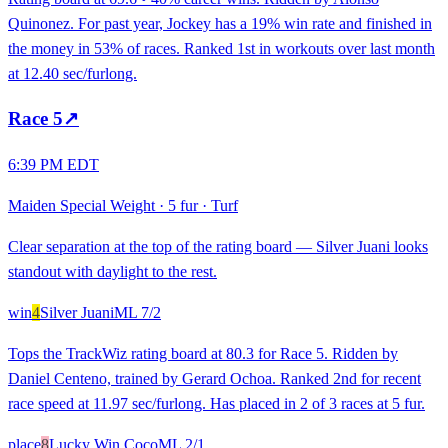
Quinonez. For past year, Jockey has a 19% win rate and finished in
the money in 53% of races. Ranked 1st in workouts over last month
at 12.40 sec/furlong.
Race
5
↗
6:39 PM EDT
Maiden Special Weight
·
5 fur
·
Turf
Clear separation at the top of the rating board — Silver Juani looks
standout with daylight to the rest.
win
4
Silver Juani
ML
7/2
Tops the TrackWiz rating board at 80.3 for Race 5. Ridden by
Daniel Centeno, trained by Gerard Ochoa. Ranked 2nd for recent
race speed at 11.97 sec/furlong. Has placed in 2 of 3 races at 5 fur.
place
8
Lucky Win Coco
ML
2/1