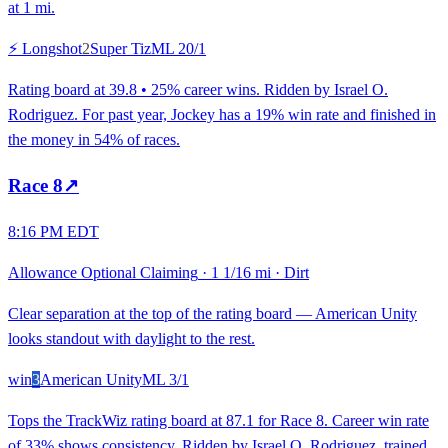
at 1 mi.
⚡ Longshot
2
Super Tiz
ML
20/1
Rating board at 39.8 • 25% career wins. Ridden by Israel O.
Rodriguez. For past year, Jockey has a 19% win rate and finished in
the money in 54% of races.
Race
8
↗
8:16 PM EDT
Allowance Optional Claiming
·
1 1/16 mi
·
Dirt
Clear separation at the top of the rating board — American Unity
looks standout with daylight to the rest.
win
3
American Unity
ML
3/1
Tops the TrackWiz rating board at 87.1 for Race 8. Career win rate
of 33% shows consistency. Ridden by Israel O. Rodriguez, trained