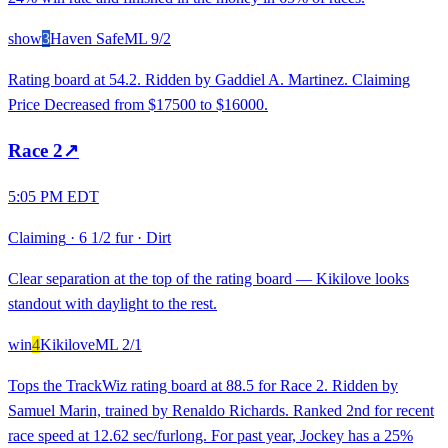
show
3
Haven Safe
ML
9/2
Rating board at 54.2. Ridden by Gaddiel A. Martinez. Claiming
Price Decreased from $17500 to $16000.
Race
2
↗
5:05 PM EDT
Claiming
·
6 1/2 fur
·
Dirt
Clear separation at the top of the rating board — Kikilove looks
standout with daylight to the rest.
win
4
Kikilove
ML
2/1
Tops the TrackWiz rating board at 88.5 for Race 2. Ridden by
Samuel Marin, trained by Renaldo Richards. Ranked 2nd for recent
race speed at 12.62 sec/furlong. For past year, Jockey has a 25%