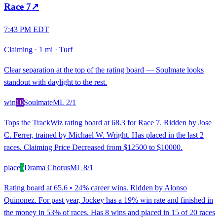
Race
7
↗
7:43 PM EDT
Claiming
·
1 mi
·
Turf
Clear separation at the top of the rating board — Soulmate looks
standout with daylight to the rest.
win
10
Soulmate
ML
2/1
Tops the TrackWiz rating board at 68.3 for Race 7. Ridden by Jose
C. Ferrer, trained by Michael W. Wright. Has placed in the last 2
races. Claiming Price Decreased from $12500 to $10000.
place
5
Drama Chorus
ML
8/1
Rating board at 65.6 • 24% career wins. Ridden by Alonso
Quinonez. For past year, Jockey has a 19% win rate and finished in
the money in 53% of races. Has 8 wins and placed in 15 of 20 races