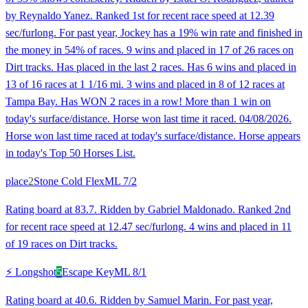
by Reynaldo Yanez. Ranked 1st for recent race speed at 12.39
sec/furlong. For past year, Jockey has a 19% win rate and finished in
the money in 54% of races. 9 wins and placed in 17 of 26 races on
Dirt tracks. Has placed in the last 2 races. Has 6 wins and placed in
13 of 16 races at 1 1/16 mi. 3 wins and placed in 8 of 12 races at
Tampa Bay. Has WON 2 races in a row! More than 1 win on
today's surface/distance. Horse won last time it raced. 04/08/2026.
Horse won last time raced at today's surface/distance. Horse appears
in today's Top 50 Horses List.
place
2
Stone Cold Flex
ML
7/2
Rating board at 83.7. Ridden by Gabriel Maldonado. Ranked 2nd
for recent race speed at 12.47 sec/furlong. 4 wins and placed in 11
of 19 races on Dirt tracks.
⚡ Longshot
5
Escape Key
ML
8/1
Rating board at 40.6. Ridden by Samuel Marin. For past year,