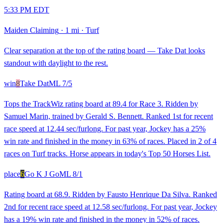
5:33 PM EDT
Maiden Claiming
·
1 mi
·
Turf
Clear separation at the top of the rating board — Take Dat looks
standout with daylight to the rest.
win
8
Take Dat
ML
7/5
Tops the TrackWiz rating board at 89.4 for Race 3. Ridden by
Samuel Marin, trained by Gerald S. Bennett. Ranked 1st for recent
race speed at 12.44 sec/furlong. For past year, Jockey has a 25%
win rate and finished in the money in 63% of races. Placed in 2 of 4
races on Turf tracks. Horse appears in today's Top 50 Horses List.
place
6
Go K J Go
ML
8/1
Rating board at 68.9. Ridden by Fausto Henrique Da Silva. Ranked
2nd for recent race speed at 12.58 sec/furlong. For past year, Jockey
has a 19% win rate and finished in the money in 52% of races.