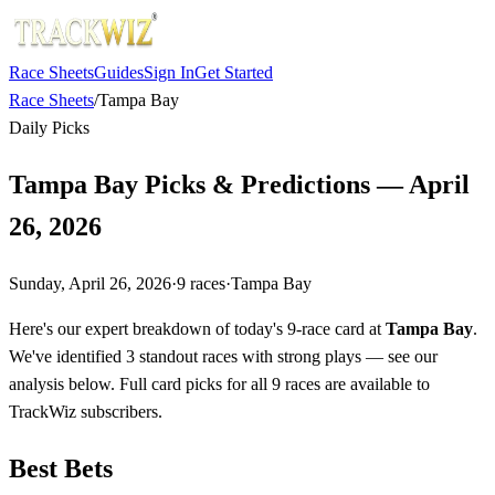
Race Sheets
Guides
Sign In
Get Started
Race Sheets
/
Tampa Bay
Daily Picks
Tampa Bay Picks & Predictions — April
26, 2026
Sunday, April 26, 2026
·
9
races
·
Tampa Bay
Here's our expert breakdown of today's 9-race card at
Tampa Bay
.
We've identified 3 standout races with strong plays — see our
analysis below. Full card picks for all 9 races are available to
TrackWiz subscribers.
Best Bets