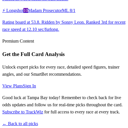
⚡ Longshot
10
Madam Prosecutor
ML
8/1
Rating board at 53.8. Ridden by Sonny Leon. Ranked 3rd for recent
race speed at 12.10 sec/furlong.
Premium Content
Get the Full Card Analysis
Unlock expert picks for every race, detailed speed figures, trainer
angles, and our SmartBet recommendations.
View Plans
Sign In
Good luck at Tampa Bay today! Remember to check back for live
odds updates and follow us for real-time picks throughout the card.
Subscribe to TrackWiz
for full access to every race at every track.
← Back to all picks