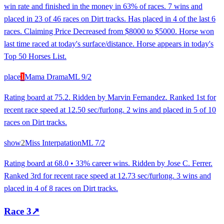
win rate and finished in the money in 63% of races. 7 wins and
placed in 23 of 46 races on Dirt tracks. Has placed in 4 of the last 6
races. Claiming Price Decreased from $8000 to $5000. Horse won
last time raced at today's surface/distance. Horse appears in today's
Top 50 Horses List.
place
1
Mama Drama
ML
9/2
Rating board at 75.2. Ridden by Marvin Fernandez. Ranked 1st for
recent race speed at 12.50 sec/furlong. 2 wins and placed in 5 of 10
races on Dirt tracks.
show
2
Miss Interpatation
ML
7/2
Rating board at 68.0 • 33% career wins. Ridden by Jose C. Ferrer.
Ranked 3rd for recent race speed at 12.73 sec/furlong. 3 wins and
placed in 4 of 8 races on Dirt tracks.
Race
3
↗