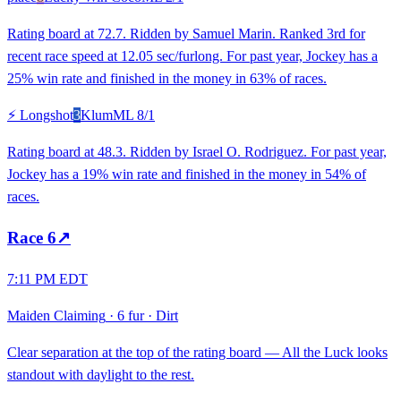
Rating board at 72.7. Ridden by Samuel Marin. Ranked 3rd for
recent race speed at 12.05 sec/furlong. For past year, Jockey has a
25% win rate and finished in the money in 63% of races.
⚡ Longshot
3
Klum
ML
8/1
Rating board at 48.3. Ridden by Israel O. Rodriguez. For past year,
Jockey has a 19% win rate and finished in the money in 54% of
races.
Race
6
↗
7:11 PM EDT
Maiden Claiming
·
6 fur
·
Dirt
Clear separation at the top of the rating board — All the Luck looks
standout with daylight to the rest.