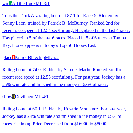
win
5
All the Luck
ML
3/1
Tops the TrackWiz rating board at 87.1 for Race 6. Ridden by
Sonny Leon, trained by Patrick B. McBurney. Ranked 2nd for
recent race speed at 12.54 sec/furlong. Has placed in the last 4 races.
Has placed in 5 of the last 6 races. Placed in 5 of 6 races at Tampa
Bay. Horse appears in today's Top 50 Horses List.
place
1
Patriot Bluechip
ML
5/2
Rating board at 74.0. Ridden by Samuel Marin. Ranked 3rd for
recent race speed at 12.55 sec/furlong. For past year, Jockey has a
25% win rate and finished in the money in 63% of races.
show
6
Devilment
ML
4/1
Rating board at 60.1. Ridden by Rosario Montanez. For past year,
Jockey has a 24% win rate and finished in the money in 65% of
races. Claiming Price Decreased from $16000 to $8000.