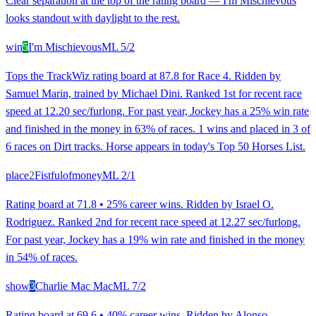
Clear separation at the top of the rating board — I'm Mischievous
looks standout with daylight to the rest.
win
5
I'm Mischievous
ML
5/2
Tops the TrackWiz rating board at 87.8 for Race 4. Ridden by
Samuel Marin, trained by Michael Dini. Ranked 1st for recent race
speed at 12.20 sec/furlong. For past year, Jockey has a 25% win rate
and finished in the money in 63% of races. 1 wins and placed in 3 of
6 races on Dirt tracks. Horse appears in today's Top 50 Horses List.
place
2
Fistfulofmoney
ML
2/1
Rating board at 71.8 • 25% career wins. Ridden by Israel O.
Rodriguez. Ranked 2nd for recent race speed at 12.27 sec/furlong.
For past year, Jockey has a 19% win rate and finished in the money
in 54% of races.
show
3
Charlie Mac Mac
ML
7/2
Rating board at 69.6 • 40% career wins. Ridden by Alonso