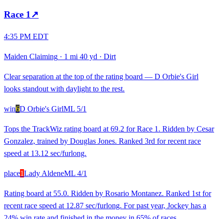
Race
1
↗
4:35 PM EDT
Maiden Claiming
·
1 mi 40 yd
·
Dirt
Clear separation at the top of the rating board — D Orbie's Girl
looks standout with daylight to the rest.
win
6
D Orbie's Girl
ML
5/1
Tops the TrackWiz rating board at 69.2 for Race 1. Ridden by Cesar
Gonzalez, trained by Douglas Jones. Ranked 3rd for recent race
speed at 13.12 sec/furlong.
place
1
Lady Aldene
ML
4/1
Rating board at 55.0. Ridden by Rosario Montanez. Ranked 1st for
recent race speed at 12.87 sec/furlong. For past year, Jockey has a
24% win rate and finished in the money in 65% of races.