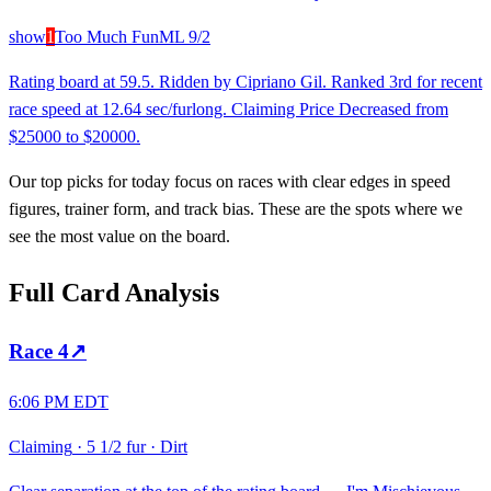
show
1
Too Much Fun
ML
9/2
Rating board at 59.5. Ridden by Cipriano Gil. Ranked 3rd for recent
race speed at 12.64 sec/furlong. Claiming Price Decreased from
$25000 to $20000.
Our top picks for today focus on races with clear edges in speed
figures, trainer form, and track bias. These are the spots where we
see the most value on the board.
Full Card Analysis
Race
4
↗
6:06 PM EDT
Claiming
·
5 1/2 fur
·
Dirt