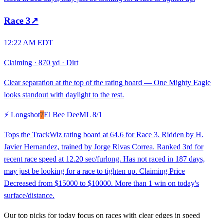
Race
3
↗
12:22 AM EDT
Claiming
·
870 yd
·
Dirt
Clear separation at the top of the rating board — One Mighty Eagle
looks standout with daylight to the rest.
⚡ Longshot
7
El Bee Dee
ML
8/1
Tops the TrackWiz rating board at 64.6 for Race 3. Ridden by H.
Javier Hernandez, trained by Jorge Rivas Correa. Ranked 3rd for
recent race speed at 12.20 sec/furlong. Has not raced in 187 days,
may just be looking for a race to tighten up. Claiming Price
Decreased from $15000 to $10000. More than 1 win on today's
surface/distance.
Our top picks for today focus on races with clear edges in speed