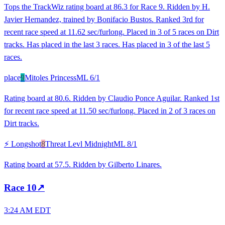
Tops the TrackWiz rating board at 86.3 for Race 9. Ridden by H.
Javier Hernandez, trained by Bonifacio Bustos. Ranked 3rd for
recent race speed at 11.62 sec/furlong. Placed in 3 of 5 races on Dirt
tracks. Has placed in the last 3 races. Has placed in 3 of the last 5
races.
place
9
Mitoles Princess
ML
6/1
Rating board at 80.6. Ridden by Claudio Ponce Aguilar. Ranked 1st
for recent race speed at 11.50 sec/furlong. Placed in 2 of 3 races on
Dirt tracks.
⚡ Longshot
8
Threat Levl Midnight
ML
8/1
Rating board at 57.5. Ridden by Gilberto Linares.
Race
10
↗
3:24 AM EDT