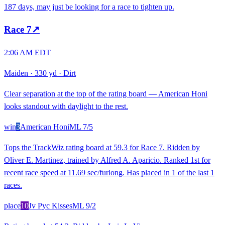
187 days, may just be looking for a race to tighten up.
Race
7
↗
2:06 AM EDT
Maiden
·
330 yd
·
Dirt
Clear separation at the top of the rating board — American Honi
looks standout with daylight to the rest.
win
3
American Honi
ML
7/5
Tops the TrackWiz rating board at 59.3 for Race 7. Ridden by
Oliver E. Martinez, trained by Alfred A. Aparicio. Ranked 1st for
recent race speed at 11.69 sec/furlong. Has placed in 1 of the last 1
races.
place
10
Jv Pyc Kisses
ML
9/2