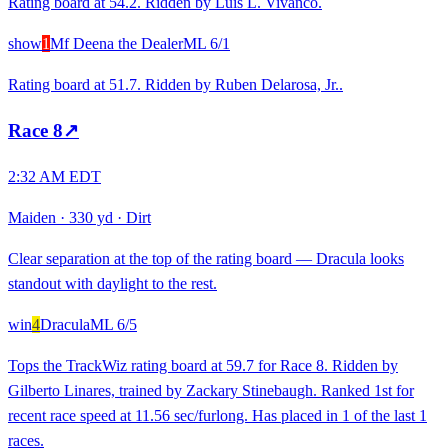
Rating board at 54.2. Ridden by Luis L. Vivanco.
show
1
Mf Deena the Dealer
ML
6/1
Rating board at 51.7. Ridden by Ruben Delarosa, Jr..
Race
8
↗
2:32 AM EDT
Maiden
·
330 yd
·
Dirt
Clear separation at the top of the rating board — Dracula looks
standout with daylight to the rest.
win
4
Dracula
ML
6/5
Tops the TrackWiz rating board at 59.7 for Race 8. Ridden by
Gilberto Linares, trained by Zackary Stinebaugh. Ranked 1st for
recent race speed at 11.56 sec/furlong. Has placed in 1 of the last 1
races.