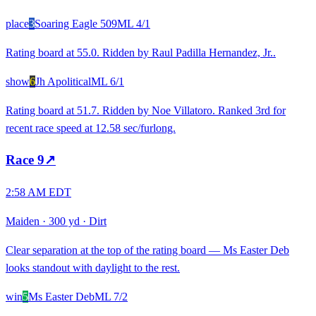
place
3
Soaring Eagle 509
ML
4/1
Rating board at 55.0. Ridden by Raul Padilla Hernandez, Jr..
show
6
Jh Apolitical
ML
6/1
Rating board at 51.7. Ridden by Noe Villatoro. Ranked 3rd for
recent race speed at 12.58 sec/furlong.
Race
9
↗
2:58 AM EDT
Maiden
·
300 yd
·
Dirt
Clear separation at the top of the rating board — Ms Easter Deb
looks standout with daylight to the rest.
win
5
Ms Easter Deb
ML
7/2