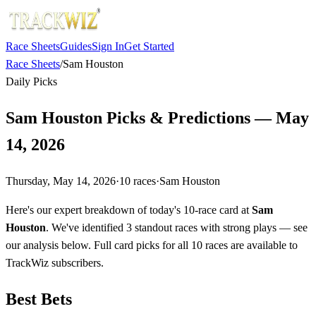
Race Sheets
Guides
Sign In
Get Started
Race Sheets
/
Sam Houston
Daily Picks
Sam Houston Picks & Predictions — May
14, 2026
Thursday, May 14, 2026
·
10
races
·
Sam Houston
Here's our expert breakdown of today's 10-race card at
Sam
Houston
. We've identified 3 standout races with strong plays — see
our analysis below. Full card picks for all 10 races are available to
TrackWiz subscribers.
Best Bets