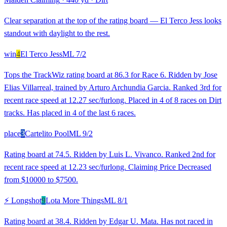
Clear separation at the top of the rating board — El Terco Jess looks
standout with daylight to the rest.
win
4
El Terco Jess
ML
7/2
Tops the TrackWiz rating board at 86.3 for Race 6. Ridden by Jose
Elias Villarreal, trained by Arturo Archundia Garcia. Ranked 3rd for
recent race speed at 12.27 sec/furlong. Placed in 4 of 8 races on Dirt
tracks. Has placed in 4 of the last 6 races.
place
3
Cartelito Pool
ML
9/2
Rating board at 74.5. Ridden by Luis L. Vivanco. Ranked 2nd for
recent race speed at 12.23 sec/furlong. Claiming Price Decreased
from $10000 to $7500.
⚡ Longshot
9
Lota More Things
ML
8/1
Rating board at 38.4. Ridden by Edgar U. Mata. Has not raced in