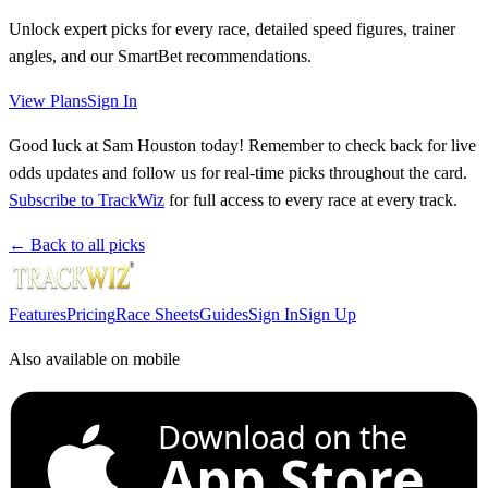
Unlock expert picks for every race, detailed speed figures, trainer
angles, and our SmartBet recommendations.
View Plans
Sign In
Good luck at Sam Houston today! Remember to check back for live
odds updates and follow us for real-time picks throughout the card.
Subscribe to TrackWiz
for full access to every race at every track.
← Back to all picks
Features
Pricing
Race Sheets
Guides
Sign In
Sign Up
Also available on mobile
Download on the
App Store