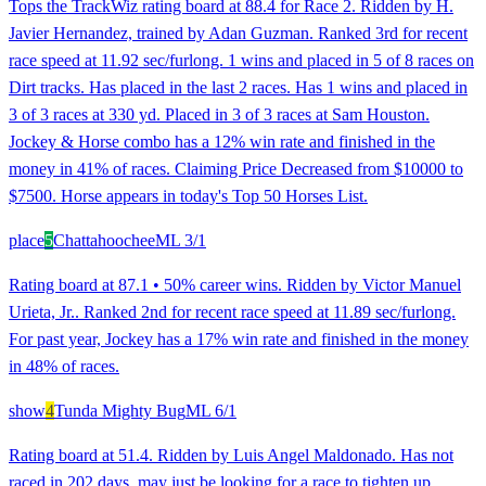
Tops the TrackWiz rating board at 88.4 for Race 2. Ridden by H.
Javier Hernandez, trained by Adan Guzman. Ranked 3rd for recent
race speed at 11.92 sec/furlong. 1 wins and placed in 5 of 8 races on
Dirt tracks. Has placed in the last 2 races. Has 1 wins and placed in
3 of 3 races at 330 yd. Placed in 3 of 3 races at Sam Houston.
Jockey & Horse combo has a 12% win rate and finished in the
money in 41% of races. Claiming Price Decreased from $10000 to
$7500. Horse appears in today's Top 50 Horses List.
place
5
Chattahoochee
ML
3/1
Rating board at 87.1 • 50% career wins. Ridden by Victor Manuel
Urieta, Jr.. Ranked 2nd for recent race speed at 11.89 sec/furlong.
For past year, Jockey has a 17% win rate and finished in the money
in 48% of races.
show
4
Tunda Mighty Bug
ML
6/1
Rating board at 51.4. Ridden by Luis Angel Maldonado. Has not
raced in 202 days, may just be looking for a race to tighten up.