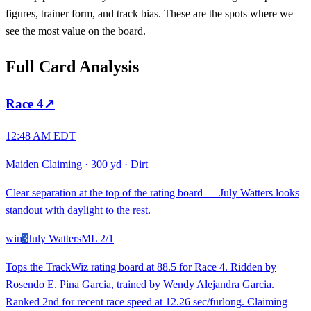
figures, trainer form, and track bias. These are the spots where we
see the most value on the board.
Full Card Analysis
Race
4
↗
12:48 AM EDT
Maiden Claiming
·
300 yd
·
Dirt
Clear separation at the top of the rating board — July Watters looks
standout with daylight to the rest.
win
3
July Watters
ML
2/1
Tops the TrackWiz rating board at 88.5 for Race 4. Ridden by
Rosendo E. Pina Garcia, trained by Wendy Alejandra Garcia.
Ranked 2nd for recent race speed at 12.26 sec/furlong. Claiming