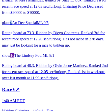
Eleazar Rivera Hernandez, trained by Shae L. Cox. Ranked 1st for
recent race speed at 12.03 sec/furlong. Claiming Price Decreased
from $20000 to $10000.
place
3
An Dee Special
ML
9/5
Rating board at 73.3. Ridden by Diego Contreras. Ranked 3rd for
recent race speed at 12.20 sec/furlong. Has not raced in 278 days,
may just be looking for a race to tighten up.
show
10
The Lindsey Pour
ML
8/1
Rating board at 48.3. Ridden by Olvin Josue Martinez. Ranked 2nd
for recent race speed at 12.05 sec/furlong. Ranked 1st in workouts
over last month at 11.99 sec/furlong.
Race
6
↗
1:40 AM EDT
Maiden Claiming
·
440 yd
·
Dirt