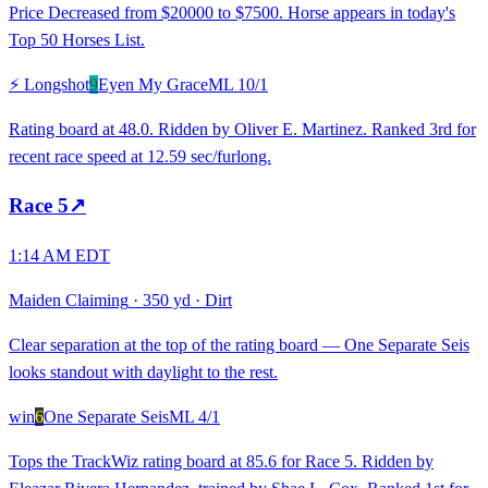
Price Decreased from $20000 to $7500. Horse appears in today's
Top 50 Horses List.
⚡ Longshot
9
Eyen My Grace
ML
10/1
Rating board at 48.0. Ridden by Oliver E. Martinez. Ranked 3rd for
recent race speed at 12.59 sec/furlong.
Race
5
↗
1:14 AM EDT
Maiden Claiming
·
350 yd
·
Dirt
Clear separation at the top of the rating board — One Separate Seis
looks standout with daylight to the rest.
win
6
One Separate Seis
ML
4/1
Tops the TrackWiz rating board at 85.6 for Race 5. Ridden by