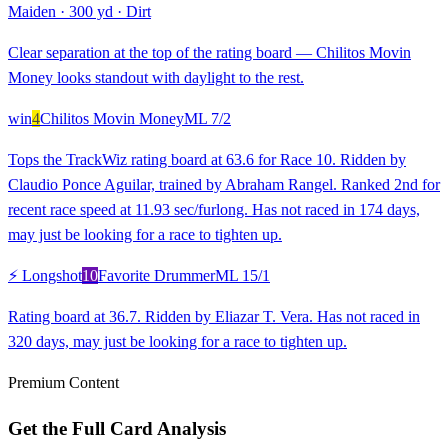
Maiden
·
300 yd
·
Dirt
Clear separation at the top of the rating board — Chilitos Movin
Money looks standout with daylight to the rest.
win
4
Chilitos Movin Money
ML
7/2
Tops the TrackWiz rating board at 63.6 for Race 10. Ridden by
Claudio Ponce Aguilar, trained by Abraham Rangel. Ranked 2nd for
recent race speed at 11.93 sec/furlong. Has not raced in 174 days,
may just be looking for a race to tighten up.
⚡ Longshot
10
Favorite Drummer
ML
15/1
Rating board at 36.7. Ridden by Eliazar T. Vera. Has not raced in
320 days, may just be looking for a race to tighten up.
Premium Content
Get the Full Card Analysis