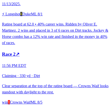
11/13/2025.
⚡ Longshot
6
Duke
ML
8/1
Rating board at 62.0 • 40% career wins. Ridden by Oliver E.
Martinez. 2 wins and placed in 3 of 6 races on Dirt tracks. Jockey &
Horse combo has a 12% win rate and finished in the money in 40%
of races.
Race
2
↗
11:56 PM EDT
Claiming
·
330 yd
·
Dirt
Clear separation at the top of the rating board — Crowns Waif looks
standout with daylight to the rest.
win
1
Crowns Waif
ML
8/5