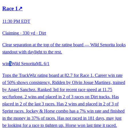
Race
1
↗
11:30 PM EDT
Claiming
·
330 yd
·
Dirt
Clear separation at the top of the rating board — Wild Senorita looks
standout with daylight to the rest.
win
3
Wild Senorita
ML
6/1
Tops the TrackWiz rating board at 82.7 for Race 1. Career win rate
of 50% shows consistency. Ridden by Olvin Josue Martinez, trained
by Angel Sanchez. Ranked 3rd for recent race speed at 11.75
sec/furlong. 2 wins and placed in 2 of 3 races on Dirt tracks. Has
placed in 2 of the last 3 races. Has 2 wins and placed in 2 of 3 of
Sprint races. Jockey & Horse combo has a 7% win rate and finished
in the money in 37% of races. Has not raced in 181 days, may just
be looking for a race to tighten up. Horse won last time it raced.