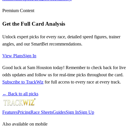
Premium Content
Get the Full Card Analysis
Unlock expert picks for every race, detailed speed figures, trainer
angles, and our SmartBet recommendations.
View Plans
Sign In
Good luck at Sam Houston today! Remember to check back for live
odds updates and follow us for real-time picks throughout the card.
Subscribe to TrackWiz
for full access to every race at every track.
← Back to all picks
Features
Pricing
Race Sheets
Guides
Sign In
Sign Up
Also available on mobile