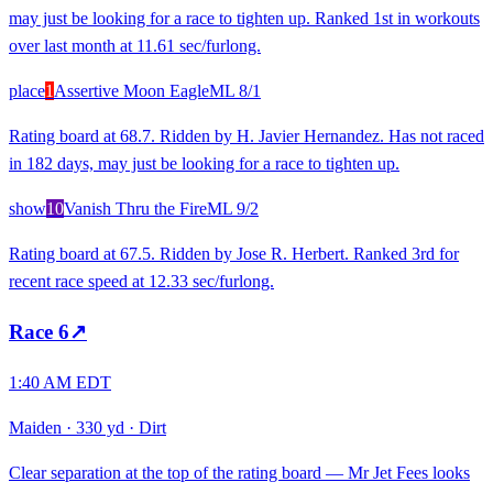
may just be looking for a race to tighten up. Ranked 1st in workouts
over last month at 11.61 sec/furlong.
place
1
Assertive Moon Eagle
ML
8/1
Rating board at 68.7. Ridden by H. Javier Hernandez. Has not raced
in 182 days, may just be looking for a race to tighten up.
show
10
Vanish Thru the Fire
ML
9/2
Rating board at 67.5. Ridden by Jose R. Herbert. Ranked 3rd for
recent race speed at 12.33 sec/furlong.
Race
6
↗
1:40 AM EDT
Maiden
·
330 yd
·
Dirt
Clear separation at the top of the rating board — Mr Jet Fees looks