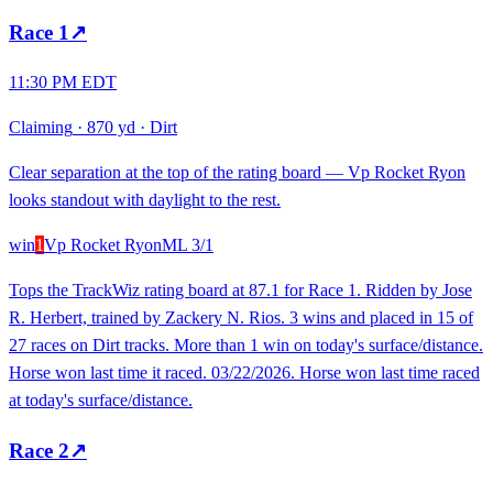
Race
1
↗
11:30 PM EDT
Claiming
·
870 yd
·
Dirt
Clear separation at the top of the rating board — Vp Rocket Ryon
looks standout with daylight to the rest.
win
1
Vp Rocket Ryon
ML
3/1
Tops the TrackWiz rating board at 87.1 for Race 1. Ridden by Jose
R. Herbert, trained by Zackery N. Rios. 3 wins and placed in 15 of
27 races on Dirt tracks. More than 1 win on today's surface/distance.
Horse won last time it raced. 03/22/2026. Horse won last time raced
at today's surface/distance.
Race
2
↗