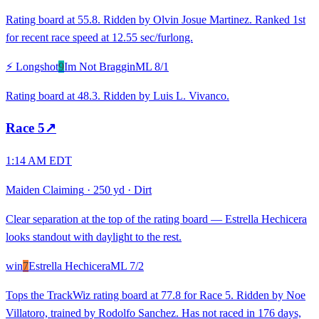
Rating board at 55.8. Ridden by Olvin Josue Martinez. Ranked 1st
for recent race speed at 12.55 sec/furlong.
⚡ Longshot
9
Im Not Braggin
ML
8/1
Rating board at 48.3. Ridden by Luis L. Vivanco.
Race
5
↗
1:14 AM EDT
Maiden Claiming
·
250 yd
·
Dirt
Clear separation at the top of the rating board — Estrella Hechicera
looks standout with daylight to the rest.
win
7
Estrella Hechicera
ML
7/2
Tops the TrackWiz rating board at 77.8 for Race 5. Ridden by Noe
Villatoro, trained by Rodolfo Sanchez. Has not raced in 176 days,