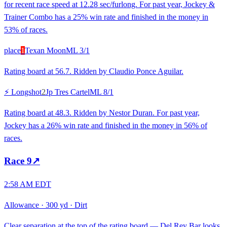
for recent race speed at 12.28 sec/furlong. For past year, Jockey &
Trainer Combo has a 25% win rate and finished in the money in
53% of races.
place
1
Texan Moon
ML
3/1
Rating board at 56.7. Ridden by Claudio Ponce Aguilar.
⚡ Longshot
2
Jp Tres Cartel
ML
8/1
Rating board at 48.3. Ridden by Nestor Duran. For past year,
Jockey has a 26% win rate and finished in the money in 56% of
races.
Race
9
↗
2:58 AM EDT
Allowance
·
300 yd
·
Dirt
Clear separation at the top of the rating board — Del Rey Bar looks