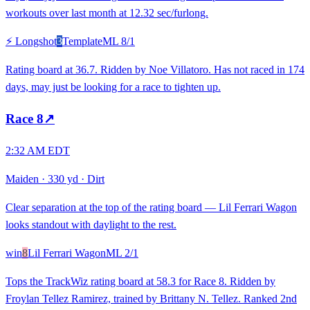
workouts over last month at 12.32 sec/furlong.
⚡ Longshot
3
Template
ML
8/1
Rating board at 36.7. Ridden by Noe Villatoro. Has not raced in 174
days, may just be looking for a race to tighten up.
Race
8
↗
2:32 AM EDT
Maiden
·
330 yd
·
Dirt
Clear separation at the top of the rating board — Lil Ferrari Wagon
looks standout with daylight to the rest.
win
8
Lil Ferrari Wagon
ML
2/1
Tops the TrackWiz rating board at 58.3 for Race 8. Ridden by
Froylan Tellez Ramirez, trained by Brittany N. Tellez. Ranked 2nd