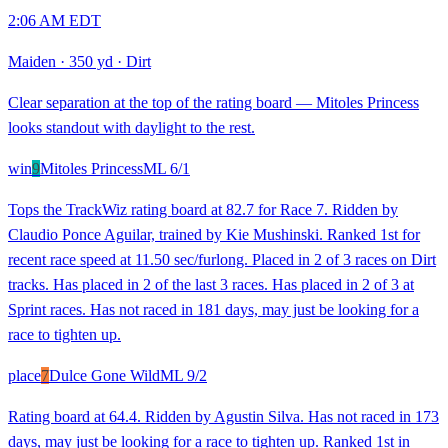
2:06 AM EDT
Maiden
·
350 yd
·
Dirt
Clear separation at the top of the rating board — Mitoles Princess
looks standout with daylight to the rest.
win
9
Mitoles Princess
ML
6/1
Tops the TrackWiz rating board at 82.7 for Race 7. Ridden by
Claudio Ponce Aguilar, trained by Kie Mushinski. Ranked 1st for
recent race speed at 11.50 sec/furlong. Placed in 2 of 3 races on Dirt
tracks. Has placed in 2 of the last 3 races. Has placed in 2 of 3 at
Sprint races. Has not raced in 181 days, may just be looking for a
race to tighten up.
place
7
Dulce Gone Wild
ML
9/2
Rating board at 64.4. Ridden by Agustin Silva. Has not raced in 173
days, may just be looking for a race to tighten up. Ranked 1st in