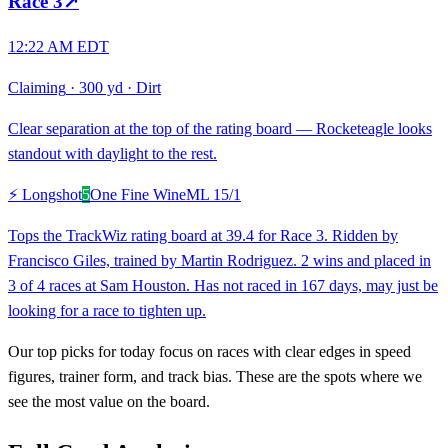
Race
3
↗
12:22 AM EDT
Claiming
·
300 yd
·
Dirt
Clear separation at the top of the rating board — Rocketeagle looks
standout with daylight to the rest.
⚡ Longshot
5
One Fine Wine
ML
15/1
Tops the TrackWiz rating board at 39.4 for Race 3. Ridden by
Francisco Giles, trained by Martin Rodriguez. 2 wins and placed in
3 of 4 races at Sam Houston. Has not raced in 167 days, may just be
looking for a race to tighten up.
Our top picks for today focus on races with clear edges in speed
figures, trainer form, and track bias. These are the spots where we
see the most value on the board.