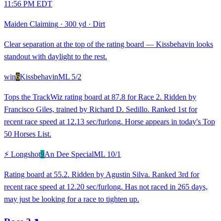
11:56 PM EDT
Maiden Claiming
·
300 yd
·
Dirt
Clear separation at the top of the rating board — Kissbehavin looks
standout with daylight to the rest.
win
6
Kissbehavin
ML
5/2
Tops the TrackWiz rating board at 87.8 for Race 2. Ridden by
Francisco Giles, trained by Richard D. Sedillo. Ranked 1st for
recent race speed at 12.13 sec/furlong. Horse appears in today's Top
50 Horses List.
⚡ Longshot
9
An Dee Special
ML
10/1
Rating board at 55.2. Ridden by Agustin Silva. Ranked 3rd for
recent race speed at 12.20 sec/furlong. Has not raced in 265 days,
may just be looking for a race to tighten up.