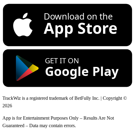
Download on the
App Store
GET IT ON
Google Play
TrackWiz is a registered trademark of BetFully Inc. | Copyright ©
2026
App is for Entertainment Purposes Only – Results Are Not
Guaranteed – Data may contain errors.