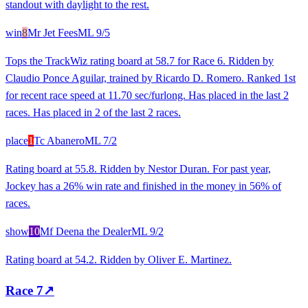
standout with daylight to the rest.
win
8
Mr Jet Fees
ML
9/5
Tops the TrackWiz rating board at 58.7 for Race 6. Ridden by
Claudio Ponce Aguilar, trained by Ricardo D. Romero. Ranked 1st
for recent race speed at 11.70 sec/furlong. Has placed in the last 2
races. Has placed in 2 of the last 2 races.
place
1
Tc Abanero
ML
7/2
Rating board at 55.8. Ridden by Nestor Duran. For past year,
Jockey has a 26% win rate and finished in the money in 56% of
races.
show
10
Mf Deena the Dealer
ML
9/2
Rating board at 54.2. Ridden by Oliver E. Martinez.
Race
7
↗