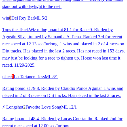
standout with daylight to the rest.
win
8
Del Rey Bar
ML
5/2
Tops the TrackWiz rating board at 81.1 for Race 9. Ridden by
Agustin Silva, trained by Samantha A. Pena. Ranked 3rd for recent
race speed at 12.13 sec/furlong. 1 wins and placed in 2 of 4 races on
Dirt tracks. Has placed in the last 2 races. Has not raced in 153 days,
may just be looking for a race to tighten up. Horse won last time it
raced. 11/29/2025.
place
1
La Tartanera Jess
ML
8/1
Rating board at 79.8. Ridden by Claudio Ponce Aguilar. 1 wins and
placed in 2 of 3 races on Dirt tracks. Has placed in the last 2 races.
⚡ Longshot
2
Favorite Love Song
ML
12/1
Rating board at 48.4. Ridden by Lucas Constantin. Ranked 2nd for
recent race speed at 12.00 sec/furlong.