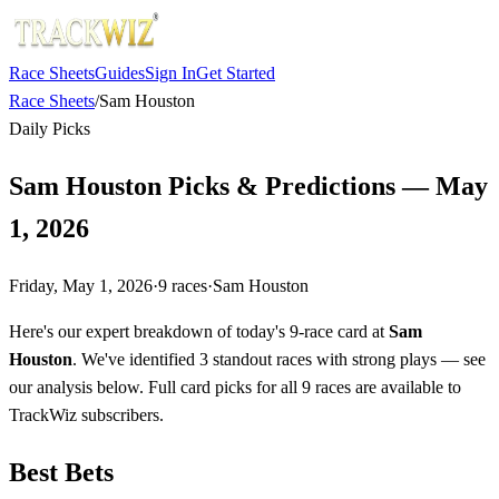
Race Sheets
Guides
Sign In
Get Started
Race Sheets
/
Sam Houston
Daily Picks
Sam Houston Picks & Predictions — May
1, 2026
Friday, May 1, 2026
·
9
races
·
Sam Houston
Here's our expert breakdown of today's 9-race card at
Sam
Houston
. We've identified 3 standout races with strong plays — see
our analysis below. Full card picks for all 9 races are available to
TrackWiz subscribers.
Best Bets