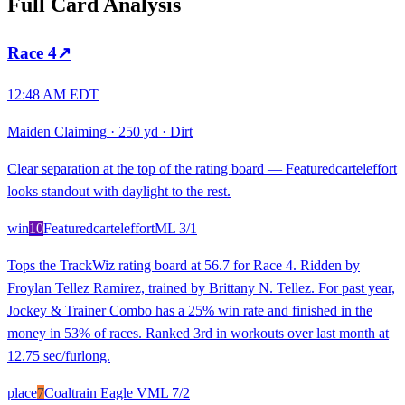
Full Card Analysis
Race
4
↗
12:48 AM EDT
Maiden Claiming
·
250 yd
·
Dirt
Clear separation at the top of the rating board — Featuredcarteleffort
looks standout with daylight to the rest.
win
10
Featuredcarteleffort
ML
3/1
Tops the TrackWiz rating board at 56.7 for Race 4. Ridden by
Froylan Tellez Ramirez, trained by Brittany N. Tellez. For past year,
Jockey & Trainer Combo has a 25% win rate and finished in the
money in 53% of races. Ranked 3rd in workouts over last month at
12.75 sec/furlong.
place
7
Coaltrain Eagle V
ML
7/2