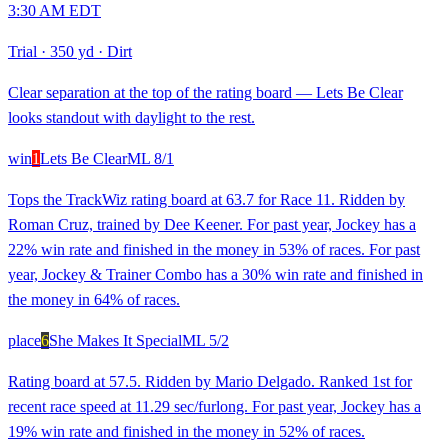
3:30 AM EDT
Trial
·
350 yd
·
Dirt
Clear separation at the top of the rating board — Lets Be Clear
looks standout with daylight to the rest.
win
1
Lets Be Clear
ML
8/1
Tops the TrackWiz rating board at 63.7 for Race 11. Ridden by
Roman Cruz, trained by Dee Keener. For past year, Jockey has a
22% win rate and finished in the money in 53% of races. For past
year, Jockey & Trainer Combo has a 30% win rate and finished in
the money in 64% of races.
place
6
She Makes It Special
ML
5/2
Rating board at 57.5. Ridden by Mario Delgado. Ranked 1st for
recent race speed at 11.29 sec/furlong. For past year, Jockey has a
19% win rate and finished in the money in 52% of races.