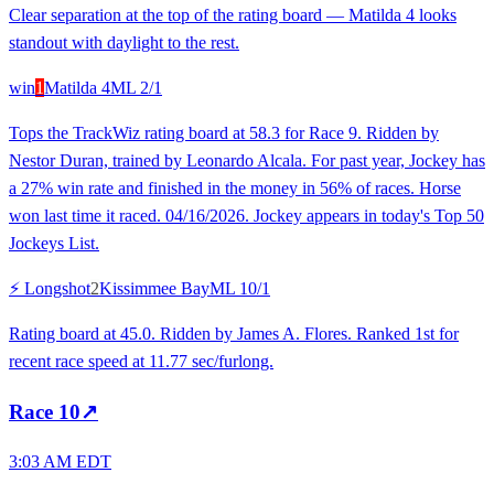
Clear separation at the top of the rating board — Matilda 4 looks
standout with daylight to the rest.
win
1
Matilda 4
ML
2/1
Tops the TrackWiz rating board at 58.3 for Race 9. Ridden by
Nestor Duran, trained by Leonardo Alcala. For past year, Jockey has
a 27% win rate and finished in the money in 56% of races. Horse
won last time it raced. 04/16/2026. Jockey appears in today's Top 50
Jockeys List.
⚡ Longshot
2
Kissimmee Bay
ML
10/1
Rating board at 45.0. Ridden by James A. Flores. Ranked 1st for
recent race speed at 11.77 sec/furlong.
Race
10
↗
3:03 AM EDT