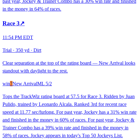
past year, Jockey & Trainer Combo has a 30% win rate and finished
in the money in 64% of races.
Race
3
↗
11:54 PM EDT
Trial
·
350 yd
·
Dirt
Clear separation at the top of the rating board — New Arrival looks
standout with daylight to the rest.
win
7
New Arrival
ML
5/2
Tops the TrackWiz rating board at 57.5 for Race 3. Ridden by Juan
Pulido, trained by Leonardo Alcala. Ranked 3rd for recent race
speed at 11.77 sec/furlong. For past year, Jockey has a 31% win rate
and finished in the money in 60% of races. For past year, Jockey &
Trainer Combo has a 39% win rate and finished in the money in
58% of races. Jockey appears in today's Top 50 Jockeys List.