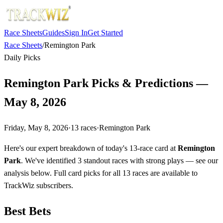
Race Sheets
Guides
Sign In
Get Started
Race Sheets
/
Remington Park
Daily Picks
Remington Park Picks & Predictions —
May 8, 2026
Friday, May 8, 2026
·
13
races
·
Remington Park
Here's our expert breakdown of today's 13-race card at
Remington
Park
. We've identified 3 standout races with strong plays — see our
analysis below. Full card picks for all 13 races are available to
TrackWiz subscribers.
Best Bets