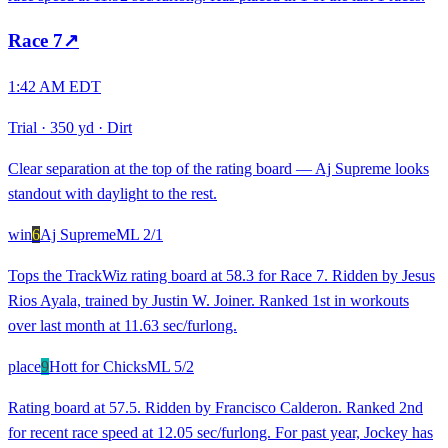
Race
7
↗
1:42 AM EDT
Trial
·
350 yd
·
Dirt
Clear separation at the top of the rating board — Aj Supreme looks
standout with daylight to the rest.
win
6
Aj Supreme
ML
2/1
Tops the TrackWiz rating board at 58.3 for Race 7. Ridden by Jesus
Rios Ayala, trained by Justin W. Joiner. Ranked 1st in workouts
over last month at 11.63 sec/furlong.
place
9
Hott for Chicks
ML
5/2
Rating board at 57.5. Ridden by Francisco Calderon. Ranked 2nd
for recent race speed at 12.05 sec/furlong. For past year, Jockey has