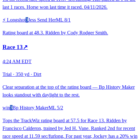
last 1 races. Horse won last time it raced. 04/11/2026.
⚡ Longshot
3
Jess Send Her
ML
8/1
Rating board at 48.3. Ridden by Cody Rodger Smith.
Race
13
↗
4:24 AM EDT
Trial
·
350 yd
·
Dirt
Clear separation at the top of the rating board — Bp History Maker
looks standout with daylight to the rest.
win
3
Bp History Maker
ML
5/2
Tops the TrackWiz rating board at 57.5 for Race 13. Ridden by
Francisco Calderon, trained by Jed H. Vane. Ranked 2nd for recent
race speed at 11.59 sec/furlong. For past year, Jockey has a 20% win