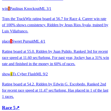
win
7
Paulinas Knockout
ML
3/1
Tops the TrackWiz rating board at 56.7 for Race 4. Career win rate
of 100% shows consistency. Ridden by Jesus Rios Ayala, trained by
Luis Villafranco.
place
1
Sweet Pursuit
ML
4/1
Rating board at 55.0. Ridden by Juan Pulido. Ranked 3rd for recent
race speed at 11.60 sec/furlong. For past year, Jockey has a 31% win
rate and finished in the money in 60% of races.
show
4
Ts Cyber Flash
ML
9/2
Rating board at 54.2. Ridden by Edwin G. Escobedo. Ranked 2nd
for recent race speed at 11.47 sec/furlong. Has placed in 1 of the last
1 races.
Race
5
↗