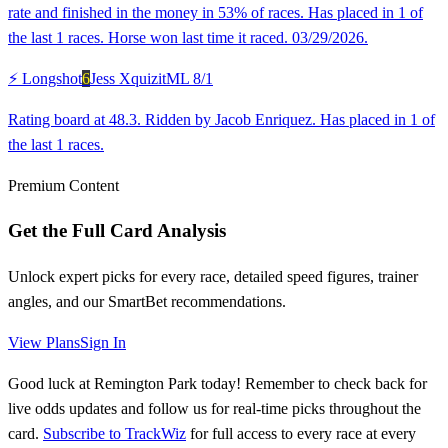
rate and finished in the money in 53% of races. Has placed in 1 of
the last 1 races. Horse won last time it raced. 03/29/2026.
⚡ Longshot
6
Jess Xquizit
ML
8/1
Rating board at 48.3. Ridden by Jacob Enriquez. Has placed in 1 of
the last 1 races.
Premium Content
Get the Full Card Analysis
Unlock expert picks for every race, detailed speed figures, trainer
angles, and our SmartBet recommendations.
View Plans
Sign In
Good luck at Remington Park today! Remember to check back for
live odds updates and follow us for real-time picks throughout the
card.
Subscribe to TrackWiz
for full access to every race at every