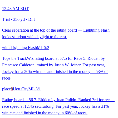
12:48 AM EDT
Trial
·
350 yd
·
Dirt
Clear separation at the top of the rating board — Lightning Flash
looks standout with daylight to the rest.
win
2
Lightning Flash
ML
5/2
Tops the TrackWiz rating board at 57.5 for Race 5. Ridden by
Francisco Calderon, trained by Justin W. Joiner. For past year,
Jockey has a 20% win rate and finished in the money in 53% of
races.
place
8
Hott City
ML
3/1
Rating board at 56.7. Ridden by Juan Pulido. Ranked 3rd for recent
race speed at 12.45 sec/furlong. For past year, Jockey has a 31%
win rate and finished in the money in 60% of races.