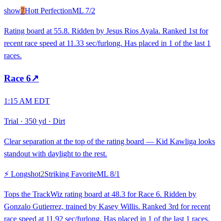
show
7
Hott Perfection
ML
7/2
Rating board at 55.8. Ridden by Jesus Rios Ayala. Ranked 1st for
recent race speed at 11.33 sec/furlong. Has placed in 1 of the last 1
races.
Race
6
↗
1:15 AM EDT
Trial
·
350 yd
·
Dirt
Clear separation at the top of the rating board — Kid Kawliga looks
standout with daylight to the rest.
⚡ Longshot
2
Striking Favorite
ML
8/1
Tops the TrackWiz rating board at 48.3 for Race 6. Ridden by
Gonzalo Gutierrez, trained by Kasey Willis. Ranked 3rd for recent
race speed at 11.92 sec/furlong. Has placed in 1 of the last 1 races.