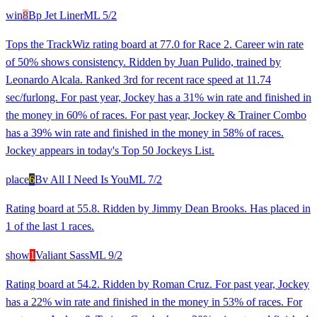
win
8
Bp Jet Liner
ML
5/2
Tops the TrackWiz rating board at 77.0 for Race 2. Career win rate
of 50% shows consistency. Ridden by Juan Pulido, trained by
Leonardo Alcala. Ranked 3rd for recent race speed at 11.74
sec/furlong. For past year, Jockey has a 31% win rate and finished in
the money in 60% of races. For past year, Jockey & Trainer Combo
has a 39% win rate and finished in the money in 58% of races.
Jockey appears in today's Top 50 Jockeys List.
place
6
Bv All I Need Is You
ML
7/2
Rating board at 55.8. Ridden by Jimmy Dean Brooks. Has placed in
1 of the last 1 races.
show
1
Valiant Sass
ML
9/2
Rating board at 54.2. Ridden by Roman Cruz. For past year, Jockey
has a 22% win rate and finished in the money in 53% of races. For