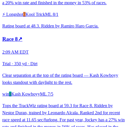
a 20% win rate and finished in the money in 53% of races.
⚡ Longshot
7
Kool Trick
ML
8/1
Rating board at 48.3. Ridden by Ramiro Haro Garcia.
Race
8
↗
2:09 AM EDT
Trial
·
350 yd
·
Dirt
Clear separation at the top of the rating board — Kash Kowboyy
looks standout with daylight to the rest.
win
9
Kash Kowboyy
ML
7/5
Tops the TrackWiz rating board at 59.3 for Race 8. Ridden by
Nestor Duran, trained by Leonardo Alcala. Ranked 2nd for recent
race speed at 11.65 sec/furlong. For past year, Jockey has a 27% win
rate and finished in the money in 56% of races. Has placed in the