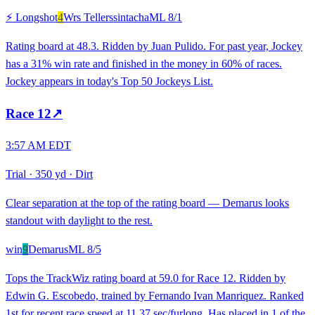
⚡ Longshot
4
Wrs Tellerssintacha
ML
8/1
Rating board at 48.3. Ridden by Juan Pulido. For past year, Jockey
has a 31% win rate and finished in the money in 60% of races.
Jockey appears in today's Top 50 Jockeys List.
Race
12
↗
3:57 AM EDT
Trial
·
350 yd
·
Dirt
Clear separation at the top of the rating board — Demarus looks
standout with daylight to the rest.
win
9
Demarus
ML
8/5
Tops the TrackWiz rating board at 59.0 for Race 12. Ridden by
Edwin G. Escobedo, trained by Fernando Ivan Manriquez. Ranked
1st for recent race speed at 11.37 sec/furlong. Has placed in 1 of the