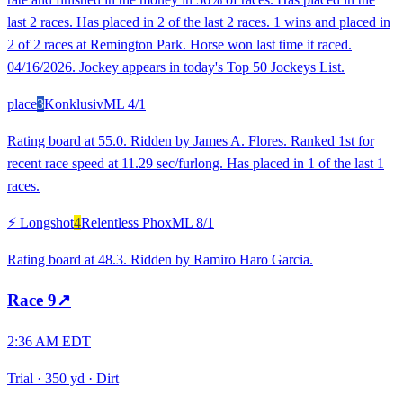
last 2 races. Has placed in 2 of the last 2 races. 1 wins and placed in
2 of 2 races at Remington Park. Horse won last time it raced.
04/16/2026. Jockey appears in today's Top 50 Jockeys List.
place
3
Konklusiv
ML
4/1
Rating board at 55.0. Ridden by James A. Flores. Ranked 1st for
recent race speed at 11.29 sec/furlong. Has placed in 1 of the last 1
races.
⚡ Longshot
4
Relentless Phox
ML
8/1
Rating board at 48.3. Ridden by Ramiro Haro Garcia.
Race
9
↗
2:36 AM EDT
Trial
·
350 yd
·
Dirt