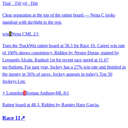
Trial
·
350 yd
·
Dirt
Clear separation at the top of the rating board — Nena C looks
standout with daylight to the rest.
win
6
Nena C
ML
2/1
Tops the TrackWiz rating board at 58.3 for Race 10. Career win rate
of 100% shows consistency. Ridden by Nestor Duran, trained by
Leonardo Alcala. Ranked 1st for recent race speed at 11.67
sec/furlong. For past year, Jockey has a 27% win rate and finished in
the money in 56% of races. Jockey appears in today's Top 50
Jockeys List.
⚡ Longshot
1
Roman Anthony
ML
8/1
Rating board at 48.3. Ridden by Ramiro Haro Garcia.
Race
11
↗