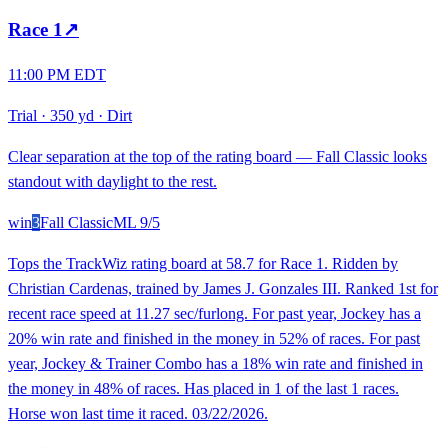
Race
1
↗
11:00 PM EDT
Trial
·
350 yd
·
Dirt
Clear separation at the top of the rating board — Fall Classic looks
standout with daylight to the rest.
win
3
Fall Classic
ML
9/5
Tops the TrackWiz rating board at 58.7 for Race 1. Ridden by
Christian Cardenas, trained by James J. Gonzales III. Ranked 1st for
recent race speed at 11.27 sec/furlong. For past year, Jockey has a
20% win rate and finished in the money in 52% of races. For past
year, Jockey & Trainer Combo has a 18% win rate and finished in
the money in 48% of races. Has placed in 1 of the last 1 races.
Horse won last time it raced. 03/22/2026.