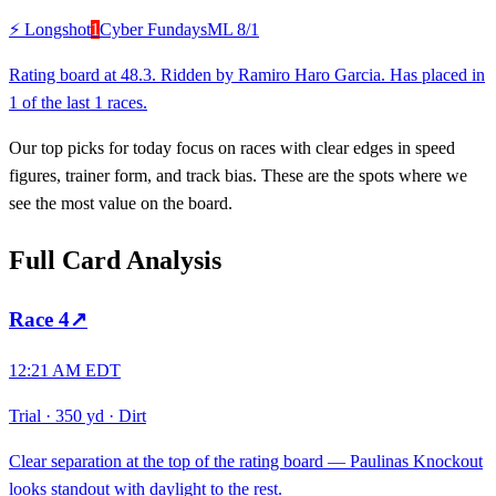
⚡ Longshot
1
Cyber Fundays
ML
8/1
Rating board at 48.3. Ridden by Ramiro Haro Garcia. Has placed in
1 of the last 1 races.
Our top picks for today focus on races with clear edges in speed
figures, trainer form, and track bias. These are the spots where we
see the most value on the board.
Full Card Analysis
Race
4
↗
12:21 AM EDT
Trial
·
350 yd
·
Dirt
Clear separation at the top of the rating board — Paulinas Knockout
looks standout with daylight to the rest.