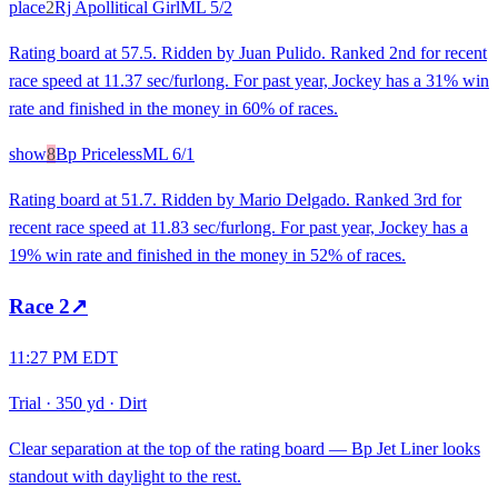
place
2
Rj Apollitical Girl
ML
5/2
Rating board at 57.5. Ridden by Juan Pulido. Ranked 2nd for recent
race speed at 11.37 sec/furlong. For past year, Jockey has a 31% win
rate and finished in the money in 60% of races.
show
8
Bp Priceless
ML
6/1
Rating board at 51.7. Ridden by Mario Delgado. Ranked 3rd for
recent race speed at 11.83 sec/furlong. For past year, Jockey has a
19% win rate and finished in the money in 52% of races.
Race
2
↗
11:27 PM EDT
Trial
·
350 yd
·
Dirt
Clear separation at the top of the rating board — Bp Jet Liner looks
standout with daylight to the rest.