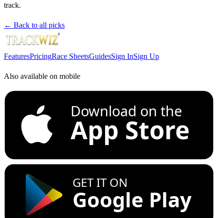
track.
← Back to all picks
Features
Pricing
Race Sheets
Guides
Sign In
Sign Up
Also available on mobile
Download on the
App Store
GET IT ON
Google Play