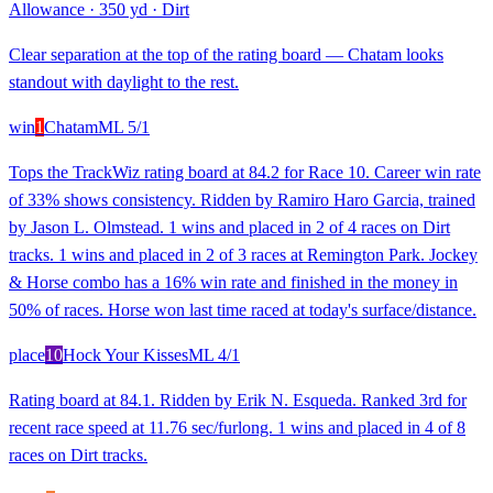
Allowance
·
350 yd
·
Dirt
Clear separation at the top of the rating board — Chatam looks
standout with daylight to the rest.
win
1
Chatam
ML
5/1
Tops the TrackWiz rating board at 84.2 for Race 10. Career win rate
of 33% shows consistency. Ridden by Ramiro Haro Garcia, trained
by Jason L. Olmstead. 1 wins and placed in 2 of 4 races on Dirt
tracks. 1 wins and placed in 2 of 3 races at Remington Park. Jockey
& Horse combo has a 16% win rate and finished in the money in
50% of races. Horse won last time raced at today's surface/distance.
place
10
Hock Your Kisses
ML
4/1
Rating board at 84.1. Ridden by Erik N. Esqueda. Ranked 3rd for
recent race speed at 11.76 sec/furlong. 1 wins and placed in 4 of 8
races on Dirt tracks.