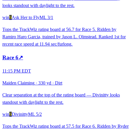
looks standout with daylight to the rest.
win
6
Ask Her to Fly
ML
3/1
Tops the TrackWiz rating board at 56.7 for Race 5. Ridden by
Ramiro Haro Garcia, trained by Jason L. Olmstead. Ranked 1st for
recent race speed at 11.94 sec/furlong.
Race
6
↗
11:15 PM EDT
Maiden Claiming
·
330 yd
·
Dirt
Clear separation at the top of the rating board — Divinitty looks
standout with daylight to the rest.
win
6
Divinitty
ML
5/2
Tops the TrackWiz rating board at 57.5 for Race 6. Ridden by Ryder