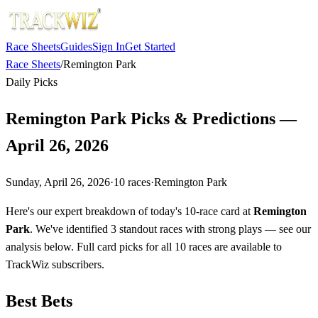
Race Sheets
Guides
Sign In
Get Started
Race Sheets
/
Remington Park
Daily Picks
Remington Park Picks & Predictions —
April 26, 2026
Sunday, April 26, 2026
·
10
races
·
Remington Park
Here's our expert breakdown of today's 10-race card at
Remington
Park
. We've identified 3 standout races with strong plays — see our
analysis below. Full card picks for all 10 races are available to
TrackWiz subscribers.
Best Bets