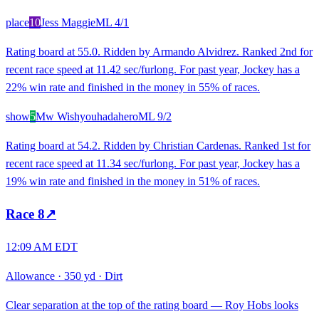
place
10
Jess Maggie
ML
4/1
Rating board at 55.0. Ridden by Armando Alvidrez. Ranked 2nd for
recent race speed at 11.42 sec/furlong. For past year, Jockey has a
22% win rate and finished in the money in 55% of races.
show
5
Mw Wishyouhadahero
ML
9/2
Rating board at 54.2. Ridden by Christian Cardenas. Ranked 1st for
recent race speed at 11.34 sec/furlong. For past year, Jockey has a
19% win rate and finished in the money in 51% of races.
Race
8
↗
12:09 AM EDT
Allowance
·
350 yd
·
Dirt
Clear separation at the top of the rating board — Roy Hobs looks