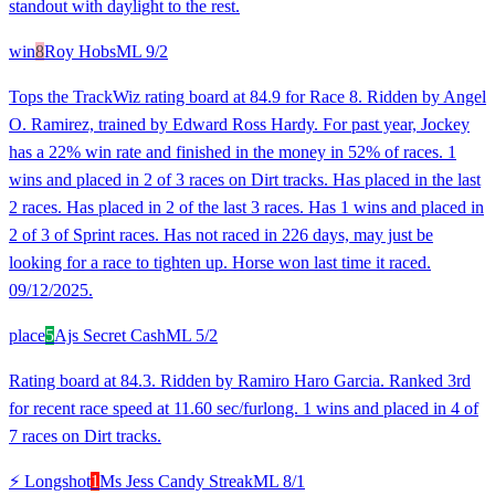
standout with daylight to the rest.
win
8
Roy Hobs
ML
9/2
Tops the TrackWiz rating board at 84.9 for Race 8. Ridden by Angel
O. Ramirez, trained by Edward Ross Hardy. For past year, Jockey
has a 22% win rate and finished in the money in 52% of races. 1
wins and placed in 2 of 3 races on Dirt tracks. Has placed in the last
2 races. Has placed in 2 of the last 3 races. Has 1 wins and placed in
2 of 3 of Sprint races. Has not raced in 226 days, may just be
looking for a race to tighten up. Horse won last time it raced.
09/12/2025.
place
5
Ajs Secret Cash
ML
5/2
Rating board at 84.3. Ridden by Ramiro Haro Garcia. Ranked 3rd
for recent race speed at 11.60 sec/furlong. 1 wins and placed in 4 of
7 races on Dirt tracks.
⚡ Longshot
1
Ms Jess Candy Streak
ML
8/1