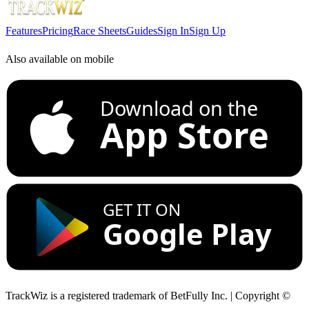
Features
Pricing
Race Sheets
Guides
Sign In
Sign Up
Also available on mobile
Download on the
App Store
GET IT ON
Google Play
TrackWiz is a registered trademark of BetFully Inc. | Copyright ©