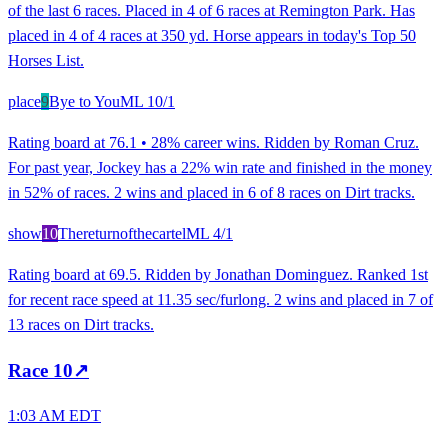
of the last 6 races. Placed in 4 of 6 races at Remington Park. Has
placed in 4 of 4 races at 350 yd. Horse appears in today's Top 50
Horses List.
place
9
Bye to You
ML
10/1
Rating board at 76.1 • 28% career wins. Ridden by Roman Cruz.
For past year, Jockey has a 22% win rate and finished in the money
in 52% of races. 2 wins and placed in 6 of 8 races on Dirt tracks.
show
10
Thereturnofthecartel
ML
4/1
Rating board at 69.5. Ridden by Jonathan Dominguez. Ranked 1st
for recent race speed at 11.35 sec/furlong. 2 wins and placed in 7 of
13 races on Dirt tracks.
Race
10
↗
1:03 AM EDT