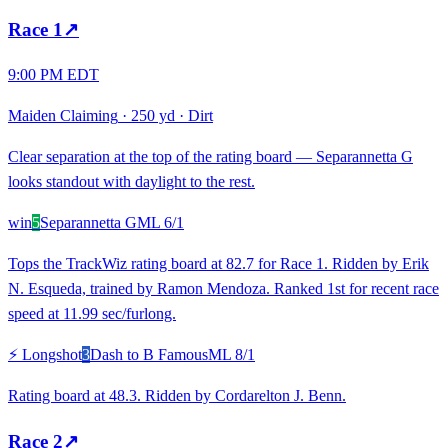
Race
1
↗
9:00 PM EDT
Maiden Claiming
·
250 yd
·
Dirt
Clear separation at the top of the rating board — Separannetta G
looks standout with daylight to the rest.
win
5
Separannetta G
ML
6/1
Tops the TrackWiz rating board at 82.7 for Race 1. Ridden by Erik
N. Esqueda, trained by Ramon Mendoza. Ranked 1st for recent race
speed at 11.99 sec/furlong.
⚡ Longshot
3
Dash to B Famous
ML
8/1
Rating board at 48.3. Ridden by Cordarelton J. Benn.
Race
2
↗