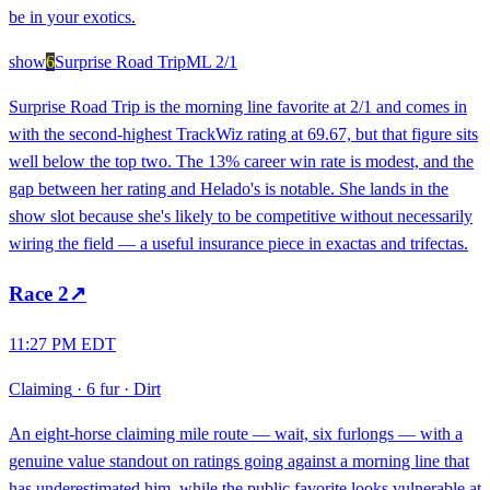
be in your exotics.
show
6
Surprise Road Trip
ML
2/1
Surprise Road Trip is the morning line favorite at 2/1 and comes in
with the second-highest TrackWiz rating at 69.67, but that figure sits
well below the top two. The 13% career win rate is modest, and the
gap between her rating and Helado's is notable. She lands in the
show slot because she's likely to be competitive without necessarily
wiring the field — a useful insurance piece in exactas and trifectas.
Race
2
↗
11:27 PM EDT
Claiming
·
6 fur
·
Dirt
An eight-horse claiming mile route — wait, six furlongs — with a
genuine value standout on ratings going against a morning line that
has underestimated him, while the public favorite looks vulnerable at