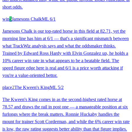
short odds.
win
5
Jamesons Chalk
ML
6/1
Jamesons Chalk is our top-rated horse in this field at 82.71, yet the
morning line has him at 6/1 — that's a significant mismatch between
what TrackWiz analysis says and what the oddsmaker thinks.
Trained by Edward Ross Hardy with Elvin Gonzalez up, he holds a
10% career win rate in what appears to be a beatable field. The
speed figure edge here is real and 6/1 is a price worth attacking if
you're a value-oriented bettor.
place
2
The Kween's King
ML
5/2
The Kween's King comes in as the second-highest rated horse at
78.57 and draws the rail in post one — a manageable position at six
furlongs where the break matters. Ronnie Huckaby handles the
mount for trainer Scott Corderman, and while the 6% career win rate
is low, the raw rating suggests better ability than that figure implies.