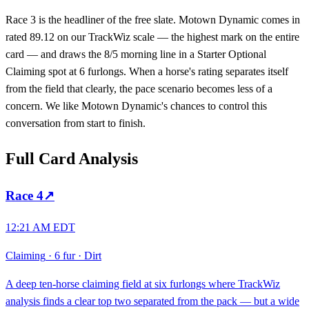
Race 3 is the headliner of the free slate. Motown Dynamic comes in
rated 89.12 on our TrackWiz scale — the highest mark on the entire
card — and draws the 8/5 morning line in a Starter Optional
Claiming spot at 6 furlongs. When a horse's rating separates itself
from the field that clearly, the pace scenario becomes less of a
concern. We like Motown Dynamic's chances to control this
conversation from start to finish.
Full Card Analysis
Race
4
↗
12:21 AM EDT
Claiming
·
6 fur
·
Dirt
A deep ten-horse claiming field at six furlongs where TrackWiz
analysis finds a clear top two separated from the pack — but a wide