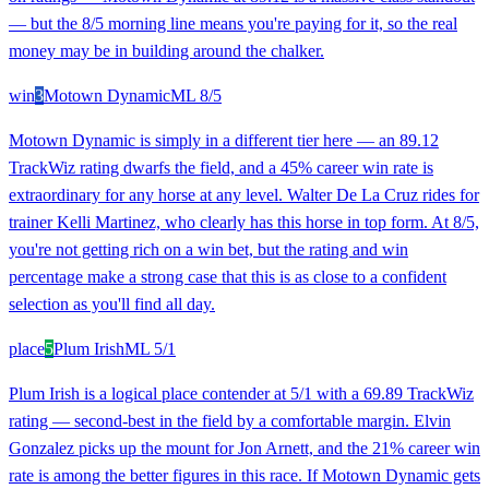
— but the 8/5 morning line means you're paying for it, so the real
money may be in building around the chalker.
win
3
Motown Dynamic
ML
8/5
Motown Dynamic is simply in a different tier here — an 89.12
TrackWiz rating dwarfs the field, and a 45% career win rate is
extraordinary for any horse at any level. Walter De La Cruz rides for
trainer Kelli Martinez, who clearly has this horse in top form. At 8/5,
you're not getting rich on a win bet, but the rating and win
percentage make a strong case that this is as close to a confident
selection as you'll find all day.
place
5
Plum Irish
ML
5/1
Plum Irish is a logical place contender at 5/1 with a 69.89 TrackWiz
rating — second-best in the field by a comfortable margin. Elvin
Gonzalez picks up the mount for Jon Arnett, and the 21% career win
rate is among the better figures in this race. If Motown Dynamic gets