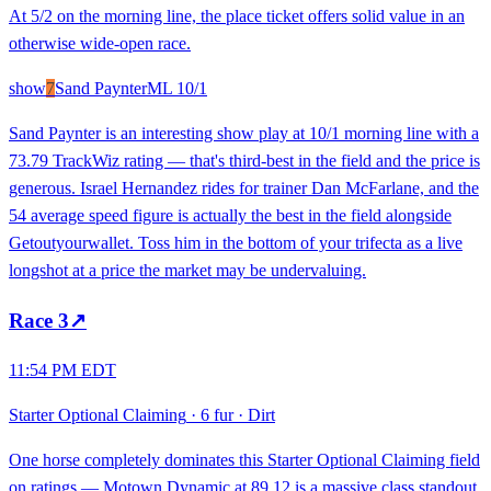
At 5/2 on the morning line, the place ticket offers solid value in an
otherwise wide-open race.
show
7
Sand Paynter
ML
10/1
Sand Paynter is an interesting show play at 10/1 morning line with a
73.79 TrackWiz rating — that's third-best in the field and the price is
generous. Israel Hernandez rides for trainer Dan McFarlane, and the
54 average speed figure is actually the best in the field alongside
Getoutyourwallet. Toss him in the bottom of your trifecta as a live
longshot at a price the market may be undervaluing.
Race
3
↗
11:54 PM EDT
Starter Optional Claiming
·
6 fur
·
Dirt
One horse completely dominates this Starter Optional Claiming field
on ratings — Motown Dynamic at 89.12 is a massive class standout