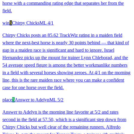
horse with a commanding rating edge that separates her from the
field.
win
6
Chirpy Chicks
ML
4/1
Chirpy Chicks posts an 85.62 TrackWiz rating in a maiden field
where the next-best horse is nearly 30 points behind — that kind of
gap in a maiden race is significant and hard to ignore. Israel
Hernandez picks up the mount for trainer Lynn Chleborad, and the
54 average speed figure is among the better workmanlike numbers
in a field with several horses showing zeroes. At 4/1 on the morning
line, this is the rare maiden race where you can make a confident
case for one horse over the field.
place
5
Answer to Adelyn
ML
5/2
Answer to Adelyn is the morning line favorite at 5/2 and rates
second in the field at 57.50, which is a significant step down from
Chirpy Chicks but well clear of the remaining runners. Alfredo