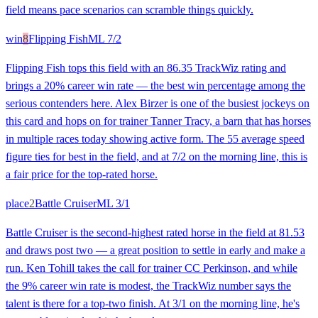
field means pace scenarios can scramble things quickly.
win
8
Flipping Fish
ML
7/2
Flipping Fish tops this field with an 86.35 TrackWiz rating and
brings a 20% career win rate — the best win percentage among the
serious contenders here. Alex Birzer is one of the busiest jockeys on
this card and hops on for trainer Tanner Tracy, a barn that has horses
in multiple races today showing active form. The 55 average speed
figure ties for best in the field, and at 7/2 on the morning line, this is
a fair price for the top-rated horse.
place
2
Battle Cruiser
ML
3/1
Battle Cruiser is the second-highest rated horse in the field at 81.53
and draws post two — a great position to settle in early and make a
run. Ken Tohill takes the call for trainer CC Perkinson, and while
the 9% career win rate is modest, the TrackWiz number says the
talent is there for a top-two finish. At 3/1 on the morning line, he's