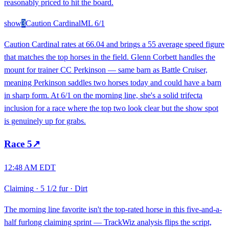
reasonably priced to hit the board.
show
3
Caution Cardinal
ML
6/1
Caution Cardinal rates at 66.04 and brings a 55 average speed figure
that matches the top horses in the field. Glenn Corbett handles the
mount for trainer CC Perkinson — same barn as Battle Cruiser,
meaning Perkinson saddles two horses today and could have a barn
in sharp form. At 6/1 on the morning line, she's a solid trifecta
inclusion for a race where the top two look clear but the show spot
is genuinely up for grabs.
Race
5
↗
12:48 AM EDT
Claiming
·
5 1/2 fur
·
Dirt
The morning line favorite isn't the top-rated horse in this five-and-a-
half furlong claiming sprint — TrackWiz analysis flips the script,