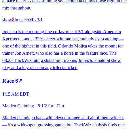
a place ticket. A close-running style could keep this horse right in the
mix throughout.
show
8
Impacto
ML
3/1
Impacto is the morning line co-favorite at 3/1 alongside American
Xperiment, and a 33% career win rate is genuinely eye-catching —
one of the highest in this field. Orlando Mojica takes the mount for
trainer Jon Arnett, who also has a horse in the feature race. The
68.23 TrackWiz rating slots third, making Impacto a natural show
play and a key piece in any trifecta ticket.
Race
6
↗
1:15 AM EDT
Maiden Claiming
·
5 1/2 fur
·
Dirt
Maiden claiming chaos with eleven runners and all of them winless
— it's a wide-open guessing game, but TrackWiz analysis finds one