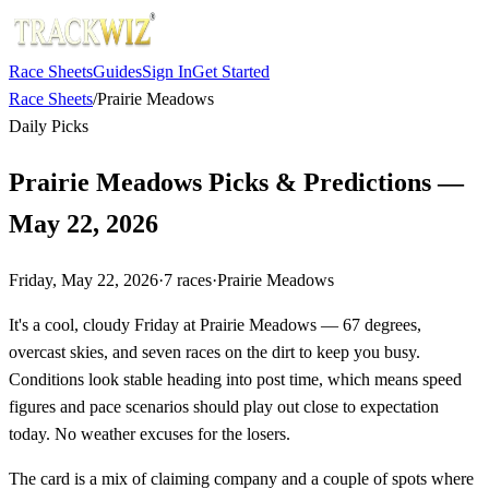
Race Sheets
Guides
Sign In
Get Started
Race Sheets
/
Prairie Meadows
Daily Picks
Prairie Meadows Picks & Predictions —
May 22, 2026
Friday, May 22, 2026
·
7
races
·
Prairie Meadows
It's a cool, cloudy Friday at Prairie Meadows — 67 degrees,
overcast skies, and seven races on the dirt to keep you busy.
Conditions look stable heading into post time, which means speed
figures and pace scenarios should play out close to expectation
today. No weather excuses for the losers.
The card is a mix of claiming company and a couple of spots where