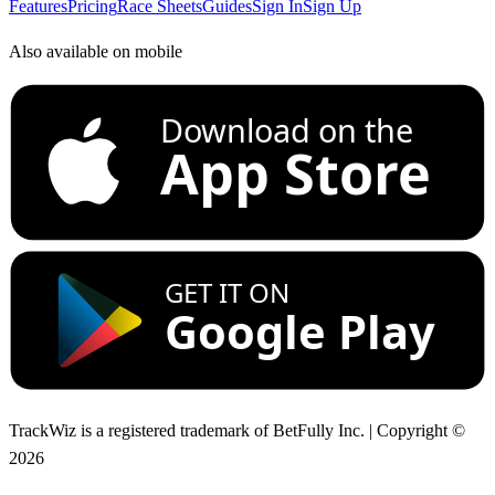
Features
Pricing
Race Sheets
Guides
Sign In
Sign Up
Also available on mobile
Download on the
App Store
GET IT ON
Google Play
TrackWiz is a registered trademark of BetFully Inc. | Copyright ©
2026