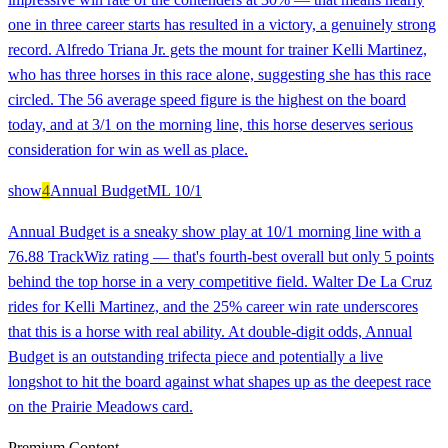
one in three career starts has resulted in a victory, a genuinely strong
record. Alfredo Triana Jr. gets the mount for trainer Kelli Martinez,
who has three horses in this race alone, suggesting she has this race
circled. The 56 average speed figure is the highest on the board
today, and at 3/1 on the morning line, this horse deserves serious
consideration for win as well as place.
show
4
Annual Budget
ML
10/1
Annual Budget is a sneaky show play at 10/1 morning line with a
76.88 TrackWiz rating — that's fourth-best overall but only 5 points
behind the top horse in a very competitive field. Walter De La Cruz
rides for Kelli Martinez, and the 25% career win rate underscores
that this is a horse with real ability. At double-digit odds, Annual
Budget is an outstanding trifecta piece and potentially a live
longshot to hit the board against what shapes up as the deepest race
on the Prairie Meadows card.
Premium Content