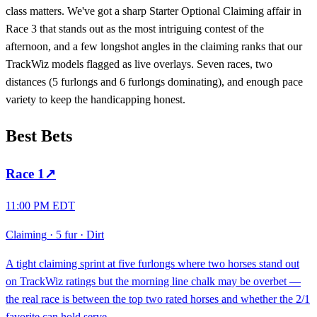
class matters. We've got a sharp Starter Optional Claiming affair in
Race 3 that stands out as the most intriguing contest of the
afternoon, and a few longshot angles in the claiming ranks that our
TrackWiz models flagged as live overlays. Seven races, two
distances (5 furlongs and 6 furlongs dominating), and enough pace
variety to keep the handicapping honest.
Best Bets
Race
1
↗
11:00 PM EDT
Claiming
·
5 fur
·
Dirt
A tight claiming sprint at five furlongs where two horses stand out
on TrackWiz ratings but the morning line chalk may be overbet —
the real race is between the top two rated horses and whether the 2/1
favorite can hold serve.