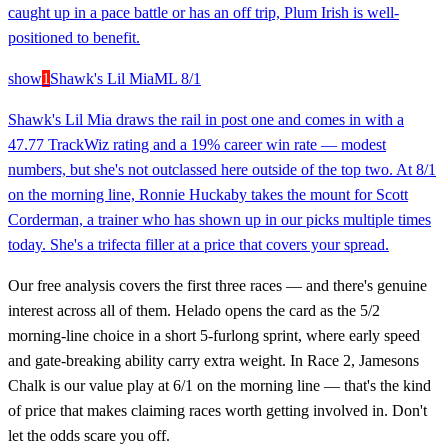
caught up in a pace battle or has an off trip, Plum Irish is well-
positioned to benefit.
show
1
Shawk's Lil Mia
ML
8/1
Shawk's Lil Mia draws the rail in post one and comes in with a
47.77 TrackWiz rating and a 19% career win rate — modest
numbers, but she's not outclassed here outside of the top two. At 8/1
on the morning line, Ronnie Huckaby takes the mount for Scott
Corderman, a trainer who has shown up in our picks multiple times
today. She's a trifecta filler at a price that covers your spread.
Our free analysis covers the first three races — and there's genuine
interest across all of them. Helado opens the card as the 5/2
morning-line choice in a short 5-furlong sprint, where early speed
and gate-breaking ability carry extra weight. In Race 2, Jamesons
Chalk is our value play at 6/1 on the morning line — that's the kind
of price that makes claiming races worth getting involved in. Don't
let the odds scare you off.