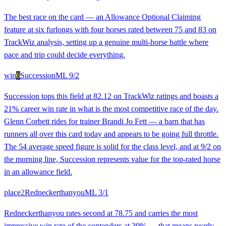
The best race on the card — an Allowance Optional Claiming
feature at six furlongs with four horses rated between 75 and 83 on
TrackWiz analysis, setting up a genuine multi-horse battle where
pace and trip could decide everything.
win
6
Succession
ML
9/2
Succession tops this field at 82.12 on TrackWiz ratings and boasts a
21% career win rate in what is the most competitive race of the day.
Glenn Corbett rides for trainer Brandi Jo Fett — a barn that has
runners all over this card today and appears to be going full throttle.
The 54 average speed figure is solid for the class level, and at 9/2 on
the morning line, Succession represents value for the top-rated horse
in an allowance field.
place
2
Redneckerthanyou
ML
3/1
Redneckerthanyou rates second at 78.75 and carries the most
impressive win rate of the contenders at 30% — that means nearly