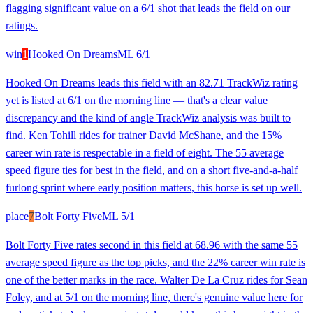
flagging significant value on a 6/1 shot that leads the field on our
ratings.
win
1
Hooked On Dreams
ML
6/1
Hooked On Dreams leads this field with an 82.71 TrackWiz rating
yet is listed at 6/1 on the morning line — that's a clear value
discrepancy and the kind of angle TrackWiz analysis was built to
find. Ken Tohill rides for trainer David McShane, and the 15%
career win rate is respectable in a field of eight. The 55 average
speed figure ties for best in the field, and on a short five-and-a-half
furlong sprint where early position matters, this horse is set up well.
place
7
Bolt Forty Five
ML
5/1
Bolt Forty Five rates second in this field at 68.96 with the same 55
average speed figure as the top picks, and the 22% career win rate is
one of the better marks in the race. Walter De La Cruz rides for Sean
Foley, and at 5/1 on the morning line, there's genuine value here for