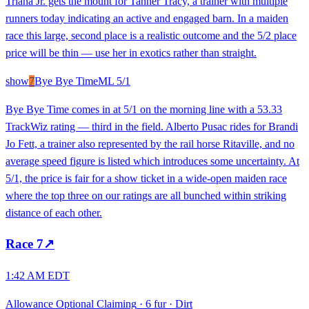
Triana Jr. gets the mount for Tanner Tracy, a trainer with multiple
runners today indicating an active and engaged barn. In a maiden
race this large, second place is a realistic outcome and the 5/2 place
price will be thin — use her in exotics rather than straight.
show
7
Bye Bye Time
ML
5/1
Bye Bye Time comes in at 5/1 on the morning line with a 53.33
TrackWiz rating — third in the field. Alberto Pusac rides for Brandi
Jo Fett, a trainer also represented by the rail horse Ritaville, and no
average speed figure is listed which introduces some uncertainty. At
5/1, the price is fair for a show ticket in a wide-open maiden race
where the top three on our ratings are all bunched within striking
distance of each other.
Race
7
↗
1:42 AM EDT
Allowance Optional Claiming
·
6 fur
·
Dirt