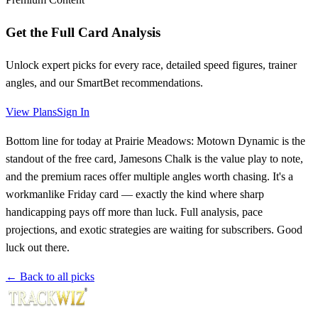
Get the Full Card Analysis
Unlock expert picks for every race, detailed speed figures, trainer
angles, and our SmartBet recommendations.
View Plans
Sign In
Bottom line for today at Prairie Meadows: Motown Dynamic is the
standout of the free card, Jamesons Chalk is the value play to note,
and the premium races offer multiple angles worth chasing. It's a
workmanlike Friday card — exactly the kind where sharp
handicapping pays off more than luck. Full analysis, pace
projections, and exotic strategies are waiting for subscribers. Good
luck out there.
← Back to all picks