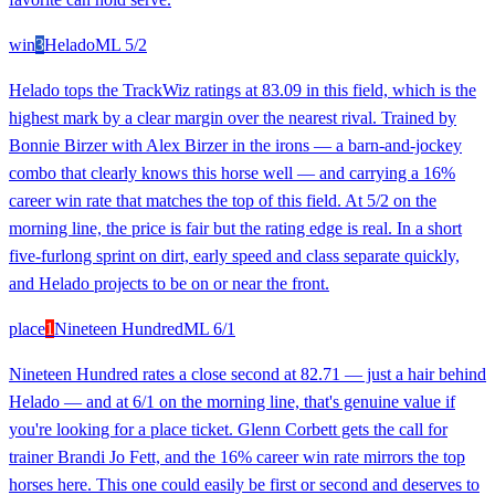
win
3
Helado
ML
5/2
Helado tops the TrackWiz ratings at 83.09 in this field, which is the
highest mark by a clear margin over the nearest rival. Trained by
Bonnie Birzer with Alex Birzer in the irons — a barn-and-jockey
combo that clearly knows this horse well — and carrying a 16%
career win rate that matches the top of this field. At 5/2 on the
morning line, the price is fair but the rating edge is real. In a short
five-furlong sprint on dirt, early speed and class separate quickly,
and Helado projects to be on or near the front.
place
1
Nineteen Hundred
ML
6/1
Nineteen Hundred rates a close second at 82.71 — just a hair behind
Helado — and at 6/1 on the morning line, that's genuine value if
you're looking for a place ticket. Glenn Corbett gets the call for
trainer Brandi Jo Fett, and the 16% career win rate mirrors the top
horses here. This one could easily be first or second and deserves to