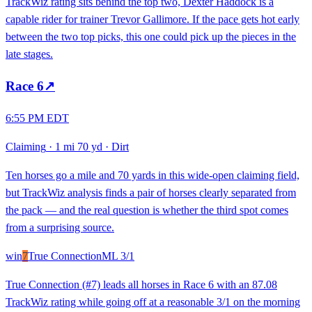
TrackWiz rating sits behind the top two, Dexter Haddock is a
capable rider for trainer Trevor Gallimore. If the pace gets hot early
between the two top picks, this one could pick up the pieces in the
late stages.
Race
6
↗
6:55 PM EDT
Claiming
·
1 mi 70 yd
·
Dirt
Ten horses go a mile and 70 yards in this wide-open claiming field,
but TrackWiz analysis finds a pair of horses clearly separated from
the pack — and the real question is whether the third spot comes
from a surprising source.
win
7
True Connection
ML
3/1
True Connection (#7) leads all horses in Race 6 with an 87.08
TrackWiz rating while going off at a reasonable 3/1 on the morning