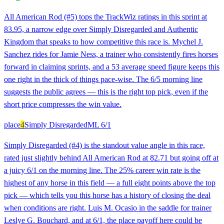
All American Rod (#5) tops the TrackWiz ratings in this sprint at
83.95, a narrow edge over Simply Disregarded and Authentic
Kingdom that speaks to how competitive this race is. Mychel J.
Sanchez rides for Jamie Ness, a trainer who consistently fires horses
forward in claiming sprints, and a 53 average speed figure keeps this
one right in the thick of things pace-wise. The 6/5 morning line
suggests the public agrees — this is the right top pick, even if the
short price compresses the win value.
place
4
Simply Disregarded
ML
6/1
Simply Disregarded (#4) is the standout value angle in this race,
rated just slightly behind All American Rod at 82.71 but going off at
a juicy 6/1 on the morning line. The 25% career win rate is the
highest of any horse in this field — a full eight points above the top
pick — which tells you this horse has a history of closing the deal
when conditions are right. Luis M. Ocasio in the saddle for trainer
Leslye G. Bouchard, and at 6/1, the place payoff here could be