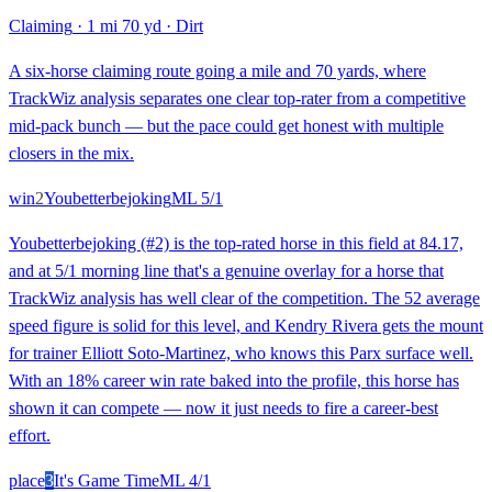
Claiming
·
1 mi 70 yd
·
Dirt
A six-horse claiming route going a mile and 70 yards, where
TrackWiz analysis separates one clear top-rater from a competitive
mid-pack bunch — but the pace could get honest with multiple
closers in the mix.
win
2
Youbetterbejoking
ML
5/1
Youbetterbejoking (#2) is the top-rated horse in this field at 84.17,
and at 5/1 morning line that's a genuine overlay for a horse that
TrackWiz analysis has well clear of the competition. The 52 average
speed figure is solid for this level, and Kendry Rivera gets the mount
for trainer Elliott Soto-Martinez, who knows this Parx surface well.
With an 18% career win rate baked into the profile, this horse has
shown it can compete — now it just needs to fire a career-best
effort.
place
3
It's Game Time
ML
4/1