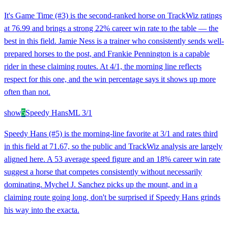
It's Game Time (#3) is the second-ranked horse on TrackWiz ratings
at 76.99 and brings a strong 22% career win rate to the table — the
best in this field. Jamie Ness is a trainer who consistently sends well-
prepared horses to the post, and Frankie Pennington is a capable
rider in these claiming routes. At 4/1, the morning line reflects
respect for this one, and the win percentage says it shows up more
often than not.
show
5
Speedy Hans
ML
3/1
Speedy Hans (#5) is the morning-line favorite at 3/1 and rates third
in this field at 71.67, so the public and TrackWiz analysis are largely
aligned here. A 53 average speed figure and an 18% career win rate
suggest a horse that competes consistently without necessarily
dominating. Mychel J. Sanchez picks up the mount, and in a
claiming route going long, don't be surprised if Speedy Hans grinds
his way into the exacta.