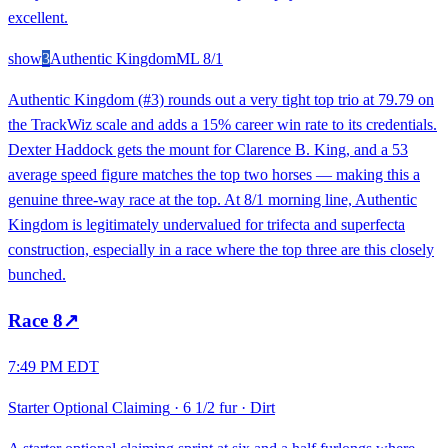
excellent.
show
3
Authentic Kingdom
ML
8/1
Authentic Kingdom (#3) rounds out a very tight top trio at 79.79 on
the TrackWiz scale and adds a 15% career win rate to its credentials.
Dexter Haddock gets the mount for Clarence B. King, and a 53
average speed figure matches the top two horses — making this a
genuine three-way race at the top. At 8/1 morning line, Authentic
Kingdom is legitimately undervalued for trifecta and superfecta
construction, especially in a race where the top three are this closely
bunched.
Race
8
↗
7:49 PM EDT
Starter Optional Claiming
·
6 1/2 fur
·
Dirt