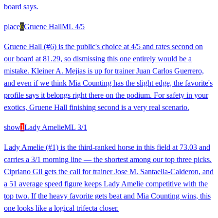
board says.
place
6
Gruene Hall
ML
4/5
Gruene Hall (#6) is the public's choice at 4/5 and rates second on
our board at 81.29, so dismissing this one entirely would be a
mistake. Kleiner A. Mejias is up for trainer Juan Carlos Guerrero,
and even if we think Mia Counting has the slight edge, the favorite's
profile says it belongs right there on the podium. For safety in your
exotics, Gruene Hall finishing second is a very real scenario.
show
1
Lady Amelie
ML
3/1
Lady Amelie (#1) is the third-ranked horse in this field at 73.03 and
carries a 3/1 morning line — the shortest among our top three picks.
Cipriano Gil gets the call for trainer Jose M. Santaella-Calderon, and
a 51 average speed figure keeps Lady Amelie competitive with the
top two. If the heavy favorite gets beat and Mia Counting wins, this
one looks like a logical trifecta closer.