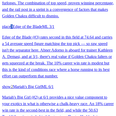
furlongs. The combination of top speed, proven winning percentage,
and the rail post in a sprint is a convergence of factors that makes
Golden Chakra difficult to dismiss.
place
3
Edge of the Blade
ML
3/1
Edge of the Blade (#3) rates second in this field at 74.64 and carries
a 54 average speed figure matching the top pick — so raw speed
isn't the separator here. Abner Adorno is aboard for trainer Kathleen
A. Demasi, and at 3/1, there's real value if Golden Chakra falters or
gets squeezed at the break. The 10% career win rate is modest but
this is the kind of conditions race where a horse running to its best
effort can outperform that number.
show
2
Mariah's Big Girl
ML
6/1
Mariah's Big Girl (#2) at 6/1 provides a nice value component to
your exotics in what is otherwise a chalk-heavy race. An 18% career
win rate is the second-best in the field, and while the 50.63