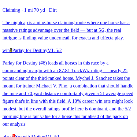
Claiming
·
1 mi 70 yd
·
Dirt
The nightcap is a nine-horse claiming route where one horse has a
massive ratings advantage over the field — but at 5/2, the real
intrigue is finding value underneath for exacta and trifecta play.
win
6
Parlay for Destiny
ML
5/2
Parlay for Destiny (#6) leads all horses in this race by a
commanding margin with an 87.81 TrackWiz rating — nearly 25
points clear of the third-ranked horse. Mychel J. Sanchez takes the
mount for trainer Michael V. Pino, a combination that should handle
the mile and 70-yard distance comfortably given a 51 average speed
figure that's in line with this field. A 10% career win rate might look
modest, but the overall ratings profile here is dominant, and the 5/2
morning line is fair value for a horse this far ahead of the pack on
our analysis.
place
1
Smooth Motion
ML
4/1