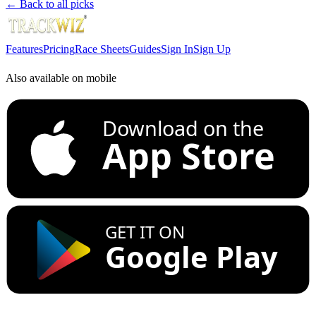
← Back to all picks
Features
Pricing
Race Sheets
Guides
Sign In
Sign Up
Also available on mobile
Download on the
App Store
GET IT ON
Google Play