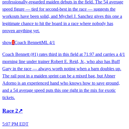
professionally-regarded maiden debuts in the field. The 54 average
speed figure — tied for second-best in the race — suggests the
workouts have been solid, and Mychel J. Sanchez gives this one a
legitimate chance to hit the board in a race where nobody has
proven anything yet.
show
1
Coach Bennett
ML
4/1
Coach Bennett (#1) rates third in this field at 71.97 and carries a 4/1
morning line under trainer Robert E. Reid, Jr., who also has Buff
Gary in the race — always worth noting when a barn doubles up.
The rail post in a maiden sprint can be a mixed bag, but Abner
Adorno is an experienced hand who knows how to save ground,
and a 54 average speed puts this one right in the mix for exotic
tickets.
Race
2
↗
5:07 PM EDT