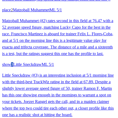
place
2
Matzoball Muhammet
ML
5/1
Matzoball Muhammet (#2) rates second in this field at 76.47 with a
52 average speed figure, matching Lucky Capo for the best in the
race. Francisco Martinez is aboard for trainer Felix L. Flores-Coba,
and at 5/1 on the morning line this is a legitimate value play for
exacta and trifecta coverage. The distance of a mile and a sixteenth
is a test, but the ratings suggest this one has the profile to last.
show
3
Little Sneckdraw
ML
5/1
Little Sneckdraw (#3) is an interesting inclusion at 5/1 morning line
with the third-best TrackWiz rating in the field at 67.89. Despite a
slightly lower average speed figure of 50, trainer Ramon F. Martin
has this one showing enough in the mornings to warrant a spot on
your tickets. Joezer Rangel gets the call, and in a maiden claimer
where the top two could tire each other out, a closer profile like this
one has a realistic shot at hitting the board.