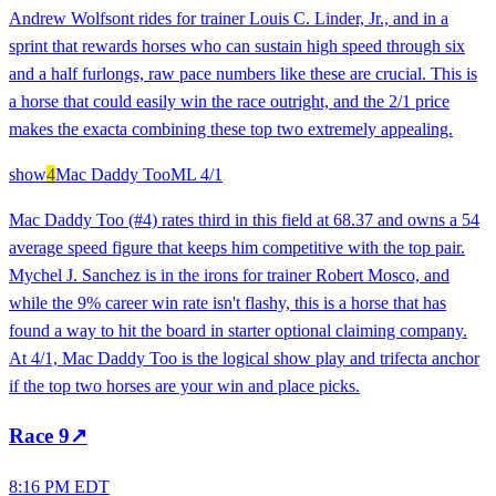
Andrew Wolfsont rides for trainer Louis C. Linder, Jr., and in a
sprint that rewards horses who can sustain high speed through six
and a half furlongs, raw pace numbers like these are crucial. This is
a horse that could easily win the race outright, and the 2/1 price
makes the exacta combining these top two extremely appealing.
show
4
Mac Daddy Too
ML
4/1
Mac Daddy Too (#4) rates third in this field at 68.37 and owns a 54
average speed figure that keeps him competitive with the top pair.
Mychel J. Sanchez is in the irons for trainer Robert Mosco, and
while the 9% career win rate isn't flashy, this is a horse that has
found a way to hit the board in starter optional claiming company.
At 4/1, Mac Daddy Too is the logical show play and trifecta anchor
if the top two horses are your win and place picks.
Race
9
↗
8:16 PM EDT