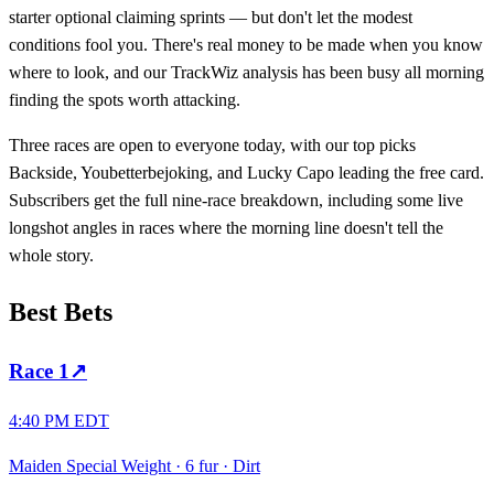
starter optional claiming sprints — but don't let the modest
conditions fool you. There's real money to be made when you know
where to look, and our TrackWiz analysis has been busy all morning
finding the spots worth attacking.
Three races are open to everyone today, with our top picks
Backside, Youbetterbejoking, and Lucky Capo leading the free card.
Subscribers get the full nine-race breakdown, including some live
longshot angles in races where the morning line doesn't tell the
whole story.
Best Bets
Race
1
↗
4:40 PM EDT
Maiden Special Weight
·
6 fur
·
Dirt