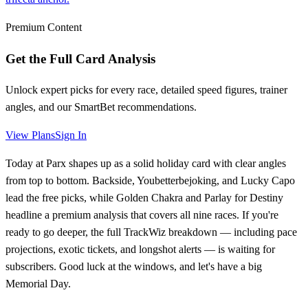
Premium Content
Get the Full Card Analysis
Unlock expert picks for every race, detailed speed figures, trainer
angles, and our SmartBet recommendations.
View Plans
Sign In
Today at Parx shapes up as a solid holiday card with clear angles
from top to bottom. Backside, Youbetterbejoking, and Lucky Capo
lead the free picks, while Golden Chakra and Parlay for Destiny
headline a premium analysis that covers all nine races. If you're
ready to go deeper, the full TrackWiz breakdown — including pace
projections, exotic tickets, and longshot alerts — is waiting for
subscribers. Good luck at the windows, and let's have a big
Memorial Day.