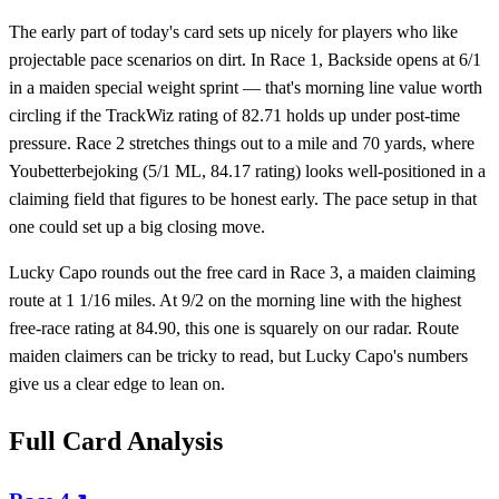
The early part of today's card sets up nicely for players who like
projectable pace scenarios on dirt. In Race 1, Backside opens at 6/1
in a maiden special weight sprint — that's morning line value worth
circling if the TrackWiz rating of 82.71 holds up under post-time
pressure. Race 2 stretches things out to a mile and 70 yards, where
Youbetterbejoking (5/1 ML, 84.17 rating) looks well-positioned in a
claiming field that figures to be honest early. The pace setup in that
one could set up a big closing move.
Lucky Capo rounds out the free card in Race 3, a maiden claiming
route at 1 1/16 miles. At 9/2 on the morning line with the highest
free-race rating at 84.90, this one is squarely on our radar. Route
maiden claimers can be tricky to read, but Lucky Capo's numbers
give us a clear edge to lean on.
Full Card Analysis