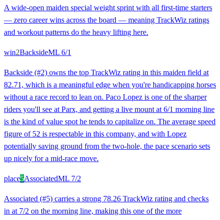
A wide-open maiden special weight sprint with all first-time starters
— zero career wins across the board — meaning TrackWiz ratings
and workout patterns do the heavy lifting here.
win
2
Backside
ML
6/1
Backside (#2) owns the top TrackWiz rating in this maiden field at
82.71, which is a meaningful edge when you're handicapping horses
without a race record to lean on. Paco Lopez is one of the sharper
riders you'll see at Parx, and getting a live mount at 6/1 morning line
is the kind of value spot he tends to capitalize on. The average speed
figure of 52 is respectable in this company, and with Lopez
potentially saving ground from the two-hole, the pace scenario sets
up nicely for a mid-race move.
place
5
Associated
ML
7/2
Associated (#5) carries a strong 78.26 TrackWiz rating and checks
in at 7/2 on the morning line, making this one of the more