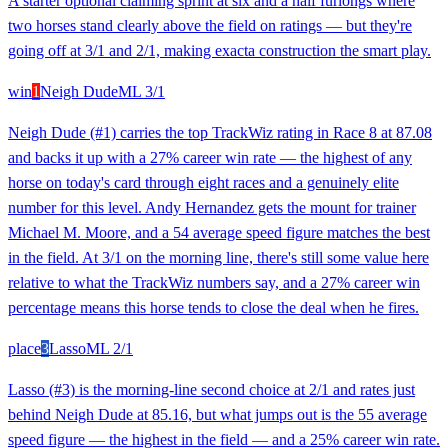
A starter optional claiming sprint at six and a half furlongs where
two horses stand clearly above the field on ratings — but they're
going off at 3/1 and 2/1, making exacta construction the smart play.
win
1
Neigh Dude
ML
3/1
Neigh Dude (#1) carries the top TrackWiz rating in Race 8 at 87.08
and backs it up with a 27% career win rate — the highest of any
horse on today's card through eight races and a genuinely elite
number for this level. Andy Hernandez gets the mount for trainer
Michael M. Moore, and a 54 average speed figure matches the best
in the field. At 3/1 on the morning line, there's still some value here
relative to what the TrackWiz numbers say, and a 27% career win
percentage means this horse tends to close the deal when he fires.
place
3
Lasso
ML
2/1
Lasso (#3) is the morning-line second choice at 2/1 and rates just
behind Neigh Dude at 85.16, but what jumps out is the 55 average
speed figure — the highest in the field — and a 25% career win rate.