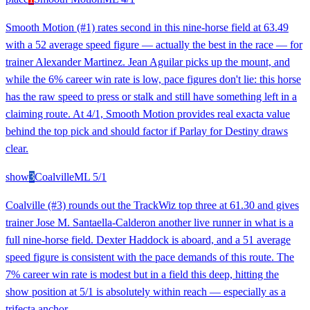
Smooth Motion (#1) rates second in this nine-horse field at 63.49
with a 52 average speed figure — actually the best in the race — for
trainer Alexander Martinez. Jean Aguilar picks up the mount, and
while the 6% career win rate is low, pace figures don't lie: this horse
has the raw speed to press or stalk and still have something left in a
claiming route. At 4/1, Smooth Motion provides real exacta value
behind the top pick and should factor if Parlay for Destiny draws
clear.
show
3
Coalville
ML
5/1
Coalville (#3) rounds out the TrackWiz top three at 61.30 and gives
trainer Jose M. Santaella-Calderon another live runner in what is a
full nine-horse field. Dexter Haddock is aboard, and a 51 average
speed figure is consistent with the pace demands of this route. The
7% career win rate is modest but in a field this deep, hitting the
show position at 5/1 is absolutely within reach — especially as a
trifecta anchor.