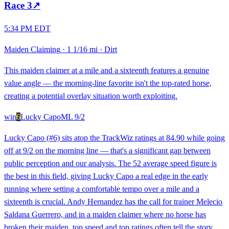
Race
3
↗
5:34 PM EDT
Maiden Claiming
·
1 1/16 mi
·
Dirt
This maiden claimer at a mile and a sixteenth features a genuine
value angle — the morning-line favorite isn't the top-rated horse,
creating a potential overlay situation worth exploiting.
win
6
Lucky Capo
ML
9/2
Lucky Capo (#6) sits atop the TrackWiz ratings at 84.90 while going
off at 9/2 on the morning line — that's a significant gap between
public perception and our analysis. The 52 average speed figure is
the best in this field, giving Lucky Capo a real edge in the early
running where setting a comfortable tempo over a mile and a
sixteenth is crucial. Andy Hernandez has the call for trainer Melecio
Saldana Guerrero, and in a maiden claimer where no horse has
broken their maiden, top speed and top ratings often tell the story.