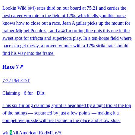
Lookin Wild (#4) rates third on our board at 75.21 and carries the
best career win rate in the field at 17%, which tells you this horse
knows how to close out a race. Jean Aguilar picks up the mount for
trainer Miguel Penaloza, and a 4/1 morning line puts this one in the
sweet spot for trifecta and superfecta play. In a ten-horse field where
pace can get messy, a proven winner with a 17% strike rate should
find his way into the frame.
Race
7
↗
7:22 PM EDT
Claiming
·
6 fur
·
Dirt
This six-furlong claiming sprint is headlined by a tight trio at the top
of the ratings — separated by just a few points — making it a
competitive puzzle with real value in the place and show slots.
win
5
All American Rod
ML
6/5