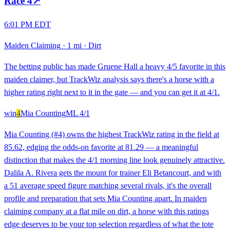
Race
4
↗
6:01 PM EDT
Maiden Claiming
·
1 mi
·
Dirt
The betting public has made Gruene Hall a heavy 4/5 favorite in this
maiden claimer, but TrackWiz analysis says there's a horse with a
higher rating right next to it in the gate — and you can get it at 4/1.
win
4
Mia Counting
ML
4/1
Mia Counting (#4) owns the highest TrackWiz rating in the field at
85.62, edging the odds-on favorite at 81.29 — a meaningful
distinction that makes the 4/1 morning line look genuinely attractive.
Dalila A. Rivera gets the mount for trainer Eli Betancourt, and with
a 51 average speed figure matching several rivals, it's the overall
profile and preparation that sets Mia Counting apart. In maiden
claiming company at a flat mile on dirt, a horse with this ratings
edge deserves to be your top selection regardless of what the tote