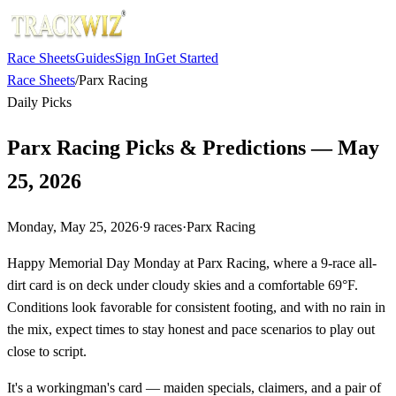
Race Sheets
Guides
Sign In
Get Started
Race Sheets
/
Parx Racing
Daily Picks
Parx Racing Picks & Predictions — May
25, 2026
Monday, May 25, 2026
·
9
races
·
Parx Racing
Happy Memorial Day Monday at Parx Racing, where a 9-race all-
dirt card is on deck under cloudy skies and a comfortable 69°F.
Conditions look favorable for consistent footing, and with no rain in
the mix, expect times to stay honest and pace scenarios to play out
close to script.
It's a workingman's card — maiden specials, claimers, and a pair of