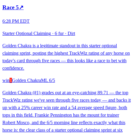
Race
5
↗
6:28 PM EDT
Starter Optional Claiming
·
6 fur
·
Dirt
Golden Chakra is a legitimate standout in this starter optional
claiming sprint, posting the highest TrackWiz rating of any horse on
today's card through five races — this looks like a race to bet with
confidence.
win
1
Golden Chakra
ML
6/5
Golden Chakra (#1) grades out at an eye-catching 89.71 — the top
TrackWiz rating we've seen through five races today — and backs it
up with a 25% career win rate and a 54 average speed figure, both
tops in this field. Frankie Pennington has the mount for trainer
Robert Mosco, and the 6/5 morning line reflects exactly what this
horse is: the clear class of a starter optional claiming sprint at six