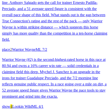
line. Anthony Salgado gets the call for trainer Ernesto Padilla-
Preciado, and a 51 average speed figure is consistent with the
overall pace shape of this field. What stands out is the gap between
True Connection's rating and the rest of the pack — only Warrior
Wayne is within striking distance — which suggests this horse
simply has more quality than the competition in a ten-horse claiming
field.
place
2
Warrior Wayne
ML
7/2
Warrior Wayne (#2) is the second-highest-rated horse in this race at
80.94 and owns a 16% career win rate — solid credentials in a
claiming field this deep. Mychel J. Sanchez is an upgrade in the
irons for trainer Guadalupe Preciado, and the 7/2 morning line
reflects genuine public respect. In a race going over a mile on dirt, a
52 average speed figure gives Warrior Wayne the pace tools to stay
prominent and grind into the exacta.
show
4
Lookin Wild
ML
4/1