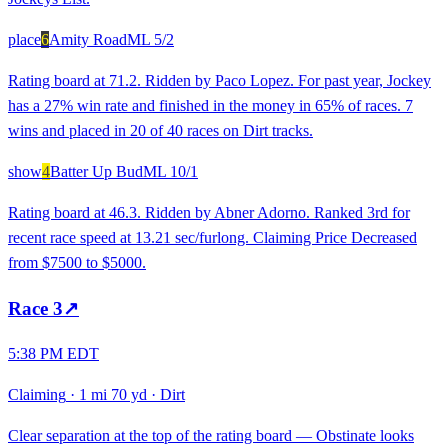
place
6
Amity Road
ML
5/2
Rating board at 71.2. Ridden by Paco Lopez. For past year, Jockey
has a 27% win rate and finished in the money in 65% of races. 7
wins and placed in 20 of 40 races on Dirt tracks.
show
4
Batter Up Bud
ML
10/1
Rating board at 46.3. Ridden by Abner Adorno. Ranked 3rd for
recent race speed at 13.21 sec/furlong. Claiming Price Decreased
from $7500 to $5000.
Race
3
↗
5:38 PM EDT
Claiming
·
1 mi 70 yd
·
Dirt
Clear separation at the top of the rating board — Obstinate looks