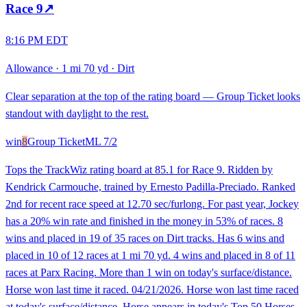
Race
9
↗
8:16 PM EDT
Allowance
·
1 mi 70 yd
·
Dirt
Clear separation at the top of the rating board — Group Ticket looks
standout with daylight to the rest.
win
8
Group Ticket
ML
7/2
Tops the TrackWiz rating board at 85.1 for Race 9. Ridden by
Kendrick Carmouche, trained by Ernesto Padilla-Preciado. Ranked
2nd for recent race speed at 12.70 sec/furlong. For past year, Jockey
has a 20% win rate and finished in the money in 53% of races. 8
wins and placed in 19 of 35 races on Dirt tracks. Has 6 wins and
placed in 10 of 12 races at 1 mi 70 yd. 4 wins and placed in 8 of 11
races at Parx Racing. More than 1 win on today's surface/distance.
Horse won last time it raced. 04/21/2026. Horse won last time raced
at today's surface/distance. Horse appears in today's Top 50 Horses