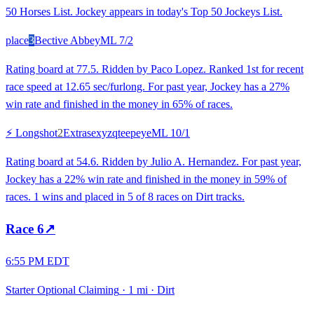
50 Horses List. Jockey appears in today's Top 50 Jockeys List.
place
3
Bective Abbey
ML
7/2
Rating board at 77.5. Ridden by Paco Lopez. Ranked 1st for recent
race speed at 12.65 sec/furlong. For past year, Jockey has a 27%
win rate and finished in the money in 65% of races.
⚡ Longshot
2
Extrasexyzqteepeye
ML
10/1
Rating board at 54.6. Ridden by Julio A. Hernandez. For past year,
Jockey has a 22% win rate and finished in the money in 59% of
races. 1 wins and placed in 5 of 8 races on Dirt tracks.
Race
6
↗
6:55 PM EDT
Starter Optional Claiming
·
1 mi
·
Dirt