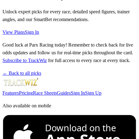
Unlock expert picks for every race, detailed speed figures, trainer
angles, and our SmartBet recommendations.
View Plans
Sign In
Good luck at Parx Racing today! Remember to check back for live
odds updates and follow us for real-time picks throughout the card.
Subscribe to TrackWiz
for full access to every race at every track.
← Back to all picks
Features
Pricing
Race Sheets
Guides
Sign In
Sign Up
Also available on mobile
Download on the