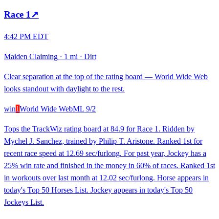
Race
1
↗
4:42 PM EDT
Maiden Claiming
·
1 mi
·
Dirt
Clear separation at the top of the rating board — World Wide Web
looks standout with daylight to the rest.
win
1
World Wide Web
ML
9/2
Tops the TrackWiz rating board at 84.9 for Race 1. Ridden by
Mychel J. Sanchez, trained by Philip T. Aristone. Ranked 1st for
recent race speed at 12.69 sec/furlong. For past year, Jockey has a
25% win rate and finished in the money in 60% of races. Ranked 1st
in workouts over last month at 12.02 sec/furlong. Horse appears in
today's Top 50 Horses List. Jockey appears in today's Top 50
Jockeys List.