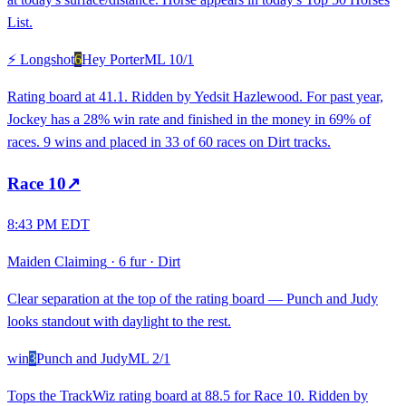
List.
⚡ Longshot
6
Hey Porter
ML
10/1
Rating board at 41.1. Ridden by Yedsit Hazlewood. For past year,
Jockey has a 28% win rate and finished in the money in 69% of
races. 9 wins and placed in 33 of 60 races on Dirt tracks.
Race
10
↗
8:43 PM EDT
Maiden Claiming
·
6 fur
·
Dirt
Clear separation at the top of the rating board — Punch and Judy
looks standout with daylight to the rest.
win
3
Punch and Judy
ML
2/1
Tops the TrackWiz rating board at 88.5 for Race 10. Ridden by