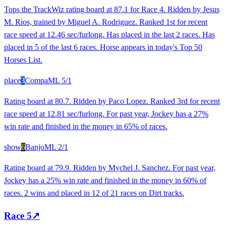
Tops the TrackWiz rating board at 87.1 for Race 4. Ridden by Jesus
M. Rios, trained by Miguel A. Rodriguez. Ranked 1st for recent
race speed at 12.46 sec/furlong. Has placed in the last 2 races. Has
placed in 5 of the last 6 races. Horse appears in today's Top 50
Horses List.
place
3
Compa
ML
5/1
Rating board at 80.7. Ridden by Paco Lopez. Ranked 3rd for recent
race speed at 12.81 sec/furlong. For past year, Jockey has a 27%
win rate and finished in the money in 65% of races.
show
6
Banjo
ML
2/1
Rating board at 79.9. Ridden by Mychel J. Sanchez. For past year,
Jockey has a 25% win rate and finished in the money in 60% of
races. 2 wins and placed in 12 of 21 races on Dirt tracks.
Race
5
↗