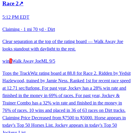
Race
2
↗
5:12 PM EDT
Claiming
·
1 mi 70 yd
·
Dirt
Clear separation at the top of the rating board — Walk Away Joe
looks standout with daylight to the rest.
win
1
Walk Away Joe
ML
9/5
Tops the TrackWiz rating board at 88.8 for Race 2. Ridden by Yedsit
Hazlewood, trained by Jamie Ness. Ranked 1st for recent race speed
at 12.71 sec/furlong. For past year, Jockey has a 28% win rate and
finished in the money in 69% of races. For past year, Jockey &
Trainer Combo has a 32% win rate and finished in the money in
76% of races. 10 wins and placed in 36 of 63 races on Dirt tracks.
Claiming Price Decreased from $7500 to $5000. Horse appears in
today's Top 50 Horses List. Jockey appears in today's Top 50
Jockeys List.