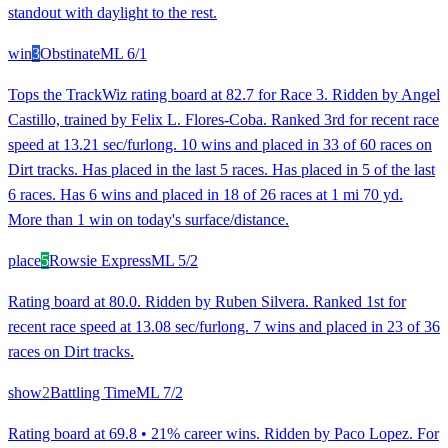
standout with daylight to the rest.
win
3
Obstinate
ML
6/1
Tops the TrackWiz rating board at 82.7 for Race 3. Ridden by Angel
Castillo, trained by Felix L. Flores-Coba. Ranked 3rd for recent race
speed at 13.21 sec/furlong. 10 wins and placed in 33 of 60 races on
Dirt tracks. Has placed in the last 5 races. Has placed in 5 of the last
6 races. Has 6 wins and placed in 18 of 26 races at 1 mi 70 yd.
More than 1 win on today's surface/distance.
place
5
Rowsie Express
ML
5/2
Rating board at 80.0. Ridden by Ruben Silvera. Ranked 1st for
recent race speed at 13.08 sec/furlong. 7 wins and placed in 23 of 36
races on Dirt tracks.
show
2
Battling Time
ML
7/2
Rating board at 69.8 • 21% career wins. Ridden by Paco Lopez. For