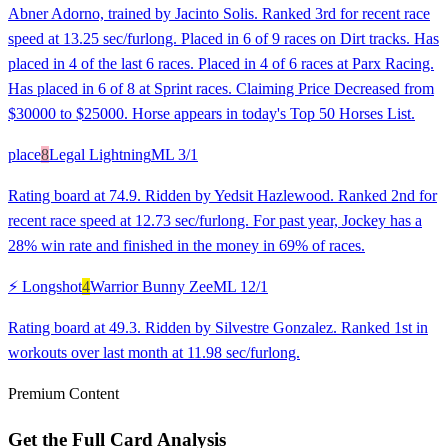
Abner Adorno, trained by Jacinto Solis. Ranked 3rd for recent race
speed at 13.25 sec/furlong. Placed in 6 of 9 races on Dirt tracks. Has
placed in 4 of the last 6 races. Placed in 4 of 6 races at Parx Racing.
Has placed in 6 of 8 at Sprint races. Claiming Price Decreased from
$30000 to $25000. Horse appears in today's Top 50 Horses List.
place
8
Legal Lightning
ML
3/1
Rating board at 74.9. Ridden by Yedsit Hazlewood. Ranked 2nd for
recent race speed at 12.73 sec/furlong. For past year, Jockey has a
28% win rate and finished in the money in 69% of races.
⚡ Longshot
4
Warrior Bunny Zee
ML
12/1
Rating board at 49.3. Ridden by Silvestre Gonzalez. Ranked 1st in
workouts over last month at 11.98 sec/furlong.
Premium Content
Get the Full Card Analysis