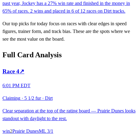
past year, Jockey has a 27% win rate and finished in the money in
65% of races. 2 wins and placed in 6 of 12 races on Dirt tracks.
Our top picks for today focus on races with clear edges in speed
figures, trainer form, and track bias. These are the spots where we
see the most value on the board.
Full Card Analysis
Race
4
↗
6:01 PM EDT
Claiming
·
5 1/2 fur
·
Dirt
Clear separation at the top of the rating board — Prairie Dunes looks
standout with daylight to the rest.
win
2
Prairie Dunes
ML
3/1