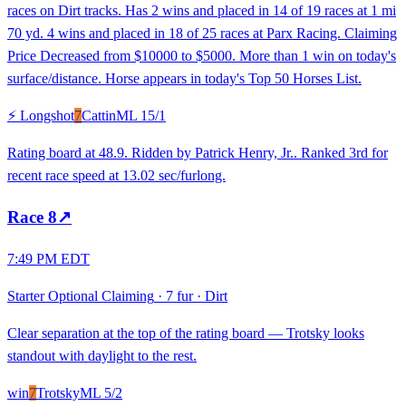
races on Dirt tracks. Has 2 wins and placed in 14 of 19 races at 1 mi
70 yd. 4 wins and placed in 18 of 25 races at Parx Racing. Claiming
Price Decreased from $10000 to $5000. More than 1 win on today's
surface/distance. Horse appears in today's Top 50 Horses List.
⚡ Longshot
7
Cattin
ML
15/1
Rating board at 48.9. Ridden by Patrick Henry, Jr.. Ranked 3rd for
recent race speed at 13.02 sec/furlong.
Race
8
↗
7:49 PM EDT
Starter Optional Claiming
·
7 fur
·
Dirt
Clear separation at the top of the rating board — Trotsky looks
standout with daylight to the rest.
win
7
Trotsky
ML
5/2