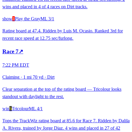
wins and placed in 4 of 4 races on Dirt tracks.
show
1
Play the Gray
ML
3/1
Rating board at 47.4. Ridden by Luis M. Ocasio. Ranked 3rd for
recent race speed at 12.75 sec/furlong.
Race
7
↗
7:22 PM EDT
Claiming
·
1 mi 70 yd
·
Dirt
Clear separation at the top of the rating board — Tricolour looks
standout with daylight to the rest.
win
6
Tricolour
ML
4/1
Tops the TrackWiz rating board at 85.6 for Race 7. Ridden by Dalila
A. Rivera, trained by Jorge Diaz. 4 wins and placed in 27 of 42