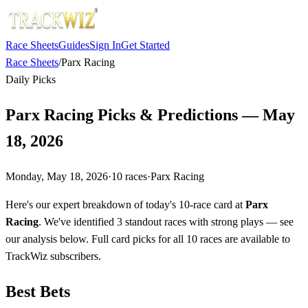
Race Sheets
Guides
Sign In
Get Started
Race Sheets
/
Parx Racing
Daily Picks
Parx Racing Picks & Predictions — May
18, 2026
Monday, May 18, 2026
·
10
races
·
Parx Racing
Here's our expert breakdown of today's 10-race card at
Parx
Racing
. We've identified 3 standout races with strong plays — see
our analysis below. Full card picks for all 10 races are available to
TrackWiz subscribers.
Best Bets