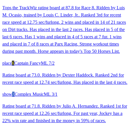
Tops the TrackWiz rating board at 87.8 for Race 8. Ridden by Luis
M. Ocasio, trained by Louis C. Linder, Jr.. Ranked 3rd for recent
race speed at 12.75 sec/furlong. 2 wins and placed in 14 of 21 races
on Dirt tracks. Has placed in the last 2 races. Has placed in 5 of the
last 6 races. Has 1 wins and placed in 4 of 5 races at 7 fur. 1 wins
and placed in 7 of 8 races at Parx Racing. Strong workout times
during past month. Horse appears in today's Top 50 Horses List.
place
6
Captain Fancy
ML
7/2
Rating board at 73.0. Ridden by Dexter Haddock. Ranked 2nd for
recent race speed at 12.74 sec/furlong. Has placed in the last 4 races.
show
3
Complex Music
ML
3/1
Rating board at 71.8. Ridden by Julio A. Hernandez. Ranked 1st for
recent race speed at 12.26 sec/furlong. For past year, Jockey has a
22% win rate and finished in the money in 59% of races.