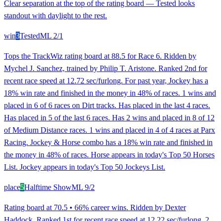
Clear separation at the top of the rating board — Tested looks
standout with daylight to the rest.
win
3
Tested
ML
2/1
Tops the TrackWiz rating board at 88.5 for Race 6. Ridden by
Mychel J. Sanchez, trained by Philip T. Aristone. Ranked 2nd for
recent race speed at 12.72 sec/furlong. For past year, Jockey has a
18% win rate and finished in the money in 48% of races. 1 wins and
placed in 6 of 6 races on Dirt tracks. Has placed in the last 4 races.
Has placed in 5 of the last 6 races. Has 2 wins and placed in 8 of 12
of Medium Distance races. 1 wins and placed in 4 of 4 races at Parx
Racing. Jockey & Horse combo has a 18% win rate and finished in
the money in 48% of races. Horse appears in today's Top 50 Horses
List. Jockey appears in today's Top 50 Jockeys List.
place
5
Halftime Show
ML
9/2
Rating board at 70.5 • 66% career wins. Ridden by Dexter
Haddock. Ranked 1st for recent race speed at 12.22 sec/furlong. 2