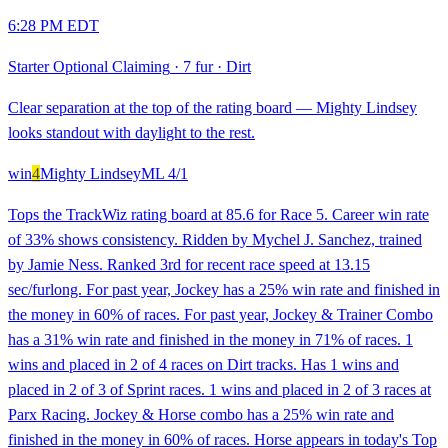
6:28 PM EDT
Starter Optional Claiming
·
7 fur
·
Dirt
Clear separation at the top of the rating board — Mighty Lindsey
looks standout with daylight to the rest.
win
4
Mighty Lindsey
ML
4/1
Tops the TrackWiz rating board at 85.6 for Race 5. Career win rate
of 33% shows consistency. Ridden by Mychel J. Sanchez, trained
by Jamie Ness. Ranked 3rd for recent race speed at 13.15
sec/furlong. For past year, Jockey has a 25% win rate and finished in
the money in 60% of races. For past year, Jockey & Trainer Combo
has a 31% win rate and finished in the money in 71% of races. 1
wins and placed in 2 of 4 races on Dirt tracks. Has 1 wins and
placed in 2 of 3 of Sprint races. 1 wins and placed in 2 of 3 races at
Parx Racing. Jockey & Horse combo has a 25% win rate and
finished in the money in 60% of races. Horse appears in today's Top