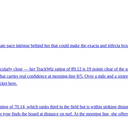
imate pace intrigue behind her that could make the exacta and trifecta bo
icularly close — her TrackWiz rating of 89.12 is 19 points clear of the nex
at carries real confidence at morning-line 8/5. Over a mile and a sixtee
cket here.
ting of 70.14, which ranks third in the field but is within striking dista
 type finds the board at distance on turf. At the morning line, she offer