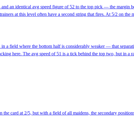
94 and an identical avg speed figure of 52 to the top pick — the margin
ners at this level often have a second string that fires. At 5/2 on the mo
 in a field where the bottom half is considerably weaker — that separatio
cking here. The avg speed of 51 is a tick behind the top two, but in a r
 the card at 2/5, but with a field of all maidens, the secondary position