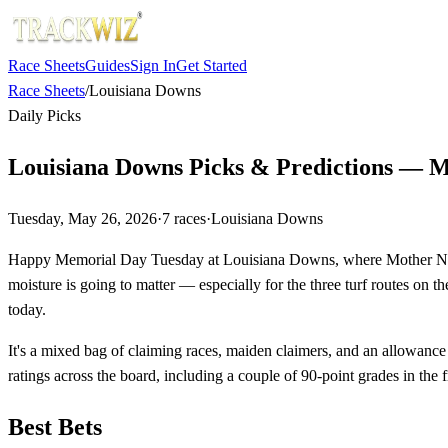
Race Sheets
Guides
Sign In
Get Started
Race Sheets
/
Louisiana Downs
Daily Picks
Louisiana Downs Picks & Predictions — M
Tuesday, May 26, 2026
·
7
races
·
Louisiana Downs
Happy Memorial Day Tuesday at Louisiana Downs, where Mother Nature 
moisture is going to matter — especially for the three turf routes on t
today.
It's a mixed bag of claiming races, maiden claimers, and an allowance
ratings across the board, including a couple of 90-point grades in the f
Best Bets