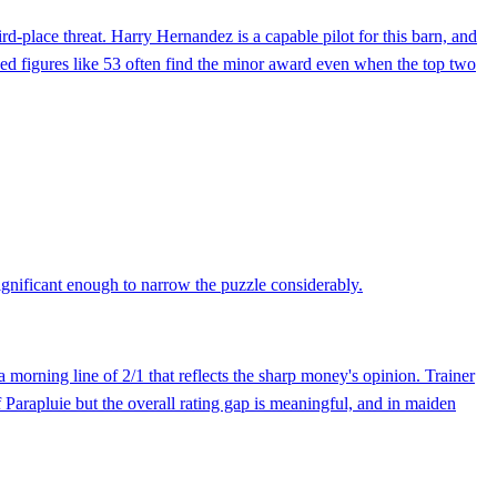
d-place threat. Harry Hernandez is a capable pilot for this barn, and
peed figures like 53 often find the minor award even when the top two
 significant enough to narrow the puzzle considerably.
 morning line of 2/1 that reflects the sharp money's opinion. Trainer
Parapluie but the overall rating gap is meaningful, and in maiden