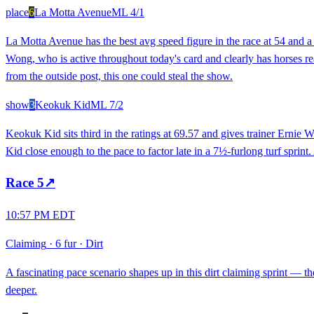
place
6
La Motta Avenue
ML
4/1
La Motta Avenue has the best avg speed figure in the race at 54 and a
Wong, who is active throughout today's card and clearly has horses re
from the outside post, this one could steal the show.
show
3
Keokuk Kid
ML
7/2
Keokuk Kid sits third in the ratings at 69.57 and gives trainer Ernie 
Kid close enough to the pace to factor late in a 7½-furlong turf sprint.
Race
5
↗
10:57 PM EDT
Claiming
·
6 fur
·
Dirt
A fascinating pace scenario shapes up in this dirt claiming sprint — the
deeper.