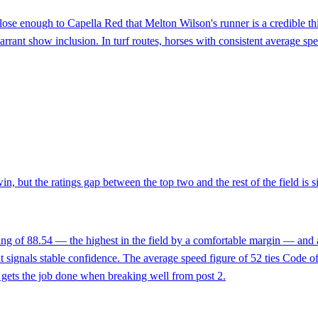
se enough to Capella Red that Melton Wilson's runner is a credible thir
arrant show inclusion. In turf routes, horses with consistent average s
win, but the ratings gap between the top two and the rest of the field is
ing of 88.54 — the highest in the field by a comfortable margin — and a
signals stable confidence. The average speed figure of 52 ties Code of 
n gets the job done when breaking well from post 2.