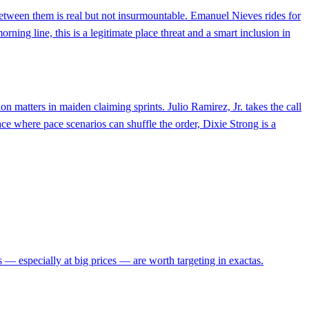
 between them is real but not insurmountable. Emanuel Nieves rides for
rning line, this is a legitimate place threat and a smart inclusion in
n matters in maiden claiming sprints. Julio Ramirez, Jr. takes the call
ace where pace scenarios can shuffle the order, Dixie Strong is a
s — especially at big prices — are worth targeting in exactas.