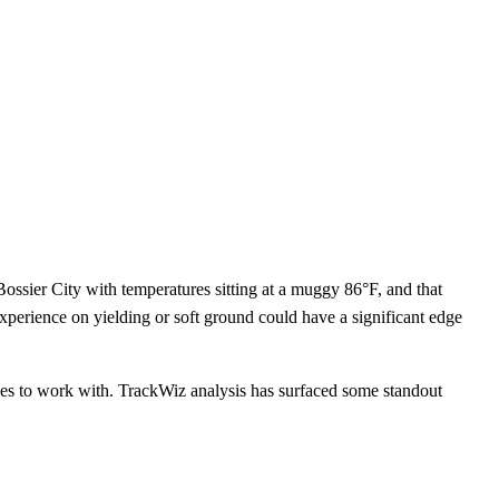
ssier City with temperatures sitting at a muggy 86°F, and that
 experience on yielding or soft ground could have a significant edge
gles to work with. TrackWiz analysis has surfaced some standout