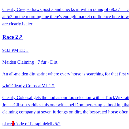
Clearly Creeps draws post 3 and checks in with a rating of 68.27 — clo
at 5/2 on the morning line there's enough market confidence here to w
are clearly better.
Race
2
↗
9:33 PM EDT
Maiden Claiming
·
7 fur
·
Dirt
An all-maiden dirt sprint where every horse is searching for that first 
win
2
Clearly Colossal
ML
2/1
Clearly Colossal gets the nod as our top selection with a TrackWiz rat
Jonas Gibson saddles this one with Joel Dominguez up, a booking that 
claiming company at seven furlongs on dirt, the best-rated horse ofte
place
1
Code of Parapluie
ML
5/2