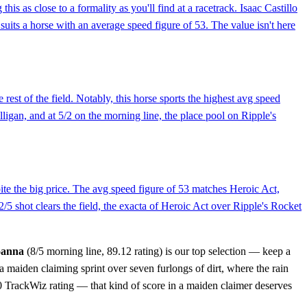
as close to a formality as you'll find at a racetrack. Isaac Castillo
suits a horse with an average speed figure of 53. The value isn't here
rest of the field. Notably, this horse sports the highest avg speed
illigan, and at 5/2 on the morning line, the place pool on Ripple's
spite the big price. The avg speed figure of 53 matches Heroic Act,
2/5 shot clears the field, the exacta of Heroic Act over Ripple's Rocket
oanna
(8/5 morning line, 89.12 rating) is our top selection — keep a
a maiden claiming sprint over seven furlongs of dirt, where the rain
0.0 TrackWiz rating — that kind of score in a maiden claimer deserves