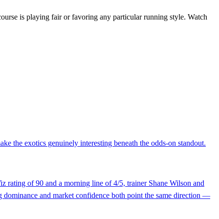
e course is playing fair or favoring any particular running style. Watch
ke the exotics genuinely interesting beneath the odds-on standout.
Wiz rating of 90 and a morning line of 4/5, trainer Shane Wilson and
ting dominance and market confidence both point the same direction —