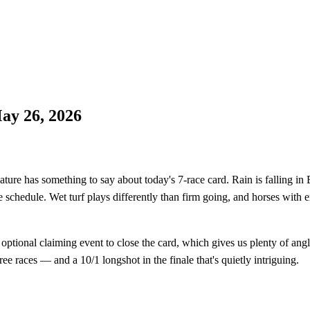
ay 26, 2026
has something to say about today's 7-race card. Rain is falling in Bo
he schedule. Wet turf plays differently than firm going, and horses with
 optional claiming event to close the card, which gives us plenty of an
ree races — and a 10/1 longshot in the finale that's quietly intriguing.