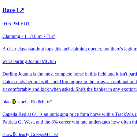
Race
1
↗
9:05 PM EDT
Claiming
·
1 1/16 mi
·
Turf
A clear class standout tops this turf claiming opener, but there's legit
win
2
Darling Joanna
ML
8/5
Darling Joanna is the most complete horse in this field and it isn't part
Cates sends her out with Joel Dominguez in the irons, a combination th
sit comfortably and kick when asked. She's the banker in any exotic ti
place
6
Capella Red
ML
6/1
Capella Red at 6/1 is an intriguing price for a horse with a TrackWiz ra
Patricia G. West, and the 8% career win rate understates how often this
show
3
Clearly Creeps
ML
5/2