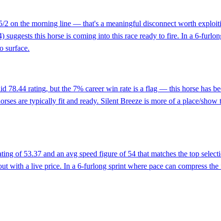
t 5/2 on the morning line — that's a meaningful disconnect worth exploi
4) suggests this horse is coming into this race ready to fire. In a 6-furlo
o surface.
lid 78.44 rating, but the 7% career win rate is a flag — this horse has 
horses are typically fit and ready. Silent Breeze is more of a place/sho
rating of 53.37 and an avg speed figure of 54 that matches the top sele
ut with a live price. In a 6-furlong sprint where pace can compress the 