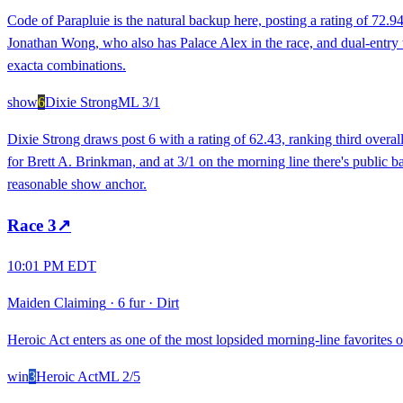
Code of Parapluie is the natural backup here, posting a rating of 72.
Jonathan Wong, who also has Palace Alex in the race, and dual-entry trai
exacta combinations.
show
6
Dixie Strong
ML
3/1
Dixie Strong draws post 6 with a rating of 62.43, ranking third overall
for Brett A. Brinkman, and at 3/1 on the morning line there's public ba
reasonable show anchor.
Race
3
↗
10:01 PM EDT
Maiden Claiming
·
6 fur
·
Dirt
Heroic Act enters as one of the most lopsided morning-line favorites on
win
3
Heroic Act
ML
2/5