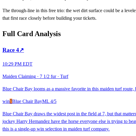
The through-line in this free trio: the wet dirt surface could be a level
that first race closely before building your tickets.
Full Card Analysis
Race
4
↗
10:29 PM EDT
Maiden Claiming
·
7 1/2 fur
·
Turf
Blue Chair Bay looms as a massive favorite in this maiden turf route
win
7
Blue Chair Bay
ML
4/5
Blue Chair Bay draws the widest post in the field at 7, but that matter
jockey Harry Hernandez have the horse everyone else is trying to beat
this is a single-up win selection in maiden turf company.