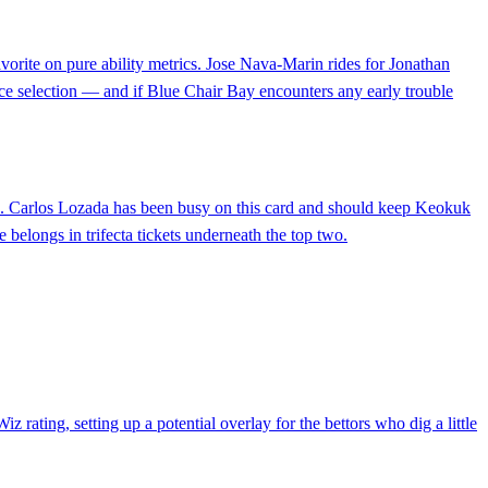
vorite on pure ability metrics. Jose Nava-Marin rides for Jonathan
ace selection — and if Blue Chair Bay encounters any early trouble
rito). Carlos Lozada has been busy on this card and should keep Keokuk
e belongs in trifecta tickets underneath the top two.
 rating, setting up a potential overlay for the bettors who dig a little