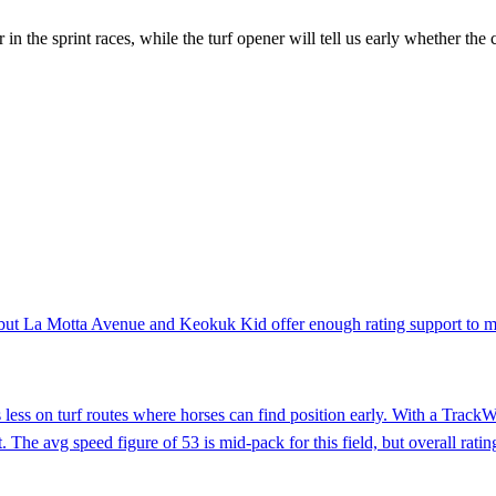
er in the sprint races, while the turf opener will tell us early whether th
, but La Motta Avenue and Keokuk Kid offer enough rating support to ma
s less on turf routes where horses can find position early. With a Track
. The avg speed figure of 53 is mid-pack for this field, but overall ra