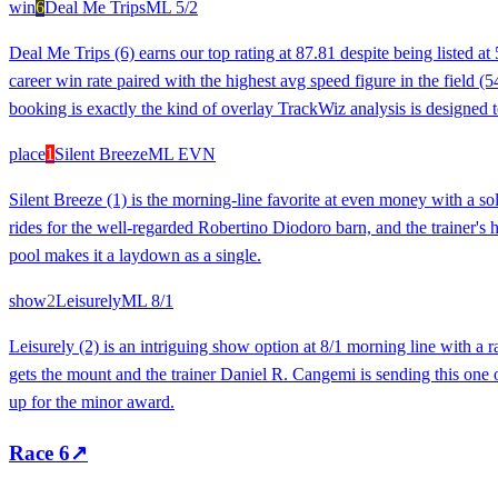
win
6
Deal Me Trips
ML
5/2
Deal Me Trips (6) earns our top rating at 87.81 despite being listed a
career win rate paired with the highest avg speed figure in the field (5
booking is exactly the kind of overlay TrackWiz analysis is designed t
place
1
Silent Breeze
ML
EVN
Silent Breeze (1) is the morning-line favorite at even money with a so
rides for the well-regarded Robertino Diodoro barn, and the trainer's 
pool makes it a laydown as a single.
show
2
Leisurely
ML
8/1
Leisurely (2) is an intriguing show option at 8/1 morning line with a 
gets the mount and the trainer Daniel R. Cangemi is sending this one o
up for the minor award.
Race
6
↗