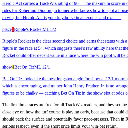
Heroic Act carries a TrackWiz rating of 90 — the maximum score in our
rides for Robertino Diodoro, a trainer who knows how to spot a horse p
to win, but Heroic Act is your key horse in all exotics and exactas.
place
1
Ripple's Rocket
ML
5/2
Ripple's Rocket is the clear second choice and earns that status with a
figure in the race at 54, which suggests there's raw ability here that t
Rocket could offer decent value in a race where the win pool will be 
show
4
Bet On Tiz
ML
12/1
Bet On Tiz looks like the best longshot angle for show at 12/1 morning 
which is encouraging, and trainer John Henry Prather, Jr. is no strange
figures to be chalky — catching Bet On Tiz in the show slot at odds cou
The first three races are free for all TrackWiz readers, and they set t
close eye on how the turf course is playing early, because that could 
should pack the surface and potentially favor pace-pressers. Then in 
serious respect, even if the short price limits your win-bet return.