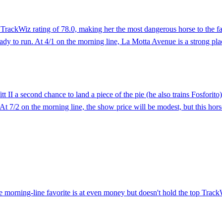
 TrackWiz rating of 78.0, making her the most dangerous horse to the fa
ady to run. At 4/1 on the morning line, La Motta Avenue is a strong pl
Witt II a second chance to land a piece of the pie (he also trains Fosfo
 At 7/2 on the morning line, the show price will be modest, but this hors
 morning-line favorite is at even money but doesn't hold the top TrackWiz