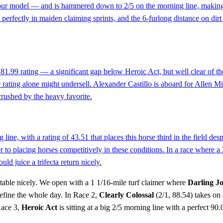
 model — and is hammered down to 2/5 on the morning line, making this 
erfectly in maiden claiming sprints, and the 6-furlong distance on dirt 
 81.99 rating — a significant gap below Heroic Act, but well clear of the 
he rating alone might undersell. Alexander Castillo is aboard for Allen M
crushed by the heavy favorite.
line, with a rating of 43.51 that places this horse third in the field de
r to placing horses competitively in these conditions. In a race where a 
ld juice a trifecta return nicely.
he table nicely. We open with a 1 1/16-mile turf claimer where
Darling J
define the whole day. In Race 2,
Clearly Colossal
(2/1, 88.54) takes on 
Race 3,
Heroic Act
is sitting at a big 2/5 morning line with a perfect 9