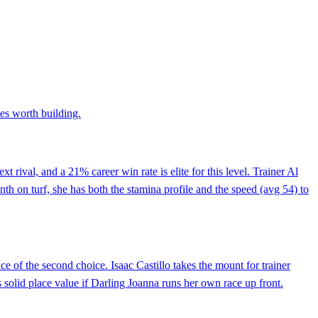
xes worth building.
t rival, and a 21% career win rate is elite for this level. Trainer Al
nth on turf, she has both the stamina profile and the speed (avg 54) to
nce of the second choice. Isaac Castillo takes the mount for trainer
s solid place value if Darling Joanna runs her own race up front.