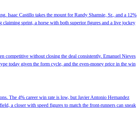
ting. Isaac Castillo takes the mount for Randy Shamsie, Sr., and a 12%
ng claiming sprint, a horse with both superior figures and a live jockey
been competitive without closing the deal consistently. Emanuel Nieves
w type today given the form cycle, and the even-money price in the win
ctions. The 4% career win rate is low, but Javier Antonio Hernandez
field, a closer with speed figures to match the front-runners can sneak