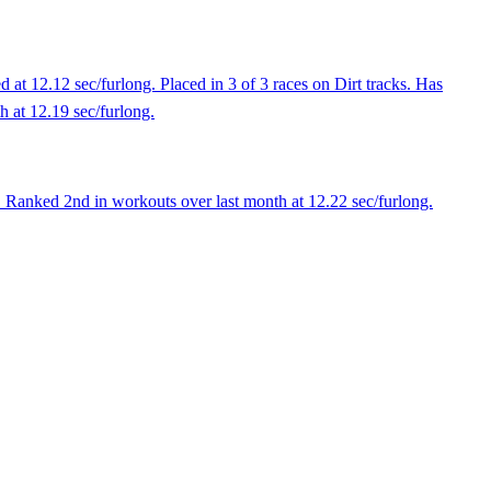
at 12.12 sec/furlong. Placed in 3 of 3 races on Dirt tracks. Has
th at 12.19 sec/furlong.
 Ranked 2nd in workouts over last month at 12.22 sec/furlong.