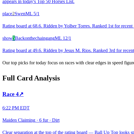
appears in today's Top 50 Horses List.
place
2
Swen
ML
5/1
Rating board at 68.6. Ridden by Yolber Torres. Ranked 1st for recent r
show
5
Backonthechaingang
ML
12/1
Rating board at 49.6. Ridden by Jesus M. Rios. Ranked 3rd for recent 
Our top picks for today focus on races with clear edges in speed figur
Full Card Analysis
Race
4
↗
6:22 PM EDT
Maiden Claiming
·
6 fur
·
Dirt
Clear separation at the top of the rating board — Ball Up Top looks sta