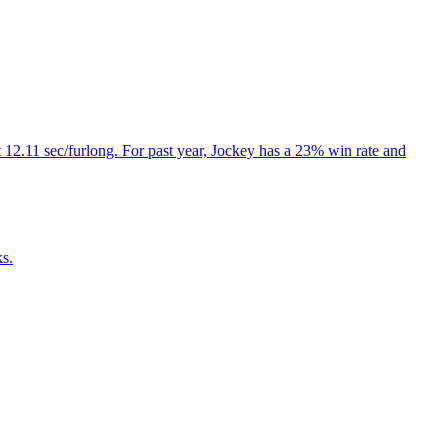
 12.11 sec/furlong. For past year, Jockey has a 23% win rate and
ks.