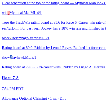
Clear separation at the top of the rating board — Mythical Man looks s
win
1
Mythical Man
ML
4/1
Tops the TrackWiz rating board at 85.6 for Race 6. Career win rate 
sec/furlong. For past year, Jockey has a 18% win rate and finished in 
place
2
Relampago Verde
ML
5/1
Rating board at 80.9. Ridden by Leonel Reyes. Ranked 1st for recent r
show
3
Jayhawk
ML
3/1
Rating board at 79.6 • 30% career wins. Ridden by Diego A. Herrera. 
Race
7
↗
7:54 PM EDT
Allowance Optional Claiming
·
1 mi
·
Dirt