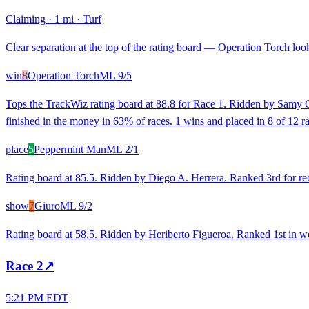
Claiming
·
1 mi
·
Turf
Clear separation at the top of the rating board — Operation Torch looks
win
8
Operation Torch
ML
9/5
Tops the TrackWiz rating board at 88.8 for Race 1. Ridden by Samy Ca
finished in the money in 63% of races. 1 wins and placed in 8 of 12 r
place
5
Peppermint Man
ML
2/1
Rating board at 85.5. Ridden by Diego A. Herrera. Ranked 3rd for rece
show
7
Giuro
ML
9/2
Rating board at 58.5. Ridden by Heriberto Figueroa. Ranked 1st in wo
Race
2
↗
5:21 PM EDT