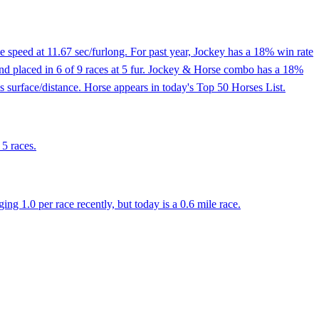
 speed at 11.67 sec/furlong. For past year, Jockey has a 18% win rate
 and placed in 6 of 9 races at 5 fur. Jockey & Horse combo has a 18%
 surface/distance. Horse appears in today's Top 50 Horses List.
 5 races.
 1.0 per race recently, but today is a 0.6 mile race.