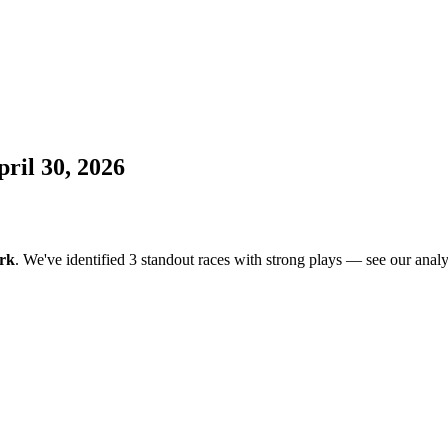
ril 30, 2026
rk
. We've identified 3 standout races with strong plays — see our analys