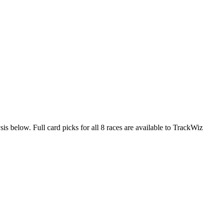
is below. Full card picks for all 8 races are available to TrackWiz