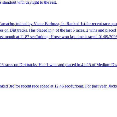
 standout with daylight to the rest.
macho, trained by Victor Barboza, Jr.. Ranked 1st for recent race spee
es on Dirt tracks. Has placed in 4 of the last 6 races. 2 wins and placed
last month at 11.87 sec/furlong. Horse won last time it raced. 01/09/202
 6 races on Dirt tracks. Has 1 wins and placed in 4 of 5 of Medium Dis
ed 3rd for recent race speed at 12.46 sec/furlong. For past year, Jock