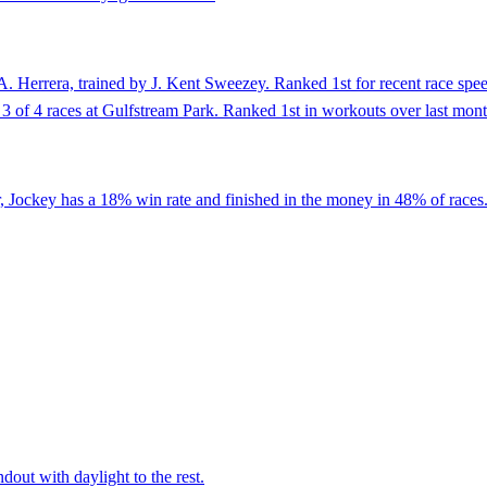
 Herrera, trained by J. Kent Sweezey. Ranked 1st for recent race speed 
 in 3 of 4 races at Gulfstream Park. Ranked 1st in workouts over last mon
, Jockey has a 18% win rate and finished in the money in 48% of races.
dout with daylight to the rest.