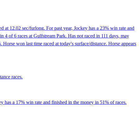
d at 12.02 sec/furlong. For past year, Jockey has a 23% win rate and
 in 4 of 6 races at Gulfstream Park. Has not raced in 111 days, may
6. Horse won last time raced at today's surface/distance. Horse appears
tance races.
ey has a 17% win rate and finished in the money in 51% of races.