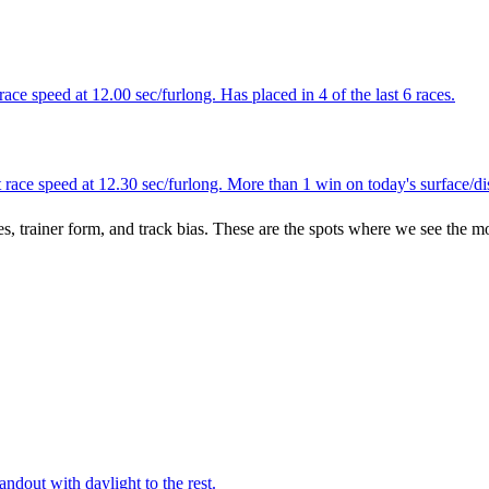
ace speed at 12.00 sec/furlong. Has placed in 4 of the last 6 races.
race speed at 12.30 sec/furlong. More than 1 win on today's surface/di
es, trainer form, and track bias. These are the spots where we see the m
ndout with daylight to the rest.