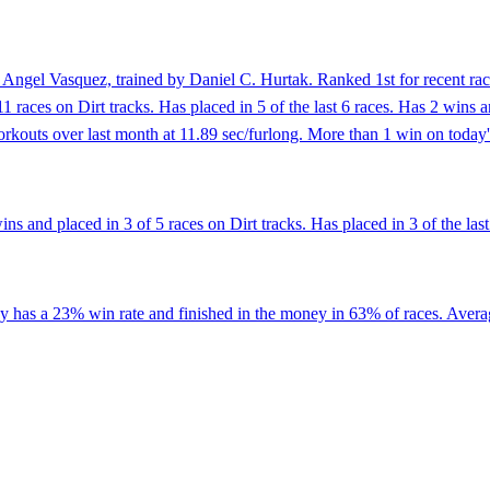
Angel Vasquez, trained by Daniel C. Hurtak. Ranked 1st for recent race
11 races on Dirt tracks. Has placed in 5 of the last 6 races. Has 2 wins
rkouts over last month at 11.89 sec/furlong. More than 1 win on today's
s and placed in 3 of 5 races on Dirt tracks. Has placed in 3 of the last
has a 23% win rate and finished in the money in 63% of races. Averaging