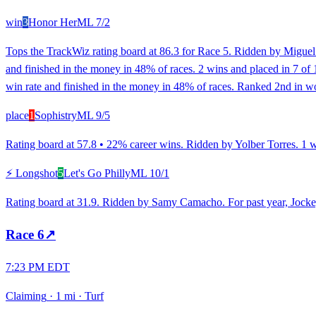
win
3
Honor Her
ML
7/2
Tops the TrackWiz rating board at 86.3 for Race 5. Ridden by Miguel 
and finished in the money in 48% of races. 2 wins and placed in 7 of 
win rate and finished in the money in 48% of races. Ranked 2nd in wo
place
1
Sophistry
ML
9/5
Rating board at 57.8 • 22% career wins. Ridden by Yolber Torres. 1 win
⚡ Longshot
5
Let's Go Philly
ML
10/1
Rating board at 31.9. Ridden by Samy Camacho. For past year, Jockey 
Race
6
↗
7:23 PM EDT
Claiming
·
1 mi
·
Turf