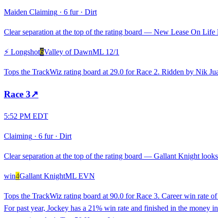
Maiden Claiming
·
6 fur
·
Dirt
Clear separation at the top of the rating board — New Lease On Life lo
⚡ Longshot
6
Valley of Dawn
ML
12/1
Tops the TrackWiz rating board at 29.0 for Race 2. Ridden by Nik Ju
Race
3
↗
5:52 PM EDT
Claiming
·
6 fur
·
Dirt
Clear separation at the top of the rating board — Gallant Knight looks 
win
4
Gallant Knight
ML
EVN
Tops the TrackWiz rating board at 90.0 for Race 3. Career win rate 
For past year, Jockey has a 21% win rate and finished in the money in 5