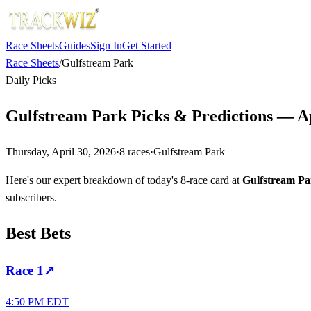
Race Sheets
Guides
Sign In
Get Started
Race Sheets
/
Gulfstream Park
Daily Picks
Gulfstream Park Picks & Predictions — Ap
Thursday, April 30, 2026
·
8
races
·
Gulfstream Park
Here's our expert breakdown of today's 8-race card at
Gulfstream Pa
subscribers.
Best Bets
Race
1
↗
4:50 PM EDT