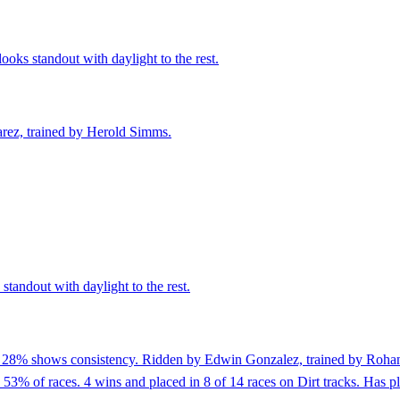
oks standout with daylight to the rest.
arez, trained by Herold Simms.
standout with daylight to the rest.
of 28% shows consistency. Ridden by Edwin Gonzalez, trained by Rohan 
3% of races. 4 wins and placed in 8 of 14 races on Dirt tracks. Has plac