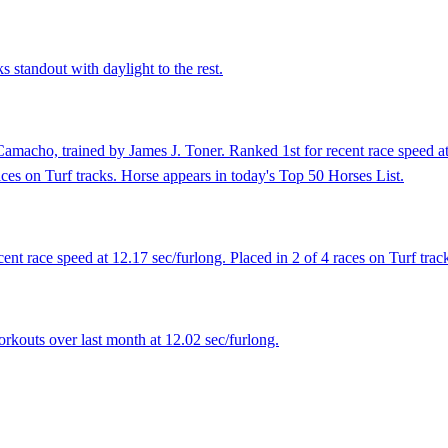
 standout with daylight to the rest.
macho, trained by James J. Toner. Ranked 1st for recent race speed at
aces on Turf tracks. Horse appears in today's Top 50 Horses List.
nt race speed at 12.17 sec/furlong. Placed in 2 of 4 races on Turf trac
rkouts over last month at 12.02 sec/furlong.