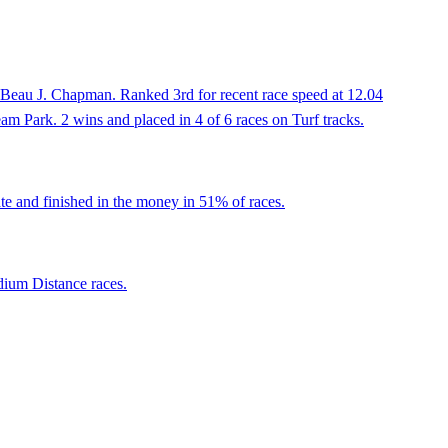
 Beau J. Chapman. Ranked 3rd for recent race speed at 12.04
eam Park. 2 wins and placed in 4 of 6 races on Turf tracks.
te and finished in the money in 51% of races.
dium Distance races.