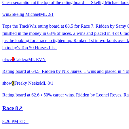
Clear separation at the top of the rating board — Skellig Michael looks
win
2
Skellig Michael
ML
2/1
Tops the TrackWiz rating board at 88.5 for Race 7. Ridden by Samy Ca
finished in the money in 63% of races. 2 wins and placed in 4 of 6 rac
just be looking for a race to tighten up. Ranked 1st in workouts over 
in today's Top 50 Horses List.
place
1
Caldera
ML
EVN
Rating board at 64.5. Ridden by Nik Juarez. 1 wins and placed in 4 of
show
6
Freaky Neeks
ML
8/1
Rating board at 62.6 • 50% career wins. Ridden by Leonel Reyes. Rank
Race
8
↗
8:26 PM EDT