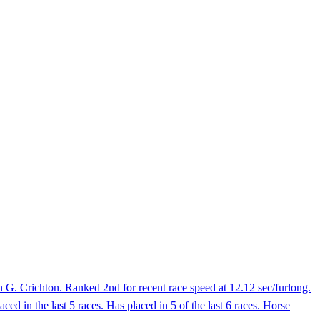
G. Crichton. Ranked 2nd for recent race speed at 12.12 sec/furlong.
ed in the last 5 races. Has placed in 5 of the last 6 races. Horse