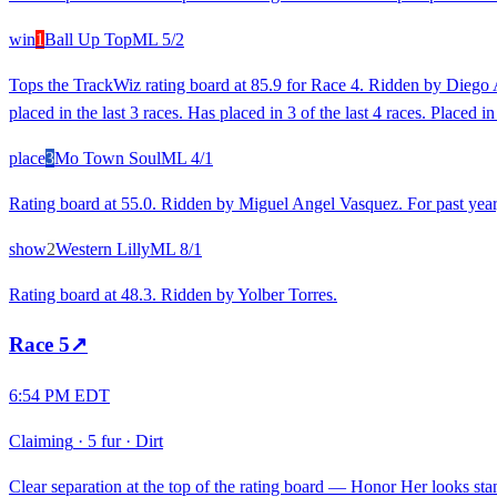
win
1
Ball Up Top
ML
5/2
Tops the TrackWiz rating board at 85.9 for Race 4. Ridden by Diego A.
placed in the last 3 races. Has placed in 3 of the last 4 races. Placed
place
3
Mo Town Soul
ML
4/1
Rating board at 55.0. Ridden by Miguel Angel Vasquez. For past year
show
2
Western Lilly
ML
8/1
Rating board at 48.3. Ridden by Yolber Torres.
Race
5
↗
6:54 PM EDT
Claiming
·
5 fur
·
Dirt
Clear separation at the top of the rating board — Honor Her looks stan