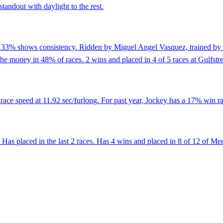
tandout with daylight to the rest.
of 33% shows consistency. Ridden by Miguel Angel Vasquez, trained by
the money in 48% of races. 2 wins and placed in 4 of 5 races at Gulfstr
ace speed at 11.92 sec/furlong. For past year, Jockey has a 17% win ra
Has placed in the last 2 races. Has 4 wins and placed in 8 of 12 of Me