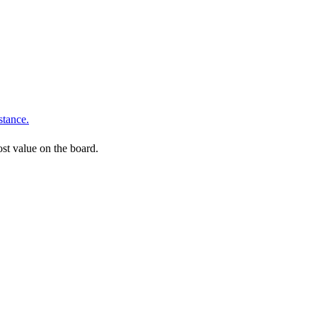
stance.
ost value on the board.