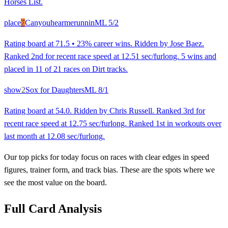
Horses List.
place
7
Canyouhearmerunnin
ML
5/2
Rating board at 71.5 • 23% career wins. Ridden by Jose Baez.
Ranked 2nd for recent race speed at 12.51 sec/furlong. 5 wins and
placed in 11 of 21 races on Dirt tracks.
show
2
Sox for Daughters
ML
8/1
Rating board at 54.0. Ridden by Chris Russell. Ranked 3rd for
recent race speed at 12.75 sec/furlong. Ranked 1st in workouts over
last month at 12.08 sec/furlong.
Our top picks for today focus on races with clear edges in speed
figures, trainer form, and track bias. These are the spots where we
see the most value on the board.
Full Card Analysis