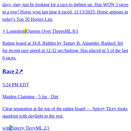
days, may just be looking for a race to tighten up. Has WON 3 races
in a row! Horse won last time it raced. 11/13/2025. Horse appears in
today's Top 50 Horses List.
⚡ Longshot
4
Queens Over Threes
ML
8/1
Rating board at 34.8. Ridden by Tamay B. Alpander. Ranked 3rd
for recent race speed at 12.32 sec/furlong. Has placed in 5 of the last
6 races.
Race
2
↗
5:24 PM EDT
Maiden Claiming
·
5 fur
·
Dirt
Clear separation at the top of the rating board — Spicey Ticey looks
standout with daylight to the rest.
win
5
Spicey Ticey
ML
2/1