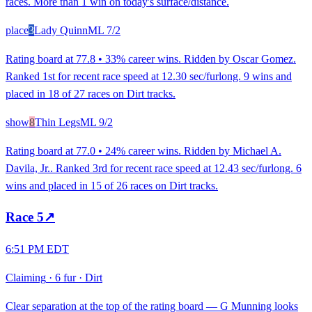
races. More than 1 win on today's surface/distance.
place
3
Lady Quinn
ML
7/2
Rating board at 77.8 • 33% career wins. Ridden by Oscar Gomez.
Ranked 1st for recent race speed at 12.30 sec/furlong. 9 wins and
placed in 18 of 27 races on Dirt tracks.
show
8
Thin Legs
ML
9/2
Rating board at 77.0 • 24% career wins. Ridden by Michael A.
Davila, Jr.. Ranked 3rd for recent race speed at 12.43 sec/furlong. 6
wins and placed in 15 of 26 races on Dirt tracks.
Race
5
↗
6:51 PM EDT
Claiming
·
6 fur
·
Dirt
Clear separation at the top of the rating board — G Munning looks