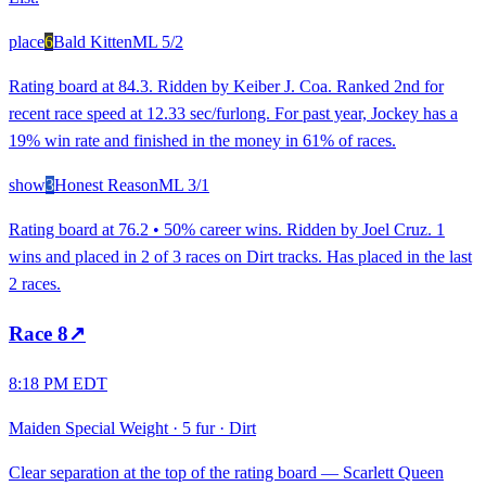
place
6
Bald Kitten
ML
5/2
Rating board at 84.3. Ridden by Keiber J. Coa. Ranked 2nd for
recent race speed at 12.33 sec/furlong. For past year, Jockey has a
19% win rate and finished in the money in 61% of races.
show
3
Honest Reason
ML
3/1
Rating board at 76.2 • 50% career wins. Ridden by Joel Cruz. 1
wins and placed in 2 of 3 races on Dirt tracks. Has placed in the last
2 races.
Race
8
↗
8:18 PM EDT
Maiden Special Weight
·
5 fur
·
Dirt
Clear separation at the top of the rating board — Scarlett Queen