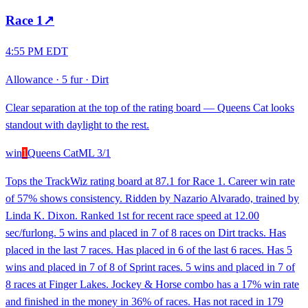
Race
1
↗
4:55 PM EDT
Allowance
·
5 fur
·
Dirt
Clear separation at the top of the rating board — Queens Cat looks
standout with daylight to the rest.
win
1
Queens Cat
ML
3/1
Tops the TrackWiz rating board at 87.1 for Race 1. Career win rate
of 57% shows consistency. Ridden by Nazario Alvarado, trained by
Linda K. Dixon. Ranked 1st for recent race speed at 12.00
sec/furlong. 5 wins and placed in 7 of 8 races on Dirt tracks. Has
placed in the last 7 races. Has placed in 6 of the last 6 races. Has 5
wins and placed in 7 of 8 of Sprint races. 5 wins and placed in 7 of
8 races at Finger Lakes. Jockey & Horse combo has a 17% win rate
and finished in the money in 36% of races. Has not raced in 179