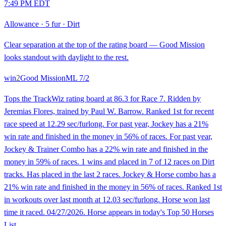
7:49 PM EDT
Allowance
·
5 fur
·
Dirt
Clear separation at the top of the rating board — Good Mission
looks standout with daylight to the rest.
win
2
Good Mission
ML
7/2
Tops the TrackWiz rating board at 86.3 for Race 7. Ridden by
Jeremias Flores, trained by Paul W. Barrow. Ranked 1st for recent
race speed at 12.29 sec/furlong. For past year, Jockey has a 21%
win rate and finished in the money in 56% of races. For past year,
Jockey & Trainer Combo has a 22% win rate and finished in the
money in 59% of races. 1 wins and placed in 7 of 12 races on Dirt
tracks. Has placed in the last 2 races. Jockey & Horse combo has a
21% win rate and finished in the money in 56% of races. Ranked 1st
in workouts over last month at 12.03 sec/furlong. Horse won last
time it raced. 04/27/2026. Horse appears in today's Top 50 Horses
List.