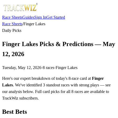
Race Sheets
Guides
Sign In
Get Started
Race Sheets
/
Finger Lakes
Daily Picks
Finger Lakes Picks & Predictions — May
12, 2026
Tuesday, May 12, 2026
·
8
races
·
Finger Lakes
Here's our expert breakdown of today's 8-race card at
Finger
Lakes
. We've identified 3 standout races with strong plays — see
our analysis below. Full card picks for all 8 races are available to
TrackWiz subscribers.
Best Bets