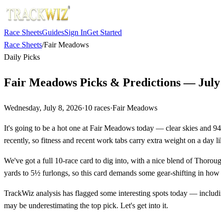
Race Sheets
Guides
Sign In
Get Started
Race Sheets
/
Fair Meadows
Daily Picks
Fair Meadows Picks & Predictions — July 
Wednesday, July 8, 2026
·
10
races
·
Fair Meadows
It's going to be a hot one at Fair Meadows today — clear skies and 94
recently, so fitness and recent work tabs carry extra weight on a day li
We've got a full 10-race card to dig into, with a nice blend of Thorou
yards to 5½ furlongs, so this card demands some gear-shifting in how 
TrackWiz analysis has flagged some interesting spots today — includin
may be underestimating the top pick. Let's get into it.