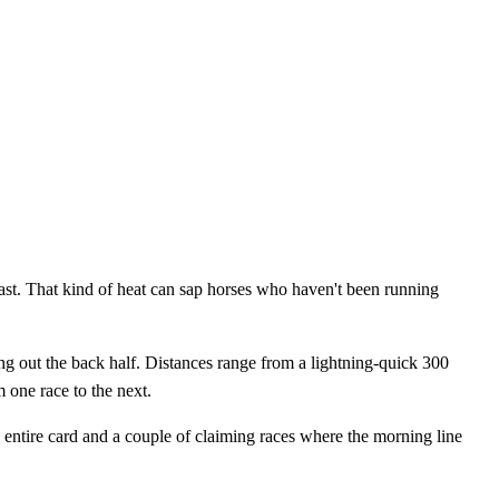
fast. That kind of heat can sap horses who haven't been running
ing out the back half. Distances range from a lightning-quick 300
 one race to the next.
 entire card and a couple of claiming races where the morning line