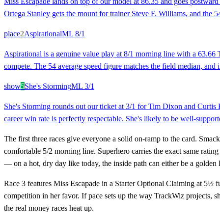
Miss Escapade lands on top of our model at 86.35 and goes postward at
Ortega Stanley gets the mount for trainer Steve F. Williams, and the 54
place
2
Aspirational
ML
8/1
Aspirational is a genuine value play at 8/1 morning line with a 63.66 Tr
compete. The 54 average speed figure matches the field median, and if 
show
5
She's Storming
ML
3/1
She's Storming rounds out our ticket at 3/1 for Tim Dixon and Curtis
career win rate is perfectly respectable. She's likely to be well-suppor
The first three races give everyone a solid on-ramp to the card. Smack
comfortable 5/2 morning line. Superhero carries the exact same rating 
— on a hot, dry day like today, the inside path can either be a golde
Race 3 features Miss Escapade in a Starter Optional Claiming at 5½ fu
competition in her favor. If pace sets up the way TrackWiz projects, she 
the real money races heat up.