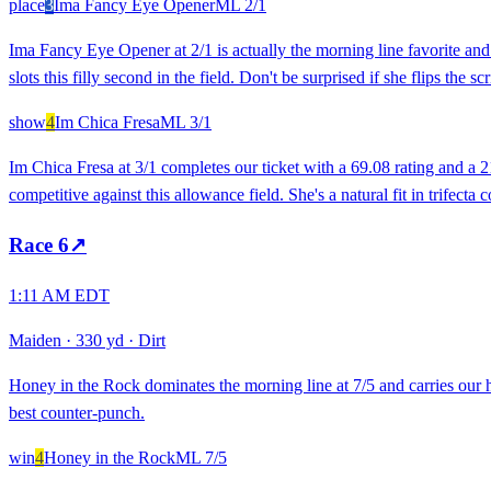
place
3
Ima Fancy Eye Opener
ML
2/1
Ima Fancy Eye Opener at 2/1 is actually the morning line favorite and 
slots this filly second in the field. Don't be surprised if she flips the 
show
4
Im Chica Fresa
ML
3/1
Im Chica Fresa at 3/1 completes our ticket with a 69.08 rating and a 2
competitive against this allowance field. She's a natural fit in trifect
Race
6
↗
1:11 AM EDT
Maiden
·
330 yd
·
Dirt
Honey in the Rock dominates the morning line at 7/5 and carries our hi
best counter-punch.
win
4
Honey in the Rock
ML
7/5