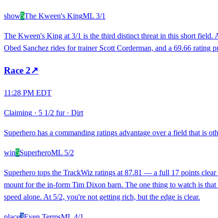
show
5
The Kween's King
ML
3/1
The Kween's King at 3/1 is the third distinct threat in this short field
Obed Sanchez rides for trainer Scott Corderman, and a 69.66 rating pu
Race
2
↗
11:28 PM EDT
Claiming
·
5 1/2 fur
·
Dirt
Superhero has a commanding ratings advantage over a field that is oth
win
5
Superhero
ML
5/2
Superhero tops the TrackWiz ratings at 87.81 — a full 17 points clear o
mount for the in-form Tim Dixon barn. The one thing to watch is that S
speed alone. At 5/2, you're not getting rich, but the edge is clear.
place
3
Even Terms
ML
4/1