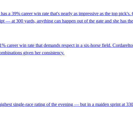
has a 39% career win rate that's nearly as impressive as the top pick's
script — at 300 yards, anything can happen out of the gate and she has the t
1% career win rate that demands respect in a six-horse field. Cordarelto
a combinations given her consistency.
ghest single-race rating of the evening — but in a maiden sprint at 330 