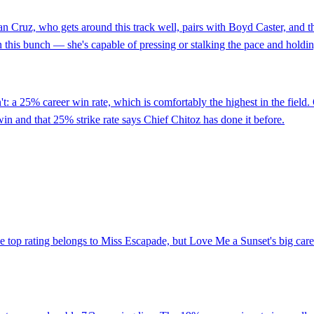
an Cruz, who gets around this track well, pairs with Boyd Caster, and th
 this bunch — she's capable of pressing or stalking the pace and holdin
on't: a 25% career win rate, which is comfortably the highest in the f
win and that 25% strike rate says Chief Chitoz has done it before.
the top rating belongs to Miss Escapade, but Love Me a Sunset's big car