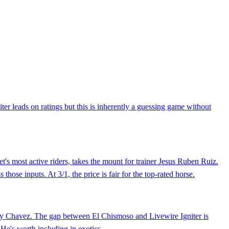
er leads on ratings but this is inherently a guessing game without
t's most active riders, takes the mount for trainer Jesus Ruben Ruiz.
those inputs. At 3/1, the price is fair for the top-rated horse.
andy Chavez. The gap between El Chismoso and Livewire Igniter is
He's worth including in exotics.