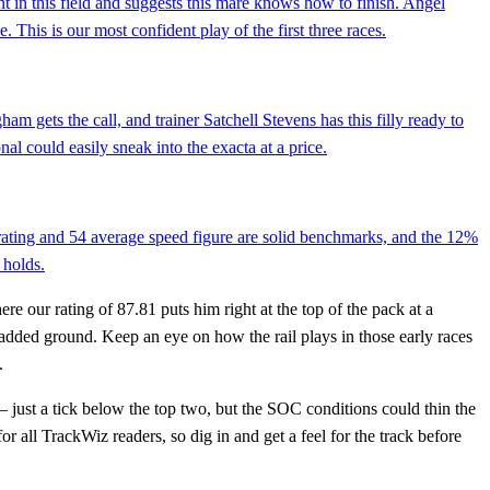
t in this field and suggests this mare knows how to finish. Angel
 This is our most confident play of the first three races.
am gets the call, and trainer Satchell Stevens has this filly ready to
l could easily sneak into the exacta at a price.
rating and 54 average speed figure are solid benchmarks, and the 12%
 holds.
e our rating of 87.81 puts him right at the top of the pack at a
e added ground. Keep an eye on how the rail plays in those early races
.
 just a tick below the top two, but the SOC conditions could thin the
for all TrackWiz readers, so dig in and get a feel for the track before