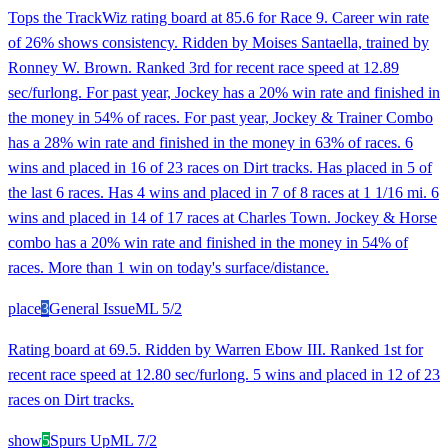
Tops the TrackWiz rating board at 85.6 for Race 9. Career win rate
of 26% shows consistency. Ridden by Moises Santaella, trained by
Ronney W. Brown. Ranked 3rd for recent race speed at 12.89
sec/furlong. For past year, Jockey has a 20% win rate and finished in
the money in 54% of races. For past year, Jockey & Trainer Combo
has a 28% win rate and finished in the money in 63% of races. 6
wins and placed in 16 of 23 races on Dirt tracks. Has placed in 5 of
the last 6 races. Has 4 wins and placed in 7 of 8 races at 1 1/16 mi. 6
wins and placed in 14 of 17 races at Charles Town. Jockey & Horse
combo has a 20% win rate and finished in the money in 54% of
races. More than 1 win on today's surface/distance.
place
3
General Issue
ML
5/2
Rating board at 69.5. Ridden by Warren Ebow III. Ranked 1st for
recent race speed at 12.80 sec/furlong. 5 wins and placed in 12 of 23
races on Dirt tracks.
show
5
Spurs Up
ML
7/2