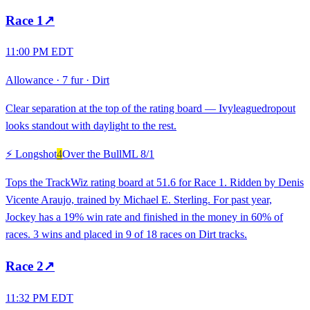
Race
1
↗
11:00 PM EDT
Allowance
·
7 fur
·
Dirt
Clear separation at the top of the rating board — Ivyleaguedropout
looks standout with daylight to the rest.
⚡ Longshot
4
Over the Bull
ML
8/1
Tops the TrackWiz rating board at 51.6 for Race 1. Ridden by Denis
Vicente Araujo, trained by Michael E. Sterling. For past year,
Jockey has a 19% win rate and finished in the money in 60% of
races. 3 wins and placed in 9 of 18 races on Dirt tracks.
Race
2
↗
11:32 PM EDT