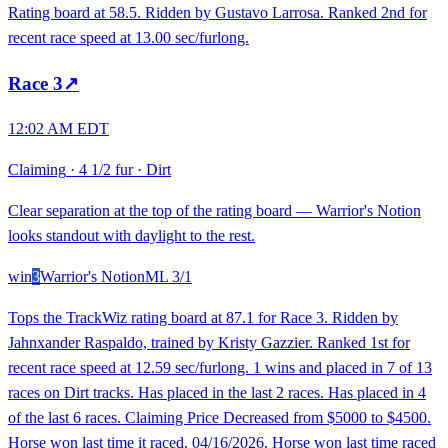
Rating board at 58.5. Ridden by Gustavo Larrosa. Ranked 2nd for
recent race speed at 13.00 sec/furlong.
Race
3
↗
12:02 AM EDT
Claiming
·
4 1/2 fur
·
Dirt
Clear separation at the top of the rating board — Warrior's Notion
looks standout with daylight to the rest.
win
3
Warrior's Notion
ML
3/1
Tops the TrackWiz rating board at 87.1 for Race 3. Ridden by
Jahnxander Raspaldo, trained by Kristy Gazzier. Ranked 1st for
recent race speed at 12.59 sec/furlong. 1 wins and placed in 7 of 13
races on Dirt tracks. Has placed in the last 2 races. Has placed in 4
of the last 6 races. Claiming Price Decreased from $5000 to $4500.
Horse won last time it raced. 04/16/2026. Horse won last time raced