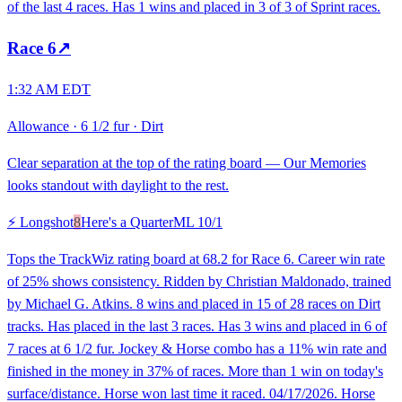
of the last 4 races. Has 1 wins and placed in 3 of 3 of Sprint races.
Race
6
↗
1:32 AM EDT
Allowance
·
6 1/2 fur
·
Dirt
Clear separation at the top of the rating board — Our Memories
looks standout with daylight to the rest.
⚡ Longshot
8
Here's a Quarter
ML
10/1
Tops the TrackWiz rating board at 68.2 for Race 6. Career win rate
of 25% shows consistency. Ridden by Christian Maldonado, trained
by Michael G. Atkins. 8 wins and placed in 15 of 28 races on Dirt
tracks. Has placed in the last 3 races. Has 3 wins and placed in 6 of
7 races at 6 1/2 fur. Jockey & Horse combo has a 11% win rate and
finished in the money in 37% of races. More than 1 win on today's
surface/distance. Horse won last time it raced. 04/17/2026. Horse