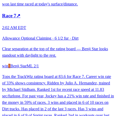
won last time raced at today's surface/distance.
Race
7
↗
2:02 AM EDT
Allowance Optional Claiming
·
6 1/2 fur
·
Dirt
Clear separation at the top of the rating board — Benji Star looks
standout with daylight to the rest.
win
7
Benji Star
ML
2/1
Tops the TrackWiz rating board at 83.6 for Race 7. Career win rate
of 33% shows consistency. Ridden by Julio A. Hernandez, trained
by Michael Stidham. Ranked 1st for recent race speed at 11.83
sec/furlong. For past year, Jockey has a 21% win rate and finished in
the money in 59% of races. 3 wins and placed in 6 of 10 races on
Dirt tracks. Has placed in 2 of the last 3 races. Has 3 wins and
placed in 6 of 9 of Sprint races. Ranked 2nd in workouts over last