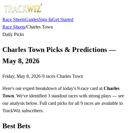
Race Sheets
Guides
Sign In
Get Started
Race Sheets
/
Charles Town
Daily Picks
Charles Town Picks & Predictions —
May 8, 2026
Friday, May 8, 2026
·
9
races
·
Charles Town
Here's our expert breakdown of today's 9-race card at
Charles
Town
. We've identified 3 standout races with strong plays — see
our analysis below. Full card picks for all 9 races are available to
TrackWiz subscribers.
Best Bets