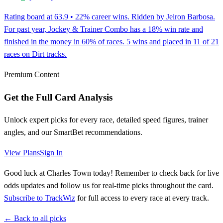
Rating board at 63.9 • 22% career wins. Ridden by Jeiron Barbosa.
For past year, Jockey & Trainer Combo has a 18% win rate and
finished in the money in 60% of races. 5 wins and placed in 11 of 21
races on Dirt tracks.
Premium Content
Get the Full Card Analysis
Unlock expert picks for every race, detailed speed figures, trainer
angles, and our SmartBet recommendations.
View Plans
Sign In
Good luck at Charles Town today! Remember to check back for live
odds updates and follow us for real-time picks throughout the card.
Subscribe to TrackWiz
for full access to every race at every track.
← Back to all picks