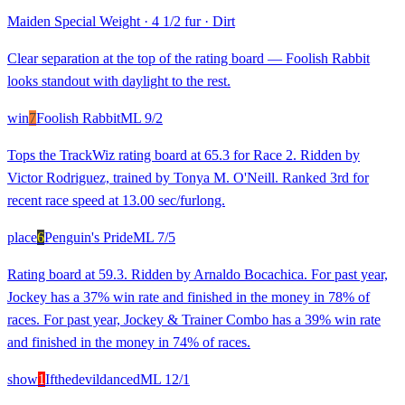
Maiden Special Weight
·
4 1/2 fur
·
Dirt
Clear separation at the top of the rating board — Foolish Rabbit
looks standout with daylight to the rest.
win
7
Foolish Rabbit
ML
9/2
Tops the TrackWiz rating board at 65.3 for Race 2. Ridden by
Victor Rodriguez, trained by Tonya M. O'Neill. Ranked 3rd for
recent race speed at 13.00 sec/furlong.
place
6
Penguin's Pride
ML
7/5
Rating board at 59.3. Ridden by Arnaldo Bocachica. For past year,
Jockey has a 37% win rate and finished in the money in 78% of
races. For past year, Jockey & Trainer Combo has a 39% win rate
and finished in the money in 74% of races.
show
1
Ifthedevildanced
ML
12/1