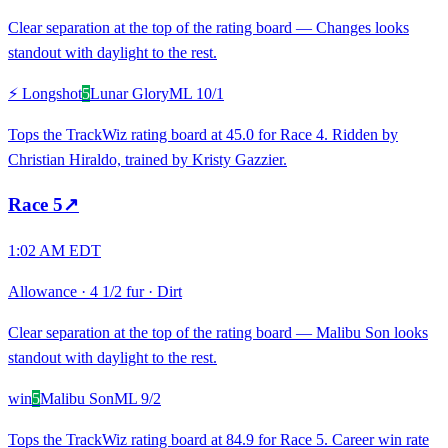
Clear separation at the top of the rating board — Changes looks
standout with daylight to the rest.
⚡ Longshot
5
Lunar Glory
ML
10/1
Tops the TrackWiz rating board at 45.0 for Race 4. Ridden by
Christian Hiraldo, trained by Kristy Gazzier.
Race
5
↗
1:02 AM EDT
Allowance
·
4 1/2 fur
·
Dirt
Clear separation at the top of the rating board — Malibu Son looks
standout with daylight to the rest.
win
5
Malibu Son
ML
9/2
Tops the TrackWiz rating board at 84.9 for Race 5. Career win rate