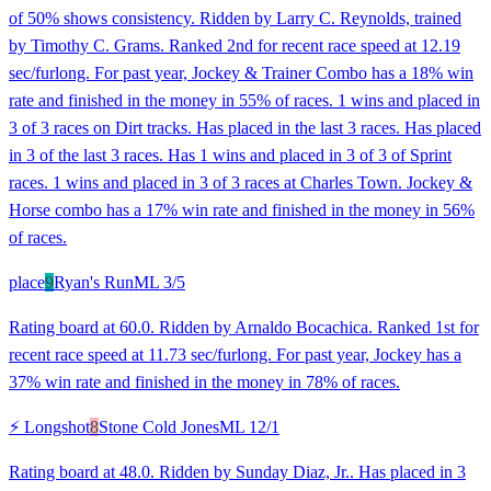
of 50% shows consistency. Ridden by Larry C. Reynolds, trained
by Timothy C. Grams. Ranked 2nd for recent race speed at 12.19
sec/furlong. For past year, Jockey & Trainer Combo has a 18% win
rate and finished in the money in 55% of races. 1 wins and placed in
3 of 3 races on Dirt tracks. Has placed in the last 3 races. Has placed
in 3 of the last 3 races. Has 1 wins and placed in 3 of 3 of Sprint
races. 1 wins and placed in 3 of 3 races at Charles Town. Jockey &
Horse combo has a 17% win rate and finished in the money in 56%
of races.
place
9
Ryan's Run
ML
3/5
Rating board at 60.0. Ridden by Arnaldo Bocachica. Ranked 1st for
recent race speed at 11.73 sec/furlong. For past year, Jockey has a
37% win rate and finished in the money in 78% of races.
⚡ Longshot
8
Stone Cold Jones
ML
12/1
Rating board at 48.0. Ridden by Sunday Diaz, Jr.. Has placed in 3