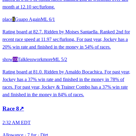
month at 12.10 sec/furlong.
place
6
Guapo Again
ML
6/1
Rating board at 82.7. Ridden by Moises Santaella. Ranked 2nd for
recent race speed at 11.97 sec/furlong. For past year, Jockey has a
20% win rate and finished in the money in 54% of races.
show
10
Talklessworkmore
ML
5/2
Rating board at 81.0. Ridden by Arnaldo Bocachica. For past year,
Jockey has a 37% win rate and finished in the money in 78% of
races. For past year, Jockey & Trainer Combo has a 37% win rate
and finished in the money in 84% of races.
Race
8
↗
2:32 AM EDT
Allowance
·
7 fur
·
Dirt