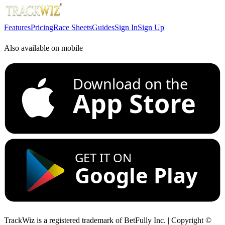
Features
Pricing
Race Sheets
Guides
Sign In
Sign Up
Also available on mobile
Download on the
App Store
GET IT ON
Google Play
TrackWiz is a registered trademark of BetFully Inc. | Copyright ©