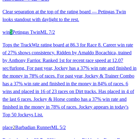
Clear separation at the top of the rating board — Petingas Twin
looks standout with daylight to the rest.
win
5
Petingas Twin
ML
7/2
Tops the TrackWiz rating board at 86.3 for Race 8. Career win rate
of 27% shows consistency. Ridden by Arnaldo Bocachica, trained
by Anthony Farrior. Ranked 1st for recent race speed at 12.07
sec/furlong. For past year, Jockey has a 37% win rate and finished in
the money in 78% of races. For past year, Jockey & Trainer Combo
has a 37% win rate and finished in the money in 84% of races. 6
wins and placed in 16 of 23 races on Dirt tracks. Has placed in 4 of
the last 6 races. Jockey & Horse combo has a 37% win rate and
finished in the money in 78% of races. Jockey appears in today's
Top 50 Jockeys List.
place
2
Barbadian Runner
ML
5/2