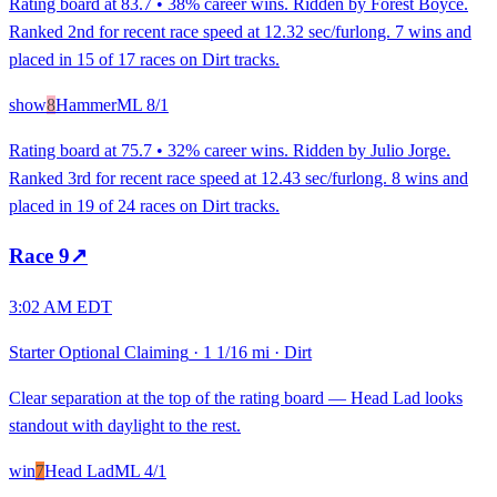
Rating board at 83.7 • 38% career wins. Ridden by Forest Boyce.
Ranked 2nd for recent race speed at 12.32 sec/furlong. 7 wins and
placed in 15 of 17 races on Dirt tracks.
show
8
Hammer
ML
8/1
Rating board at 75.7 • 32% career wins. Ridden by Julio Jorge.
Ranked 3rd for recent race speed at 12.43 sec/furlong. 8 wins and
placed in 19 of 24 races on Dirt tracks.
Race
9
↗
3:02 AM EDT
Starter Optional Claiming
·
1 1/16 mi
·
Dirt
Clear separation at the top of the rating board — Head Lad looks
standout with daylight to the rest.
win
7
Head Lad
ML
4/1