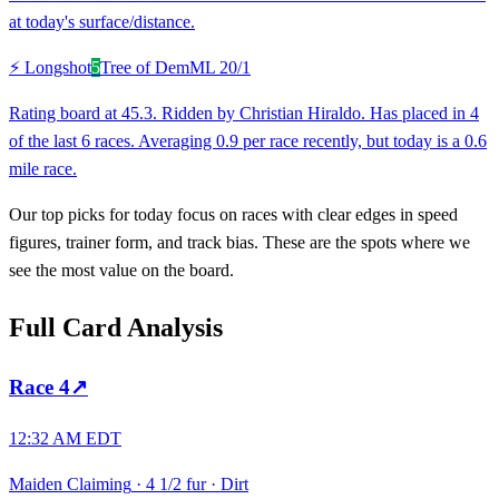
at today's surface/distance.
⚡ Longshot
5
Tree of Dem
ML
20/1
Rating board at 45.3. Ridden by Christian Hiraldo. Has placed in 4
of the last 6 races. Averaging 0.9 per race recently, but today is a 0.6
mile race.
Our top picks for today focus on races with clear edges in speed
figures, trainer form, and track bias. These are the spots where we
see the most value on the board.
Full Card Analysis
Race
4
↗
12:32 AM EDT
Maiden Claiming
·
4 1/2 fur
·
Dirt