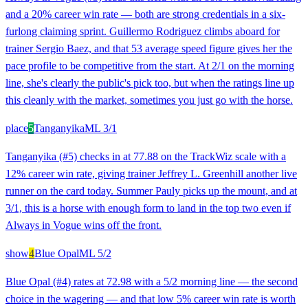
and a 20% career win rate — both are strong credentials in a six-
furlong claiming sprint. Guillermo Rodriguez climbs aboard for
trainer Sergio Baez, and that 53 average speed figure gives her the
pace profile to be competitive from the start. At 2/1 on the morning
line, she's clearly the public's pick too, but when the ratings line up
this cleanly with the market, sometimes you just go with the horse.
place
5
Tanganyika
ML
3/1
Tanganyika (#5) checks in at 77.88 on the TrackWiz scale with a
12% career win rate, giving trainer Jeffrey L. Greenhill another live
runner on the card today. Summer Pauly picks up the mount, and at
3/1, this is a horse with enough form to land in the top two even if
Always in Vogue wins off the front.
show
4
Blue Opal
ML
5/2
Blue Opal (#4) rates at 72.98 with a 5/2 morning line — the second
choice in the wagering — and that low 5% career win rate is worth