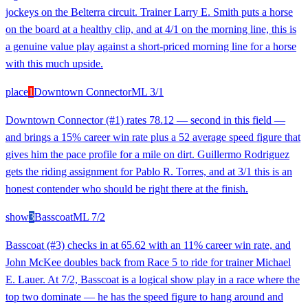
jockeys on the Belterra circuit. Trainer Larry E. Smith puts a horse
on the board at a healthy clip, and at 4/1 on the morning line, this is
a genuine value play against a short-priced morning line for a horse
with this much upside.
place
1
Downtown Connector
ML
3/1
Downtown Connector (#1) rates 78.12 — second in this field —
and brings a 15% career win rate plus a 52 average speed figure that
gives him the pace profile for a mile on dirt. Guillermo Rodriguez
gets the riding assignment for Pablo R. Torres, and at 3/1 this is an
honest contender who should be right there at the finish.
show
3
Basscoat
ML
7/2
Basscoat (#3) checks in at 65.62 with an 11% career win rate, and
John McKee doubles back from Race 5 to ride for trainer Michael
E. Lauer. At 7/2, Basscoat is a logical show play in a race where the
top two dominate — he has the speed figure to hang around and