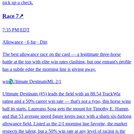
pick up a check.
Race
7
↗
7:35 PM EDT
Allowance
·
6 fur
·
Dirt
The best allowance race on the card — a legitimate three-horse
battle at the top with elite win rates clashing, but one entrant's profile
has a subtle edge the morning line is giving away.
win
5
Ultimate Destinatn
ML
2/1
Ultimate Destinatn (#5) leads the field with an 88.54 TrackWiz
rating and a 50% career win rate — that's not a typo, this horse wins
half its starts. Laureano Sosa gets the mount for Timothy E. Hamm,
and that 53 average speed figure keeps pace with a sharp six-furlong
allowance field. Listed as the 2/1 morning line favorite, the market
respects the talent, but a 50% win rate at any level of racing is the