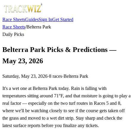
Race Sheets
Guides
Sign In
Get Started
Race Sheets
/
Belterra Park
Daily Picks
Belterra Park Picks & Predictions —
May 23, 2026
Saturday, May 23, 2026
·
8
races
·
Belterra Park
It's a wet one at Belterra Park today. Rain is falling with
temperatures sitting around 71°F, and that moisture is going to play a
real factor — especially on the two turf routes in Races 5 and 8,
where we'll be watching closely to see if the course gets taken off
the grass and moved to a wet dirt strip. Stay sharp and check the
latest surface reports before you finalize any tickets.