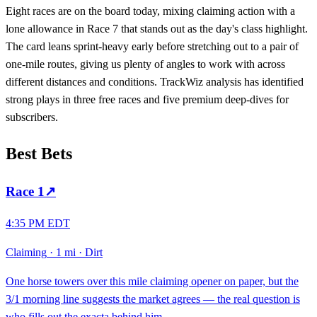
Eight races are on the board today, mixing claiming action with a
lone allowance in Race 7 that stands out as the day's class highlight.
The card leans sprint-heavy early before stretching out to a pair of
one-mile routes, giving us plenty of angles to work with across
different distances and conditions. TrackWiz analysis has identified
strong plays in three free races and five premium deep-dives for
subscribers.
Best Bets
Race
1
↗
4:35 PM EDT
Claiming
·
1 mi
·
Dirt
One horse towers over this mile claiming opener on paper, but the
3/1 morning line suggests the market agrees — the real question is
who fills out the exacta behind him.