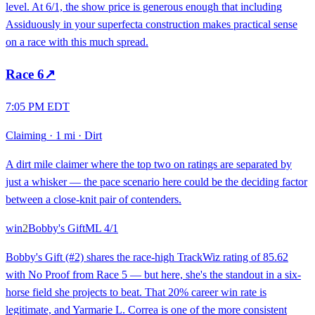
level. At 6/1, the show price is generous enough that including
Assiduously in your superfecta construction makes practical sense
on a race with this much spread.
Race
6
↗
7:05 PM EDT
Claiming
·
1 mi
·
Dirt
A dirt mile claimer where the top two on ratings are separated by
just a whisker — the pace scenario here could be the deciding factor
between a close-knit pair of contenders.
win
2
Bobby's Gift
ML
4/1
Bobby's Gift (#2) shares the race-high TrackWiz rating of 85.62
with No Proof from Race 5 — but here, she's the standout in a six-
horse field she projects to beat. That 20% career win rate is
legitimate, and Yarmarie L. Correa is one of the more consistent