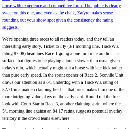
horse with experience and competitive form. The public is clearly
sweet on this one, and even as the chalk, Zafyre makes sense
rounding out your show spot given the consistency the rating
suggests.
We're opening three races to all readers today, and they tell an
interesting early story. Ticket to Fly (3/1 morning line, TrackWiz
rating 87.08) headlines Race 1 going a one-turn mile on dirt — a
surface that figures to be playing a touch slower than usual given
today's rain, which actually might suit a horse with late kick rather
than pure early speed. In the sprint opener of Race 2, Scoville Unit
draws our attention as a 6/1 underdog with a TrackWiz rating of
82.71 in a maiden claiming field — that price makes him one of the
more intriguing value plays on the early card. Round out the free
look with Court Star in Race 3, another claiming sprint where the
5/1 morning line against an 84.17 rating suggests potential overlay
territory if the crowd leans elsewhere.