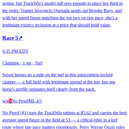
noting, but TrackWiz's model still sees enough to place her third in
the order. Trainer Inocencio Quezada sends out Brooke Bays, and
with her speed figure matching the top two on raw pace, she's a
legitimate exotics inclusion at a price that should hold value.
Race
5
↗
6:35 PM EDT
Claiming
·
1 mi
·
Turf
Seven horses go a mile on the turf in this subscription-locked
claimer — a full field with legitimate spread at the top, but one
horse's profile separates itself clearly from the pack.
win
1
No Proof
ML
4/1
No Proof (#1) tops the TrackWiz ratings at 85.62 and carries the best
average speed figure in the field at 53 — a critical edge in a turf
route where late pace matters enormously. Perry Wayne Ouzts rides