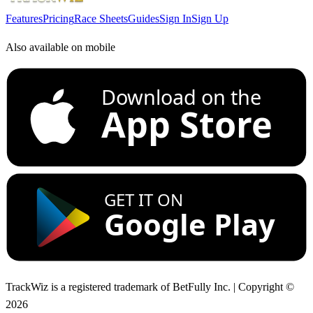
Features
Pricing
Race Sheets
Guides
Sign In
Sign Up
Also available on mobile
Download on the
App Store
GET IT ON
Google Play
TrackWiz is a registered trademark of BetFully Inc. | Copyright ©
2026