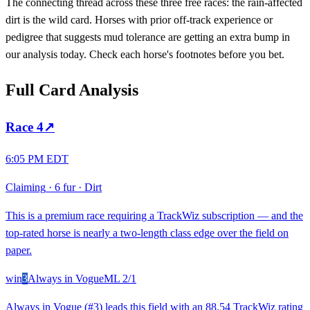
The connecting thread across these three free races: the rain-affected
dirt is the wild card. Horses with prior off-track experience or
pedigree that suggests mud tolerance are getting an extra bump in
our analysis today. Check each horse's footnotes before you bet.
Full Card Analysis
Race
4
↗
6:05 PM EDT
Claiming
·
6 fur
·
Dirt
This is a premium race requiring a TrackWiz subscription — and the
top-rated horse is nearly a two-length class edge over the field on
paper.
win
3
Always in Vogue
ML
2/1
Always in Vogue (#3) leads this field with an 88.54 TrackWiz rating