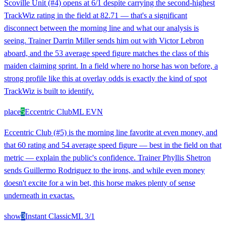
Scoville Unit (#4) opens at 6/1 despite carrying the second-highest
TrackWiz rating in the field at 82.71 — that's a significant
disconnect between the morning line and what our analysis is
seeing. Trainer Darrin Miller sends him out with Victor Lebron
aboard, and the 53 average speed figure matches the class of this
maiden claiming sprint. In a field where no horse has won before, a
strong profile like this at overlay odds is exactly the kind of spot
TrackWiz is built to identify.
place
5
Eccentric Club
ML
EVN
Eccentric Club (#5) is the morning line favorite at even money, and
that 60 rating and 54 average speed figure — best in the field on that
metric — explain the public's confidence. Trainer Phyllis Shetron
sends Guillermo Rodriguez to the irons, and while even money
doesn't excite for a win bet, this horse makes plenty of sense
underneath in exactas.
show
3
Instant Classic
ML
3/1