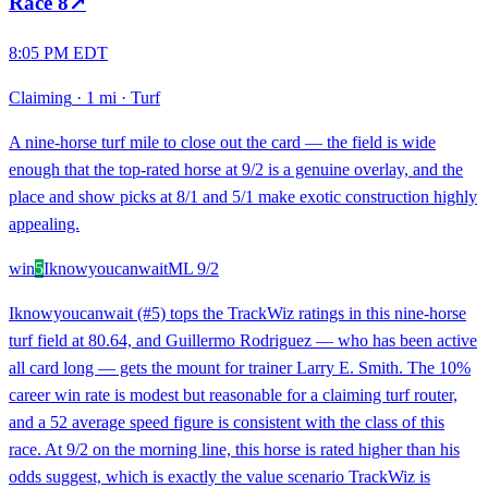
Race
8
↗
8:05 PM EDT
Claiming
·
1 mi
·
Turf
A nine-horse turf mile to close out the card — the field is wide
enough that the top-rated horse at 9/2 is a genuine overlay, and the
place and show picks at 8/1 and 5/1 make exotic construction highly
appealing.
win
5
Iknowyoucanwait
ML
9/2
Iknowyoucanwait (#5) tops the TrackWiz ratings in this nine-horse
turf field at 80.64, and Guillermo Rodriguez — who has been active
all card long — gets the mount for trainer Larry E. Smith. The 10%
career win rate is modest but reasonable for a claiming turf router,
and a 52 average speed figure is consistent with the class of this
race. At 9/2 on the morning line, this horse is rated higher than his
odds suggest, which is exactly the value scenario TrackWiz is