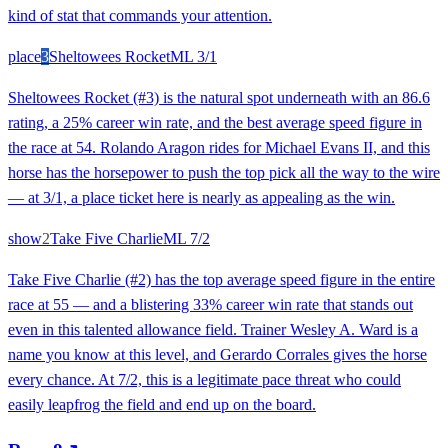
kind of stat that commands your attention.
place
3
Sheltowees Rocket
ML
3/1
Sheltowees Rocket (#3) is the natural spot underneath with an 86.6
rating, a 25% career win rate, and the best average speed figure in
the race at 54. Rolando Aragon rides for Michael Evans II, and this
horse has the horsepower to push the top pick all the way to the wire
— at 3/1, a place ticket here is nearly as appealing as the win.
show
2
Take Five Charlie
ML
7/2
Take Five Charlie (#2) has the top average speed figure in the entire
race at 55 — and a blistering 33% career win rate that stands out
even in this talented allowance field. Trainer Wesley A. Ward is a
name you know at this level, and Gerardo Corrales gives the horse
every chance. At 7/2, this is a legitimate pace threat who could
easily leapfrog the field and end up on the board.