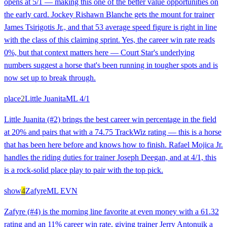
opens at 5/1 — making this one of the better value opportunities on
the early card. Jockey Rishawn Blanche gets the mount for trainer
James Tsirigotis Jr., and that 53 average speed figure is right in line
with the class of this claiming sprint. Yes, the career win rate reads
0%, but that context matters here — Court Star's underlying
numbers suggest a horse that's been running in tougher spots and is
now set up to break through.
place
2
Little Juanita
ML
4/1
Little Juanita (#2) brings the best career win percentage in the field
at 20% and pairs that with a 74.75 TrackWiz rating — this is a horse
that has been here before and knows how to finish. Rafael Mojica Jr.
handles the riding duties for trainer Joseph Deegan, and at 4/1, this
is a rock-solid place play to pair with the top pick.
show
4
Zafyre
ML
EVN
Zafyre (#4) is the morning line favorite at even money with a 61.32
rating and an 11% career win rate, giving trainer Jerry Antonuik a