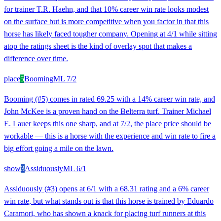
for trainer T.R. Haehn, and that 10% career win rate looks modest
on the surface but is more competitive when you factor in that this
horse has likely faced tougher company. Opening at 4/1 while sitting
atop the ratings sheet is the kind of overlay spot that makes a
difference over time.
place
5
Booming
ML
7/2
Booming (#5) comes in rated 69.25 with a 14% career win rate, and
John McKee is a proven hand on the Belterra turf. Trainer Michael
E. Lauer keeps this one sharp, and at 7/2, the place price should be
workable — this is a horse with the experience and win rate to fire a
big effort going a mile on the lawn.
show
3
Assiduously
ML
6/1
Assiduously (#3) opens at 6/1 with a 68.31 rating and a 6% career
win rate, but what stands out is that this horse is trained by Eduardo
Caramori, who has shown a knack for placing turf runners at this