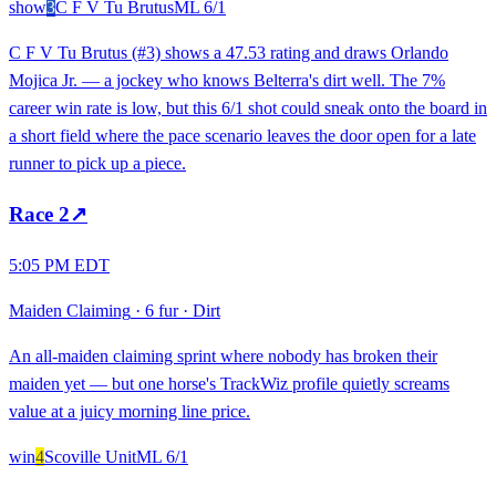
show
3
C F V Tu Brutus
ML
6/1
C F V Tu Brutus (#3) shows a 47.53 rating and draws Orlando
Mojica Jr. — a jockey who knows Belterra's dirt well. The 7%
career win rate is low, but this 6/1 shot could sneak onto the board in
a short field where the pace scenario leaves the door open for a late
runner to pick up a piece.
Race
2
↗
5:05 PM EDT
Maiden Claiming
·
6 fur
·
Dirt
An all-maiden claiming sprint where nobody has broken their
maiden yet — but one horse's TrackWiz profile quietly screams
value at a juicy morning line price.
win
4
Scoville Unit
ML
6/1