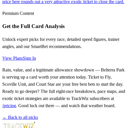
price here rounds out a very attractive exotic ticket to close the card.
Premium Content
Get the Full Card Analysis
Unlock expert picks for every race, detailed speed figures, trainer
angles, and our SmartBet recommendations.
View Plans
Sign In
Rain, value, and a legitimate allowance showdown — Belterra Park
is serving up a card worth your attention today. Ticket to Fly,
Scoville Unit, and Court Star are your free best bets to start the day.
Ready to go deeper? The full eight-race breakdown, pace maps, and
exotic ticket strategies are available to TrackWiz subscribers at
/pricing
. Good luck out there — and watch that weather board.
← Back to all picks