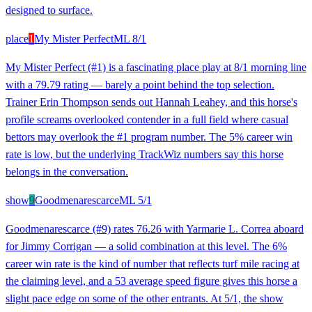
designed to surface.
place
1
My Mister Perfect
ML
8/1
My Mister Perfect (#1) is a fascinating place play at 8/1 morning line
with a 79.79 rating — barely a point behind the top selection.
Trainer Erin Thompson sends out Hannah Leahey, and this horse's
profile screams overlooked contender in a full field where casual
bettors may overlook the #1 program number. The 5% career win
rate is low, but the underlying TrackWiz numbers say this horse
belongs in the conversation.
show
9
Goodmenarescarce
ML
5/1
Goodmenarescarce (#9) rates 76.26 with Yarmarie L. Correa aboard
for Jimmy Corrigan — a solid combination at this level. The 6%
career win rate is the kind of number that reflects turf mile racing at
the claiming level, and a 53 average speed figure gives this horse a
slight pace edge on some of the other entrants. At 5/1, the show