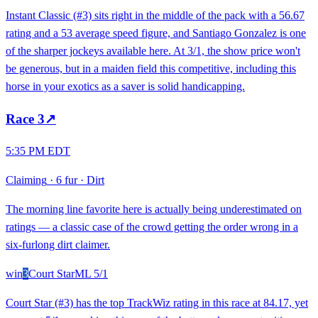
Instant Classic (#3) sits right in the middle of the pack with a 56.67
rating and a 53 average speed figure, and Santiago Gonzalez is one
of the sharper jockeys available here. At 3/1, the show price won't
be generous, but in a maiden field this competitive, including this
horse in your exotics as a saver is solid handicapping.
Race
3
↗
5:35 PM EDT
Claiming
·
6 fur
·
Dirt
The morning line favorite here is actually being underestimated on
ratings — a classic case of the crowd getting the order wrong in a
six-furlong dirt claimer.
win
3
Court Star
ML
5/1
Court Star (#3) has the top TrackWiz rating in this race at 84.17, yet