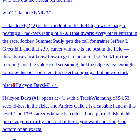
win
2
Ticket to Fly
ML
3/1
Ticket to Fly (#2) is the standout in this field by a wide margin,
posting a TrackWiz rating of 87.08 that dwarfs every other entrant in
the race. Jockey Summer Pauly gets the call for trainer Jeffrey L.
Greenhill, and that 23% career win rate is the best in the field —
these horses just know how to get to the wire first. At 3/1 on the
morning line, the value isn't screaming, but the edge is real enough
to make this our confident top selection going a flat mile on dirt.
place
1
Halcyon Days
ML
4/1
Halcyon Days (#1) opens at 4/1 with a TrackWiz rating of 54.53,
second-best in the field, and Andres Calleja is a capable hand at this
level. The 13% career win rate is modest, but a place finish at this
price range is exactly the kind of horse you want anchoring the
bottom of an exacta.