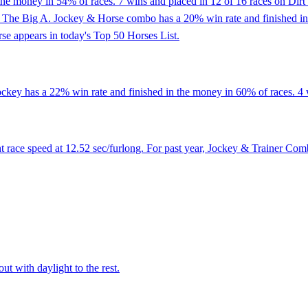
the money in 54% of races. 7 wins and placed in 12 of 16 races on Dirt t
t At The Big A. Jockey & Horse combo has a 20% win rate and finished 
rse appears in today's Top 50 Horses List.
ckey has a 22% win rate and finished in the money in 60% of races. 4 w
 race speed at 12.52 sec/furlong. For past year, Jockey & Trainer Com
ut with daylight to the rest.