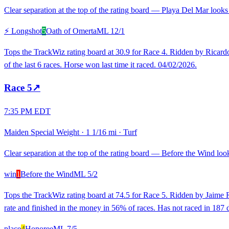
Clear separation at the top of the rating board — Playa Del Mar looks 
⚡ Longshot
5
Oath of Omerta
ML
12/1
Tops the TrackWiz rating board at 30.9 for Race 4. Ridden by Ricardo S
of the last 6 races. Horse won last time it raced. 04/02/2026.
Race
5
↗
7:35 PM EDT
Maiden Special Weight
·
1 1/16 mi
·
Turf
Clear separation at the top of the rating board — Before the Wind looks
win
1
Before the Wind
ML
5/2
Tops the TrackWiz rating board at 74.5 for Race 5. Ridden by Jaime R
rate and finished in the money in 56% of races. Has not raced in 187 d
place
4
Honoree
ML
7/5