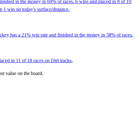
inished in the money in 69% of races. 6 wins and placed in 8 of 10
an 1 win on today's surface/distance.
ockey has a 21% win rate and finished in the money in 58% of races.
ced in 11 of 18 races on Dirt tracks.
ost value on the board.