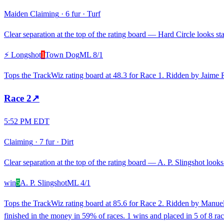
Maiden Claiming
·
6 fur
·
Turf
Clear separation at the top of the rating board — Hard Circle looks sta
⚡ Longshot
1
Town Dog
ML
8/1
Tops the TrackWiz rating board at 48.3 for Race 1. Ridden by Jaime 
Race
2
↗
5:52 PM EDT
Claiming
·
7 fur
·
Dirt
Clear separation at the top of the rating board — A. P. Slingshot looks 
win
5
A. P. Slingshot
ML
4/1
Tops the TrackWiz rating board at 85.6 for Race 2. Ridden by Manuel 
finished in the money in 59% of races. 1 wins and placed in 5 of 8 rac