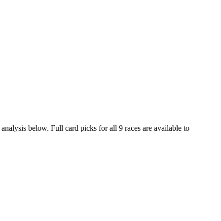
nalysis below. Full card picks for all 9 races are available to