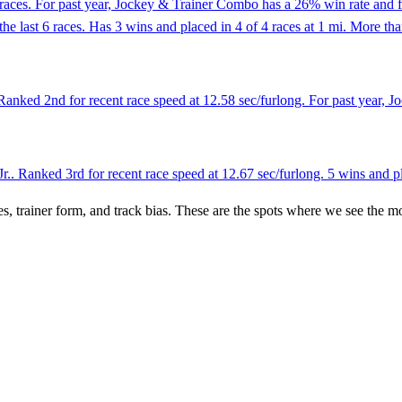
races. For past year, Jockey & Trainer Combo has a 26% win rate and f
 the last 6 races. Has 3 wins and placed in 4 of 4 races at 1 mi. More th
anked 2nd for recent race speed at 12.58 sec/furlong. For past year, J
.. Ranked 3rd for recent race speed at 12.67 sec/furlong. 5 wins and pla
es, trainer form, and track bias. These are the spots where we see the m