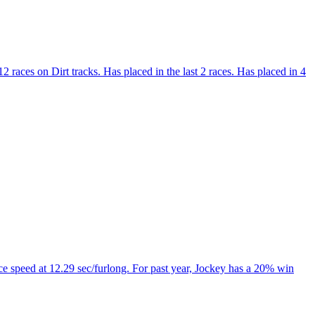
 races on Dirt tracks. Has placed in the last 2 races. Has placed in 4
e speed at 12.29 sec/furlong. For past year, Jockey has a 20% win