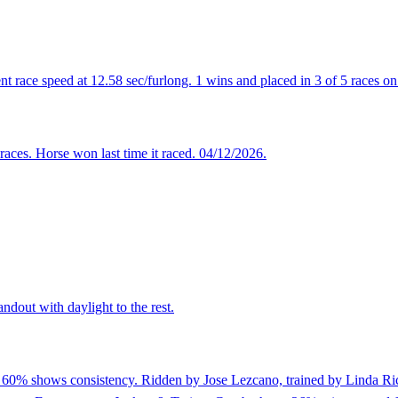
t race speed at 12.58 sec/furlong. 1 wins and placed in 3 of 5 races on 
races. Horse won last time it raced. 04/12/2026.
ndout with daylight to the rest.
f 60% shows consistency. Ridden by Jose Lezcano, trained by Linda Rice