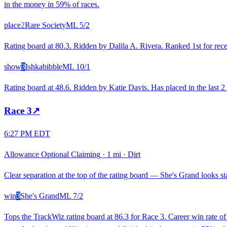
in the money in 59% of races.
place
2
Rare Society
ML
5/2
Rating board at 80.3. Ridden by Dalila A. Rivera. Ranked 1st for recen
show
3
Ishkabibble
ML
10/1
Rating board at 48.6. Ridden by Katie Davis. Has placed in the last 2 
Race
3
↗
6:27 PM EDT
Allowance Optional Claiming
·
1 mi
·
Dirt
Clear separation at the top of the rating board — She's Grand looks sta
win
3
She's Grand
ML
7/2
Tops the TrackWiz rating board at 86.3 for Race 3. Career win rate o