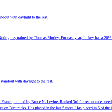
ndout with daylight to the rest.
Rodriguez, trained by Thomas Morley. For past year, Jockey has a 20% 
standout with daylight to the rest.
Franco, trained by Bruce N. Levine. Ranked 3rd for recent race speed 
es on Dirt tracks. Has placed in the last 5 races. Has placed in 5 of t