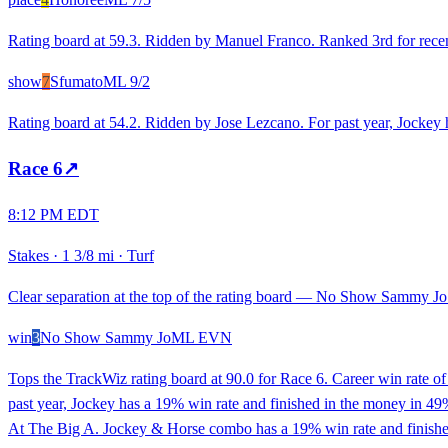
Rating board at 59.3. Ridden by Manuel Franco. Ranked 3rd for recent
show
7
Sfumato
ML
9/2
Rating board at 54.2. Ridden by Jose Lezcano. For past year, Jockey 
Race
6
↗
8:12 PM EDT
Stakes
·
1 3/8 mi
·
Turf
Clear separation at the top of the rating board — No Show Sammy Jo l
win
3
No Show Sammy Jo
ML
EVN
Tops the TrackWiz rating board at 90.0 for Race 6. Career win rate 
past year, Jockey has a 19% win rate and finished in the money in 49% 
At The Big A. Jockey & Horse combo has a 19% win rate and finished 