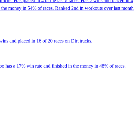
racks. Has placed in 4 of the last 6 races. Has 2 wins and placed in 4
in the money in 54% of races. Ranked 2nd in workouts over last month
ins and placed in 16 of 20 races on Dirt tracks.
bo has a 17% win rate and finished in the money in 48% of races.