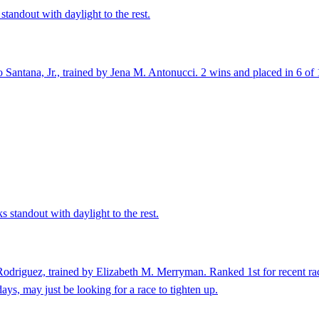
standout with daylight to the rest.
antana, Jr., trained by Jena M. Antonucci. 2 wins and placed in 6 of 12
 standout with daylight to the rest.
odriguez, trained by Elizabeth M. Merryman. Ranked 1st for recent rac
ays, may just be looking for a race to tighten up.