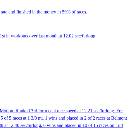
rate and finished in the money in 59% of races.
st in workouts over last month at 12.02 sec/furlong.
otion. Ranked 3rd for recent race speed at 12.21 sec/furlong. For
5 of 5 races at 1 3/8 mi. 1 wins and placed in 2 of 2 races at Belmont
at 12.40 sec/furlong. 6 wins and placed in 10 of 15 races on Turf