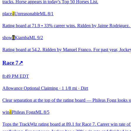
tracks. Horse appears in today's Top 50 Horses List.
place
4
Unreasonable
ML
8/1
Rating board at 71.9 • 33% career wins. Ridden by Jaime Rodriguez. R
show
6
Kiamba
ML
9/2
Rating board at 54.2. Ridden by Manuel Franco. For past year, Jockey
Race
7
↗
8:49 PM EDT
Allowance Optional Claiming
·
1 1/8 mi
·
Dirt
Clear separation at the top of the rating board — Phileas Fogg looks st
win
4
Phileas Fogg
ML
8/5
Tops the TrackWiz rating board at 89.1 for Race 7. Career win rate 