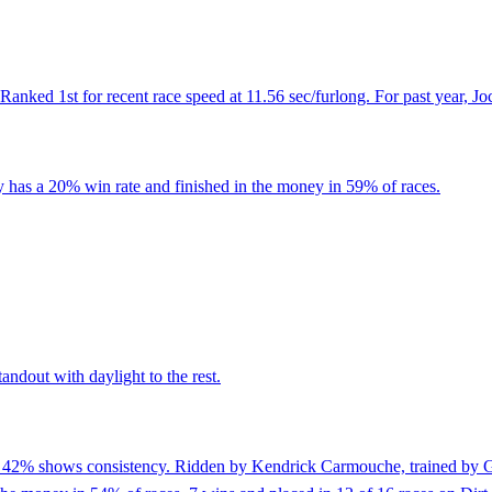
anked 1st for recent race speed at 11.56 sec/furlong. For past year, J
 has a 20% win rate and finished in the money in 59% of races.
andout with daylight to the rest.
of 42% shows consistency. Ridden by Kendrick Carmouche, trained by G