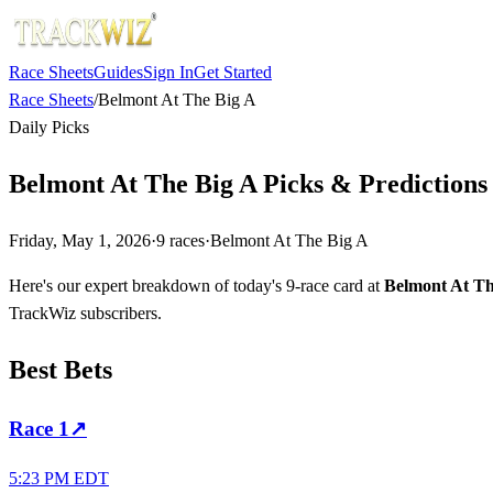
Race Sheets
Guides
Sign In
Get Started
Race Sheets
/
Belmont At The Big A
Daily Picks
Belmont At The Big A Picks & Prediction
Friday, May 1, 2026
·
9
races
·
Belmont At The Big A
Here's our expert breakdown of today's 9-race card at
Belmont At Th
TrackWiz subscribers.
Best Bets
Race
1
↗
5:23 PM EDT