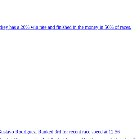
ockey has a 20% win rate and finished in the money in 56% of races.
ustavo Rodriguez. Ranked 3rd for recent race speed at 12.56