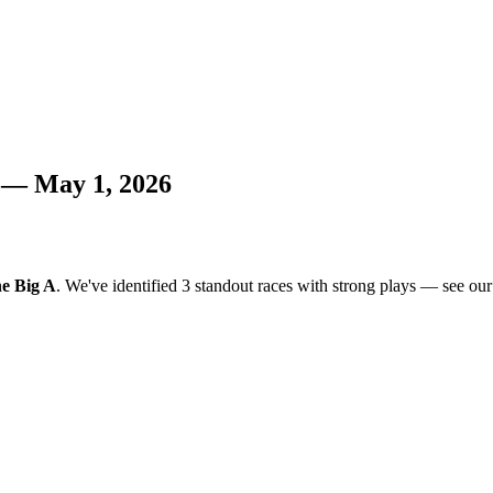
s — May 1, 2026
e Big A
. We've identified 3 standout races with strong plays — see our a