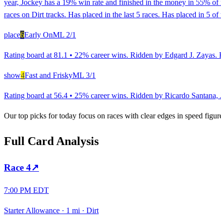
year, Jockey has a 19% win rate and finished in the money in 55% of 
races on Dirt tracks. Has placed in the last 5 races. Has placed in 5 of
place
6
Early On
ML
2/1
Rating board at 81.1 • 22% career wins. Ridden by Edgard J. Zayas. R
show
4
Fast and Frisky
ML
3/1
Rating board at 56.4 • 25% career wins. Ridden by Ricardo Santana, Jr
Our top picks for today focus on races with clear edges in speed figur
Full Card Analysis
Race
4
↗
7:00 PM EDT
Starter Allowance
·
1 mi
·
Dirt