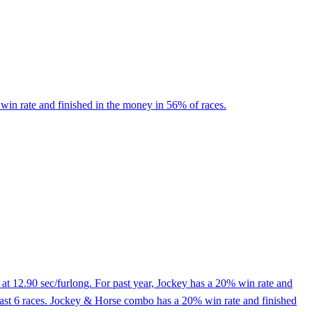
win rate and finished in the money in 56% of races.
at 12.90 sec/furlong. For past year, Jockey has a 20% win rate and
he last 6 races. Jockey & Horse combo has a 20% win rate and finished