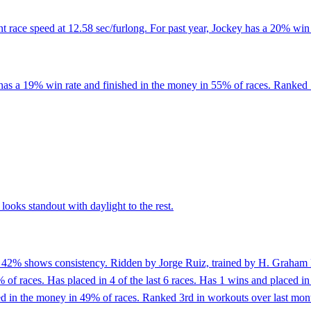
 race speed at 12.58 sec/furlong. For past year, Jockey has a 20% win 
has a 19% win rate and finished in the money in 55% of races. Ranked 1
ooks standout with daylight to the rest.
of 42% shows consistency. Ridden by Jorge Ruiz, trained by H. Graham M
of races. Has placed in 4 of the last 6 races. Has 1 wins and placed in 
in the money in 49% of races. Ranked 3rd in workouts over last month 