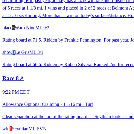
sec/furlong. For past year, Jockey has a 20% win rate and finished in 
of 5 races at 1 1/8 mi. 1 wins and placed in 2 of 2 races at Belmon
at 12.16 sec/furlong. More than 1 win on today's surface/distance. Ho
place
6
Warp Nine
ML
9/2
Rating board at 71.5. Ridden by Frankie Pennington. For past year, Jo
show
3
Le Gris
ML
3/1
Rating board at 66.6. Ridden by Ruben Silvera. Ranked 2nd for recent
Race
8
↗
9:22 PM EDT
Allowance Optional Claiming
·
1 1/16 mi
·
Turf
Clear separation at the top of the rating board — Scythian looks stando
win
1
Scythian
ML
EVN