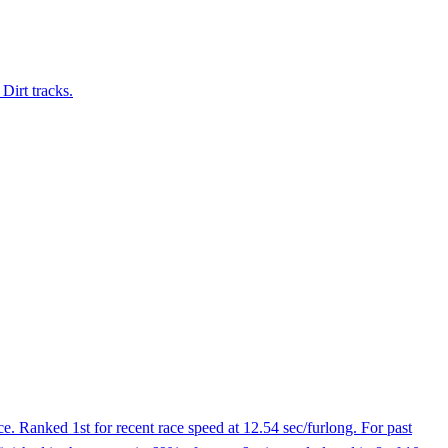
Dirt tracks.
. Ranked 1st for recent race speed at 12.54 sec/furlong. For past