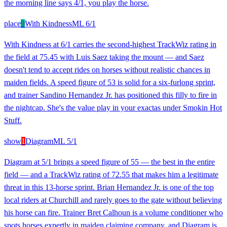
the morning line says 4/1, you play the horse.
place
9
With Kindness
ML
6/1
With Kindness at 6/1 carries the second-highest TrackWiz rating in
the field at 75.45 with Luis Saez taking the mount — and Saez
doesn't tend to accept rides on horses without realistic chances in
maiden fields. A speed figure of 53 is solid for a six-furlong sprint,
and trainer Sandino Hernandez Jr. has positioned this filly to fire in
the nightcap. She's the value play in your exactas under Smokin Hot
Stuff.
show
1
Diagram
ML
5/1
Diagram at 5/1 brings a speed figure of 55 — the best in the entire
field — and a TrackWiz rating of 72.55 that makes him a legitimate
threat in this 13-horse sprint. Brian Hernandez Jr. is one of the top
local riders at Churchill and rarely goes to the gate without believing
his horse can fire. Trainer Bret Calhoun is a volume conditioner who
spots horses expertly in maiden claiming company, and Diagram is