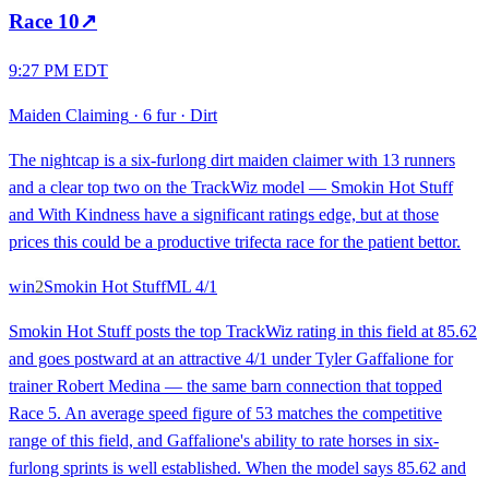
Race
10
↗
9:27 PM EDT
Maiden Claiming
·
6 fur
·
Dirt
The nightcap is a six-furlong dirt maiden claimer with 13 runners
and a clear top two on the TrackWiz model — Smokin Hot Stuff
and With Kindness have a significant ratings edge, but at those
prices this could be a productive trifecta race for the patient bettor.
win
2
Smokin Hot Stuff
ML
4/1
Smokin Hot Stuff posts the top TrackWiz rating in this field at 85.62
and goes postward at an attractive 4/1 under Tyler Gaffalione for
trainer Robert Medina — the same barn connection that topped
Race 5. An average speed figure of 53 matches the competitive
range of this field, and Gaffalione's ability to rate horses in six-
furlong sprints is well established. When the model says 85.62 and