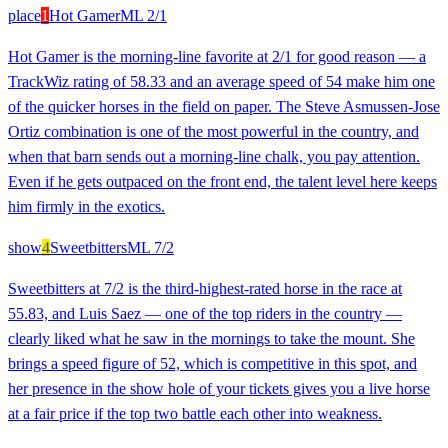
place
1
Hot Gamer
ML
2/1
Hot Gamer is the morning-line favorite at 2/1 for good reason — a
TrackWiz rating of 58.33 and an average speed of 54 make him one
of the quicker horses in the field on paper. The Steve Asmussen-Jose
Ortiz combination is one of the most powerful in the country, and
when that barn sends out a morning-line chalk, you pay attention.
Even if he gets outpaced on the front end, the talent level here keeps
him firmly in the exotics.
show
4
Sweetbitters
ML
7/2
Sweetbitters at 7/2 is the third-highest-rated horse in the race at
55.83, and Luis Saez — one of the top riders in the country —
clearly liked what he saw in the mornings to take the mount. She
brings a speed figure of 52, which is competitive in this spot, and
her presence in the show hole of your tickets gives you a live horse
at a fair price if the top two battle each other into weakness.