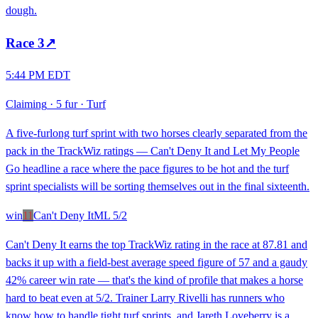
dough.
Race
3
↗
5:44 PM EDT
Claiming
·
5 fur
·
Turf
A five-furlong turf sprint with two horses clearly separated from the
pack in the TrackWiz ratings — Can't Deny It and Let My People
Go headline a race where the pace figures to be hot and the turf
sprint specialists will be sorting themselves out in the final sixteenth.
win
11
Can't Deny It
ML
5/2
Can't Deny It earns the top TrackWiz rating in the race at 87.81 and
backs it up with a field-best average speed figure of 57 and a gaudy
42% career win rate — that's the kind of profile that makes a horse
hard to beat even at 5/2. Trainer Larry Rivelli has runners who
know how to handle tight turf sprints, and Jareth Loveberry is a