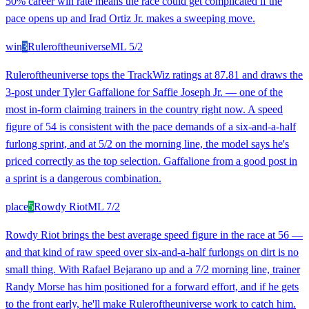
50% career win rate means the race could get complicated if the
pace opens up and Irad Ortiz Jr. makes a sweeping move.
win
3
Ruleroftheuniverse
ML
5/2
Ruleroftheuniverse tops the TrackWiz ratings at 87.81 and draws the
3-post under Tyler Gaffalione for Saffie Joseph Jr. — one of the
most in-form claiming trainers in the country right now. A speed
figure of 54 is consistent with the pace demands of a six-and-a-half
furlong sprint, and at 5/2 on the morning line, the model says he's
priced correctly as the top selection. Gaffalione from a good post in
a sprint is a dangerous combination.
place
5
Rowdy Riot
ML
7/2
Rowdy Riot brings the best average speed figure in the race at 56 —
and that kind of raw speed over six-and-a-half furlongs on dirt is no
small thing. With Rafael Bejarano up and a 7/2 morning line, trainer
Randy Morse has him positioned for a forward effort, and if he gets
to the front early, he'll make Ruleroftheuniverse work to catch him.