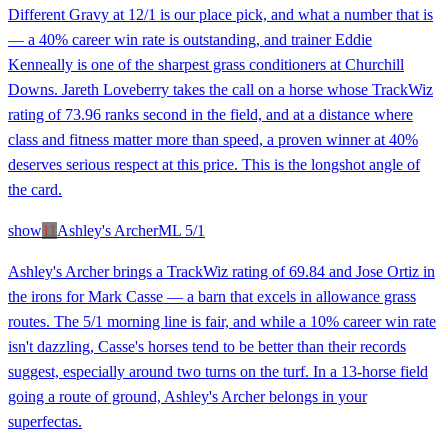
Different Gravy at 12/1 is our place pick, and what a number that is
— a 40% career win rate is outstanding, and trainer Eddie
Kenneally is one of the sharpest grass conditioners at Churchill
Downs. Jareth Loveberry takes the call on a horse whose TrackWiz
rating of 73.96 ranks second in the field, and at a distance where
class and fitness matter more than speed, a proven winner at 40%
deserves serious respect at this price. This is the longshot angle of
the card.
show
11
Ashley's Archer
ML
5/1
Ashley's Archer brings a TrackWiz rating of 69.84 and Jose Ortiz in
the irons for Mark Casse — a barn that excels in allowance grass
routes. The 5/1 morning line is fair, and while a 10% career win rate
isn't dazzling, Casse's horses tend to be better than their records
suggest, especially around two turns on the turf. In a 13-horse field
going a route of ground, Ashley's Archer belongs in your
superfectas.