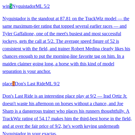
win
5
Nyquistador
ML
5/2
Nyquistador is the standout at 87.81 on the TrackWiz model — the
same maximum-tier rating that topped several earlier races — and
Tyler Gaffalione, one of the meet's busiest and most successful
jockeys, gets the call at 5/2. The average speed figure of 52 is
consistent with the field, and trainer Robert Medina clearly likes his
chances enough to put the morning-line favorite tag on him. In a
maiden claimer going long, a horse with this kind of model
separation is your anchor.
place
7
Don's Last Ride
ML
9/2
Don's Last Ride is an interesting place play at 9/2 — Irad Ortiz Jr.
doesn't waste his afternoon on horses without a chance, and Joe
Sharp is a dangerous trainer who places his runners thoughtfully. A
TrackWiz rating of 54.17 makes him the third-best horse in the field,
and at over the fair price of 9/2, he's worth keying underneath
Nyquistador in your exactas.