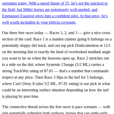
operating today. With a speed figure of 55, he's not the quickest in
the field, but Miller horses are notoriously well-spotted, and
Emmanuel Esquivel gives him a confident pilot. At that price, he's
well worth including in your trifecta coverage.
Our three free races today — Races 1, 2, and 3 — give a nice cross-
section of the card. Race 1 is a maiden claimer going 6 furlongs on a
potentially sloppy dirt track, and our top pick Dodecahedron at 12/1
on the morning line is exactly the kind of overlooked mudlark angle
you want to be on when the heavens open up. Race 2 stretches out
to a mile on the dirt, where Systemic Change (5/2 ML) carries a
strong TrackWiz rating of 87.81 — that's a number that commands
respect at any price. Then Race 3 flips to the turf for 5 furlongs,
where Can't Deny It (also 5/2 ML, 87.81 rating) is our pick in what
could be an interesting surface situation depending on how the turf
is playing by post time.
The connective thread across the free races is pace scenario — with
rain potentially softening both surfaces, horses that can settle early