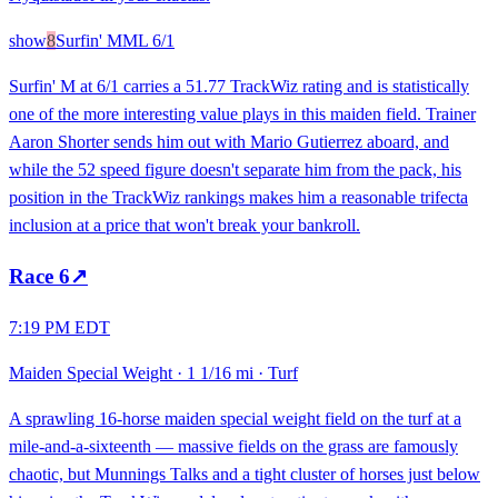
show
8
Surfin' M
ML
6/1
Surfin' M at 6/1 carries a 51.77 TrackWiz rating and is statistically
one of the more interesting value plays in this maiden field. Trainer
Aaron Shorter sends him out with Mario Gutierrez aboard, and
while the 52 speed figure doesn't separate him from the pack, his
position in the TrackWiz rankings makes him a reasonable trifecta
inclusion at a price that won't break your bankroll.
Race
6
↗
7:19 PM EDT
Maiden Special Weight
·
1 1/16 mi
·
Turf
A sprawling 16-horse maiden special weight field on the turf at a
mile-and-a-sixteenth — massive fields on the grass are famously
chaotic, but Munnings Talks and a tight cluster of horses just below