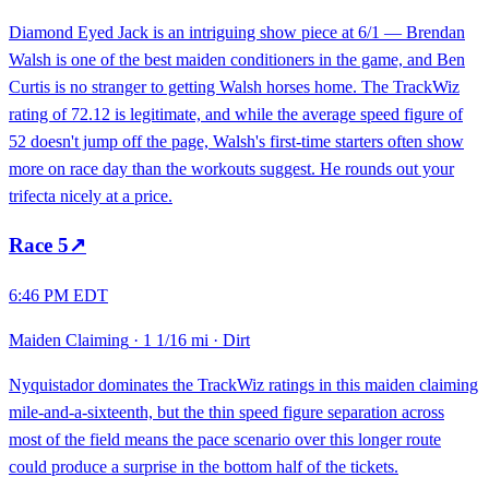
Diamond Eyed Jack is an intriguing show piece at 6/1 — Brendan
Walsh is one of the best maiden conditioners in the game, and Ben
Curtis is no stranger to getting Walsh horses home. The TrackWiz
rating of 72.12 is legitimate, and while the average speed figure of
52 doesn't jump off the page, Walsh's first-time starters often show
more on race day than the workouts suggest. He rounds out your
trifecta nicely at a price.
Race
5
↗
6:46 PM EDT
Maiden Claiming
·
1 1/16 mi
·
Dirt
Nyquistador dominates the TrackWiz ratings in this maiden claiming
mile-and-a-sixteenth, but the thin speed figure separation across
most of the field means the pace scenario over this longer route
could produce a surprise in the bottom half of the tickets.