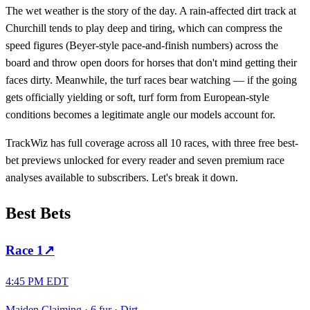
The wet weather is the story of the day. A rain-affected dirt track at
Churchill tends to play deep and tiring, which can compress the
speed figures (Beyer-style pace-and-finish numbers) across the
board and throw open doors for horses that don't mind getting their
faces dirty. Meanwhile, the turf races bear watching — if the going
gets officially yielding or soft, turf form from European-style
conditions becomes a legitimate angle our models account for.
TrackWiz has full coverage across all 10 races, with three free best-
bet previews unlocked for every reader and seven premium race
analyses available to subscribers. Let's break it down.
Best Bets
Race
1
↗
4:45 PM EDT
Maiden Claiming
·
6 fur
·
Dirt