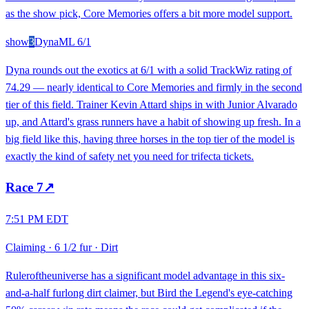
as the show pick, Core Memories offers a bit more model support.
show
3
Dyna
ML
6/1
Dyna rounds out the exotics at 6/1 with a solid TrackWiz rating of
74.29 — nearly identical to Core Memories and firmly in the second
tier of this field. Trainer Kevin Attard ships in with Junior Alvarado
up, and Attard's grass runners have a habit of showing up fresh. In a
big field like this, having three horses in the top tier of the model is
exactly the kind of safety net you need for trifecta tickets.
Race
7
↗
7:51 PM EDT
Claiming
·
6 1/2 fur
·
Dirt
Ruleroftheuniverse has a significant model advantage in this six-
and-a-half furlong dirt claimer, but Bird the Legend's eye-catching