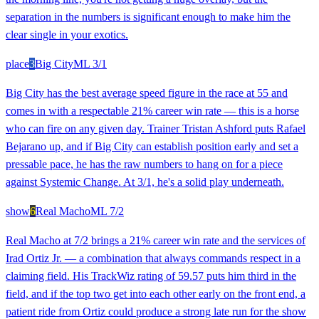
separation in the numbers is significant enough to make him the
clear single in your exotics.
place
3
Big City
ML
3/1
Big City has the best average speed figure in the race at 55 and
comes in with a respectable 21% career win rate — this is a horse
who can fire on any given day. Trainer Tristan Ashford puts Rafael
Bejarano up, and if Big City can establish position early and set a
pressable pace, he has the raw numbers to hang on for a piece
against Systemic Change. At 3/1, he's a solid play underneath.
show
6
Real Macho
ML
7/2
Real Macho at 7/2 brings a 21% career win rate and the services of
Irad Ortiz Jr. — a combination that always commands respect in a
claiming field. His TrackWiz rating of 59.57 puts him third in the
field, and if the top two get into each other early on the front end, a
patient ride from Ortiz could produce a strong late run for the show