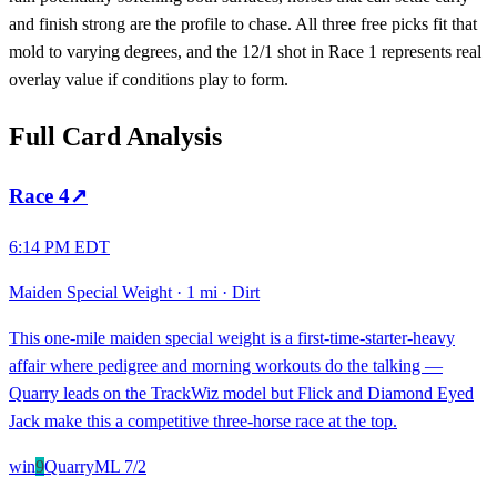
and finish strong are the profile to chase. All three free picks fit that
mold to varying degrees, and the 12/1 shot in Race 1 represents real
overlay value if conditions play to form.
Full Card Analysis
Race
4
↗
6:14 PM EDT
Maiden Special Weight
·
1 mi
·
Dirt
This one-mile maiden special weight is a first-time-starter-heavy
affair where pedigree and morning workouts do the talking —
Quarry leads on the TrackWiz model but Flick and Diamond Eyed
Jack make this a competitive three-horse race at the top.
win
9
Quarry
ML
7/2