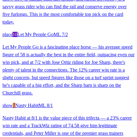
savvy grass rider who can find the rail and conserve energy over
five furlongs. This is the most comfortable top pick on the card
today.
place
10
Let My People Go
ML
7/2
Let My People Go is a fascinating place horse — his average speed
figure of 58 is actually the best in the entire field, outpacing even our
win pick, and at 7/2 with Jose Ortiz riding for Joe Sharp, there's
plenty of talent in the connections. The 12% career win rate is a
slight concern, but speed figures like those on a turf sprint suggest
he's capable of a big effort, and the Sharp barn is sharp on the
Churchill grass.
show
7
Nasty Habit
ML
8/1
Nasty Habit at 8/1 is the value piece of this trifecta — a 23% career
win rate and a TrackWiz rating of 74.58 give him legitimate
credentials, and Peter Miller is one of the premier grass trainers