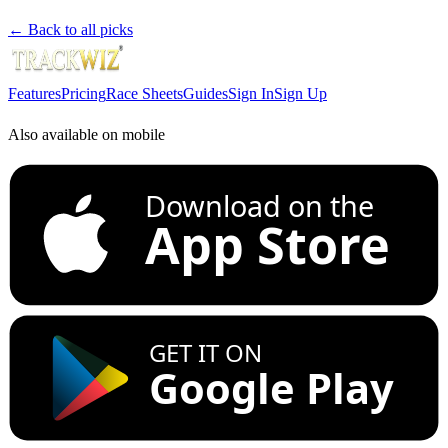
← Back to all picks
Features
Pricing
Race Sheets
Guides
Sign In
Sign Up
Also available on mobile
Download on the
App Store
GET IT ON
Google Play