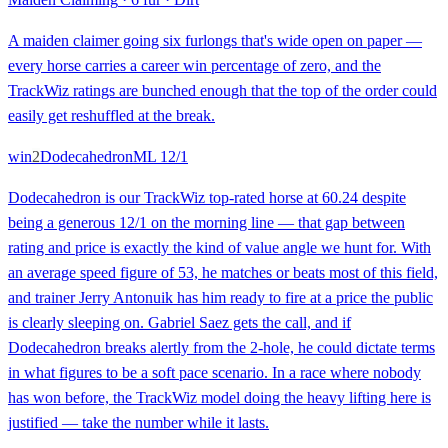
A maiden claimer going six furlongs that's wide open on paper —
every horse carries a career win percentage of zero, and the
TrackWiz ratings are bunched enough that the top of the order could
easily get reshuffled at the break.
win
2
Dodecahedron
ML
12/1
Dodecahedron is our TrackWiz top-rated horse at 60.24 despite
being a generous 12/1 on the morning line — that gap between
rating and price is exactly the kind of value angle we hunt for. With
an average speed figure of 53, he matches or beats most of this field,
and trainer Jerry Antonuik has him ready to fire at a price the public
is clearly sleeping on. Gabriel Saez gets the call, and if
Dodecahedron breaks alertly from the 2-hole, he could dictate terms
in what figures to be a soft pace scenario. In a race where nobody
has won before, the TrackWiz model doing the heavy lifting here is
justified — take the number while it lasts.