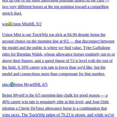
sets up one of the more interesting potential upsets on the card —
two very different horses at the top pointing toward a compelling
stretch duel.
win
4
Union Mist
ML
9/2
Union Mist is our TrackWiz top pick at 84.90 despite being the
second choice on the morning line at 9/2 — that disconnect between
the model and the public is where we find value. Tyler Gaffalione
rides for Brendan Walsh, whose allowance horses routinely run to or
above their figures, and a speed figure of 53 is level with the rest of
the field. A 10% career win rate is lower than we'd like, but the
model and connections more than compensate for that number.
place
5
Being Myself
ML
6/5
Being Myself is the 6/5 morning-line chalk for good reason — a
40% career win rate is genuinely elite at this level, and Jose Ortiz
piloting a Cherie DeVaux allowance horse is a combination that
wins races. The TrackWiz rating of 79.23 is strong, and while we've