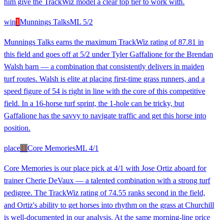
him give the TrackWiz model a clear top tier to work with.
win
1
Munnings Talks
ML
5/2
Munnings Talks earns the maximum TrackWiz rating of 87.81 in
this field and goes off at 5/2 under Tyler Gaffalione for the Brendan
Walsh barn — a combination that consistently delivers in maiden
turf routes. Walsh is elite at placing first-time grass runners, and a
speed figure of 54 is right in line with the core of this competitive
field. In a 16-horse turf sprint, the 1-hole can be tricky, but
Gaffalione has the savvy to navigate traffic and get this horse into
position.
place
11
Core Memories
ML
4/1
Core Memories is our place pick at 4/1 with Jose Ortiz aboard for
trainer Cherie DeVaux — a talented combination with a strong turf
pedigree. The TrackWiz rating of 74.55 ranks second in the field,
and Ortiz's ability to get horses into rhythm on the grass at Churchill
is well-documented in our analysis. At the same morning-line price