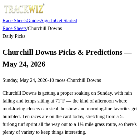
Race Sheets
Guides
Sign In
Get Started
Race Sheets
/
Churchill Downs
Daily Picks
Churchill Downs Picks & Predictions —
May 24, 2026
Sunday, May 24, 2026
·
10
races
·
Churchill Downs
Churchill Downs is getting a proper soaking on Sunday, with rain
falling and temps sitting at 71°F — the kind of afternoon where
mud-loving closers can steal the show and morning-line favorites get
humbled. Ten races are on the card today, stretching from a 5-
furlong turf sprint all the way out to a 1⅜-mile grass route, so there's
plenty of variety to keep things interesting.