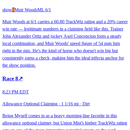
show
7
Muir Woods
ML
6/1
Muir Woods at 6/1 carries a 60.80 TrackWiz rating and a 20% career
win rate — legitimate numbers in a claiming field like this. Trainer
John Alexander Ortiz and jockey Axel Concepcion form a steady
local combination, and Muir Woods' speed figure of 54 puts him
right in the mix. He's the kind of horse who doesn't win big but
consistently earns a check, making him the ideal trifecta anchor for
the show position.
Race
8
↗
8:23 PM EDT
Allowance Optional Claiming
·
1 1/16 mi
·
Dirt
Being Myself comes in as a heavy morning-line favorite in this
allowance optional claimer, but Union Mist's higher TrackWiz rating