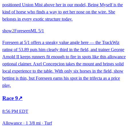
positioned Union Mist above her in our model, Being Myself is the
kind of horse who finds a way to get her nose on the wire. She
belongs in every exotic structure today.
show
2
Foreseen
ML
5/1
Foreseen at 5/1 offers a sneaky value angle here — the TrackWiz
rating of 53.89 puts him clearly third in the field, and trainer George
Arnold II keeps runners fit enough to fire in spots like this allowance
optional claimer. Axel Concepcion takes the mount and brings solid
local experience to the table. With only six horses in the field, show
betting is thin, but Foreseen earns his spot in the trifecta as a price
play.
Race
9
↗
8:56 PM EDT
Allowance
·
1 3/8 mi
·
Turf