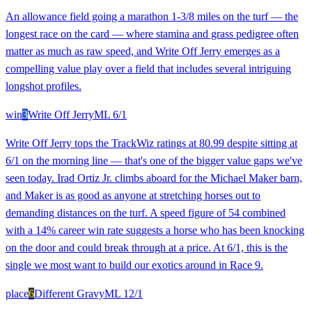
An allowance field going a marathon 1-3/8 miles on the turf — the
longest race on the card — where stamina and grass pedigree often
matter as much as raw speed, and Write Off Jerry emerges as a
compelling value play over a field that includes several intriguing
longshot profiles.
win
3
Write Off Jerry
ML
6/1
Write Off Jerry tops the TrackWiz ratings at 80.99 despite sitting at
6/1 on the morning line — that's one of the bigger value gaps we've
seen today. Irad Ortiz Jr. climbs aboard for the Michael Maker barn,
and Maker is as good as anyone at stretching horses out to
demanding distances on the turf. A speed figure of 54 combined
with a 14% career win rate suggests a horse who has been knocking
on the door and could break through at a price. At 6/1, this is the
single we most want to build our exotics around in Race 9.
place
6
Different Gravy
ML
12/1