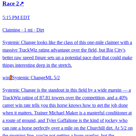
Race
2
↗
5:15 PM EDT
Claiming
·
1 mi
·
Dirt
Systemic Change looks like the class of this one-mile claimer with a
massive TrackWiz rating advantage over the field, but Big City's
better raw speed figure sets up a potential pace duel that could make
things interesting deep in the stretch.
win
7
Systemic Change
ML
5/2
Systemic Change is the standout in this field by a wide margin — a
TrackWiz rating of 87.81 towers over the competition, and a 40%
career win rate tells you this horse knows how to get the job done
when it matters. Trainer Michael Maker is a masterful conditioner at
a route of ground, and Tyler Gaffalione is the kind of jockey who
can rate a horse perfectly over a mile on the Churchill dirt. At 5/2 on
the morning line, you're not getting a huge overlay, but the