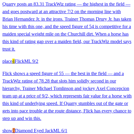
Quarry posts an 83.31 TrackWiz rating — the highest in the field —
and goes postward at an attractive 7/2 on the morning line with
Brian Hernandez Jr. in the irons. Trainer Thomas Drury Jr. has taken
his time with this one, and the speed figure of 54 is competitive for a
maiden special weight mile on the Churchill dirt. When a horse has
this kind of rating gap over a maiden field, our TrackWiz model says
trust it.
place
4
Flick
ML
9/2
Flick shows a speed figure of 55 — the best in the field — and a
TrackWiz rating of 78.28 that slots him solidly second in our
hierarchy. Trainer Michael Tomlinson and jockey Axel Concepcion
team up at a price of 9/2, which represents fair value for a horse with
this kind of underlying speed. If Quarry stumbles out of the gate or
gets into pace trouble at the route distance, Flick has every chance to
step up and win this.
show
7
Diamond Eyed Jack
ML
6/1