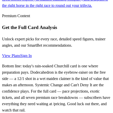
the right horse in the right race to round out your trifecta.
Premium Content
Get the Full Card Analysis
Unlock expert picks for every race, detailed speed figures, trainer
angles, and our SmartBet recommendations.
View Plans
Sign In
Bottom line: today's rain-soaked Churchill card is one where
preparation pays. Dodecahedron is the eyebrow-raiser on the free
side — a 12/1 shot in a wet maiden claimer is the kind of value that
makes an afternoon. Systemic Change and Can't Deny It are the
confidence plays. For the full card — pace projections, exotic
tickets, and all seven premium race breakdowns — subscribers have
everything they need waiting at /pricing. Good luck out there, and
watch that rail.