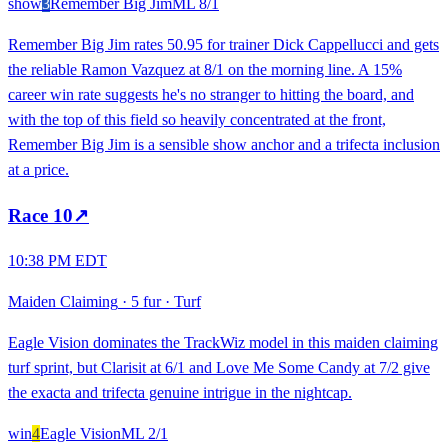
show
3
Remember Big Jim
ML
8/1
Remember Big Jim rates 50.95 for trainer Dick Cappellucci and gets
the reliable Ramon Vazquez at 8/1 on the morning line. A 15%
career win rate suggests he's no stranger to hitting the board, and
with the top of this field so heavily concentrated at the front,
Remember Big Jim is a sensible show anchor and a trifecta inclusion
at a price.
Race
10
↗
10:38 PM EDT
Maiden Claiming
·
5 fur
·
Turf
Eagle Vision dominates the TrackWiz model in this maiden claiming
turf sprint, but Clarisit at 6/1 and Love Me Some Candy at 7/2 give
the exacta and trifecta genuine intrigue in the nightcap.
win
4
Eagle Vision
ML
2/1