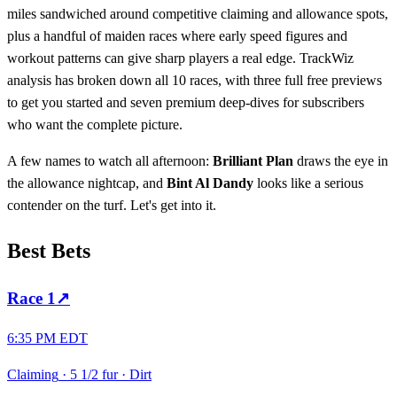
miles sandwiched around competitive claiming and allowance spots,
plus a handful of maiden races where early speed figures and
workout patterns can give sharp players a real edge. TrackWiz
analysis has broken down all 10 races, with three full free previews
to get you started and seven premium deep-dives for subscribers
who want the complete picture.
A few names to watch all afternoon:
Brilliant Plan
draws the eye in
the allowance nightcap, and
Bint Al Dandy
looks like a serious
contender on the turf. Let's get into it.
Best Bets
Race
1
↗
6:35 PM EDT
Claiming
·
5 1/2 fur
·
Dirt