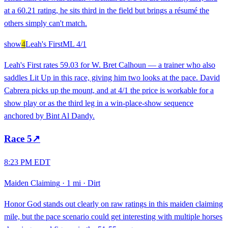
at a 60.21 rating, he sits third in the field but brings a résumé the
others simply can't match.
show
4
Leah's First
ML
4/1
Leah's First rates 59.03 for W. Bret Calhoun — a trainer who also
saddles Lit Up in this race, giving him two looks at the pace. David
Cabrera picks up the mount, and at 4/1 the price is workable for a
show play or as the third leg in a win-place-show sequence
anchored by Bint Al Dandy.
Race
5
↗
8:23 PM EDT
Maiden Claiming
·
1 mi
·
Dirt
Honor God stands out clearly on raw ratings in this maiden claiming
mile, but the pace scenario could get interesting with multiple horses