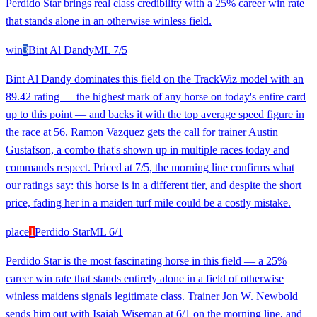
Perdido Star brings real class credibility with a 25% career win rate
that stands alone in an otherwise winless field.
win
3
Bint Al Dandy
ML
7/5
Bint Al Dandy dominates this field on the TrackWiz model with an
89.42 rating — the highest mark of any horse on today's entire card
up to this point — and backs it with the top average speed figure in
the race at 56. Ramon Vazquez gets the call for trainer Austin
Gustafson, a combo that's shown up in multiple races today and
commands respect. Priced at 7/5, the morning line confirms what
our ratings say: this horse is in a different tier, and despite the short
price, fading her in a maiden turf mile could be a costly mistake.
place
1
Perdido Star
ML
6/1
Perdido Star is the most fascinating horse in this field — a 25%
career win rate that stands entirely alone in a field of otherwise
winless maidens signals legitimate class. Trainer Jon W. Newbold
sends him out with Isaiah Wiseman at 6/1 on the morning line, and