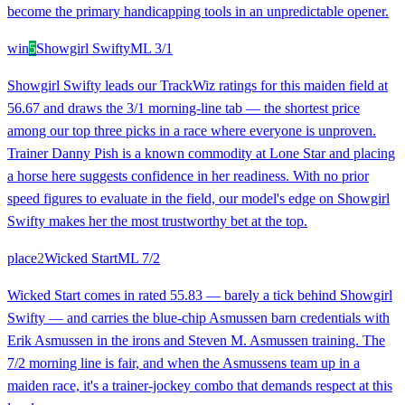
become the primary handicapping tools in an unpredictable opener.
win
5
Showgirl Swifty
ML
3/1
Showgirl Swifty leads our TrackWiz ratings for this maiden field at
56.67 and draws the 3/1 morning-line tab — the shortest price
among our top three picks in a race where everyone is unproven.
Trainer Danny Pish is a known commodity at Lone Star and placing
a horse here suggests confidence in her readiness. With no prior
speed figures to evaluate in the field, our model's edge on Showgirl
Swifty makes her the most trustworthy bet at the top.
place
2
Wicked Start
ML
7/2
Wicked Start comes in rated 55.83 — barely a tick behind Showgirl
Swifty — and carries the blue-chip Asmussen barn credentials with
Erik Asmussen in the irons and Steven M. Asmussen training. The
7/2 morning line is fair, and when the Asmussens team up in a
maiden race, it's a trainer-jockey combo that demands respect at this