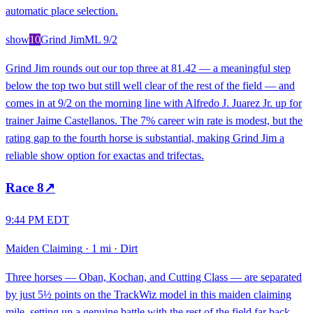
automatic place selection.
show
10
Grind Jim
ML
9/2
Grind Jim rounds out our top three at 81.42 — a meaningful step
below the top two but still well clear of the rest of the field — and
comes in at 9/2 on the morning line with Alfredo J. Juarez Jr. up for
trainer Jaime Castellanos. The 7% career win rate is modest, but the
rating gap to the fourth horse is substantial, making Grind Jim a
reliable show option for exactas and trifectas.
Race
8
↗
9:44 PM EDT
Maiden Claiming
·
1 mi
·
Dirt
Three horses — Oban, Kochan, and Cutting Class — are separated
by just 5½ points on the TrackWiz model in this maiden claiming
mile, setting up a genuine battle with the rest of the field far back.