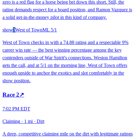
zero is a red flag for a horse being bet down this short. Still, the
rating demands respect for a board position, and Ramon Vazquez is
a solid get-in-the-money pilot in this kind of company.
show
3
West of Town
ML
5/1
West of Town checks in with a 74.88 rating and a respectable 9%
career win rate — the best winning percentage among the key
contenders outside of War Spirit's connections. Weston Hamilton
gets the call, and at 5/1 on the morning line, West of Town offers
enough upside to anchor the exotics and slot comfortably in the
show position.
Race
2
↗
7:02 PM EDT
Claiming
·
1 mi
·
Dirt
A deep, competitive claiming mile on the dirt with legitimate ratings