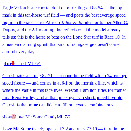
Eagle Vision is a clear standout on our ratings at 88.54 — the top
mark in this ten-horse turf field — and posts the best average speed
figure in the race at 56. Alfredo J. Juarez Jr. rides for trainer Allen C.
Dupuy, and the 2/1 morning line reflects what the model already
tells us: this is the horse to beat on the Lone Star turf in Race 10. In
a maiden claiming sprint, that kind of ratings edge doesn't come
around every day.
place
1
Clarisit
ML
6/1
Clarisit rates a strong 82.71 — second in the field with a 54 average
speed figure — and comes in at 6/1 on the morning line, which is
where the value in this race lives. Weston Hamilton rides for trainer
Tina Rena Hurley, and at that price against a short-priced favorite,
Clarisit is the prime candidate to fill out exacta combinations.
show
8
Love Me Some Candy
ML
7/2
Love Me Some Candy opens at 7/2 and rates 77.19 — third in the