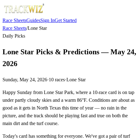
Race Sheets
Guides
Sign In
Get Started
Race Sheets
/
Lone Star
Daily Picks
Lone Star Picks & Predictions — May 24,
2026
Sunday, May 24, 2026
·
10
races
·
Lone Star
Happy Sunday from Lone Star Park, where a 10-race card is on tap
under partly cloudy skies and a warm 86°F. Conditions are about as
good as it gets in North Texas this time of year — no rain in the
picture, and the track should be playing fast and true on both the
main dirt and the turf course.
Today's card has something for everyone. We've got a pair of turf