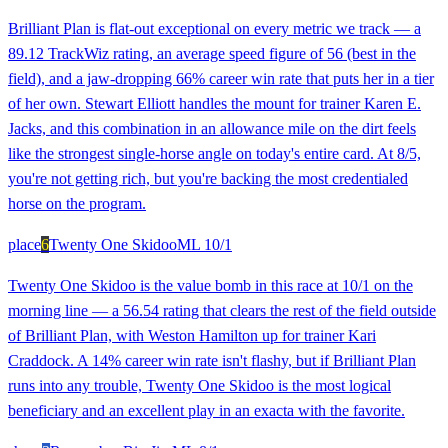
Brilliant Plan is flat-out exceptional on every metric we track — a
89.12 TrackWiz rating, an average speed figure of 56 (best in the
field), and a jaw-dropping 66% career win rate that puts her in a tier
of her own. Stewart Elliott handles the mount for trainer Karen E.
Jacks, and this combination in an allowance mile on the dirt feels
like the strongest single-horse angle on today's entire card. At 8/5,
you're not getting rich, but you're backing the most credentialed
horse on the program.
place
6
Twenty One Skidoo
ML
10/1
Twenty One Skidoo is the value bomb in this race at 10/1 on the
morning line — a 56.54 rating that clears the rest of the field outside
of Brilliant Plan, with Weston Hamilton up for trainer Kari
Craddock. A 14% career win rate isn't flashy, but if Brilliant Plan
runs into any trouble, Twenty One Skidoo is the most logical
beneficiary and an excellent play in an exacta with the favorite.