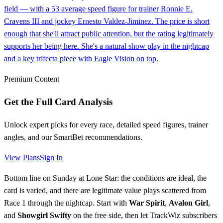
field — with a 53 average speed figure for trainer Ronnie E.
Cravens III and jockey Ernesto Valdez-Jiminez. The price is short
enough that she'll attract public attention, but the rating legitimately
supports her being here. She's a natural show play in the nightcap
and a key trifecta piece with Eagle Vision on top.
Premium Content
Get the Full Card Analysis
Unlock expert picks for every race, detailed speed figures, trainer
angles, and our SmartBet recommendations.
View Plans
Sign In
Bottom line on Sunday at Lone Star: the conditions are ideal, the
card is varied, and there are legitimate value plays scattered from
Race 1 through the nightcap. Start with
War Spirit
,
Avalon Girl
,
and
Showgirl Swifty
on the free side, then let TrackWiz subscribers