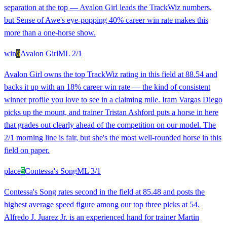
separation at the top — Avalon Girl leads the TrackWiz numbers,
but Sense of Awe's eye-popping 40% career win rate makes this
more than a one-horse show.
win
6
Avalon Girl
ML
2/1
Avalon Girl owns the top TrackWiz rating in this field at 88.54 and
backs it up with an 18% career win rate — the kind of consistent
winner profile you love to see in a claiming mile. Iram Vargas Diego
picks up the mount, and trainer Tristan Ashford puts a horse in here
that grades out clearly ahead of the competition on our model. The
2/1 morning line is fair, but she's the most well-rounded horse in this
field on paper.
place
5
Contessa's Song
ML
3/1
Contessa's Song rates second in the field at 85.48 and posts the
highest average speed figure among our top three picks at 54.
Alfredo J. Juarez Jr. is an experienced hand for trainer Martin