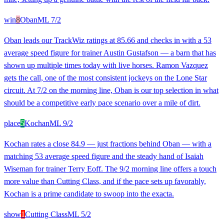
win
8
Oban
ML
7/2
Oban leads our TrackWiz ratings at 85.66 and checks in with a 53
average speed figure for trainer Austin Gustafson — a barn that has
shown up multiple times today with live horses. Ramon Vazquez
gets the call, one of the most consistent jockeys on the Lone Star
circuit. At 7/2 on the morning line, Oban is our top selection in what
should be a competitive early pace scenario over a mile of dirt.
place
5
Kochan
ML
9/2
Kochan rates a close 84.9 — just fractions behind Oban — with a
matching 53 average speed figure and the steady hand of Isaiah
Wiseman for trainer Terry Eoff. The 9/2 morning line offers a touch
more value than Cutting Class, and if the pace sets up favorably,
Kochan is a prime candidate to swoop into the exacta.
show
1
Cutting Class
ML
5/2