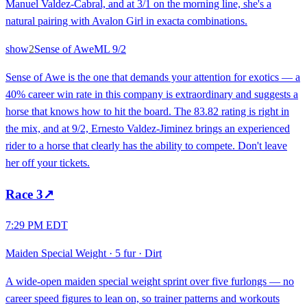
Manuel Valdez-Cabral, and at 3/1 on the morning line, she's a
natural pairing with Avalon Girl in exacta combinations.
show
2
Sense of Awe
ML
9/2
Sense of Awe is the one that demands your attention for exotics — a
40% career win rate in this company is extraordinary and suggests a
horse that knows how to hit the board. The 83.82 rating is right in
the mix, and at 9/2, Ernesto Valdez-Jiminez brings an experienced
rider to a horse that clearly has the ability to compete. Don't leave
her off your tickets.
Race
3
↗
7:29 PM EDT
Maiden Special Weight
·
5 fur
·
Dirt
A wide-open maiden special weight sprint over five furlongs — no
career speed figures to lean on, so trainer patterns and workouts