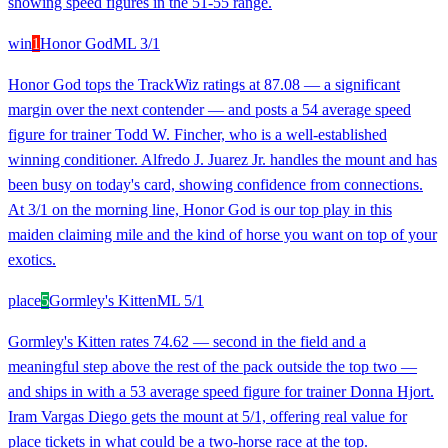
showing speed figures in the 51-55 range.
win
1
Honor God
ML
3/1
Honor God tops the TrackWiz ratings at 87.08 — a significant
margin over the next contender — and posts a 54 average speed
figure for trainer Todd W. Fincher, who is a well-established
winning conditioner. Alfredo J. Juarez Jr. handles the mount and has
been busy on today's card, showing confidence from connections.
At 3/1 on the morning line, Honor God is our top play in this
maiden claiming mile and the kind of horse you want on top of your
exotics.
place
5
Gormley's Kitten
ML
5/1
Gormley's Kitten rates 74.62 — second in the field and a
meaningful step above the rest of the pack outside the top two —
and ships in with a 53 average speed figure for trainer Donna Hjort.
Iram Vargas Diego gets the mount at 5/1, offering real value for
place tickets in what could be a two-horse race at the top.