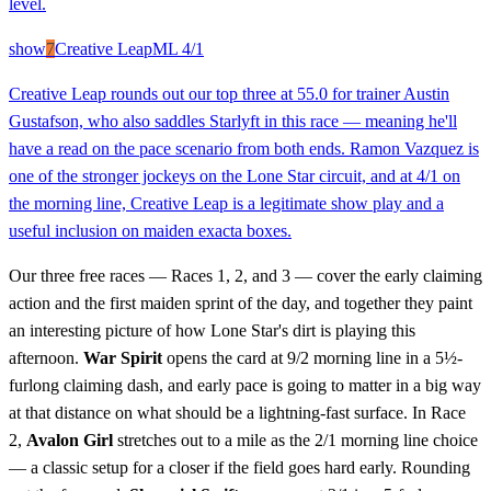
level.
show
7
Creative Leap
ML
4/1
Creative Leap rounds out our top three at 55.0 for trainer Austin
Gustafson, who also saddles Starlyft in this race — meaning he'll
have a read on the pace scenario from both ends. Ramon Vazquez is
one of the stronger jockeys on the Lone Star circuit, and at 4/1 on
the morning line, Creative Leap is a legitimate show play and a
useful inclusion on maiden exacta boxes.
Our three free races — Races 1, 2, and 3 — cover the early claiming
action and the first maiden sprint of the day, and together they paint
an interesting picture of how Lone Star's dirt is playing this
afternoon.
War Spirit
opens the card at 9/2 morning line in a 5½-
furlong claiming dash, and early pace is going to matter in a big way
at that distance on what should be a lightning-fast surface. In Race
2,
Avalon Girl
stretches out to a mile as the 2/1 morning line choice
— a classic setup for a closer if the field goes hard early. Rounding