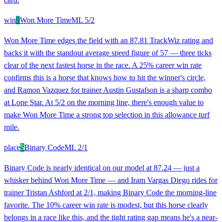
win
9
Won More Time
ML
5/2
Won More Time edges the field with an 87.81 TrackWiz rating and
backs it with the standout average speed figure of 57 — three ticks
clear of the next fastest horse in the race. A 25% career win rate
confirms this is a horse that knows how to hit the winner's circle,
and Ramon Vazquez for trainer Austin Gustafson is a sharp combo
at Lone Star. At 5/2 on the morning line, there's enough value to
make Won More Time a strong top selection in this allowance turf
mile.
place
5
Binary Code
ML
2/1
Binary Code is nearly identical on our model at 87.24 — just a
whisker behind Won More Time — and Iram Vargas Diego rides for
trainer Tristan Ashford at 2/1, making Binary Code the morning-line
favorite. The 10% career win rate is modest, but this horse clearly
belongs in a race like this, and the tight rating gap means he's a near-