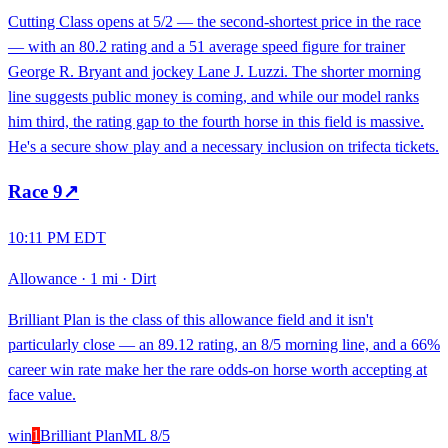
Cutting Class opens at 5/2 — the second-shortest price in the race
— with an 80.2 rating and a 51 average speed figure for trainer
George R. Bryant and jockey Lane J. Luzzi. The shorter morning
line suggests public money is coming, and while our model ranks
him third, the rating gap to the fourth horse in this field is massive.
He's a secure show play and a necessary inclusion on trifecta tickets.
Race
9
↗
10:11 PM EDT
Allowance
·
1 mi
·
Dirt
Brilliant Plan is the class of this allowance field and it isn't
particularly close — an 89.12 rating, an 8/5 morning line, and a 66%
career win rate make her the rare odds-on horse worth accepting at
face value.
win
1
Brilliant Plan
ML
8/5