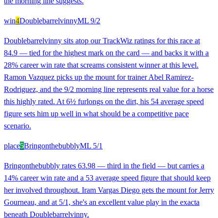
the morning line suggests.
win
4
Doublebarrelvinny
ML
9/2
Doublebarrelvinny sits atop our TrackWiz ratings for this race at
84.9 — tied for the highest mark on the card — and backs it with a
28% career win rate that screams consistent winner at this level.
Ramon Vazquez picks up the mount for trainer Abel Ramirez-
Rodriguez, and the 9/2 morning line represents real value for a horse
this highly rated. At 6½ furlongs on the dirt, his 54 average speed
figure sets him up well in what should be a competitive pace
scenario.
place
5
Bringonthebubbly
ML
5/1
Bringonthebubbly rates 63.98 — third in the field — but carries a
14% career win rate and a 53 average speed figure that should keep
her involved throughout. Iram Vargas Diego gets the mount for Jerry
Gourneau, and at 5/1, she's an excellent value play in the exacta
beneath Doublebarrelvinny.