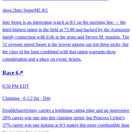
show
2
Into Sense
ML
8/1
Into Sense is an interesting watch at 8/1 on the morning line — the
third-highest rating in the field at 73.88 and backed by the Asmussen
family connection with Erik in the irons and Steven M. training. The
51 average speed figure is the lowest among our top three picks, but
the class of the barn combined with that rating warrants show
consideration and a place on exotic tickets.
Race
6
↗
8:50 PM EDT
Claiming
·
6 1/2 fur
·
Dirt
Doublebarrelvinny carries a legitimate rating edge and an impressive
28% career win rate into this claiming sprint, but Princess Celine's
37% career win rate lurking at 8/1 makes this more combustible than