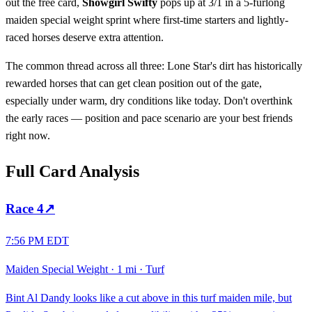
out the free card,
Showgirl Swifty
pops up at 3/1 in a 5-furlong
maiden special weight sprint where first-time starters and lightly-
raced horses deserve extra attention.
The common thread across all three: Lone Star's dirt has historically
rewarded horses that can get clean position out of the gate,
especially under warm, dry conditions like today. Don't overthink
the early races — position and pace scenario are your best friends
right now.
Full Card Analysis
Race
4
↗
7:56 PM EDT
Maiden Special Weight
·
1 mi
·
Turf
Bint Al Dandy looks like a cut above in this turf maiden mile, but