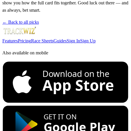
show you how the full card fits together. Good luck out there — and
as always, bet smart.
← Back to all picks
Features
Pricing
Race Sheets
Guides
Sign In
Sign Up
Also available on mobile
Download on the
App Store
GET IT ON
Google Play