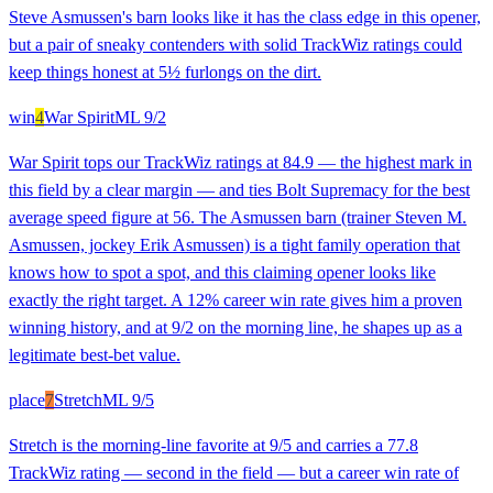
Steve Asmussen's barn looks like it has the class edge in this opener,
but a pair of sneaky contenders with solid TrackWiz ratings could
keep things honest at 5½ furlongs on the dirt.
win
4
War Spirit
ML
9/2
War Spirit tops our TrackWiz ratings at 84.9 — the highest mark in
this field by a clear margin — and ties Bolt Supremacy for the best
average speed figure at 56. The Asmussen barn (trainer Steven M.
Asmussen, jockey Erik Asmussen) is a tight family operation that
knows how to spot a spot, and this claiming opener looks like
exactly the right target. A 12% career win rate gives him a proven
winning history, and at 9/2 on the morning line, he shapes up as a
legitimate best-bet value.
place
7
Stretch
ML
9/5
Stretch is the morning-line favorite at 9/5 and carries a 77.8
TrackWiz rating — second in the field — but a career win rate of