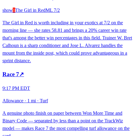
show
1
The Girl in Red
ML
7/2
The Girl in Red is worth including in your exotics at 7/2 on the
morning line — she rates 58.81 and brings a 20% career win rate
that's among the better win percentages in this field. Trainer W. Bret
Calhoun is a sharp conditioner and Jose L. Alvarez handles the
mount from the inside post, which could prove advantageous in a
sprint distance.
Race
7
↗
9:17 PM EDT
Allowance
·
1 mi
·
Turf
A genuine photo finish on paper between Won More Time and
Binary Code — separated by less than a point on the TrackWiz
model — makes Race 7 the most compelling turf allowance on the
card.