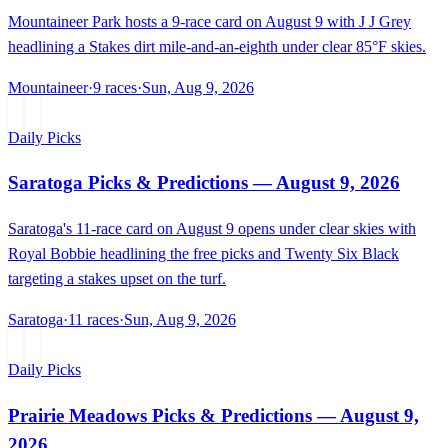
Mountaineer Park hosts a 9-race card on August 9 with J J Grey
headlining a Stakes dirt mile-and-an-eighth under clear 85°F skies.
Mountaineer
·
9
races
·
Sun, Aug 9, 2026
Daily Picks
Saratoga Picks & Predictions — August 9, 2026
Saratoga's 11-race card on August 9 opens under clear skies with
Royal Bobbie headlining the free picks and Twenty Six Black
targeting a stakes upset on the turf.
Saratoga
·
11
races
·
Sun, Aug 9, 2026
Daily Picks
Prairie Meadows Picks & Predictions — August 9,
2026