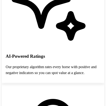
AI-Powered Ratings
Our proprietary algorithm rates every horse with positive and
negative indicators so you can spot value at a glance.