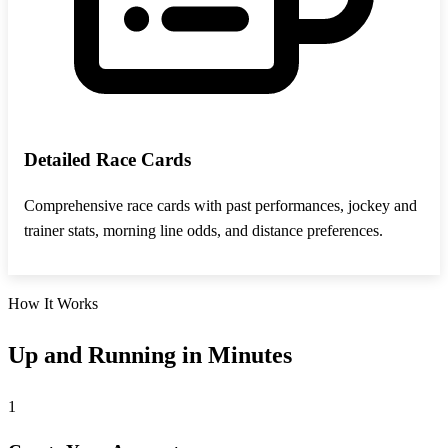
Detailed Race Cards
Comprehensive race cards with past performances, jockey and
trainer stats, morning line odds, and distance preferences.
How It Works
Up and Running in Minutes
1