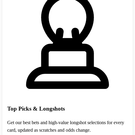
Top Picks & Longshots
Get our best bets and high-value longshot selections for every
card, updated as scratches and odds change.