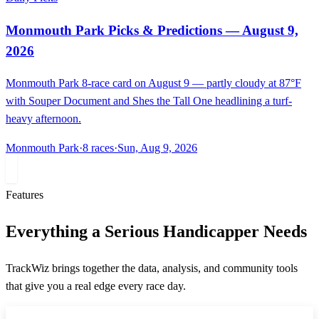
Monmouth Park Picks & Predictions — August 9,
2026
Monmouth Park 8-race card on August 9 — partly cloudy at 87°F
with Souper Document and Shes the Tall One headlining a turf-
heavy afternoon.
Monmouth Park
·
8
races
·
Sun, Aug 9, 2026
Features
Everything a Serious Handicapper Needs
TrackWiz brings together the data, analysis, and community tools
that give you a real edge every race day.