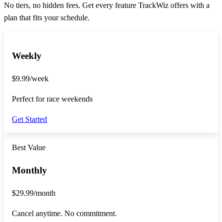
No tiers, no hidden fees. Get every feature TrackWiz offers with a
plan that fits your schedule.
Weekly
$9.99
/week
Perfect for race weekends
Get Started
Best Value
Monthly
$29.99
/month
Cancel anytime. No commitment.