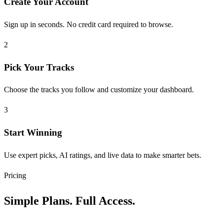
Create Your Account
Sign up in seconds. No credit card required to browse.
2
Pick Your Tracks
Choose the tracks you follow and customize your dashboard.
3
Start Winning
Use expert picks, AI ratings, and live data to make smarter bets.
Pricing
Simple Plans. Full Access.