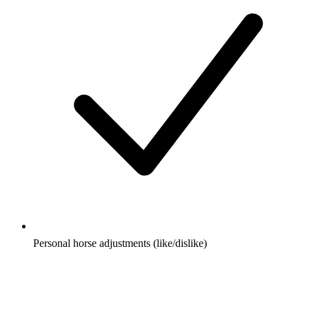
Personal horse adjustments (like/dislike)
Ready to Gain an Edge?