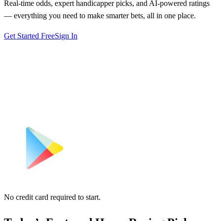
Real-time odds, expert handicapper picks, and AI-powered ratings
— everything you need to make smarter bets, all in one place.
Get Started Free
Sign In
Download on the
App Store
GET IT ON
Google Play
No credit card required to start.