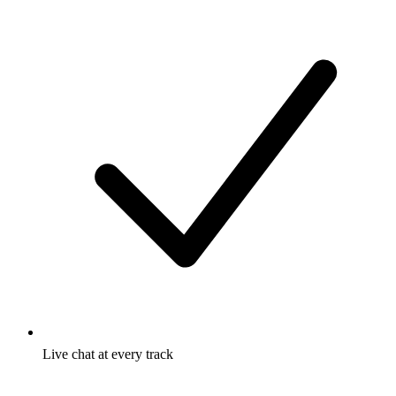
Live chat at every track