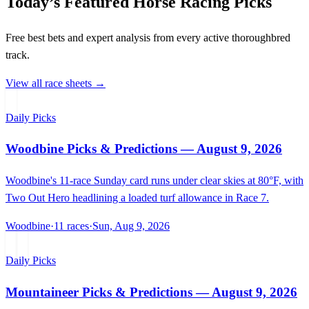
Today’s Featured Horse Racing Picks
Free best bets and expert analysis from every active thoroughbred
track.
View all race sheets →
Daily Picks
Woodbine Picks & Predictions — August 9, 2026
Woodbine's 11-race Sunday card runs under clear skies at 80°F, with
Two Out Hero headlining a loaded turf allowance in Race 7.
Woodbine
·
11
races
·
Sun, Aug 9, 2026
Daily Picks
Mountaineer Picks & Predictions — August 9, 2026