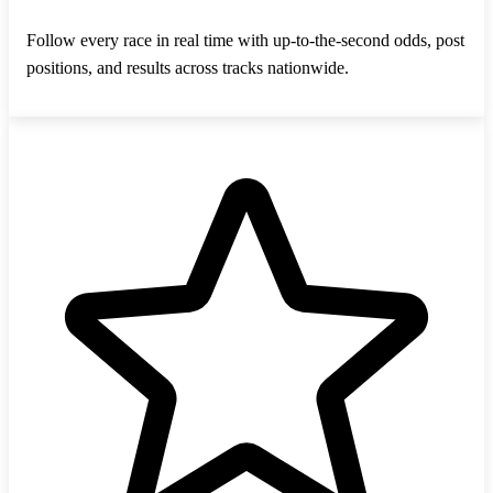
Follow every race in real time with up-to-the-second odds, post
positions, and results across tracks nationwide.