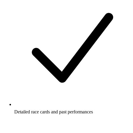
Detailed race cards and past performances