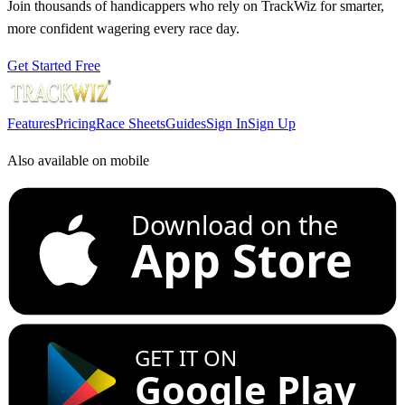
Join thousands of handicappers who rely on TrackWiz for smarter,
more confident wagering every race day.
Get Started Free
Features
Pricing
Race Sheets
Guides
Sign In
Sign Up
Also available on mobile
Download on the
App Store
GET IT ON
Google Play