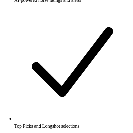
AI-powered horse ratings and alerts
Top Picks and Longshot selections