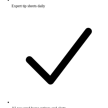
Expert tip sheets daily