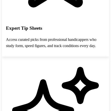
Expert Tip Sheets
Access curated picks from professional handicappers who
study form, speed figures, and track conditions every day.