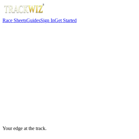
Race Sheets
Guides
Sign In
Get Started
Horse Racing Picks, Live Odds & AI
Ratings
Your edge at the track.