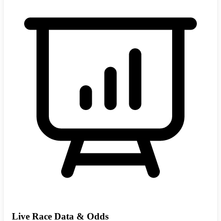
Live Race Data & Odds