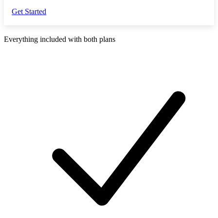
Get Started
Everything included with both plans