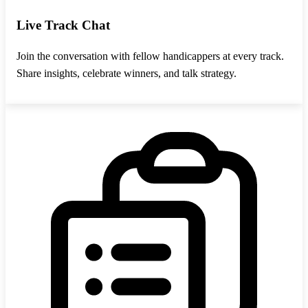
Live Track Chat
Join the conversation with fellow handicappers at every track.
Share insights, celebrate winners, and talk strategy.