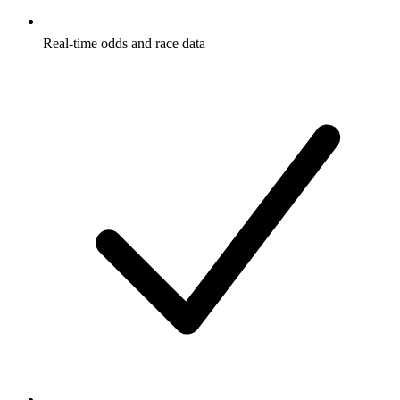
Real-time odds and race data