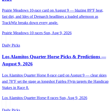
Prairie Meadows 10-race card on August 9 — blazing 89°F heat,
fast dirt, and Ides of Demarch headlines a loaded afternoon as
TrackWiz breaks down every angle.
Prairie Meadows
·
10
races
·
Sun, Aug 9, 2026
Daily Picks
Los Alamitos Quarter Horse Picks & Predictions —
August 9, 2026
Los Alamitos Quarter Horse 8-race card on August 9 — clear skies
and 78°F set the stage as longshot Fairlea Flyin targets the Handicap
Stakes in Race 8.
Los Alamitos Quarter Horse
·
8
races
·
Sun, Aug 9, 2026
Daily Picks