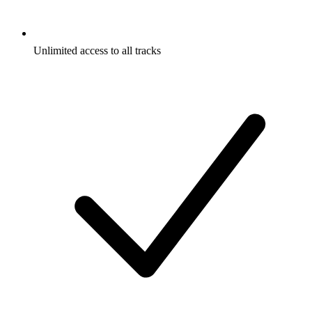
Unlimited access to all tracks