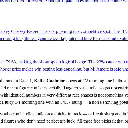
 puts his best foot forward. Brandon Tapara takes the mount for trainer S
 jockey Chelsey Keiser — a sharp pairing in a competitive spot. The 18% 
 morning line, there's genuine overlay potential here for place and exotic
eld at 79.63, making the show spot a logical hedge. The 22% career win 
horter price makes win betting less appealing, but Mi Amore is safe unde
ditions. In Race 1,
Kettle Coalmine
opens at 7/2 morning line in the a
a solid recent figure can be especially dangerous at a mile, so pace scena
ith identical numbers in very different race shapes is not something yo
 a juicy 5/1 morning line with an 84.17 rating — a horse showing potenti
s who can handle a mile on a quick dirt track — or break sharp and hol
 figures who don't need perfect trip luck. All three free picks fit that pr