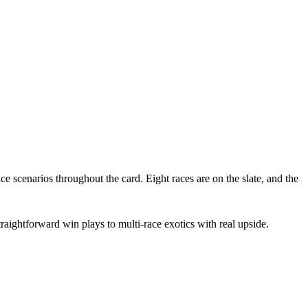
e scenarios throughout the card. Eight races are on the slate, and the
aightforward win plays to multi-race exotics with real upside.