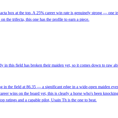
exacta box at the top. A 25% career win rate is genuinely strong — one 
n the trifecta, this one has the profile to earn a piece.
 in this field has broken their maiden yet, so it comes down to raw abi
ng in the field at 86.35 — a significant edge in a wide-open maiden eve
career wins on the board yet, this is clearly a horse who's been knocking
top ratings and a capable pilot, Usain Th is the one to beat.