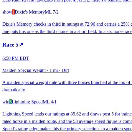
show
1
Dixie's Memory
ML
7/2
Dixie's Memory checks in third in ratings at 72.96 and carries a 25% 
line puts this one as the third choice in a short field. In a six-horse r
Race
5
↗
6:50 PM EDT
Maiden Special Weight
·
1 mi
·
Dirt
A maiden special weight mile with three horses bunched at the top of t
dramatically.
win
5
Lightning Speed
ML
4/1
Lightning Speed leads our ratings at 85.62 and draws post 5 for tra
rated horse in a maiden route, and the 53 average speed figure is comp
Speed's rating edge makes this the primary selection. In a maiden specia