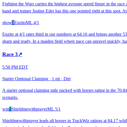
Fighting the Wars carries the highest average speed figure in the race 
hand and trainer Justine Eder has this one pointed right at this spot.
show
3
Enzito
ML
4/1
Enzito at 4/1 rates third in our numbers at 64.16 and brings another 53
sharp and ready. In a maiden field where pace can unravel quickly, hav
Race
3
↗
5:50 PM EDT
Starter Optional Claiming
·
1 mi
·
Dirt
A starter optional claiming mile packed with horses rating in the 70-84
scenario.
win
9
Shieldmewithprayer
ML
5/1
Shieldmewithprayer leads all horses in TrackWiz ratings at 84.17 whi