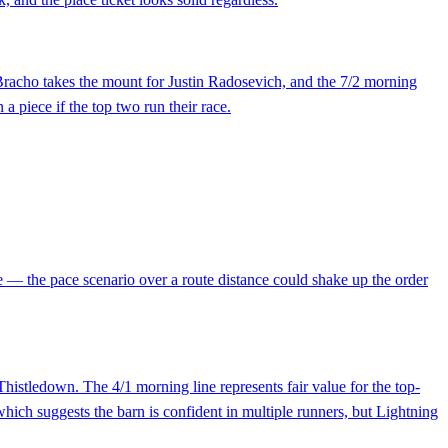
 Bracho takes the mount for Justin Radosevich, and the 7/2 morning
 a piece if the top two run their race.
le — the pace scenario over a route distance could shake up the order
stledown. The 4/1 morning line represents fair value for the top-
which suggests the barn is confident in multiple runners, but Lightning