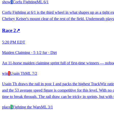
show
3
Corfu Fighting
ML
6/1
Corfu Fighting at 6/1 is the third wheel in what shapes up as a tight 
Chelsey Keiser's mount clear of the rest of the field. Underneath plays o
Race
2
↗
5:20 PM EDT
Maiden Claiming
·
5 1/2 fur
·
Dirt
An 11-horse maiden claiming sprint full of first-time winners — nobody
win
1
Usain Th
ML
7/2
Usain Th draws the rail in post 1 and packs the highest TrackWiz rati
and the 53 average speed figure is competitive for this level. With no 
time to break through. The rail draw can be tricky in sprints, but with 
place
5
Fighting the Wars
ML
3/1