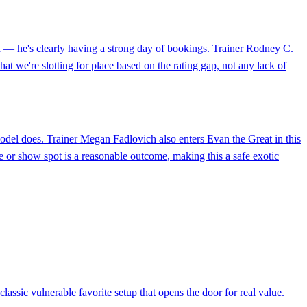
rd — he's clearly having a strong day of bookings. Trainer Rodney C.
that we're slotting for place based on the rating gap, not any lack of
 model does. Trainer Megan Fadlovich also enters Evan the Great in this
ce or show spot is a reasonable outcome, making this a safe exotic
lassic vulnerable favorite setup that opens the door for real value.