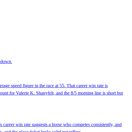
r down.
rage speed figure in the race at 55. That career win rate is
nt for Valerie K. Shanyfelt, and the 8/5 morning line is short but
% career win rate suggests a horse who competes consistently, and
k, and the place ticket looks solid regardless.