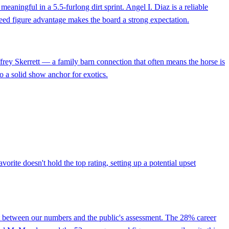
aningful in a 5.5-furlong dirt sprint. Angel I. Diaz is a reliable
speed figure advantage makes the board a strong expectation.
effrey Skerrett — a family barn connection that often means the horse is
o a solid show anchor for exotics.
orite doesn't hold the top rating, setting up a potential upset
ct between our numbers and the public's assessment. The 28% career