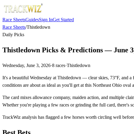
Race Sheets
Guides
Sign In
Get Started
Race Sheets
/
Thistledown
Daily Picks
Thistledown Picks & Predictions — June 3
Wednesday, June 3, 2026
·
8
races
·
Thistledown
It's a beautiful Wednesday at Thistledown — clear skies, 73°F, and a f
conditions are about as ideal as you'll get at this Northeast Ohio oval a
The card mixes allowance company, maiden action, and multiple claimi
Whether you're playing a few races or grinding the full card, there's 
TrackWiz analysis has flagged a few horses worth circling well before 
Best Bets