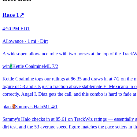
Race
1
↗
4:50 PM EDT
Allowance
·
1 mi
·
Dirt
A wide-open allowance mile with two horses at the top of the TrackWiz 
win
5
Kettle Coalmine
ML
7/2
Kettle Coalmine tops our ratings at 86.35 and draws in at 7/2 on the m
figure of 53 and sits just a fraction above stablemate El Mexicano in ov
correctly. Angel I. Diaz gets the call, and this combo is hard to fade at
place
7
Sammy's Halo
ML
4/1
Sammy's Halo checks in at 85.61 on TrackWiz ratings — essentially a c
dirt test, and the 53 average speed figure matches the pace setters in th