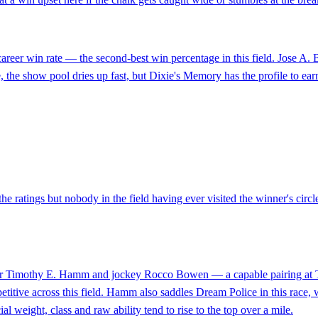
career win rate — the second-best win percentage in this field. Jose A.
ace, the show pool dries up fast, but Dixie's Memory has the profile to earn
he ratings but nobody in the field having ever visited the winner's circ
iner Timothy E. Hamm and jockey Rocco Bowen — a capable pairing at Thi
etitive across this field. Hamm also saddles Dream Police in this race, 
l weight, class and raw ability tend to rise to the top over a mile.