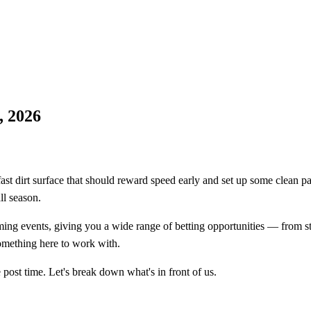
, 2026
ast dirt surface that should reward speed early and set up some clean pac
ll season.
ng events, giving you a wide range of betting opportunities — from str
something here to work with.
post time. Let's break down what's in front of us.