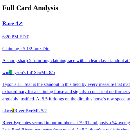
Full Card Analysis
Race
4
↗
6:20 PM EDT
Claiming
·
5 1/2 fur
·
Dirt
A short, sharp 5.5-furlong claiming race with a clear class standout at
win
5
Tyson's Lil' Star
ML
8/5
Tyson's Lil' Star is the standout in this field by every measure that m
extraordinary for a claiming horse and signals a consistent performer
arguably justified. At 5.5 furlongs on the dirt, this horse's raw speed a
place
4
River Bye
ML
5/2
River Bye rates second in our numbers at 79.91 and posts a 54 averag
Luis Raul Rivera navigates from post 4. At 5/2, there's a realistic shot