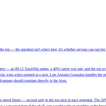
 the top — the question isn't who's best, it's whether anyone can run he
atters — an 89.12 TrackWiz rating, a 40% career win rate, and the top ave
 who wins when pointed at a spot. Luis Antonio Gonzalez handles the mou
dvantage should translate directly to the front.
e speed figure — second only to the top pick in pace potential. The 20
 at a win upset here if the chalk gets caught wide or stumbles at the brea