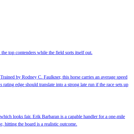
e top contenders while the field sorts itself out.
d. Trained by Rodney C. Faulkner, this horse carries an average speed
 rating edge should translate into a strong late run if the race sets up
hich looks fair. Erik Barbaran is a capable handler for a one-mile
, hitting the board is a realistic outcome.