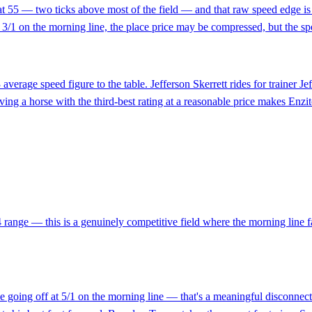
at 55 — two ticks above most of the field — and that raw speed edge is me
 At 3/1 on the morning line, the place price may be compressed, but the 
 average speed figure to the table. Jefferson Skerrett rides for trainer J
ing a horse with the third-best rating at a reasonable price makes Enzit
 range — this is a genuinely competitive field where the morning line fav
le going off at 5/1 on the morning line — that's a meaningful disconne