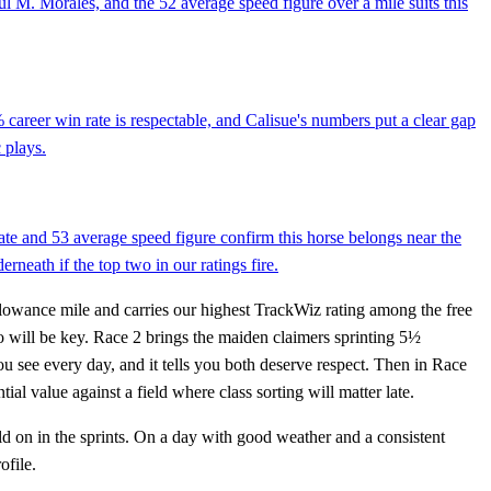
aul M. Morales, and the 52 average speed figure over a mile suits this
career win rate is respectable, and Calisue's numbers put a clear gap
 plays.
rate and 53 average speed figure confirm this horse belongs near the
rneath if the top two in our ratings fire.
llowance mile and carries our highest TrackWiz rating among the free
rio will be key. Race 2 brings the maiden claimers sprinting 5½
u see every day, and it tells you both deserve respect. Then in Race
al value against a field where class sorting will matter late.
d on in the sprints. On a day with good weather and a consistent
ofile.