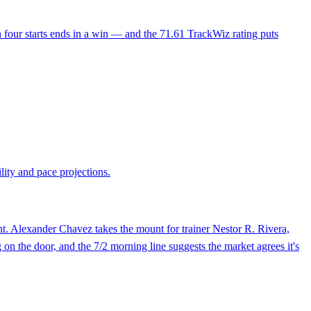
in four starts ends in a win — and the 71.61 TrackWiz rating puts
lity and pace projections.
nt. Alexander Chavez takes the mount for trainer Nestor R. Rivera,
 on the door, and the 7/2 morning line suggests the market agrees it's