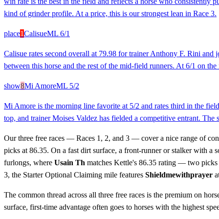
win rate is the best in the field and reflects a horse who consistently
kind of grinder profile. At a price, this is our strongest lean in Race 3.
place
1
Calisue
ML
6/1
Calisue rates second overall at 79.98 for trainer Anthony F. Rini and
between this horse and the rest of the mid-field runners. At 6/1 on the
show
8
Mi Amore
ML
5/2
Mi Amore is the morning line favorite at 5/2 and rates third in the fi
top, and trainer Moises Valdez has fielded a competitive entrant. The s
Our three free races — Races 1, 2, and 3 — cover a nice range of con
picks at 86.35. On a fast dirt surface, a front-runner or stalker with 
furlongs, where
Usain Th
matches Kettle's 86.35 rating — two picks w
3, the Starter Optional Claiming mile features
Shieldmewithprayer
at
The common thread across all three free races is the premium on horse
surface, first-time advantage often goes to horses with the highest speed