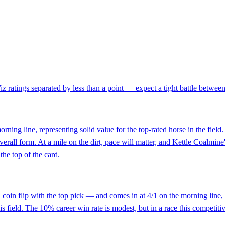
ratings separated by less than a point — expect a tight battle between th
orning line, representing solid value for the top-rated horse in the fiel
erall form. At a mile on the dirt, pace will matter, and Kettle Coalmine's
 the top of the card.
oin flip with the top pick — and comes in at 4/1 on the morning line, w
is field. The 10% career win rate is modest, but in a race this competitive