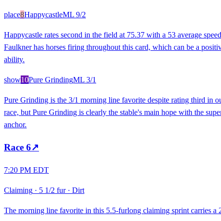
place
8
Happycastle
ML
9/2
Happycastle rates second in the field at 75.37 with a 53 average spee
Faulkner has horses firing throughout this card, which can be a positive 
ability.
show
10
Pure Grinding
ML
3/1
Pure Grinding is the 3/1 morning line favorite despite rating third in
race, but Pure Grinding is clearly the stable's main hope with the supe
anchor.
Race
6
↗
7:20 PM EDT
Claiming
·
5 1/2 fur
·
Dirt
The morning line favorite in this 5.5-furlong claiming sprint carries a