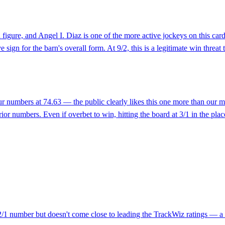
d figure, and Angel I. Diaz is one of the more active jockeys on this ca
sign for the barn's overall form. At 9/2, this is a legitimate win threat 
 our numbers at 74.63 — the public clearly likes this one more than our
rior numbers. Even if overbet to win, hitting the board at 3/1 in the pla
 2/1 number but doesn't come close to leading the TrackWiz ratings — a c