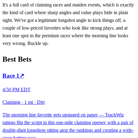
It's a full card of claiming races and maiden events, which is exactly
the kind of card where sharp angles and value plays hide in plain
sight. We've got a legitimate longshot angle to kick things off, a
couple of low-priced favorites who look like strong plays, and at
least one spot in the premium races where the morning line looks
very wrong. Buckle up.
Best Bets
Race
1
↗
4:50 PM EDT
Claiming
·
1 mi
·
Dirt
The morning line favorite gets upstaged on paper — TrackWiz
ratings flip the script in this one-mile claiming opener, with a pair of
double-digit longshots sitting atop the rankings and creating a wide-
open betting race.