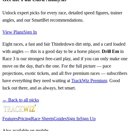
Unlock expert picks for every race, detailed speed figures, trainer
angles, and our SmartBet recommendations.
View Plans
Sign In
Eight races, a fast and fair Thistledown dirt strip, and a card loaded
with angles — this is a good day to be a horse player.
Drill Em
in
Race 3 is our strongest free-card play, and if you can only make one
move on the day, that's the one. For the full picture — pace
projections, exotic tickets, and all five premium races — subscribers
have everything they need waiting at
TrackWiz Premium
. Good
luck out there, and as always, bet smart.
← Back to all picks
Features
Pricing
Race Sheets
Guides
Sign In
Sign Up
Also available on mobile