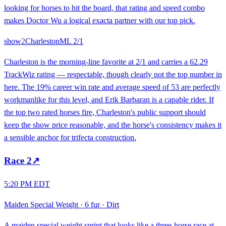
looking for horses to hit the board, that rating and speed combo
makes Doctor Wu a logical exacta partner with our top pick.
show
2
Charleston
ML
2/1
Charleston is the morning-line favorite at 2/1 and carries a 62.29
TrackWiz rating — respectable, though clearly not the top number in
here. The 19% career win rate and average speed of 53 are perfectly
workmanlike for this level, and Erik Barbaran is a capable rider. If
the top two rated horses fire, Charleston's public support should
keep the show price reasonable, and the horse's consistency makes it
a sensible anchor for trifecta construction.
Race
2
↗
5:20 PM EDT
Maiden Special Weight
·
6 fur
·
Dirt
A maiden special weight sprint that looks like a three-horse race at