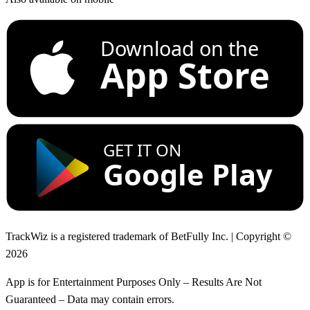
Download on the
App Store
GET IT ON
Google Play
TrackWiz is a registered trademark of BetFully Inc. | Copyright ©
2026
App is for Entertainment Purposes Only – Results Are Not
Guaranteed – Data may contain errors.