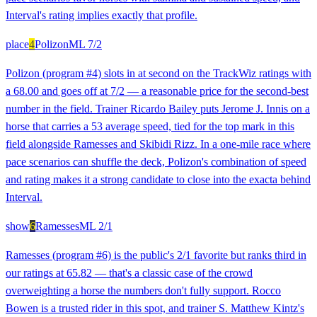
Interval's rating implies exactly that profile.
place
4
Polizon
ML
7/2
Polizon (program #4) slots in at second on the TrackWiz ratings with
a 68.00 and goes off at 7/2 — a reasonable price for the second-best
number in the field. Trainer Ricardo Bailey puts Jerome J. Innis on a
horse that carries a 53 average speed, tied for the top mark in this
field alongside Ramesses and Skibidi Rizz. In a one-mile race where
pace scenarios can shuffle the deck, Polizon's combination of speed
and rating makes it a strong candidate to close into the exacta behind
Interval.
show
6
Ramesses
ML
2/1
Ramesses (program #6) is the public's 2/1 favorite but ranks third in
our ratings at 65.82 — that's a classic case of the crowd
overweighting a horse the numbers don't fully support. Rocco
Bowen is a trusted rider in this spot, and trainer S. Matthew Kintz's