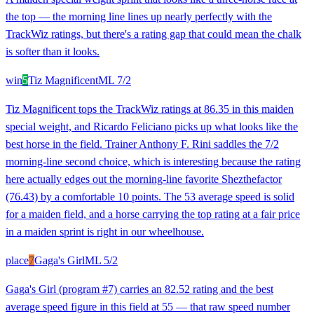
the top — the morning line lines up nearly perfectly with the
TrackWiz ratings, but there's a rating gap that could mean the chalk
is softer than it looks.
win
5
Tiz Magnificent
ML
7/2
Tiz Magnificent tops the TrackWiz ratings at 86.35 in this maiden
special weight, and Ricardo Feliciano picks up what looks like the
best horse in the field. Trainer Anthony F. Rini saddles the 7/2
morning-line second choice, which is interesting because the rating
here actually edges out the morning-line favorite Shezthefactor
(76.43) by a comfortable 10 points. The 53 average speed is solid
for a maiden field, and a horse carrying the top rating at a fair price
in a maiden sprint is right in our wheelhouse.
place
7
Gaga's Girl
ML
5/2
Gaga's Girl (program #7) carries an 82.52 rating and the best
average speed figure in this field at 55 — that raw speed number