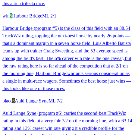
this a rich trifecta race.
win
5
Harbour Bridge
ML
2/1
Harbour Bridge (program #5) is the class of this field with an 88.54
TrackWiz rating, topping the next-best horse by nearly 26 points —
that's a dominant margin in a seven-horse field. Luis Alberto Batista
teams up with trainer Craig Sweeting, and the 53 average speed is
among the field's best. The 6% career win rate is the one caveat, but
the raw rating here is so far ahead of the competition that at 2/1 on
the morning line, Harbour Bridge warrants serious consideration as
a single in multi-race wagers. Sometimes the best horse just wins —
this looks like one of those races.
place
6
Auld Lange Syne
ML
7/2
Auld Lange Syne (program #6) carries the second-best TrackWiz
rating in this field at a very fair 7/2 on the morning line, with a 63.14
rating and 13% career win rate giving it a credible profile for the