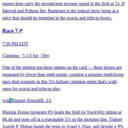
runner does carry the second-best average speed in the field at 53. If
Interval and Polizon fire, Ramesses is the logical show horse at a
price that should be tempting in the exacta and trifecta boxes.
Race
7
↗
7:50 PM EDT
Claiming
·
5 1/2 fur
·
Dirt
One of the tightest top-three ratings on the card — three horses are
separated by fewer than eight points, creating a genuine multi-horse
pace duel scenario in this 5½-furlong claiming sprint that's wide
open for exacta and trifecta play.
win
5
Blazing Zenna
ML
3/1
Blazing Zenna (program #5) leads the field on TrackWiz ratings at
86.44 and goes off at a reasonable 3/1 on the morning line. Trainer
Joseph P. Mahan hands the reins to Angel I. Diaz, and despite a 9%