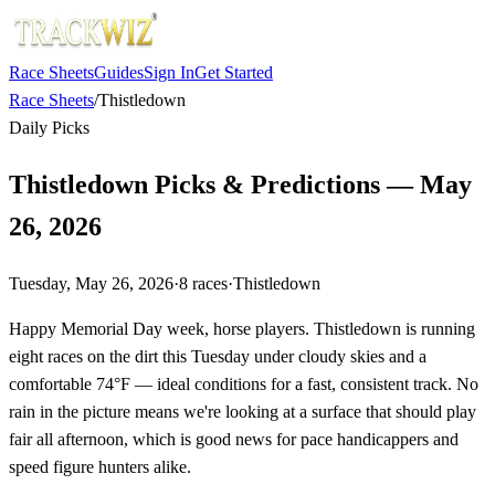
Race Sheets
Guides
Sign In
Get Started
Race Sheets
/
Thistledown
Daily Picks
Thistledown Picks & Predictions — May
26, 2026
Tuesday, May 26, 2026
·
8
races
·
Thistledown
Happy Memorial Day week, horse players. Thistledown is running
eight races on the dirt this Tuesday under cloudy skies and a
comfortable 74°F — ideal conditions for a fast, consistent track. No
rain in the picture means we're looking at a surface that should play
fair all afternoon, which is good news for pace handicappers and
speed figure hunters alike.