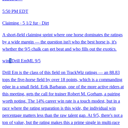
5:50 PM EDT
Claiming
·
5 1/2 fur
·
Dirt
A short-field claiming sprint where one horse dominates the ratings
by a wide margin — the question isn't who the best horse is, it's
whether the 9/5 chalk can get beat and who fills out the exotics.
win
3
Drill Em
ML
9/5
Drill Em is the class of this field on TrackWiz ratings — an 88.83
tops the five-horse field by over 18 points, which is a commanding
edge in a small field. Erik Barbaran, one of the more active riders at
this meeting, gets the call for trainer Robert M. Gorham, a pairing
worth noting. The 14% career win rate is a touch modest, but in a
race where the rating separation is this wide, the individual win
percentage matters less than the raw talent gap. At 9/5, there's not a
ton of value, but the rating makes this a prime single in multi-race