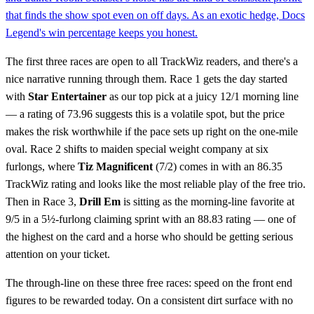
that finds the show spot even on off days. As an exotic hedge, Docs
Legend's win percentage keeps you honest.
The first three races are open to all TrackWiz readers, and there's a
nice narrative running through them. Race 1 gets the day started
with
Star Entertainer
as our top pick at a juicy 12/1 morning line
— a rating of 73.96 suggests this is a volatile spot, but the price
makes the risk worthwhile if the pace sets up right on the one-mile
oval. Race 2 shifts to maiden special weight company at six
furlongs, where
Tiz Magnificent
(7/2) comes in with an 86.35
TrackWiz rating and looks like the most reliable play of the free trio.
Then in Race 3,
Drill Em
is sitting as the morning-line favorite at
9/5 in a 5½-furlong claiming sprint with an 88.83 rating — one of
the highest on the card and a horse who should be getting serious
attention on your ticket.
The through-line on these three free races: speed on the front end
figures to be rewarded today. On a consistent dirt surface with no