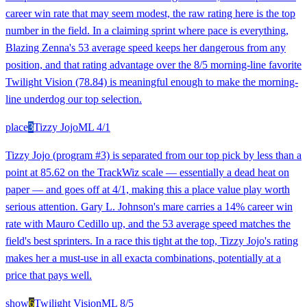
career win rate that may seem modest, the raw rating here is the top
number in the field. In a claiming sprint where pace is everything,
Blazing Zenna's 53 average speed keeps her dangerous from any
position, and that rating advantage over the 8/5 morning-line favorite
Twilight Vision (78.84) is meaningful enough to make the morning-
line underdog our top selection.
place
3
Tizzy Jojo
ML
4/1
Tizzy Jojo (program #3) is separated from our top pick by less than a
point at 85.62 on the TrackWiz scale — essentially a dead heat on
paper — and goes off at 4/1, making this a place value play worth
serious attention. Gary L. Johnson's mare carries a 14% career win
rate with Mauro Cedillo up, and the 53 average speed matches the
field's best sprinters. In a race this tight at the top, Tizzy Jojo's rating
makes her a must-use in all exacta combinations, potentially at a
price that pays well.
show
6
Twilight Vision
ML
8/5