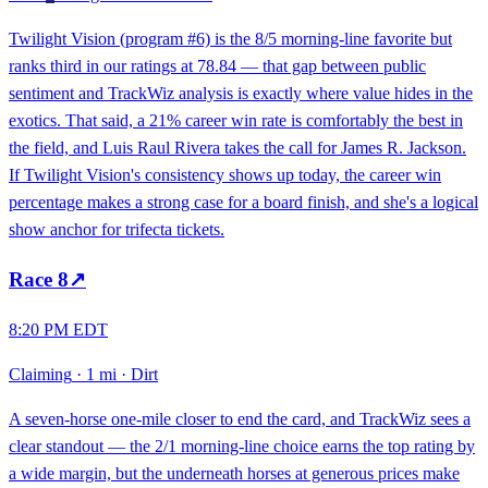
Twilight Vision (program #6) is the 8/5 morning-line favorite but
ranks third in our ratings at 78.84 — that gap between public
sentiment and TrackWiz analysis is exactly where value hides in the
exotics. That said, a 21% career win rate is comfortably the best in
the field, and Luis Raul Rivera takes the call for James R. Jackson.
If Twilight Vision's consistency shows up today, the career win
percentage makes a strong case for a board finish, and she's a logical
show anchor for trifecta tickets.
Race
8
↗
8:20 PM EDT
Claiming
·
1 mi
·
Dirt
A seven-horse one-mile closer to end the card, and TrackWiz sees a
clear standout — the 2/1 morning-line choice earns the top rating by
a wide margin, but the underneath horses at generous prices make