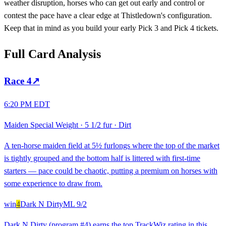
weather disruption, horses who can get out early and control or
contest the pace have a clear edge at Thistledown's configuration.
Keep that in mind as you build your early Pick 3 and Pick 4 tickets.
Full Card Analysis
Race
4
↗
6:20 PM EDT
Maiden Special Weight
·
5 1/2 fur
·
Dirt
A ten-horse maiden field at 5½ furlongs where the top of the market
is tightly grouped and the bottom half is littered with first-time
starters — pace could be chaotic, putting a premium on horses with
some experience to draw from.
win
4
Dark N Dirty
ML
9/2
Dark N Dirty (program #4) earns the top TrackWiz rating in this