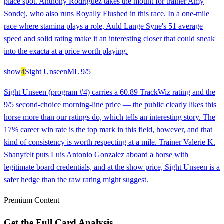
place spot. Anthony Rodriguez takes the mount for trainer Amy
Sondej, who also runs Royally Flushed in this race. In a one-mile
race where stamina plays a role, Auld Lange Syne's 51 average
speed and solid rating make it an interesting closer that could sneak
into the exacta at a price worth playing.
show
4
Sight Unseen
ML
9/5
Sight Unseen (program #4) carries a 60.89 TrackWiz rating and the
9/5 second-choice morning-line price — the public clearly likes this
horse more than our ratings do, which tells an interesting story. The
17% career win rate is the top mark in this field, however, and that
kind of consistency is worth respecting at a mile. Trainer Valerie K.
Shanyfelt puts Luis Antonio Gonzalez aboard a horse with
legitimate board credentials, and at the show price, Sight Unseen is a
safer hedge than the raw rating might suggest.
Premium Content
Get the Full Card Analysis