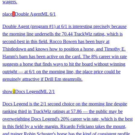
wagers.
place
1
Double Agent
ML
6/1
Double Agent (program #1) at 6/1 is interesting precisely because
the morning line undersells the 70.44 TrackWiz rating, which is
second-best in this field. Rocco Bowen has been busy at
Thistledown and knows how to position a horse, and Timothy E.
Hamm's barn has been active on the card. The 8% career win rate
suggests a horse that finds ways to hit the board without winning
outright — at 6/1 on the morning line, the place price could be
genuinely attractive if Drill Em steamrolls.
show
4
Docs Legend
ML
2/1
Docs Legend is the 2/1 second choice on the morning line despite
ranking third in TrackWiz ratings at 57.86 — the public may be
overweighting Docs Legend's 20% career win rate, which is the best
in this field by a wide margin. Ricardo Feliciano takes the mount,
and trainer Robin Schuster's horse has the kind of consistent profile