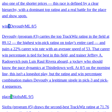
also one of the shorter prices — this race is defined by a clear
hierarchy, with a dominant top rating and a real battle for the place
and show spots.
win
3
Devoutly
ML
8/5
Devoutly (program #3) carries the top TrackWiz rating in the field at
89.12 — the highest win-pick rating on today's entire card — and
pairs a 22% career win rate with an average speed of 53. That career
win percentage is tied for best in this field, and trainer Jeffrey A.
Radosevich puts Luis Raul Rivera aboard, a jockey who should
know the pace dynamics at Thistledown well. At 8/5 on the morning
line, this isn't a longshot play, but the rating and win percentage
combination makes Devoutly a legitimate single in pick-3 and pick-
4 sequences.
place
5
Siofra
ML
9/5
Siofra (program #5) draws the second-best TrackWiz rating at 71.76