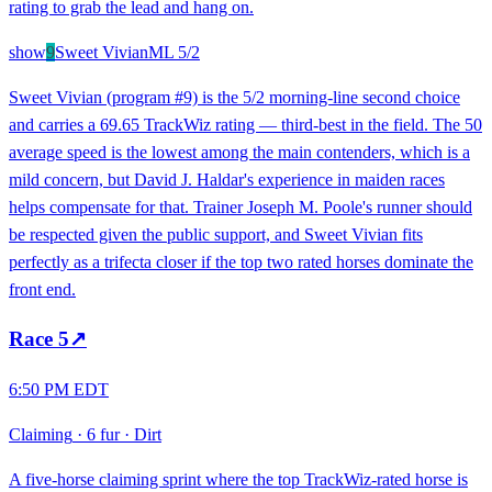
rating to grab the lead and hang on.
show
9
Sweet Vivian
ML
5/2
Sweet Vivian (program #9) is the 5/2 morning-line second choice
and carries a 69.65 TrackWiz rating — third-best in the field. The 50
average speed is the lowest among the main contenders, which is a
mild concern, but David J. Haldar's experience in maiden races
helps compensate for that. Trainer Joseph M. Poole's runner should
be respected given the public support, and Sweet Vivian fits
perfectly as a trifecta closer if the top two rated horses dominate the
front end.
Race
5
↗
6:50 PM EDT
Claiming
·
6 fur
·
Dirt
A five-horse claiming sprint where the top TrackWiz-rated horse is