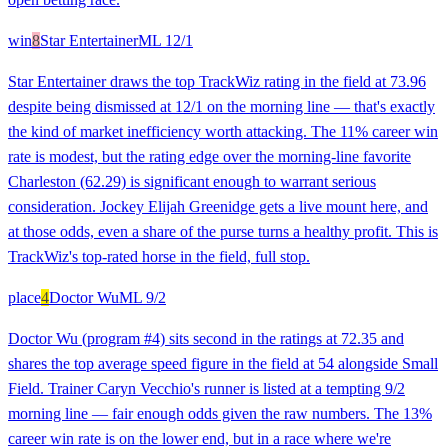
win
8
Star Entertainer
ML
12/1
Star Entertainer draws the top TrackWiz rating in the field at 73.96
despite being dismissed at 12/1 on the morning line — that's exactly
the kind of market inefficiency worth attacking. The 11% career win
rate is modest, but the rating edge over the morning-line favorite
Charleston (62.29) is significant enough to warrant serious
consideration. Jockey Elijah Greenidge gets a live mount here, and
at those odds, even a share of the purse turns a healthy profit. This is
TrackWiz's top-rated horse in the field, full stop.
place
4
Doctor Wu
ML
9/2
Doctor Wu (program #4) sits second in the ratings at 72.35 and
shares the top average speed figure in the field at 54 alongside Small
Field. Trainer Caryn Vecchio's runner is listed at a tempting 9/2
morning line — fair enough odds given the raw numbers. The 13%
career win rate is on the lower end, but in a race where we're