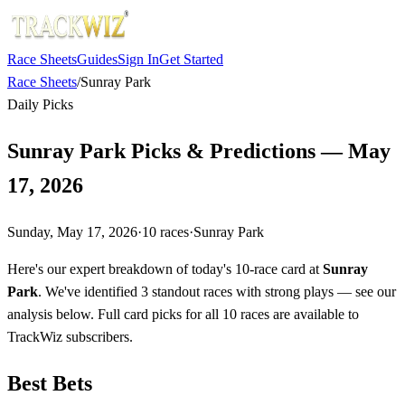
Race Sheets
Guides
Sign In
Get Started
Race Sheets
/
Sunray Park
Daily Picks
Sunray Park Picks & Predictions — May
17, 2026
Sunday, May 17, 2026
·
10
races
·
Sunray Park
Here's our expert breakdown of today's 10-race card at
Sunray
Park
. We've identified 3 standout races with strong plays — see our
analysis below. Full card picks for all 10 races are available to
TrackWiz subscribers.
Best Bets