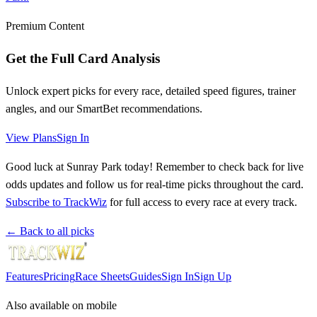
Premium Content
Get the Full Card Analysis
Unlock expert picks for every race, detailed speed figures, trainer
angles, and our SmartBet recommendations.
View Plans
Sign In
Good luck at Sunray Park today! Remember to check back for live
odds updates and follow us for real-time picks throughout the card.
Subscribe to TrackWiz
for full access to every race at every track.
← Back to all picks
Features
Pricing
Race Sheets
Guides
Sign In
Sign Up
Also available on mobile