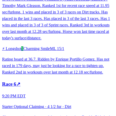
Timothy Mark Gleason. Ranked 1st for recent race speed at 11.95
sec/furlong. 1 wins and placed in 3 of 3 races on Dirt tracks. Has
placed in the last 3 races. Has placed in 3 of the last 3 races. Has 1
wins and placed in 3 of 3 of Sprint races. Ranked 3rd in workouts
over last month at 12.28 sec/furlong. Horse won last time raced at
today's surface/distance.
⚡ Longshot
5
Charming Smile
ML
15/1
Rating board at 36.7. Ridden by Enrique Portillo Gomez. Has not
raced in 179 days, may just be looking for a race to tighten up.
Ranked 2nd in workouts over last month at 12.18 sec/furlong.
Race
6
↗
9:20 PM EDT
Starter Optional Claiming
·
4 1/2 fur
·
Dirt