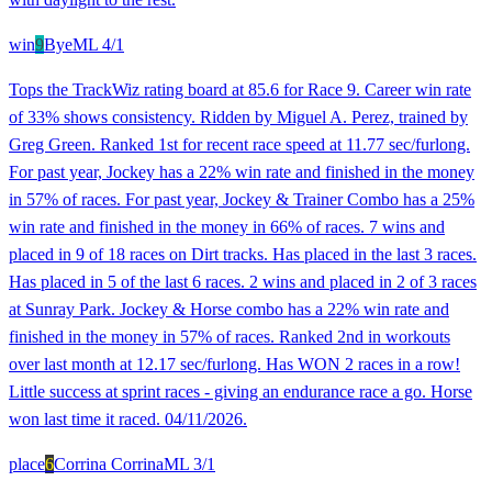
win
9
Bye
ML
4/1
Tops the TrackWiz rating board at 85.6 for Race 9. Career win rate
of 33% shows consistency. Ridden by Miguel A. Perez, trained by
Greg Green. Ranked 1st for recent race speed at 11.77 sec/furlong.
For past year, Jockey has a 22% win rate and finished in the money
in 57% of races. For past year, Jockey & Trainer Combo has a 25%
win rate and finished in the money in 66% of races. 7 wins and
placed in 9 of 18 races on Dirt tracks. Has placed in the last 3 races.
Has placed in 5 of the last 6 races. 2 wins and placed in 2 of 3 races
at Sunray Park. Jockey & Horse combo has a 22% win rate and
finished in the money in 57% of races. Ranked 2nd in workouts
over last month at 12.17 sec/furlong. Has WON 2 races in a row!
Little success at sprint races - giving an endurance race a go. Horse
won last time it raced. 04/11/2026.
place
6
Corrina Corrina
ML
3/1