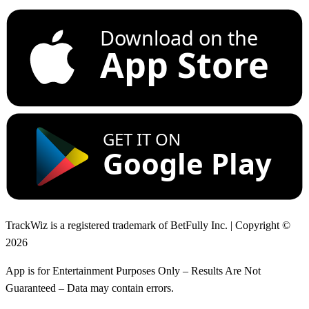
Download on the
App Store
GET IT ON
Google Play
TrackWiz is a registered trademark of BetFully Inc. | Copyright ©
2026
App is for Entertainment Purposes Only – Results Are Not
Guaranteed – Data may contain errors.