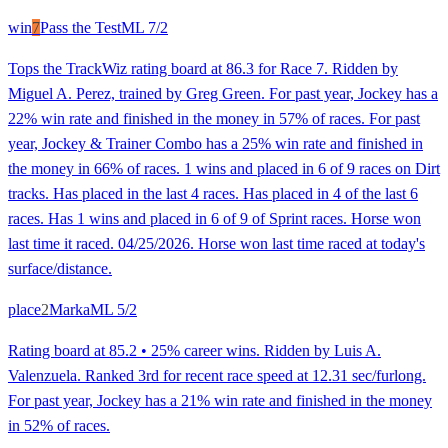
win
7
Pass the Test
ML
7/2
Tops the TrackWiz rating board at 86.3 for Race 7. Ridden by
Miguel A. Perez, trained by Greg Green. For past year, Jockey has a
22% win rate and finished in the money in 57% of races. For past
year, Jockey & Trainer Combo has a 25% win rate and finished in
the money in 66% of races. 1 wins and placed in 6 of 9 races on Dirt
tracks. Has placed in the last 4 races. Has placed in 4 of the last 6
races. Has 1 wins and placed in 6 of 9 of Sprint races. Horse won
last time it raced. 04/25/2026. Horse won last time raced at today's
surface/distance.
place
2
Marka
ML
5/2
Rating board at 85.2 • 25% career wins. Ridden by Luis A.
Valenzuela. Ranked 3rd for recent race speed at 12.31 sec/furlong.
For past year, Jockey has a 21% win rate and finished in the money
in 52% of races.