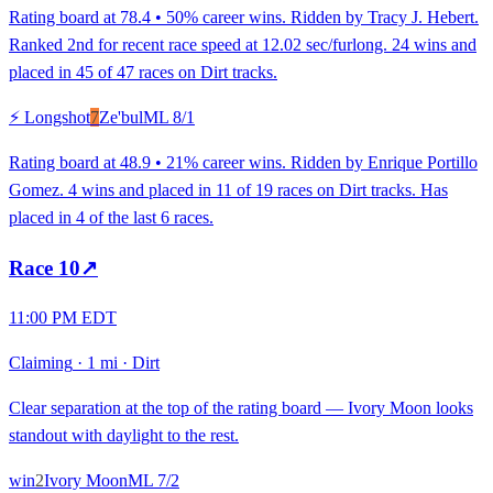
Rating board at 78.4 • 50% career wins. Ridden by Tracy J. Hebert.
Ranked 2nd for recent race speed at 12.02 sec/furlong. 24 wins and
placed in 45 of 47 races on Dirt tracks.
⚡ Longshot
7
Ze'bul
ML
8/1
Rating board at 48.9 • 21% career wins. Ridden by Enrique Portillo
Gomez. 4 wins and placed in 11 of 19 races on Dirt tracks. Has
placed in 4 of the last 6 races.
Race
10
↗
11:00 PM EDT
Claiming
·
1 mi
·
Dirt
Clear separation at the top of the rating board — Ivory Moon looks
standout with daylight to the rest.
win
2
Ivory Moon
ML
7/2