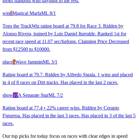
looks standout with daylight to the rest.
win
8
Magical Marfa
ML
8/1
Tops the TrackWiz rating board at 79.8 for Race 3. Ridden by
Alonso Rivera, trained by Luis Daniel Iturralde. Ranked 1st for
recent race speed at 11.07 sec/furlong. Claiming Price Decreased
from $12500 to $10000.
place
7
Wave Jammin
ML
3/1
Rating board at 79.7. Ridden by Alfredo Sigala. 1 wins and placed
in 4 of 8 races on Dirt tracks. Has placed in the last 2 races.
show
10
A Separate Star
ML
7/2
Rating board at 77.4 • 22% career wins. Ridden by Cerapio
Figueroa. Has placed in the last 3 races. Has placed in 3 of the last 5
races.
Our top picks for today focus on races with clear edges in speed