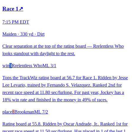
Race
1
↗
7:15 PM EDT
Maiden
·
330 yd
·
Dirt
Clear separation at the top of the rating board — Rrelentless Who
looks standout with daylight to the rest.
win
3
Rrelentless Who
ML
3/1
Tops the TrackWiz rating board at 56.7 for Race 1. Ridden by Jesse
Lee Levario, trained by Fernando S. Velazquez. Ranked 2nd for
recent race speed at 11.80 sec/furlong. For past year, Jockey has a
18% win rate and finished in the money in 49% of races.
place
8
Brookman
ML
7/2
Rating board at 55.8. Ridden by Oscar Andrade, Jr.. Ranked 1st for
recent race speed at 11.50 sec/furlong. Has placed in 1 of the last 1