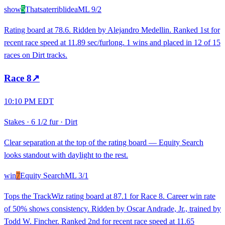
show
5
Thatsaterriblidea
ML
9/2
Rating board at 78.6. Ridden by Alejandro Medellin. Ranked 1st for
recent race speed at 11.89 sec/furlong. 1 wins and placed in 12 of 15
races on Dirt tracks.
Race
8
↗
10:10 PM EDT
Stakes
·
6 1/2 fur
·
Dirt
Clear separation at the top of the rating board — Equity Search
looks standout with daylight to the rest.
win
7
Equity Search
ML
3/1
Tops the TrackWiz rating board at 87.1 for Race 8. Career win rate
of 50% shows consistency. Ridden by Oscar Andrade, Jr., trained by
Todd W. Fincher. Ranked 2nd for recent race speed at 11.65