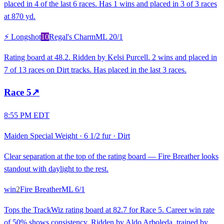
placed in 4 of the last 6 races. Has 1 wins and placed in 3 of 3 races
at 870 yd.
⚡ Longshot
10
Regal's Charm
ML
20/1
Rating board at 48.2. Ridden by Kelsi Purcell. 2 wins and placed in
7 of 13 races on Dirt tracks. Has placed in the last 3 races.
Race
5
↗
8:55 PM EDT
Maiden Special Weight
·
6 1/2 fur
·
Dirt
Clear separation at the top of the rating board — Fire Breather looks
standout with daylight to the rest.
win
2
Fire Breather
ML
6/1
Tops the TrackWiz rating board at 82.7 for Race 5. Career win rate
of 50% shows consistency. Ridden by Aldo Arboleda, trained by