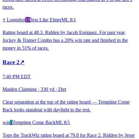
races.
⚡ Longshot
10
Jess Like Elmer
ML
8/1
Rating board at 48.3. Ridden by Jacob Enriquez. For past year,
Jockey & Trainer Combo has a 20% win rate and finished in the
money in 51% of races.
Race
2
↗
7:40 PM EDT
Maiden Claiming
·
330 yd
·
Dirt
Clear separation at the top of the rating board — Tempting Come
Back looks standout with daylight to the rest.
win
9
Tempting Come Back
ML
8/1
Tops the TrackWiz rating board at 79.8 for Race 2. Ridden by Jesse