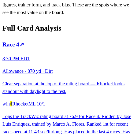
figures, trainer form, and track bias. These are the spots where we
see the most value on the board.
Full Card Analysis
Race
4
↗
8:30 PM EDT
Allowance
·
870 yd
·
Dirt
Clear separation at the top of the rating board — Rhocket looks
standout with daylight to the rest.
win
4
Rhocket
ML
10/1
Tops the TrackWiz rating board at 76.9 for Race 4. Ridden by Jose
Luis Enriquez, trained by Marco A. Flores. Ranked 1st for recent
race speed at 11.43 sec/furlong. Has placed in the last 4 races. Has