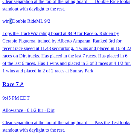
Clear separation at the top of the rating board — Double Ride looks
standout with daylight to the rest.
win
3
Double Ride
ML
9/2
Tops the TrackWiz rating board at 84.9 for Race 6. Ridden by
Cerapio Figueroa, trained by Alberto Amparan. Ranked 3rd for
recent race speed at 11.48 sec/furlong. 4 wins and placed in 16 of 22
races on Dirt tracks. Has placed in the last 7 races. Has placed in 6
of the last 6 races. Has 1 wins and placed in 3 of 3 races at 4 1/2 fur.
1 wins and placed in 2 of 2 races at Sunray Park.
Race
7
↗
9:45 PM EDT
Allowance
·
6 1/2 fur
·
Dirt
Clear separation at the top of the rating board — Pass the Test looks
standout with daylight to the rest.