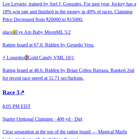
Lee Levario, trained by Joel J. Gonzales. For past year, Jockey has a
18% win rate and finished in the money in 49% of races. Claiming
Price Decreased from $20000 to $15000.
place
4
Eye Am Baby Moon
ML
5/2
Rating board at 67.0. Ridden by Gerardo Vera.
⚡ Longshot
7
Gold Candy V
ML
10/1
Rating board at 48.6. Ridden by Brian Cobos Barraza. Ranked 2nd
for recent race speed at 11.71 sec/furlong.
Race
3
↗
8:05 PM EDT
Starter Optional Claiming
·
400 yd
·
Dirt
Clear separation at the top of the rating board — Magical Marfa