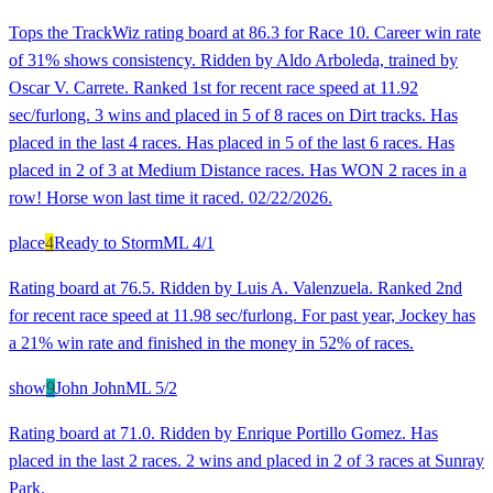
Tops the TrackWiz rating board at 86.3 for Race 10. Career win rate
of 31% shows consistency. Ridden by Aldo Arboleda, trained by
Oscar V. Carrete. Ranked 1st for recent race speed at 11.92
sec/furlong. 3 wins and placed in 5 of 8 races on Dirt tracks. Has
placed in the last 4 races. Has placed in 5 of the last 6 races. Has
placed in 2 of 3 at Medium Distance races. Has WON 2 races in a
row! Horse won last time it raced. 02/22/2026.
place
4
Ready to Storm
ML
4/1
Rating board at 76.5. Ridden by Luis A. Valenzuela. Ranked 2nd
for recent race speed at 11.98 sec/furlong. For past year, Jockey has
a 21% win rate and finished in the money in 52% of races.
show
9
John John
ML
5/2
Rating board at 71.0. Ridden by Enrique Portillo Gomez. Has
placed in the last 2 races. 2 wins and placed in 2 of 3 races at Sunray
Park.