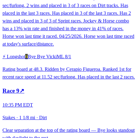
sec/furlong. 2 wins and placed in 3 of 3 races on Dirt tracks. Has
placed in the last 3 races. Has placed in 3 of the last 3 races. Has 2
wins and placed in 3 of 3 of Sprint races. Jockey & Horse combo
has a 13% win rate and finished in the money in 41% of races.
Horse won last time it raced. 04/25/2026. Horse won last time raced
at today's surface/distance.
⚡ Longshot
6
Bye Bye Vicki
ML
8/1
Rating board at 48.3. Ridden by Cerapio Figueroa. Ranked 1st for
recent race speed at 11.52 sec/furlong. Has placed in the last 2 races.
Race
9
↗
10:35 PM EDT
Stakes
·
1 1/8 mi
·
Dirt
Clear separation at the top of the rating board — Bye looks standout
with daylight to the rest.