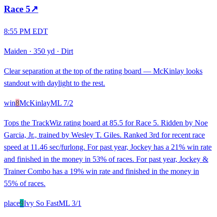
Race
5
↗
8:55 PM EDT
Maiden
·
350 yd
·
Dirt
Clear separation at the top of the rating board — McKinlay looks
standout with daylight to the rest.
win
8
McKinlay
ML
7/2
Tops the TrackWiz rating board at 85.5 for Race 5. Ridden by Noe
Garcia, Jr., trained by Wesley T. Giles. Ranked 3rd for recent race
speed at 11.46 sec/furlong. For past year, Jockey has a 21% win rate
and finished in the money in 53% of races. For past year, Jockey &
Trainer Combo has a 19% win rate and finished in the money in
55% of races.
place
9
Ivy So Fast
ML
3/1