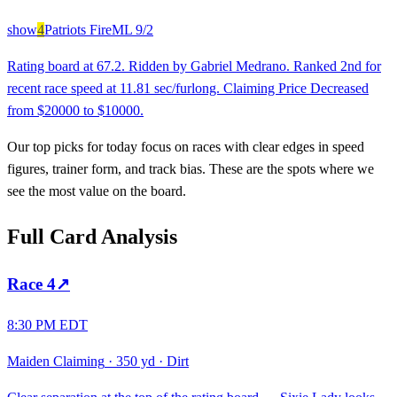
show
4
Patriots Fire
ML
9/2
Rating board at 67.2. Ridden by Gabriel Medrano. Ranked 2nd for
recent race speed at 11.81 sec/furlong. Claiming Price Decreased
from $20000 to $10000.
Our top picks for today focus on races with clear edges in speed
figures, trainer form, and track bias. These are the spots where we
see the most value on the board.
Full Card Analysis
Race
4
↗
8:30 PM EDT
Maiden Claiming
·
350 yd
·
Dirt