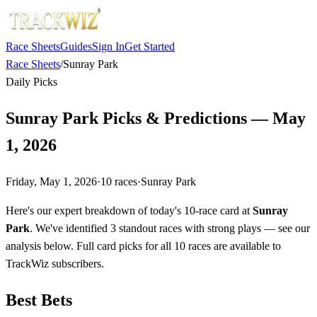
Race Sheets
Guides
Sign In
Get Started
Race Sheets
/
Sunray Park
Daily Picks
Sunray Park Picks & Predictions — May
1, 2026
Friday, May 1, 2026
·
10
races
·
Sunray Park
Here's our expert breakdown of today's 10-race card at
Sunray
Park
. We've identified 3 standout races with strong plays — see our
analysis below. Full card picks for all 10 races are available to
TrackWiz subscribers.
Best Bets