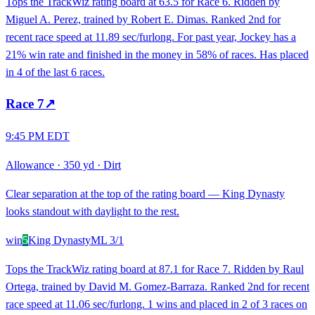
Tops the TrackWiz rating board at 63.5 for Race 6. Ridden by
Miguel A. Perez, trained by Robert E. Dimas. Ranked 2nd for
recent race speed at 11.89 sec/furlong. For past year, Jockey has a
21% win rate and finished in the money in 58% of races. Has placed
in 4 of the last 6 races.
Race
7
↗
9:45 PM EDT
Allowance
·
350 yd
·
Dirt
Clear separation at the top of the rating board — King Dynasty
looks standout with daylight to the rest.
win
5
King Dynasty
ML
3/1
Tops the TrackWiz rating board at 87.1 for Race 7. Ridden by Raul
Ortega, trained by David M. Gomez-Barraza. Ranked 2nd for recent
race speed at 11.06 sec/furlong. 1 wins and placed in 2 of 3 races on