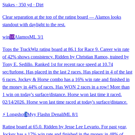
Stakes
·
350 yd
·
Dirt
Clear separation at the top of the rating board — Alamos looks
standout with daylight to the rest.
win
10
Alamos
ML
3/1
Tops the TrackWiz rating board at 86.1 for Race 9. Career win rate
of 42% shows consistency. Ridden by Christian Ramos, trained by
Tony E. Sedillo. Ranked 1st for recent race speed at 10.74
sec/furlong. Has placed in the last 2 races. Has placed in 4 of the last
6 races. Jockey & Horse combo has a 16% win rate and finished in
the money in 44% of races. Has WON 2 races in a row! More than
1 win on today's surface/distance. Horse won last time it raced.
02/14/2026. Horse won last time raced at today's surface/distance.
⚡ Longshot
3
Myy Flashn Denali
ML
8/1
Rating board at 65.0. Ridden by Jesse Lee Levario. For past year,
Jockey has a 17% win rate and finished in the money in 48% of