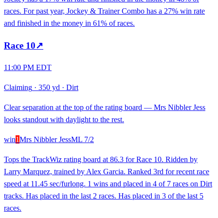
races. For past year, Jockey & Trainer Combo has a 27% win rate
and finished in the money in 61% of races.
Race
10
↗
11:00 PM EDT
Claiming
·
350 yd
·
Dirt
Clear separation at the top of the rating board — Mrs Nibbler Jess
looks standout with daylight to the rest.
win
1
Mrs Nibbler Jess
ML
7/2
Tops the TrackWiz rating board at 86.3 for Race 10. Ridden by
Larry Marquez, trained by Alex Garcia. Ranked 3rd for recent race
speed at 11.45 sec/furlong. 1 wins and placed in 4 of 7 races on Dirt
tracks. Has placed in the last 2 races. Has placed in 3 of the last 5
races.