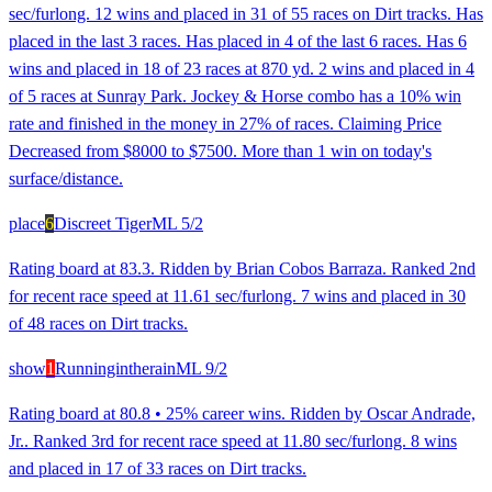
sec/furlong. 12 wins and placed in 31 of 55 races on Dirt tracks. Has
placed in the last 3 races. Has placed in 4 of the last 6 races. Has 6
wins and placed in 18 of 23 races at 870 yd. 2 wins and placed in 4
of 5 races at Sunray Park. Jockey & Horse combo has a 10% win
rate and finished in the money in 27% of races. Claiming Price
Decreased from $8000 to $7500. More than 1 win on today's
surface/distance.
place
6
Discreet Tiger
ML
5/2
Rating board at 83.3. Ridden by Brian Cobos Barraza. Ranked 2nd
for recent race speed at 11.61 sec/furlong. 7 wins and placed in 30
of 48 races on Dirt tracks.
show
1
Runningintherain
ML
9/2
Rating board at 80.8 • 25% career wins. Ridden by Oscar Andrade,
Jr.. Ranked 3rd for recent race speed at 11.80 sec/furlong. 8 wins
and placed in 17 of 33 races on Dirt tracks.