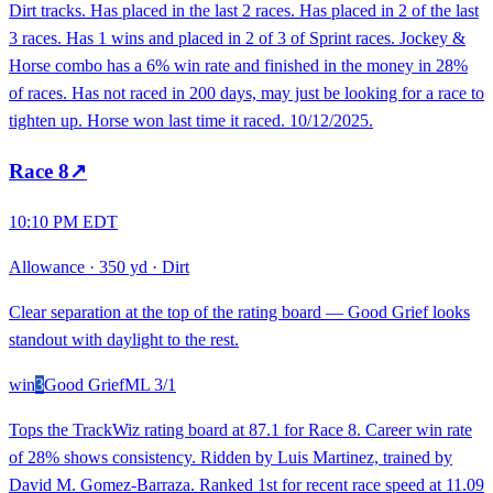
Dirt tracks. Has placed in the last 2 races. Has placed in 2 of the last
3 races. Has 1 wins and placed in 2 of 3 of Sprint races. Jockey &
Horse combo has a 6% win rate and finished in the money in 28%
of races. Has not raced in 200 days, may just be looking for a race to
tighten up. Horse won last time it raced. 10/12/2025.
Race
8
↗
10:10 PM EDT
Allowance
·
350 yd
·
Dirt
Clear separation at the top of the rating board — Good Grief looks
standout with daylight to the rest.
win
3
Good Grief
ML
3/1
Tops the TrackWiz rating board at 87.1 for Race 8. Career win rate
of 28% shows consistency. Ridden by Luis Martinez, trained by
David M. Gomez-Barraza. Ranked 1st for recent race speed at 11.09