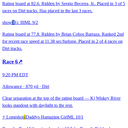
Rating board at 82.6. Ridden by Sergio Becerra, Jr.. Placed in 3 of 5
races on Dirt tracks. Has placed in the last 3 races.
show
3
Ec III
ML
9/2
Rating board at 77.8. Ridden by Brian Cobos Barraza. Ranked 2nd
for recent race speed at 11.38 sec/furlong. Placed in 2 of 4 races on
Dirt tracks.
Race
6
↗
9:20 PM EDT
Allowance
·
870 yd
·
Dirt
Clear separation at the top of the rating board — Kj Wiskey River
looks standout with daylight to the rest.
⚡ Longshot
4
Daddys Hamazing Girl
ML
10/1