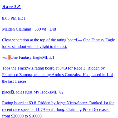
Race
3
↗
8:05 PM EDT
Maiden Claiming
·
330 yd
·
Dirt
Clear separation at the top of the rating board — One Fantasy Eagle
looks standout with daylight to the rest.
win
7
One Fantasy Eagle
ML
3/1
Tops the TrackWiz rating board at 84.9 for Race 3. Ridden by
Francisco Zamora, trained by Andres Gonzalez. Has placed in 1 of
the last 1 races.
place
3
Ladies Kiss My Hocks
ML
7/2
Rating board at 69.8. Ridden by Jorge Nieto-Saenz. Ranked 1st for
recent race speed at 11.79 sec/furlong. Claiming Price Decreased
from $20000 to $10000.