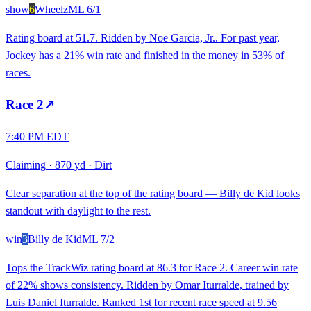
show
6
Wheelz
ML
6/1
Rating board at 51.7. Ridden by Noe Garcia, Jr.. For past year,
Jockey has a 21% win rate and finished in the money in 53% of
races.
Race
2
↗
7:40 PM EDT
Claiming
·
870 yd
·
Dirt
Clear separation at the top of the rating board — Billy de Kid looks
standout with daylight to the rest.
win
3
Billy de Kid
ML
7/2
Tops the TrackWiz rating board at 86.3 for Race 2. Career win rate
of 22% shows consistency. Ridden by Omar Iturralde, trained by
Luis Daniel Iturralde. Ranked 1st for recent race speed at 9.56