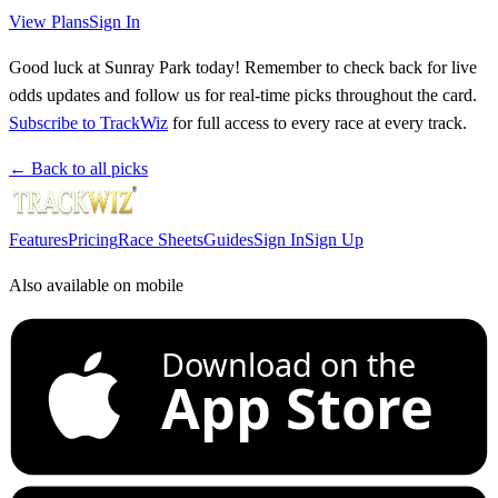
View Plans
Sign In
Good luck at Sunray Park today! Remember to check back for live
odds updates and follow us for real-time picks throughout the card.
Subscribe to TrackWiz
for full access to every race at every track.
← Back to all picks
Features
Pricing
Race Sheets
Guides
Sign In
Sign Up
Also available on mobile
Download on the
App Store