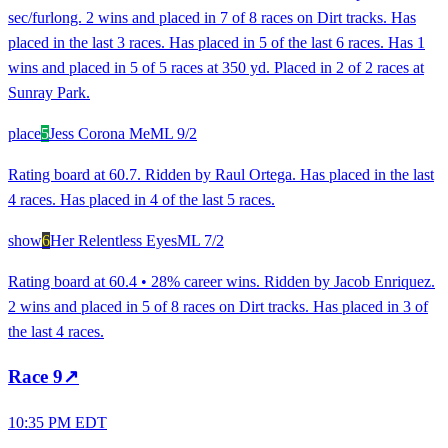
sec/furlong. 2 wins and placed in 7 of 8 races on Dirt tracks. Has
placed in the last 3 races. Has placed in 5 of the last 6 races. Has 1
wins and placed in 5 of 5 races at 350 yd. Placed in 2 of 2 races at
Sunray Park.
place
5
Jess Corona Me
ML
9/2
Rating board at 60.7. Ridden by Raul Ortega. Has placed in the last
4 races. Has placed in 4 of the last 5 races.
show
6
Her Relentless Eyes
ML
7/2
Rating board at 60.4 • 28% career wins. Ridden by Jacob Enriquez.
2 wins and placed in 5 of 8 races on Dirt tracks. Has placed in 3 of
the last 4 races.
Race
9
↗
10:35 PM EDT