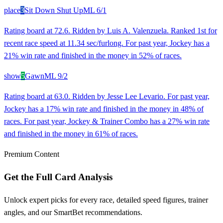
place
3
Sit Down Shut Up
ML
6/1
Rating board at 72.6. Ridden by Luis A. Valenzuela. Ranked 1st for
recent race speed at 11.34 sec/furlong. For past year, Jockey has a
21% win rate and finished in the money in 52% of races.
show
5
Gawn
ML
9/2
Rating board at 63.0. Ridden by Jesse Lee Levario. For past year,
Jockey has a 17% win rate and finished in the money in 48% of
races. For past year, Jockey & Trainer Combo has a 27% win rate
and finished in the money in 61% of races.
Premium Content
Get the Full Card Analysis
Unlock expert picks for every race, detailed speed figures, trainer
angles, and our SmartBet recommendations.