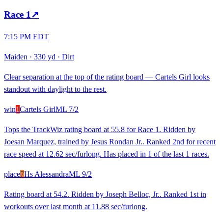
Race
1
↗
7:15 PM EDT
Maiden
·
330 yd
·
Dirt
Clear separation at the top of the rating board — Cartels Girl looks
standout with daylight to the rest.
win
1
Cartels Girl
ML
7/2
Tops the TrackWiz rating board at 55.8 for Race 1. Ridden by
Joesan Marquez, trained by Jesus Rondan Jr.. Ranked 2nd for recent
race speed at 12.62 sec/furlong. Has placed in 1 of the last 1 races.
place
7
Hs Alessandra
ML
9/2
Rating board at 54.2. Ridden by Joseph Belloc, Jr.. Ranked 1st in
workouts over last month at 11.88 sec/furlong.