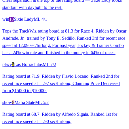
Clear separation at the top of the rating board — Sixie Lady looks
standout with daylight to the rest.
win
10
Sixie Lady
ML
4/1
Tops the TrackWiz rating board at 81.3 for Race 4. Ridden by Oscar
Andrade, Jr., trained by Tony E. Sedillo. Ranked 3rd for recent race
speed at 12.09 sec/furlong. For past year, Jockey & Trainer Combo
has a 24% win rate and finished in the money in 64% of races.
place
6
Las Borrachitas
ML
7/2
Rating board at 71.9. Ridden by Flavio Lozano. Ranked 2nd for
recent race speed at 11.97 sec/furlong. Claiming Price Decreased
from $15000 to $10000.
show
8
Mafia State
ML
5/2
Rating board at 68.7. Ridden by Alfredo Sigala. Ranked 1st for
recent race speed at 11.90 sec/furlong.