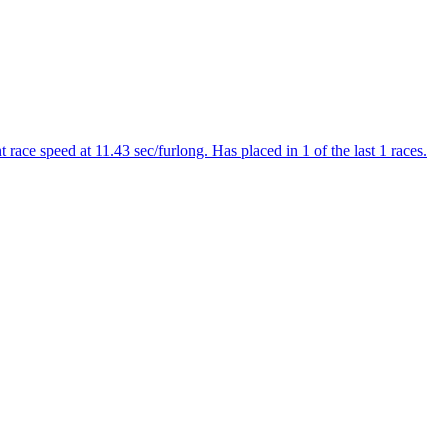
ce speed at 11.43 sec/furlong. Has placed in 1 of the last 1 races.