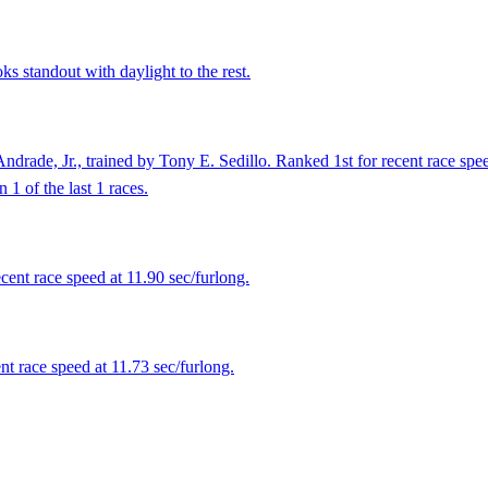
s standout with daylight to the rest.
drade, Jr., trained by Tony E. Sedillo. Ranked 1st for recent race spe
1 of the last 1 races.
ent race speed at 11.90 sec/furlong.
t race speed at 11.73 sec/furlong.