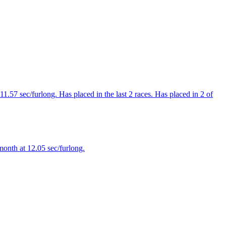
1.57 sec/furlong. Has placed in the last 2 races. Has placed in 2 of
month at 12.05 sec/furlong.