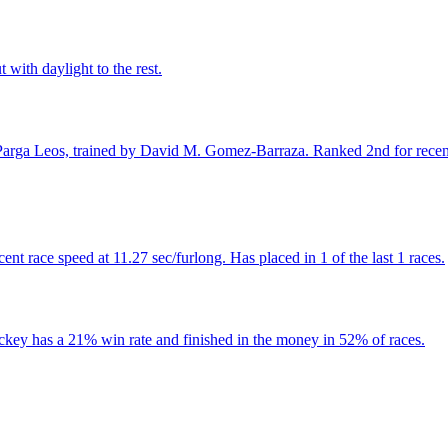
 with daylight to the rest.
arga Leos, trained by David M. Gomez-Barraza. Ranked 2nd for recent ra
t race speed at 11.27 sec/furlong. Has placed in 1 of the last 1 races.
ockey has a 21% win rate and finished in the money in 52% of races.