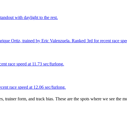
andout with daylight to the rest.
que Ortiz, trained by Eric Valenzuela. Ranked 3rd for recent race speed
ent race speed at 11.73 sec/furlong.
ent race speed at 12.06 sec/furlong.
es, trainer form, and track bias. These are the spots where we see the m