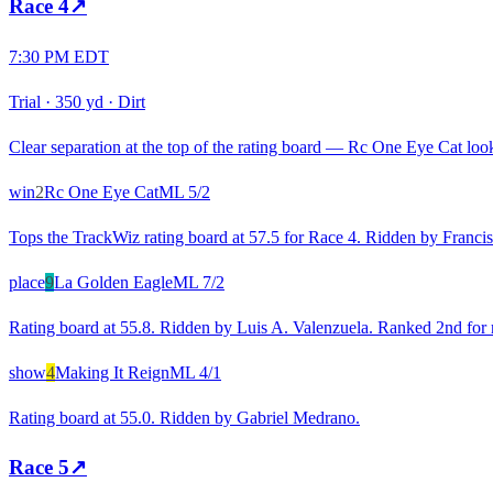
Race
4
↗
7:30 PM EDT
Trial
·
350 yd
·
Dirt
Clear separation at the top of the rating board — Rc One Eye Cat looks
win
2
Rc One Eye Cat
ML
5/2
Tops the TrackWiz rating board at 57.5 for Race 4. Ridden by Francis
place
9
La Golden Eagle
ML
7/2
Rating board at 55.8. Ridden by Luis A. Valenzuela. Ranked 2nd for r
show
4
Making It Reign
ML
4/1
Rating board at 55.0. Ridden by Gabriel Medrano.
Race
5
↗