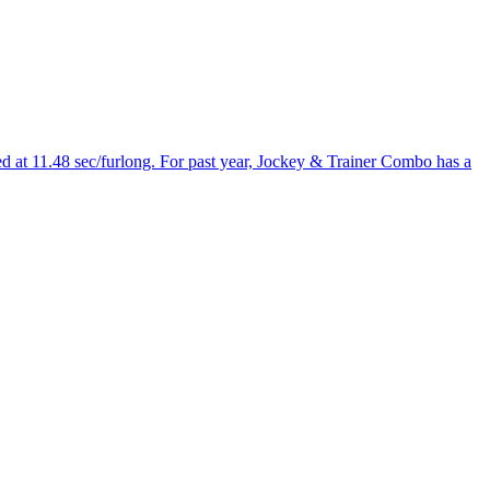
ed at 11.48 sec/furlong. For past year, Jockey & Trainer Combo has a