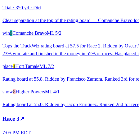
Trial
·
350 yd
·
Dirt
Clear separation at the top of the rating board — Comanche Bravo look
win
9
Comanche Bravo
ML
5/2
Tops the TrackWiz rating board at 57.5 for Race 2. Ridden by Oscar An
23% win rate and finished in the money in 55% of races. Has placed in 
place
4
Hott Tamale
ML
7/2
Rating board at 55.8. Ridden by Francisco Zamora. Ranked 3rd for rec
show
8
Higher Powers
ML
4/1
Rating board at 55.0. Ridden by Jacob Enriquez. Ranked 2nd for recen
Race
3
↗
7:05 PM EDT