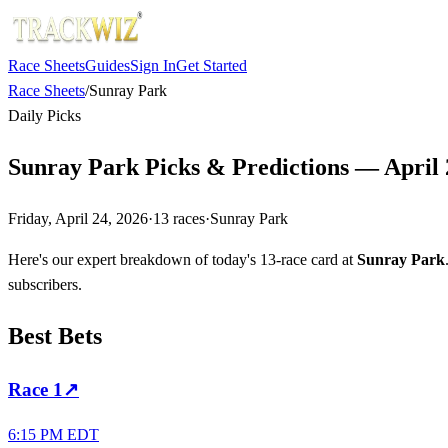
Race Sheets
Guides
Sign In
Get Started
Race Sheets
/
Sunray Park
Daily Picks
Sunray Park Picks & Predictions — April 
Friday, April 24, 2026
·
13
races
·
Sunray Park
Here's our expert breakdown of today's 13-race card at
Sunray Park
subscribers.
Best Bets
Race
1
↗
6:15 PM EDT