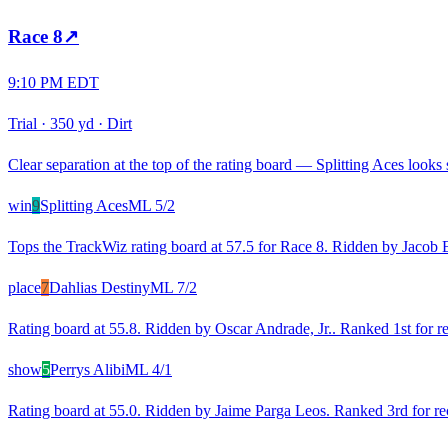
Race
8
↗
9:10 PM EDT
Trial
·
350 yd
·
Dirt
Clear separation at the top of the rating board — Splitting Aces looks s
win
9
Splitting Aces
ML
5/2
Tops the TrackWiz rating board at 57.5 for Race 8. Ridden by Jacob 
place
7
Dahlias Destiny
ML
7/2
Rating board at 55.8. Ridden by Oscar Andrade, Jr.. Ranked 1st for r
show
5
Perrys Alibi
ML
4/1
Rating board at 55.0. Ridden by Jaime Parga Leos. Ranked 3rd for rec