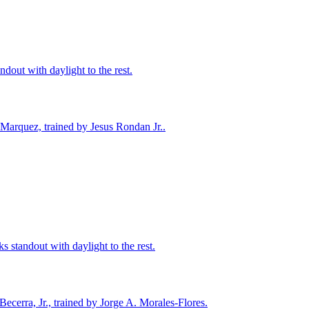
ndout with daylight to the rest.
 Marquez, trained by Jesus Rondan Jr..
ks standout with daylight to the rest.
ecerra, Jr., trained by Jorge A. Morales-Flores.