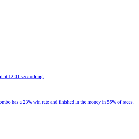
 at 12.01 sec/furlong.
 Combo has a 23% win rate and finished in the money in 55% of races.