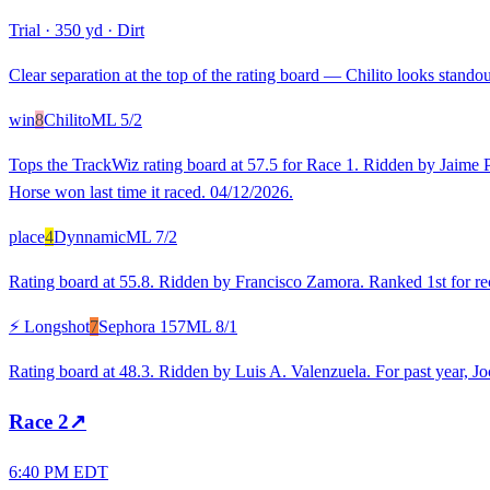
Trial
·
350 yd
·
Dirt
Clear separation at the top of the rating board — Chilito looks standout
win
8
Chilito
ML
5/2
Tops the TrackWiz rating board at 57.5 for Race 1. Ridden by Jaime P
Horse won last time it raced. 04/12/2026.
place
4
Dynnamic
ML
7/2
Rating board at 55.8. Ridden by Francisco Zamora. Ranked 1st for recen
⚡ Longshot
7
Sephora 157
ML
8/1
Rating board at 48.3. Ridden by Luis A. Valenzuela. For past year, J
Race
2
↗
6:40 PM EDT