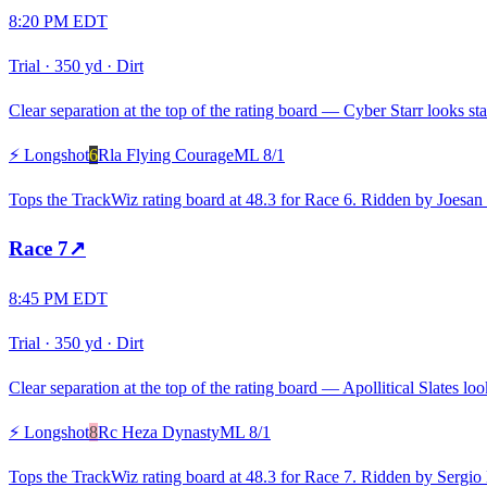
8:20 PM EDT
Trial
·
350 yd
·
Dirt
Clear separation at the top of the rating board — Cyber Starr looks sta
⚡ Longshot
6
Rla Flying Courage
ML
8/1
Tops the TrackWiz rating board at 48.3 for Race 6. Ridden by Joesan
Race
7
↗
8:45 PM EDT
Trial
·
350 yd
·
Dirt
Clear separation at the top of the rating board — Apollitical Slates loo
⚡ Longshot
8
Rc Heza Dynasty
ML
8/1
Tops the TrackWiz rating board at 48.3 for Race 7. Ridden by Sergio B