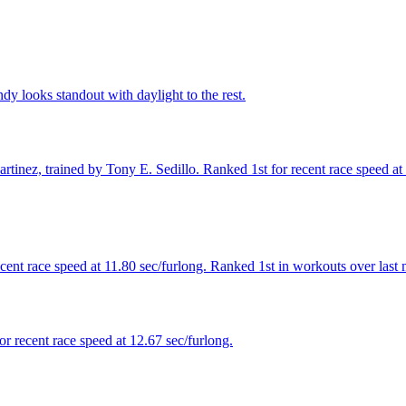
y looks standout with daylight to the rest.
inez, trained by Tony E. Sedillo. Ranked 1st for recent race speed at 1
cent race speed at 11.80 sec/furlong. Ranked 1st in workouts over last 
r recent race speed at 12.67 sec/furlong.