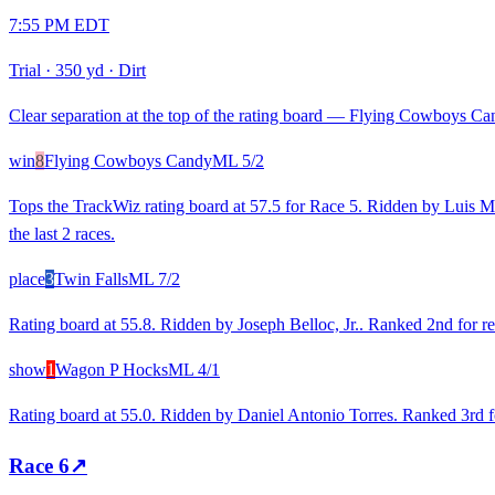
7:55 PM EDT
Trial
·
350 yd
·
Dirt
Clear separation at the top of the rating board — Flying Cowboys Cand
win
8
Flying Cowboys Candy
ML
5/2
Tops the TrackWiz rating board at 57.5 for Race 5. Ridden by Luis Mart
the last 2 races.
place
3
Twin Falls
ML
7/2
Rating board at 55.8. Ridden by Joseph Belloc, Jr.. Ranked 2nd for re
show
1
Wagon P Hocks
ML
4/1
Rating board at 55.0. Ridden by Daniel Antonio Torres. Ranked 3rd fo
Race
6
↗