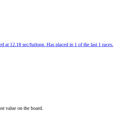
 at 12.18 sec/furlong. Has placed in 1 of the last 1 races.
ost value on the board.