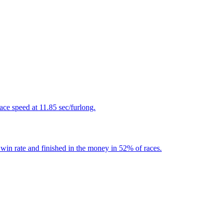
ace speed at 11.85 sec/furlong.
win rate and finished in the money in 52% of races.