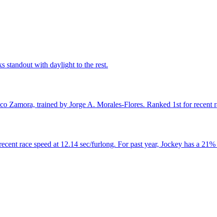
 standout with daylight to the rest.
co Zamora, trained by Jorge A. Morales-Flores. Ranked 1st for recent r
ecent race speed at 12.14 sec/furlong. For past year, Jockey has a 21% 