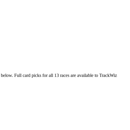
 below. Full card picks for all 13 races are available to TrackWiz