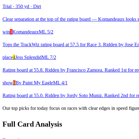
Trial
·
350 yd
·
Dirt
Clear separation at the top of the rating board — Komandeaux looks st
win
1
Komandeaux
ML
5/2
Tops the TrackWiz rating board at 57.5 for Race 3. Ridden by Jose Enri
place
4
Jess Splendid
ML
7/2
Rating board at 55.8. Ridden by Francisco Zamora. Ranked 1st for rec
show
7
Bv Paint My Eagle
ML
4/1
Rating board at 55.0. Ridden by Jordy Soto Muniz. Ranked 2nd for rec
Our top picks for today focus on races with clear edges in speed figur
Full Card Analysis