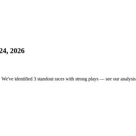
24, 2026
. We've identified 3 standout races with strong plays — see our analysis