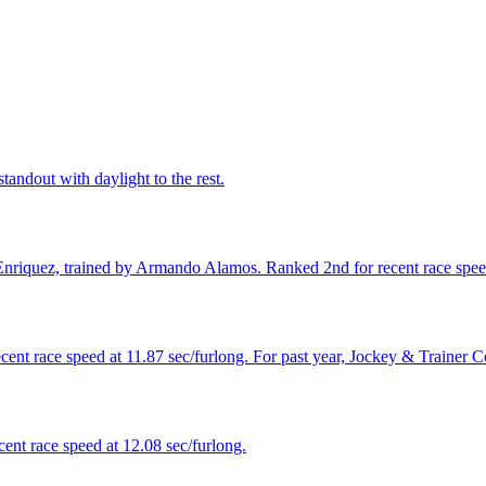
tandout with daylight to the rest.
Enriquez, trained by Armando Alamos. Ranked 2nd for recent race speed
ecent race speed at 11.87 sec/furlong. For past year, Jockey & Trainer
ent race speed at 12.08 sec/furlong.