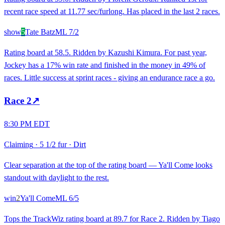
recent race speed at 11.77 sec/furlong. Has placed in the last 2 races.
show
5
Tate Batz
ML
7/2
Rating board at 58.5. Ridden by Kazushi Kimura. For past year,
Jockey has a 17% win rate and finished in the money in 49% of
races. Little success at sprint races - giving an endurance race a go.
Race
2
↗
8:30 PM EDT
Claiming
·
5 1/2 fur
·
Dirt
Clear separation at the top of the rating board — Ya'll Come looks
standout with daylight to the rest.
win
2
Ya'll Come
ML
6/5
Tops the TrackWiz rating board at 89.7 for Race 2. Ridden by Tiago