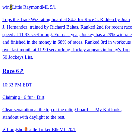
win
6
Little Raymond
ML
5/1
Tops the TrackWiz rating board at 84.2 for Race 5. Ridden by Juan
J. Hernandez, trained by Richard Baltas. Ranked 2nd for recent race
speed at 11.93 sec/furlong. For past year, Jockey has a 29% win rate
and finished in the money in 68% of races. Ranked 3rd in workouts
over last month at 11.90 sec/furlong. Jockey appears in today's Top
50 Jockeys List.
Race
6
↗
10:33 PM EDT
Claiming
·
6 fur
·
Dirt
Clear separation at the top of the rating board — My Kat looks
standout with daylight to the rest.
⚡ Longshot
7
Little Tinker Elle
ML
20/1