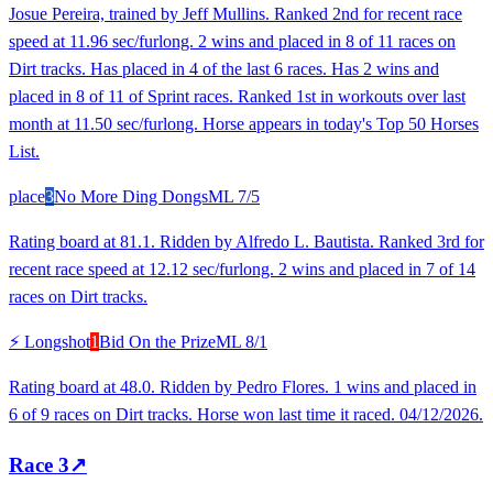
Josue Pereira, trained by Jeff Mullins. Ranked 2nd for recent race
speed at 11.96 sec/furlong. 2 wins and placed in 8 of 11 races on
Dirt tracks. Has placed in 4 of the last 6 races. Has 2 wins and
placed in 8 of 11 of Sprint races. Ranked 1st in workouts over last
month at 11.50 sec/furlong. Horse appears in today's Top 50 Horses
List.
place
3
No More Ding Dongs
ML
7/5
Rating board at 81.1. Ridden by Alfredo L. Bautista. Ranked 3rd for
recent race speed at 12.12 sec/furlong. 2 wins and placed in 7 of 14
races on Dirt tracks.
⚡ Longshot
1
Bid On the Prize
ML
8/1
Rating board at 48.0. Ridden by Pedro Flores. 1 wins and placed in
6 of 9 races on Dirt tracks. Horse won last time it raced. 04/12/2026.
Race
3
↗