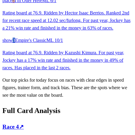
place
8
I'm Otter Here
ML
6/1
Rating board at 76.9. Ridden by Hector Isaac Berrios. Ranked 2nd
for recent race speed at 12.02 sec/furlong. For past year, Jockey has
a 21% win rate and finished in the money in 63% of races.
show
3
Empire's Classic
ML
10/1
Rating board at 76.9. Ridden by Kazushi Kimura. For past year,
Jockey has a 17% win rate and finished in the money in 49% of
races. Has placed in the last 2 races.
Our top picks for today focus on races with clear edges in speed
figures, trainer form, and track bias. These are the spots where we
see the most value on the board.
Full Card Analysis
Race
4
↗