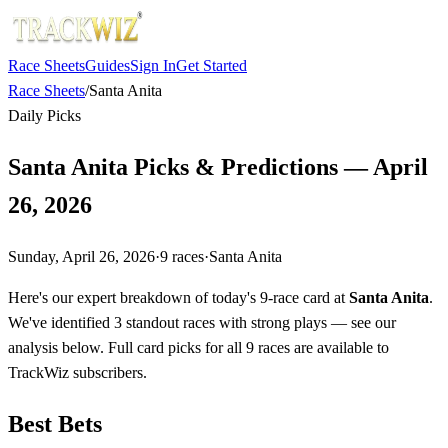
Race Sheets
Guides
Sign In
Get Started
Race Sheets
/
Santa Anita
Daily Picks
Santa Anita Picks & Predictions — April
26, 2026
Sunday, April 26, 2026
·
9
races
·
Santa Anita
Here's our expert breakdown of today's 9-race card at
Santa Anita
.
We've identified 3 standout races with strong plays — see our
analysis below. Full card picks for all 9 races are available to
TrackWiz subscribers.
Best Bets