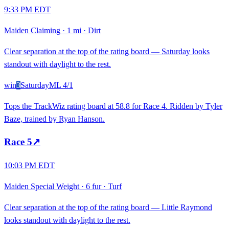
9:33 PM EDT
Maiden Claiming
·
1 mi
·
Dirt
Clear separation at the top of the rating board — Saturday looks
standout with daylight to the rest.
win
3
Saturday
ML
4/1
Tops the TrackWiz rating board at 58.8 for Race 4. Ridden by Tyler
Baze, trained by Ryan Hanson.
Race
5
↗
10:03 PM EDT
Maiden Special Weight
·
6 fur
·
Turf
Clear separation at the top of the rating board — Little Raymond
looks standout with daylight to the rest.