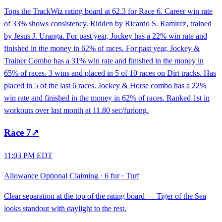
Tops the TrackWiz rating board at 62.3 for Race 6. Career win rate
of 33% shows consistency. Ridden by Ricardo S. Ramirez, trained
by Jesus J. Uranga. For past year, Jockey has a 22% win rate and
finished in the money in 62% of races. For past year, Jockey &
Trainer Combo has a 31% win rate and finished in the money in
65% of races. 3 wins and placed in 5 of 10 races on Dirt tracks. Has
placed in 5 of the last 6 races. Jockey & Horse combo has a 22%
win rate and finished in the money in 62% of races. Ranked 1st in
workouts over last month at 11.80 sec/furlong.
Race
7
↗
11:03 PM EDT
Allowance Optional Claiming
·
6 fur
·
Turf
Clear separation at the top of the rating board — Tiger of the Sea
looks standout with daylight to the rest.