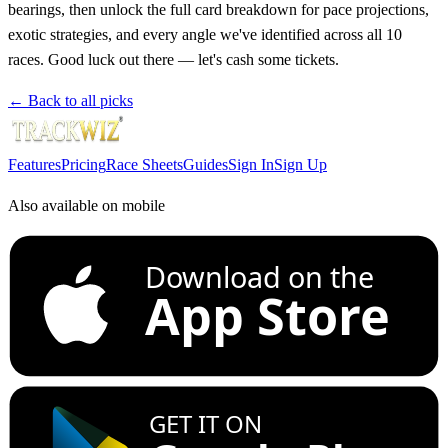
bearings, then unlock the full card breakdown for pace projections,
exotic strategies, and every angle we've identified across all 10
races. Good luck out there — let's cash some tickets.
← Back to all picks
Features
Pricing
Race Sheets
Guides
Sign In
Sign Up
Also available on mobile
Download on the
App Store
GET IT ON