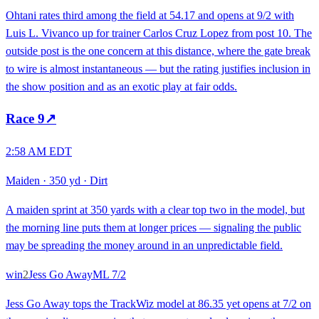
Ohtani rates third among the field at 54.17 and opens at 9/2 with
Luis L. Vivanco up for trainer Carlos Cruz Lopez from post 10. The
outside post is the one concern at this distance, where the gate break
to wire is almost instantaneous — but the rating justifies inclusion in
the show position and as an exotic play at fair odds.
Race
9
↗
2:58 AM EDT
Maiden
·
350 yd
·
Dirt
A maiden sprint at 350 yards with a clear top two in the model, but
the morning line puts them at longer prices — signaling the public
may be spreading the money around in an unpredictable field.
win
2
Jess Go Away
ML
7/2
Jess Go Away tops the TrackWiz model at 86.35 yet opens at 7/2 on