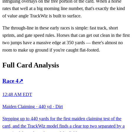
intriguing overlays on the free portion of the card. When a horse
rates that well at a big morning line number, that's exactly the kind
of value angle TrackWiz is built to surface.
The through-line in these early races is simple: fast track, short
sprints, and gate speed rules. Horses that can get out clean in the first
two jumps have a massive edge at 350 yards — there's almost no
room to make up ground if you're caught flat-footed.
Full Card Analysis
Race
4
↗
12:48 AM EDT
Maiden Claiming
·
440 yd
·
Dirt
Stepping up to 440 yards for the first maiden claiming test of the
card, and the TrackWiz model finds a clear top two separated by a