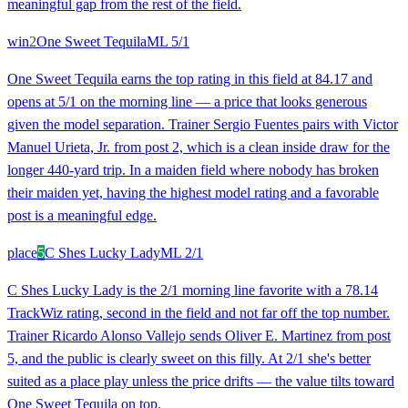
meaningful gap from the rest of the field.
win
2
One Sweet Tequila
ML
5/1
One Sweet Tequila earns the top rating in this field at 84.17 and
opens at 5/1 on the morning line — a price that looks generous
given the model separation. Trainer Sergio Fuentes pairs with Victor
Manuel Urieta, Jr. from post 2, which is a clean inside draw for the
longer 440-yard trip. In a maiden field where nobody has broken
their maiden yet, having the highest model rating and a favorable
post is a meaningful edge.
place
5
C Shes Lucky Lady
ML
2/1
C Shes Lucky Lady is the 2/1 morning line favorite with a 78.14
TrackWiz rating, second in the field and not far off the top number.
Trainer Ricardo Alonso Vallejo sends Oliver E. Martinez from post
5, and the public is clearly sweet on this filly. At 2/1 she's better
suited as a place play unless the price drifts — the value tilts toward
One Sweet Tequila on top.