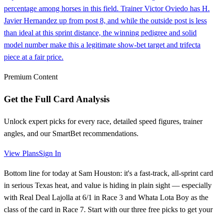
percentage among horses in this field. Trainer Victor Oviedo has H.
Javier Hernandez up from post 8, and while the outside post is less
than ideal at this sprint distance, the winning pedigree and solid
model number make this a legitimate show-bet target and trifecta
piece at a fair price.
Premium Content
Get the Full Card Analysis
Unlock expert picks for every race, detailed speed figures, trainer
angles, and our SmartBet recommendations.
View Plans
Sign In
Bottom line for today at Sam Houston: it's a fast-track, all-sprint card
in serious Texas heat, and value is hiding in plain sight — especially
with Real Deal Lajolla at 6/1 in Race 3 and Whata Lota Boy as the
class of the card in Race 7. Start with our three free picks to get your