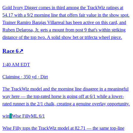
Gold Ivory Digger comes in third among the TrackWiz ratings at
54.17 with a 9/2 morning line that offers fair value in the show spot.
Trainer Ramiro Barajas Villarreal has been active on this card, and
Ruben Delarosa, Jr. gets a mount from post 9 that's within striking
distance of the top two. A solid show bet or trifecta wheel piece.
Race
6
↗
1:40 AM EDT
Claiming
·
350 yd
·
Dirt
The TrackWiz model and the morning line disagree in a meaningful
way here — the top-rated horse is going off at 6/1 while a lower-
rated runner is the 2/1 chalk, creating a genuine overlay opportunity.
win
9
Wise Filly
ML
6/1
Wise Filly tops the TrackWiz model at 82.71 — the same top-line