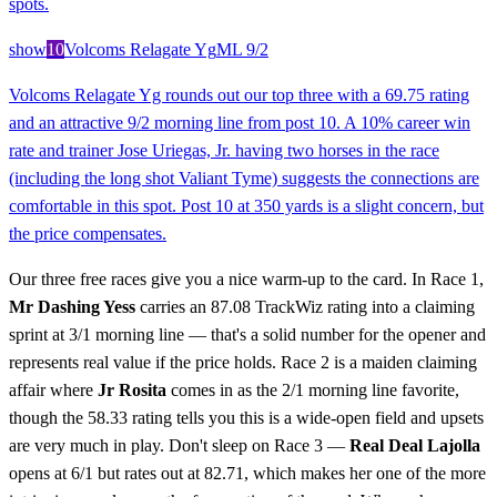
spots.
show
10
Volcoms Relagate Yg
ML
9/2
Volcoms Relagate Yg rounds out our top three with a 69.75 rating
and an attractive 9/2 morning line from post 10. A 10% career win
rate and trainer Jose Uriegas, Jr. having two horses in the race
(including the long shot Valiant Tyme) suggests the connections are
comfortable in this spot. Post 10 at 350 yards is a slight concern, but
the price compensates.
Our three free races give you a nice warm-up to the card. In Race 1,
Mr Dashing Yess
carries an 87.08 TrackWiz rating into a claiming
sprint at 3/1 morning line — that's a solid number for the opener and
represents real value if the price holds. Race 2 is a maiden claiming
affair where
Jr Rosita
comes in as the 2/1 morning line favorite,
though the 58.33 rating tells you this is a wide-open field and upsets
are very much in play. Don't sleep on Race 3 —
Real Deal Lajolla
opens at 6/1 but rates out at 82.71, which makes her one of the more