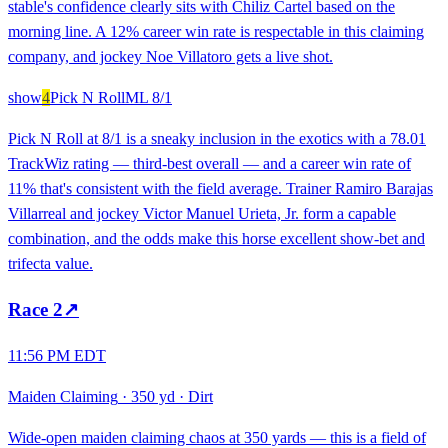
stable's confidence clearly sits with Chiliz Cartel based on the
morning line. A 12% career win rate is respectable in this claiming
company, and jockey Noe Villatoro gets a live shot.
show
4
Pick N Roll
ML
8/1
Pick N Roll at 8/1 is a sneaky inclusion in the exotics with a 78.01
TrackWiz rating — third-best overall — and a career win rate of
11% that's consistent with the field average. Trainer Ramiro Barajas
Villarreal and jockey Victor Manuel Urieta, Jr. form a capable
combination, and the odds make this horse excellent show-bet and
trifecta value.
Race
2
↗
11:56 PM EDT
Maiden Claiming
·
350 yd
·
Dirt
Wide-open maiden claiming chaos at 350 yards — this is a field of