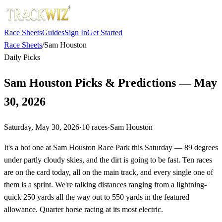
Race Sheets
Guides
Sign In
Get Started
Race Sheets
/
Sam Houston
Daily Picks
Sam Houston Picks & Predictions — May
30, 2026
Saturday, May 30, 2026
·
10
races
·
Sam Houston
It's a hot one at Sam Houston Race Park this Saturday — 89 degrees
under partly cloudy skies, and the dirt is going to be fast. Ten races
are on the card today, all on the main track, and every single one of
them is a sprint. We're talking distances ranging from a lightning-
quick 250 yards all the way out to 550 yards in the featured
allowance. Quarter horse racing at its most electric.