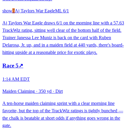
show
7
Aj Taylors War Eagle
ML
6/1
Aj Taylors War Eagle draws 6/1 on the morning line with a 57.63
TrackWiz rating, sitting well clear of the bottom half of the field.
Trainer Janessa Lee Muniz is back on the card with Ruben
Delarosa, Jr. up, and in a maiden field at 440 yards, there's board-
hitting upside at a reasonable price for exotic plays.
Race
5
↗
1:14 AM EDT
Maiden Claiming
·
350 yd
·
Dirt
A ten-horse maiden claiming sprint with a clear morning line
favorite, but the top of the TrackWiz ratings is tightly bunched —
the chalk is beatable at short odds if anything goes wrong in the
gate.