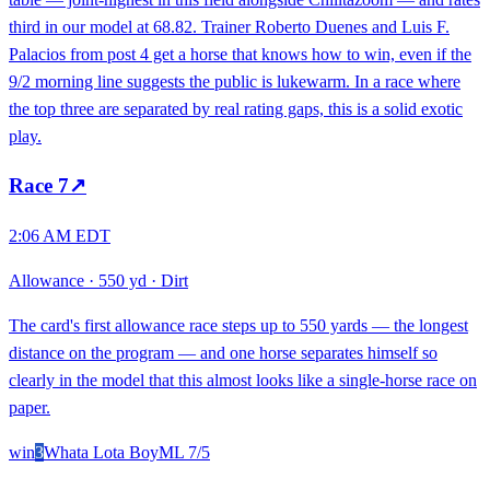
third in our model at 68.82. Trainer Roberto Duenes and Luis F.
Palacios from post 4 get a horse that knows how to win, even if the
9/2 morning line suggests the public is lukewarm. In a race where
the top three are separated by real rating gaps, this is a solid exotic
play.
Race
7
↗
2:06 AM EDT
Allowance
·
550 yd
·
Dirt
The card's first allowance race steps up to 550 yards — the longest
distance on the program — and one horse separates himself so
clearly in the model that this almost looks like a single-horse race on
paper.
win
3
Whata Lota Boy
ML
7/5