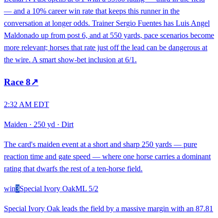
— and a 10% career win rate that keeps this runner in the
conversation at longer odds. Trainer Sergio Fuentes has Luis Angel
Maldonado up from post 6, and at 550 yards, pace scenarios become
more relevant; horses that rate just off the lead can be dangerous at
the wire. A smart show-bet inclusion at 6/1.
Race
8
↗
2:32 AM EDT
Maiden
·
250 yd
·
Dirt
The card's maiden event at a short and sharp 250 yards — pure
reaction time and gate speed — where one horse carries a dominant
rating that dwarfs the rest of a ten-horse field.
win
3
Special Ivory Oak
ML
5/2
Special Ivory Oak leads the field by a massive margin with an 87.81