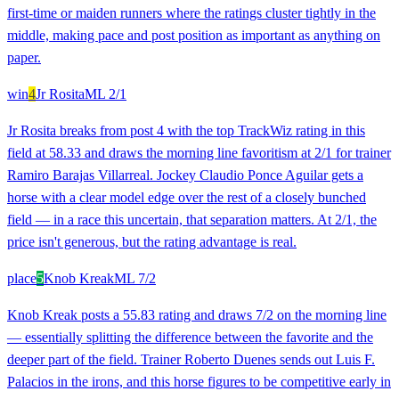
first-time or maiden runners where the ratings cluster tightly in the
middle, making pace and post position as important as anything on
paper.
win
4
Jr Rosita
ML
2/1
Jr Rosita breaks from post 4 with the top TrackWiz rating in this
field at 58.33 and draws the morning line favoritism at 2/1 for trainer
Ramiro Barajas Villarreal. Jockey Claudio Ponce Aguilar gets a
horse with a clear model edge over the rest of a closely bunched
field — in a race this uncertain, that separation matters. At 2/1, the
price isn't generous, but the rating advantage is real.
place
5
Knob Kreak
ML
7/2
Knob Kreak posts a 55.83 rating and draws 7/2 on the morning line
— essentially splitting the difference between the favorite and the
deeper part of the field. Trainer Roberto Duenes sends out Luis F.
Palacios in the irons, and this horse figures to be competitive early in