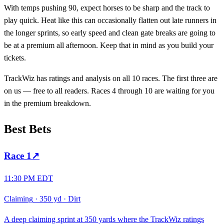
With temps pushing 90, expect horses to be sharp and the track to
play quick. Heat like this can occasionally flatten out late runners in
the longer sprints, so early speed and clean gate breaks are going to
be at a premium all afternoon. Keep that in mind as you build your
tickets.
TrackWiz has ratings and analysis on all 10 races. The first three are
on us — free to all readers. Races 4 through 10 are waiting for you
in the premium breakdown.
Best Bets
Race
1
↗
11:30 PM EDT
Claiming
·
350 yd
·
Dirt
A deep claiming sprint at 350 yards where the TrackWiz ratings