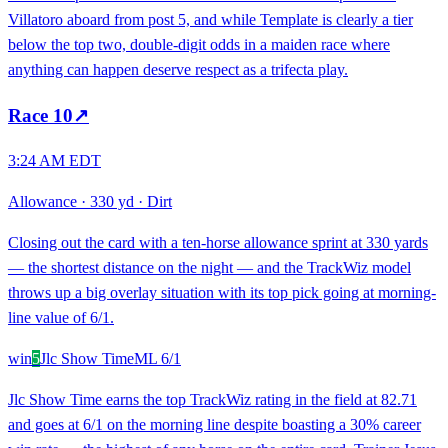
Villatoro aboard from post 5, and while Template is clearly a tier
below the top two, double-digit odds in a maiden race where
anything can happen deserve respect as a trifecta play.
Race
10
↗
3:24 AM EDT
Allowance
·
330 yd
·
Dirt
Closing out the card with a ten-horse allowance sprint at 330 yards
— the shortest distance on the night — and the TrackWiz model
throws up a big overlay situation with its top pick going at morning-
line value of 6/1.
win
5
Jlc Show Time
ML
6/1
Jlc Show Time earns the top TrackWiz rating in the field at 82.71
and goes at 6/1 on the morning line despite boasting a 30% career