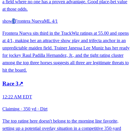
a field where no one has a proven advantage. Good place-bet value
at those odds.
show
3
Frontera Nueva
ML
4/1
Frontera Nueva sits third in the TrackWiz ratings at 55.00 and opens
at 4/1, making her an attractive show play and trifecta anchor in an
unpredictable maiden field. Trainer Janessa Lee Muniz has her ready
for jockey Raul Padilla Hernandez, Jr., and the tight rating cluster
among the top three horses suggests all three are legitimate threats to
hit the board.
Race
3
↗
12:22 AM EDT
Claiming
·
350 yd
·
Dirt
The top rating here doesn't belong to the morning line favorite,
setting up a potential overlay situation in a competitive 350-yard