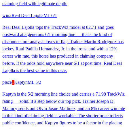
claiming field with legitimate depth.
win
2
Real Deal Lajolla
ML
6/1
Real Deal Lajolla tops the TrackWiz model at 82.71 and goes
postward at a generous 6/1 morning line — that's the kind of
disconnect our analysis loves to flag. Trainer Martin Rodriguez has
jockey Raul Padilla Hernandez, Jr. in the irons, and with a 12%
career win rate, this horse has produced in claiming company
before. If the odds hold anywhere near 6/1 at post time, Real Deal
Lajolla is the best value in this race.
place
1
Kaptyn
ML
5/2
Kaptyn is the 5/2 morning line choice and carries a 71.98 TrackWiz
rating — solid, if a step below our top pick. Trainer Joseph D.
Manucy sends out Olvin Josue Martinez, and an 8% career win rate
in this kind of claiming field is workable. The shorter price reflects
public confidence, and Kaptyn figures to be a factor in the placing