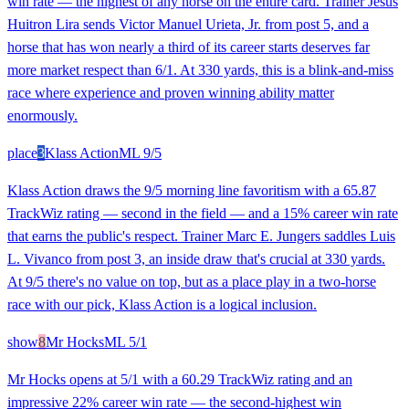
win rate — the highest of any horse on the entire card. Trainer Jesus
Huitron Lira sends Victor Manuel Urieta, Jr. from post 5, and a
horse that has won nearly a third of its career starts deserves far
more market respect than 6/1. At 330 yards, this is a blink-and-miss
race where experience and proven winning ability matter
enormously.
place
3
Klass Action
ML
9/5
Klass Action draws the 9/5 morning line favoritism with a 65.87
TrackWiz rating — second in the field — and a 15% career win rate
that earns the public's respect. Trainer Marc E. Jungers saddles Luis
L. Vivanco from post 3, an inside draw that's crucial at 330 yards.
At 9/5 there's no value on top, but as a place play in a two-horse
race with our pick, Klass Action is a logical inclusion.
show
8
Mr Hocks
ML
5/1
Mr Hocks opens at 5/1 with a 60.29 TrackWiz rating and an
impressive 22% career win rate — the second-highest win