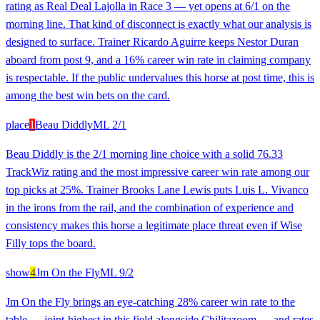
rating as Real Deal Lajolla in Race 3 — yet opens at 6/1 on the
morning line. That kind of disconnect is exactly what our analysis is
designed to surface. Trainer Ricardo Aguirre keeps Nestor Duran
aboard from post 9, and a 16% career win rate in claiming company
is respectable. If the public undervalues this horse at post time, this is
among the best win bets on the card.
place
1
Beau Diddly
ML
2/1
Beau Diddly is the 2/1 morning line choice with a solid 76.33
TrackWiz rating and the most impressive career win rate among our
top picks at 25%. Trainer Brooks Lane Lewis puts Luis L. Vivanco
in the irons from the rail, and the combination of experience and
consistency makes this horse a legitimate place threat even if Wise
Filly tops the board.
show
4
Jm On the Fly
ML
9/2
Jm On the Fly brings an eye-catching 28% career win rate to the
table — joint-highest in this field alongside Chilitazoom — and rates