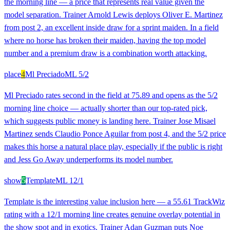
the morning line — a price that represents real value given the
model separation. Trainer Arnold Lewis deploys Oliver E. Martinez
from post 2, an excellent inside draw for a sprint maiden. In a field
where no horse has broken their maiden, having the top model
number and a premium draw is a combination worth attacking.
place
4
Ml Preciado
ML
5/2
Ml Preciado rates second in the field at 75.89 and opens as the 5/2
morning line choice — actually shorter than our top-rated pick,
which suggests public money is landing here. Trainer Jose Misael
Martinez sends Claudio Ponce Aguilar from post 4, and the 5/2 price
makes this horse a natural place play, especially if the public is right
and Jess Go Away underperforms its model number.
show
5
Template
ML
12/1
Template is the interesting value inclusion here — a 55.61 TrackWiz
rating with a 12/1 morning line creates genuine overlay potential in
the show spot and in exotics. Trainer Adan Guzman puts Noe