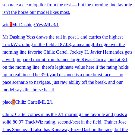
separate a clear top tier from the rest — but the morning line favorite
isn't the horse our model likes most.
win
1
Mr Dashing Yess
ML
3/1
Mr Dashing Yess draws the rail in post 1 and carries the highest
TrackWiz rating in the field at 87.08, a meaningful edge over the
morning line favorite Chiliz Cartel. Jockey H. Javier Hernandez gets
a well-prepared mount from trainer Jorge Rivas Correa, and at 3/1
on the morning line, there's legitimate value here if the rating holds
up in real time. The 350-yard distance is a pure burst race — no
pace scenario to navigate, just raw ability off the break, and our
model says this horse has it.
place
7
Chiliz Cartel
ML
2/1
Chiliz Cartel comes in as the 2/1 morning line favorite and posts a
solid 80.97 TrackWiz rating, second-best in the field. Trainer Jose
Luis Sanchez III also has Runaway Prize Dash in the race, but the