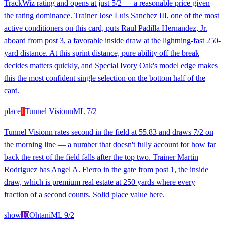
TrackWiz rating and opens at just 5/2 — a reasonable price given
the rating dominance. Trainer Jose Luis Sanchez III, one of the most
active conditioners on this card, puts Raul Padilla Hernandez, Jr.
aboard from post 3, a favorable inside draw at the lightning-fast 250-
yard distance. At this sprint distance, pure ability off the break
decides matters quickly, and Special Ivory Oak's model edge makes
this the most confident single selection on the bottom half of the
card.
place
1
Tunnel Visionn
ML
7/2
Tunnel Visionn rates second in the field at 55.83 and draws 7/2 on
the morning line — a number that doesn't fully account for how far
back the rest of the field falls after the top two. Trainer Martin
Rodriguez has Angel A. Fierro in the gate from post 1, the inside
draw, which is premium real estate at 250 yards where every
fraction of a second counts. Solid place value here.
show
10
Ohtani
ML
9/2