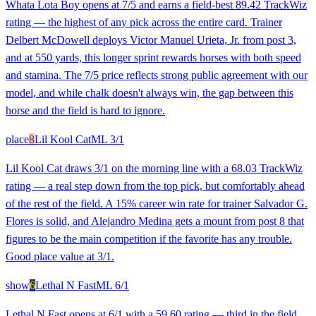
Whata Lota Boy opens at 7/5 and earns a field-best 89.42 TrackWiz
rating — the highest of any pick across the entire card. Trainer
Delbert McDowell deploys Victor Manuel Urieta, Jr. from post 3,
and at 550 yards, this longer sprint rewards horses with both speed
and stamina. The 7/5 price reflects strong public agreement with our
model, and while chalk doesn't always win, the gap between this
horse and the field is hard to ignore.
place
8
Lil Kool Cat
ML
3/1
Lil Kool Cat draws 3/1 on the morning line with a 68.03 TrackWiz
rating — a real step down from the top pick, but comfortably ahead
of the rest of the field. A 15% career win rate for trainer Salvador G.
Flores is solid, and Alejandro Medina gets a mount from post 8 that
figures to be the main competition if the favorite has any trouble.
Good place value at 3/1.
show
6
Lethal N Fast
ML
6/1
Lethal N Fast opens at 6/1 with a 59.60 rating — third in the field