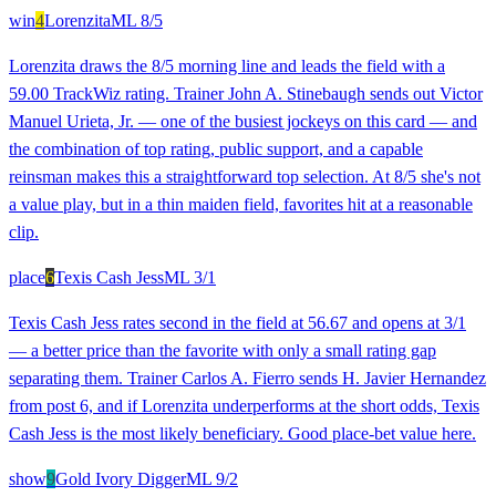
win
4
Lorenzita
ML
8/5
Lorenzita draws the 8/5 morning line and leads the field with a
59.00 TrackWiz rating. Trainer John A. Stinebaugh sends out Victor
Manuel Urieta, Jr. — one of the busiest jockeys on this card — and
the combination of top rating, public support, and a capable
reinsman makes this a straightforward top selection. At 8/5 she's not
a value play, but in a thin maiden field, favorites hit at a reasonable
clip.
place
6
Texis Cash Jess
ML
3/1
Texis Cash Jess rates second in the field at 56.67 and opens at 3/1
— a better price than the favorite with only a small rating gap
separating them. Trainer Carlos A. Fierro sends H. Javier Hernandez
from post 6, and if Lorenzita underperforms at the short odds, Texis
Cash Jess is the most likely beneficiary. Good place-bet value here.
show
9
Gold Ivory Digger
ML
9/2