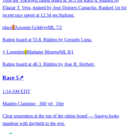
Tops the TrackWiz rating board at 58.3 for Race 4. Ridden by
Eliazar T. Vera, trained by Jose Dolores Camacho. Ranked 1st for
recent race speed at 12.34 sec/furlong.
place
7
Azooms Goldeye
ML
7/2
Rating board at 55.8. Ridden by Gerardo Luna.
⚡ Longshot
4
Madame Monroe
ML
8/1
Rating board at 48.3. Ridden by Jose R. Herbert.
Race
5
↗
1:14 AM EDT
Maiden Claiming
·
300 yd
·
Dirt
Clear separation at the top of the rating board — Sarayu looks
standout with daylight to the rest.