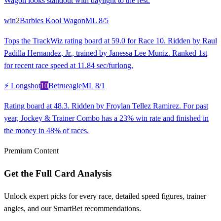
Wagon looks standout with daylight to the rest.
win
2
Barbies Kool Wagon
ML
8/5
Tops the TrackWiz rating board at 59.0 for Race 10. Ridden by Raul
Padilla Hernandez, Jr., trained by Janessa Lee Muniz. Ranked 1st
for recent race speed at 11.84 sec/furlong.
⚡ Longshot
10
Betrueagle
ML
8/1
Rating board at 48.3. Ridden by Froylan Tellez Ramirez. For past
year, Jockey & Trainer Combo has a 23% win rate and finished in
the money in 48% of races.
Premium Content
Get the Full Card Analysis
Unlock expert picks for every race, detailed speed figures, trainer
angles, and our SmartBet recommendations.