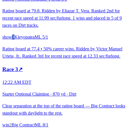
Rating board at 79.8. Ridden by Eliazar T. Vera. Ranked 2nd for
recent race speed at 11.99 sec/furlong. 1 wins and placed in 5 of 9
races on Dirt tracks.
show
3
Kleyopatra
ML
5/1
Rating board at 77.4 • 50% career wins. Ridden by Victor Manuel
Urieta, Jr.. Ranked 3rd for recent race speed at 12.33 sec/furlong.
Race
3
↗
12:22 AM EDT
Starter Optional Claiming
·
870 yd
·
Dirt
Clear separation at the top of the rating board — Big Contract looks
standout with daylight to the rest.
win
2
Big Contract
ML
8/1