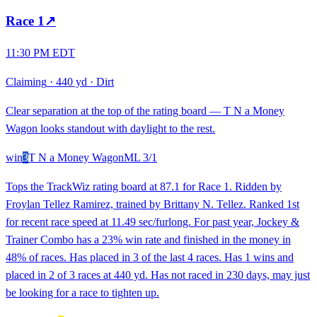
Race
1
↗
11:30 PM EDT
Claiming
·
440 yd
·
Dirt
Clear separation at the top of the rating board — T N a Money
Wagon looks standout with daylight to the rest.
win
3
T N a Money Wagon
ML
3/1
Tops the TrackWiz rating board at 87.1 for Race 1. Ridden by
Froylan Tellez Ramirez, trained by Brittany N. Tellez. Ranked 1st
for recent race speed at 11.49 sec/furlong. For past year, Jockey &
Trainer Combo has a 23% win rate and finished in the money in
48% of races. Has placed in 3 of the last 4 races. Has 1 wins and
placed in 2 of 3 races at 440 yd. Has not raced in 230 days, may just
be looking for a race to tighten up.