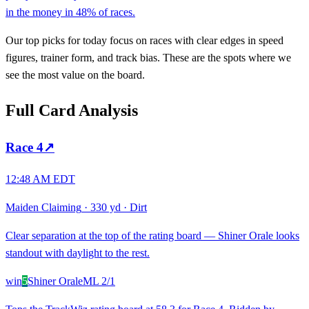
in the money in 48% of races.
Our top picks for today focus on races with clear edges in speed
figures, trainer form, and track bias. These are the spots where we
see the most value on the board.
Full Card Analysis
Race
4
↗
12:48 AM EDT
Maiden Claiming
·
330 yd
·
Dirt
Clear separation at the top of the rating board — Shiner Orale looks
standout with daylight to the rest.
win
5
Shiner Orale
ML
2/1