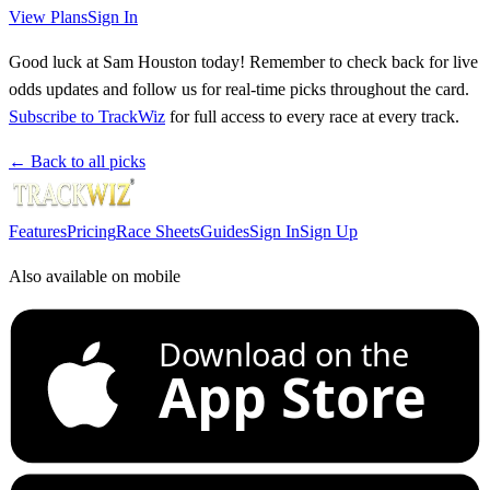
View Plans
Sign In
Good luck at Sam Houston today! Remember to check back for live
odds updates and follow us for real-time picks throughout the card.
Subscribe to TrackWiz
for full access to every race at every track.
← Back to all picks
Features
Pricing
Race Sheets
Guides
Sign In
Sign Up
Also available on mobile
Download on the
App Store