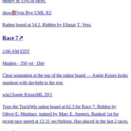
money in 53% of races.
show
7
Flyin Bye U
ML
9/2
Rating board at 54.2. Ridden by Eliazar T. Vera.
Race
7
↗
2:06 AM EDT
Maiden
·
350 yd
·
Dirt
Clear separation at the top of the rating board — Aggie Kisses looks
standout with daylight to the rest.
win
2
Aggie Kisses
ML
20/1
Tops the TrackWiz rating board at 62.3 for Race 7. Ridden by
Oliver E. Martinez, trained by Marc E. Jungers. Ranked 1st for
recent race speed at 12.31 sec/furlong. Has placed in the last 2 races.