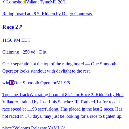
⚡ Longshot
4
Valiant Tyme
ML
20/1
Rating board at 28.5. Ridden by Diego Contreras.
Race
2
↗
11:56 PM EDT
Claiming
·
250 yd
·
Dirt
Clear separation at the top of the rating board — One Smoooth
Operator looks standout with daylight to the rest.
win
10
One Smoooth Operator
ML
9/5
Tops the TrackWiz rating board at 85.1 for Race 2. Ridden by Noe
Villatoro, trained by Jose Luis Sanchez III. Ranked 1st for recent
race speed at 11.93 sec/furlong. Has placed in the last 2 races. Has
not raced in 173 days, may just be looking for a race to tighten up.
place
2
Volcoms Relagate Yg
ML
8/1