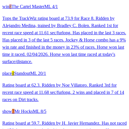
win
8
The Cartel Master
ML
4/1
Tops the TrackWiz rating board at 73.9 for Race 8. Ridden by
Alejandro Medina, trained by Bradley C. Bolen. Ranked 1st for
recent race speed at 11.61 sec/furlong. Has placed in the last 3 races.
Has placed in 3 of the last 5 races. Jockey & Horse combo has a 9%
win rate and finished in the money in 23% of races. Horse won last
time it raced. 02/04/2026. Horse won last time raced at today's
surface/distance.
place
4
Standout
ML
20/1
Rating board at 62.3. Ridden by Noe Villatoro. Ranked 3rd for
recent race speed at 11.68 sec/furlong. 2 wins and placed in 7 of 14
races on Dirt tracks.
show
7
Mr Hocks
ML
8/5
Rating board at 59.7. Ridden by H. Javier Hernandez. Has not raced