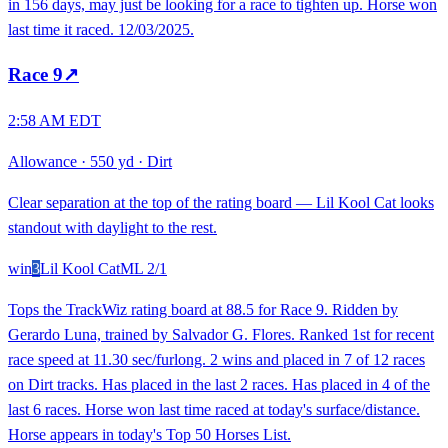
in 156 days, may just be looking for a race to tighten up. Horse won
last time it raced. 12/03/2025.
Race
9
↗
2:58 AM EDT
Allowance
·
550 yd
·
Dirt
Clear separation at the top of the rating board — Lil Kool Cat looks
standout with daylight to the rest.
win
3
Lil Kool Cat
ML
2/1
Tops the TrackWiz rating board at 88.5 for Race 9. Ridden by
Gerardo Luna, trained by Salvador G. Flores. Ranked 1st for recent
race speed at 11.30 sec/furlong. 2 wins and placed in 7 of 12 races
on Dirt tracks. Has placed in the last 2 races. Has placed in 4 of the
last 6 races. Horse won last time raced at today's surface/distance.
Horse appears in today's Top 50 Horses List.