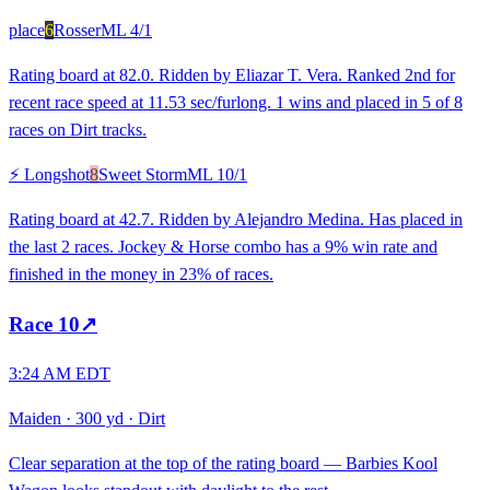
place
6
Rosser
ML
4/1
Rating board at 82.0. Ridden by Eliazar T. Vera. Ranked 2nd for
recent race speed at 11.53 sec/furlong. 1 wins and placed in 5 of 8
races on Dirt tracks.
⚡ Longshot
8
Sweet Storm
ML
10/1
Rating board at 42.7. Ridden by Alejandro Medina. Has placed in
the last 2 races. Jockey & Horse combo has a 9% win rate and
finished in the money in 23% of races.
Race
10
↗
3:24 AM EDT
Maiden
·
300 yd
·
Dirt
Clear separation at the top of the rating board — Barbies Kool