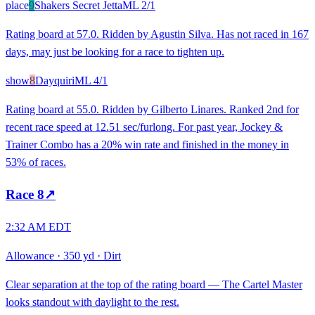
place
9
Shakers Secret Jetta
ML
2/1
Rating board at 57.0. Ridden by Agustin Silva. Has not raced in 167
days, may just be looking for a race to tighten up.
show
8
Dayquiri
ML
4/1
Rating board at 55.0. Ridden by Gilberto Linares. Ranked 2nd for
recent race speed at 12.51 sec/furlong. For past year, Jockey &
Trainer Combo has a 20% win rate and finished in the money in
53% of races.
Race
8
↗
2:32 AM EDT
Allowance
·
350 yd
·
Dirt
Clear separation at the top of the rating board — The Cartel Master
looks standout with daylight to the rest.