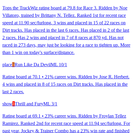
Tops the TrackWiz rating board at 79.8 for Race 3. Ridden by Noe
Villatoro, trained by Brittany N. Tellez. Ranked 1st for recent race
speed at 11.90 sec/furlong. 3 wins and placed in 15 of 22 races on
Dirt tracks. Has placed in the last 6 races. Has placed in 2 of the last
2 races. Has 2 wins and placed in 7 of 8 races at 870 yd. Has not
raced in 273 days, may just be looking for a race to tighten up. More
than 1 win on today's surface/distance.
place
7
Run Like Da Devil
ML
10/1
Rating board at 70.1 • 21% career wins. Ridden by Jose R. Herbert.
4 wins and placed in 8 of 15 races on Dirt tracks. Has placed in the
last 2 races.
show
1
Thrill and Fury
ML
3/1
Rating board at 69.1 • 23% career wins. Ridden by Froylan Tellez
Ramirez. Ranked 2nd for recent race speed at 11.94 sec/furlong. For
past year, Jockey & Trainer Combo has a 23% win rate and finished