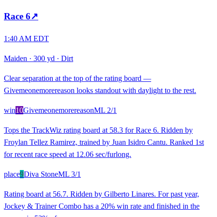
Race
6
↗
1:40 AM EDT
Maiden
·
300 yd
·
Dirt
Clear separation at the top of the rating board —
Givemeonemorereason looks standout with daylight to the rest.
win
10
Givemeonemorereason
ML
2/1
Tops the TrackWiz rating board at 58.3 for Race 6. Ridden by
Froylan Tellez Ramirez, trained by Juan Isidro Cantu. Ranked 1st
for recent race speed at 12.06 sec/furlong.
place
9
Diva Stone
ML
3/1
Rating board at 56.7. Ridden by Gilberto Linares. For past year,
Jockey & Trainer Combo has a 20% win rate and finished in the