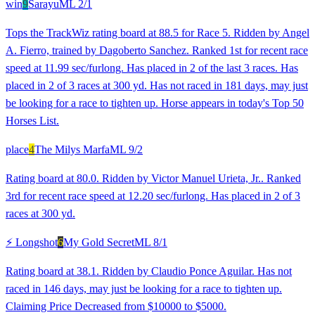
win
9
Sarayu
ML
2/1
Tops the TrackWiz rating board at 88.5 for Race 5. Ridden by Angel
A. Fierro, trained by Dagoberto Sanchez. Ranked 1st for recent race
speed at 11.99 sec/furlong. Has placed in 2 of the last 3 races. Has
placed in 2 of 3 races at 300 yd. Has not raced in 181 days, may just
be looking for a race to tighten up. Horse appears in today's Top 50
Horses List.
place
4
The Milys Marfa
ML
9/2
Rating board at 80.0. Ridden by Victor Manuel Urieta, Jr.. Ranked
3rd for recent race speed at 12.20 sec/furlong. Has placed in 2 of 3
races at 300 yd.
⚡ Longshot
6
My Gold Secret
ML
8/1
Rating board at 38.1. Ridden by Claudio Ponce Aguilar. Has not
raced in 146 days, may just be looking for a race to tighten up.
Claiming Price Decreased from $10000 to $5000.