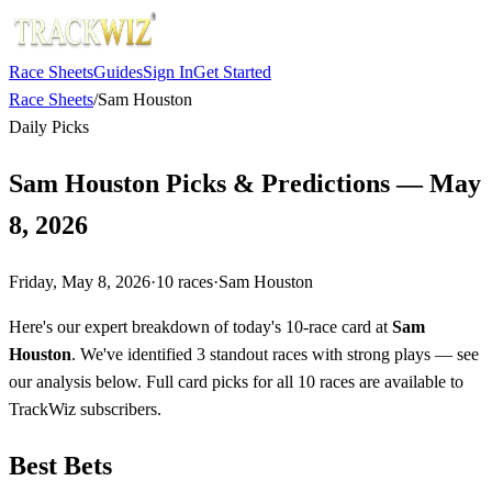
Race Sheets
Guides
Sign In
Get Started
Race Sheets
/
Sam Houston
Daily Picks
Sam Houston Picks & Predictions — May
8, 2026
Friday, May 8, 2026
·
10
races
·
Sam Houston
Here's our expert breakdown of today's 10-race card at
Sam
Houston
. We've identified 3 standout races with strong plays — see
our analysis below. Full card picks for all 10 races are available to
TrackWiz subscribers.
Best Bets